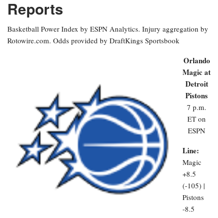
Reports
Basketball Power Index by ESPN Analytics. Injury aggregation by
Rotowire.com. Odds provided by DraftKings Sportsbook
Orlando
Magic at
Detroit
Pistons
7 p.m.
ET on
ESPN
Line:
Magic
+8.5
(-105) |
Pistons
-8.5