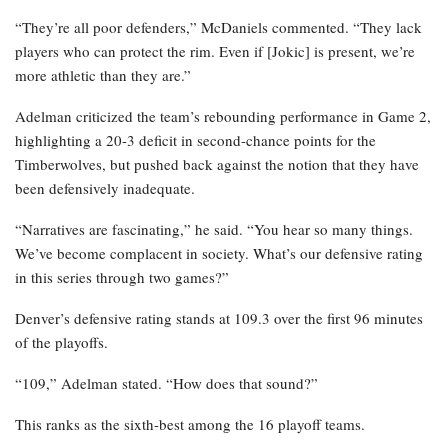
“They’re all poor defenders,” McDaniels commented. “They lack
players who can protect the rim. Even if [Jokic] is present, we’re
more athletic than they are.”
Adelman criticized the team’s rebounding performance in Game 2,
highlighting a 20-3 deficit in second-chance points for the
Timberwolves, but pushed back against the notion that they have
been defensively inadequate.
“Narratives are fascinating,” he said. “You hear so many things.
We’ve become complacent in society. What’s our defensive rating
in this series through two games?”
Denver’s defensive rating stands at 109.3 over the first 96 minutes
of the playoffs.
“109,” Adelman stated. “How does that sound?”
This ranks as the sixth-best among the 16 playoff teams.