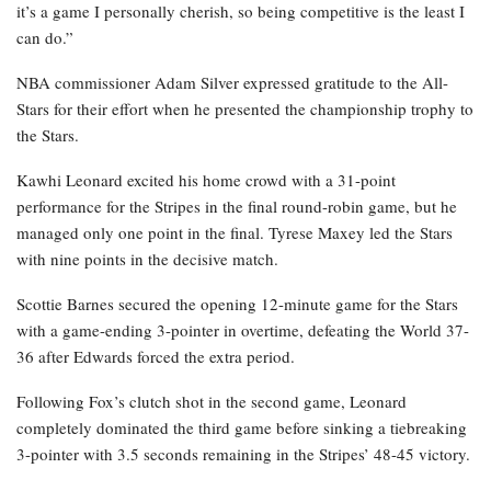
it’s a game I personally cherish, so being competitive is the least I
can do.”
NBA commissioner Adam Silver expressed gratitude to the All-
Stars for their effort when he presented the championship trophy to
the Stars.
Kawhi Leonard excited his home crowd with a 31-point
performance for the Stripes in the final round-robin game, but he
managed only one point in the final. Tyrese Maxey led the Stars
with nine points in the decisive match.
Scottie Barnes secured the opening 12-minute game for the Stars
with a game-ending 3-pointer in overtime, defeating the World 37-
36 after Edwards forced the extra period.
Following Fox’s clutch shot in the second game, Leonard
completely dominated the third game before sinking a tiebreaking
3-pointer with 3.5 seconds remaining in the Stripes’ 48-45 victory.