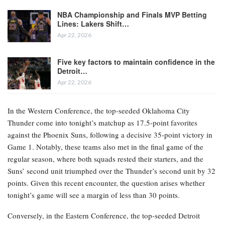
NBA Championship and Finals MVP Betting
Lines: Lakers Shift…
Apr 22, 2026
Five key factors to maintain confidence in the
Detroit…
Apr 22, 2026
In the Western Conference, the top-seeded Oklahoma City
Thunder come into tonight’s matchup as 17.5-point favorites
against the Phoenix Suns, following a decisive 35-point victory in
Game 1. Notably, these teams also met in the final game of the
regular season, where both squads rested their starters, and the
Suns’ second unit triumphed over the Thunder’s second unit by 32
points. Given this recent encounter, the question arises whether
tonight’s game will see a margin of less than 30 points.
Conversely, in the Eastern Conference, the top-seeded Detroit