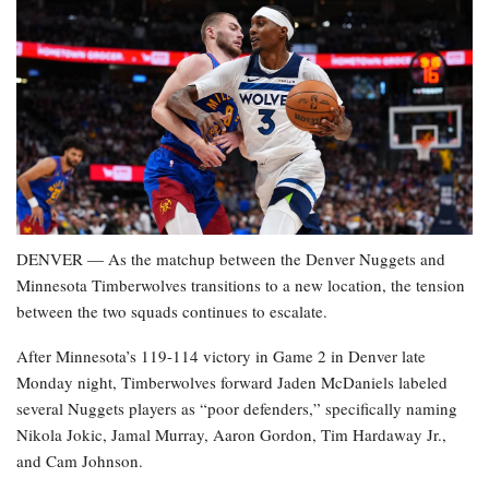
DENVER — As the matchup between the Denver Nuggets and
Minnesota Timberwolves transitions to a new location, the tension
between the two squads continues to escalate.
After Minnesota’s 119-114 victory in Game 2 in Denver late
Monday night, Timberwolves forward Jaden McDaniels labeled
several Nuggets players as “poor defenders,” specifically naming
Nikola Jokic, Jamal Murray, Aaron Gordon, Tim Hardaway Jr.,
and Cam Johnson.