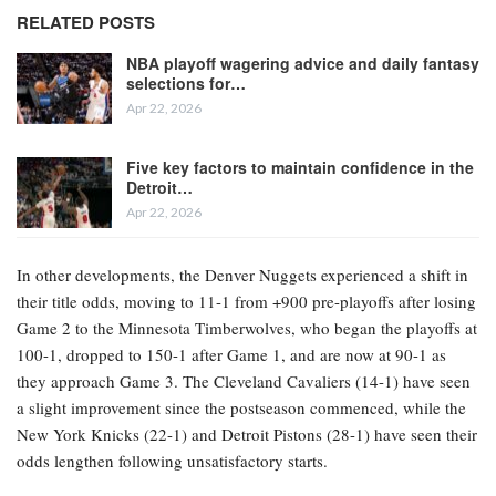
RELATED POSTS
NBA playoff wagering advice and daily fantasy
selections for…
Apr 22, 2026
Five key factors to maintain confidence in the
Detroit…
Apr 22, 2026
In other developments, the Denver Nuggets experienced a shift in
their title odds, moving to 11-1 from +900 pre-playoffs after losing
Game 2 to the Minnesota Timberwolves, who began the playoffs at
100-1, dropped to 150-1 after Game 1, and are now at 90-1 as
they approach Game 3. The Cleveland Cavaliers (14-1) have seen
a slight improvement since the postseason commenced, while the
New York Knicks (22-1) and Detroit Pistons (28-1) have seen their
odds lengthen following unsatisfactory starts.