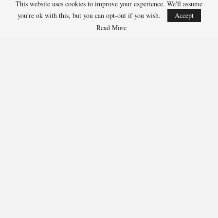
Julius Randle, Timberwolves 600-1
This website uses cookies to improve your experience. We'll assume
Jarrett Allen, Cavaliers 300-1
you're ok with this, but you can opt-out if you wish.
Accept
Aaron Gordon, Nuggets 300-1
Read More
266
Facebook
Twitter
Linkedin
Share
Marcus Hill
Marcus Hill is a basketball writer covering the
NBA, EuroLeague, and international tournaments.
He focuses on tactical breakdowns, player
development, and advanced stats analysis.
RECENT POSTS