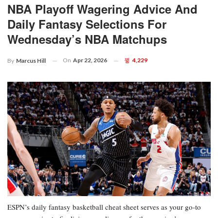
NBA Playoff Wagering Advice And
Daily Fantasy Selections For
Wednesday’s NBA Matchups
On
Apr 22, 2026
4,229
By
Marcus Hill
ESPN’s daily fantasy basketball cheat sheet serves as your go-to