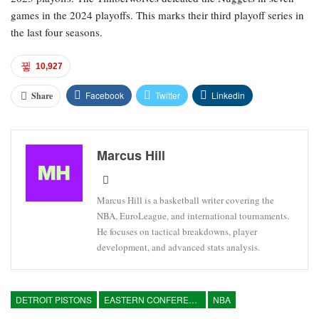
games in the 2024 playoffs. This marks their third playoff series in
the last four seasons.
10,927
Facebook
Twitter
Linkedin
Share
Marcus Hill
Marcus Hill is a basketball writer covering the
NBA, EuroLeague, and international tournaments.
He focuses on tactical breakdowns, player
development, and advanced stats analysis.
DETROIT PISTONS
EASTERN CONFERENCE
NBA