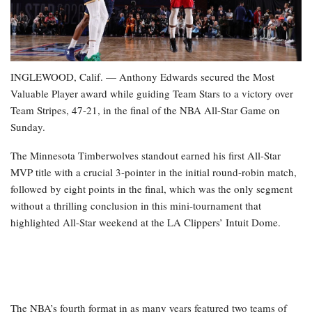
INGLEWOOD, Calif. — Anthony Edwards secured the Most
Valuable Player award while guiding Team Stars to a victory over
Team Stripes, 47-21, in the final of the NBA All-Star Game on
Sunday.
The Minnesota Timberwolves standout earned his first All-Star
MVP title with a crucial 3-pointer in the initial round-robin match,
followed by eight points in the final, which was the only segment
without a thrilling conclusion in this mini-tournament that
highlighted All-Star weekend at the LA Clippers’ Intuit Dome.
The NBA’s fourth format in as many years featured two teams of