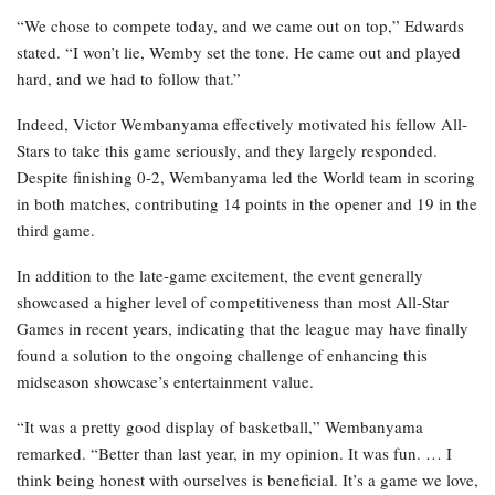
“We chose to compete today, and we came out on top,” Edwards
stated. “I won’t lie, Wemby set the tone. He came out and played
hard, and we had to follow that.”
Indeed, Victor Wembanyama effectively motivated his fellow All-
Stars to take this game seriously, and they largely responded.
Despite finishing 0-2, Wembanyama led the World team in scoring
in both matches, contributing 14 points in the opener and 19 in the
third game.
In addition to the late-game excitement, the event generally
showcased a higher level of competitiveness than most All-Star
Games in recent years, indicating that the league may have finally
found a solution to the ongoing challenge of enhancing this
midseason showcase’s entertainment value.
“It was a pretty good display of basketball,” Wembanyama
remarked. “Better than last year, in my opinion. It was fun. … I
think being honest with ourselves is beneficial. It’s a game we love,