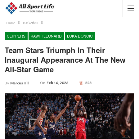
Home
Basketball
CLIPPERS
KAWHI LEONARD
LUKA DONCIC
Team Stars Triumph In Their
Inaugural Appearance At The New
All-Star Game
On
Feb 16, 2026
223
By
Marcus Hill