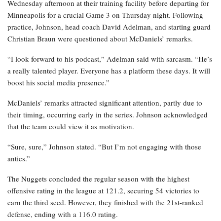
Wednesday afternoon at their training facility before departing for
Minneapolis for a crucial Game 3 on Thursday night. Following
practice, Johnson, head coach David Adelman, and starting guard
Christian Braun were questioned about McDaniels’ remarks.
“I look forward to his podcast,” Adelman said with sarcasm. “He’s
a really talented player. Everyone has a platform these days. It will
boost his social media presence.”
McDaniels’ remarks attracted significant attention, partly due to
their timing, occurring early in the series. Johnson acknowledged
that the team could view it as motivation.
“Sure, sure,” Johnson stated. “But I’m not engaging with those
antics.”
The Nuggets concluded the regular season with the highest
offensive rating in the league at 121.2, securing 54 victories to
earn the third seed. However, they finished with the 21st-ranked
defense, ending with a 116.0 rating.