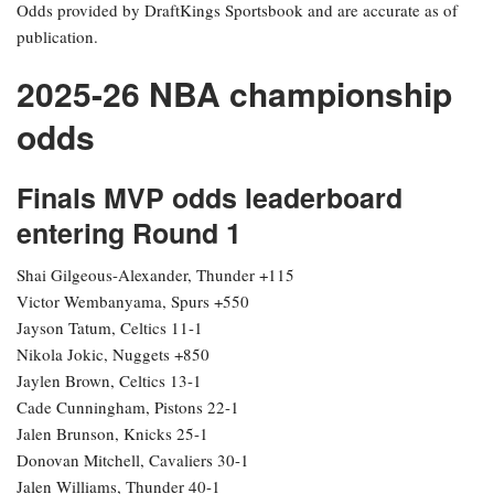
Odds provided by DraftKings Sportsbook and are accurate as of
publication.
2025-26 NBA championship
odds
Finals MVP odds leaderboard
entering Round 1
Shai Gilgeous-Alexander, Thunder +115
Victor Wembanyama, Spurs +550
Jayson Tatum, Celtics 11-1
Nikola Jokic, Nuggets +850
Jaylen Brown, Celtics 13-1
Cade Cunningham, Pistons 22-1
Jalen Brunson, Knicks 25-1
Donovan Mitchell, Cavaliers 30-1
Jalen Williams, Thunder 40-1