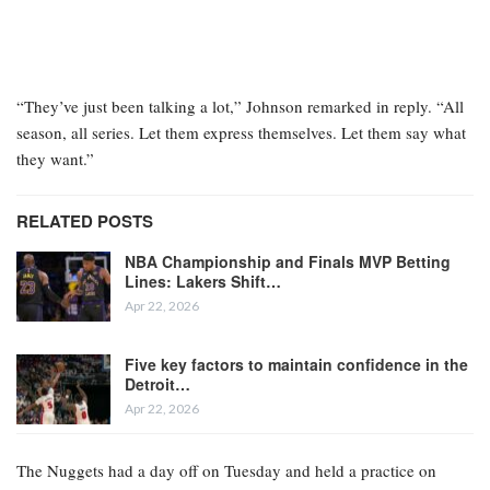
“They’ve just been talking a lot,” Johnson remarked in reply. “All
season, all series. Let them express themselves. Let them say what
they want.”
RELATED POSTS
NBA Championship and Finals MVP Betting
Lines: Lakers Shift…
Apr 22, 2026
Five key factors to maintain confidence in the
Detroit…
Apr 22, 2026
The Nuggets had a day off on Tuesday and held a practice on