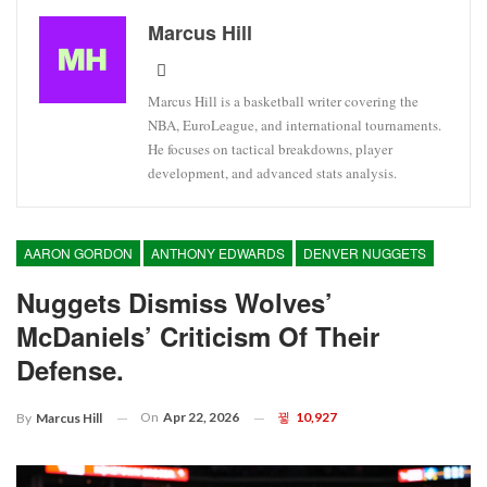
Marcus Hill
Marcus Hill is a basketball writer covering the
NBA, EuroLeague, and international tournaments.
He focuses on tactical breakdowns, player
development, and advanced stats analysis.
AARON GORDON
ANTHONY EDWARDS
DENVER NUGGETS
Nuggets Dismiss Wolves’
McDaniels’ Criticism Of Their
Defense.
On
Apr 22, 2026
10,927
By
Marcus Hill