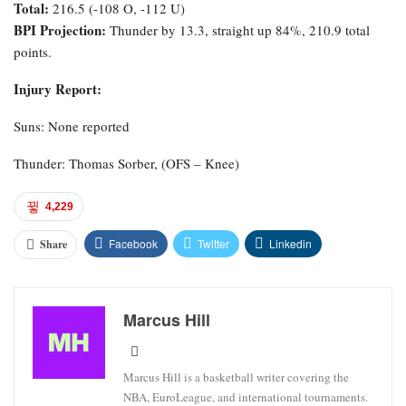
Total:
216.5 (-108 O, -112 U)
BPI Projection:
Thunder by 13.3, straight up 84%, 210.9 total
points.
Injury Report:
Suns: None reported
Thunder: Thomas Sorber, (OFS – Knee)
4,229
Facebook
Twitter
Linkedin
Share
Marcus Hill
Marcus Hill is a basketball writer covering the
NBA, EuroLeague, and international tournaments.