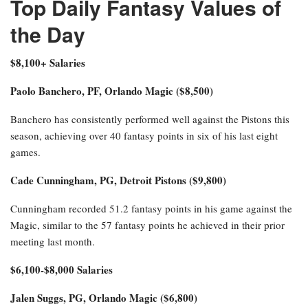
Top Daily Fantasy Values of
the Day
$8,100+ Salaries
Paolo Banchero, PF, Orlando Magic ($8,500)
Banchero has consistently performed well against the Pistons this
season, achieving over 40 fantasy points in six of his last eight
games.
Cade Cunningham, PG, Detroit Pistons ($9,800)
Cunningham recorded 51.2 fantasy points in his game against the
Magic, similar to the 57 fantasy points he achieved in their prior
meeting last month.
$6,100-$8,000 Salaries
Jalen Suggs, PG, Orlando Magic ($6,800)