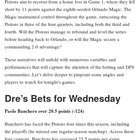
Pistons aim to recover from a home loss in Game 1, where they fell
short by 11 points against the eighth-seeded Orlando Magic. The
Magic maintained control throughout the game, outscoring the
Pistons in three of the four quarters, including both the third and
fourth. Will the Pistons manage to rebound and level the series
before heading back to Orlando, or will the Magic secure a
commanding 2-0 advantage?
These narratives will unfold with numerous variables and
performances that will capture the attention of the betting and DFS
communities. Let’s delve deeper to pinpoint some angles and
players to watch for tonight’s games.
Dre’s Bets for Wednesday
Paolo Banchero over 20.5 points (-124)
Banchero has faced the Pistons four times this season, including
the playoffs (he missed one regular season matchup). Across these
four contests, Banchero has averaged 25.5 points per game,