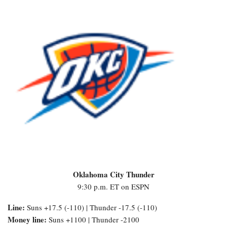
Oklahoma City Thunder
9:30 p.m. ET on ESPN
Line:
Suns +17.5 (-110) | Thunder -17.5 (-110)
Money line:
Suns +1100 | Thunder -2100