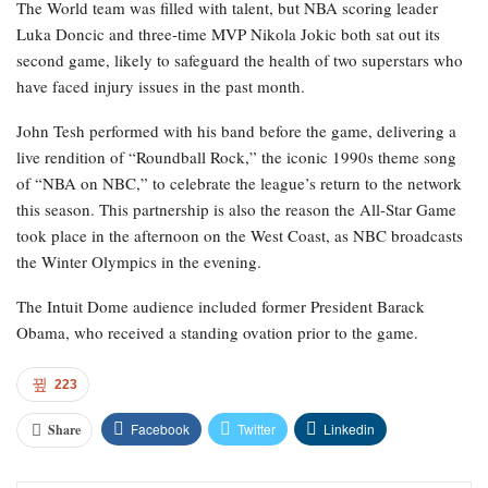
The World team was filled with talent, but NBA scoring leader
Luka Doncic and three-time MVP Nikola Jokic both sat out its
second game, likely to safeguard the health of two superstars who
have faced injury issues in the past month.
John Tesh performed with his band before the game, delivering a
live rendition of “Roundball Rock,” the iconic 1990s theme song
of “NBA on NBC,” to celebrate the league’s return to the network
this season. This partnership is also the reason the All-Star Game
took place in the afternoon on the West Coast, as NBC broadcasts
the Winter Olympics in the evening.
The Intuit Dome audience included former President Barack
Obama, who received a standing ovation prior to the game.
223
Facebook
Twitter
Linkedin
Share