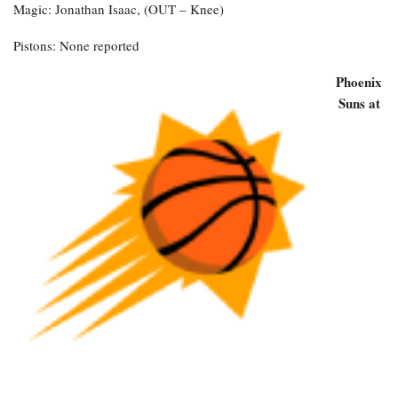
Magic: Jonathan Isaac, (OUT – Knee)
Pistons: None reported
Phoenix
Suns at