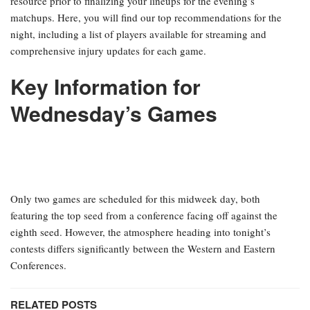
resource prior to finalizing your lineups for the evening’s
matchups. Here, you will find our top recommendations for the
night, including a list of players available for streaming and
comprehensive injury updates for each game.
Key Information for
Wednesday’s Games
Only two games are scheduled for this midweek day, both
featuring the top seed from a conference facing off against the
eighth seed. However, the atmosphere heading into tonight’s
contests differs significantly between the Western and Eastern
Conferences.
RELATED POSTS