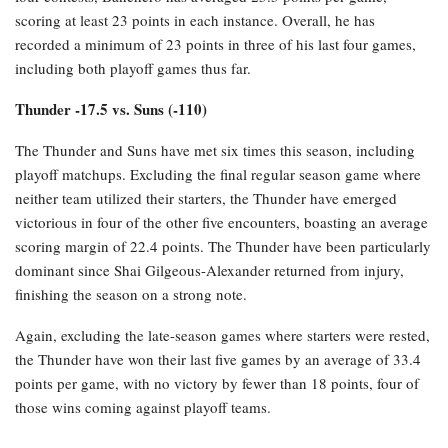
scoring at least 23 points in each instance. Overall, he has
recorded a minimum of 23 points in three of his last four games,
including both playoff games thus far.
Thunder -17.5 vs. Suns (-110)
The Thunder and Suns have met six times this season, including
playoff matchups. Excluding the final regular season game where
neither team utilized their starters, the Thunder have emerged
victorious in four of the other five encounters, boasting an average
scoring margin of 22.4 points. The Thunder have been particularly
dominant since Shai Gilgeous-Alexander returned from injury,
finishing the season on a strong note.
Again, excluding the late-season games where starters were rested,
the Thunder have won their last five games by an average of 33.4
points per game, with no victory by fewer than 18 points, four of
those wins coming against playoff teams.