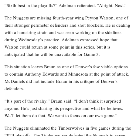
“Sixth best in the playoffs?” Adelman reiterated. “Alright. Next.”
The Nuggets are missing fourth-year wing Peyton Watson, one of
their stronger perimeter defenders and shot blockers. He is dealing
with a hamstring strain and was seen working on the sidelines
during Wednesday’s practice. Adelman expressed hope that
Watson could return at some point in this series, but it is
anticipated that he will be unavailable for Game 3.
This situation leaves Braun as one of Denver’s few viable options
to contain Anthony Edwards and Minnesota at the point of attack.
McDaniels did not include Braun in his critique of Denver’s
defenders.
“It’s part of the rivalry,” Braun said. “I don’t think it surprised
anyone. He’s just sharing his perspective and what he believes.
We’ll let them do that. We want to focus on our own game.”
The Nuggets eliminated the Timberwolves in five games during the
2023 playoffs. The Timberwolves defeated the Nuggets in seven