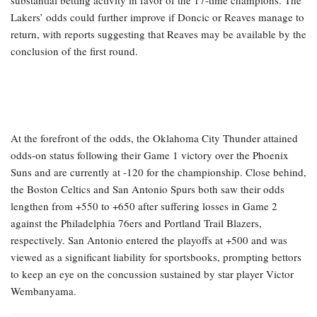
substantial betting activity in favor of the 17-time champions. The
Lakers’ odds could further improve if Doncic or Reaves manage to
return, with reports suggesting that Reaves may be available by the
conclusion of the first round.
At the forefront of the odds, the Oklahoma City Thunder attained
odds-on status following their Game 1 victory over the Phoenix
Suns and are currently at -120 for the championship. Close behind,
the Boston Celtics and San Antonio Spurs both saw their odds
lengthen from +550 to +650 after suffering losses in Game 2
against the Philadelphia 76ers and Portland Trail Blazers,
respectively. San Antonio entered the playoffs at +500 and was
viewed as a significant liability for sportsbooks, prompting bettors
to keep an eye on the concussion sustained by star player Victor
Wembanyama.