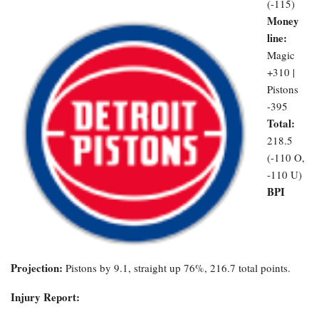
(-115)
Money
line:
Magic
+310 |
Pistons
-395
Total:
218.5
(-110 O,
-110 U)
BPI
Projection:
Pistons by 9.1, straight up 76%, 216.7 total points.
Injury Report: