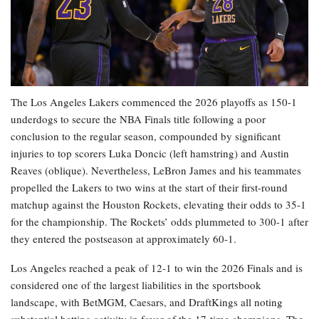
The Los Angeles Lakers commenced the 2026 playoffs as 150-1
underdogs to secure the NBA Finals title following a poor
conclusion to the regular season, compounded by significant
injuries to top scorers Luka Doncic (left hamstring) and Austin
Reaves (oblique). Nevertheless, LeBron James and his teammates
propelled the Lakers to two wins at the start of their first-round
matchup against the Houston Rockets, elevating their odds to 35-1
for the championship. The Rockets’ odds plummeted to 300-1 after
they entered the postseason at approximately 60-1.
Los Angeles reached a peak of 12-1 to win the 2026 Finals and is
considered one of the largest liabilities in the sportsbook
landscape, with BetMGM, Caesars, and DraftKings all noting