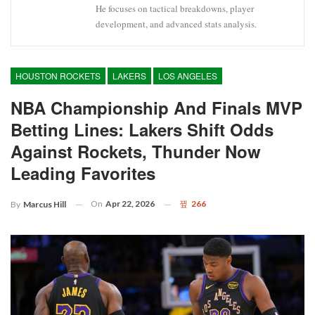
He focuses on tactical breakdowns, player
development, and advanced stats analysis.
HOUSTON ROCKETS
LAKERS
LOS ANGELES
NBA Championship And Finals MVP
Betting Lines: Lakers Shift Odds
Against Rockets, Thunder Now
Leading Favorites
On
Apr 22, 2026
266
By
Marcus Hill