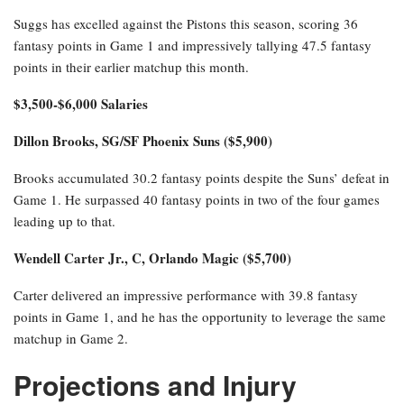
Suggs has excelled against the Pistons this season, scoring 36
fantasy points in Game 1 and impressively tallying 47.5 fantasy
points in their earlier matchup this month.
$3,500-$6,000 Salaries
Dillon Brooks, SG/SF Phoenix Suns ($5,900)
Brooks accumulated 30.2 fantasy points despite the Suns’ defeat in
Game 1. He surpassed 40 fantasy points in two of the four games
leading up to that.
Wendell Carter Jr., C, Orlando Magic ($5,700)
Carter delivered an impressive performance with 39.8 fantasy
points in Game 1, and he has the opportunity to leverage the same
matchup in Game 2.
Projections and Injury