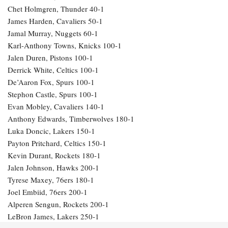
Chet Holmgren, Thunder 40-1
James Harden, Cavaliers 50-1
Jamal Murray, Nuggets 60-1
Karl-Anthony Towns, Knicks 100-1
Jalen Duren, Pistons 100-1
Derrick White, Celtics 100-1
De’Aaron Fox, Spurs 100-1
Stephon Castle, Spurs 100-1
Evan Mobley, Cavaliers 140-1
Anthony Edwards, Timberwolves 180-1
Luka Doncic, Lakers 150-1
Payton Pritchard, Celtics 150-1
Kevin Durant, Rockets 180-1
Jalen Johnson, Hawks 200-1
Tyrese Maxey, 76ers 180-1
Joel Embiid, 76ers 200-1
Alperen Sengun, Rockets 200-1
LeBron James, Lakers 250-1