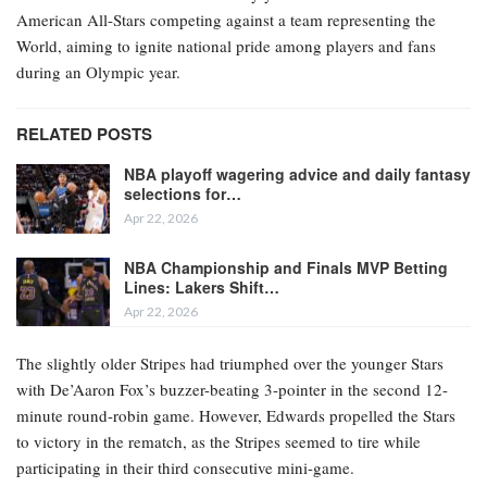
American All-Stars competing against a team representing the
World, aiming to ignite national pride among players and fans
during an Olympic year.
RELATED POSTS
NBA playoff wagering advice and daily fantasy
selections for…
Apr 22, 2026
NBA Championship and Finals MVP Betting
Lines: Lakers Shift…
Apr 22, 2026
The slightly older Stripes had triumphed over the younger Stars
with De’Aaron Fox’s buzzer-beating 3-pointer in the second 12-
minute round-robin game. However, Edwards propelled the Stars
to victory in the rematch, as the Stripes seemed to tire while
participating in their third consecutive mini-game.