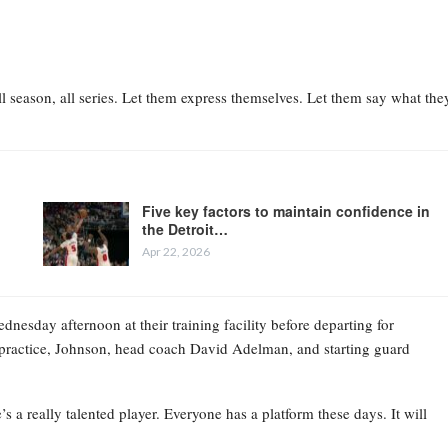
l season, all series. Let them express themselves. Let them say what the
Five key factors to maintain confidence in
the Detroit…
Apr 22, 2026
esday afternoon at their training facility before departing for
practice, Johnson, head coach David Adelman, and starting guard
 a really talented player. Everyone has a platform these days. It will