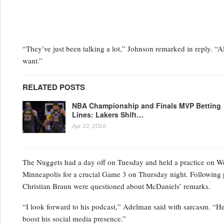
“They’ve just been talking a lot,” Johnson remarked in reply. “Al
want.”
RELATED POSTS
NBA Championship and Finals MVP Betting
Lines: Lakers Shift…
Apr 22, 2026
The Nuggets had a day off on Tuesday and held a practice on Wedn
Minneapolis for a crucial Game 3 on Thursday night. Following 
Christian Braun were questioned about McDaniels’ remarks.
“I look forward to his podcast,” Adelman said with sarcasm. “He’s
boost his social media presence.”