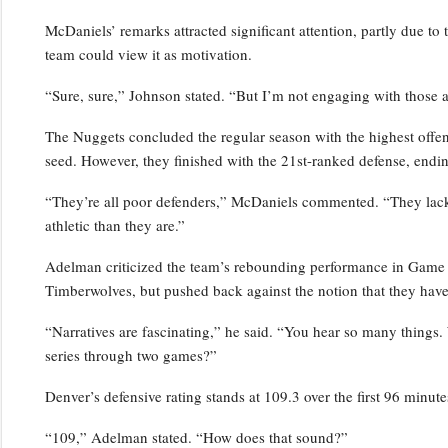
McDaniels’ remarks attracted significant attention, partly due to 
team could view it as motivation.
“Sure, sure,” Johnson stated. “But I’m not engaging with those a
The Nuggets concluded the regular season with the highest offensi
seed. However, they finished with the 21st-ranked defense, endin
“They’re all poor defenders,” McDaniels commented. “They lack p
athletic than they are.”
Adelman criticized the team’s rebounding performance in Game 2,
Timberwolves, but pushed back against the notion that they have
“Narratives are fascinating,” he said. “You hear so many things.
series through two games?”
Denver’s defensive rating stands at 109.3 over the first 96 minutes
“109,” Adelman stated. “How does that sound?”