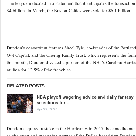
The league indicated in a statement that it anticipates the transaction
$4 billion. In March, the Boston Celtics were sold for $6.1 billion.
Dundon’s consortium features Sheel Tyle, co-founder of the Portland
Owl Capital; and the Cherng Family Trust, which represents the famil
this month, Dundon divested a portion of the NHL’s Carolina Hurrica
million for 12.5% of the franchise.
RELATED POSTS
NBA playoff wagering advice and daily fantasy
selections for…
Apr 22, 2026
Dundon acquired a stake in the Hurricanes in 2017, became the majo
as chairman and managing partner of the Dallas-based firm Dundon 