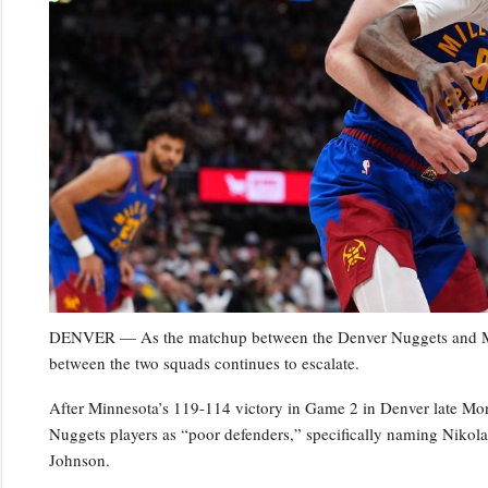
DENVER — As the matchup between the Denver Nuggets and Minn
between the two squads continues to escalate.
After Minnesota’s 119-114 victory in Game 2 in Denver late Mo
Nuggets players as “poor defenders,” specifically naming Niko
Johnson.