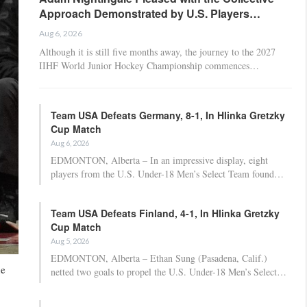
Approach Demonstrated by U.S. Players…
Aug 6, 2026
Although it is still five months away, the journey to the 2027
IIHF World Junior Hockey Championship commences…
Team USA Defeats Germany, 8-1, In Hlinka Gretzky
Cup Match
Aug 6, 2026
EDMONTON, Alberta – In an impressive display, eight
players from the U.S. Under-18 Men’s Select Team found…
Team USA Defeats Finland, 4-1, In Hlinka Gretzky
Cup Match
Aug 5, 2026
EDMONTON, Alberta – Ethan Sung (Pasadena, Calif.)
he
netted two goals to propel the U.S. Under-18 Men’s Select…