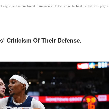
roLeague, and international tournaments. He focuses on tactical breakdowns, player
’ Criticism Of Their Defense.