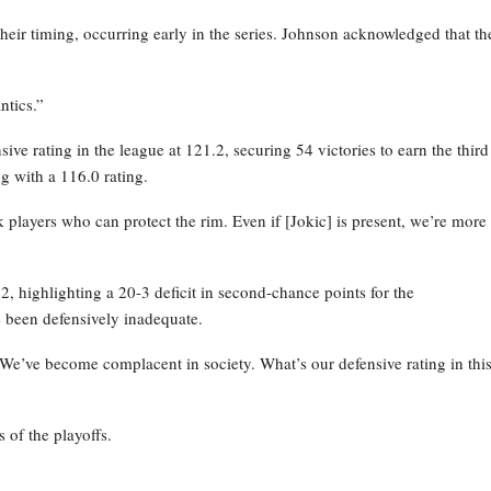
their timing, occurring early in the series. Johnson acknowledged that th
ntics.”
ve rating in the league at 121.2, securing 54 victories to earn the third
g with a 116.0 rating.
layers who can protect the rim. Even if [Jokic] is present, we’re more
 highlighting a 20-3 deficit in second-chance points for the
 been defensively inadequate.
 We’ve become complacent in society. What’s our defensive rating in thi
 of the playoffs.