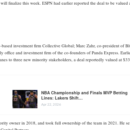
 will finalize this week. ESPN had earlier reported the deal to be valued 
-based investment firm Collective Global; Marc Zahr, co-president of B
y office and investment firm of the co-founders of Panda Express. Earli
nes to three new minority stakeholders, a deal reportedly valued at $3
NBA Championship and Finals MVP Betting
Lines: Lakers Shift…
Apr 22, 2026
rity owner in 2018, and took full ownership of the team in 2021. He se
Capital Partners.