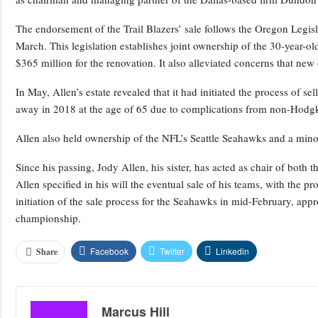
The endorsement of the Trail Blazers’ sale follows the Oregon Legisl
March. This legislation establishes joint ownership of the 30-year-o
$365 million for the renovation. It also alleviated concerns that new
In May, Allen’s estate revealed that it had initiated the process of s
away in 2018 at the age of 65 due to complications from non-Hodgk
Allen also held ownership of the NFL’s Seattle Seahawks and a mino
Since his passing, Jody Allen, his sister, has acted as chair of both 
Allen specified in his will the eventual sale of his teams, with the 
initiation of the sale process for the Seahawks in mid-February, ap
championship.
Facebook
Twitter
Linkedin
Share
Marcus Hill