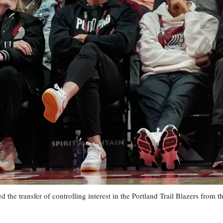
ransfer of controlling interest in the Portland Trail Blazers from t