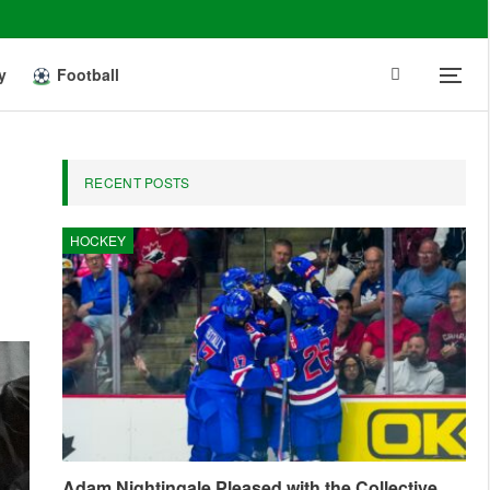
y
Football
RECENT POSTS
HOCKEY
Adam Nightingale Pleased with the Collective