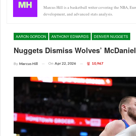
Marcus Hill is a basketball writer covering the NBA, Eu
development, and advanced stats analysis.
AARON GORDON
ANTHONY EDWARDS
DENVER NUGGETS
Nuggets Dismiss Wolves’ McDaniels
On
Apr 22, 2026
10,967
By
Marcus Hill