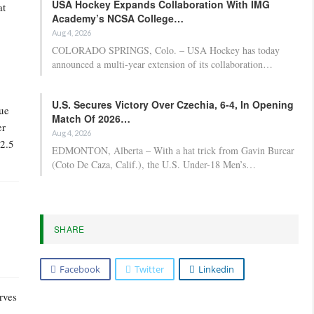
USA Hockey Expands Collaboration With IMG
at
Academy’s NCSA College…
Aug 4, 2026
COLORADO SPRINGS, Colo. – USA Hockey has today
announced a multi-year extension of its collaboration…
U.S. Secures Victory Over Czechia, 6-4, In Opening
lue
Match Of 2026…
er
Aug 4, 2026
32.5
EDMONTON, Alberta – With a hat trick from Gavin Burcar
(Coto De Caza, Calif.), the U.S. Under-18 Men’s…
SHARE
Facebook
Twitter
Linkedin
rves