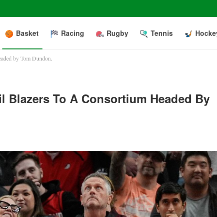
Basket
Racing
Rugby
Tennis
Hocke
m headed by Tom Dundon.
il Blazers To A Consortium Headed By