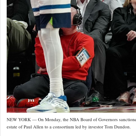
NEW YORK — On Monday, the NBA Board of Governors sanctioned the t
estate of Paul Allen to a consortium led by investor Tom Dundon.