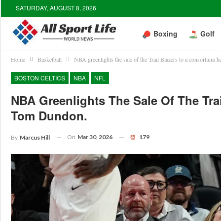
SATURDAY, AUGUST 8, 2026
Boxing
Golf
Home
Basketball
NBA greenlights the sale of the Trail Blazers to a consortiu
BOSTON CELTICS
NBA
NFL
NBA Greenlights The Sale Of The Tra
Tom Dundon.
On
Mar 30, 2026
179
By
Marcus Hill