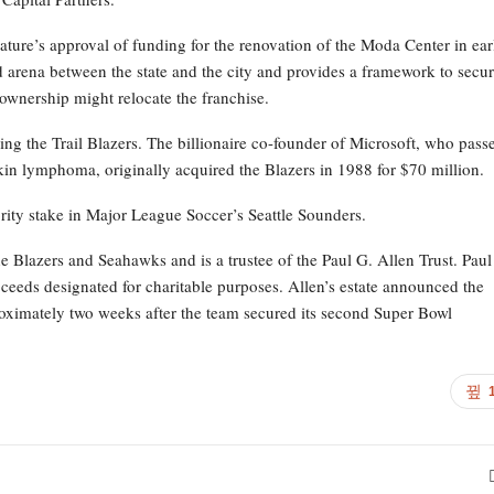
ature’s approval of funding for the renovation of the Moda Center in ear
ld arena between the state and the city and provides a framework to secu
 ownership might relocate the franchise.
elling the Trail Blazers. The billionaire co-founder of Microsoft, who pass
in lymphoma, originally acquired the Blazers in 1988 for $70 million.
rity stake in Major League Soccer’s Seattle Sounders.
the Blazers and Seahawks and is a trustee of the Paul G. Allen Trust. Paul
proceeds designated for charitable purposes. Allen’s estate announced the
proximately two weeks after the team secured its second Super Bowl