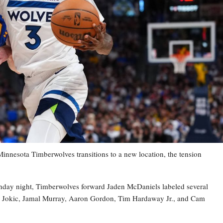
esota Timberwolves transitions to a new location, the tension
nday night, Timberwolves forward Jaden McDaniels labeled several
la Jokic, Jamal Murray, Aaron Gordon, Tim Hardaway Jr., and Cam