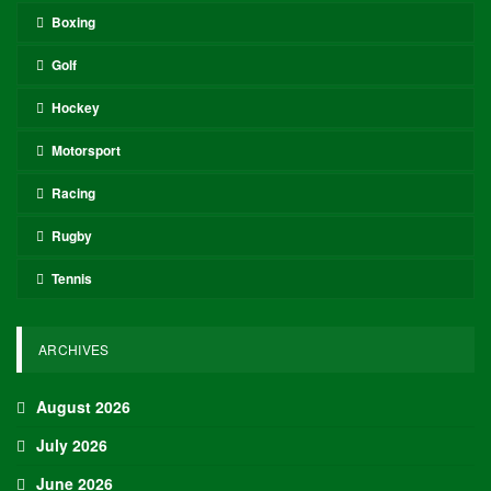
Boxing
Golf
Hockey
Motorsport
Racing
Rugby
Tennis
ARCHIVES
August 2026
July 2026
June 2026