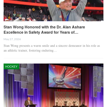
Stan Wong Honored with the Dr. Alan Ashare
Excellence in Safety Award for Years of…
May 27, 2026
Stan Wong presents a warm smile and a sincere demeanor in his role as
an athletic trainer, fostering enduring…
HOCKEY