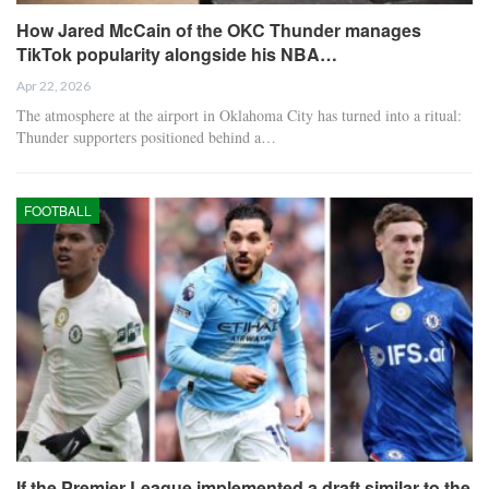
How Jared McCain of the OKC Thunder manages
TikTok popularity alongside his NBA…
Apr 22, 2026
The atmosphere at the airport in Oklahoma City has turned into a ritual:
Thunder supporters positioned behind a…
FOOTBALL
If the Premier League implemented a draft similar to the