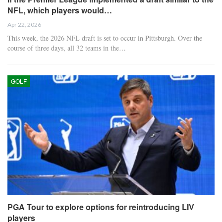
NFL, which players would…
Apr 22, 2026
This week, the 2026 NFL draft is set to occur in Pittsburgh. Over the
course of three days, all 32 teams in the…
GOLF
PGA Tour to explore options for reintroducing LIV
players