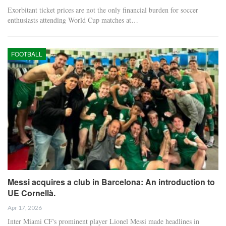
Exorbitant ticket prices are not the only financial burden for soccer
enthusiasts attending World Cup matches at…
FOOTBALL
Messi acquires a club in Barcelona: An introduction to
UE Cornellà.
Apr 17, 2026
Inter Miami CF's prominent player Lionel Messi made headlines in