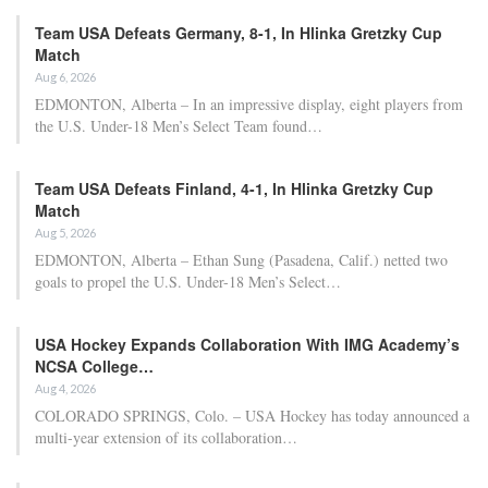
Team USA Defeats Germany, 8-1, In Hlinka Gretzky Cup
Match
Aug 6, 2026
EDMONTON, Alberta – In an impressive display, eight players from
the U.S. Under-18 Men’s Select Team found…
Team USA Defeats Finland, 4-1, In Hlinka Gretzky Cup
Match
Aug 5, 2026
EDMONTON, Alberta – Ethan Sung (Pasadena, Calif.) netted two
goals to propel the U.S. Under-18 Men’s Select…
USA Hockey Expands Collaboration With IMG Academy’s
NCSA College…
Aug 4, 2026
COLORADO SPRINGS, Colo. – USA Hockey has today announced a
multi-year extension of its collaboration…