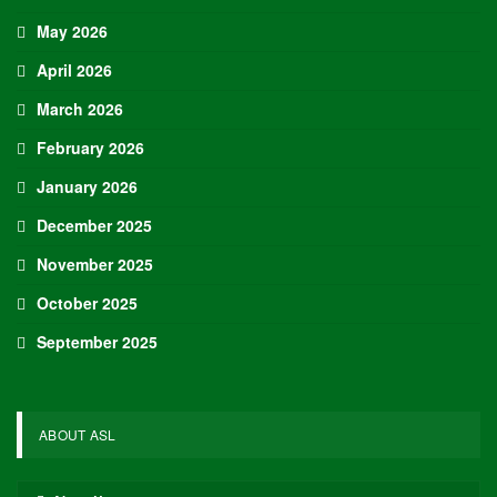
May 2026
April 2026
March 2026
February 2026
January 2026
December 2025
November 2025
October 2025
September 2025
ABOUT ASL