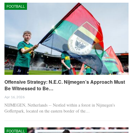
FOOTBALL
Offensive Strategy: N.E.C. Nijmegen’s Approach Must
Be Witnessed to Be…
Apr 16, 2026
NIJMEGEN, Netherlands -- Nestled within a forest in Nijmegen's
Goffertpark, located on the eastern border of the…
FOOTBALL