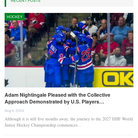
RECENT POSTS
HOCKEY
Adam Nightingale Pleased with the Collective
Approach Demonstrated by U.S. Players…
Aug 6, 2026
Although it is still five months away, the journey to the 2027 IIHF World
Junior Hockey Championship commences…