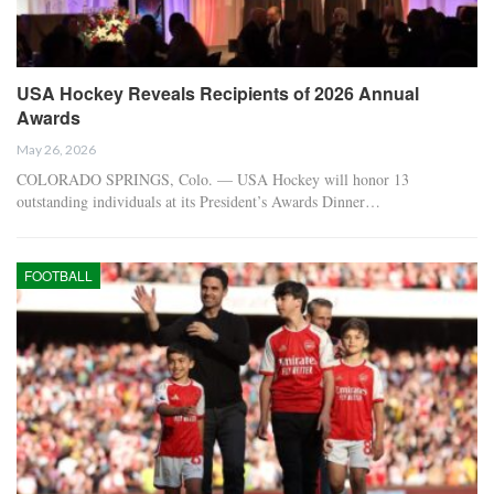
USA Hockey Reveals Recipients of 2026 Annual
Awards
May 26, 2026
COLORADO SPRINGS, Colo. — USA Hockey will honor 13
outstanding individuals at its President’s Awards Dinner…
FOOTBALL