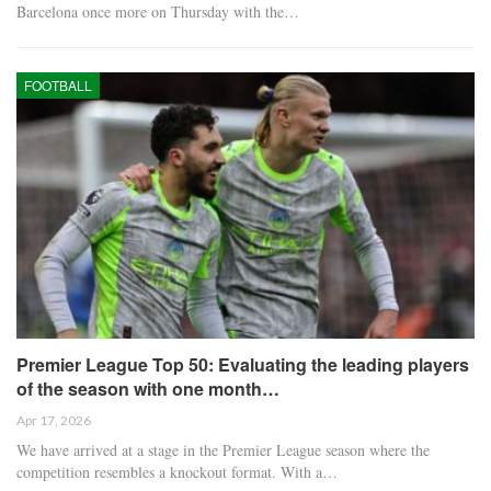
Barcelona once more on Thursday with the…
FOOTBALL
Premier League Top 50: Evaluating the leading players
of the season with one month…
Apr 17, 2026
We have arrived at a stage in the Premier League season where the
competition resembles a knockout format. With a…