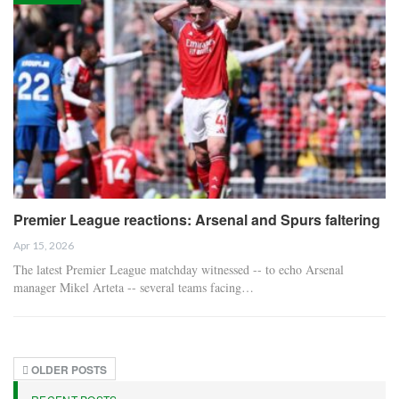
Premier League reactions: Arsenal and Spurs faltering
Apr 15, 2026
The latest Premier League matchday witnessed -- to echo Arsenal
manager Mikel Arteta -- several teams facing…
OLDER POSTS