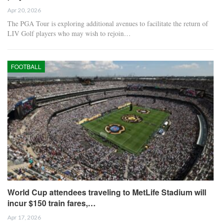
Apr 20, 2026
The PGA Tour is exploring additional avenues to facilitate the return of
LIV Golf players who may wish to rejoin…
FOOTBALL
World Cup attendees traveling to MetLife Stadium will
incur $150 train fares,…
Apr 17, 2026