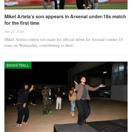
Mikel Arteta’s son appears in Arsenal under-18s match
for the first time
Apr 22, 2026
Mikel Arteta's oldest son made his official debut for Arsenal's under-18
team on Wednesday, contributing to their…
BASKETBALL