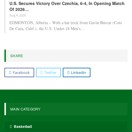
U.S. Secures Victory Over Czechia, 6-4, In Opening Match
Of 2026…
Aug 4, 2026
EDMONTON, Alberta – With a hat trick from Gavin Burcar (Coto
De Caza, Calif.), the U.S. Under-18 Men’s…
SHARE
Facebook
Twitter
Linkedin
MAIN CATEGORY
Basketball