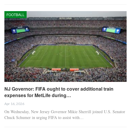
FOOTBALL
NJ Governor: FIFA ought to cover additional train
expenses for MetLife during…
Apr 16, 2026
On Wednesday, New Jersey Governor Mikie Sherrill joined U.S. Senator
Chuck Schumer in urging FIFA to assist with…