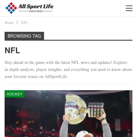
Home
NFL
BROWSING TAG
NFL
Stay ahead in the game with the latest NFL news and updates! Explore
in-depth analysis, player insights, and everything you need to know about
your favorite teams on AllSportLife.
HOCKEY