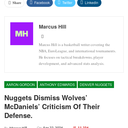
Facebook
Twitter
Linkedin
Share
Marcus Hill
Marcus Hill is a basketball writer covering the
NBA, EuroLeague, and international tournaments.
He focuses on tactical breakdowns, player
development, and advanced stats analysis.
AARON GORDON
ANTHONY EDWARDS
DENVER NUGGETS
Nuggets Dismiss Wolves’
McDaniels’ Criticism Of Their
Defense.
On
Apr 22, 2026
11,256
By
Marcus Hill