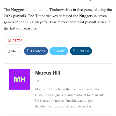
The Nuggets eliminated the Timberwolves in five games during the
2023 playoffs. The Timberwolves defeated the Nuggets in seven
games in the 2024 playoffs. This marks their third playoff series in
the last four seasons.
11,256
Facebook
Twitter
Linkedin
Share
Marcus Hill
Marcus Hill is a basketball writer covering the
NBA, EuroLeague, and international tournaments.
He focuses on tactical breakdowns, player
development, and advanced stats analysis.