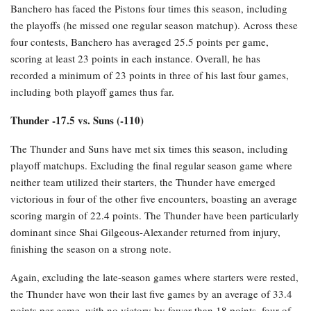
Banchero has faced the Pistons four times this season, including
the playoffs (he missed one regular season matchup). Across these
four contests, Banchero has averaged 25.5 points per game,
scoring at least 23 points in each instance. Overall, he has
recorded a minimum of 23 points in three of his last four games,
including both playoff games thus far.
Thunder -17.5 vs. Suns (-110)
The Thunder and Suns have met six times this season, including
playoff matchups. Excluding the final regular season game where
neither team utilized their starters, the Thunder have emerged
victorious in four of the other five encounters, boasting an average
scoring margin of 22.4 points. The Thunder have been particularly
dominant since Shai Gilgeous-Alexander returned from injury,
finishing the season on a strong note.
Again, excluding the late-season games where starters were rested,
the Thunder have won their last five games by an average of 33.4
points per game, with no victory by fewer than 18 points, four of