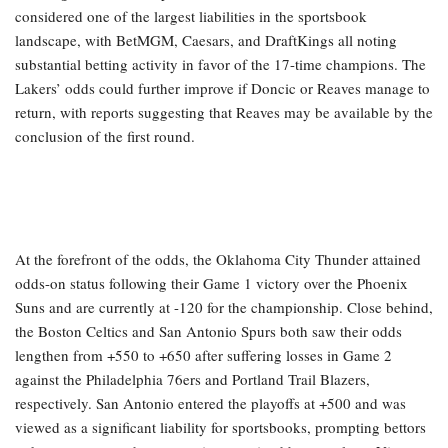
considered one of the largest liabilities in the sportsbook
landscape, with BetMGM, Caesars, and DraftKings all noting
substantial betting activity in favor of the 17-time champions. The
Lakers’ odds could further improve if Doncic or Reaves manage to
return, with reports suggesting that Reaves may be available by the
conclusion of the first round.
At the forefront of the odds, the Oklahoma City Thunder attained
odds-on status following their Game 1 victory over the Phoenix
Suns and are currently at -120 for the championship. Close behind,
the Boston Celtics and San Antonio Spurs both saw their odds
lengthen from +550 to +650 after suffering losses in Game 2
against the Philadelphia 76ers and Portland Trail Blazers,
respectively. San Antonio entered the playoffs at +500 and was
viewed as a significant liability for sportsbooks, prompting bettors