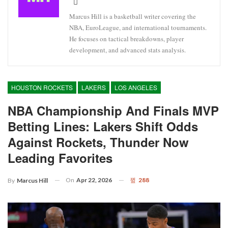
Marcus Hill is a basketball writer covering the
NBA, EuroLeague, and international tournaments.
He focuses on tactical breakdowns, player
development, and advanced stats analysis.
HOUSTON ROCKETS
LAKERS
LOS ANGELES
NBA Championship And Finals MVP
Betting Lines: Lakers Shift Odds
Against Rockets, Thunder Now
Leading Favorites
On
Apr 22, 2026
288
By
Marcus Hill