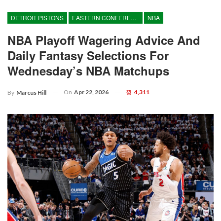
DETROIT PISTONS
EASTERN CONFERENCE
NBA
NBA Playoff Wagering Advice And
Daily Fantasy Selections For
Wednesday’s NBA Matchups
On
Apr 22, 2026
4,311
By
Marcus Hill