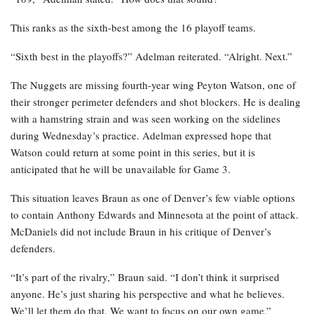
This ranks as the sixth-best among the 16 playoff teams.
“Sixth best in the playoffs?” Adelman reiterated. “Alright. Next.”
The Nuggets are missing fourth-year wing Peyton Watson, one of
their stronger perimeter defenders and shot blockers. He is dealing
with a hamstring strain and was seen working on the sidelines
during Wednesday’s practice. Adelman expressed hope that
Watson could return at some point in this series, but it is
anticipated that he will be unavailable for Game 3.
This situation leaves Braun as one of Denver’s few viable options
to contain Anthony Edwards and Minnesota at the point of attack.
McDaniels did not include Braun in his critique of Denver’s
defenders.
“It’s part of the rivalry,” Braun said. “I don’t think it surprised
anyone. He’s just sharing his perspective and what he believes.
We’ll let them do that. We want to focus on our own game.”