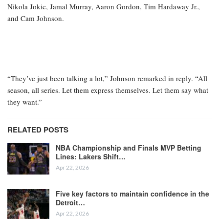
Nikola Jokic, Jamal Murray, Aaron Gordon, Tim Hardaway Jr.,
and Cam Johnson.
“They’ve just been talking a lot,” Johnson remarked in reply. “All
season, all series. Let them express themselves. Let them say what
they want.”
RELATED POSTS
NBA Championship and Finals MVP Betting
Lines: Lakers Shift…
Apr 22, 2026
Five key factors to maintain confidence in the
Detroit…
Apr 22, 2026