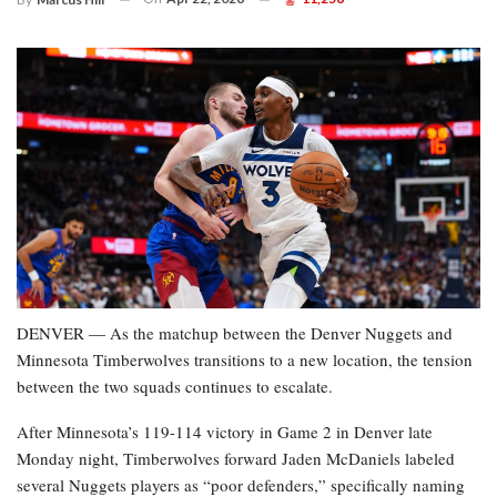
DENVER — As the matchup between the Denver Nuggets and
Minnesota Timberwolves transitions to a new location, the tension
between the two squads continues to escalate.
After Minnesota’s 119-114 victory in Game 2 in Denver late
Monday night, Timberwolves forward Jaden McDaniels labeled
several Nuggets players as “poor defenders,” specifically naming