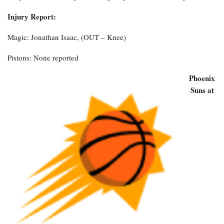
Injury Report:
Magic: Jonathan Isaac, (OUT – Knee)
Pistons: None reported
Phoenix
Suns at