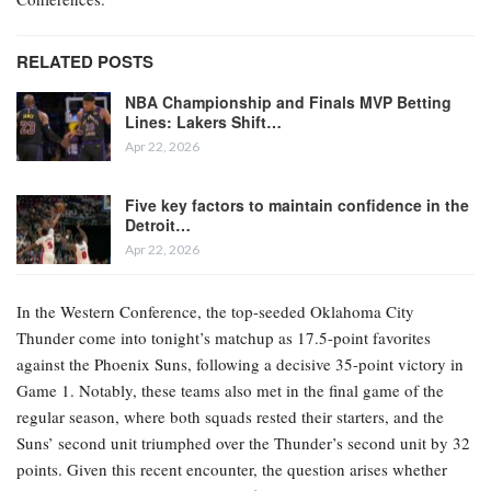
RELATED POSTS
NBA Championship and Finals MVP Betting
Lines: Lakers Shift…
Apr 22, 2026
Five key factors to maintain confidence in the
Detroit…
Apr 22, 2026
In the Western Conference, the top-seeded Oklahoma City
Thunder come into tonight’s matchup as 17.5-point favorites
against the Phoenix Suns, following a decisive 35-point victory in
Game 1. Notably, these teams also met in the final game of the
regular season, where both squads rested their starters, and the
Suns’ second unit triumphed over the Thunder’s second unit by 32
points. Given this recent encounter, the question arises whether