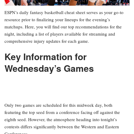
ESPN’s daily fantasy basketball cheat sheet serves as your go-to
resource prior to finalizing your lineups for the evening’s
matchups. Here, you will find our top recommendations for the
night, including a list of players available for streaming and
comprehensive injury updates for each game.
Key Information for
Wednesday’s Games
Only two games are scheduled for this midweek day, both
featuring the top seed from a conference facing off against the
eighth seed. However, the atmosphere heading into tonight’s
contests differs significantly between the Western and Eastern
Conferences.