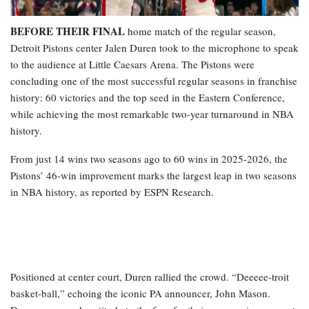
BEFORE THEIR FINAL
home match of the regular season,
Detroit Pistons center Jalen Duren took to the microphone to speak
to the audience at Little Caesars Arena. The Pistons were
concluding one of the most successful regular seasons in franchise
history: 60 victories and the top seed in the Eastern Conference,
while achieving the most remarkable two-year turnaround in NBA
history.
From just 14 wins two seasons ago to 60 wins in 2025-2026, the
Pistons’ 46-win improvement marks the largest leap in two seasons
in NBA history, as reported by ESPN Research.
Positioned at center court, Duren rallied the crowd. “Deeeee-troit
basket-ball,” echoing the iconic PA announcer, John Mason.