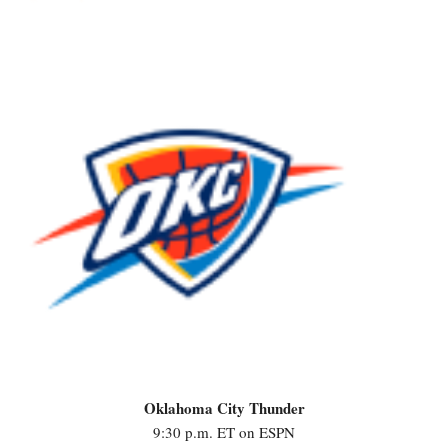
Oklahoma City Thunder
9:30 p.m. ET on ESPN