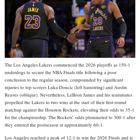
The Los Angeles Lakers commenced the 2026 playoffs as 150-1
underdogs to secure the NBA Finals title following a poor
conclusion to the regular season, compounded by significant
injuries to top scorers Luka Doncic (left hamstring) and Austin
Reaves (oblique). Nevertheless, LeBron James and his teammates
propelled the Lakers to two wins at the start of their first-round
matchup against the Houston Rockets, elevating their odds to 35-1
for the championship. The Rockets’ odds plummeted to 300-1 after
they entered the postseason at approximately 60-1.
Los Angeles reached a peak of 12-1 to win the 2026 Finals and is