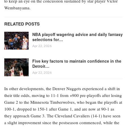
to keep an eye on the concussion sustained by star player Victor
Wembanyama.
RELATED POSTS
NBA playoff wagering advice and daily fantasy
selections for…
Apr 22, 2026
Five key factors to maintain confidence in the
Detroit…
Apr 22, 2026
In other developments, the Denver Nuggets experienced a shift in
their title odds, moving to 11-1 from +900 pre-playoffs after losing
Game 2 to the Minnesota Timberwolves, who began the playoffs at
100-1, dropped to 150-1 after Game 1, and are now at 90-1 as
they approach Game 3. The Cleveland Cavaliers (14-1) have seen
a slight improvement since the postseason commenced, while the