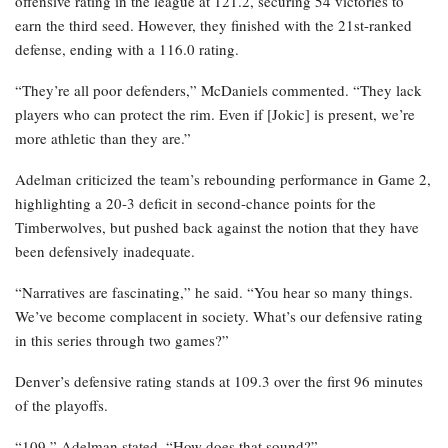
offensive rating in the league at 121.2, securing 54 victories to
earn the third seed. However, they finished with the 21st-ranked
defense, ending with a 116.0 rating.
“They’re all poor defenders,” McDaniels commented. “They lack
players who can protect the rim. Even if [Jokic] is present, we’re
more athletic than they are.”
Adelman criticized the team’s rebounding performance in Game 2,
highlighting a 20-3 deficit in second-chance points for the
Timberwolves, but pushed back against the notion that they have
been defensively inadequate.
“Narratives are fascinating,” he said. “You hear so many things.
We’ve become complacent in society. What’s our defensive rating
in this series through two games?”
Denver’s defensive rating stands at 109.3 over the first 96 minutes
of the playoffs.
“109,” Adelman stated. “How does that sound?”