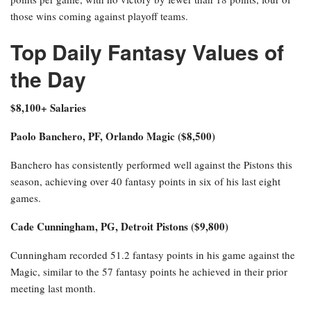
those wins coming against playoff teams.
Top Daily Fantasy Values of
the Day
$8,100+ Salaries
Paolo Banchero, PF, Orlando Magic ($8,500)
Banchero has consistently performed well against the Pistons this
season, achieving over 40 fantasy points in six of his last eight
games.
Cade Cunningham, PG, Detroit Pistons ($9,800)
Cunningham recorded 51.2 fantasy points in his game against the
Magic, similar to the 57 fantasy points he achieved in their prior
meeting last month.