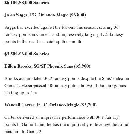
$6,100-$8,000 Salaries
Jalen Suggs, PG, Orlando Magic ($6,800)
Suggs has excelled against the Pistons this season, scoring 36
fantasy points in Game 1 and impressively tallying 47.5 fantasy
points in their earlier matchup this month.
$3,500-$6,000 Salaries
Dillon Brooks, SG/SF Phoenix Suns ($5,900)
Brooks accumulated 30.2 fantasy points despite the Suns’ defeat in
Game 1. He surpassed 40 fantasy points in two of the four games
leading up to that.
Wendell Carter Jr., C, Orlando Magic ($5,700)
Carter delivered an impressive performance with 39.8 fantasy
points in Game 1, and he has the opportunity to leverage the same
matchup in Game 2.