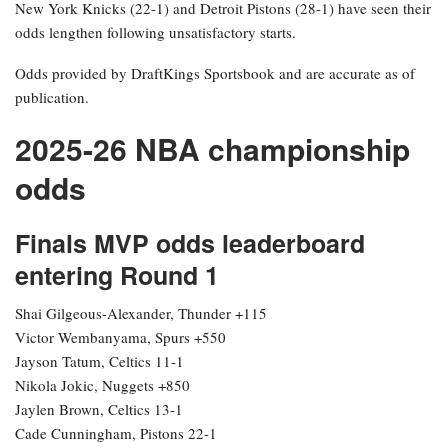
New York Knicks (22-1) and Detroit Pistons (28-1) have seen their
odds lengthen following unsatisfactory starts.
Odds provided by DraftKings Sportsbook and are accurate as of
publication.
2025-26 NBA championship
odds
Finals MVP odds leaderboard
entering Round 1
Shai Gilgeous-Alexander, Thunder +115
Victor Wembanyama, Spurs +550
Jayson Tatum, Celtics 11-1
Nikola Jokic, Nuggets +850
Jaylen Brown, Celtics 13-1
Cade Cunningham, Pistons 22-1