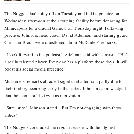
The Nuggets had a day off on Tuesday and held a practice on
Wednesday afternoon at their training facility before departing for
Minneapolis for a crucial Game 3 on Thursday night. Following
practice, Johnson, head coach David Adelman, and starting guard
Christian Braun were questioned about McDaniels’ remarks.
“I look forward to his podcast,” Adelman said with sarcasm. “He’s
a really talented player. Everyone has a platform these days. It will
boost his social media presence.”
McDaniels’ remarks attracted significant attention, partly due to
their timing, occurring early in the series. Johnson acknowledged
that the team could view it as motivation.
“Sure, sure,” Johnson stated. “But I’m not engaging with those
antics.”
The Nuggets concluded the regular season with the highest