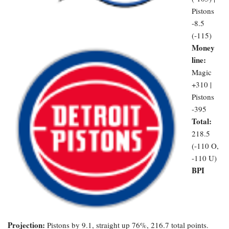
Pistons
-8.5
(-115)
Money
line:
Magic
+310 |
Pistons
-395
Total:
218.5
(-110 O,
-110 U)
BPI
Projection:
Pistons by 9.1, straight up 76%, 216.7 total points.