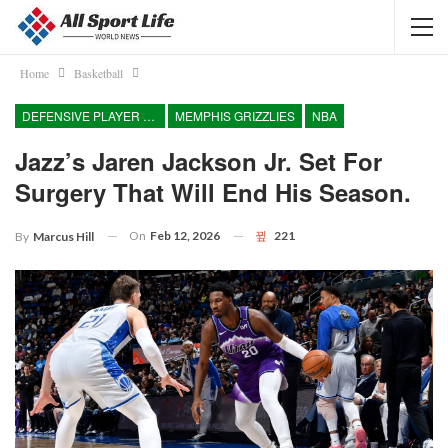
Home
Basketball
DEFENSIVE PLAYER OF THE YEAR
MEMPHIS GRIZZLIES
NBA
Jazz’s Jaren Jackson Jr. Set For
Surgery That Will End His Season.
On
Feb 12, 2026
221
By
Marcus Hill