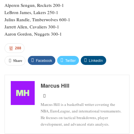
Alperen Sengun, Rockets 200-1
LeBron James, Lakers 250-1
Julius Randle, Timberwolves 600-1
Jarrett Allen, Cavaliers 300-1
Aaron Gordon, Nuggets 300-1
288
Facebook
Twitter
Linkedin
Share
Marcus Hill
Marcus Hill is a basketball writer covering the
NBA, EuroLeague, and international tournaments.
He focuses on tactical breakdowns, player
development, and advanced stats analysis.