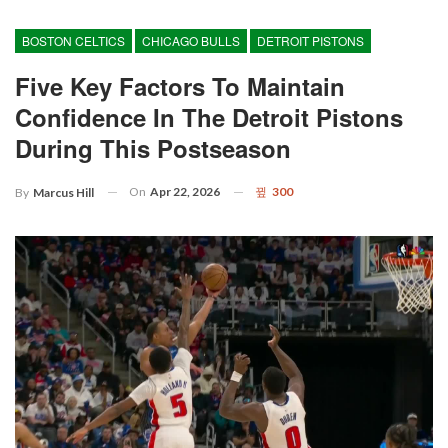
BOSTON CELTICS
CHICAGO BULLS
DETROIT PISTONS
Five Key Factors To Maintain
Confidence In The Detroit Pistons
During This Postseason
On
Apr 22, 2026
300
By
Marcus Hill