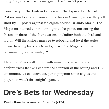
tonight’s game will see a margin of less than 30 points.
Conversely, in the Eastern Conference, the top-seeded Detroit
Pistons aim to recover from a home loss in Game 1, where they fell
short by 11 points against the eighth-seeded Orlando Magic. The
Magic maintained control throughout the game, outscoring the
Pistons in three of the four quarters, including both the third and
fourth. Will the Pistons manage to rebound and level the series
before heading back to Orlando, or will the Magic secure a
commanding 2-0 advantage?
These narratives will unfold with numerous variables and
performances that will capture the attention of the betting and DFS
communities. Let’s delve deeper to pinpoint some angles and
players to watch for tonight’s games.
Dre’s Bets for Wednesday
Paolo Banchero over 20.5 points (-124)