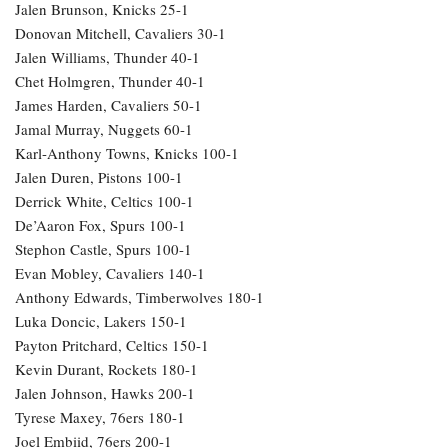
Jalen Brunson, Knicks 25-1
Donovan Mitchell, Cavaliers 30-1
Jalen Williams, Thunder 40-1
Chet Holmgren, Thunder 40-1
James Harden, Cavaliers 50-1
Jamal Murray, Nuggets 60-1
Karl-Anthony Towns, Knicks 100-1
Jalen Duren, Pistons 100-1
Derrick White, Celtics 100-1
De’Aaron Fox, Spurs 100-1
Stephon Castle, Spurs 100-1
Evan Mobley, Cavaliers 140-1
Anthony Edwards, Timberwolves 180-1
Luka Doncic, Lakers 150-1
Payton Pritchard, Celtics 150-1
Kevin Durant, Rockets 180-1
Jalen Johnson, Hawks 200-1
Tyrese Maxey, 76ers 180-1
Joel Embiid, 76ers 200-1