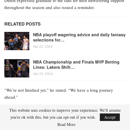
Duren expressed gratitude to the fans for their unwavering support
throughout the season and also issued a reminder.
RELATED POSTS
NBA playoff wagering advice and daily fantasy
selections for…
Apr 22, 2026
NBA Championship and Finals MVP Betting
Lines: Lakers Shift…
Apr 22, 2026
“We’re not finished yet,” he stated. “We have a long journey
ahead.”
The Pistons secured the No. 1 seed on November 7 and have
This website uses cookies to improve your experience. We'll assume
remained at the pinnacle of the Eastern Conference standings ever
you're ok with this, but you can opt-out if you wish.
Accept
since. Nevertheless, they entered the playoffs as an underdog in
Read More
the conference they dominated. According to DraftKings, the