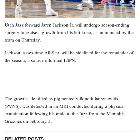
Utah Jazz forward Jaren Jackson Jr. will undergo season-ending
surgery to excise a growth from his left knee, as announced by the
team on Thursday.
Jackson, a two-time All-Star, will be sidelined for the remainder of
the season, a source informed ESPN.
The growth, identified as pigmented villonodular synovitis
(PVNS), was detected in an MRI conducted during a physical
examination following his trade to the Jazz from the Memphis
Grizzlies on February 3.
RELATED POSTS