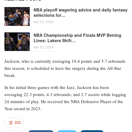
NBA playoff wagering advice and daily fantasy
selections for…
Apr 22, 2026
NBA Championship and Finals MVP Betting
Lines: Lakers Shift…
Apr 22, 2026
Jackson, who is currently averaging 19.4 points and 5.7 rebounds
this season, is scheduled to have the surgery during the All-Star
break.
In his initial three games with the Jazz, Jackson has been
averaging 22.3 points, 4.3 rebounds, and 2.7 assists while logging
24 minutes of play. He received the NBA Defensive Player of the
Year award in 2023.
221