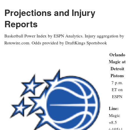
Projections and Injury
Reports
Basketball Power Index by ESPN Analytics. Injury aggregation by
Rotowire.com. Odds provided by DraftKings Sportsbook
Orlando
Magic at
Detroit
Pistons
7 p.m.
ET on
ESPN
Line:
Magic
+8.5
(-105) |