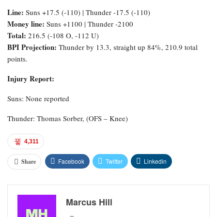
Line:
Suns +17.5 (-110) | Thunder -17.5 (-110)
Money line:
Suns +1100 | Thunder -2100
Total:
216.5 (-108 O, -112 U)
BPI Projection:
Thunder by 13.3, straight up 84%, 210.9 total
points.
Injury Report:
Suns: None reported
Thunder: Thomas Sorber, (OFS – Knee)
4,311
Facebook
Twitter
Linkedin
Share
Marcus Hill