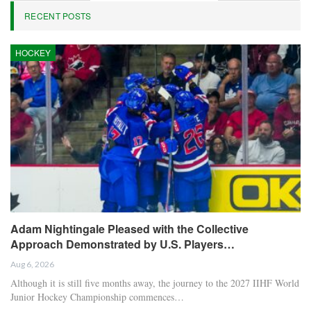
RECENT POSTS
HOCKEY
Adam Nightingale Pleased with the Collective
Approach Demonstrated by U.S. Players…
Aug 6, 2026
Although it is still five months away, the journey to the 2027 IIHF World
Junior Hockey Championship commences…