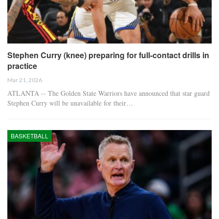
Stephen Curry (knee) preparing for full-contact drills in
practice
Mar 21, 2026
ATLANTA -- The Golden State Warriors have announced that star guard
Stephen Curry will be unavailable for their…
BASKETBALL