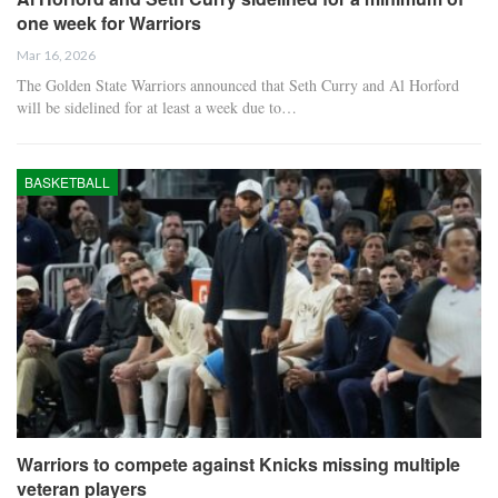
one week for Warriors
Mar 16, 2026
The Golden State Warriors announced that Seth Curry and Al Horford
will be sidelined for at least a week due to…
BASKETBALL
Warriors to compete against Knicks missing multiple
veteran players