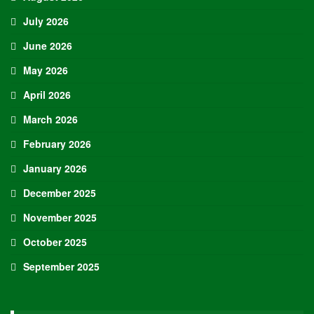
July 2026
June 2026
May 2026
April 2026
March 2026
February 2026
January 2026
December 2025
November 2025
October 2025
September 2025