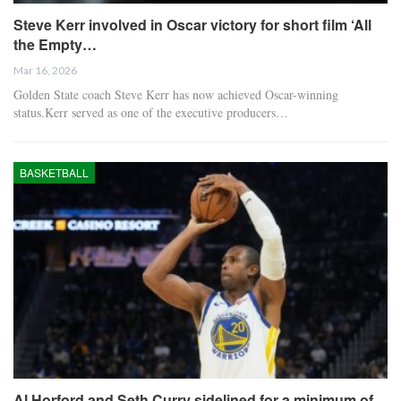
Steve Kerr involved in Oscar victory for short film ‘All
the Empty…
Mar 16, 2026
Golden State coach Steve Kerr has now achieved Oscar-winning
status.Kerr served as one of the executive producers…
BASKETBALL
Al Horford and Seth Curry sidelined for a minimum of