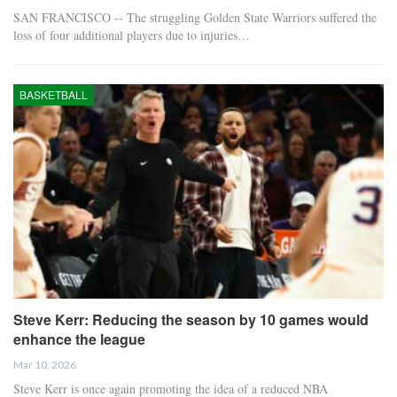
SAN FRANCISCO -- The struggling Golden State Warriors suffered the
loss of four additional players due to injuries…
BASKETBALL
Steve Kerr: Reducing the season by 10 games would
enhance the league
Mar 10, 2026
Steve Kerr is once again promoting the idea of a reduced NBA