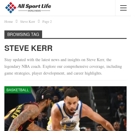
Home
Steve Kerr
Page 2
BROWSING TAG
STEVE KERR
Stay updated with the latest news and insights on Steve Kerr, the
legendary NBA coach. Explore our comprehensive coverage, including
game strategies, player development, and career highlights.
BASKETBALL