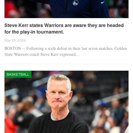
Steve Kerr states Warriors are aware they are headed
for the play-in tournament.
Mar 19, 2026
BOSTON -- Following a sixth defeat in their last seven matches, Golden
State Warriors coach Steve Kerr expressed…
BASKETBALL