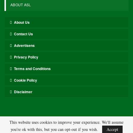
ABOUT ASL
About Us
Contact Us
Advertisens
Privacy Policy
Terms and Conditions
Cookie Policy
Disclaimer
This website uses cookies to improve your experience. We'll assume
you're ok with this, but you can opt-out if you wish.
Accept
© 2026 - ASL. All Rights Reserved.