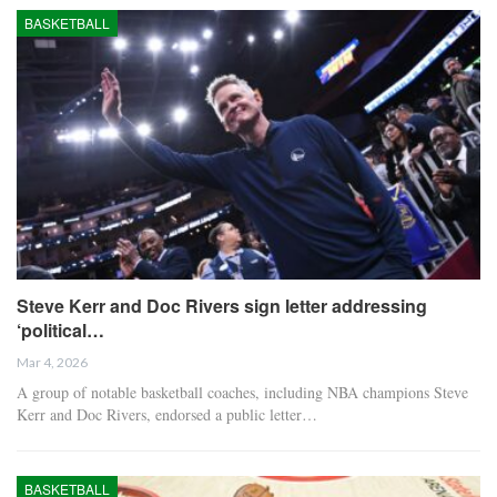
BASKETBALL
Steve Kerr and Doc Rivers sign letter addressing
‘political…
Mar 4, 2026
A group of notable basketball coaches, including NBA champions Steve
Kerr and Doc Rivers, endorsed a public letter…
BASKETBALL