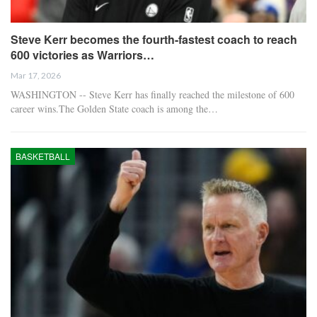
Steve Kerr becomes the fourth-fastest coach to reach
600 victories as Warriors…
Mar 17, 2026
WASHINGTON -- Steve Kerr has finally reached the milestone of 600
career wins.The Golden State coach is among the…
BASKETBALL