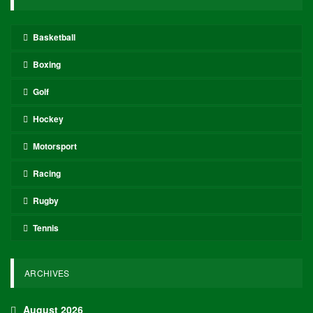
Basketball
Boxing
Golf
Hockey
Motorsport
Racing
Rugby
Tennis
ARCHIVES
August 2026