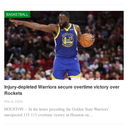
BASKETBALL
Injury-depleted Warriors secure overtime victory over
Rockets
Mar 6, 2026
HOUSTON -- In the hours preceding the Golden State Warriors'
unexpected 115-113 overtime victory in Houston on…