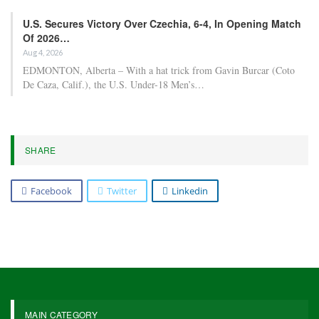
U.S. Secures Victory Over Czechia, 6-4, In Opening Match
Of 2026…
Aug 4, 2026
EDMONTON, Alberta – With a hat trick from Gavin Burcar (Coto
De Caza, Calif.), the U.S. Under-18 Men’s…
SHARE
Facebook
Twitter
Linkedin
MAIN CATEGORY