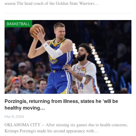
season.The head coach of the Golden State Warriors…
BASKETBALL
Porzingis, returning from illness, states he ‘will be
healthy moving…
Mar 8, 2026
OKLAHOMA CITY -- After missing six games due to health concerns,
Kristaps Porzingis made his second appearance with…