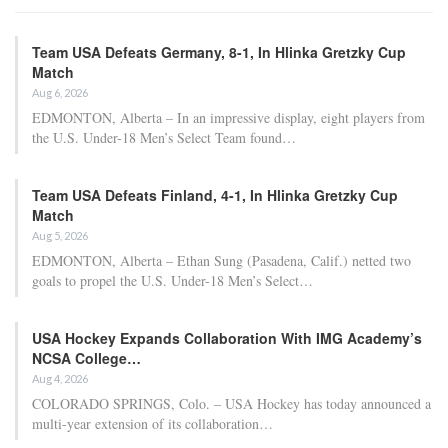
Team USA Defeats Germany, 8-1, In Hlinka Gretzky Cup
Match
Aug 6, 2026
EDMONTON, Alberta – In an impressive display, eight players from
the U.S. Under-18 Men’s Select Team found…
Team USA Defeats Finland, 4-1, In Hlinka Gretzky Cup
Match
Aug 5, 2026
EDMONTON, Alberta – Ethan Sung (Pasadena, Calif.) netted two
goals to propel the U.S. Under-18 Men’s Select…
USA Hockey Expands Collaboration With IMG Academy’s
NCSA College…
Aug 4, 2026
COLORADO SPRINGS, Colo. – USA Hockey has today announced a
multi-year extension of its collaboration…