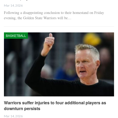
Mar 14, 2026
Following a disappointing conclusion to their homestand on Friday
evening, the Golden State Warriors will be…
BASKETBALL
Warriors suffer injuries to four additional players as
downturn persists
Mar 14, 2026