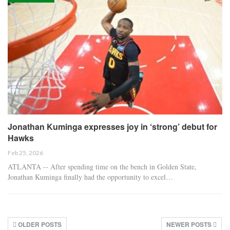
Jonathan Kuminga expresses joy in ‘strong’ debut for
Hawks
Feb 25, 2026
ATLANTA -- After spending time on the bench in Golden State,
Jonathan Kuminga finally had the opportunity to excel…
OLDER POSTS
NEWER POSTS