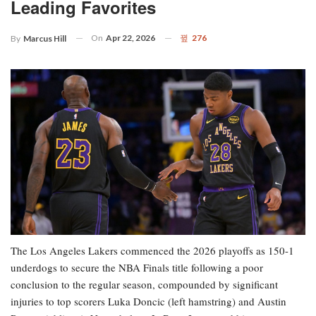
Leading Favorites
On
Apr 22, 2026
276
By
Marcus Hill
The Los Angeles Lakers commenced the 2026 playoffs as 150-1
underdogs to secure the NBA Finals title following a poor
conclusion to the regular season, compounded by significant
injuries to top scorers Luka Doncic (left hamstring) and Austin