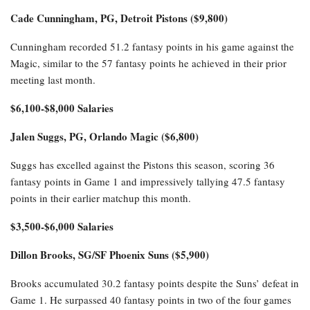
Cade Cunningham, PG, Detroit Pistons ($9,800)
Cunningham recorded 51.2 fantasy points in his game against the
Magic, similar to the 57 fantasy points he achieved in their prior
meeting last month.
$6,100-$8,000 Salaries
Jalen Suggs, PG, Orlando Magic ($6,800)
Suggs has excelled against the Pistons this season, scoring 36
fantasy points in Game 1 and impressively tallying 47.5 fantasy
points in their earlier matchup this month.
$3,500-$6,000 Salaries
Dillon Brooks, SG/SF Phoenix Suns ($5,900)
Brooks accumulated 30.2 fantasy points despite the Suns’ defeat in
Game 1. He surpassed 40 fantasy points in two of the four games