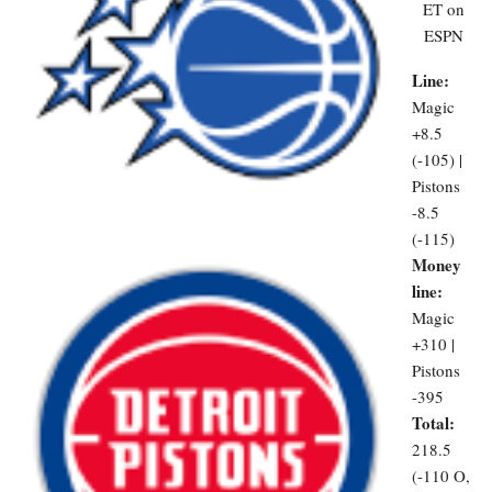
ET on
ESPN
Line:
Magic
+8.5
(-105) |
Pistons
-8.5
(-115)
Money
line:
Magic
+310 |
Pistons
-395
Total:
218.5
(-110 O,