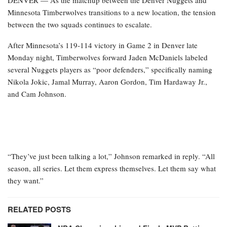
DENVER — As the matchup between the Denver Nuggets and
Minnesota Timberwolves transitions to a new location, the tension
between the two squads continues to escalate.
After Minnesota’s 119-114 victory in Game 2 in Denver late
Monday night, Timberwolves forward Jaden McDaniels labeled
several Nuggets players as “poor defenders,” specifically naming
Nikola Jokic, Jamal Murray, Aaron Gordon, Tim Hardaway Jr.,
and Cam Johnson.
“They’ve just been talking a lot,” Johnson remarked in reply. “All
season, all series. Let them express themselves. Let them say what
they want.”
RELATED POSTS