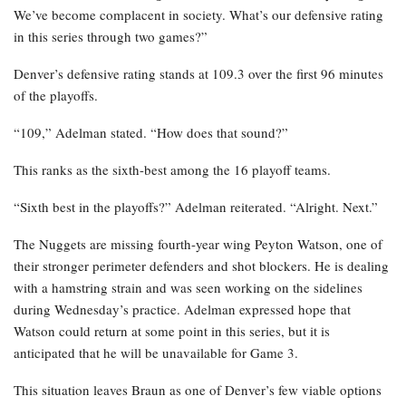
We’ve become complacent in society. What’s our defensive rating
in this series through two games?”
Denver’s defensive rating stands at 109.3 over the first 96 minutes
of the playoffs.
“109,” Adelman stated. “How does that sound?”
This ranks as the sixth-best among the 16 playoff teams.
“Sixth best in the playoffs?” Adelman reiterated. “Alright. Next.”
The Nuggets are missing fourth-year wing Peyton Watson, one of
their stronger perimeter defenders and shot blockers. He is dealing
with a hamstring strain and was seen working on the sidelines
during Wednesday’s practice. Adelman expressed hope that
Watson could return at some point in this series, but it is
anticipated that he will be unavailable for Game 3.
This situation leaves Braun as one of Denver’s few viable options