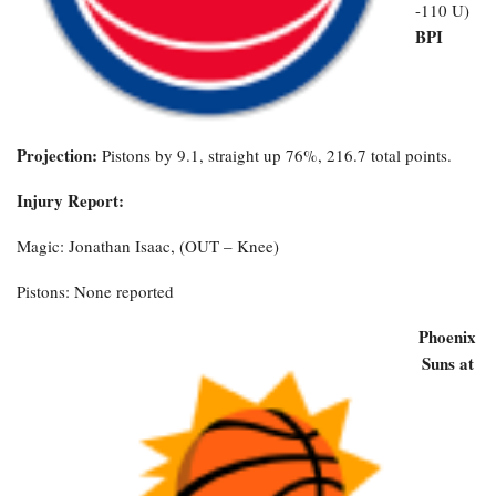
-110 U)
BPI
Projection:
Pistons by 9.1, straight up 76%, 216.7 total points.
Injury Report:
Magic: Jonathan Isaac, (OUT – Knee)
Pistons: None reported
Phoenix
Suns at