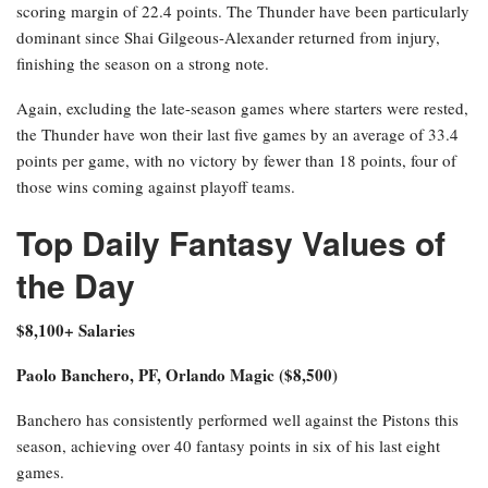
scoring margin of 22.4 points. The Thunder have been particularly
dominant since Shai Gilgeous-Alexander returned from injury,
finishing the season on a strong note.
Again, excluding the late-season games where starters were rested,
the Thunder have won their last five games by an average of 33.4
points per game, with no victory by fewer than 18 points, four of
those wins coming against playoff teams.
Top Daily Fantasy Values of
the Day
$8,100+ Salaries
Paolo Banchero, PF, Orlando Magic ($8,500)
Banchero has consistently performed well against the Pistons this
season, achieving over 40 fantasy points in six of his last eight
games.