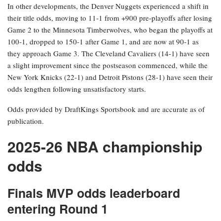
In other developments, the Denver Nuggets experienced a shift in
their title odds, moving to 11-1 from +900 pre-playoffs after losing
Game 2 to the Minnesota Timberwolves, who began the playoffs at
100-1, dropped to 150-1 after Game 1, and are now at 90-1 as
they approach Game 3. The Cleveland Cavaliers (14-1) have seen
a slight improvement since the postseason commenced, while the
New York Knicks (22-1) and Detroit Pistons (28-1) have seen their
odds lengthen following unsatisfactory starts.
Odds provided by DraftKings Sportsbook and are accurate as of
publication.
2025-26 NBA championship
odds
Finals MVP odds leaderboard
entering Round 1