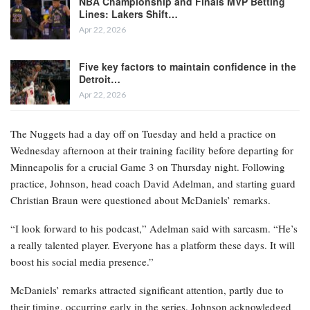
NBA Championship and Finals MVP Betting
Lines: Lakers Shift…
Apr 22, 2026
Five key factors to maintain confidence in the
Detroit…
Apr 22, 2026
The Nuggets had a day off on Tuesday and held a practice on
Wednesday afternoon at their training facility before departing for
Minneapolis for a crucial Game 3 on Thursday night. Following
practice, Johnson, head coach David Adelman, and starting guard
Christian Braun were questioned about McDaniels’ remarks.
“I look forward to his podcast,” Adelman said with sarcasm. “He’s
a really talented player. Everyone has a platform these days. It will
boost his social media presence.”
McDaniels’ remarks attracted significant attention, partly due to
their timing, occurring early in the series. Johnson acknowledged