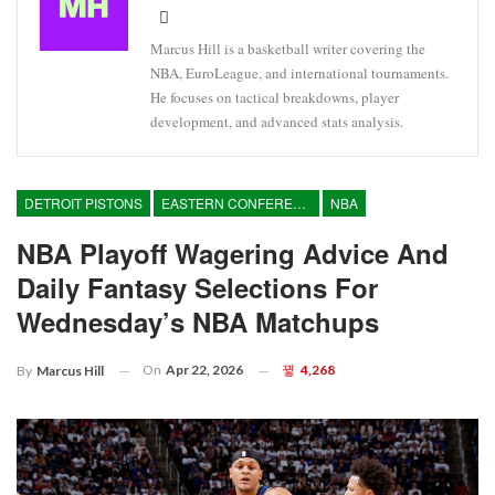
Marcus Hill is a basketball writer covering the
NBA, EuroLeague, and international tournaments.
He focuses on tactical breakdowns, player
development, and advanced stats analysis.
DETROIT PISTONS
EASTERN CONFERENCE
NBA
NBA Playoff Wagering Advice And
Daily Fantasy Selections For
Wednesday’s NBA Matchups
On
Apr 22, 2026
4,268
By
Marcus Hill