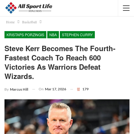
Home
Basketball
KRISTAPS PORZINGIS
NBA
STEPHEN CURRY
Steve Kerr Becomes The Fourth-
Fastest Coach To Reach 600
Victories As Warriors Defeat
Wizards.
On
Mar 17, 2026
179
By
Marcus Hill