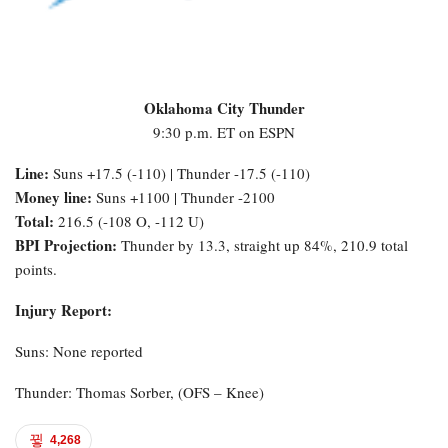
Oklahoma City Thunder
9:30 p.m. ET on ESPN
Line:
Suns +17.5 (-110) | Thunder -17.5 (-110)
Money line:
Suns +1100 | Thunder -2100
Total:
216.5 (-108 O, -112 U)
BPI Projection:
Thunder by 13.3, straight up 84%, 210.9 total
points.
Injury Report:
Suns: None reported
Thunder: Thomas Sorber, (OFS – Knee)
4,268