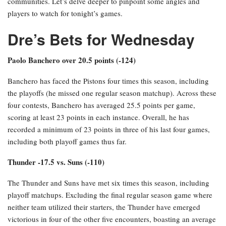
communities. Let’s delve deeper to pinpoint some angles and
players to watch for tonight’s games.
Dre’s Bets for Wednesday
Paolo Banchero over 20.5 points (-124)
Banchero has faced the Pistons four times this season, including
the playoffs (he missed one regular season matchup). Across these
four contests, Banchero has averaged 25.5 points per game,
scoring at least 23 points in each instance. Overall, he has
recorded a minimum of 23 points in three of his last four games,
including both playoff games thus far.
Thunder -17.5 vs. Suns (-110)
The Thunder and Suns have met six times this season, including
playoff matchups. Excluding the final regular season game where
neither team utilized their starters, the Thunder have emerged
victorious in four of the other five encounters, boasting an average