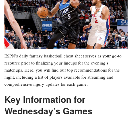
ESPN’s daily fantasy basketball cheat sheet serves as your go-to
resource prior to finalizing your lineups for the evening’s
matchups. Here, you will find our top recommendations for the
night, including a list of players available for streaming and
comprehensive injury updates for each game.
Key Information for
Wednesday’s Games