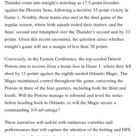
Thunder come into tonight’s matchup as 17.5-point favorites
against the Phoenix Suns, following a decisive 35-point victory in
Game 1. Notably, these teams also met in the final game of the
regular season, where both squads rested their starters, and the
Suns’ second unit triumphed over the Thunder’s second unit by 32
points. Given this recent encounter, the question arises whether
tonight’s game will see a margin of less than 30 points.
Conversely, in the Eastern Conference, the top-seeded Detroit
Pistons aim to recover from a home loss in Game 1, where they fell
short by 11 points against the eighth-seeded Orlando Magic. The
Magic maintained control throughout the game, outscoring the
Pistons in three of the four quarters, including both the third and
fourth. Will the Pistons manage to rebound and level the series
before heading back to Orlando, or will the Magic secure a
commanding 2-0 advantage?
These narratives will unfold with numerous variables and
performances that will capture the attention of the betting and DFS