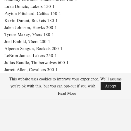
Luka Doncic, Lakers 150-1
Payton Pritchard, Celtics 150-1
Kevin Durant, Rockets 180-1
Jalen Johnson, Hawks 200-1
Tyrese Maxey, 76ers 180-1
Joel Embiid, 76ers 200-1
Alperen Sengun, Rockets 200-1
LeBron James, Lakers 250-1
Julius Randle, Timberwolves 600-1
Jarrett Allen, Cavaliers 300-1
Aaron Gordon, Nuggets 300-1
This website uses cookies to improve your experience. We'll assume
you're ok with this, but you can opt-out if you wish.
Accept
276
Read More
Facebook
Twitter
Linkedin
Share
Marcus Hill