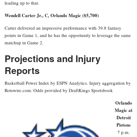
leading up to that.
Wendell Carter Jr., C, Orlando Magic ($5,700)
Carter delivered an impressive performance with 39.8 fantasy
points in Game 1, and he has the opportunity to leverage the same
matchup in Game 2.
Projections and Injury
Reports
Basketball Power Index by ESPN Analytics. Injury aggregation by
Rotowire.com. Odds provided by DraftKings Sportsbook
Orlando
Magic at
Detroit
Pistons
7 p.m.