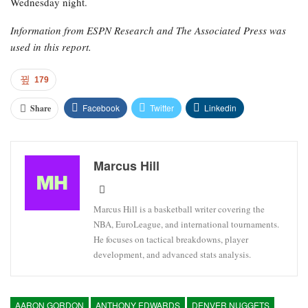
Wednesday night.
Information from ESPN Research and The Associated Press was
used in this report.
179
Facebook
Twitter
Linkedin
Share
Marcus Hill
Marcus Hill is a basketball writer covering the
NBA, EuroLeague, and international tournaments.
He focuses on tactical breakdowns, player
development, and advanced stats analysis.
AARON GORDON
ANTHONY EDWARDS
DENVER NUGGETS