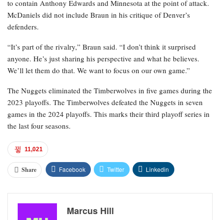
to contain Anthony Edwards and Minnesota at the point of attack.
McDaniels did not include Braun in his critique of Denver’s
defenders.
“It’s part of the rivalry,” Braun said. “I don’t think it surprised
anyone. He’s just sharing his perspective and what he believes.
We’ll let them do that. We want to focus on our own game.”
The Nuggets eliminated the Timberwolves in five games during the
2023 playoffs. The Timberwolves defeated the Nuggets in seven
games in the 2024 playoffs. This marks their third playoff series in
the last four seasons.
11,021
Facebook
Twitter
Linkedin
Share
Marcus Hill