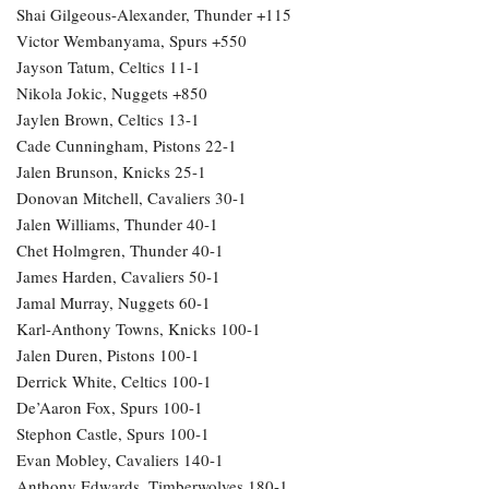
Shai Gilgeous-Alexander, Thunder +115
Victor Wembanyama, Spurs +550
Jayson Tatum, Celtics 11-1
Nikola Jokic, Nuggets +850
Jaylen Brown, Celtics 13-1
Cade Cunningham, Pistons 22-1
Jalen Brunson, Knicks 25-1
Donovan Mitchell, Cavaliers 30-1
Jalen Williams, Thunder 40-1
Chet Holmgren, Thunder 40-1
James Harden, Cavaliers 50-1
Jamal Murray, Nuggets 60-1
Karl-Anthony Towns, Knicks 100-1
Jalen Duren, Pistons 100-1
Derrick White, Celtics 100-1
De’Aaron Fox, Spurs 100-1
Stephon Castle, Spurs 100-1
Evan Mobley, Cavaliers 140-1
Anthony Edwards, Timberwolves 180-1