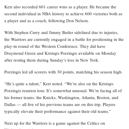
Kerr also recorded 601 career wins as a player. He became the
second individual in NBA history to achieve 600 victories both as
a player and as a coach, following Don Nelson.
With Stephen Curry and Jimmy Butler sidelined due to injuries,
the Warriors are currently engaged in a battle for positioning in the
play-in round of the Western Conference. They did have
Draymond Green and Kristaps Porzingis available on Monday
after resting them during Sunday’s loss in New York.
Porzingis led all scorers with 30 points, matching his season high.
“He’s quite a talent,” Kerr noted. “We’re also on the Kristaps
Porzingis reunion tour. It’s somewhat unusual. We’re facing all of
his former teams: the Knicks, Washington, Atlanta, Boston, and
Dallas — all five of his previous teams are on this trip. Players
typically elevate their performance against their old teams.”
Next up for the Warriors is a game against the Celtics on