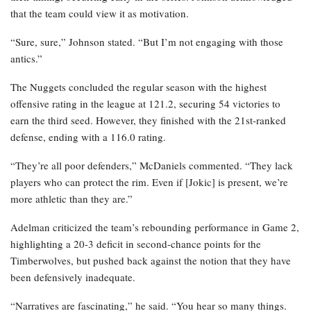
that the team could view it as motivation.
“Sure, sure,” Johnson stated. “But I’m not engaging with those
antics.”
The Nuggets concluded the regular season with the highest
offensive rating in the league at 121.2, securing 54 victories to
earn the third seed. However, they finished with the 21st-ranked
defense, ending with a 116.0 rating.
“They’re all poor defenders,” McDaniels commented. “They lack
players who can protect the rim. Even if [Jokic] is present, we’re
more athletic than they are.”
Adelman criticized the team’s rebounding performance in Game 2,
highlighting a 20-3 deficit in second-chance points for the
Timberwolves, but pushed back against the notion that they have
been defensively inadequate.
“Narratives are fascinating,” he said. “You hear so many things.