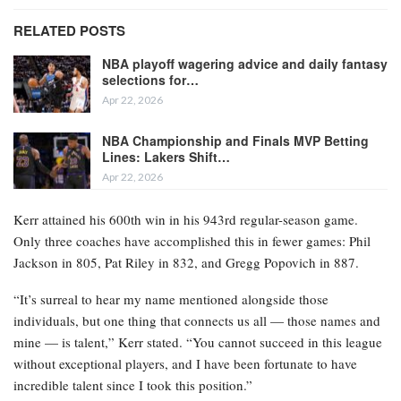
RELATED POSTS
NBA playoff wagering advice and daily fantasy
selections for…
Apr 22, 2026
NBA Championship and Finals MVP Betting
Lines: Lakers Shift…
Apr 22, 2026
Kerr attained his 600th win in his 943rd regular-season game.
Only three coaches have accomplished this in fewer games: Phil
Jackson in 805, Pat Riley in 832, and Gregg Popovich in 887.
“It’s surreal to hear my name mentioned alongside those
individuals, but one thing that connects us all — those names and
mine — is talent,” Kerr stated. “You cannot succeed in this league
without exceptional players, and I have been fortunate to have
incredible talent since I took this position.”