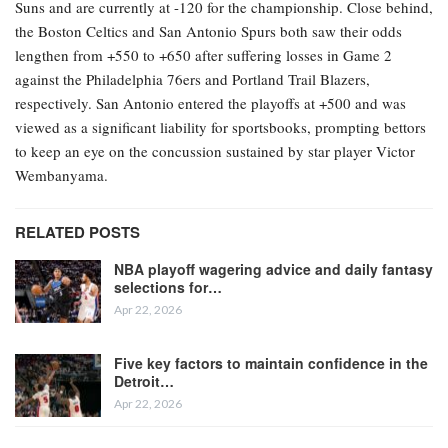
Suns and are currently at -120 for the championship. Close behind,
the Boston Celtics and San Antonio Spurs both saw their odds
lengthen from +550 to +650 after suffering losses in Game 2
against the Philadelphia 76ers and Portland Trail Blazers,
respectively. San Antonio entered the playoffs at +500 and was
viewed as a significant liability for sportsbooks, prompting bettors
to keep an eye on the concussion sustained by star player Victor
Wembanyama.
RELATED POSTS
NBA playoff wagering advice and daily fantasy
selections for…
Apr 22, 2026
Five key factors to maintain confidence in the
Detroit…
Apr 22, 2026