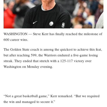
WASHINGTON — Steve Kerr has finally reached the milestone of
600 career wins.
The Golden State coach is among the quickest to achieve this feat,
but after reaching 599, the Warriors endured a five-game losing
streak. They ended that stretch with a 125-117 victory over
Washington on Monday evening.
“Not a great basketball game,” Kerr remarked. “But we required
the win and managed to secure it.”