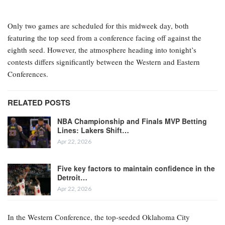
Only two games are scheduled for this midweek day, both
featuring the top seed from a conference facing off against the
eighth seed. However, the atmosphere heading into tonight’s
contests differs significantly between the Western and Eastern
Conferences.
RELATED POSTS
NBA Championship and Finals MVP Betting
Lines: Lakers Shift…
Apr 22, 2026
Five key factors to maintain confidence in the
Detroit…
Apr 22, 2026
In the Western Conference, the top-seeded Oklahoma City