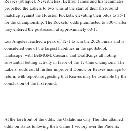
Reaves (oblique). Nevertheless, LeBron James and his teammates
propelled the Lakers to two wins at the start of their first-round
matchup against the Houston Rockets, elevating their odds to 35-1
for the championship. The Rockets’ odds plummeted to 300-1 after
they entered the postseason at approximately 60-1.
Los Angeles reached a peak of 12-1 to win the 2026 Finals and is
considered one of the largest liabilities in the sportsbook
landscape, with BetMGM, Caesars, and DraftKings all noting
substantial betting activity in favor of the 17-time champions. The
Lakers’ odds could further improve if Doncic or Reaves manage to
return, with reports suggesting that Reaves may be available by the
conclusion of the first round.
At the forefront of the odds, the Oklahoma City Thunder attained
odds-on status following their Game 1 victory over the Phoenix