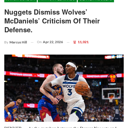
Nuggets Dismiss Wolves’
McDaniels’ Criticism Of Their
Defense.
On
Apr 22, 2026
11,021
By
Marcus Hill