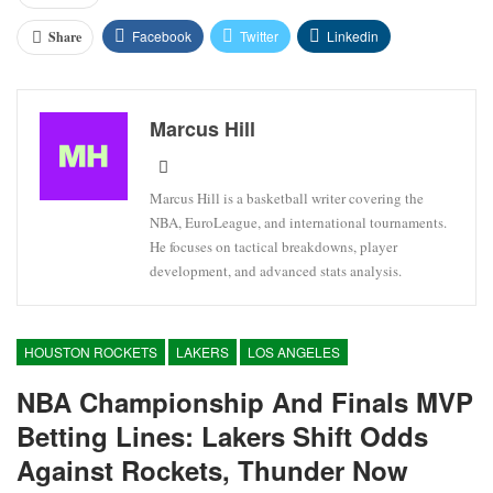
Facebook
Twitter
Linkedin
Share
Marcus Hill
Marcus Hill is a basketball writer covering the
NBA, EuroLeague, and international tournaments.
He focuses on tactical breakdowns, player
development, and advanced stats analysis.
HOUSTON ROCKETS
LAKERS
LOS ANGELES
NBA Championship And Finals MVP
Betting Lines: Lakers Shift Odds
Against Rockets, Thunder Now