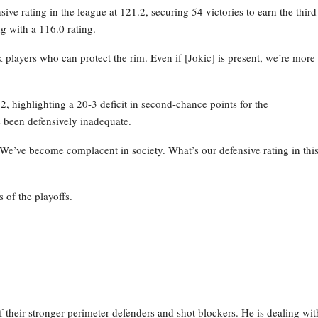
ve rating in the league at 121.2, securing 54 victories to earn the third
g with a 116.0 rating.
layers who can protect the rim. Even if [Jokic] is present, we’re more
 highlighting a 20-3 deficit in second-chance points for the
 been defensively inadequate.
 We’ve become complacent in society. What’s our defensive rating in thi
 of the playoffs.
their stronger perimeter defenders and shot blockers. He is dealing wit