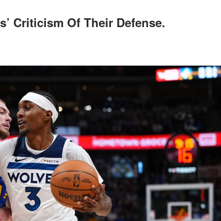
’ Criticism Of Their Defense.