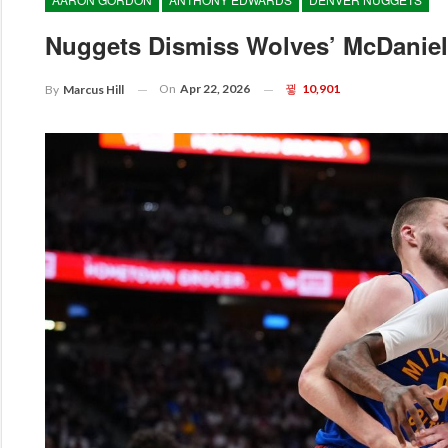
Nuggets Dismiss Wolves’ McDaniels
On
Apr 22, 2026
10,901
By
Marcus Hill