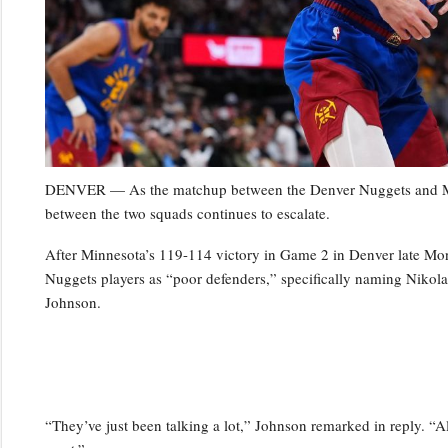
DENVER — As the matchup between the Denver Nuggets and Minn
between the two squads continues to escalate.
After Minnesota’s 119-114 victory in Game 2 in Denver late Mo
Nuggets players as “poor defenders,” specifically naming Niko
Johnson.
“They’ve just been talking a lot,” Johnson remarked in reply. “Al