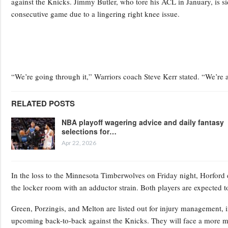
against the Knicks. Jimmy Butler, who tore his ACL in January, is si
consecutive game due to a lingering right knee issue.
“We’re going through it,” Warriors coach Steve Kerr stated. “We’re
RELATED POSTS
NBA playoff wagering advice and daily fantasy
selections for…
Apr 22, 2026
In the loss to the Minnesota Timberwolves on Friday night, Horford ex
the locker room with an adductor strain. Both players are expected t
Green, Porzingis, and Melton are listed out for injury management, in
upcoming back-to-back against the Knicks. They will face a more