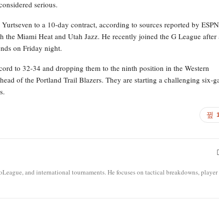
 considered serious.
r Yurtseven to a 10-day contract, according to sources reported by ESPN
h the Miami Heat and Utah Jazz. He recently joined the G League after 
nds on Friday night.
ecord to 32-34 and dropping them to the ninth position in the Western
ead of the Portland Trail Blazers. They are starting a challenging six-
s.
roLeague, and international tournaments. He focuses on tactical breakdowns, player