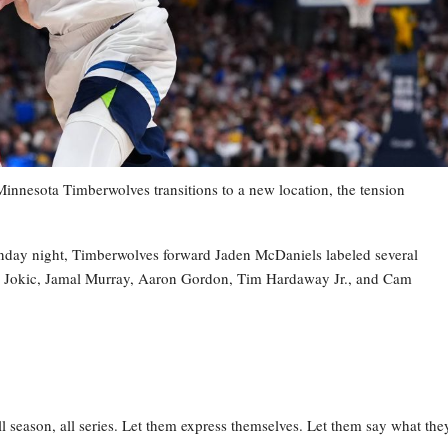
esota Timberwolves transitions to a new location, the tension
nday night, Timberwolves forward Jaden McDaniels labeled several
la Jokic, Jamal Murray, Aaron Gordon, Tim Hardaway Jr., and Cam
l season, all series. Let them express themselves. Let them say what the