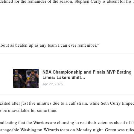
delined for the remainder of the season. Stephen Curry is absent for his 
 about as beaten up as any team I can ever remember.”
NBA Championship and Finals MVP Betting
Lines: Lakers Shift…
Apr 22, 2026
ited after just five minutes due to a calf strain, while Seth Curry limpe
o be unavailable for some time.
dicating that the Warriors are choosing to rest their veterans ahead of t
 manageable Washington Wizards team on Monday night. Green was rule