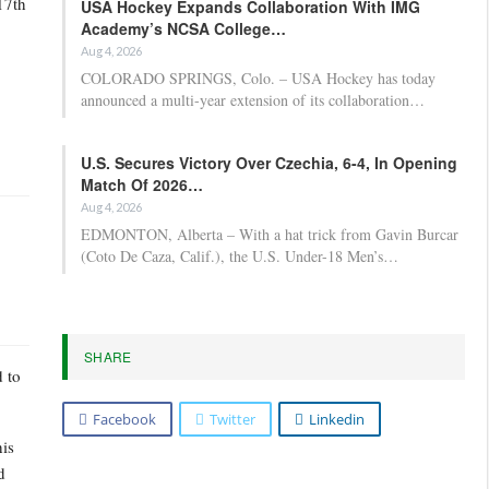
17th
USA Hockey Expands Collaboration With IMG
Academy’s NCSA College…
Aug 4, 2026
COLORADO SPRINGS, Colo. – USA Hockey has today
announced a multi-year extension of its collaboration…
U.S. Secures Victory Over Czechia, 6-4, In Opening
Match Of 2026…
Aug 4, 2026
EDMONTON, Alberta – With a hat trick from Gavin Burcar
(Coto De Caza, Calif.), the U.S. Under-18 Men’s…
SHARE
d to
Facebook
Twitter
Linkedin
his
d