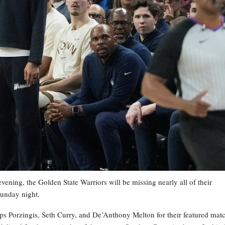
ening, the Golden State Warriors will be missing nearly all of their
Sunday night.
ps Porzingis, Seth Curry, and De’Anthony Melton for their featured mat