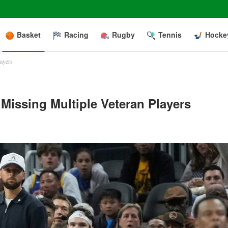
Basket
Racing
Rugby
Tennis
Hocke
layers
Missing Multiple Veteran Players