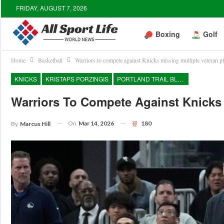
FRIDAY, AUGUST 7, 2026
Boxing
Golf
Home
Basketball
Warriors to compete against Knicks missing multiple veteran p
KNICKS
KRISTAPS PORZINGIS
PORTLAND TRAIL BLAZERS
Warriors To Compete Against Knicks 
On
Mar 14, 2026
180
By
Marcus Hill