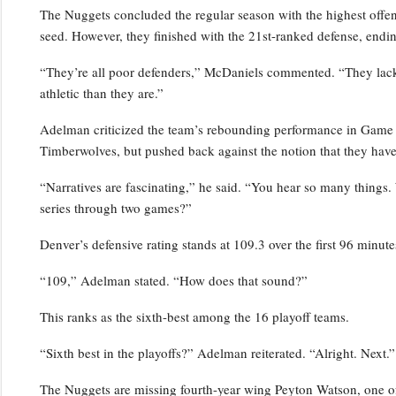
The Nuggets concluded the regular season with the highest offensi
seed. However, they finished with the 21st-ranked defense, endin
“They’re all poor defenders,” McDaniels commented. “They lack p
athletic than they are.”
Adelman criticized the team’s rebounding performance in Game 2,
Timberwolves, but pushed back against the notion that they have
“Narratives are fascinating,” he said. “You hear so many things.
series through two games?”
Denver’s defensive rating stands at 109.3 over the first 96 minutes
“109,” Adelman stated. “How does that sound?”
This ranks as the sixth-best among the 16 playoff teams.
“Sixth best in the playoffs?” Adelman reiterated. “Alright. Next.”
The Nuggets are missing fourth-year wing Peyton Watson, one of 