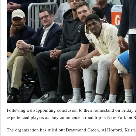
Following a disappointing conclusion to their homestand on Friday ev
experienced players as they commence a road trip in New York on 
The organization has ruled out Draymond Green, Al Horford, Krista