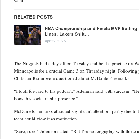
want.”
RELATED POSTS
NBA Championship and Finals MVP Betting
Lines: Lakers Shift…
Apr 22, 2026
The Nuggets had a day off on Tuesday and held a practice on Wedn
Minneapolis for a crucial Game 3 on Thursday night. Following 
Christian Braun were questioned about McDaniels’ remarks.
“I look forward to his podcast,” Adelman said with sarcasm. “He’s
boost his social media presence.”
McDaniels’ remarks attracted significant attention, partly due to 
team could view it as motivation.
“Sure, sure,” Johnson stated. “But I’m not engaging with those a