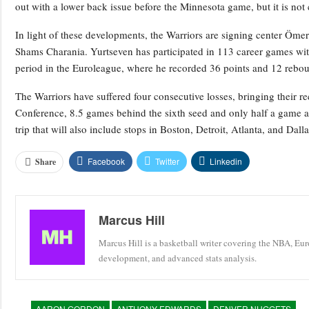
out with a lower back issue before the Minnesota game, but it is not
In light of these developments, the Warriors are signing center Öme
Shams Charania. Yurtseven has participated in 113 career games wit
period in the Euroleague, where he recorded 36 points and 12 rebou
The Warriors have suffered four consecutive losses, bringing their r
Conference, 8.5 games behind the sixth seed and only half a game ah
trip that will also include stops in Boston, Detroit, Atlanta, and Dalla
Facebook
Twitter
Linkedin
Share
Marcus Hill
Marcus Hill is a basketball writer covering the NBA, Eu
development, and advanced stats analysis.
AARON GORDON
ANTHONY EDWARDS
DENVER NUGGETS