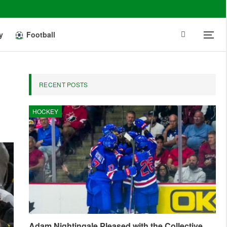
y
Football
RECENT POSTS
HOCKEY
Adam Nightingale Pleased with the Collective