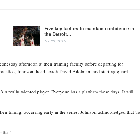
Five key factors to maintain confidence in
the Detroit…
Apr 22, 2026
esday afternoon at their training facility before departing for
practice, Johnson, head coach David Adelman, and starting guard
 a really talented player. Everyone has a platform these days. It will
their timing, occurring early in the series. Johnson acknowledged that th
ntics.”