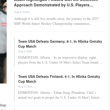
Approach Demonstrated by U.S. Players…
Aug 6, 2026
Although it is still five months away, the journey to the 2027
IIHF World Junior Hockey Championship commences…
Team USA Defeats Germany, 8-1, In Hlinka Gretzky
Cup Match
Aug 6, 2026
EDMONTON, Alberta – In an impressive display, eight
players from the U.S. Under-18 Men’s Select Team found…
Team USA Defeats Finland, 4-1, In Hlinka Gretzky
Cup Match
Aug 5, 2026
EDMONTON, Alberta – Ethan Sung (Pasadena, Calif.)
netted two goals to propel the U.S. Under-18 Men’s Select…
chup