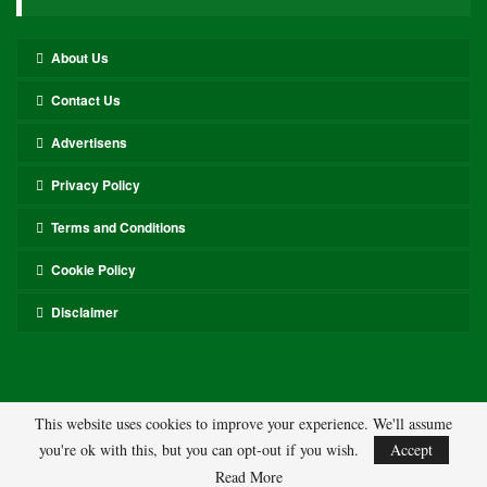
About Us
Contact Us
Advertisens
Privacy Policy
Terms and Conditions
Cookie Policy
Disclaimer
This website uses cookies to improve your experience. We'll assume
you're ok with this, but you can opt-out if you wish.
Accept
© 2026 - ASL. All Rights Reserved.
Read More