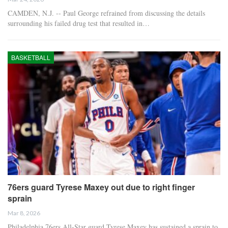
CAMDEN, N.J. -- Paul George refrained from discussing the details
surrounding his failed drug test that resulted in…
BASKETBALL
76ers guard Tyrese Maxey out due to right finger
sprain
Mar 8, 2026
Philadelphia 76ers All-Star guard Tyrese Maxey has sustained a sprain to