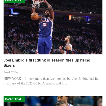
Joel Embiid’s first dunk of season fires up rising
Sixers
Jan 4, 2026
NEW YORK -- It took more than two months, but Joel Embiid had his
first dunk of the 2025-26 NBA season, and it…
BASKETBALL