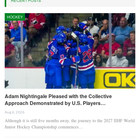
RECENT POSTS
HOCKEY
Adam Nightingale Pleased with the Collective
Approach Demonstrated by U.S. Players…
Aug 6, 2026
Although it is still five months away, the journey to the 2027 IIHF World
Junior Hockey Championship commences…