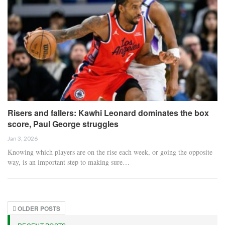
Risers and fallers: Kawhi Leonard dominates the box
score, Paul George struggles
Jan 3, 2026
Knowing which players are on the rise each week, or going the opposite
way, is an important step to making sure…
OLDER POSTS