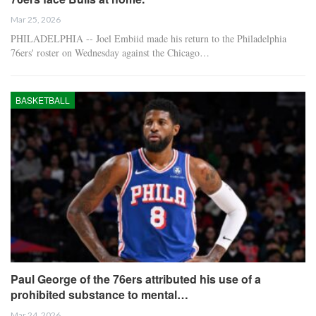
Mar 25, 2026
PHILADELPHIA -- Joel Embiid made his return to the Philadelphia
76ers' roster on Wednesday against the Chicago…
BASKETBALL
Paul George of the 76ers attributed his use of a
prohibited substance to mental…
Mar 24, 2026