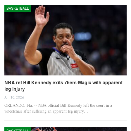
BASKETBALL
NBA ref Bill Kennedy exits 76ers-Magic with apparent
leg injury
Jan 10, 2026
ORLANDO, Fla. -- NBA official Bill Kennedy left the court in a
wheelchair after suffering an apparent leg injury…
BASKETBALL