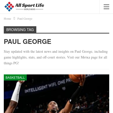
Home
Paul George
BROWSING TAG
PAUL GEORGE
Stay updated with the latest news and insights on Paul George, including
game highlights, stats, and off-court stories. Visit our Метка page for all
things PG!
BASKETBALL