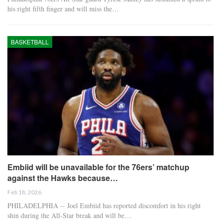
his right fifth finger and will miss the…
BASKETBALL
Embiid will be unavailable for the 76ers’ matchup
against the Hawks because…
Feb 18, 2026
PHILADELPHIA -- Joel Embiid has reported discomfort in his right
shin during the All-Star break and will be…