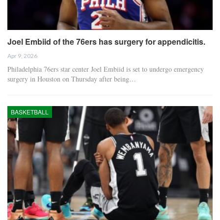
Joel Embiid of the 76ers has surgery for appendicitis.
Apr 9, 2026
Philadelphia 76ers star center Joel Embiid is set to undergo emergency
surgery in Houston on Thursday after being…
BASKETBALL