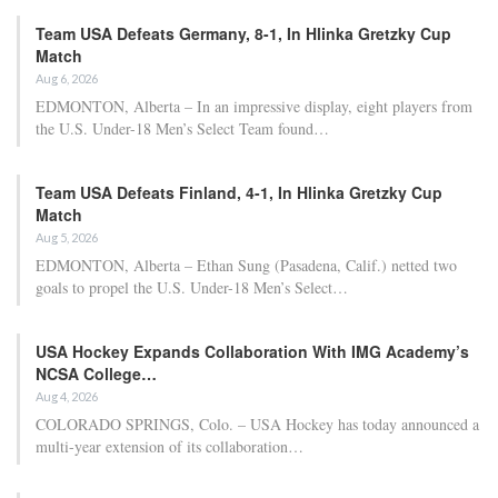
Team USA Defeats Germany, 8-1, In Hlinka Gretzky Cup
Match
Aug 6, 2026
EDMONTON, Alberta – In an impressive display, eight players from
the U.S. Under-18 Men’s Select Team found…
Team USA Defeats Finland, 4-1, In Hlinka Gretzky Cup
Match
Aug 5, 2026
EDMONTON, Alberta – Ethan Sung (Pasadena, Calif.) netted two
goals to propel the U.S. Under-18 Men’s Select…
USA Hockey Expands Collaboration With IMG Academy’s
NCSA College…
Aug 4, 2026
COLORADO SPRINGS, Colo. – USA Hockey has today announced a
multi-year extension of its collaboration…