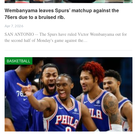
Wembanyama leaves Spurs’ matchup against the
76ers due to a bruised rib.
Apr 7, 2026
SAN ANTONIO -- The Spurs have ruled Victor Wembanyama out for
the second half of Monday's game against the…
BASKETBALL