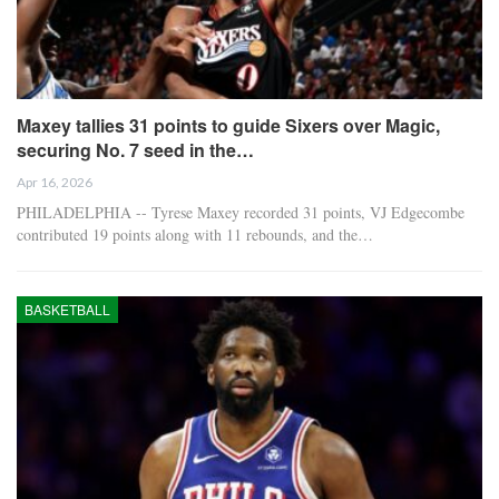
Maxey tallies 31 points to guide Sixers over Magic,
securing No. 7 seed in the…
Apr 16, 2026
PHILADELPHIA -- Tyrese Maxey recorded 31 points, VJ Edgecombe
contributed 19 points along with 11 rebounds, and the…
BASKETBALL