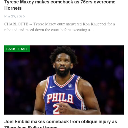
Tyrese Maxey makes comeback as 76ers overcome
Hornets
Mar 29, 2026
CHARLOTTE -- Tyrese Maxey outmaneuvered Kon Knueppel for a
rebound and raced down the court before executing a…
BASKETBALL
Joel Embiid makes comeback from oblique injury as
76ers face Bulls at home.