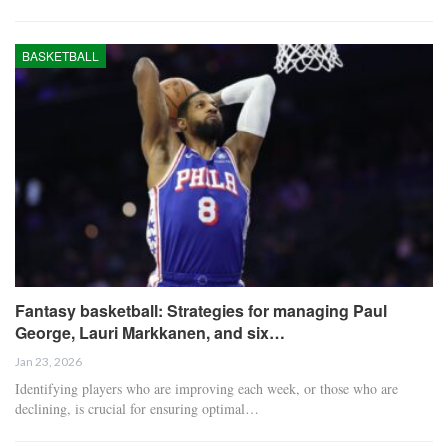
BASKETBALL
Fantasy basketball: Strategies for managing Paul
George, Lauri Markkanen, and six…
Jan 23, 2026
Identifying players who are improving each week, or those who are
declining, is crucial for ensuring optimal…