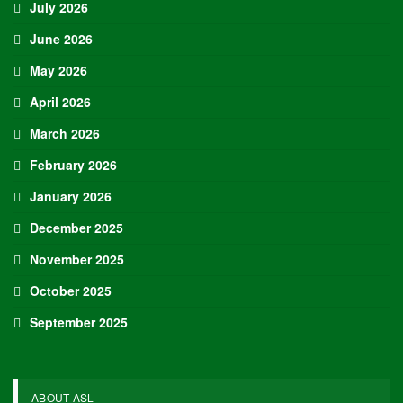
July 2026
June 2026
May 2026
April 2026
March 2026
February 2026
January 2026
December 2025
November 2025
October 2025
September 2025
ABOUT ASL