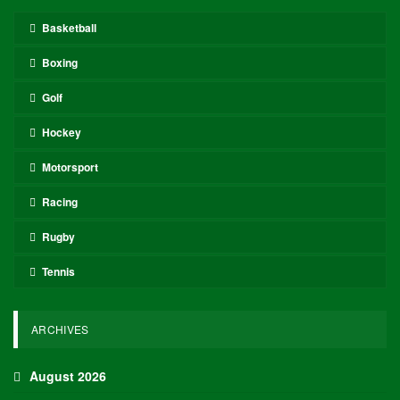
Basketball
Boxing
Golf
Hockey
Motorsport
Racing
Rugby
Tennis
ARCHIVES
August 2026