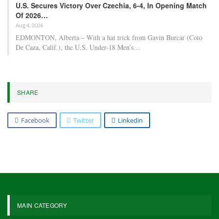
U.S. Secures Victory Over Czechia, 6-4, In Opening Match
Of 2026…
Aug 4, 2026
EDMONTON, Alberta – With a hat trick from Gavin Burcar (Coto
De Caza, Calif.), the U.S. Under-18 Men’s…
SHARE
Facebook
Twitter
Linkedin
MAIN CATEGORY