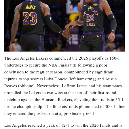
The Los Angeles Lakers commenced the 2026 playoffs as 150-1
underdogs to secure the NBA Finals title following a poor
conclusion to the regular season, compounded by significant
injuries to top scorers Luka Doncic (left hamstring) and Austin
Reaves (oblique). Nevertheless, LeBron James and his teammates
propelled the Lakers to two wins at the start of their first-round
matchup against the Houston Rockets, elevating their odds to 35-1
for the championship. The Rockets’ odds plummeted to 300-1 after
they entered the postseason at approximately 60-1.
Los Angeles reached a peak of 12-1 to win the 2026 Finals and is