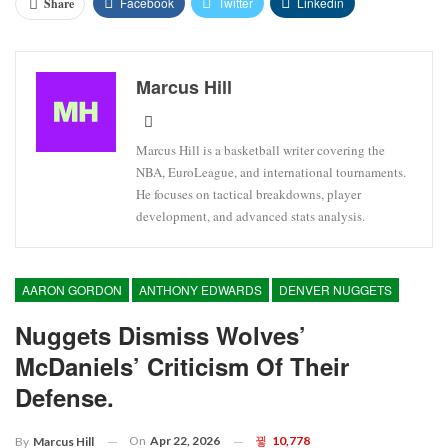
Facebook
Twitter
Linkedin
Share
Marcus Hill
Marcus Hill is a basketball writer covering the
NBA, EuroLeague, and international tournaments.
He focuses on tactical breakdowns, player
development, and advanced stats analysis.
AARON GORDON
ANTHONY EDWARDS
DENVER NUGGETS
Nuggets Dismiss Wolves’
McDaniels’ Criticism Of Their
Defense.
On
Apr 22, 2026
10,778
By
Marcus Hill