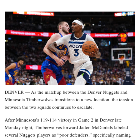
DENVER — As the matchup between the Denver Nuggets and
Minnesota Timberwolves transitions to a new location, the tension
between the two squads continues to escalate.
After Minnesota’s 119-114 victory in Game 2 in Denver late
Monday night, Timberwolves forward Jaden McDaniels labeled
several Nuggets players as “poor defenders,” specifically naming