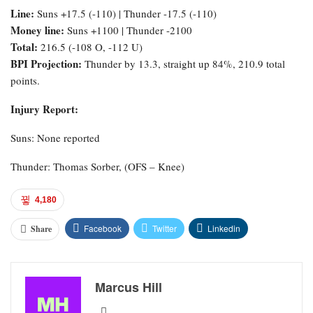
Line:
Suns +17.5 (-110) | Thunder -17.5 (-110)
Money line:
Suns +1100 | Thunder -2100
Total:
216.5 (-108 O, -112 U)
BPI Projection:
Thunder by 13.3, straight up 84%, 210.9 total
points.
Injury Report:
Suns: None reported
Thunder: Thomas Sorber, (OFS – Knee)
4,180
Facebook
Twitter
Linkedin
Share
Marcus Hill