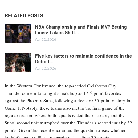
RELATED POSTS
NBA Championship and Finals MVP Betting
Lines: Lakers Shift…
Apr 22, 2026
Five key factors to maintain confidence in the
Detroit…
Apr 22, 2026
In the Western Conference, the top-seeded Oklahoma City
Thunder come into tonight’s matchup as 17.5-point favorites
against the Phoenix Suns, following a decisive 35-point victory in
Game 1. Notably, these teams also met in the final game of the
regular season, where both squads rested their starters, and the
Suns’ second unit triumphed over the Thunder’s second unit by 32
points. Given this recent encounter, the question arises whether
tonight’s game will see a margin of less than 30 points.