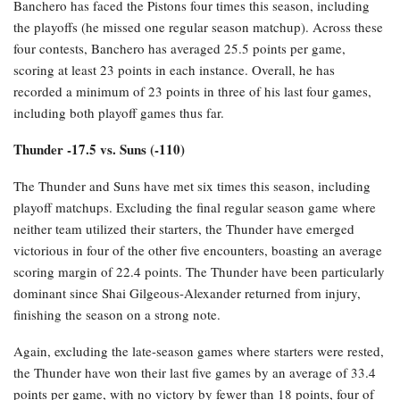
Banchero has faced the Pistons four times this season, including
the playoffs (he missed one regular season matchup). Across these
four contests, Banchero has averaged 25.5 points per game,
scoring at least 23 points in each instance. Overall, he has
recorded a minimum of 23 points in three of his last four games,
including both playoff games thus far.
Thunder -17.5 vs. Suns (-110)
The Thunder and Suns have met six times this season, including
playoff matchups. Excluding the final regular season game where
neither team utilized their starters, the Thunder have emerged
victorious in four of the other five encounters, boasting an average
scoring margin of 22.4 points. The Thunder have been particularly
dominant since Shai Gilgeous-Alexander returned from injury,
finishing the season on a strong note.
Again, excluding the late-season games where starters were rested,
the Thunder have won their last five games by an average of 33.4
points per game, with no victory by fewer than 18 points, four of