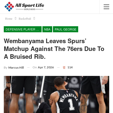
Home
Basketball
DEFENSIVE PLAYER OF THE YEAR
NBA
PAUL GEORGE
Wembanyama Leaves Spurs’
Matchup Against The 76ers Due To
A Bruised Rib.
On
Apr 7, 2026
114
By
Marcus Hill