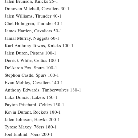
Jalen Brunson, Knicks 25-1
Donovan Mitchell, Cavaliers 30-1
Jalen Williams, Thunder 40-1
Chet Holmgren, Thunder 40-1
James Harden, Cavaliers 50-1
Jamal Murray, Nuggets 60-1
Karl-Anthony Towns, Knicks 100-1
Jalen Duren, Pistons 100-1
Derrick White, Celtics 100-1
De’Aaron Fox, Spurs 100-1
Stephon Castle, Spurs 100-1
Evan Mobley, Cavaliers 140-1
Anthony Edwards, Timberwolves 180-1
Luka Doncic, Lakers 150-1
Payton Pritchard, Celtics 150-1
Kevin Durant, Rockets 180-1
Jalen Johnson, Hawks 200-1
Tyrese Maxey, 76ers 180-1
Joel Embiid, 76ers 200-1