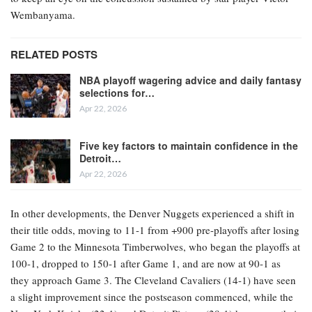
Wembanyama.
RELATED POSTS
NBA playoff wagering advice and daily fantasy
selections for…
Apr 22, 2026
Five key factors to maintain confidence in the
Detroit…
Apr 22, 2026
In other developments, the Denver Nuggets experienced a shift in
their title odds, moving to 11-1 from +900 pre-playoffs after losing
Game 2 to the Minnesota Timberwolves, who began the playoffs at
100-1, dropped to 150-1 after Game 1, and are now at 90-1 as
they approach Game 3. The Cleveland Cavaliers (14-1) have seen
a slight improvement since the postseason commenced, while the