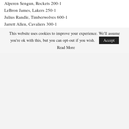
Alperen Sengun, Rockets 200-1
LeBron James, Lakers 250-1
Julius Randle, Timberwolves 600-1
Jarrett Allen, Cavaliers 300-1
Aaron Gordon, Nuggets 300-1
This website uses cookies to improve your experience. We'll assume
you're ok with this, but you can opt-out if you wish.
Accept
254
Read More
Facebook
Twitter
Linkedin
Share
Marcus Hill
Marcus Hill is a basketball writer covering the
NBA, EuroLeague, and international tournaments.
He focuses on tactical breakdowns, player
development, and advanced stats analysis.