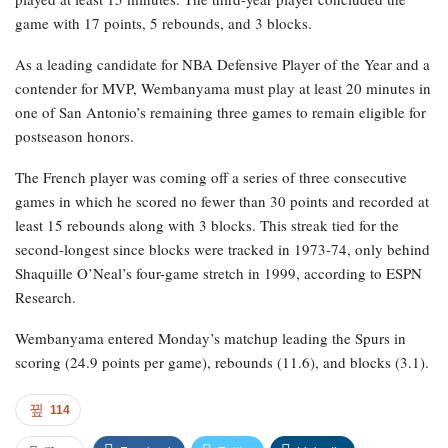
game with 17 points, 5 rebounds, and 3 blocks.
As a leading candidate for NBA Defensive Player of the Year and a
contender for MVP, Wembanyama must play at least 20 minutes in
one of San Antonio’s remaining three games to remain eligible for
postseason honors.
The French player was coming off a series of three consecutive
games in which he scored no fewer than 30 points and recorded at
least 15 rebounds along with 3 blocks. This streak tied for the
second-longest since blocks were tracked in 1973-74, only behind
Shaquille O’Neal’s four-game stretch in 1999, according to ESPN
Research.
Wembanyama entered Monday’s matchup leading the Spurs in
scoring (24.9 points per game), rebounds (11.6), and blocks (3.1).
114