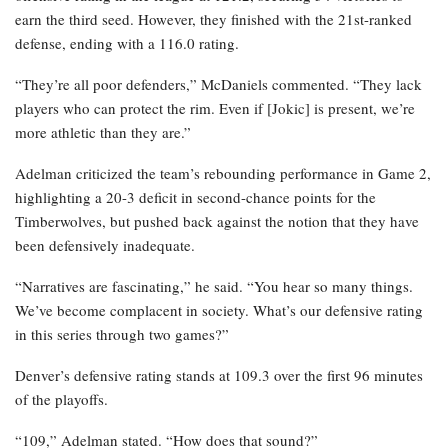
earn the third seed. However, they finished with the 21st-ranked
defense, ending with a 116.0 rating.
“They’re all poor defenders,” McDaniels commented. “They lack
players who can protect the rim. Even if [Jokic] is present, we’re
more athletic than they are.”
Adelman criticized the team’s rebounding performance in Game 2,
highlighting a 20-3 deficit in second-chance points for the
Timberwolves, but pushed back against the notion that they have
been defensively inadequate.
“Narratives are fascinating,” he said. “You hear so many things.
We’ve become complacent in society. What’s our defensive rating
in this series through two games?”
Denver’s defensive rating stands at 109.3 over the first 96 minutes
of the playoffs.
“109,” Adelman stated. “How does that sound?”