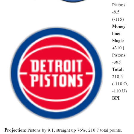
Pistons
-8.5
(-115)
Money
line:
Magic
+310 |
Pistons
-395
Total:
218.5
(-110 O,
-110 U)
BPI
Projection:
Pistons by 9.1, straight up 76%, 216.7 total points.