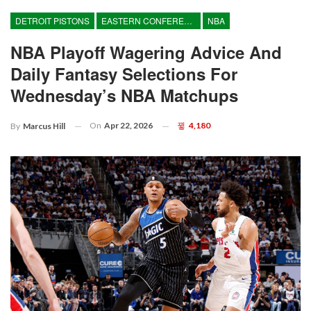
DETROIT PISTONS
EASTERN CONFERENCE
NBA
NBA Playoff Wagering Advice And
Daily Fantasy Selections For
Wednesday’s NBA Matchups
On
Apr 22, 2026
4,180
By
Marcus Hill