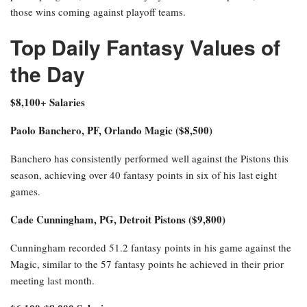
those wins coming against playoff teams.
Top Daily Fantasy Values of
the Day
$8,100+ Salaries
Paolo Banchero, PF, Orlando Magic ($8,500)
Banchero has consistently performed well against the Pistons this
season, achieving over 40 fantasy points in six of his last eight
games.
Cade Cunningham, PG, Detroit Pistons ($9,800)
Cunningham recorded 51.2 fantasy points in his game against the
Magic, similar to the 57 fantasy points he achieved in their prior
meeting last month.