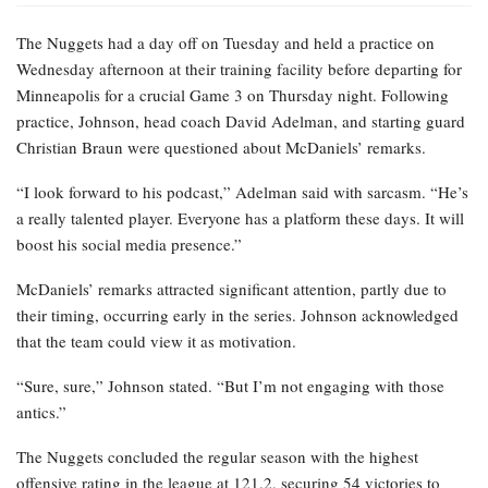
The Nuggets had a day off on Tuesday and held a practice on
Wednesday afternoon at their training facility before departing for
Minneapolis for a crucial Game 3 on Thursday night. Following
practice, Johnson, head coach David Adelman, and starting guard
Christian Braun were questioned about McDaniels’ remarks.
“I look forward to his podcast,” Adelman said with sarcasm. “He’s
a really talented player. Everyone has a platform these days. It will
boost his social media presence.”
McDaniels’ remarks attracted significant attention, partly due to
their timing, occurring early in the series. Johnson acknowledged
that the team could view it as motivation.
“Sure, sure,” Johnson stated. “But I’m not engaging with those
antics.”
The Nuggets concluded the regular season with the highest
offensive rating in the league at 121.2, securing 54 victories to