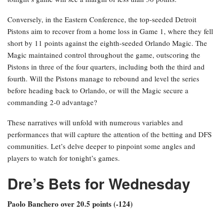
Conversely, in the Eastern Conference, the top-seeded Detroit
Pistons aim to recover from a home loss in Game 1, where they fell
short by 11 points against the eighth-seeded Orlando Magic. The
Magic maintained control throughout the game, outscoring the
Pistons in three of the four quarters, including both the third and
fourth. Will the Pistons manage to rebound and level the series
before heading back to Orlando, or will the Magic secure a
commanding 2-0 advantage?
These narratives will unfold with numerous variables and
performances that will capture the attention of the betting and DFS
communities. Let’s delve deeper to pinpoint some angles and
players to watch for tonight’s games.
Dre’s Bets for Wednesday
Paolo Banchero over 20.5 points (-124)