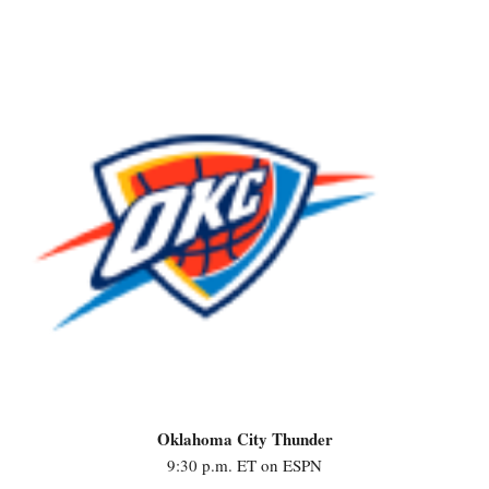
Oklahoma City Thunder
9:30 p.m. ET on ESPN