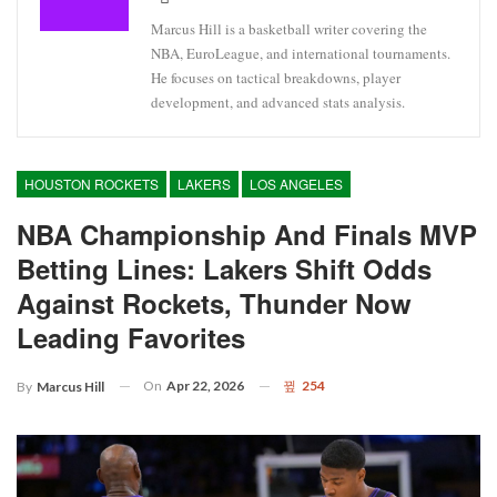
Marcus Hill is a basketball writer covering the
NBA, EuroLeague, and international tournaments.
He focuses on tactical breakdowns, player
development, and advanced stats analysis.
HOUSTON ROCKETS
LAKERS
LOS ANGELES
NBA Championship And Finals MVP
Betting Lines: Lakers Shift Odds
Against Rockets, Thunder Now
Leading Favorites
On
Apr 22, 2026
254
By
Marcus Hill