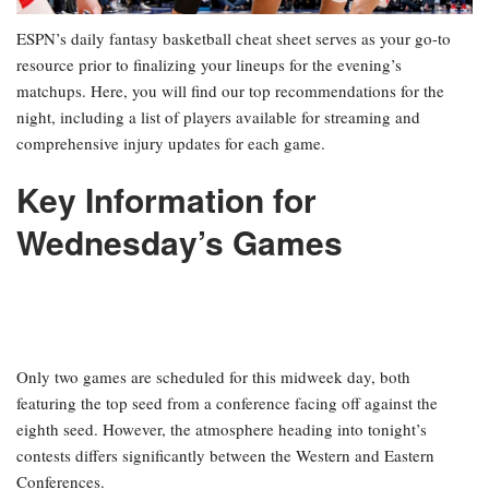
ESPN’s daily fantasy basketball cheat sheet serves as your go-to
resource prior to finalizing your lineups for the evening’s
matchups. Here, you will find our top recommendations for the
night, including a list of players available for streaming and
comprehensive injury updates for each game.
Key Information for
Wednesday’s Games
Only two games are scheduled for this midweek day, both
featuring the top seed from a conference facing off against the
eighth seed. However, the atmosphere heading into tonight’s
contests differs significantly between the Western and Eastern
Conferences.