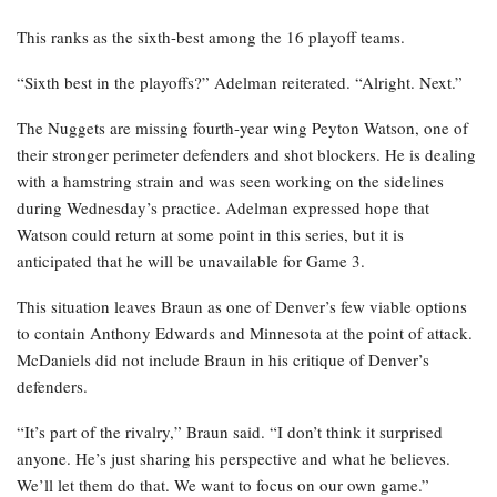
This ranks as the sixth-best among the 16 playoff teams.
“Sixth best in the playoffs?” Adelman reiterated. “Alright. Next.”
The Nuggets are missing fourth-year wing Peyton Watson, one of
their stronger perimeter defenders and shot blockers. He is dealing
with a hamstring strain and was seen working on the sidelines
during Wednesday’s practice. Adelman expressed hope that
Watson could return at some point in this series, but it is
anticipated that he will be unavailable for Game 3.
This situation leaves Braun as one of Denver’s few viable options
to contain Anthony Edwards and Minnesota at the point of attack.
McDaniels did not include Braun in his critique of Denver’s
defenders.
“It’s part of the rivalry,” Braun said. “I don’t think it surprised
anyone. He’s just sharing his perspective and what he believes.
We’ll let them do that. We want to focus on our own game.”