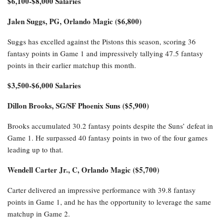
$6,100-$8,000 Salaries
Jalen Suggs, PG, Orlando Magic ($6,800)
Suggs has excelled against the Pistons this season, scoring 36
fantasy points in Game 1 and impressively tallying 47.5 fantasy
points in their earlier matchup this month.
$3,500-$6,000 Salaries
Dillon Brooks, SG/SF Phoenix Suns ($5,900)
Brooks accumulated 30.2 fantasy points despite the Suns’ defeat in
Game 1. He surpassed 40 fantasy points in two of the four games
leading up to that.
Wendell Carter Jr., C, Orlando Magic ($5,700)
Carter delivered an impressive performance with 39.8 fantasy
points in Game 1, and he has the opportunity to leverage the same
matchup in Game 2.