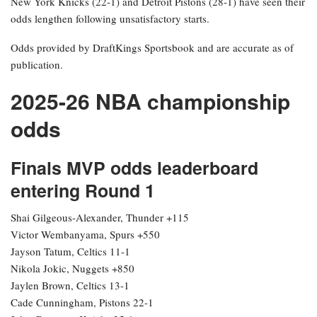
New York Knicks (22-1) and Detroit Pistons (28-1) have seen their
odds lengthen following unsatisfactory starts.
Odds provided by DraftKings Sportsbook and are accurate as of
publication.
2025-26 NBA championship
odds
Finals MVP odds leaderboard
entering Round 1
Shai Gilgeous-Alexander, Thunder +115
Victor Wembanyama, Spurs +550
Jayson Tatum, Celtics 11-1
Nikola Jokic, Nuggets +850
Jaylen Brown, Celtics 13-1
Cade Cunningham, Pistons 22-1