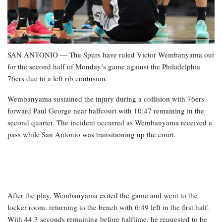
SAN ANTONIO — The Spurs have ruled Victor Wembanyama out
for the second half of Monday’s game against the Philadelphia
76ers due to a left rib contusion.
Wembanyama sustained the injury during a collision with 76ers
forward Paul George near halfcourt with 10:47 remaining in the
second quarter. The incident occurred as Wembanyama received a
pass while San Antonio was transitioning up the court.
After the play, Wembanyama exited the game and went to the
locker room, returning to the bench with 6:49 left in the first half.
With 44.3 seconds remaining before halftime, he requested to be