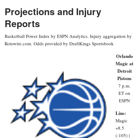
Projections and Injury
Reports
Basketball Power Index by ESPN Analytics. Injury aggregation by
Rotowire.com. Odds provided by DraftKings Sportsbook
Orlando
Magic at
Detroit
Pistons
7 p.m.
ET on
ESPN
Line:
Magic
+8.5
(-105) |