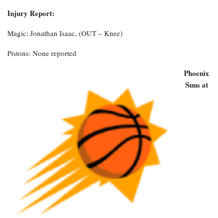
Injury Report:
Magic: Jonathan Isaac, (OUT – Knee)
Pistons: None reported
Phoenix
Suns at