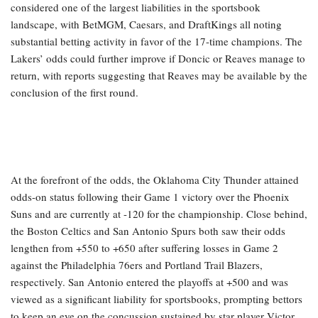
considered one of the largest liabilities in the sportsbook
landscape, with BetMGM, Caesars, and DraftKings all noting
substantial betting activity in favor of the 17-time champions. The
Lakers’ odds could further improve if Doncic or Reaves manage to
return, with reports suggesting that Reaves may be available by the
conclusion of the first round.
At the forefront of the odds, the Oklahoma City Thunder attained
odds-on status following their Game 1 victory over the Phoenix
Suns and are currently at -120 for the championship. Close behind,
the Boston Celtics and San Antonio Spurs both saw their odds
lengthen from +550 to +650 after suffering losses in Game 2
against the Philadelphia 76ers and Portland Trail Blazers,
respectively. San Antonio entered the playoffs at +500 and was
viewed as a significant liability for sportsbooks, prompting bettors
to keep an eye on the concussion sustained by star player Victor