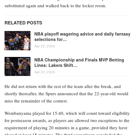
substituted again and walked back to the locker room.
RELATED POSTS
NBA playoff wagering advice and daily fantasy
selections for…
Apr 22, 2026
NBA Championship and Finals MVP Betting
Lines: Lakers Shift…
Apr 22, 2026
He did not return with the rest of the team after the break, and
shortly thereafter, the Spurs announced that the 22-year-old would
miss the remainder of the contest.
Wembanyama played for 15:40, which will count toward eligibility
for postseason awards, as players are allowed two exceptions to the
requirement of playing 20 minutes in a game, provided they have
played at least 15 minutes. The third-year player concluded the