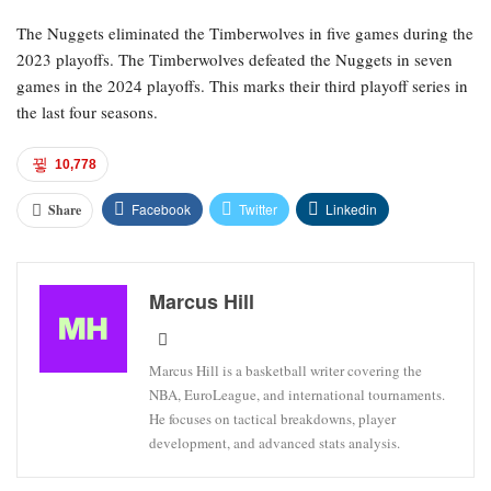
The Nuggets eliminated the Timberwolves in five games during the
2023 playoffs. The Timberwolves defeated the Nuggets in seven
games in the 2024 playoffs. This marks their third playoff series in
the last four seasons.
10,778
Facebook
Twitter
Linkedin
Share
Marcus Hill
Marcus Hill is a basketball writer covering the
NBA, EuroLeague, and international tournaments.
He focuses on tactical breakdowns, player
development, and advanced stats analysis.