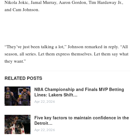
Nikola Jokic, Jamal Murray, Aaron Gordon, Tim Hardaway Jr.,
and Cam Johnson.
“They’ve just been talking a lot,” Johnson remarked in reply. “All
season, all series. Let them express themselves. Let them say what
they want.”
RELATED POSTS
NBA Championship and Finals MVP Betting
Lines: Lakers Shift…
Apr 22, 2026
Five key factors to maintain confidence in the
Detroit…
Apr 22, 2026