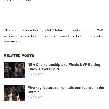
and Cam Johnson.
“They’ve just been talking a lot,” Johnson remarked in reply. “All
season, all series. Let them express themselves. Let them say what
they want.”
RELATED POSTS
NBA Championship and Finals MVP Betting
Lines: Lakers Shift…
Apr 22, 2026
Five key factors to maintain confidence in the
Detroit…
Apr 22, 2026