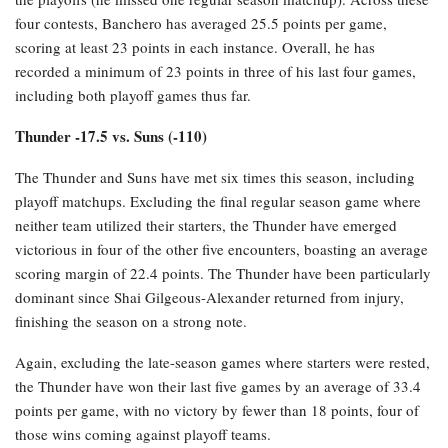
four contests, Banchero has averaged 25.5 points per game,
scoring at least 23 points in each instance. Overall, he has
recorded a minimum of 23 points in three of his last four games,
including both playoff games thus far.
Thunder -17.5 vs. Suns (-110)
The Thunder and Suns have met six times this season, including
playoff matchups. Excluding the final regular season game where
neither team utilized their starters, the Thunder have emerged
victorious in four of the other five encounters, boasting an average
scoring margin of 22.4 points. The Thunder have been particularly
dominant since Shai Gilgeous-Alexander returned from injury,
finishing the season on a strong note.
Again, excluding the late-season games where starters were rested,
the Thunder have won their last five games by an average of 33.4
points per game, with no victory by fewer than 18 points, four of
those wins coming against playoff teams.