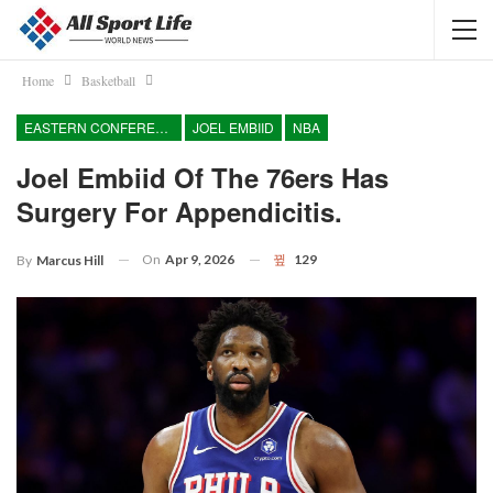
Home
Basketball
EASTERN CONFERENCE
JOEL EMBIID
NBA
Joel Embiid Of The 76ers Has
Surgery For Appendicitis.
On
Apr 9, 2026
129
By
Marcus Hill