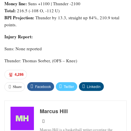
Money line:
Suns +1100 | Thunder -2100
Total:
216.5 (-108 O, -112 U)
BPI Projection:
Thunder by 13.3, straight up 84%, 210.9 total
points.
Injury Report:
Suns: None reported
Thunder: Thomas Sorber, (OFS – Knee)
4,286
Facebook
Twitter
Linkedin
Share
Marcus Hill
Marcus Hill is a basketball writer covering the