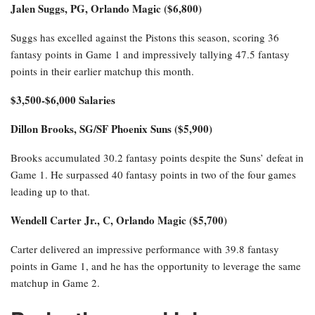
Jalen Suggs, PG, Orlando Magic ($6,800)
Suggs has excelled against the Pistons this season, scoring 36
fantasy points in Game 1 and impressively tallying 47.5 fantasy
points in their earlier matchup this month.
$3,500-$6,000 Salaries
Dillon Brooks, SG/SF Phoenix Suns ($5,900)
Brooks accumulated 30.2 fantasy points despite the Suns’ defeat in
Game 1. He surpassed 40 fantasy points in two of the four games
leading up to that.
Wendell Carter Jr., C, Orlando Magic ($5,700)
Carter delivered an impressive performance with 39.8 fantasy
points in Game 1, and he has the opportunity to leverage the same
matchup in Game 2.