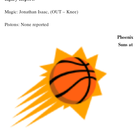
Magic: Jonathan Isaac, (OUT – Knee)
Pistons: None reported
Phoenix
Suns at