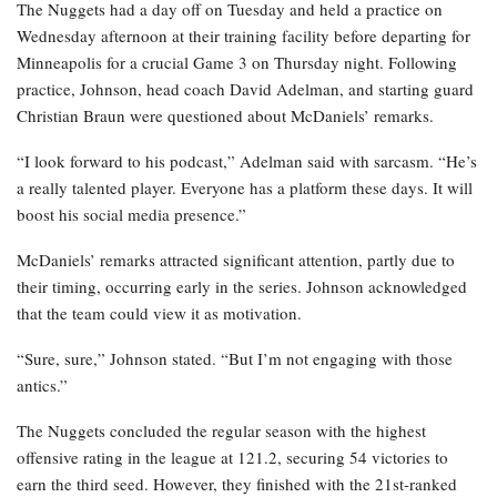
The Nuggets had a day off on Tuesday and held a practice on
Wednesday afternoon at their training facility before departing for
Minneapolis for a crucial Game 3 on Thursday night. Following
practice, Johnson, head coach David Adelman, and starting guard
Christian Braun were questioned about McDaniels’ remarks.
“I look forward to his podcast,” Adelman said with sarcasm. “He’s
a really talented player. Everyone has a platform these days. It will
boost his social media presence.”
McDaniels’ remarks attracted significant attention, partly due to
their timing, occurring early in the series. Johnson acknowledged
that the team could view it as motivation.
“Sure, sure,” Johnson stated. “But I’m not engaging with those
antics.”
The Nuggets concluded the regular season with the highest
offensive rating in the league at 121.2, securing 54 victories to
earn the third seed. However, they finished with the 21st-ranked