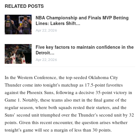
RELATED POSTS
NBA Championship and Finals MVP Betting
Lines: Lakers Shift…
Apr 22, 2026
Five key factors to maintain confidence in the
Detroit…
Apr 22, 2026
In the Western Conference, the top-seeded Oklahoma City
Thunder come into tonight’s matchup as 17.5-point favorites
against the Phoenix Suns, following a decisive 35-point victory in
Game 1. Notably, these teams also met in the final game of the
regular season, where both squads rested their starters, and the
Suns’ second unit triumphed over the Thunder’s second unit by 32
points. Given this recent encounter, the question arises whether
tonight’s game will see a margin of less than 30 points.