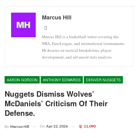
Marcus Hill
Marcus Hill is a basketball writer covering the
NBA, EuroLeague, and international tournaments.
He focuses on tactical breakdowns, player
development, and advanced stats analysis.
AARON GORDON
ANTHONY EDWARDS
DENVER NUGGETS
Nuggets Dismiss Wolves’
McDaniels’ Criticism Of Their
Defense.
On
Apr 22, 2026
11,090
By
Marcus Hill