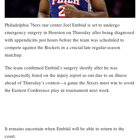
Philadelphia 76ers star center Joel Embiid is set to undergo
emergency surgery in Houston on Thursday after being diagnosed
with appendicitis just hours before the team was scheduled to
compete against the Rockets in a crucial late regular-season
matchup.
The team confirmed Embiid’s surgery shortly after he was
unexpectedly listed on the injury report as out due to an illness
ahead of Thursday’s contest—a game the Sixers must win to avoid
the Eastern Conference play-in tournament next week.
It remains uncertain when Embiid will be able to return to the
court.