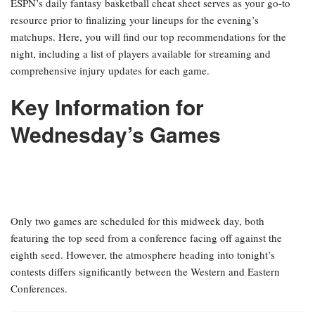
ESPN’s daily fantasy basketball cheat sheet serves as your go-to
resource prior to finalizing your lineups for the evening’s
matchups. Here, you will find our top recommendations for the
night, including a list of players available for streaming and
comprehensive injury updates for each game.
Key Information for
Wednesday’s Games
Only two games are scheduled for this midweek day, both
featuring the top seed from a conference facing off against the
eighth seed. However, the atmosphere heading into tonight’s
contests differs significantly between the Western and Eastern
Conferences.