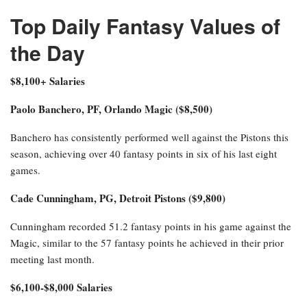
Top Daily Fantasy Values of
the Day
$8,100+ Salaries
Paolo Banchero, PF, Orlando Magic ($8,500)
Banchero has consistently performed well against the Pistons this
season, achieving over 40 fantasy points in six of his last eight
games.
Cade Cunningham, PG, Detroit Pistons ($9,800)
Cunningham recorded 51.2 fantasy points in his game against the
Magic, similar to the 57 fantasy points he achieved in their prior
meeting last month.
$6,100-$8,000 Salaries