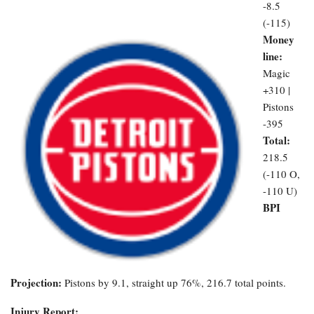
-8.5
(-115)
Money
line:
Magic
+310 |
Pistons
-395
Total:
218.5
(-110 O,
-110 U)
BPI
Projection:
Pistons by 9.1, straight up 76%, 216.7 total points.
Injury Report: