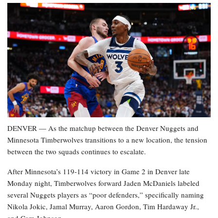
DENVER — As the matchup between the Denver Nuggets and
Minnesota Timberwolves transitions to a new location, the tension
between the two squads continues to escalate.
After Minnesota’s 119-114 victory in Game 2 in Denver late
Monday night, Timberwolves forward Jaden McDaniels labeled
several Nuggets players as “poor defenders,” specifically naming
Nikola Jokic, Jamal Murray, Aaron Gordon, Tim Hardaway Jr.,