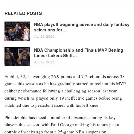
RELATED POSTS
NBA playoff wagering advice and daily fantasy
selections for…
Apr 22, 2026
NBA Championship and Finals MVP Betting
Lines: Lakers Shift…
Apr 22, 2026
Embiid, 32, is averaging 26.9 points and 7.7 rebounds across 38
games this season as he has gradually started to reclaim his MVP-
caliber performance following a challenging season last year,
during which he played only 19 ineffective games before being
sidelined due to persistent issues with his left knee.
Philadelphia has faced a number of absences among its key
players this season, with Paul George making his return just a
couple of weeks ago from a 25-game NBA suspension.