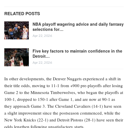
RELATED POSTS
NBA playoff wagering advice and daily fantasy
selections for…
Apr 22, 2026
Five key factors to maintain confidence in the
Detroit…
Apr 22, 2026
In other developments, the Denver Nuggets experienced a shift in
their title odds, moving to 11-1 from +900 pre-playoffs after losing
Game 2 to the Minnesota Timberwolves, who began the playoffs at
100-1, dropped to 150-1 after Game 1, and are now at 90-1 as
they approach Game 3. The Cleveland Cavaliers (14-1) have seen
a slight improvement since the postseason commenced, while the
New York Knicks (22-1) and Detroit Pistons (28-1) have seen their
odds lengthen following unsatisfactory starts.