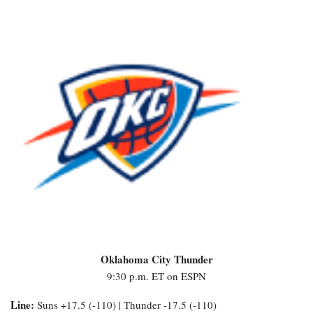
Oklahoma City Thunder
9:30 p.m. ET on ESPN
Line:
Suns +17.5 (-110) | Thunder -17.5 (-110)