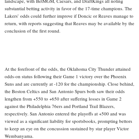
landscape, with BetMGM, Caesars, and DraftKings all noting
substantial betting activity in favor of the 17-time champions. The
Lakers’ odds could further improve if Doncic or Reaves manage to
return, with reports suggesting that Reaves may be available by the
conclusion of the first round.
At the forefront of the odds, the Oklahoma City Thunder attained
odds-on status following their Game 1 victory over the Phoenix
Suns and are currently at -120 for the championship. Close behind,
the Boston Celtics and San Antonio Spurs both saw their odds
lengthen from +550 to +650 after suffering losses in Game 2
against the Philadelphia 76ers and Portland Trail Blazers,
respectively. San Antonio entered the playoffs at +500 and was
viewed as a significant liability for sportsbooks, prompting bettors
to keep an eye on the concussion sustained by star player Victor
Wembanyama.