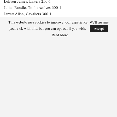
LeBron James, Lakers 250-1
Julius Randle, Timberwolves 600-1
Jarrett Allen, Cavaliers 300-1
Aaron Gordon, Nuggets 300-1
This website uses cookies to improve your experience. We'll assume
you're ok with this, but you can opt-out if you wish.
Accept
284
Read More
Facebook
Twitter
Linkedin
Share
Marcus Hill
Marcus Hill is a basketball writer covering the
NBA, EuroLeague, and international tournaments.
He focuses on tactical breakdowns, player
development, and advanced stats analysis.