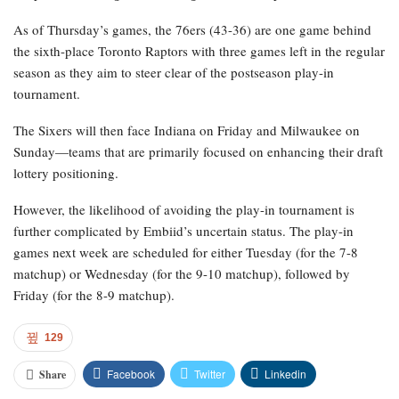
As of Thursday’s games, the 76ers (43-36) are one game behind
the sixth-place Toronto Raptors with three games left in the regular
season as they aim to steer clear of the postseason play-in
tournament.
The Sixers will then face Indiana on Friday and Milwaukee on
Sunday—teams that are primarily focused on enhancing their draft
lottery positioning.
However, the likelihood of avoiding the play-in tournament is
further complicated by Embiid’s uncertain status. The play-in
games next week are scheduled for either Tuesday (for the 7-8
matchup) or Wednesday (for the 9-10 matchup), followed by
Friday (for the 8-9 matchup).
129
Facebook
Twitter
Linkedin
Share