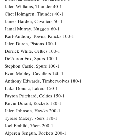
Jalen Williams, Thunder 40-1
Chet Holmgren, Thunder 40-1
James Harden, Cavaliers 50-1
Jamal Murray, Nuggets 60-1
Karl-Anthony Towns, Knicks 100-1
Jalen Duren, Pistons 100-1
Derrick White, Celtics 100-1
De’Aaron Fox, Spurs 100-1
Stephon Castle, Spurs 100-1
Evan Mobley, Cavaliers 140-1
Anthony Edwards, Timberwolves 180-1
Luka Doncic, Lakers 150-1
Payton Pritchard, Celtics 150-1
Kevin Durant, Rockets 180-1
Jalen Johnson, Hawks 200-1
Tyrese Maxey, 76ers 180-1
Joel Embiid, 76ers 200-1
Alperen Sengun, Rockets 200-1