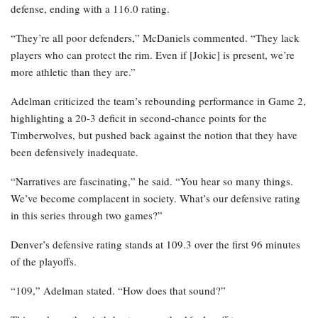
defense, ending with a 116.0 rating.
“They’re all poor defenders,” McDaniels commented. “They lack
players who can protect the rim. Even if [Jokic] is present, we’re
more athletic than they are.”
Adelman criticized the team’s rebounding performance in Game 2,
highlighting a 20-3 deficit in second-chance points for the
Timberwolves, but pushed back against the notion that they have
been defensively inadequate.
“Narratives are fascinating,” he said. “You hear so many things.
We’ve become complacent in society. What’s our defensive rating
in this series through two games?”
Denver’s defensive rating stands at 109.3 over the first 96 minutes
of the playoffs.
“109,” Adelman stated. “How does that sound?”