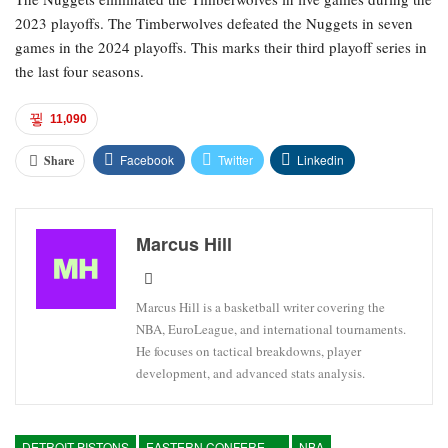
2023 playoffs. The Timberwolves defeated the Nuggets in seven
games in the 2024 playoffs. This marks their third playoff series in
the last four seasons.
11,090
Facebook
Twitter
Linkedin
Share
Marcus Hill
Marcus Hill is a basketball writer covering the
NBA, EuroLeague, and international tournaments.
He focuses on tactical breakdowns, player
development, and advanced stats analysis.
DETROIT PISTONS
EASTERN CONFERENCE
NBA