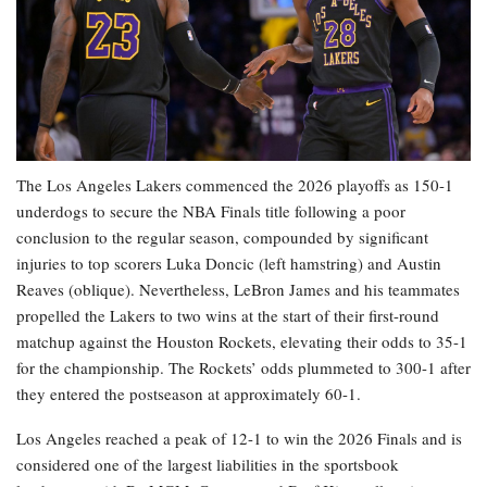
The Los Angeles Lakers commenced the 2026 playoffs as 150-1
underdogs to secure the NBA Finals title following a poor
conclusion to the regular season, compounded by significant
injuries to top scorers Luka Doncic (left hamstring) and Austin
Reaves (oblique). Nevertheless, LeBron James and his teammates
propelled the Lakers to two wins at the start of their first-round
matchup against the Houston Rockets, elevating their odds to 35-1
for the championship. The Rockets’ odds plummeted to 300-1 after
they entered the postseason at approximately 60-1.
Los Angeles reached a peak of 12-1 to win the 2026 Finals and is
considered one of the largest liabilities in the sportsbook