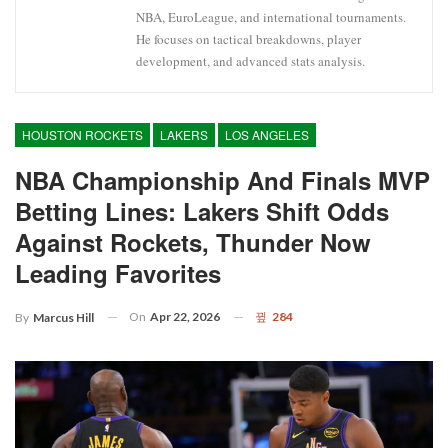
NBA, EuroLeague, and international tournaments.
He focuses on tactical breakdowns, player
development, and advanced stats analysis.
HOUSTON ROCKETS
LAKERS
LOS ANGELES
NBA Championship And Finals MVP
Betting Lines: Lakers Shift Odds
Against Rockets, Thunder Now
Leading Favorites
On
Apr 22, 2026
284
By
Marcus Hill