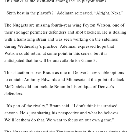
This ranks as the sixth-best among the 16 playoff teams.
“Sixth best in the playoffs?” Adelman reiterated. “Alright. Next.”
The Nuggets are missing fourth-year wing Peyton Watson, one of
their stronger perimeter defenders and shot blockers. He is dealing
with a hamstring strain and was seen working on the sidelines
during Wednesday’s practice. Adelman expressed hope that
Watson could return at some point in this series, but it is
anticipated that he will be unavailable for Game 3.
This situation leaves Braun as one of Denver’s few viable options
to contain Anthony Edwards and Minnesota at the point of attack.
McDaniels did not include Braun in his critique of Denver’s
defenders.
“It’s part of the rivalry,” Braun said. “I don’t think it surprised
anyone. He’s just sharing his perspective and what he believes.
We’ll let them do that. We want to focus on our own game.”
The Nuggets eliminated the Timberwolves in five games during the