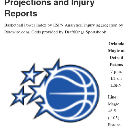
Projections and Injury
Reports
Basketball Power Index by ESPN Analytics. Injury aggregation by
Rotowire.com. Odds provided by DraftKings Sportsbook
Orlando
Magic at
Detroit
Pistons
7 p.m.
ET on
ESPN
Line:
Magic
+8.5
(-105) |
Pistons