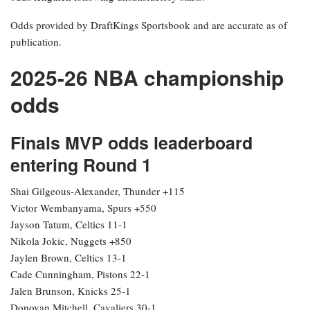
Odds provided by DraftKings Sportsbook and are accurate as of
publication.
2025-26 NBA championship
odds
Finals MVP odds leaderboard
entering Round 1
Shai Gilgeous-Alexander, Thunder +115
Victor Wembanyama, Spurs +550
Jayson Tatum, Celtics 11-1
Nikola Jokic, Nuggets +850
Jaylen Brown, Celtics 13-1
Cade Cunningham, Pistons 22-1
Jalen Brunson, Knicks 25-1
Donovan Mitchell, Cavaliers 30-1