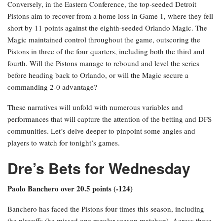
Conversely, in the Eastern Conference, the top-seeded Detroit
Pistons aim to recover from a home loss in Game 1, where they fell
short by 11 points against the eighth-seeded Orlando Magic. The
Magic maintained control throughout the game, outscoring the
Pistons in three of the four quarters, including both the third and
fourth. Will the Pistons manage to rebound and level the series
before heading back to Orlando, or will the Magic secure a
commanding 2-0 advantage?
These narratives will unfold with numerous variables and
performances that will capture the attention of the betting and DFS
communities. Let’s delve deeper to pinpoint some angles and
players to watch for tonight’s games.
Dre’s Bets for Wednesday
Paolo Banchero over 20.5 points (-124)
Banchero has faced the Pistons four times this season, including
the playoffs (he missed one regular season matchup). Across these