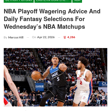
NBA Playoff Wagering Advice And
Daily Fantasy Selections For
Wednesday’s NBA Matchups
On
Apr 22, 2026
4,286
By
Marcus Hill