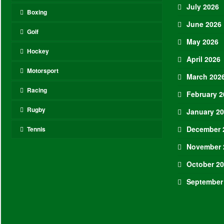
July 2026
Boxing
June 2026
Golf
May 2026
Hockey
April 2026
Motorsport
March 202
Racing
February 2
Rugby
January 2
December 
Tennis
November 
October 2
September