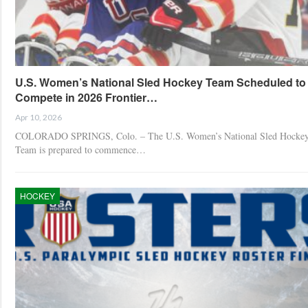
U.S. Women’s National Sled Hockey Team Scheduled to
Compete in 2026 Frontier…
Apr 10, 2026
COLORADO SPRINGS, Colo. – The U.S. Women’s National Sled Hocke
Team is prepared to commence…
HOCKEY