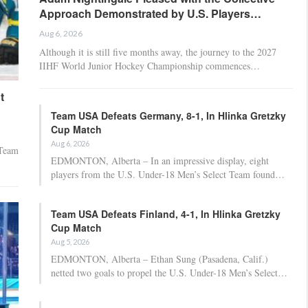
Approach Demonstrated by U.S. Players…
Aug 6, 2026
Although it is still five months away, the journey to the 2027
IIHF World Junior Hockey Championship commences…
t
Team USA Defeats Germany, 8-1, In Hlinka Gretzky
Cup Match
Aug 6, 2026
 Team
EDMONTON, Alberta – In an impressive display, eight
players from the U.S. Under-18 Men’s Select Team found…
Team USA Defeats Finland, 4-1, In Hlinka Gretzky
Cup Match
Aug 5, 2026
EDMONTON, Alberta – Ethan Sung (Pasadena, Calif.)
netted two goals to propel the U.S. Under-18 Men’s Select…