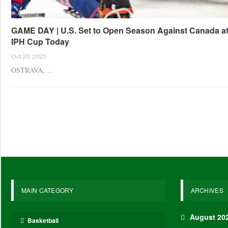
GAME DAY | U.S. Set to Open Season Against Canada a
IPH Cup Today
Oct 20, 2025
OSTRAVA,…
MAIN CATEGORY
ARCHIVES
August 20
Basketball