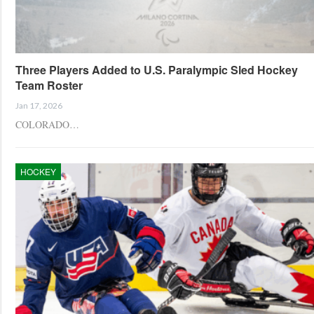
Three Players Added to U.S. Paralympic Sled Hockey
Team Roster
Jan 17, 2026
COLORADO…
HOCKEY