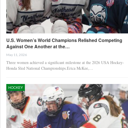
U.S. Women’s World Champions Relished Competing
Against One Another at the…
May 11, 2026
Three women achieved a significant milestone at the 2026 USA Hockey-
Honda Sled National Championships.Erica McKee,…
HOCKEY