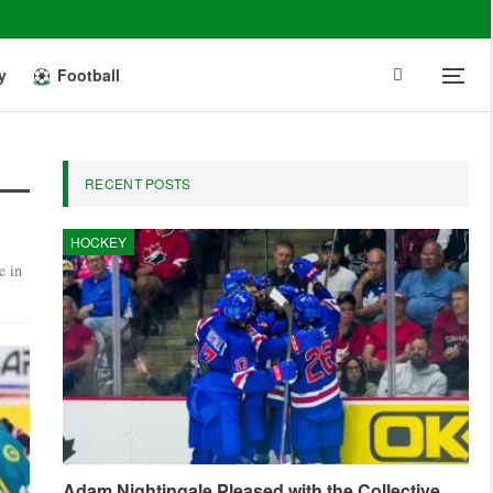
y
Football
RECENT POSTS
HOCKEY
e in
Adam Nightingale Pleased with the Collective