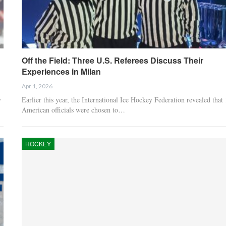
Off the Field: Three U.S. Referees Discuss Their
Experiences in Milan
Apr 1, 2026
y
Earlier this year, the International Ice Hockey Federation revealed that
American officials were chosen to…
HOCKEY