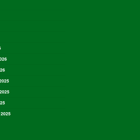
6
026
026
2025
2025
025
 2025