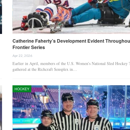
Catherine Faherty’s Development Evident Throughou
Frontier Series
Apr 22, 2026
Earlier in April, members of the U.S. Women’s National Sled Hockey
gathered at the Richcraft Sensplex in…
HOCKEY