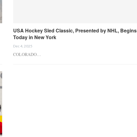
USA Hockey Sled Classic, Presented by NHL, Begins
Today in New York
Dec 4, 2025
COLORADO…