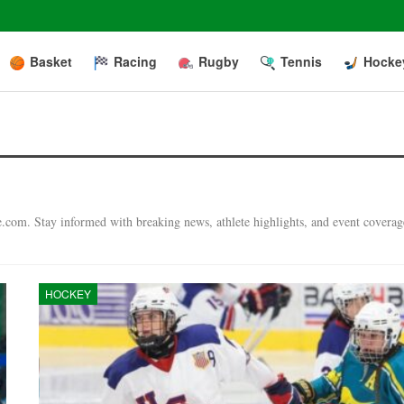
Basket
Racing
Rugby
Tennis
Hocke
e.com. Stay informed with breaking news, athlete highlights, and event coverag
HOCKEY