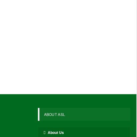
ABOUT ASL
About Us