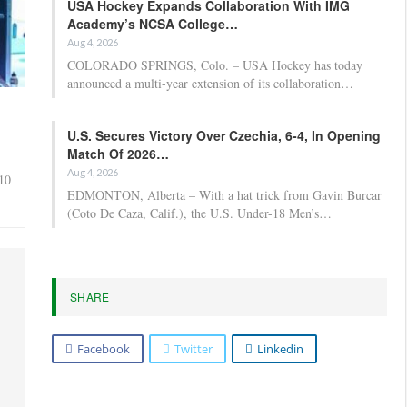
USA Hockey Expands Collaboration With IMG
Academy’s NCSA College…
Aug 4, 2026
COLORADO SPRINGS, Colo. – USA Hockey has today
announced a multi-year extension of its collaboration…
U.S. Secures Victory Over Czechia, 6-4, In Opening
Match Of 2026…
Aug 4, 2026
 10
EDMONTON, Alberta – With a hat trick from Gavin Burcar
(Coto De Caza, Calif.), the U.S. Under-18 Men’s…
SHARE
Facebook
Twitter
Linkedin