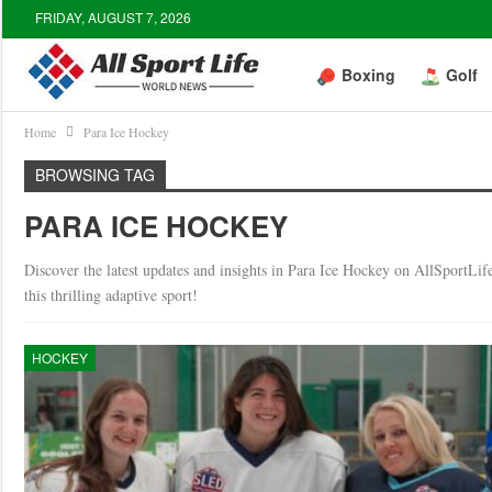
FRIDAY, AUGUST 7, 2026
Boxing
Golf
Home
Para Ice Hockey
BROWSING TAG
PARA ICE HOCKEY
Discover the latest updates and insights in Para Ice Hockey on AllSportLif
this thrilling adaptive sport!
HOCKEY