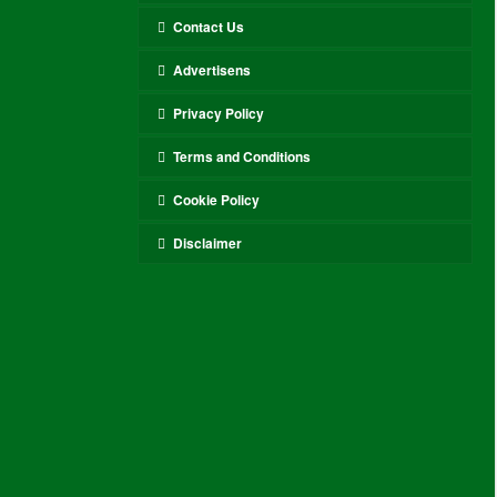
Contact Us
Advertisens
Privacy Policy
Terms and Conditions
Cookie Policy
Disclaimer