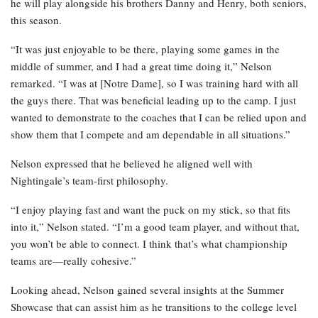
he will play alongside his brothers Danny and Henry, both seniors,
this season.
“It was just enjoyable to be there, playing some games in the
middle of summer, and I had a great time doing it,” Nelson
remarked. “I was at [Notre Dame], so I was training hard with all
the guys there. That was beneficial leading up to the camp. I just
wanted to demonstrate to the coaches that I can be relied upon and
show them that I compete and am dependable in all situations.”
Nelson expressed that he believed he aligned well with
Nightingale’s team-first philosophy.
“I enjoy playing fast and want the puck on my stick, so that fits
into it,” Nelson stated. “I’m a good team player, and without that,
you won’t be able to connect. I think that’s what championship
teams are—really cohesive.”
Looking ahead, Nelson gained several insights at the Summer
Showcase that can assist him as he transitions to the college level