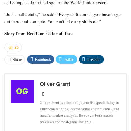
and competes for a final spot on the World Junior roster.
“Just small details,” he said. “Every shift counts; you have to go
out there and compete. You can’t take any shifts off.”
Story from
Red Line Editorial, Inc.
25
Facebook
Twitter
Linkedin
Share
Oliver Grant
Oliver Grant is a football journalist specializing in
European leagues, international competitions, and
transfer market analysis. He covers both match
previews and post-game insights.