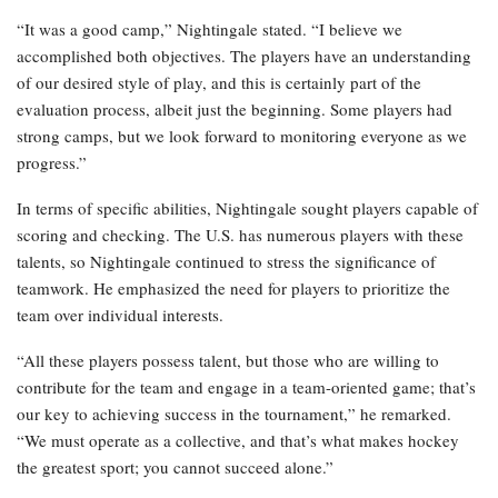
“It was a good camp,” Nightingale stated. “I believe we
accomplished both objectives. The players have an understanding
of our desired style of play, and this is certainly part of the
evaluation process, albeit just the beginning. Some players had
strong camps, but we look forward to monitoring everyone as we
progress.”
In terms of specific abilities, Nightingale sought players capable of
scoring and checking. The U.S. has numerous players with these
talents, so Nightingale continued to stress the significance of
teamwork. He emphasized the need for players to prioritize the
team over individual interests.
“All these players possess talent, but those who are willing to
contribute for the team and engage in a team-oriented game; that’s
our key to achieving success in the tournament,” he remarked.
“We must operate as a collective, and that’s what makes hockey
the greatest sport; you cannot succeed alone.”