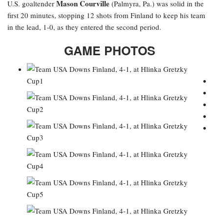
Mason Courville
U.S. goaltender
(Palmyra, Pa.) was solid in the
first 20 minutes, stopping 12 shots from Finland to keep his team
in the lead, 1-0, as they entered the second period.
GAME PHOTOS