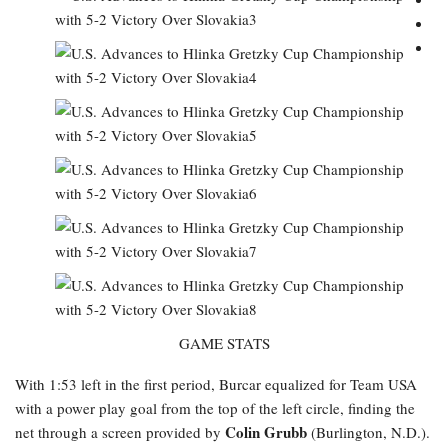
GAME STATS
With 1:53 left in the first period, Burcar equalized for Team USA
with a power play goal from the top of the left circle, finding the
Colin Grubb
net through a screen provided by
(Burlington, N.D.).