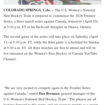
COLORADO SPRINGS, Colo. –
The U.S. Women’s National
Sled Hockey Team is prepared to commence the 2026 Frontier
Series, a three-match series against Canada, tomorrow (April 10),
at 5:30 p.m. ET at the Richcraft Sensplex in Ottawa, Ontario.
The second game of the series will take place on Saturday (April
11) at 5:30 p.m. ET, while the third game is scheduled for Sunday
at 9:30 a.m. ET. All three matches are free to attend and will be
live-streamed on the Women’s Para Hockey of Canada YouTube
Channel.
“We are very excited to compete again in the Frontier Series
Dan Brennan
against Canada,” stated
, general manager of the
U.S. Women’s National Sled Hockey Team. “The players are all
looking forward to this event, and are eager to reunite as a group