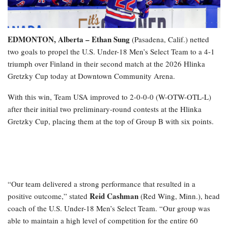
EDMONTON, Alberta – Ethan Sung
(Pasadena, Calif.) netted
two goals to propel the U.S. Under-18 Men’s Select Team to a 4-1
triumph over Finland in their second match at the 2026 Hlinka
Gretzky Cup today at Downtown Community Arena.
With this win, Team USA improved to 2-0-0-0 (W-OTW-OTL-L)
after their initial two preliminary-round contests at the Hlinka
Gretzky Cup, placing them at the top of Group B with six points.
“Our team delivered a strong performance that resulted in a
Reid Cashman
positive outcome,” stated
(Red Wing, Minn.), head
coach of the U.S. Under-18 Men’s Select Team. “Our group was
able to maintain a high level of competition for the entire 60