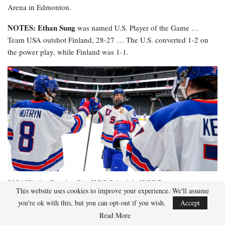
Arena in Edmonton.
NOTES: Ethan Sung
was named U.S. Player of the Game …
Team USA outshot Finland, 28-27 … The U.S. converted 1-2 on
the power play, while Finland was 1-1.
2026 Hlinka Gretzky Cup
HGC Schedule
HGC Roster
This website uses cookies to improve your experience. We'll assume
you're ok with this, but you can opt-out if you wish.
Accept
Read More