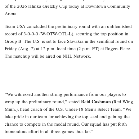
of the 2026 Hlinka Gretzky Cup today at Downtown Community
Arena.
Team USA concluded the preliminary round with an unblemished
record of 3-0-0-0 (W-OTW-OTL-L), securing the top position in
Group B. The U.S. is set to face Slovakia in the semifinal round on
Friday (Aug. 7) at 12 p.m. local time (2 p.m. ET) at Rogers Place.
The matchup will be aired on NHL Network.
“We witnessed another strong performance from our players to
Reid Cashman
wrap up the preliminary round,” stated
(Red Wing,
Minn.), head coach of the U.S. Under-18 Men’s Select Team. “We
take pride in our team for achieving the top seed and gaining the
chance to compete in the medal round. Our squad has put forth
tremendous effort in all three games thus far.”