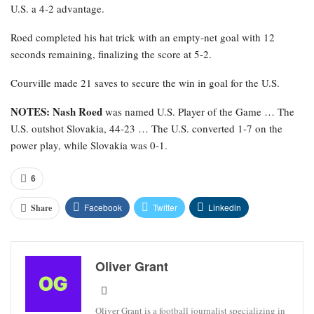
U.S. a 4-2 advantage.
Roed completed his hat trick with an empty-net goal with 12
seconds remaining, finalizing the score at 5-2.
Courville made 21 saves to secure the win in goal for the U.S.
NOTES: Nash Roed
was named U.S. Player of the Game … The
U.S. outshot Slovakia, 44-23 … The U.S. converted 1-7 on the
power play, while Slovakia was 0-1.
6
Facebook
Twitter
Linkedin
Share
Oliver Grant
Oliver Grant is a football journalist specializing in