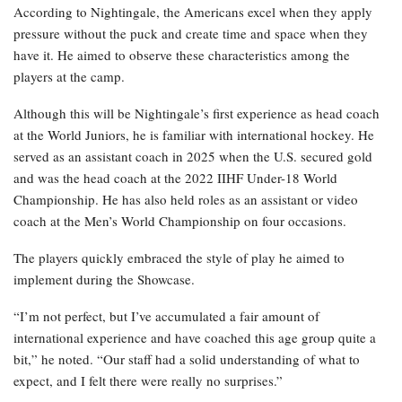
According to Nightingale, the Americans excel when they apply
pressure without the puck and create time and space when they
have it. He aimed to observe these characteristics among the
players at the camp.
Although this will be Nightingale’s first experience as head coach
at the World Juniors, he is familiar with international hockey. He
served as an assistant coach in 2025 when the U.S. secured gold
and was the head coach at the 2022 IIHF Under-18 World
Championship. He has also held roles as an assistant or video
coach at the Men’s World Championship on four occasions.
The players quickly embraced the style of play he aimed to
implement during the Showcase.
“I’m not perfect, but I’ve accumulated a fair amount of
international experience and have coached this age group quite a
bit,” he noted. “Our staff had a solid understanding of what to
expect, and I felt there were really no surprises.”