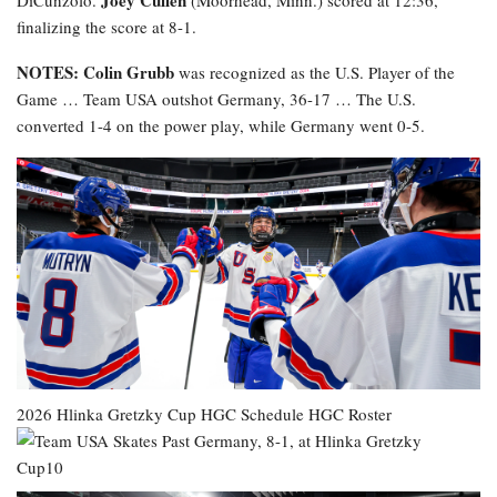
Joey Cullen
DiCunzolo.
(Moorhead, Minn.) scored at 12:36,
finalizing the score at 8-1.
NOTES: Colin Grubb
was recognized as the U.S. Player of the
Game … Team USA outshot Germany, 36-17 … The U.S.
converted 1-4 on the power play, while Germany went 0-5.
2026 Hlinka Gretzky Cup
HGC Schedule
HGC Roster