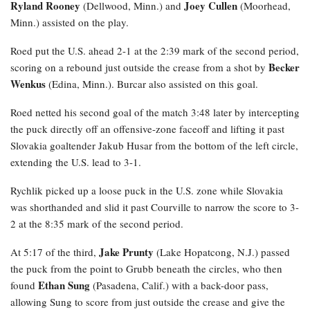
Ryland Rooney
Joey Cullen
(Dellwood, Minn.) and
(Moorhead,
Minn.) assisted on the play.
Roed
put the U.S. ahead 2-1 at the 2:39 mark of the second period,
Becker
scoring on a rebound just outside the crease from a shot by
Wenkus
(Edina, Minn.). Burcar also assisted on this goal.
Roed netted his second goal of the match 3:48 later by intercepting
the puck directly off an offensive-zone faceoff and lifting it past
Slovakia goaltender Jakub Husar from the bottom of the left circle,
extending the U.S. lead to 3-1.
Rychlik
picked up a loose puck in the U.S. zone while Slovakia
was shorthanded and slid it past Courville to narrow the score to 3-
2 at the 8:35 mark of the second period.
Jake Prunty
At 5:17 of the third,
(Lake Hopatcong, N.J.) passed
the puck from the point to Grubb beneath the circles, who then
Ethan Sung
found
(Pasadena, Calif.) with a back-door pass,
allowing Sung to score from just outside the crease and give the