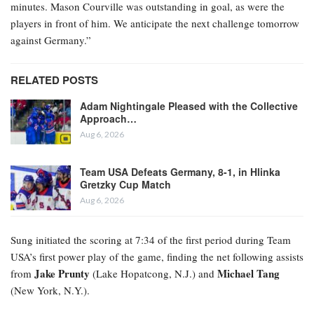
minutes. Mason Courville was outstanding in goal, as were the
players in front of him. We anticipate the next challenge tomorrow
against Germany.”
RELATED POSTS
Adam Nightingale Pleased with the Collective
Approach…
Aug 6, 2026
Team USA Defeats Germany, 8-1, in Hlinka
Gretzky Cup Match
Aug 6, 2026
Sung initiated the scoring at 7:34 of the first period during Team
USA’s first power play of the game, finding the net following assists
Jake Prunty
Michael Tang
from
(Lake Hopatcong, N.J.) and
(New York, N.Y.).