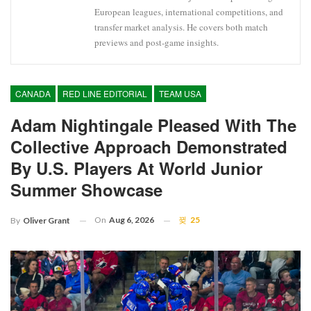
European leagues, international competitions, and
transfer market analysis. He covers both match
previews and post-game insights.
CANADA
RED LINE EDITORIAL
TEAM USA
Adam Nightingale Pleased With The
Collective Approach Demonstrated
By U.S. Players At World Junior
Summer Showcase
On
Aug 6, 2026
25
By
Oliver Grant