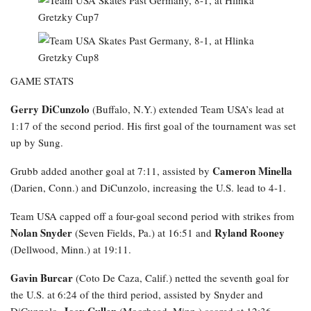
GAME STATS
Gerry DiCunzolo
(Buffalo, N.Y.) extended Team USA’s lead at
1:17 of the second period. His first goal of the tournament was set
up by Sung.
Cameron Minella
Grubb added another goal at 7:11, assisted by
(Darien, Conn.) and DiCunzolo, increasing the U.S. lead to 4-1.
Team USA capped off a four-goal second period with strikes from
Nolan Snyder
Ryland Rooney
(Seven Fields, Pa.) at 16:51 and
(Dellwood, Minn.) at 19:11.
Gavin Burcar
(Coto De Caza, Calif.) netted the seventh goal for
the U.S. at 6:24 of the third period, assisted by Snyder and