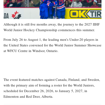
Although it is still five months away, the journey to the 2027 IIHF
World Junior Hockey Championship commences this summer.
From July 26 to August 1, the leading men’s Under-20 players in
the United States convened for the World Junior Summer Showcase
at WFCU Centre in Windsor, Ontario.
The event featured matches against Canada, Finland, and Sweden,
with the primary aim of forming a roster for the World Juniors,
scheduled for December 26, 2026, to January 5, 2027, in
Edmonton and Red Deer, Alberta.