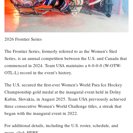
2026 Frontier Series
The Frontier Series, formerly referred to as the Women’s Sled
Series, is an annual competition between the U.S. and Canada that
commenced in 2024. Team USA maintains a 6-0-0-0 (W-OTW-
OTL-L) record in the event’s history.
The U.S. secured the first-ever Women’s World Para Ice Hockey
Championship gold medal at the inaugural event held in Dolny
Kubin, Slovakia, in August 2025. Team USA previously achieved
three consecutive Women’s World Challenge titles, a streak that
began with the inaugural event in 2022.
For additional details, including the U.S. roster, schedule, and
more, click HERE.