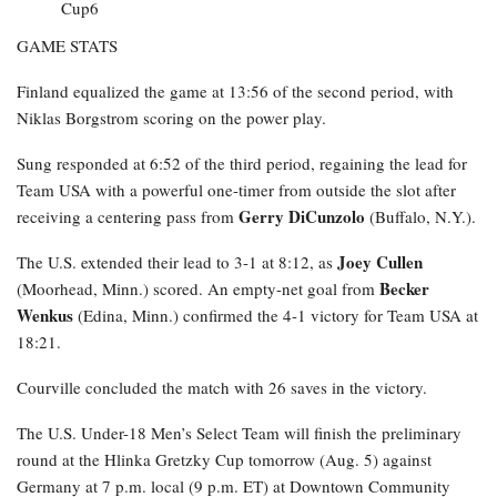
GAME STATS
Finland equalized the game at 13:56 of the second period, with
Niklas Borgstrom scoring on the power play.
Sung responded at 6:52 of the third period, regaining the lead for
Team USA with a powerful one-timer from outside the slot after
Gerry DiCunzolo
receiving a centering pass from
(Buffalo, N.Y.).
Joey Cullen
The U.S. extended their lead to 3-1 at 8:12, as
Becker
(Moorhead, Minn.) scored. An empty-net goal from
Wenkus
(Edina, Minn.) confirmed the 4-1 victory for Team USA at
18:21.
Courville concluded the match with 26 saves in the victory.
The U.S. Under-18 Men’s Select Team will finish the preliminary
round at the Hlinka Gretzky Cup tomorrow (Aug. 5) against
Germany at 7 p.m. local (9 p.m. ET) at Downtown Community