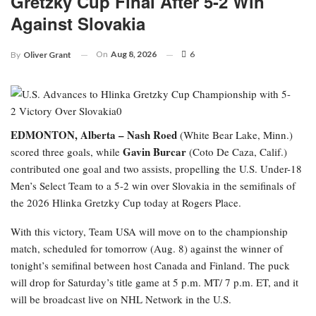
Gretzky Cup Final After 5-2 Win
Against Slovakia
On
Aug 8, 2026
6
By
Oliver Grant
EDMONTON, Alberta –
Nash Roed
(White Bear Lake, Minn.)
Gavin Burcar
scored three goals, while
(Coto De Caza, Calif.)
contributed one goal and two assists, propelling the U.S. Under-18
Men’s Select Team to a 5-2 win over Slovakia in the semifinals of
the 2026 Hlinka Gretzky Cup today at Rogers Place.
With this victory, Team USA will move on to the championship
match, scheduled for tomorrow (Aug. 8) against the winner of
tonight’s semifinal between host Canada and Finland. The puck
will drop for Saturday’s title game at 5 p.m. MT/ 7 p.m. ET, and it
will be broadcast live on NHL Network in the U.S.