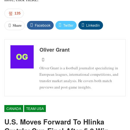
135
Facebook
Twitter
Linkedin
Share
Oliver Grant
Oliver Grant is a football journalist specializing in
European leagues, international competitions, and
transfer market analysis. He covers both match
previews and post-game insights.
CANADA
TEAM USA
U.S. Moves Forward To Hlinka