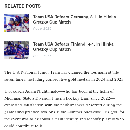
RELATED POSTS
Team USA Defeats Germany, 8-1, in Hlinka
Gretzky Cup Match
Aug 6, 2026
Team USA Defeats Finland, 4-1, in Hlinka
Gretzky Cup Match
Aug 5, 2026
The U.S. National Junior Team has claimed the tournament title
seven times, including consecutive gold medals in 2024 and 2025.
U.S. coach Adam Nightingale—who has been at the helm of
Michigan State’s Division I men’s hockey team since 2022—
expressed satisfaction with the performances observed during the
games and practice sessions at the Summer Showcase. His goal for
the event was to establish a team identity and identify players who
could contribute to it.