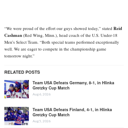
Reid
“We were proud of the effort our guys showed today,” stated
Cashman
(Red Wing, Minn.), head coach of the U.S. Under-18
Men’s Select Team. “Both special teams performed exceptionally
well. We are eager to compete in the championship game
tomorrow night.”
RELATED POSTS
Team USA Defeats Germany, 8-1, in Hlinka
Gretzky Cup Match
Aug 6, 2026
Team USA Defeats Finland, 4-1, in Hlinka
Gretzky Cup Match
Aug 5, 2026