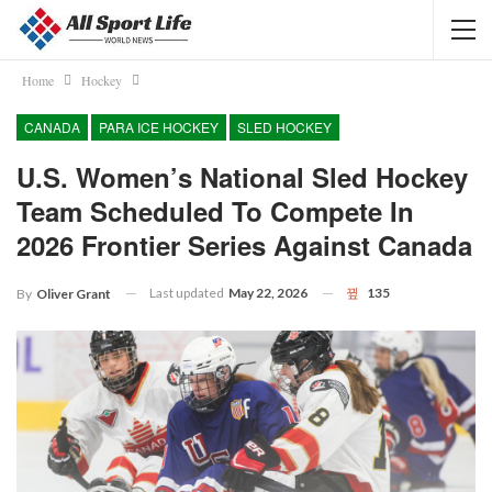
Home
Hockey
CANADA
PARA ICE HOCKEY
SLED HOCKEY
U.S. Women’s National Sled Hockey
Team Scheduled To Compete In
2026 Frontier Series Against Canada
Last updated
May 22, 2026
135
By
Oliver Grant