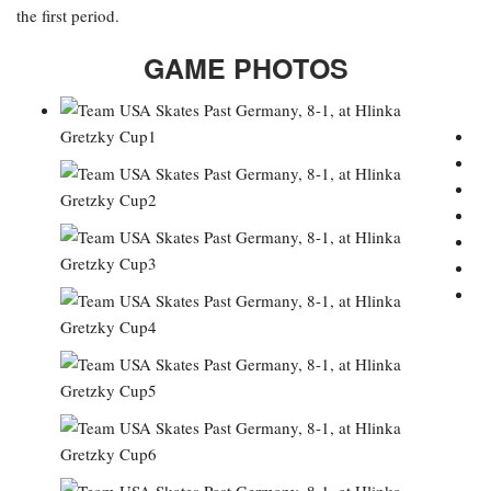
the first period.
GAME PHOTOS