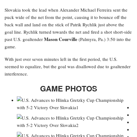
Slovakia took the lead when Alexander Michael Ferreira
sent the
puck wide of the net from the point, causing it to bounce off the
back wall and land on the stick of Patrik Rychlik just above the
goal line. Rychlik turned towards the net and fired a shot short-side
Mason Courville
past U.S. goaltender
(Palmyra, Pa.) 3:50 into the
game.
With just over seven minutes left in the first period, the U.S.
seemed to equalize, but the goal was disallowed due to goaltender
interference.
GAME PHOTOS