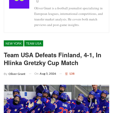
Oliver Grant is a football journalist specializing in
European leagues, international competitions, and
transfer market analysis. He covers both match
previews and post-game insights.
NEW YORK
TEAM USA
Team USA Defeats Finland, 4-1, In
Hlinka Gretzky Cup Match
On
Aug 5, 2026
138
By
Oliver Grant