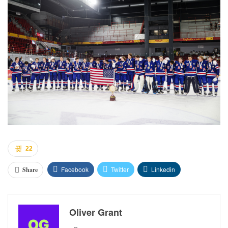
22
Facebook
Twitter
Linkedin
Share
Oliver Grant