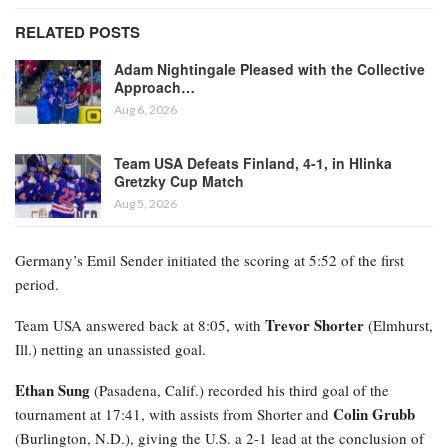
RELATED POSTS
Adam Nightingale Pleased with the Collective
Approach…
Aug 6, 2026
Team USA Defeats Finland, 4-1, in Hlinka
Gretzky Cup Match
Aug 5, 2026
Germany’s Emil Sender initiated the scoring at 5:52 of the first
period.
Trevor Shorter
Team USA answered back at 8:05, with
(Elmhurst,
Ill.) netting an unassisted goal.
Ethan Sung
(Pasadena, Calif.) recorded his third goal of the
Colin Grubb
tournament at 17:41, with assists from Shorter and
(Burlington, N.D.), giving the U.S. a 2-1 lead at the conclusion of