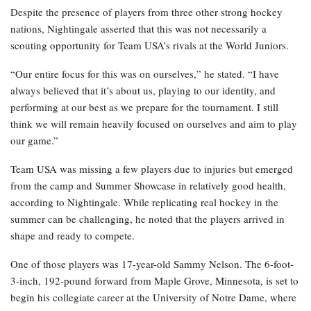
Despite the presence of players from three other strong hockey
nations, Nightingale asserted that this was not necessarily a
scouting opportunity for Team USA’s rivals at the World Juniors.
“Our entire focus for this was on ourselves,” he stated. “I have
always believed that it’s about us, playing to our identity, and
performing at our best as we prepare for the tournament. I still
think we will remain heavily focused on ourselves and aim to play
our game.”
Team USA was missing a few players due to injuries but emerged
from the camp and Summer Showcase in relatively good health,
according to Nightingale. While replicating real hockey in the
summer can be challenging, he noted that the players arrived in
shape and ready to compete.
One of those players was 17-year-old Sammy Nelson. The 6-foot-
3-inch, 192-pound forward from Maple Grove, Minnesota, is set to
begin his collegiate career at the University of Notre Dame, where