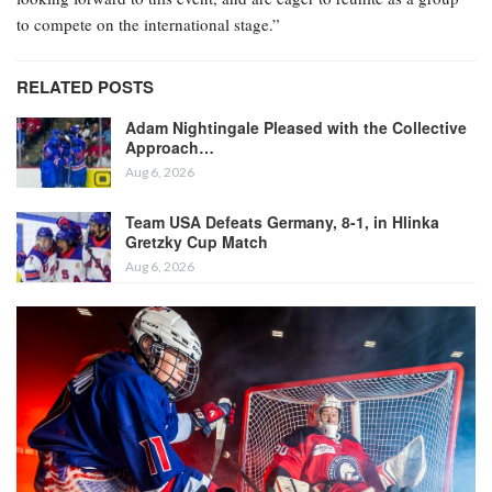
to compete on the international stage.”
RELATED POSTS
Adam Nightingale Pleased with the Collective
Approach…
Aug 6, 2026
Team USA Defeats Germany, 8-1, in Hlinka
Gretzky Cup Match
Aug 6, 2026