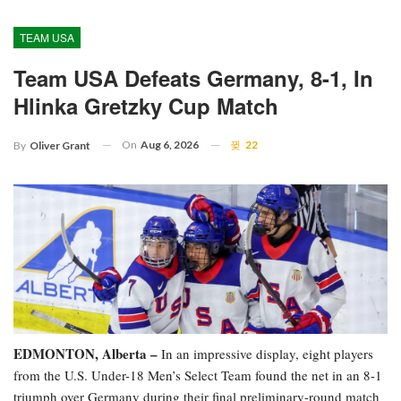
TEAM USA
Team USA Defeats Germany, 8-1, In
Hlinka Gretzky Cup Match
On
Aug 6, 2026
22
By
Oliver Grant
EDMONTON, Alberta –
In an impressive display, eight players
from the U.S. Under-18 Men’s Select Team found the net in an 8-1
triumph over Germany during their final preliminary-round match