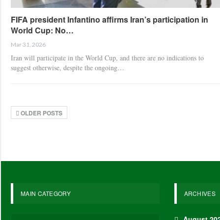
FIFA president Infantino affirms Iran’s participation in
World Cup: No…
Mar 31, 2026
Iran will participate in the World Cup, and there are no indications to
suggest otherwise, despite the ongoing…
OLDER POSTS
MAIN CATEGORY
ARCHIVES
August 20