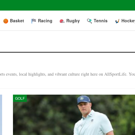
Basket
Racing
Rugby
Tennis
Hocke
ts events, local highlights, and vibrant culture right here on AllSportLife. Yo
GOLF