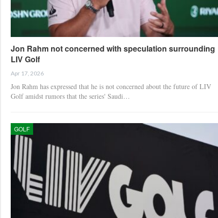
Jon Rahm not concerned with speculation surrounding
LIV Golf
Apr 17, 2026
Jon Rahm has expressed that he is not concerned about the future of LIV
Golf amidst rumors that the series' Saudi…
GOLF