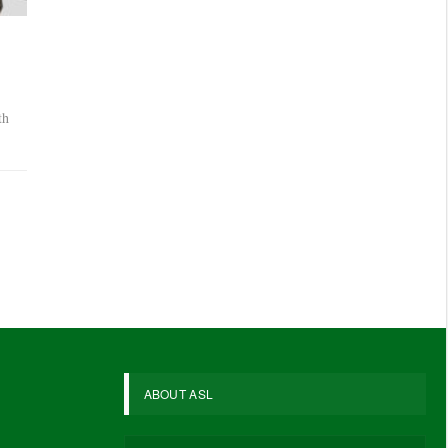
th
ABOUT ASL