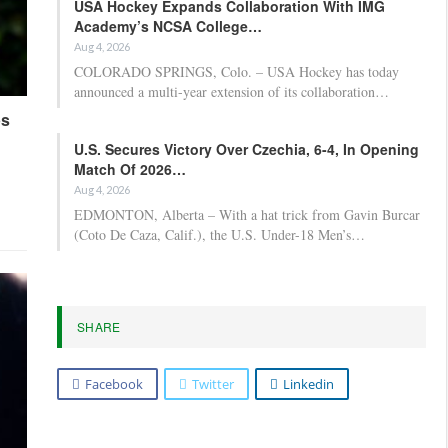
USA Hockey Expands Collaboration With IMG
Academy’s NCSA College…
Aug 4, 2026
COLORADO SPRINGS, Colo. – USA Hockey has today
announced a multi-year extension of its collaboration…
ps
U.S. Secures Victory Over Czechia, 6-4, In Opening
Match Of 2026…
Aug 4, 2026
EDMONTON, Alberta – With a hat trick from Gavin Burcar
(Coto De Caza, Calif.), the U.S. Under-18 Men’s…
SHARE
Facebook
Twitter
Linkedin