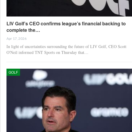
LIV Golf’s CEO confirms league’s financial backing to
complete the…
Apr 17, 2026
In light of uncertainties surrounding the future of LIV Golf, CEO Scott
O'Neil informed TNT Sports on Thursday that…
GOLF