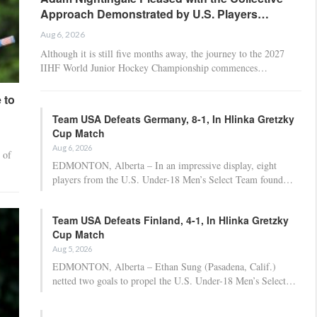
Approach Demonstrated by U.S. Players…
Aug 6, 2026
Although it is still five months away, the journey to the 2027
IIHF World Junior Hockey Championship commences…
 to
Team USA Defeats Germany, 8-1, In Hlinka Gretzky
Cup Match
Aug 6, 2026
 of
EDMONTON, Alberta – In an impressive display, eight
players from the U.S. Under-18 Men’s Select Team found…
Team USA Defeats Finland, 4-1, In Hlinka Gretzky
Cup Match
Aug 5, 2026
EDMONTON, Alberta – Ethan Sung (Pasadena, Calif.)
netted two goals to propel the U.S. Under-18 Men’s Select…