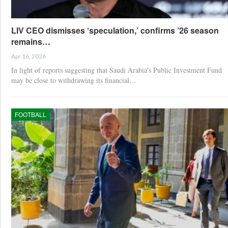
LIV CEO dismisses ‘speculation,’ confirms ’26 season
remains…
Apr 16, 2026
In light of reports suggesting that Saudi Arabia's Public Investment Fund
may be close to withdrawing its financial…
FOOTBALL