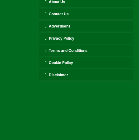
About Us
Contact Us
Advertisens
Privacy Policy
Terms and Conditions
Cookie Policy
Disclaimer