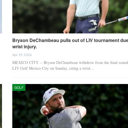
Bryson DeChambeau pulls out of LIV tournament due
wrist injury.
Apr 19, 2026
MEXICO CITY -- Bryson DeChambeau withdrew from the final round
LIV Golf Mexico City on Sunday, citing a wrist…
GOLF