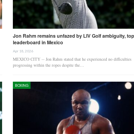
Jon Rahm remains unfazed by LIV Golf ambiguity, to
leaderboard in Mexico
Apr 18, 2026
MEXICO CITY -- Jon Rahm stated that he experienced no difficulties
progressing within the ropes despite the…
BOXING