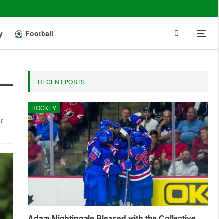
y
Football
RECENT POSTS
HOCKEY
ur
Adam Nightingale Pleased with the Collective