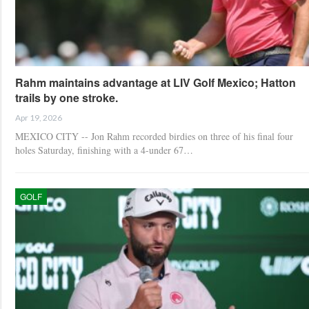
Rahm maintains advantage at LIV Golf Mexico; Hatton
trails by one stroke.
Apr 19, 2026
MEXICO CITY -- Jon Rahm recorded birdies on three of his final four
holes Saturday, finishing with a 4-under 67…
GOLF