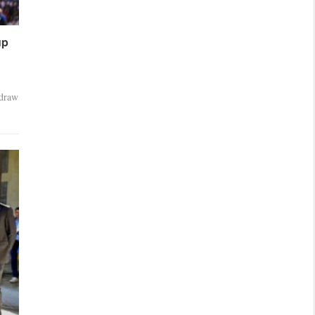
up
 draw