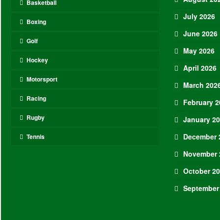
Basketball
July 2026
Boxing
June 2026
Golf
May 2026
Hockey
April 2026
Motorsport
March 202
Racing
February 2
Rugby
January 2
December 
Tennis
November 
October 2
September