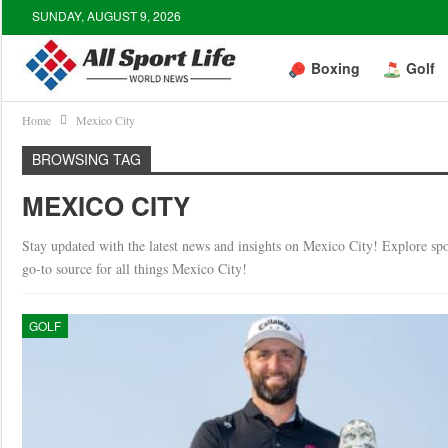
SUNDAY, AUGUST 9, 2026
Boxing
Golf
Home
Mexico City
BROWSING TAG
MEXICO CITY
Stay updated with the latest news and insights on Mexico City! Explore spor
go-to source for all things Mexico City!
GOLF