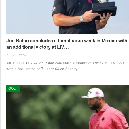
Jon Rahm concludes a tumultuous week in Mexico with
an additional victory at LIV…
Apr 20, 2026
MEXICO CITY -- Jon Rahm concluded a tumultuous week at LIV Golf
with a final round of 7-under 64 on Sunday,…
GOLF