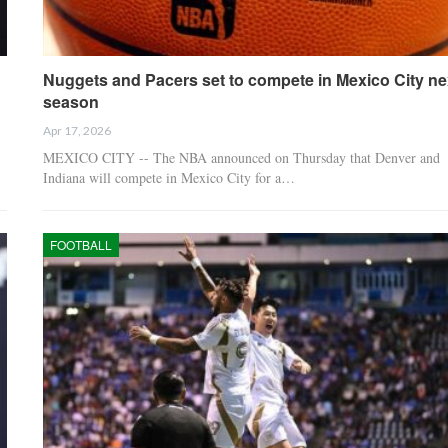
Nuggets and Pacers set to compete in Mexico City ne
season
Apr 17, 2026
MEXICO CITY -- The NBA announced on Thursday that Denver and
Indiana will compete in Mexico City for a…
FOOTBALL