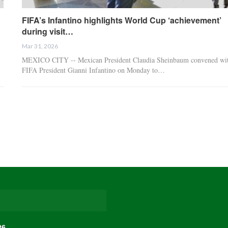
FIFA’s Infantino highlights World Cup ‘achievement’
during visit…
Mar 31, 2026
MEXICO CITY -- Mexican President Claudia Sheinbaum convened wi
FIFA President Gianni Infantino on Monday to…
26