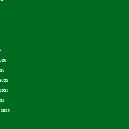
6
026
026
2025
2025
025
 2025