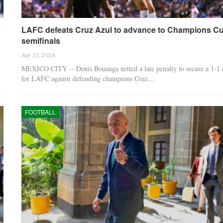
LAFC defeats Cruz Azul to advance to Champions C
semifinals
Apr 15, 2026
MEXICO CITY -- Denis Bouanga netted a late penalty to secure a 1-1
for LAFC against defending champions Cruz…
FOOTBALL