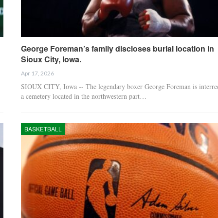
George Foreman’s family discloses burial location in
Sioux City, Iowa.
Apr 17, 2026
SIOUX CITY, Iowa -- The legendary boxer George Foreman is interre
a cemetery located in the northwestern part…
BASKETBALL