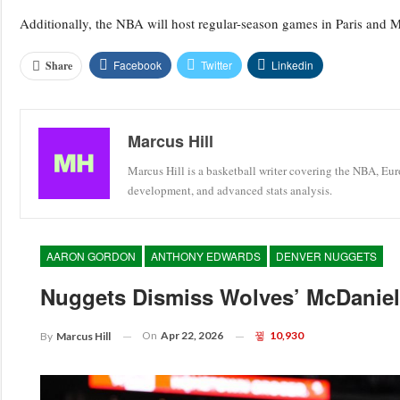
Additionally, the NBA will host regular-season games in Paris and 
Facebook
Twitter
Linkedin
Share
Marcus Hill
Marcus Hill is a basketball writer covering the NBA, Eu
development, and advanced stats analysis.
AARON GORDON
ANTHONY EDWARDS
DENVER NUGGETS
Nuggets Dismiss Wolves’ McDaniels
On
Apr 22, 2026
10,930
By
Marcus Hill