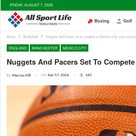
FRIDAY, AUGUST 7, 2026
Boxing
Golf
Home
Basketball
Nuggets and Pacers set to compete in Mexico City next season
ENGLAND
MANCHESTER
MEXICO CITY
Nuggets And Pacers Set To Compete 
On
Apr 17, 2026
145
By
Marcus Hill