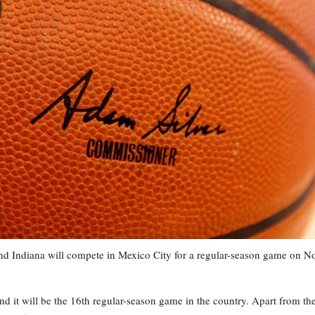
ndiana will compete in Mexico City for a regular-season game on No
 it will be the 16th regular-season game in the country. Apart from th