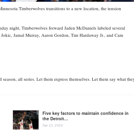
esota Timberwolves transitions to a new location, the tension
nday night, Timberwolves forward Jaden McDaniels labeled several
la Jokic, Jamal Murray, Aaron Gordon, Tim Hardaway Jr., and Cam
l season, all series. Let them express themselves. Let them say what the
Five key factors to maintain confidence in
the Detroit…
Apr 22, 2026