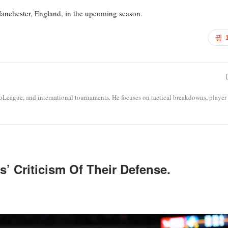
Manchester, England, in the upcoming season.
roLeague, and international tournaments. He focuses on tactical breakdowns, player
’ Criticism Of Their Defense.