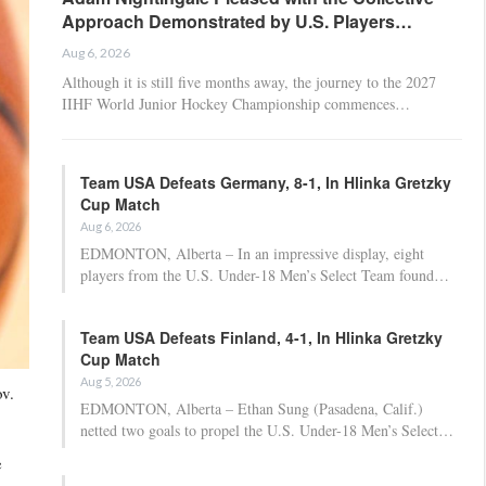
Approach Demonstrated by U.S. Players…
Aug 6, 2026
Although it is still five months away, the journey to the 2027
IIHF World Junior Hockey Championship commences…
Team USA Defeats Germany, 8-1, In Hlinka Gretzky
Cup Match
Aug 6, 2026
EDMONTON, Alberta – In an impressive display, eight
players from the U.S. Under-18 Men’s Select Team found…
Team USA Defeats Finland, 4-1, In Hlinka Gretzky
Cup Match
Aug 5, 2026
v.
EDMONTON, Alberta – Ethan Sung (Pasadena, Calif.)
netted two goals to propel the U.S. Under-18 Men’s Select…
e