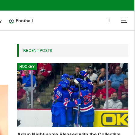
y
Football
RECENT POSTS
HOCKEY
Adam Nightingale Pleased with the Collective