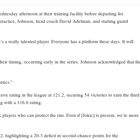
esday afternoon at their training facility before departing for
practice, Johnson, head coach David Adelman, and starting guard
 a really talented player. Everyone has a platform these days. It will
their timing, occurring early in the series. Johnson acknowledged that th
ntics.”
ve rating in the league at 121.2, securing 54 victories to earn the third
g with a 116.0 rating.
layers who can protect the rim. Even if [Jokic] is present, we’re more
 highlighting a 20-3 deficit in second-chance points for the