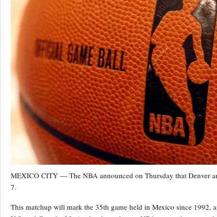
MEXICO CITY — The NBA announced on Thursday that Denver and I
7.
This matchup will mark the 35th game held in Mexico since 1992, and