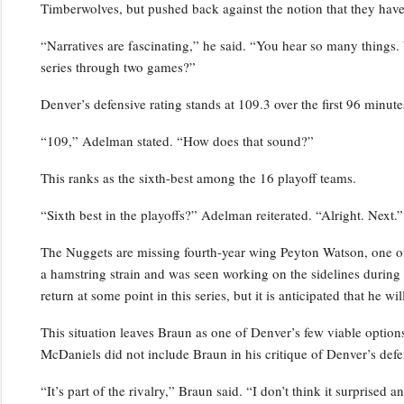
Timberwolves, but pushed back against the notion that they have
“Narratives are fascinating,” he said. “You hear so many things.
series through two games?”
Denver’s defensive rating stands at 109.3 over the first 96 minutes
“109,” Adelman stated. “How does that sound?”
This ranks as the sixth-best among the 16 playoff teams.
“Sixth best in the playoffs?” Adelman reiterated. “Alright. Next.”
The Nuggets are missing fourth-year wing Peyton Watson, one of 
a hamstring strain and was seen working on the sidelines durin
return at some point in this series, but it is anticipated that he w
This situation leaves Braun as one of Denver’s few viable optio
McDaniels did not include Braun in his critique of Denver’s defe
“It’s part of the rivalry,” Braun said. “I don’t think it surprised 