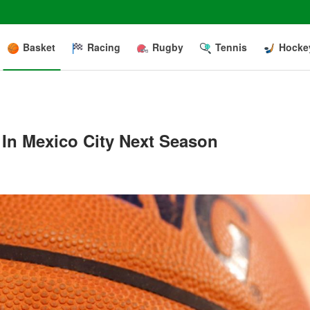
Basket
Racing
Rugby
Tennis
Hocke
In Mexico City Next Season