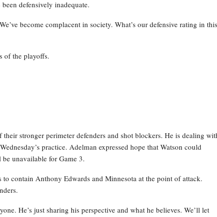
 been defensively inadequate.
 We’ve become complacent in society. What’s our defensive rating in thi
 of the playoffs.
their stronger perimeter defenders and shot blockers. He is dealing wit
g Wednesday’s practice. Adelman expressed hope that Watson could
ill be unavailable for Game 3.
ns to contain Anthony Edwards and Minnesota at the point of attack.
nders.
anyone. He’s just sharing his perspective and what he believes. We’ll let