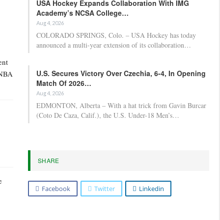
USA Hockey Expands Collaboration With IMG
Academy’s NCSA College…
Aug 4, 2026
COLORADO SPRINGS, Colo. – USA Hockey has today
announced a multi-year extension of its collaboration…
ent
U.S. Secures Victory Over Czechia, 6-4, In Opening
f NBA
Match Of 2026…
Aug 4, 2026
EDMONTON, Alberta – With a hat trick from Gavin Burcar
(Coto De Caza, Calif.), the U.S. Under-18 Men’s…
SHARE
e
Facebook
Twitter
Linkedin