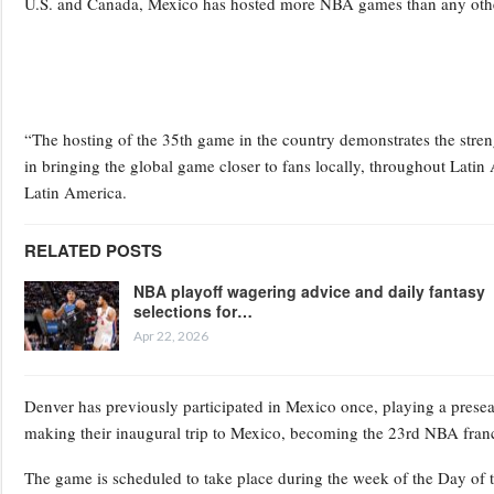
U.S. and Canada, Mexico has hosted more NBA games than any othe
“The hosting of the 35th game in the country demonstrates the stren
in bringing the global game closer to fans locally, throughout Lati
Latin America.
RELATED POSTS
NBA playoff wagering advice and daily fantasy
selections for…
Apr 22, 2026
Denver has previously participated in Mexico once, playing a prese
making their inaugural trip to Mexico, becoming the 23rd NBA franc
The game is scheduled to take place during the week of the Day of t