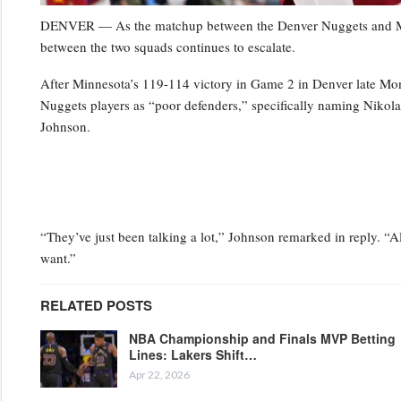
DENVER — As the matchup between the Denver Nuggets and Minn
between the two squads continues to escalate.
After Minnesota’s 119-114 victory in Game 2 in Denver late Mo
Nuggets players as “poor defenders,” specifically naming Niko
Johnson.
“They’ve just been talking a lot,” Johnson remarked in reply. “Al
want.”
RELATED POSTS
NBA Championship and Finals MVP Betting
Lines: Lakers Shift…
Apr 22, 2026