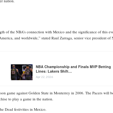
r nation.
gth of the NBA’s connection with Mexico and the significance of this ev
n America, and worldwide,” stated Raul Zarraga, senior vice president o
NBA Championship and Finals MVP Betting
Lines: Lakers Shift…
Apr 22, 2026
ason game against Golden State in Monterrey in 2006. The Pacers will b
hise to play a game in the nation.
he Dead festivities in Mexico.