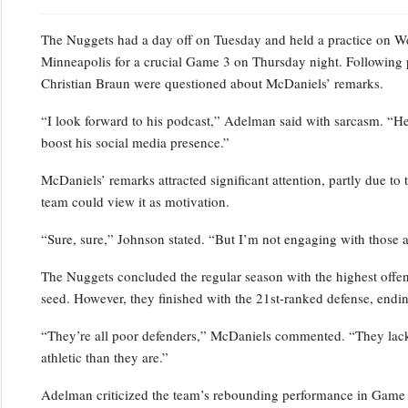
The Nuggets had a day off on Tuesday and held a practice on Wedn
Minneapolis for a crucial Game 3 on Thursday night. Following 
Christian Braun were questioned about McDaniels’ remarks.
“I look forward to his podcast,” Adelman said with sarcasm. “He’s
boost his social media presence.”
McDaniels’ remarks attracted significant attention, partly due to 
team could view it as motivation.
“Sure, sure,” Johnson stated. “But I’m not engaging with those a
The Nuggets concluded the regular season with the highest offensi
seed. However, they finished with the 21st-ranked defense, endin
“They’re all poor defenders,” McDaniels commented. “They lack p
athletic than they are.”
Adelman criticized the team’s rebounding performance in Game 2,