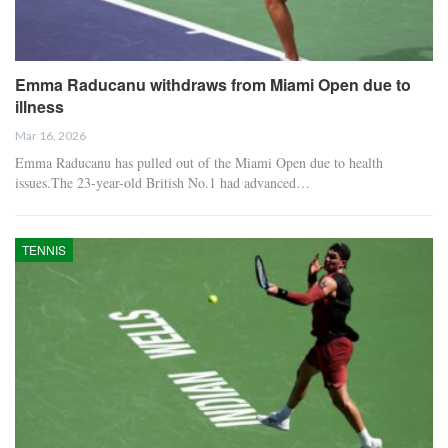
Emma Raducanu withdraws from Miami Open due to
illness
Mar 16, 2026
Emma Raducanu has pulled out of the Miami Open due to health
issues.The 23-year-old British No.1 had advanced…
TENNIS