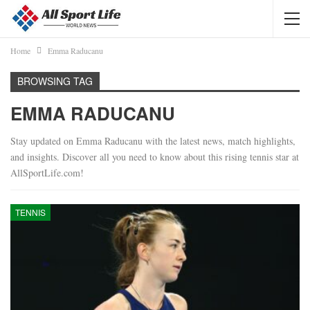
Home
Emma Raducanu
BROWSING TAG
EMMA RADUCANU
Stay updated on Emma Raducanu with the latest news, match highlights,
and insights. Discover all you need to know about this rising tennis star at
AllSportLife.com!
TENNIS