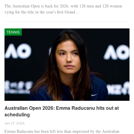
The Australian Open is back for 2026, with 128 men and 128 women
vying for the title in the year's first Grand…
TENNIS
Australian Open 2026: Emma Raducanu hits out at
scheduling
Jan 17, 2026
Emma Raducanu has been left less than impressed by the Australian