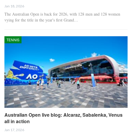
Jan 18, 2026
The Australian Open is back for 2026, with 128 men and 128 women
vying for the title in the year's first Grand…
TENNIS
Australian Open live blog: Alcaraz, Sabalenka, Venus
all in action
Jan 17, 2026