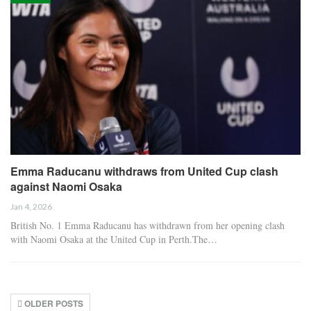
Emma Raducanu withdraws from United Cup clash
against Naomi Osaka
Jan 4, 2026
British No. 1 Emma Raducanu has withdrawn from her opening clash
with Naomi Osaka at the United Cup in Perth.The…
OLDER POSTS