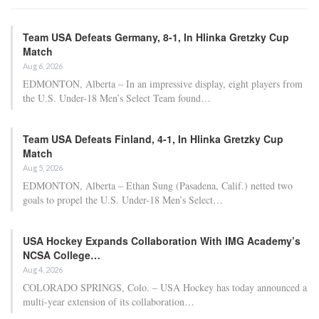
Team USA Defeats Germany, 8-1, In Hlinka Gretzky Cup
Match
Aug 6, 2026
EDMONTON, Alberta – In an impressive display, eight players from
the U.S. Under-18 Men’s Select Team found…
Team USA Defeats Finland, 4-1, In Hlinka Gretzky Cup
Match
Aug 5, 2026
EDMONTON, Alberta – Ethan Sung (Pasadena, Calif.) netted two
goals to propel the U.S. Under-18 Men’s Select…
USA Hockey Expands Collaboration With IMG Academy’s
NCSA College…
Aug 4, 2026
COLORADO SPRINGS, Colo. – USA Hockey has today announced a
multi-year extension of its collaboration…