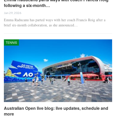
following a six-month…
Jan 29, 2026
Emma Raducanu has parted ways with her coach Francis Roig after a
brief six-month collaboration, as she announced…
TENNIS
Australian Open live blog: live updates, schedule and
more