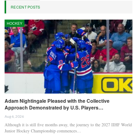
RECENT POSTS
HOCKEY
Adam Nightingale Pleased with the Collective
Approach Demonstrated by U.S. Players…
Aug 6, 2026
Although it is still five months away, the journey to the 2027 IIHF World
Junior Hockey Championship commences…