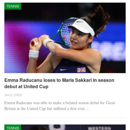
TENNIS
Emma Raducanu loses to Maria Sakkari in season
debut at United Cup
Jan 6, 2026
Emma Raducanu was able to make a belated season debut for Great
Britain at the United Cup but suffered a first ever…
TENNIS