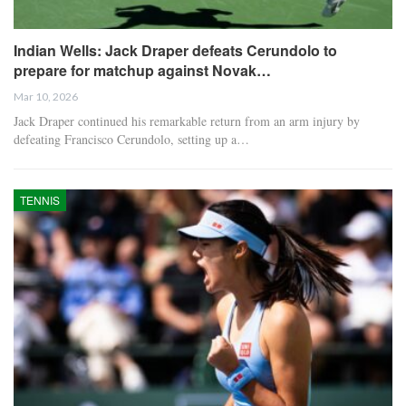
Indian Wells: Jack Draper defeats Cerundolo to
prepare for matchup against Novak…
Mar 10, 2026
Jack Draper continued his remarkable return from an arm injury by
defeating Francisco Cerundolo, setting up a…
TENNIS