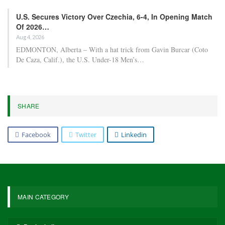
U.S. Secures Victory Over Czechia, 6-4, In Opening Match
Of 2026…
Aug 4, 2026
EDMONTON, Alberta – With a hat trick from Gavin Burcar (Coto
De Caza, Calif.), the U.S. Under-18 Men’s…
SHARE
Facebook
Twitter
Linkedin
MAIN CATEGORY