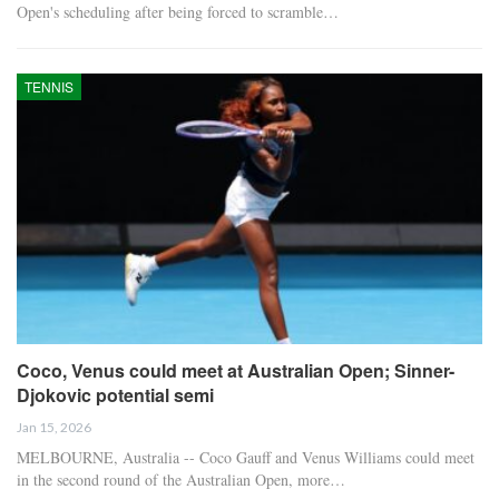
Open's scheduling after being forced to scramble…
TENNIS
Coco, Venus could meet at Australian Open; Sinner-
Djokovic potential semi
Jan 15, 2026
MELBOURNE, Australia -- Coco Gauff and Venus Williams could meet
in the second round of the Australian Open, more…