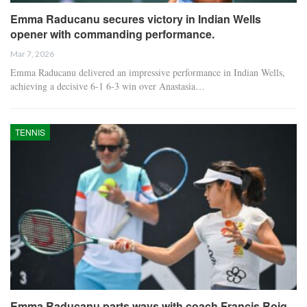
Emma Raducanu secures victory in Indian Wells
opener with commanding performance.
Mar 7, 2026
Emma Raducanu delivered an impressive performance in Indian Wells,
achieving a decisive 6-1 6-3 win over Anastasia…
TENNIS
Emma Raducanu parts ways with coach Francis Roig