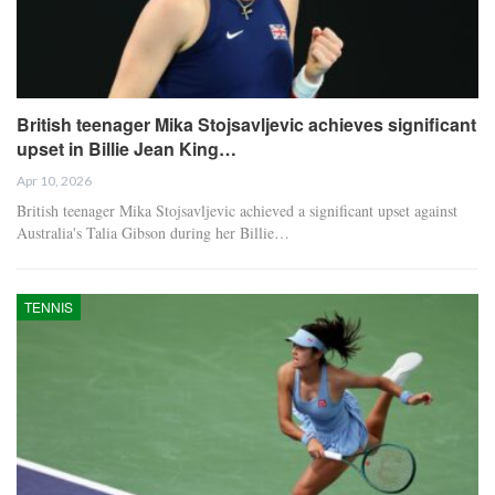
British teenager Mika Stojsavljevic achieves significant
upset in Billie Jean King…
Apr 10, 2026
British teenager Mika Stojsavljevic achieved a significant upset against
Australia's Talia Gibson during her Billie…
TENNIS