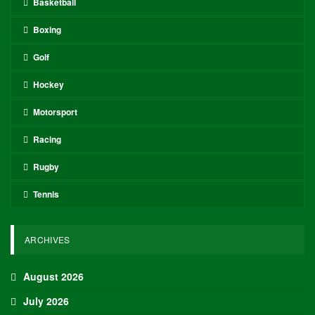
Basketball
Boxing
Golf
Hockey
Motorsport
Racing
Rugby
Tennis
ARCHIVES
August 2026
July 2026