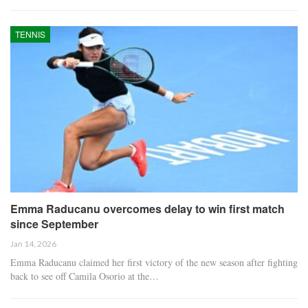
TENNIS
Emma Raducanu overcomes delay to win first match
since September
Jan 14, 2026
Emma Raducanu claimed her first victory of the new season after fighting
back to see off Camila Osorio at the…