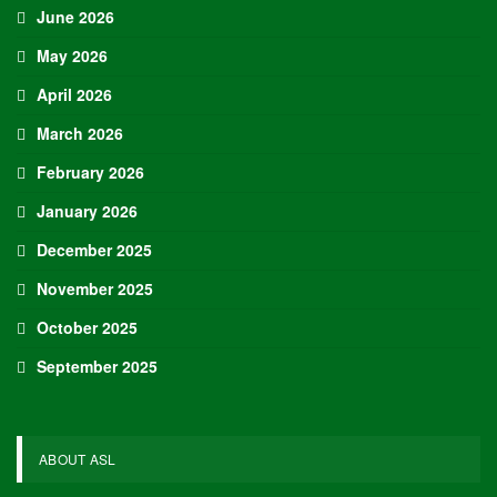
June 2026
May 2026
April 2026
March 2026
February 2026
January 2026
December 2025
November 2025
October 2025
September 2025
ABOUT ASL