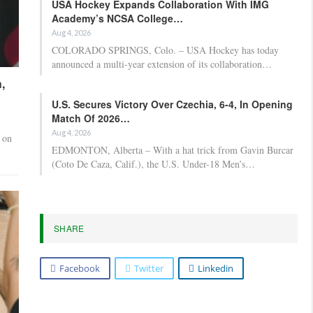
USA Hockey Expands Collaboration With IMG
Academy’s NCSA College…
Aug 4, 2026
COLORADO SPRINGS, Colo. – USA Hockey has today
announced a multi-year extension of its collaboration…
,
U.S. Secures Victory Over Czechia, 6-4, In Opening
Match Of 2026…
Aug 4, 2026
 on
EDMONTON, Alberta – With a hat trick from Gavin Burcar
(Coto De Caza, Calif.), the U.S. Under-18 Men’s…
SHARE
Facebook
Twitter
Linkedin