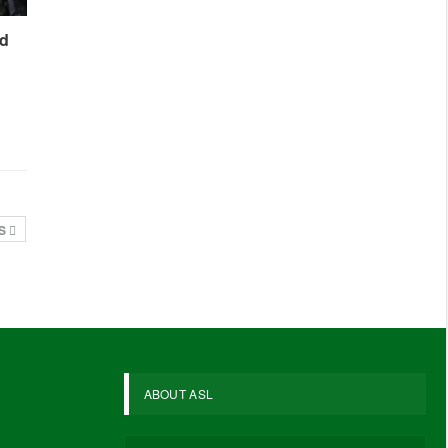
ed
TS
ABOUT ASL