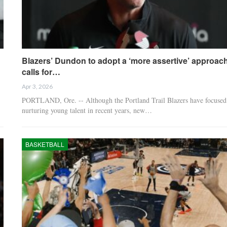
Blazers’ Dundon to adopt a ‘more assertive’ approach
calls for…
Apr 3, 2026
PORTLAND, Ore. -- Although the Portland Trail Blazers have focused
nurturing young talent in recent years, new…
BASKETBALL