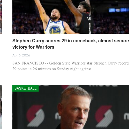
Stephen Curry scores 29 in comeback, almost secur
victory for Warriors
Apr 6, 2026
SAN FRANCISCO -- Golden State Warriors star Stephen Curry record
29 points in 26 minutes on Sunday night against…
BASKETBALL