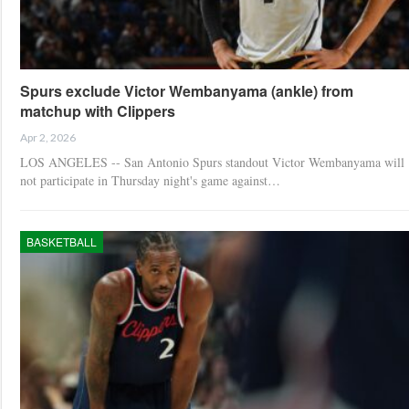
Spurs exclude Victor Wembanyama (ankle) from
matchup with Clippers
Apr 2, 2026
LOS ANGELES -- San Antonio Spurs standout Victor Wembanyama will
not participate in Thursday night's game against…
BASKETBALL