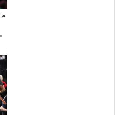
for
en