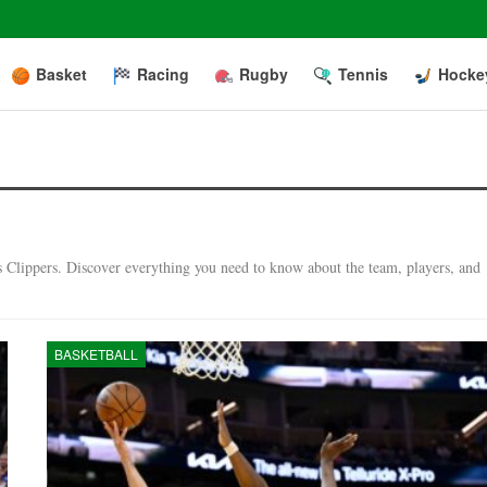
Basket
Racing
Rugby
Tennis
Hocke
es Clippers. Discover everything you need to know about the team, players, and
BASKETBALL