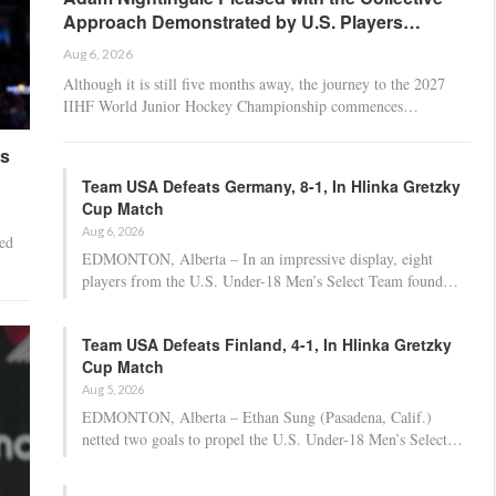
Approach Demonstrated by U.S. Players…
Aug 6, 2026
Although it is still five months away, the journey to the 2027
IIHF World Junior Hockey Championship commences…
es
Team USA Defeats Germany, 8-1, In Hlinka Gretzky
Cup Match
Aug 6, 2026
ed
EDMONTON, Alberta – In an impressive display, eight
players from the U.S. Under-18 Men’s Select Team found…
Team USA Defeats Finland, 4-1, In Hlinka Gretzky
Cup Match
Aug 5, 2026
EDMONTON, Alberta – Ethan Sung (Pasadena, Calif.)
netted two goals to propel the U.S. Under-18 Men’s Select…