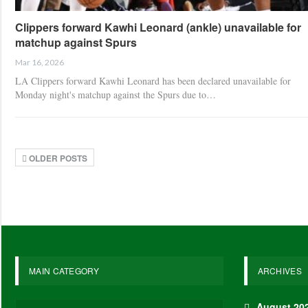
Clippers forward Kawhi Leonard (ankle) unavailable for
matchup against Spurs
Mar 16, 2026
LA Clippers forward Kawhi Leonard has been declared unavailable for
Monday night's matchup against the Spurs due to…
OLDER POSTS
MAIN CATEGORY
ARCHIVES
August 20