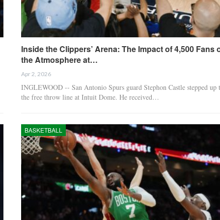
Inside the Clippers’ Arena: The Impact of 4,500 Fans 
the Atmosphere at…
Apr 2, 2026
INGLEWOOD -- San Antonio Spurs guard Stephon Castle stepped up 
the free throw line at Intuit Dome. He received…
BASKETBALL