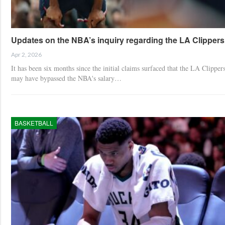
Updates on the NBA’s inquiry regarding the LA Clippers
Apr 2, 2026
It has been six months since the initial claims surfaced that the LA Clipper
may have bypassed the NBA's salary…
BASKETBALL