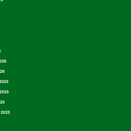
6
026
026
2025
2025
025
 2025