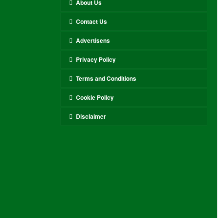
About Us
Contact Us
Advertisens
Privacy Policy
Terms and Conditions
Cookie Policy
Disclaimer