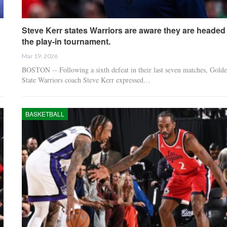
Steve Kerr states Warriors are aware they are headed 
the play-in tournament.
Mar 19, 2026
BOSTON -- Following a sixth defeat in their last seven matches, Gold
State Warriors coach Steve Kerr expressed…
BASKETBALL