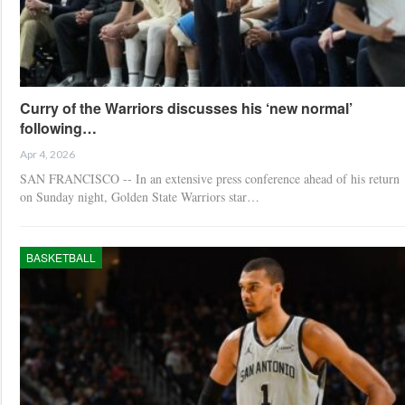
Curry of the Warriors discusses his ‘new normal’
following…
Apr 4, 2026
SAN FRANCISCO -- In an extensive press conference ahead of his return
on Sunday night, Golden State Warriors star…
BASKETBALL