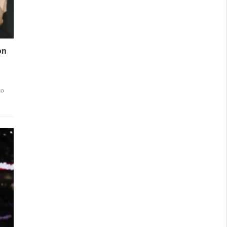
on
to