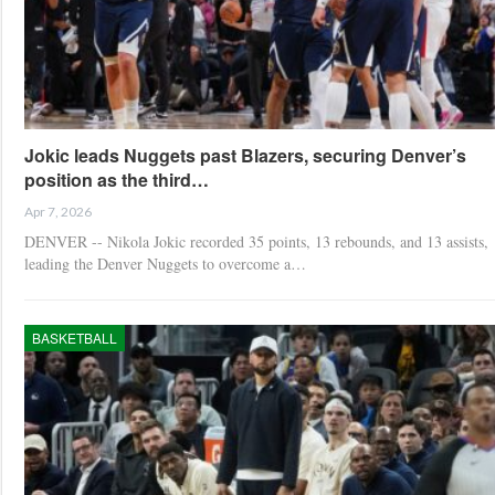
Jokic leads Nuggets past Blazers, securing Denver’s
position as the third…
Apr 7, 2026
DENVER -- Nikola Jokic recorded 35 points, 13 rebounds, and 13 assists,
leading the Denver Nuggets to overcome a…
BASKETBALL