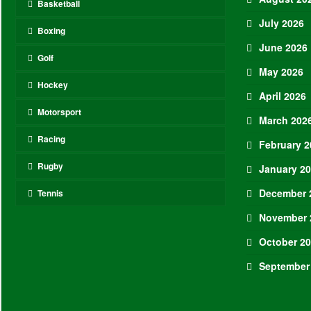
Basketball
July 2026
Boxing
June 2026
Golf
May 2026
Hockey
April 2026
Motorsport
March 202
Racing
February 2
Rugby
January 2
December 
Tennis
November 
October 2
September