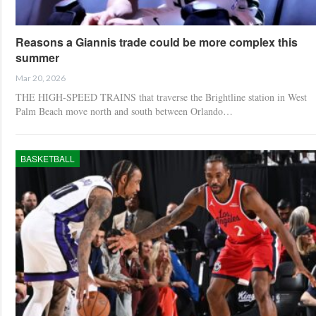
Reasons a Giannis trade could be more complex this
summer
Mar 20, 2026
THE HIGH-SPEED TRAINS that traverse the Brightline station in West
Palm Beach move north and south between Orlando…
BASKETBALL