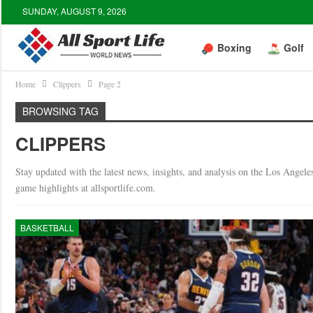
SUNDAY, AUGUST 9, 2026
Boxing
Golf
Home
Clippers
Page 2
BROWSING TAG
CLIPPERS
Stay updated with the latest news, insights, and analysis on the Los Angel
game highlights at allsportlife.com.
BASKETBALL