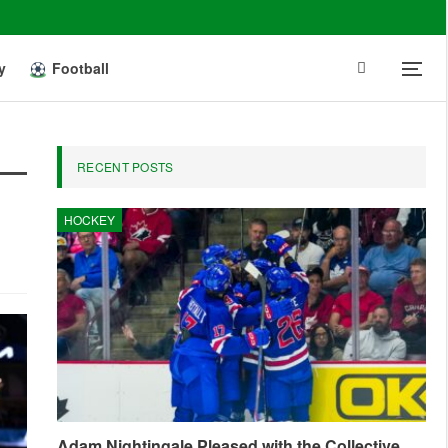
y
Football
RECENT POSTS
HOCKEY
Adam Nightingale Pleased with the Collective