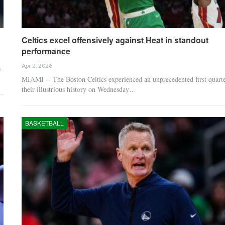
Celtics excel offensively against Heat in standout
performance
Apr 2, 2026
s
MIAMI -- The Boston Celtics experienced an unprecedented first quarte
their illustrious history on Wednesday…
BASKETBALL