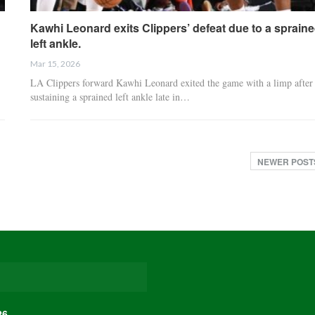
Kawhi Leonard exits Clippers’ defeat due to a sprain
left ankle.
Mar 15, 2026
LA Clippers forward Kawhi Leonard exited the game with a limp after
sustaining a sprained left ankle late in…
NEWER POS
26