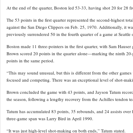
At the end of the quarter, Boston led 53-33, having shot 20 for 28 f
The 53 points in the first quarter represented the second-highest tota
against the San Diego Clippers on Feb. 25, 1970. Additionally, it wa
previously surrendered 50 in the fourth quarter of a game at Seattle 
Boston made 11 three-pointers in the first quarter, with Sam Hauser 
Brown scored 20 points in the quarter alone—marking the ninth 20-p
points in the same period.
“This may sound unusual, but this is different from the other game
focused and competing. There was an exceptional level of shot-maki
Brown concluded the game with 43 points, and Jayson Tatum recorded
the season, following a lengthy recovery from the Achilles tendon tea
Tatum has accumulated 83 points, 35 rebounds, and 24 assists over hi
three-game span was Larry Bird in April 1990.
“It was just high-level shot-making on both ends,” Tatum stated.