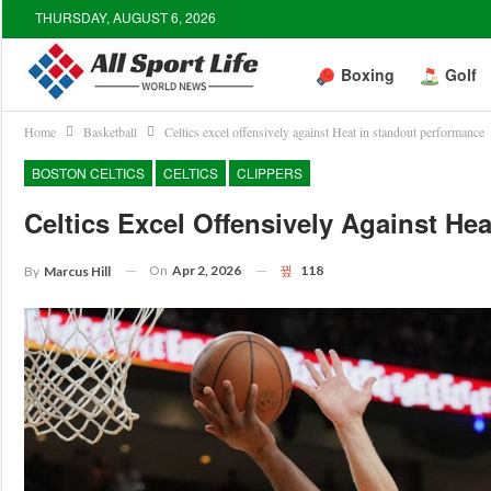
THURSDAY, AUGUST 6, 2026
Boxing
Golf
Home
Basketball
Celtics excel offensively against Heat in standout performance
BOSTON CELTICS
CELTICS
CLIPPERS
Celtics Excel Offensively Against He
On
Apr 2, 2026
118
By
Marcus Hill