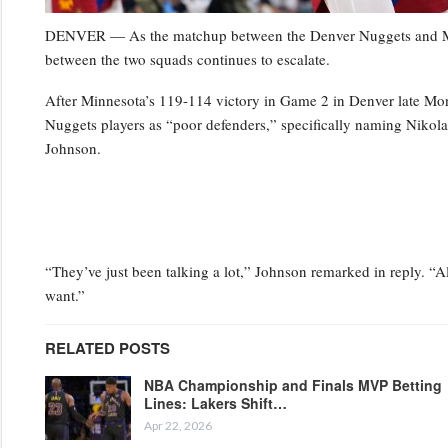
DENVER — As the matchup between the Denver Nuggets and Minn
between the two squads continues to escalate.
After Minnesota’s 119-114 victory in Game 2 in Denver late Mo
Nuggets players as “poor defenders,” specifically naming Niko
Johnson.
“They’ve just been talking a lot,” Johnson remarked in reply. “Al
want.”
RELATED POSTS
NBA Championship and Finals MVP Betting
Lines: Lakers Shift…
Apr 22, 2026