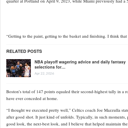
quarter at Portland on April 9, 2023, while Miami previously had a 53
“Getting to the paint, getting to the basket and finishing. I think th
RELATED POSTS
NBA playoff wagering advice and daily fantasy
selections for…
Apr 22, 2026
Boston’s total of 147 points equaled their second-highest tally in a r
have ever conceded at home.
“I thought we executed pretty well,” Celtics coach Joe Mazzulla sta
after good shot. It just kind of unfolds. Typically, in such moments,
good look, the next-best look, and I believe that helped maintain 