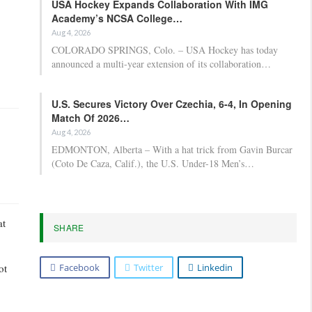
USA Hockey Expands Collaboration With IMG
Academy’s NCSA College…
Aug 4, 2026
COLORADO SPRINGS, Colo. – USA Hockey has today
announced a multi-year extension of its collaboration…
U.S. Secures Victory Over Czechia, 6-4, In Opening
Match Of 2026…
Aug 4, 2026
EDMONTON, Alberta – With a hat trick from Gavin Burcar
(Coto De Caza, Calif.), the U.S. Under-18 Men’s…
at
SHARE
Facebook
Twitter
Linkedin
ot