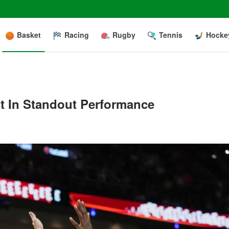
Basket
Racing
Rugby
Tennis
Hocke
at In Standout Performance