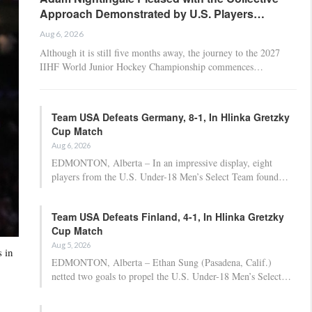
Approach Demonstrated by U.S. Players…
Aug 6, 2026
Although it is still five months away, the journey to the 2027
IIHF World Junior Hockey Championship commences…
Team USA Defeats Germany, 8-1, In Hlinka Gretzky
Cup Match
Aug 6, 2026
EDMONTON, Alberta – In an impressive display, eight
players from the U.S. Under-18 Men’s Select Team found…
Team USA Defeats Finland, 4-1, In Hlinka Gretzky
Cup Match
Aug 5, 2026
 in
EDMONTON, Alberta – Ethan Sung (Pasadena, Calif.)
netted two goals to propel the U.S. Under-18 Men’s Select…