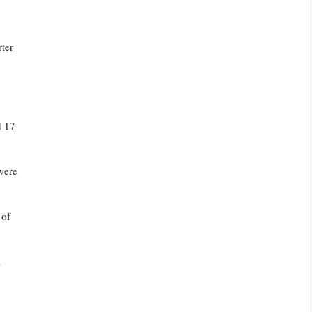
rter
d 17
were
 of
a