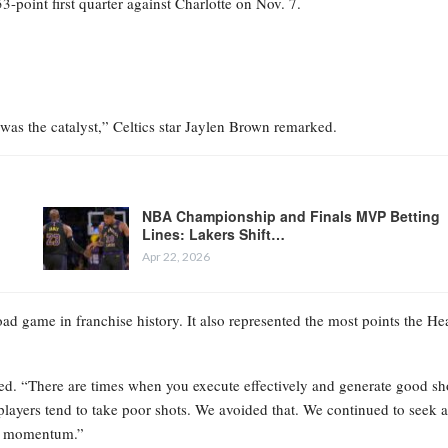
-point first quarter against Charlotte on Nov. 7.
at was the catalyst,” Celtics star Jaylen Brown remarked.
NBA Championship and Finals MVP Betting
Lines: Lakers Shift…
Apr 22, 2026
oad game in franchise history. It also represented the most points the He
ted. “There are times when you execute effectively and generate good sh
 players tend to take poor shots. We avoided that. We continued to seek a
the momentum.”