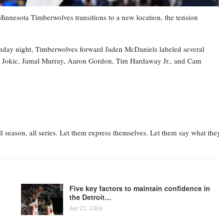
esota Timberwolves transitions to a new location, the tension
nday night, Timberwolves forward Jaden McDaniels labeled several
la Jokic, Jamal Murray, Aaron Gordon, Tim Hardaway Jr., and Cam
l season, all series. Let them express themselves. Let them say what the
Five key factors to maintain confidence in
the Detroit…
Apr 22, 2026