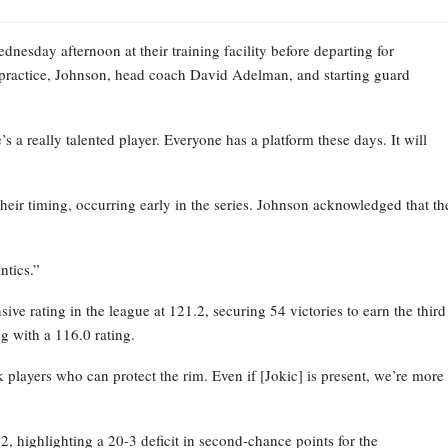
esday afternoon at their training facility before departing for
practice, Johnson, head coach David Adelman, and starting guard
 a really talented player. Everyone has a platform these days. It will
their timing, occurring early in the series. Johnson acknowledged that th
ntics.”
ve rating in the league at 121.2, securing 54 victories to earn the third
g with a 116.0 rating.
layers who can protect the rim. Even if [Jokic] is present, we’re more
 highlighting a 20-3 deficit in second-chance points for the