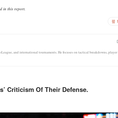
in this report.
roLeague, and international tournaments. He focuses on tactical breakdowns, player
’ Criticism Of Their Defense.