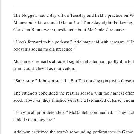
The Nuggets had a day off on Tuesday and held a practice on Wedn
Minneapolis for a crucial Game 3 on Thursday night. Following 
Christian Braun were questioned about McDaniels’ remarks.
“I look forward to his podcast,” Adelman said with sarcasm. “He’s
boost his social media presence.”
McDaniels’ remarks attracted significant attention, partly due to 
team could view it as motivation.
“Sure, sure,” Johnson stated. “But I’m not engaging with those a
The Nuggets concluded the regular season with the highest offensi
seed. However, they finished with the 21st-ranked defense, endin
“They’re all poor defenders,” McDaniels commented. “They lack p
athletic than they are.”
Adelman criticized the team’s rebounding performance in Game 2,