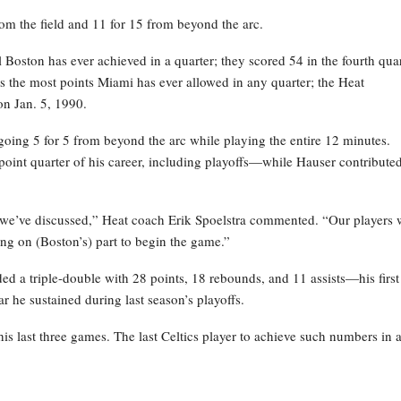
rom the field and 11 for 15 from beyond the arc.
l Boston has ever achieved in a quarter; they scored 54 in the fourth qua
s the most points Miami has ever allowed in any quarter; the Heat
on Jan. 5, 1990.
going 5 for 5 from beyond the arc while playing the entire 12 minutes.
oint quarter of his career, including playoffs—while Hauser contribute
s we’ve discussed,” Heat coach Erik Spoelstra commented. “Our players 
ng on (Boston’s) part to begin the game.”
 a triple-double with 28 points, 18 rebounds, and 11 assists—his first
r he sustained during last season’s playoffs.
s last three games. The last Celtics player to achieve such numbers in 