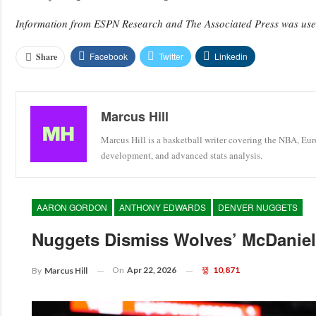
Information from ESPN Research and The Associated Press was used 
Facebook
Twitter
Linkedin
Share
Marcus Hill
Marcus Hill is a basketball writer covering the NBA, Eu
development, and advanced stats analysis.
AARON GORDON
ANTHONY EDWARDS
DENVER NUGGETS
Nuggets Dismiss Wolves’ McDaniels
On
Apr 22, 2026
10,871
By
Marcus Hill