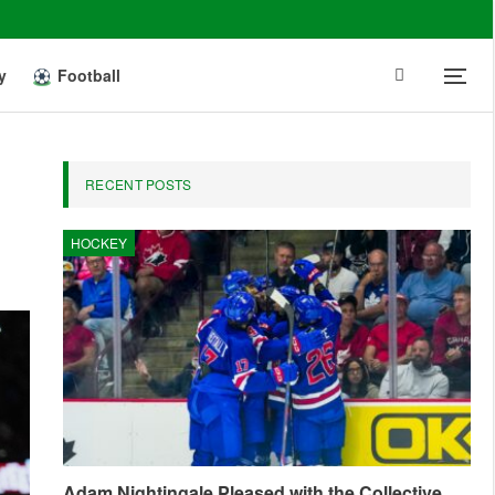
y
Football
RECENT POSTS
HOCKEY
Adam Nightingale Pleased with the Collective