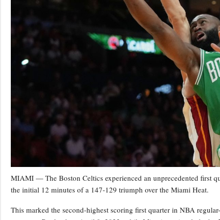
MIAMI — The Boston Celtics experienced an unprecedented first quar
the initial 12 minutes of a 147-129 triumph over the Miami Heat.
This marked the second-highest scoring first quarter in NBA regular