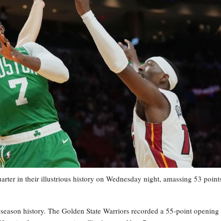
ter in their illustrious history on Wednesday night, amassing 53 points
-season history. The Golden State Warriors recorded a 55-point opening