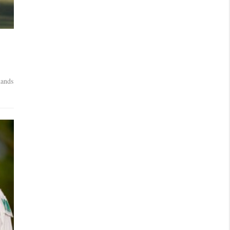
n
hands