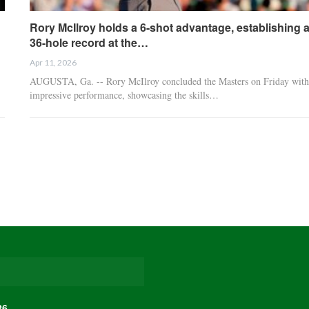
Rory McIlroy holds a 6-shot advantage, establishing 
36-hole record at the…
Apr 11, 2026
AUGUSTA, Ga. -- Rory McIlroy concluded the Masters on Friday with
impressive performance, showcasing the skills…
26