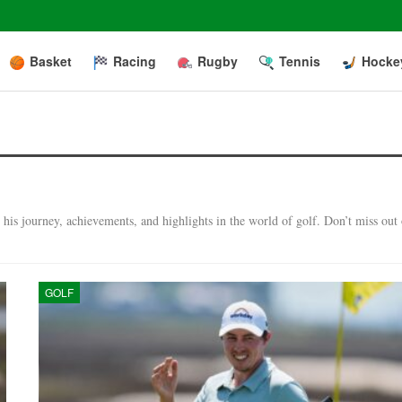
Basket
Racing
Rugby
Tennis
Hocke
his journey, achievements, and highlights in the world of golf. Don’t miss out
GOLF