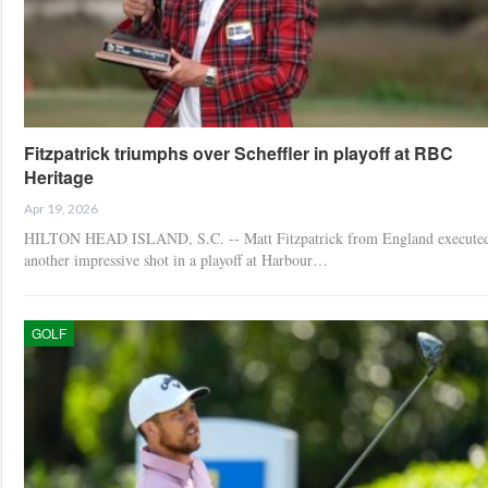
Fitzpatrick triumphs over Scheffler in playoff at RBC
Heritage
Apr 19, 2026
HILTON HEAD ISLAND, S.C. -- Matt Fitzpatrick from England execute
another impressive shot in a playoff at Harbour…
GOLF