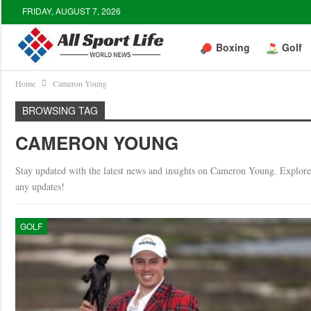
FRIDAY, AUGUST 7, 2026
Boxing
Golf
Home
Cameron Young
BROWSING TAG
CAMERON YOUNG
Stay updated with the latest news and insights on Cameron Young. Explore 
any updates!
GOLF