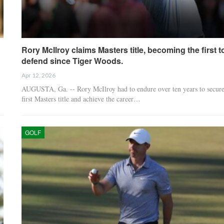
Rory McIlroy claims Masters title, becoming the first t
defend since Tiger Woods.
Apr 12, 2026
AUGUSTA, Ga. -- Rory McIlroy had to endure over ten years to secure
first Masters title and achieve the career…
GOLF