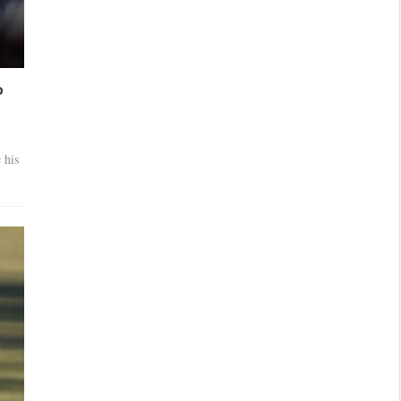
o
 his