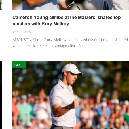
Cameron Young climbs at the Masters, shares top
position with Rory McIlroy
Apr 11, 2026
AUGUSTA, Ga. -- Rory McIlroy commenced the third round of the Ma
with a historic six-shot advantage after 36…
GOLF