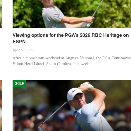
Viewing options for the PGA’s 2026 RBC Heritage on
ESPN
Apr 15, 2026
After a momentous weekend at Augusta National, the PGA Tour moves
Hilton Head Island, South Carolina, this week…
GOLF