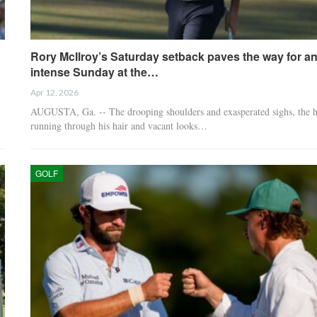
Rory McIlroy’s Saturday setback paves the way for a
intense Sunday at the…
Apr 12, 2026
AUGUSTA, Ga. -- The drooping shoulders and exasperated sighs, the 
running through his hair and vacant looks…
GOLF