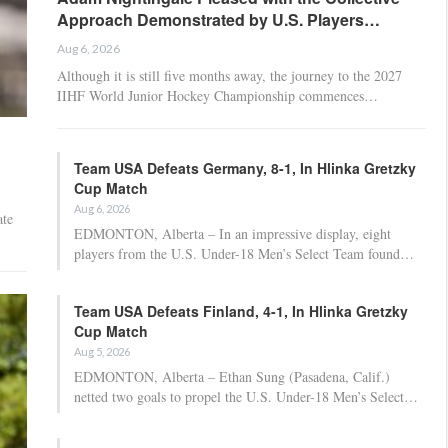
Approach Demonstrated by U.S. Players…
Aug 6, 2026
Although it is still five months away, the journey to the 2027
IIHF World Junior Hockey Championship commences…
Team USA Defeats Germany, 8-1, In Hlinka Gretzky
Cup Match
Aug 6, 2026
te
EDMONTON, Alberta – In an impressive display, eight
players from the U.S. Under-18 Men’s Select Team found…
Team USA Defeats Finland, 4-1, In Hlinka Gretzky
Cup Match
Aug 5, 2026
EDMONTON, Alberta – Ethan Sung (Pasadena, Calif.)
netted two goals to propel the U.S. Under-18 Men’s Select…