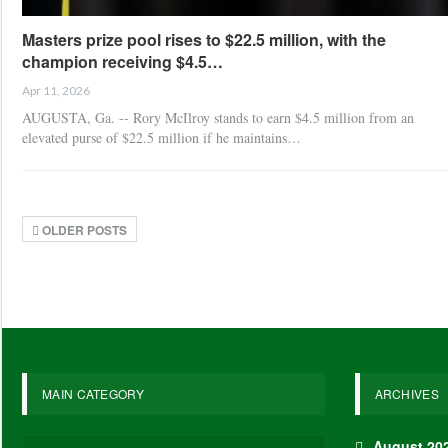
Masters prize pool rises to $22.5 million, with the
champion receiving $4.5…
Apr 11, 2026
AUGUSTA, Ga. -- Rory McIlroy stands to earn $4.5 million from an
elevated purse of $22.5 million if he maintains…
OLDER POSTS
MAIN CATEGORY
ARCHIVES
August 20