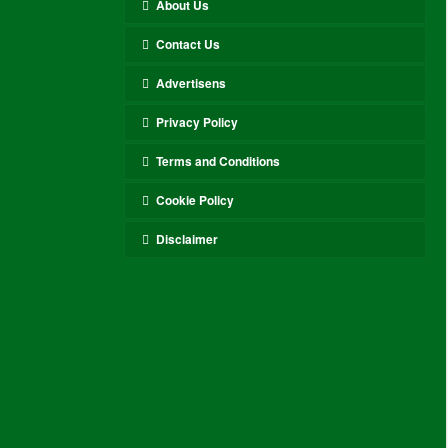
About Us
Contact Us
Advertisens
Privacy Policy
Terms and Conditions
Cookie Policy
Disclaimer