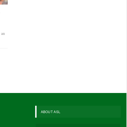
a
 an
ABOUT ASL