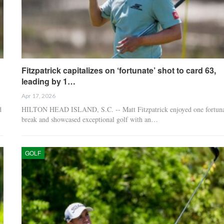
Fitzpatrick capitalizes on ‘fortunate’ shot to card 63,
leading by 1…
Apr 17, 2026
d
HILTON HEAD ISLAND, S.C. -- Matt Fitzpatrick enjoyed one fortuna
break and showcased exceptional golf with an…
GOLF