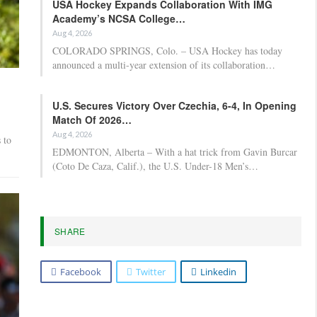
USA Hockey Expands Collaboration With IMG
Academy’s NCSA College…
Aug 4, 2026
COLORADO SPRINGS, Colo. – USA Hockey has today
announced a multi-year extension of its collaboration…
U.S. Secures Victory Over Czechia, 6-4, In Opening
Match Of 2026…
Aug 4, 2026
 to
EDMONTON, Alberta – With a hat trick from Gavin Burcar
(Coto De Caza, Calif.), the U.S. Under-18 Men’s…
SHARE
Facebook
Twitter
Linkedin