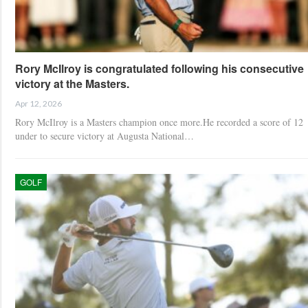
Rory McIlroy is congratulated following his consecutive
victory at the Masters.
Apr 12, 2026
Rory McIlroy is a Masters champion once more.He recorded a score of 12
under to secure victory at Augusta National…
GOLF