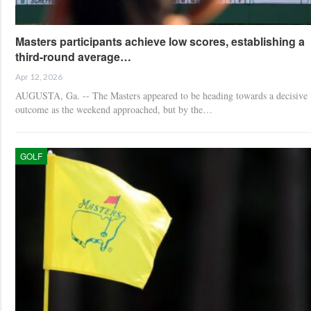
Masters participants achieve low scores, establishing a
third-round average…
Apr 12, 2026
AUGUSTA, Ga. -- The Masters appeared to be heading towards a decisive
outcome as the weekend approached, but by the…
GOLF