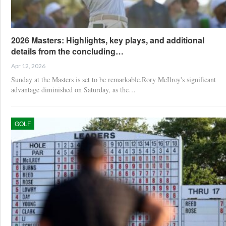
2026 Masters: Highlights, key plays, and additional
details from the concluding…
Apr 12, 2026
Sunday at the Masters is set to be remarkable.Rory McIlroy's significant
advantage diminished on Saturday, as the…
GOLF