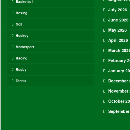
Basketball
July 2026
Boxing
June 2026
Golf
May 2026
Hockey
April 2026
Motorsport
March 202
Racing
February 2
Rugby
January 2
December 
Tennis
November 
October 2
September