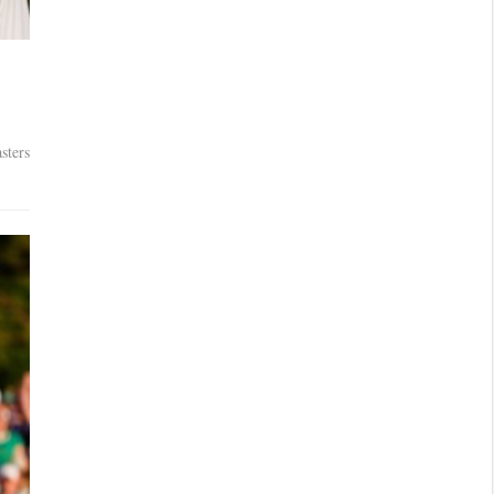
sters