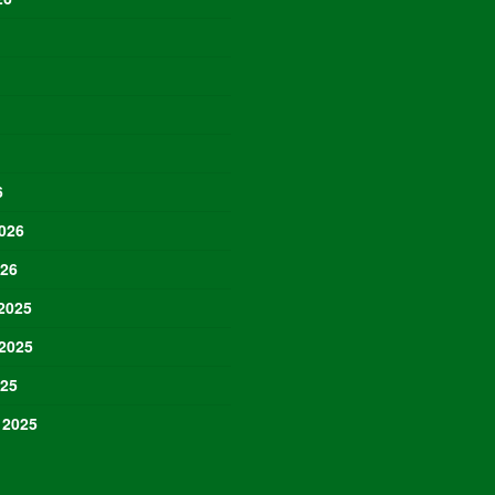
6
026
026
2025
2025
025
 2025