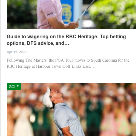
Guide to wagering on the RBC Heritage: Top betting
options, DFS advice, and…
Apr 15, 2026
Following The Masters, the PGA Tour moves to South Carolina for the
RBC Heritage at Harbour Town Golf Links.Last…
GOLF