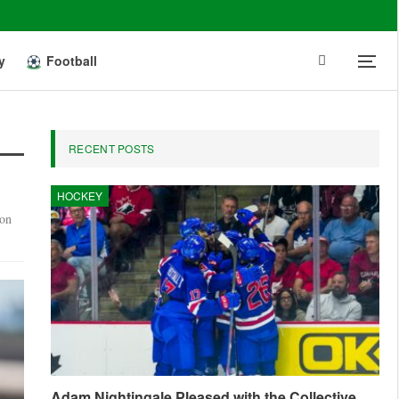
y
Football
RECENT POSTS
HOCKEY
 on
Adam Nightingale Pleased with the Collective