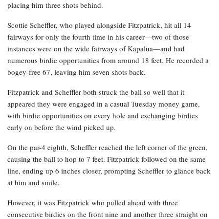
placing him three shots behind.
Scottie Scheffler, who played alongside Fitzpatrick, hit all 14
fairways for only the fourth time in his career—two of those
instances were on the wide fairways of Kapalua—and had
numerous birdie opportunities from around 18 feet. He recorded a
bogey-free 67, leaving him seven shots back.
Fitzpatrick and Scheffler both struck the ball so well that it
appeared they were engaged in a casual Tuesday money game,
with birdie opportunities on every hole and exchanging birdies
early on before the wind picked up.
On the par-4 eighth, Scheffler reached the left corner of the green,
causing the ball to hop to 7 feet. Fitzpatrick followed on the same
line, ending up 6 inches closer, prompting Scheffler to glance back
at him and smile.
However, it was Fitzpatrick who pulled ahead with three
consecutive birdies on the front nine and another three straight on