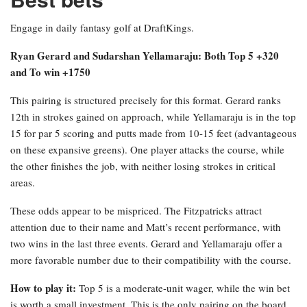
Engage in daily fantasy golf at DraftKings.
Ryan Gerard and Sudarshan Yellamaraju: Both Top 5 +320
and To win +1750
This pairing is structured precisely for this format. Gerard ranks
12th in strokes gained on approach, while Yellamaraju is in the top
15 for par 5 scoring and putts made from 10-15 feet (advantageous
on these expansive greens). One player attacks the course, while
the other finishes the job, with neither losing strokes in critical
areas.
These odds appear to be mispriced. The Fitzpatricks attract
attention due to their name and Matt’s recent performance, with
two wins in the last three events. Gerard and Yellamaraju offer a
more favorable number due to their compatibility with the course.
How to play it:
Top 5 is a moderate-unit wager, while the win bet
is worth a small investment. This is the only pairing on the board