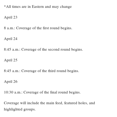
*All times are in Eastern and may change
April 23
8 a.m.: Coverage of the first round begins.
April 24
8:45 a.m.: Coverage of the second round begins.
April 25
8:45 a.m.: Coverage of the third round begins.
April 26
10:30 a.m.: Coverage of the final round begins.
Coverage will include the main feed, featured holes, and
highlighted groups.