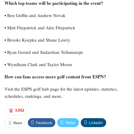
Which top teams will be participating in the event?
▪︎ Ben Griffin and Andrew Novak
▪︎ Matt Fitzpatrick and Alex Fitzpatrick
▪︎ Brooks Koepka and Shane Lowry
▪︎ Ryan Gerard and Sudarshan Yellamaraju
▪︎ Wyndham Clark and Taylor Moore
How can fans access more golf content from ESPN?
Visit the ESPN golf hub page for the latest updates, statistics,
schedules, rankings, and more.
3,552
Facebook
Twitter
Linkedin
Share