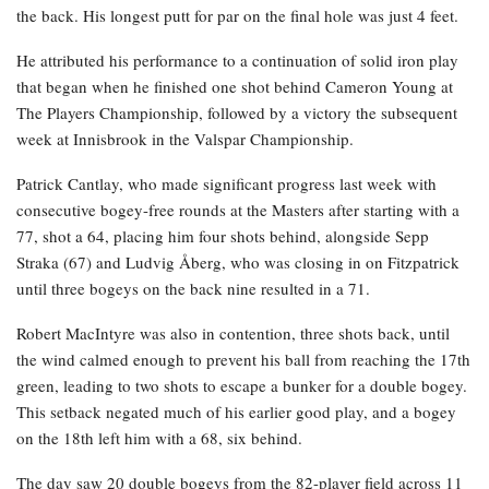
the back. His longest putt for par on the final hole was just 4 feet.
He attributed his performance to a continuation of solid iron play
that began when he finished one shot behind Cameron Young at
The Players Championship, followed by a victory the subsequent
week at Innisbrook in the Valspar Championship.
Patrick Cantlay, who made significant progress last week with
consecutive bogey-free rounds at the Masters after starting with a
77, shot a 64, placing him four shots behind, alongside Sepp
Straka (67) and Ludvig Åberg, who was closing in on Fitzpatrick
until three bogeys on the back nine resulted in a 71.
Robert MacIntyre was also in contention, three shots back, until
the wind calmed enough to prevent his ball from reaching the 17th
green, leading to two shots to escape a bunker for a double bogey.
This setback negated much of his earlier good play, and a bogey
on the 18th left him with a 68, six behind.
The day saw 20 double bogeys from the 82-player field across 11