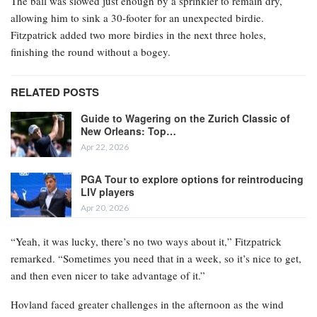
The ball was slowed just enough by a sprinkler to remain dry,
allowing him to sink a 30-footer for an unexpected birdie.
Fitzpatrick added two more birdies in the next three holes,
finishing the round without a bogey.
RELATED POSTS
Guide to Wagering on the Zurich Classic of
New Orleans: Top…
Apr 22, 2026
PGA Tour to explore options for reintroducing
LIV players
Apr 20, 2026
“Yeah, it was lucky, there’s no two ways about it,” Fitzpatrick
remarked. “Sometimes you need that in a week, so it’s nice to get,
and then even nicer to take advantage of it.”
Hovland faced greater challenges in the afternoon as the wind