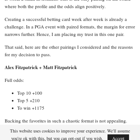
where both the profile and the odds align positively.
Creating a successful betting card week after week is already a
challenge. In a PGA event with paired formats, the margin for error
narrows further. Hence, I am placing my trust in this one pair.
That said, here are the other pairings I considered and the reasons
for my decision to pass.
Alex Fitzpatrick + Matt Fitzpatrick
Full odds:
Top 10 +100
Top 5 +210
To win +1175
Backing the favorites in such a chaotic format is not appealing.
Two top ball strikers who struggle with putting present a significant
This website uses cookies to improve your experience. We'll assume
issue when the course provides numerous birdie opportunities,
you're ok with this, but you can opt-out if you wish.
Accept