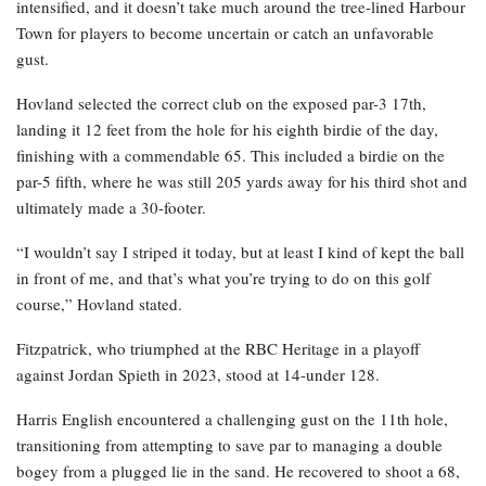
intensified, and it doesn’t take much around the tree-lined Harbour
Town for players to become uncertain or catch an unfavorable
gust.
Hovland selected the correct club on the exposed par-3 17th,
landing it 12 feet from the hole for his eighth birdie of the day,
finishing with a commendable 65. This included a birdie on the
par-5 fifth, where he was still 205 yards away for his third shot and
ultimately made a 30-footer.
“I wouldn’t say I striped it today, but at least I kind of kept the ball
in front of me, and that’s what you’re trying to do on this golf
course,” Hovland stated.
Fitzpatrick, who triumphed at the RBC Heritage in a playoff
against Jordan Spieth in 2023, stood at 14-under 128.
Harris English encountered a challenging gust on the 11th hole,
transitioning from attempting to save par to managing a double
bogey from a plugged lie in the sand. He recovered to shoot a 68,