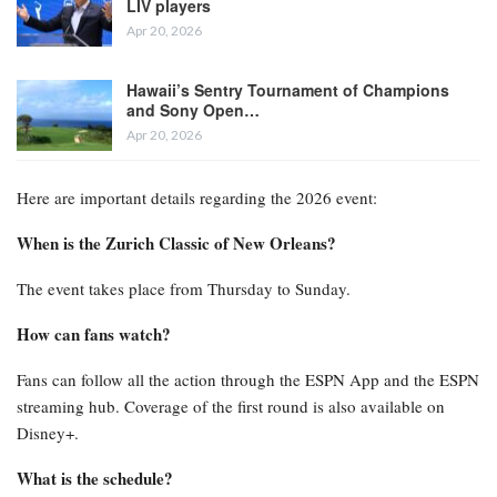
LIV players
Apr 20, 2026
Hawaii’s Sentry Tournament of Champions
and Sony Open…
Apr 20, 2026
Here are important details regarding the 2026 event:
When is the Zurich Classic of New Orleans?
The event takes place from Thursday to Sunday.
How can fans watch?
Fans can follow all the action through the ESPN App and the ESPN
streaming hub. Coverage of the first round is also available on
Disney+.
What is the schedule?