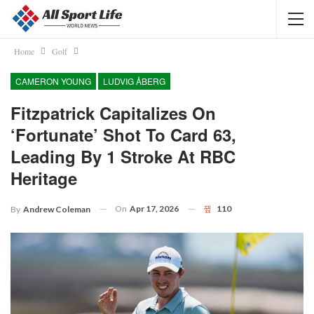
Home
Golf
CAMERON YOUNG
LUDVIG ÅBERG
Fitzpatrick Capitalizes On
‘fortunate’ Shot To Card 63,
Leading By 1 Stroke At RBC
Heritage
On
Apr 17, 2026
110
By
Andrew Coleman