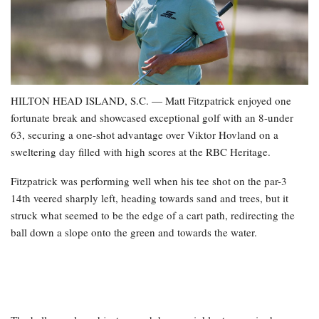
HILTON HEAD ISLAND, S.C. — Matt Fitzpatrick enjoyed one
fortunate break and showcased exceptional golf with an 8-under
63, securing a one-shot advantage over Viktor Hovland on a
sweltering day filled with high scores at the RBC Heritage.
Fitzpatrick was performing well when his tee shot on the par-3
14th veered sharply left, heading towards sand and trees, but it
struck what seemed to be the edge of a cart path, redirecting the
ball down a slope onto the green and towards the water.