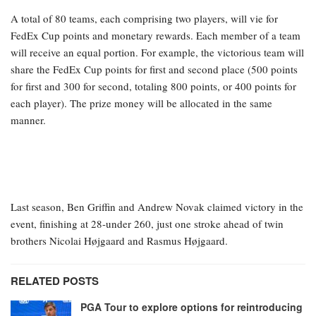
A total of 80 teams, each comprising two players, will vie for
FedEx Cup points and monetary rewards. Each member of a team
will receive an equal portion. For example, the victorious team will
share the FedEx Cup points for first and second place (500 points
for first and 300 for second, totaling 800 points, or 400 points for
each player). The prize money will be allocated in the same
manner.
Last season, Ben Griffin and Andrew Novak claimed victory in the
event, finishing at 28-under 260, just one stroke ahead of twin
brothers Nicolai Højgaard and Rasmus Højgaard.
RELATED POSTS
PGA Tour to explore options for reintroducing