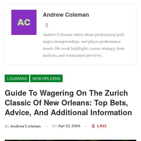
Andrew Coleman
Andrew Coleman writes about professional golf,
major championships, and player performance
trends. His work highlights course strategy, form
analysis, and tournament previews.
LOUISIANA
NEW ORLEANS
Guide To Wagering On The Zurich
Classic Of New Orleans: Top Bets,
Advice, And Additional Information
On
Apr 22, 2026
1,813
By
Andrew Coleman