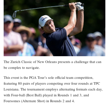
The Zurich Classic of New Orleans presents a challenge that can
be complex to navigate.
This event is the PGA Tour’s sole official team competition,
featuring 80 pairs of players competing over four rounds at TPC
Louisiana. The tournament employs alternating formats each day,
with Four-ball (Best Ball) played in Rounds 1 and 3, and
Foursomes (Alternate Shot) in Rounds 2 and 4.