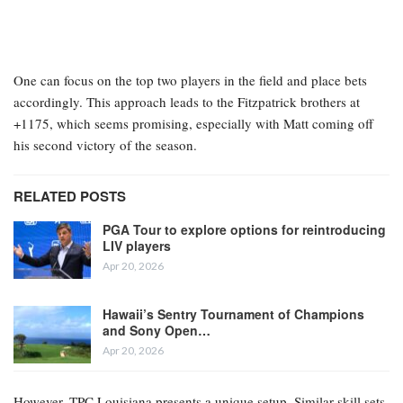
One can focus on the top two players in the field and place bets
accordingly. This approach leads to the Fitzpatrick brothers at
+1175, which seems promising, especially with Matt coming off
his second victory of the season.
RELATED POSTS
PGA Tour to explore options for reintroducing
LIV players
Apr 20, 2026
Hawaii’s Sentry Tournament of Champions
and Sony Open…
Apr 20, 2026
However, TPC Louisiana presents a unique setup. Similar skill sets