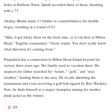
holes at Harbour Town. Spieth recorded three of them, finishing
with a 73.
Akshay Bhatia made 11 birdies to counterbalance his double
bogey, resulting in a round of 63.
“Man, it got tricky there on the back nine, as it can here at Hilton
Head,” English commented. “Gusty winds. You don’t really know
what direction it’s coming from.”
Fitzpatrick has a connection to Hilton Head Island beyond his
victory three years ago. His family used to vacation there. He
suspects his father searched for “tennis,” “golf,” and “nice
weather,” leading them to the area. He recalls attending the
tournament and even receiving a golf ball signed by Boo Weekley.
Now, he finds himself as a major champion aiming for another
plaid jacket as the winner.
110