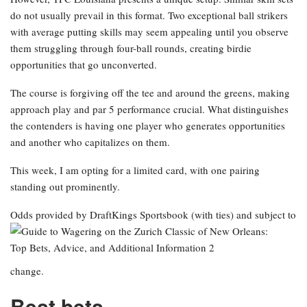
do not usually prevail in this format. Two exceptional ball strikers
with average putting skills may seem appealing until you observe
them struggling through four-ball rounds, creating birdie
opportunities that go unconverted.
The course is forgiving off the tee and around the greens, making
approach play and par 5 performance crucial. What distinguishes
the contenders is having one player who generates opportunities
and another who capitalizes on them.
This week, I am opting for a limited card, with one pairing
standing out prominently.
Odds provided by DraftKings Sportsbook
(with ties) and subject to
change.
Best bets