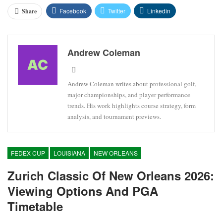
Facebook
Twitter
Linkedin
Share
Andrew Coleman
Andrew Coleman writes about professional golf,
major championships, and player performance
trends. His work highlights course strategy, form
analysis, and tournament previews.
FEDEX CUP
LOUISIANA
NEW ORLEANS
Zurich Classic Of New Orleans 2026:
Viewing Options And PGA
Timetable