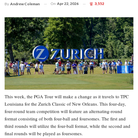
On
Apr 22, 2026
3,552
By
Andrew Coleman
This week, the PGA Tour will make a change as it travels to TPC
Louisiana for the Zurich Classic of New Orleans. This four-day,
four-round team competition will feature an alternating-round
format consisting of both four-ball and foursomes. The first and
third rounds will utilize the four-ball format, while the second and
final rounds will be played as foursomes.