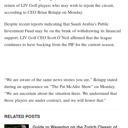
return of LIV Golf players who may wish to rejoin the circuit,
according to CEO Brian Rolapp on Monday.
Despite recent reports indicating that Saudi Arabia’s Public
Investment Fund may be on the brink of withdrawing its financial
support, LIV Golf CEO Scott O’Neil affirmed that the league
continues to have backing from the PIF for the current season.
“We are aware of the same news stories you are,” Rolapp stated
during an appearance on “The Pat McAfee Show” on Monday.
“We are uncertain about the situation there. We understand that
those players are under contract, and we will honor that.”
RELATED POSTS
Guide to Wagering on the Zurich Classic of