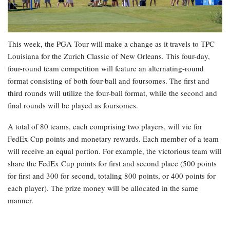
This week, the PGA Tour will make a change as it travels to TPC
Louisiana for the Zurich Classic of New Orleans. This four-day,
four-round team competition will feature an alternating-round
format consisting of both four-ball and foursomes. The first and
third rounds will utilize the four-ball format, while the second and
final rounds will be played as foursomes.
A total of 80 teams, each comprising two players, will vie for
FedEx Cup points and monetary rewards. Each member of a team
will receive an equal portion. For example, the victorious team will
share the FedEx Cup points for first and second place (500 points
for first and 300 for second, totaling 800 points, or 400 points for
each player). The prize money will be allocated in the same
manner.