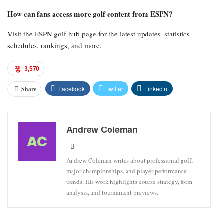
How can fans access more golf content from ESPN?
Visit the ESPN golf hub page for the latest updates, statistics,
schedules, rankings, and more.
3,570
Facebook
Twitter
Linkedin
Share
Andrew Coleman
Andrew Coleman writes about professional golf,
major championships, and player performance
trends. His work highlights course strategy, form
analysis, and tournament previews.