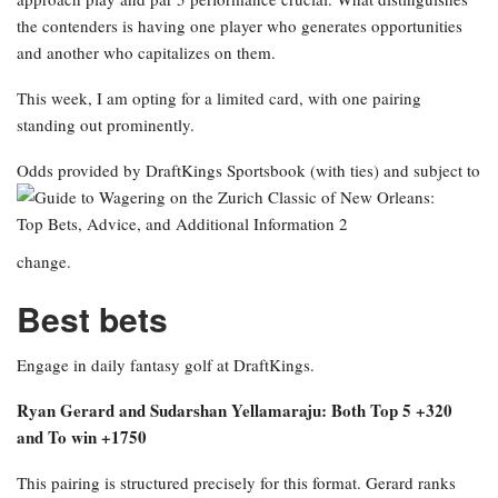
the contenders is having one player who generates opportunities
and another who capitalizes on them.
This week, I am opting for a limited card, with one pairing
standing out prominently.
Odds provided by DraftKings Sportsbook
(with ties) and subject to
change.
Best bets
Engage in daily fantasy golf at DraftKings.
Ryan Gerard and Sudarshan Yellamaraju: Both Top 5 +320
and To win +1750
This pairing is structured precisely for this format. Gerard ranks