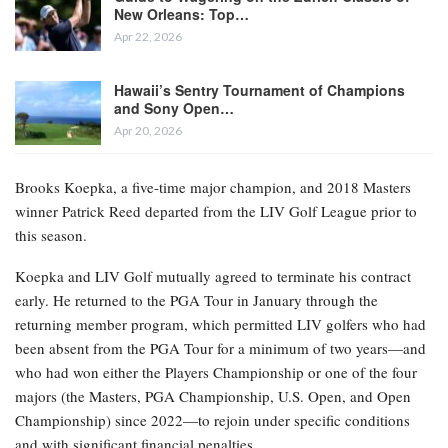
New Orleans: Top…
Apr 22, 2026
Hawaii’s Sentry Tournament of Champions
and Sony Open…
Apr 20, 2026
Brooks Koepka, a five-time major champion, and 2018 Masters
winner Patrick Reed departed from the LIV Golf League prior to
this season.
Koepka and LIV Golf mutually agreed to terminate his contract
early. He returned to the PGA Tour in January through the
returning member program, which permitted LIV golfers who had
been absent from the PGA Tour for a minimum of two years—and
who had won either the Players Championship or one of the four
majors (the Masters, PGA Championship, U.S. Open, and Open
Championship) since 2022—to rejoin under specific conditions
and with significant financial penalties.