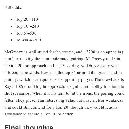
Full odds:
Top 20 -110
Top 10 +240
Top 5 +530
To win +3700
McGreevy is well-suited for the course, and +3700 is an appealing
number, making them an underrated pairing. McGreevy ranks in
the top 20 for approach and par 5 scoring, which is exactly what
this course rewards. Roy is in the top 35 around the greens and in
putting, which is adequate as a supporting player. The drawback is
Roy’s 102nd ranking in approach, a significant liability in alternate
shot scenarios. When it is his turn to hit the irons, the pairing could
falter. They present an interesting value but have a clear weakness
that could still contend for a Top 20, though they would require
assistance to secure a Top 10 or better.
Final thoughts