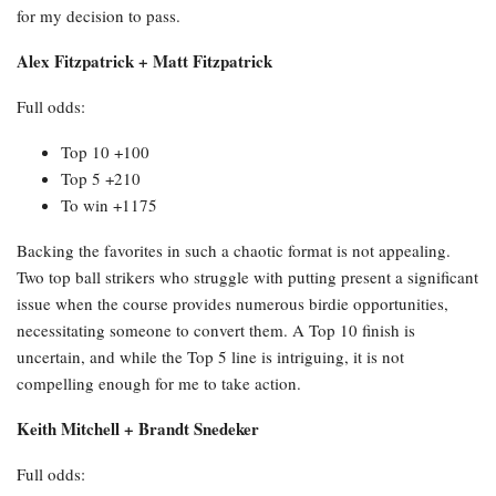
for my decision to pass.
Alex Fitzpatrick + Matt Fitzpatrick
Full odds:
Top 10 +100
Top 5 +210
To win +1175
Backing the favorites in such a chaotic format is not appealing.
Two top ball strikers who struggle with putting present a significant
issue when the course provides numerous birdie opportunities,
necessitating someone to convert them. A Top 10 finish is
uncertain, and while the Top 5 line is intriguing, it is not
compelling enough for me to take action.
Keith Mitchell + Brandt Snedeker
Full odds: