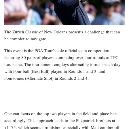
The Zurich Classic of New Orleans presents a challenge that can
be complex to navigate.
This event is the PGA Tour’s sole official team competition,
featuring 80 pairs of players competing over four rounds at TPC
Louisiana. The tournament employs alternating formats each day,
with Four-ball (Best Ball) played in Rounds 1 and 3, and
Foursomes (Alternate Shot) in Rounds 2 and 4.
One can focus on the top two players in the field and place bets
accordingly. This approach leads to the Fitzpatrick brothers at
+1175, which seems promising, especially with Matt coming off