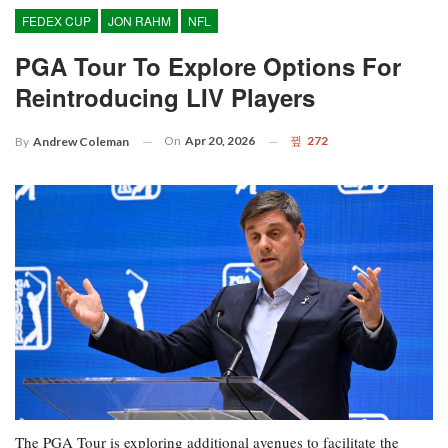
FEDEX CUP
JON RAHM
NFL
PGA Tour To Explore Options For
Reintroducing LIV Players
On
Apr 20, 2026
272
By
Andrew Coleman
The PGA Tour is exploring additional avenues to facilitate the