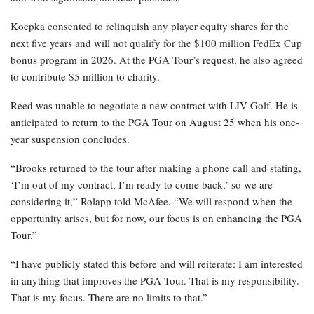
Koepka consented to relinquish any player equity shares for the
next five years and will not qualify for the $100 million FedEx Cup
bonus program in 2026. At the PGA Tour’s request, he also agreed
to contribute $5 million to charity.
Reed was unable to negotiate a new contract with LIV Golf. He is
anticipated to return to the PGA Tour on August 25 when his one-
year suspension concludes.
“Brooks returned to the tour after making a phone call and stating,
‘I’m out of my contract, I’m ready to come back,’ so we are
considering it,” Rolapp told McAfee. “We will respond when the
opportunity arises, but for now, our focus is on enhancing the PGA
Tour.”
“I have publicly stated this before and will reiterate: I am interested
in anything that improves the PGA Tour. That is my responsibility.
That is my focus. There are no limits to that.”