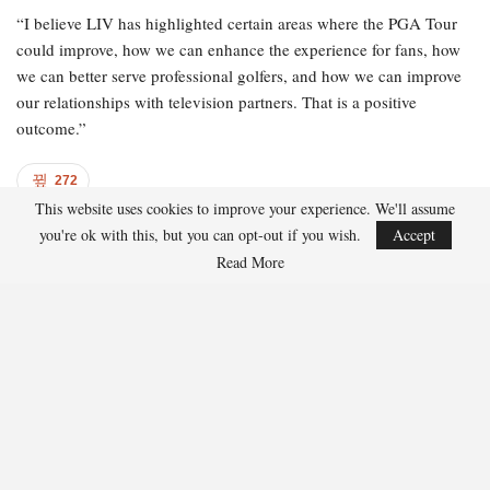
“I believe LIV has highlighted certain areas where the PGA Tour
could improve, how we can enhance the experience for fans, how
we can better serve professional golfers, and how we can improve
our relationships with television partners. That is a positive
outcome.”
272
This website uses cookies to improve your experience. We'll assume
Facebook
Twitter
Linkedin
Share
you're ok with this, but you can opt-out if you wish.
Accept
Read More
Andrew Coleman
Andrew Coleman writes about professional golf,
major championships, and player performance
trends. His work highlights course strategy, form
analysis, and tournament previews.