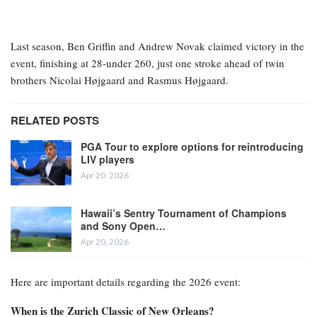
Last season, Ben Griffin and Andrew Novak claimed victory in the
event, finishing at 28-under 260, just one stroke ahead of twin
brothers Nicolai Højgaard and Rasmus Højgaard.
RELATED POSTS
PGA Tour to explore options for reintroducing
LIV players
Apr 20, 2026
Hawaii’s Sentry Tournament of Champions
and Sony Open…
Apr 20, 2026
Here are important details regarding the 2026 event:
When is the Zurich Classic of New Orleans?