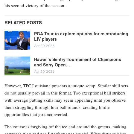
his second victory of the season.
RELATED POSTS
PGA Tour to explore options for reintroducing
LIV players
Apr 20, 2026
Hawaii’s Sentry Tournament of Champions
and Sony Open…
Apr 20, 2026
However, TPC Louisiana presents a unique setup. Similar skill sets
do not usually prevail in this format. Two exceptional ball strikers
with average putting skills may seem appealing until you observe
them struggling through four-ball rounds, creating birdie
opportunities that go unconverted.
The course is forgiving off the tee and around the greens, making
approach play and par 5 performance crucial. What distinguishes