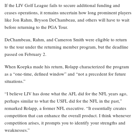
If the LIV Golf League fails to secure additional funding and
ceases operations, it remains uncertain how long prominent players
like Jon Rahm, Bryson DeChambeau, and others will have to wait
before returning to the PGA Tour.
DeChambeau, Rahm, and Cameron Smith were eligible to return
to the tour under the returning member program, but the deadline
passed on February 2.
When Koepka made his return, Rolapp characterized the program
as a “one-time, defined window” and “not a precedent for future
situations.”
“I believe LIV has done what the AFL did for the NFL years ago,
perhaps similar to what the USFL did for the NFL in the past,”
remarked Rolapp, a former NFL executive. “It essentially creates
competition that can enhance the overall product. I think whenever
competition arises, it prompts you to identify your strengths and
weaknesses.”