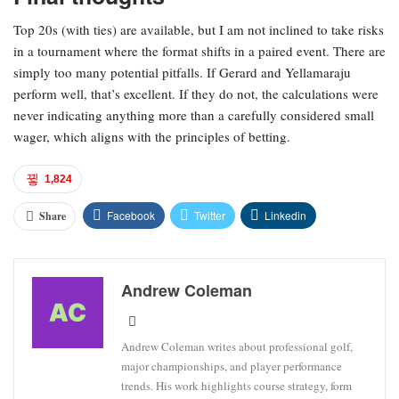
Top 20s (with ties) are available, but I am not inclined to take risks
in a tournament where the format shifts in a paired event. There are
simply too many potential pitfalls. If Gerard and Yellamaraju
perform well, that’s excellent. If they do not, the calculations were
never indicating anything more than a carefully considered small
wager, which aligns with the principles of betting.
1,824
Facebook
Twitter
Linkedin
Share
Andrew Coleman
Andrew Coleman writes about professional golf,
major championships, and player performance
trends. His work highlights course strategy, form