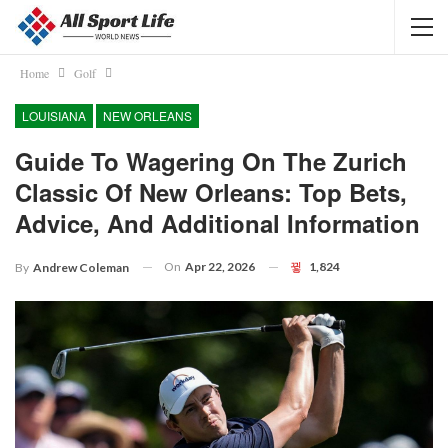
Home
Golf
LOUISIANA
NEW ORLEANS
Guide To Wagering On The Zurich
Classic Of New Orleans: Top Bets,
Advice, And Additional Information
On
Apr 22, 2026
1,824
By
Andrew Coleman