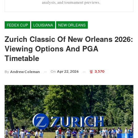
analysis, and tournament previews.
FEDEX CUP
LOUISIANA
NEW ORLEANS
Zurich Classic Of New Orleans 2026:
Viewing Options And PGA
Timetable
On
Apr 22, 2026
3,570
By
Andrew Coleman