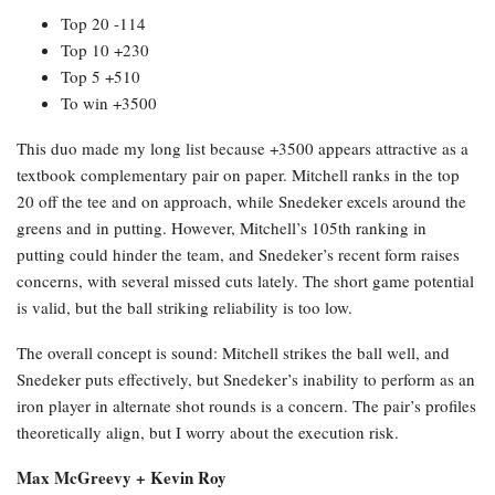
Top 20 -114
Top 10 +230
Top 5 +510
To win +3500
This duo made my long list because +3500 appears attractive as a
textbook complementary pair on paper. Mitchell ranks in the top
20 off the tee and on approach, while Snedeker excels around the
greens and in putting. However, Mitchell’s 105th ranking in
putting could hinder the team, and Snedeker’s recent form raises
concerns, with several missed cuts lately. The short game potential
is valid, but the ball striking reliability is too low.
The overall concept is sound: Mitchell strikes the ball well, and
Snedeker puts effectively, but Snedeker’s inability to perform as an
iron player in alternate shot rounds is a concern. The pair’s profiles
theoretically align, but I worry about the execution risk.
Max McGreevy + Kevin Roy