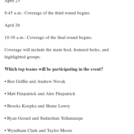
April 25
8:45 a.m.: Coverage of the third round begins.
April 26
10:30 a.m.: Coverage of the final round begins.
Coverage will include the main feed, featured holes, and
highlighted groups.
Which top teams will be participating in the event?
▪︎ Ben Griffin and Andrew Novak
▪︎ Matt Fitzpatrick and Alex Fitzpatrick
▪︎ Brooks Koepka and Shane Lowry
▪︎ Ryan Gerard and Sudarshan Yellamaraju
▪︎ Wyndham Clark and Taylor Moore