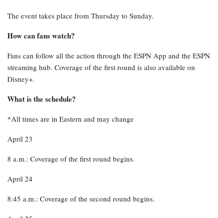
The event takes place from Thursday to Sunday.
How can fans watch?
Fans can follow all the action through the ESPN App and the ESPN
streaming hub. Coverage of the first round is also available on
Disney+.
What is the schedule?
*All times are in Eastern and may change
April 23
8 a.m.: Coverage of the first round begins.
April 24
8:45 a.m.: Coverage of the second round begins.