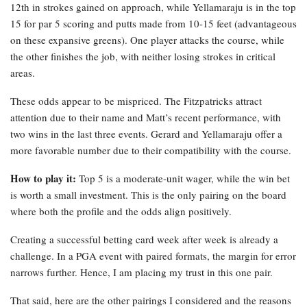
12th in strokes gained on approach, while Yellamaraju is in the top
15 for par 5 scoring and putts made from 10-15 feet (advantageous
on these expansive greens). One player attacks the course, while
the other finishes the job, with neither losing strokes in critical
areas.
These odds appear to be mispriced. The Fitzpatricks attract
attention due to their name and Matt’s recent performance, with
two wins in the last three events. Gerard and Yellamaraju offer a
more favorable number due to their compatibility with the course.
How to play it:
Top 5 is a moderate-unit wager, while the win bet
is worth a small investment. This is the only pairing on the board
where both the profile and the odds align positively.
Creating a successful betting card week after week is already a
challenge. In a PGA event with paired formats, the margin for error
narrows further. Hence, I am placing my trust in this one pair.
That said, here are the other pairings I considered and the reasons