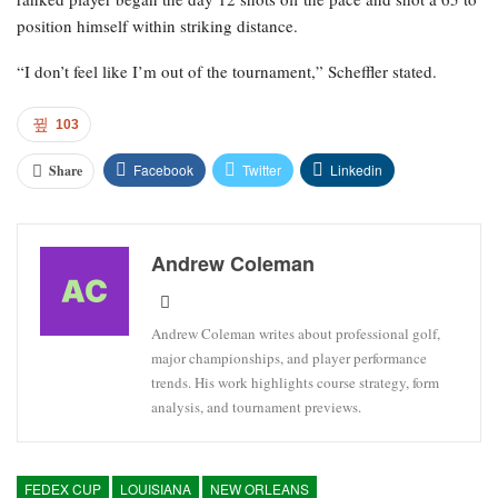
position himself within striking distance.
“I don’t feel like I’m out of the tournament,” Scheffler stated.
103
Facebook
Twitter
Linkedin
Share
Andrew Coleman
Andrew Coleman writes about professional golf,
major championships, and player performance
trends. His work highlights course strategy, form
analysis, and tournament previews.
FEDEX CUP
LOUISIANA
NEW ORLEANS