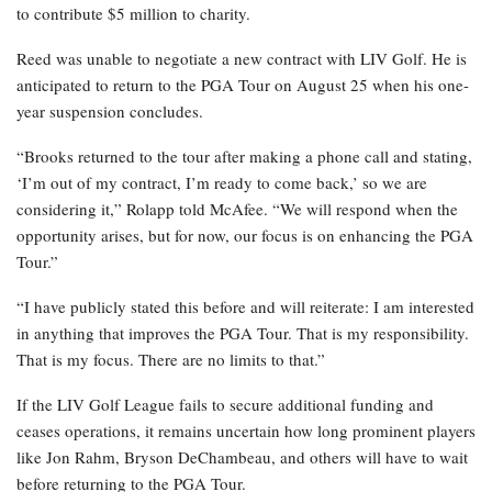
to contribute $5 million to charity.
Reed was unable to negotiate a new contract with LIV Golf. He is
anticipated to return to the PGA Tour on August 25 when his one-
year suspension concludes.
“Brooks returned to the tour after making a phone call and stating,
‘I’m out of my contract, I’m ready to come back,’ so we are
considering it,” Rolapp told McAfee. “We will respond when the
opportunity arises, but for now, our focus is on enhancing the PGA
Tour.”
“I have publicly stated this before and will reiterate: I am interested
in anything that improves the PGA Tour. That is my responsibility.
That is my focus. There are no limits to that.”
If the LIV Golf League fails to secure additional funding and
ceases operations, it remains uncertain how long prominent players
like Jon Rahm, Bryson DeChambeau, and others will have to wait
before returning to the PGA Tour.