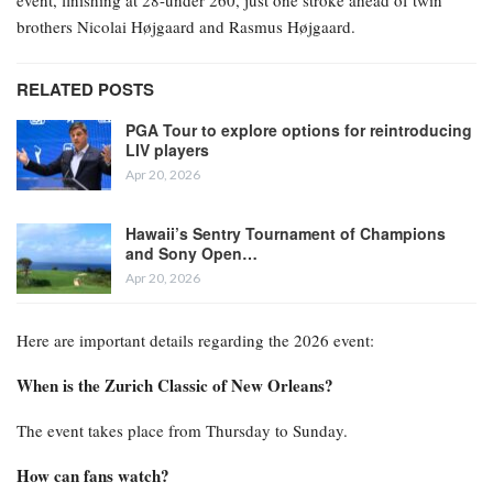
event, finishing at 28-under 260, just one stroke ahead of twin
brothers Nicolai Højgaard and Rasmus Højgaard.
RELATED POSTS
PGA Tour to explore options for reintroducing
LIV players
Apr 20, 2026
Hawaii’s Sentry Tournament of Champions
and Sony Open…
Apr 20, 2026
Here are important details regarding the 2026 event:
When is the Zurich Classic of New Orleans?
The event takes place from Thursday to Sunday.
How can fans watch?