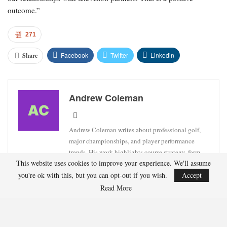
outcome.”
271
Facebook
Twitter
Linkedin
Share
Andrew Coleman
Andrew Coleman writes about professional golf,
major championships, and player performance
trends. His work highlights course strategy, form
This website uses cookies to improve your experience. We'll assume
analysis, and tournament previews.
you're ok with this, but you can opt-out if you wish.
Accept
Read More
RECENT POSTS