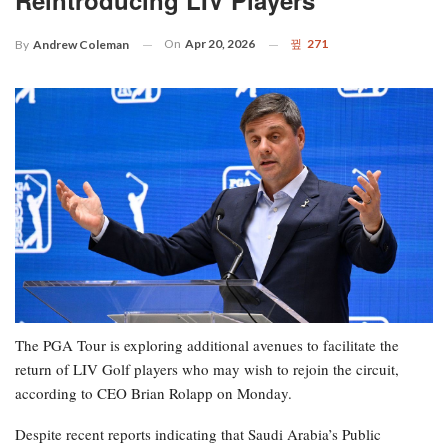
Reintroducing LIV Players
On
Apr 20, 2026
271
By
Andrew Coleman
The PGA Tour is exploring additional avenues to facilitate the
return of LIV Golf players who may wish to rejoin the circuit,
according to CEO Brian Rolapp on Monday.
Despite recent reports indicating that Saudi Arabia’s Public