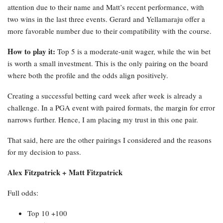
attention due to their name and Matt’s recent performance, with
two wins in the last three events. Gerard and Yellamaraju offer a
more favorable number due to their compatibility with the course.
How to play it:
Top 5 is a moderate-unit wager, while the win bet
is worth a small investment. This is the only pairing on the board
where both the profile and the odds align positively.
Creating a successful betting card week after week is already a
challenge. In a PGA event with paired formats, the margin for error
narrows further. Hence, I am placing my trust in this one pair.
That said, here are the other pairings I considered and the reasons
for my decision to pass.
Alex Fitzpatrick + Matt Fitzpatrick
Full odds:
Top 10 +100