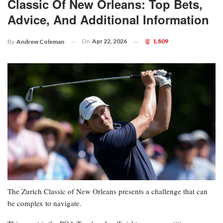
Classic Of New Orleans: Top Bets,
Advice, And Additional Information
On
Apr 22, 2026
1,809
By
Andrew Coleman
The Zurich Classic of New Orleans presents a challenge that can
be complex to navigate.