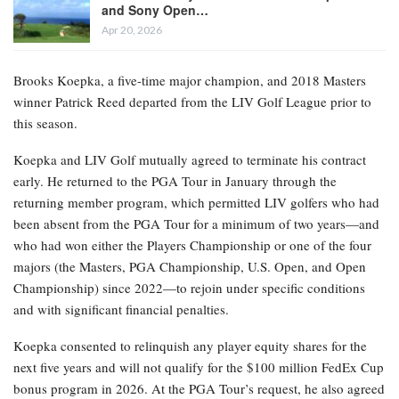
and Sony Open…
Apr 20, 2026
Brooks Koepka, a five-time major champion, and 2018 Masters
winner Patrick Reed departed from the LIV Golf League prior to
this season.
Koepka and LIV Golf mutually agreed to terminate his contract
early. He returned to the PGA Tour in January through the
returning member program, which permitted LIV golfers who had
been absent from the PGA Tour for a minimum of two years—and
who had won either the Players Championship or one of the four
majors (the Masters, PGA Championship, U.S. Open, and Open
Championship) since 2022—to rejoin under specific conditions
and with significant financial penalties.
Koepka consented to relinquish any player equity shares for the
next five years and will not qualify for the $100 million FedEx Cup
bonus program in 2026. At the PGA Tour’s request, he also agreed