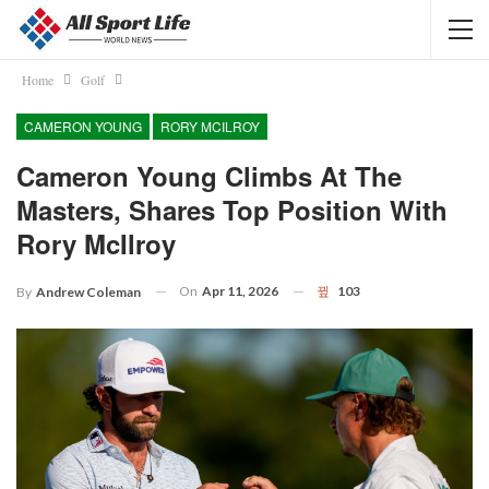
Home
Golf
CAMERON YOUNG
RORY MCILROY
Cameron Young Climbs At The
Masters, Shares Top Position With
Rory McIlroy
On
Apr 11, 2026
103
By
Andrew Coleman