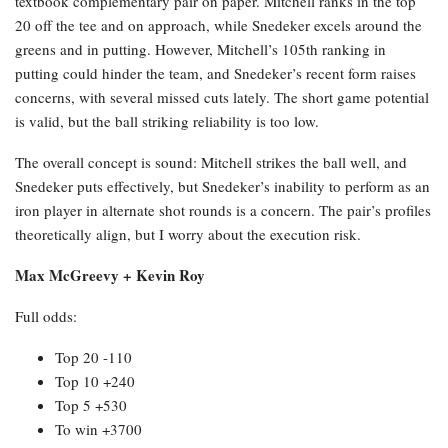
textbook complementary pair on paper. Mitchell ranks in the top
20 off the tee and on approach, while Snedeker excels around the
greens and in putting. However, Mitchell’s 105th ranking in
putting could hinder the team, and Snedeker’s recent form raises
concerns, with several missed cuts lately. The short game potential
is valid, but the ball striking reliability is too low.
The overall concept is sound: Mitchell strikes the ball well, and
Snedeker puts effectively, but Snedeker’s inability to perform as an
iron player in alternate shot rounds is a concern. The pair’s profiles
theoretically align, but I worry about the execution risk.
Max McGreevy + Kevin Roy
Full odds:
Top 20 -110
Top 10 +240
Top 5 +530
To win +3700