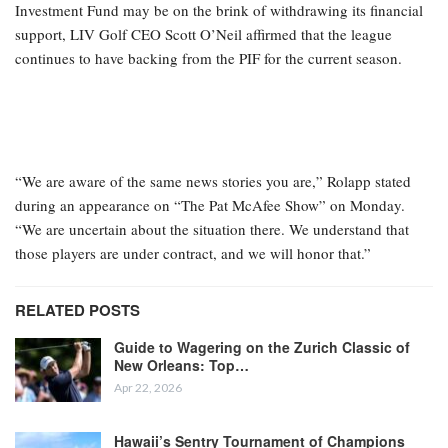
Investment Fund may be on the brink of withdrawing its financial
support, LIV Golf CEO Scott O’Neil affirmed that the league
continues to have backing from the PIF for the current season.
“We are aware of the same news stories you are,” Rolapp stated
during an appearance on “The Pat McAfee Show” on Monday.
“We are uncertain about the situation there. We understand that
those players are under contract, and we will honor that.”
RELATED POSTS
Guide to Wagering on the Zurich Classic of
New Orleans: Top…
Apr 22, 2026
Hawaii’s Sentry Tournament of Champions