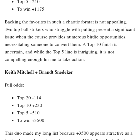
Top 5 +210
To win +1175
Backing the favorites in such a chaotic format is not appealing.
Two top ball strikers who struggle with putting present a significant
issue when the course provides numerous birdie opportunities,
necessitating someone to convert them. A Top 10 finish is
uncertain, and while the Top 5 line is intriguing, it is not
compelling enough for me to take action.
Keith Mitchell + Brandt Snedeker
Full odds:
Top 20 -114
Top 10 +230
Top 5 +510
To win +3500
This duo made my long list because +3500 appears attractive as a