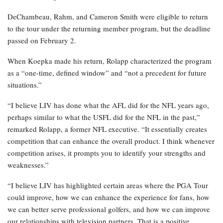
DeChambeau, Rahm, and Cameron Smith were eligible to return
to the tour under the returning member program, but the deadline
passed on February 2.
When Koepka made his return, Rolapp characterized the program
as a “one-time, defined window” and “not a precedent for future
situations.”
“I believe LIV has done what the AFL did for the NFL years ago,
perhaps similar to what the USFL did for the NFL in the past,”
remarked Rolapp, a former NFL executive. “It essentially creates
competition that can enhance the overall product. I think whenever
competition arises, it prompts you to identify your strengths and
weaknesses.”
“I believe LIV has highlighted certain areas where the PGA Tour
could improve, how we can enhance the experience for fans, how
we can better serve professional golfers, and how we can improve
our relationships with television partners. That is a positive