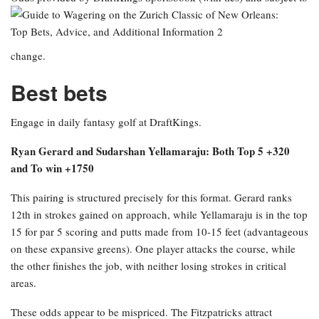
change.
Best bets
Engage in daily fantasy golf at DraftKings.
Ryan Gerard and Sudarshan Yellamaraju: Both Top 5 +320
and To win +1750
This pairing is structured precisely for this format. Gerard ranks
12th in strokes gained on approach, while Yellamaraju is in the top
15 for par 5 scoring and putts made from 10-15 feet (advantageous
on these expansive greens). One player attacks the course, while
the other finishes the job, with neither losing strokes in critical
areas.
These odds appear to be mispriced. The Fitzpatricks attract