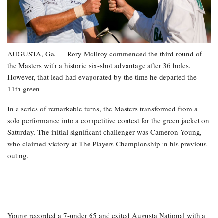
AUGUSTA, Ga. — Rory McIlroy commenced the third round of
the Masters with a historic six-shot advantage after 36 holes.
However, that lead had evaporated by the time he departed the
11th green.
In a series of remarkable turns, the Masters transformed from a
solo performance into a competitive contest for the green jacket on
Saturday. The initial significant challenger was Cameron Young,
who claimed victory at The Players Championship in his previous
outing.
Young recorded a 7-under 65 and exited Augusta National with a