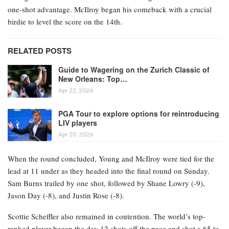
one-shot advantage. McIlroy began his comeback with a crucial
birdie to level the score on the 14th.
RELATED POSTS
Guide to Wagering on the Zurich Classic of
New Orleans: Top…
Apr 22, 2026
PGA Tour to explore options for reintroducing
LIV players
Apr 20, 2026
When the round concluded, Young and McIlroy were tied for the
lead at 11 under as they headed into the final round on Sunday.
Sam Burns trailed by one shot, followed by Shane Lowry (-9),
Jason Day (-8), and Justin Rose (-8).
Scottie Scheffler also remained in contention. The world’s top-
ranked player began the day 12 shots off the pace and shot a 65 to