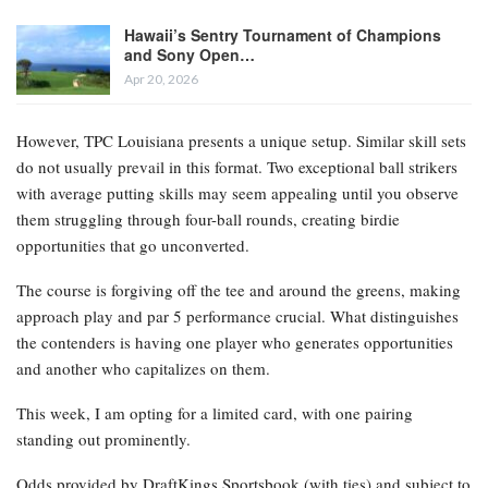
Hawaii’s Sentry Tournament of Champions
and Sony Open…
Apr 20, 2026
However, TPC Louisiana presents a unique setup. Similar skill sets
do not usually prevail in this format. Two exceptional ball strikers
with average putting skills may seem appealing until you observe
them struggling through four-ball rounds, creating birdie
opportunities that go unconverted.
The course is forgiving off the tee and around the greens, making
approach play and par 5 performance crucial. What distinguishes
the contenders is having one player who generates opportunities
and another who capitalizes on them.
This week, I am opting for a limited card, with one pairing
standing out prominently.
Odds provided by DraftKings Sportsbook
(with ties) and subject to