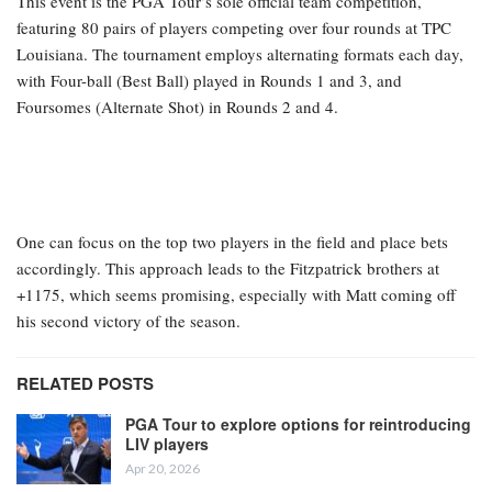
This event is the PGA Tour’s sole official team competition,
featuring 80 pairs of players competing over four rounds at TPC
Louisiana. The tournament employs alternating formats each day,
with Four-ball (Best Ball) played in Rounds 1 and 3, and
Foursomes (Alternate Shot) in Rounds 2 and 4.
One can focus on the top two players in the field and place bets
accordingly. This approach leads to the Fitzpatrick brothers at
+1175, which seems promising, especially with Matt coming off
his second victory of the season.
RELATED POSTS
PGA Tour to explore options for reintroducing
LIV players
Apr 20, 2026