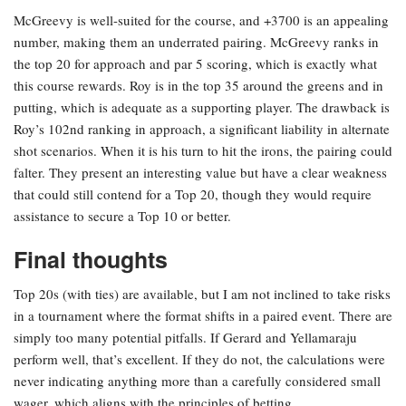
McGreevy is well-suited for the course, and +3700 is an appealing
number, making them an underrated pairing. McGreevy ranks in
the top 20 for approach and par 5 scoring, which is exactly what
this course rewards. Roy is in the top 35 around the greens and in
putting, which is adequate as a supporting player. The drawback is
Roy’s 102nd ranking in approach, a significant liability in alternate
shot scenarios. When it is his turn to hit the irons, the pairing could
falter. They present an interesting value but have a clear weakness
that could still contend for a Top 20, though they would require
assistance to secure a Top 10 or better.
Final thoughts
Top 20s (with ties) are available, but I am not inclined to take risks
in a tournament where the format shifts in a paired event. There are
simply too many potential pitfalls. If Gerard and Yellamaraju
perform well, that’s excellent. If they do not, the calculations were
never indicating anything more than a carefully considered small
wager, which aligns with the principles of betting.