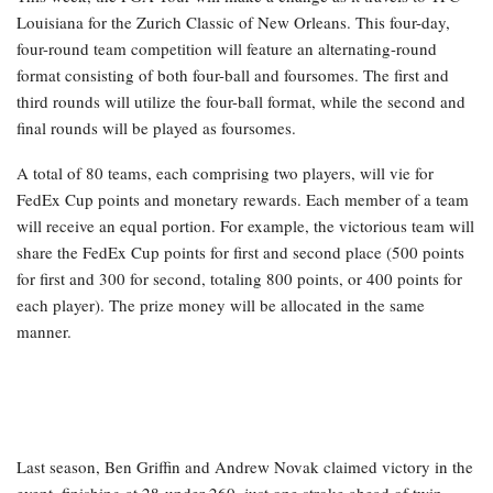
Louisiana for the Zurich Classic of New Orleans. This four-day,
four-round team competition will feature an alternating-round
format consisting of both four-ball and foursomes. The first and
third rounds will utilize the four-ball format, while the second and
final rounds will be played as foursomes.
A total of 80 teams, each comprising two players, will vie for
FedEx Cup points and monetary rewards. Each member of a team
will receive an equal portion. For example, the victorious team will
share the FedEx Cup points for first and second place (500 points
for first and 300 for second, totaling 800 points, or 400 points for
each player). The prize money will be allocated in the same
manner.
Last season, Ben Griffin and Andrew Novak claimed victory in the