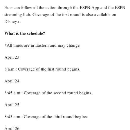
Fans can follow all the action through the ESPN App and the ESPN
streaming hub. Coverage of the first round is also available on
Disney+.
What is the schedule?
*All times are in Eastern and may change
April 23
8 a.m.: Coverage of the first round begins.
April 24
8:45 a.m.: Coverage of the second round begins.
April 25
8:45 a.m.: Coverage of the third round begins.
April 26