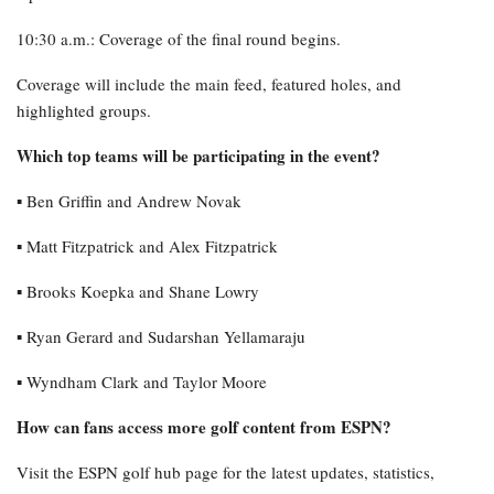
10:30 a.m.: Coverage of the final round begins.
Coverage will include the main feed, featured holes, and
highlighted groups.
Which top teams will be participating in the event?
▪︎ Ben Griffin and Andrew Novak
▪︎ Matt Fitzpatrick and Alex Fitzpatrick
▪︎ Brooks Koepka and Shane Lowry
▪︎ Ryan Gerard and Sudarshan Yellamaraju
▪︎ Wyndham Clark and Taylor Moore
How can fans access more golf content from ESPN?
Visit the ESPN golf hub page for the latest updates, statistics,