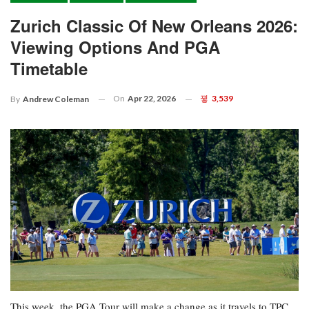
Zurich Classic Of New Orleans 2026:
Viewing Options And PGA
Timetable
On
Apr 22, 2026
3,539
By
Andrew Coleman
This week, the PGA Tour will make a change as it travels to TPC