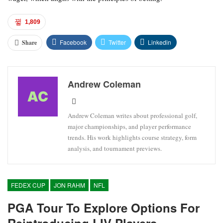
1,809
Facebook
Twitter
Linkedin
Share
Andrew Coleman
Andrew Coleman writes about professional golf,
major championships, and player performance
trends. His work highlights course strategy, form
analysis, and tournament previews.
FEDEX CUP
JON RAHM
NFL
PGA Tour To Explore Options For