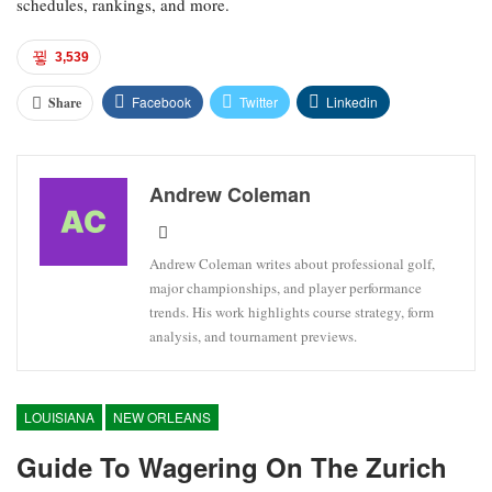
schedules, rankings, and more.
3,539
Facebook
Twitter
Linkedin
Share
Andrew Coleman
Andrew Coleman writes about professional golf,
major championships, and player performance
trends. His work highlights course strategy, form
analysis, and tournament previews.
LOUISIANA
NEW ORLEANS
Guide To Wagering On The Zurich