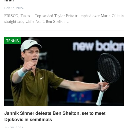
Feb 15, 2026
FRISCO, Texas -- Top-seeded Taylor Fritz triumphed over Marin Cilic in
straight sets, while No. 2 Ben Shelton…
TENNIS
Jannik Sinner defeats Ben Shelton, set to meet
Djokovic in semifinals
Jan 28, 2026