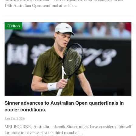
13th Australian Open semifinal after his…
TENNIS
Sinner advances to Australian Open quarterfinals in
cooler conditions.
Jan 26, 2026
MELBOURNE, Australia -- Jannik Sinner might have considered himself
fortunate to advance past the third round of…