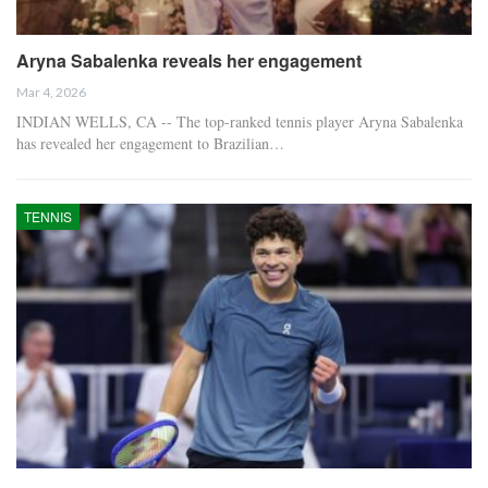
Aryna Sabalenka reveals her engagement
Mar 4, 2026
INDIAN WELLS, CA -- The top-ranked tennis player Aryna Sabalenka
has revealed her engagement to Brazilian…
TENNIS