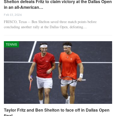
Shelton defeats Fritz to claim victory at the Dallas Open
in an all-American…
Feb 15, 2026
FRISCO, Texas -- Ben Shelton saved three match points before
concluding another rally at the Dallas Open, defeating…
TENNIS
Taylor Fritz and Ben Shelton to face off in Dallas Open
final