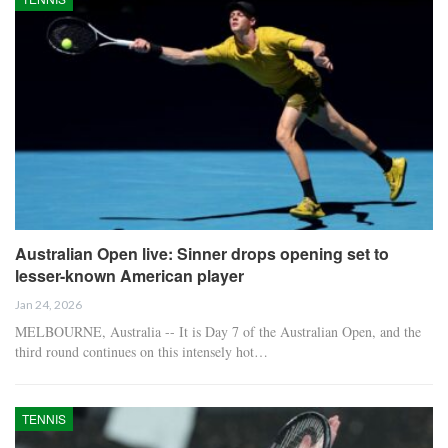
Australian Open live: Sinner drops opening set to
lesser-known American player
Jan 24, 2026
MELBOURNE, Australia -- It is Day 7 of the Australian Open, and the
third round continues on this intensely hot…
TENNIS