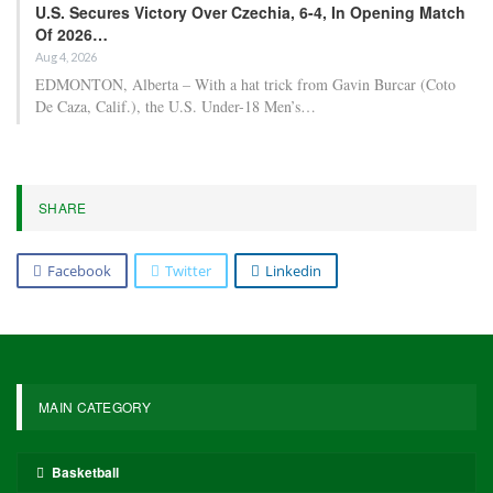
U.S. Secures Victory Over Czechia, 6-4, In Opening Match
Of 2026…
Aug 4, 2026
EDMONTON, Alberta – With a hat trick from Gavin Burcar (Coto
De Caza, Calif.), the U.S. Under-18 Men’s…
SHARE
Facebook
Twitter
Linkedin
MAIN CATEGORY
Basketball