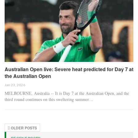
Australian Open live: Severe heat predicted for Day 7 at
the Australian Open
Jan 23, 2026
MELBOURNE, Australia -- It is Day 7 at the Australian Open, and the
third round continues on this sweltering summer…
OLDER POSTS