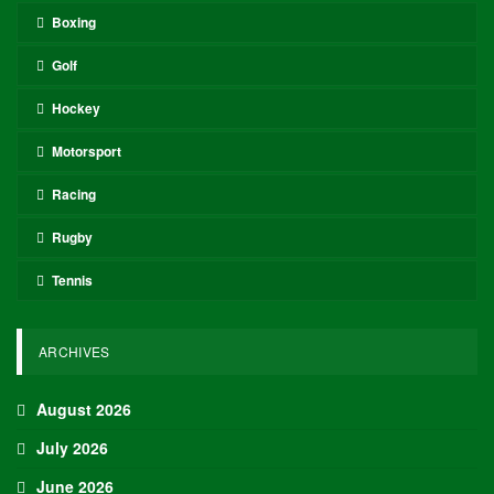
Boxing
Golf
Hockey
Motorsport
Racing
Rugby
Tennis
ARCHIVES
August 2026
July 2026
June 2026