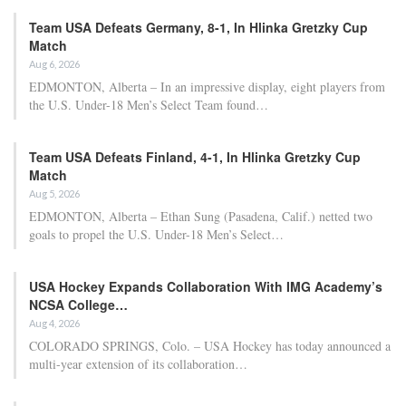
Team USA Defeats Germany, 8-1, In Hlinka Gretzky Cup
Match
Aug 6, 2026
EDMONTON, Alberta – In an impressive display, eight players from
the U.S. Under-18 Men’s Select Team found…
Team USA Defeats Finland, 4-1, In Hlinka Gretzky Cup
Match
Aug 5, 2026
EDMONTON, Alberta – Ethan Sung (Pasadena, Calif.) netted two
goals to propel the U.S. Under-18 Men’s Select…
USA Hockey Expands Collaboration With IMG Academy’s
NCSA College…
Aug 4, 2026
COLORADO SPRINGS, Colo. – USA Hockey has today announced a
multi-year extension of its collaboration…