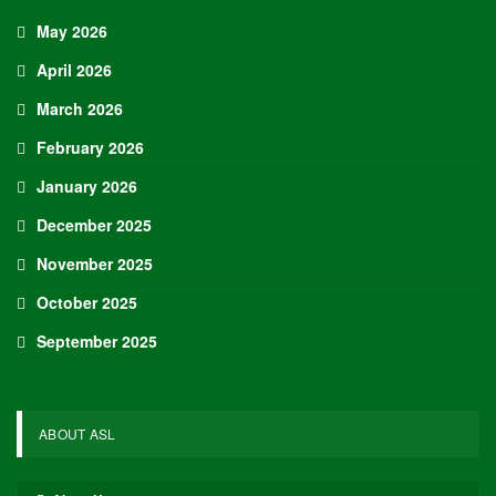
May 2026
April 2026
March 2026
February 2026
January 2026
December 2025
November 2025
October 2025
September 2025
ABOUT ASL