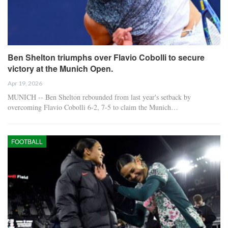
Ben Shelton triumphs over Flavio Cobolli to secure
victory at the Munich Open.
Apr 19, 2026
MUNICH -- Ben Shelton rebounded from last year's setback by
overcoming Flavio Cobolli 6-2, 7-5 to claim the Munich…
FOOTBALL