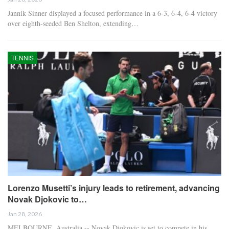
Jannik Sinner displayed a focused performance in a 6-3, 6-4, 6-4 victory
over eighth-seeded Ben Shelton, extending…
TENNIS
Lorenzo Musetti’s injury leads to retirement, advancing
Novak Djokovic to…
Jan 28, 2026
MELBOURNE, Australia -- Novak Djokovic is set to compete in his