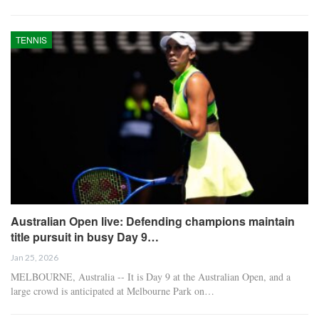
TENNIS
Australian Open live: Defending champions maintain
title pursuit in busy Day 9…
Jan 25, 2026
MELBOURNE, Australia -- It is Day 9 at the Australian Open, and a
large crowd is anticipated at Melbourne Park on…