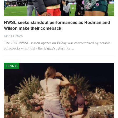
NWSL seeks standout performances as Rodman and
Wilson make their comeback.
Mar 14, 2026
The 2026 NWSL season opener on Friday was characterized by notable
comebacks -- not only the league's return for…
TENNIS