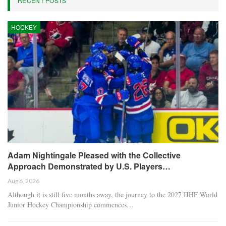
RECENT POSTS
HOCKEY
Adam Nightingale Pleased with the Collective
Approach Demonstrated by U.S. Players…
Aug 6, 2026
Although it is still five months away, the journey to the 2027 IIHF World
Junior Hockey Championship commences…