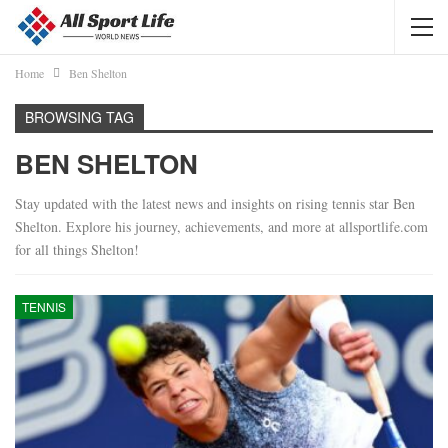
Home
Ben Shelton
BROWSING TAG
BEN SHELTON
Stay updated with the latest news and insights on rising tennis star Ben
Shelton. Explore his journey, achievements, and more at allsportlife.com
for all things Shelton!
TENNIS