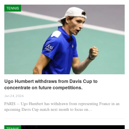
TENNIS
Ugo Humbert withdraws from Davis Cup to
concentrate on future competitions.
Jan 24, 2026
PARIS -- Ugo Humbert has withdrawn from representing France in an
upcoming Davis Cup match next month to focus on…
TENNIS