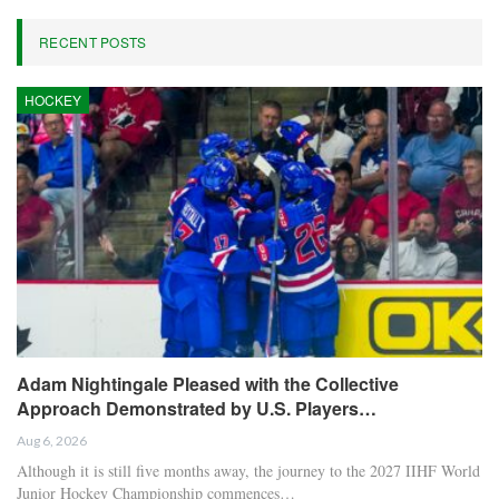
RECENT POSTS
HOCKEY
Adam Nightingale Pleased with the Collective
Approach Demonstrated by U.S. Players…
Aug 6, 2026
Although it is still five months away, the journey to the 2027 IIHF World
Junior Hockey Championship commences…