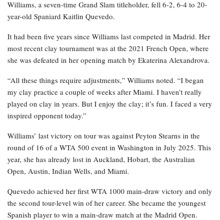
Williams, a seven-time Grand Slam titleholder, fell 6-2, 6-4 to 20-
year-old Spaniard Kaitlin Quevedo.
It had been five years since Williams last competed in Madrid. Her
most recent clay tournament was at the 2021 French Open, where
she was defeated in her opening match by Ekaterina Alexandrova.
“All these things require adjustments,” Williams noted. “I began
my clay practice a couple of weeks after Miami. I haven’t really
played on clay in years. But I enjoy the clay; it’s fun. I faced a very
inspired opponent today.”
Williams’ last victory on tour was against Peyton Stearns in the
round of 16 of a WTA 500 event in Washington in July 2025. This
year, she has already lost in Auckland, Hobart, the Australian
Open, Austin, Indian Wells, and Miami.
Quevedo achieved her first WTA 1000 main-draw victory and only
the second tour-level win of her career. She became the youngest
Spanish player to win a main-draw match at the Madrid Open.