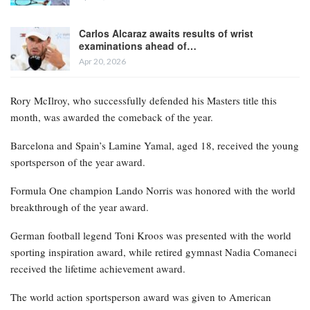
Carlos Alcaraz awaits results of wrist
examinations ahead of…
Apr 20, 2026
Rory McIlroy, who successfully defended his Masters title this
month, was awarded the comeback of the year.
Barcelona and Spain’s Lamine Yamal, aged 18, received the young
sportsperson of the year award.
Formula One champion Lando Norris was honored with the world
breakthrough of the year award.
German football legend Toni Kroos was presented with the world
sporting inspiration award, while retired gymnast Nadia Comaneci
received the lifetime achievement award.
The world action sportsperson award was given to American