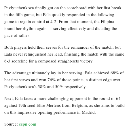
Pavlyuchenkova finally got on the scoreboard with her first break
in the fifth game, but Eala quickly responded in the following
game to regain control at 4-2. From that moment, the Filipina
found her rhythm again — serving effectively and dictating the
pace of rallies.
Both players held their serves for the remainder of the match, but
Eala never relinquished her lead, finishing the match with the same
6-3 scoreline for a composed straight-sets victory.
The advantage ultimately lay in her serving. Eala achieved 68% of
her first serves and won 76% of those points, a distinct edge over
Pavlyuchenkova’s 58% and 50% respectively.
Next, Eala faces a more challenging opponent in the round of 64
against 19th seed Elise Mertens from Belgium, as she aims to build
on this impressive opening performance in Madrid.
Source:
espn.com