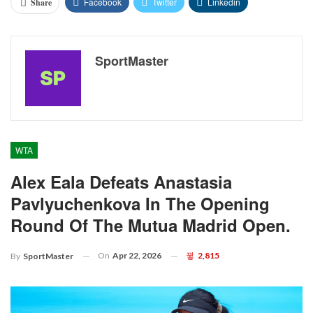
Facebook
Twitter
Linkedin
Share
SportMaster
WTA
Alex Eala Defeats Anastasia
Pavlyuchenkova In The Opening
Round Of The Mutua Madrid Open.
On
Apr 22, 2026
2,815
By
SportMaster