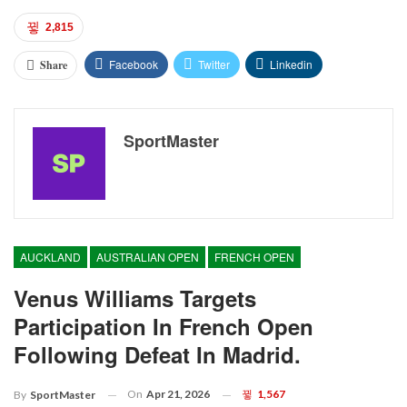
2,815
Facebook
Twitter
Linkedin
Share
SportMaster
AUCKLAND
AUSTRALIAN OPEN
FRENCH OPEN
Venus Williams Targets
Participation In French Open
Following Defeat In Madrid.
On
Apr 21, 2026
1,567
By
SportMaster