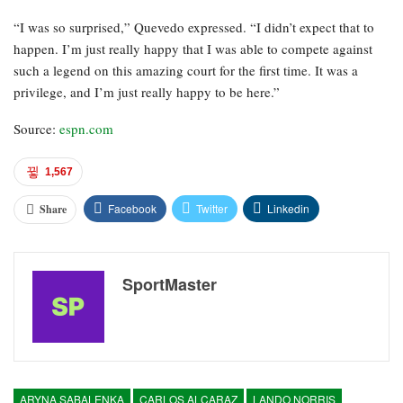
“I was so surprised,” Quevedo expressed. “I didn’t expect that to
happen. I’m just really happy that I was able to compete against
such a legend on this amazing court for the first time. It was a
privilege, and I’m just really happy to be here.”
Source:
espn.com
1,567
Facebook
Twitter
Linkedin
Share
SportMaster
ARYNA SABALENKA
CARLOS ALCARAZ
LANDO NORRIS