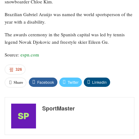
snowboarder Chloe Kim.
Brazilian Gabriel Araújo was named the world sportsperson of the
year with a disability.
The awards ceremony in the Spanish capital was led by tennis
legend Novak Djokovic and freestyle skier Eileen Gu.
Source:
espn.com
326
Facebook
Twitter
Linkedin
Share
SportMaster