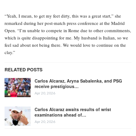
“Yeah, I mean, to get my feet dirty, this was a great start,” she
remarked during her post-match press conference at the Madrid
Open. “I’m unable to compete in Rome due to other commitments,
which is quite disappointing for me. My husband is Italian, so we
feel sad about not being there. We would love to continue on the
clay.”
RELATED POSTS
Carlos Alcaraz, Aryna Sabalenka, and PSG
receive prestigious…
Apr 20, 2026
Carlos Alcaraz awaits results of wrist
examinations ahead of…
Apr 20, 2026