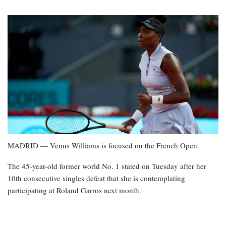
MADRID — Venus Williams is focused on the French Open.
The 45-year-old former world No. 1 stated on Tuesday after her
10th consecutive singles defeat that she is contemplating
participating at Roland Garros next month.