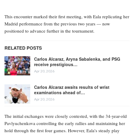
This encounter marked their first meeting, with Eala replicating her
Madrid performance from the previous two years — now
positioned to advance further in the tournament.
RELATED POSTS
Carlos Alcaraz, Aryna Sabalenka, and PSG
receive prestigious…
Apr 20, 2026
Carlos Alcaraz awaits results of wrist
examinations ahead of…
Apr 20, 2026
The initial exchanges were closely contested, with the 34-year-old
Pavlyuchenkova controlling the early rallies and maintaining her
hold through the first four games. However, Eala’s steady play