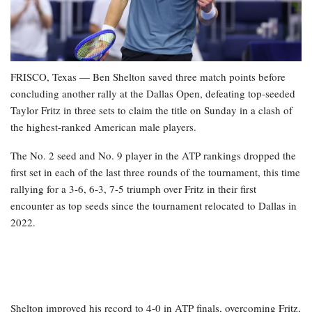
FRISCO, Texas — Ben Shelton saved three match points before
concluding another rally at the Dallas Open, defeating top-seeded
Taylor Fritz in three sets to claim the title on Sunday in a clash of
the highest-ranked American male players.
The No. 2 seed and No. 9 player in the ATP rankings dropped the
first set in each of the last three rounds of the tournament, this time
rallying for a 3-6, 6-3, 7-5 triumph over Fritz in their first
encounter as top seeds since the tournament relocated to Dallas in
2022.
Shelton improved his record to 4-0 in ATP finals, overcoming Fritz,