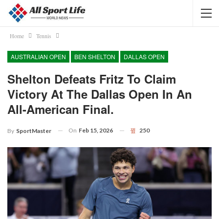
Home
Tennis
AUSTRALIAN OPEN
BEN SHELTON
DALLAS OPEN
Shelton Defeats Fritz To Claim
Victory At The Dallas Open In An
All-American Final.
On
Feb 15, 2026
250
By
SportMaster