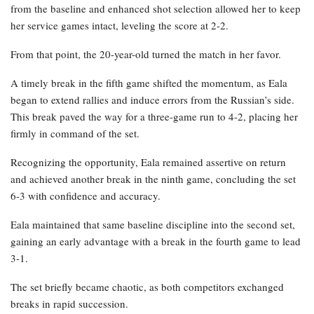
from the baseline and enhanced shot selection allowed her to keep
her service games intact, leveling the score at 2-2.
From that point, the 20-year-old turned the match in her favor.
A timely break in the fifth game shifted the momentum, as Eala
began to extend rallies and induce errors from the Russian’s side.
This break paved the way for a three-game run to 4-2, placing her
firmly in command of the set.
Recognizing the opportunity, Eala remained assertive on return
and achieved another break in the ninth game, concluding the set
6-3 with confidence and accuracy.
Eala maintained that same baseline discipline into the second set,
gaining an early advantage with a break in the fourth game to lead
3-1.
The set briefly became chaotic, as both competitors exchanged
breaks in rapid succession.