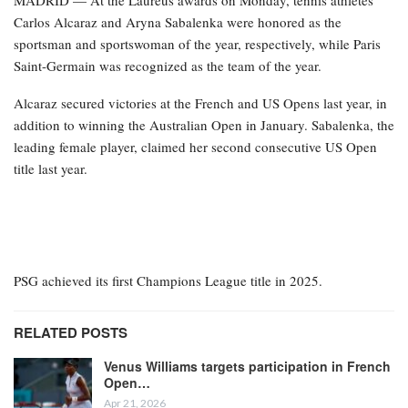
Carlos Alcaraz and Aryna Sabalenka were honored as the
sportsman and sportswoman of the year, respectively, while Paris
Saint-Germain was recognized as the team of the year.
Alcaraz secured victories at the French and US Opens last year, in
addition to winning the Australian Open in January. Sabalenka, the
leading female player, claimed her second consecutive US Open
title last year.
PSG achieved its first Champions League title in 2025.
RELATED POSTS
Venus Williams targets participation in French
Open…
Apr 21, 2026