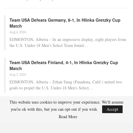
Team USA Defeats Germany, 8-1, In Hlinka Gretzky Cup
Match
Aug 6, 2026
EDMONTON, Alberta – In an impressive display, eight players from
the U.S. Under-18 Men’s Select Team found…
Team USA Defeats Finland, 4-1, In Hlinka Gretzky Cup
Match
Aug 5, 2026
EDMONTON, Alberta – Ethan Sung (Pasadena, Calif.) netted two
goals to propel the U.S. Under-18 Men’s Select…
This website uses cookies to improve your experience. We'll assume
USA Hockey Expands Collaboration With IMG Academy’s
you're ok with this, but you can opt-out if you wish.
Accept
NCSA College…
Read More
Aug 4, 2026
COLORADO SPRINGS, Colo. – USA Hockey has today announced a
multi-year extension of its collaboration…