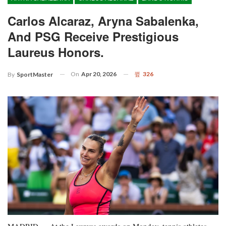
Carlos Alcaraz, Aryna Sabalenka,
And PSG Receive Prestigious
Laureus Honors.
On
Apr 20, 2026
326
By
SportMaster
MADRID — At the Laureus awards on Monday, tennis athletes