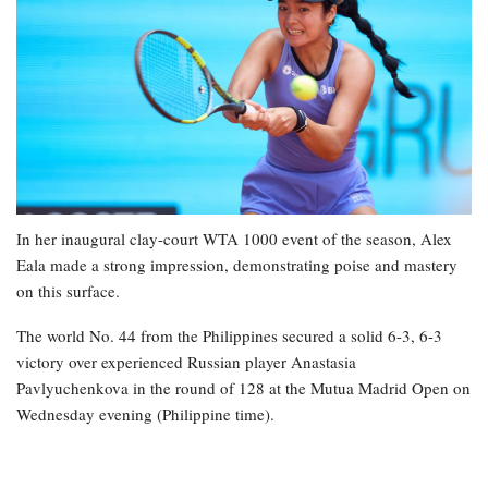
In her inaugural clay-court WTA 1000 event of the season, Alex
Eala made a strong impression, demonstrating poise and mastery
on this surface.
The world No. 44 from the Philippines secured a solid 6-3, 6-3
victory over experienced Russian player Anastasia
Pavlyuchenkova in the round of 128 at the Mutua Madrid Open on
Wednesday evening (Philippine time).