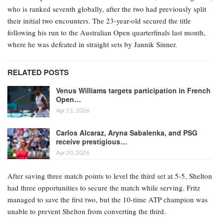
who is ranked seventh globally, after the two had previously split
their initial two encounters. The 23-year-old secured the title
following his run to the Australian Open quarterfinals last month,
where he was defeated in straight sets by Jannik Sinner.
RELATED POSTS
Venus Williams targets participation in French
Open…
Apr 21, 2026
Carlos Alcaraz, Aryna Sabalenka, and PSG
receive prestigious…
Apr 20, 2026
After saving three match points to level the third set at 5-5, Shelton
had three opportunities to secure the match while serving. Fritz
managed to save the first two, but the 10-time ATP champion was
unable to prevent Shelton from converting the third.