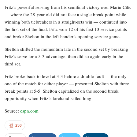
Fritz’s powerful serving from his semifinal victory over Marin Cilic
— where the 28-year-old did not face a single break point while
winning both tiebreakers in a straight-sets win — continued into
the first set of the final. Fritz won 12 of his first 13 service points
and broke Shelton in the left-hander’s opening service game.
Shelton shifted the momentum late in the second set by breaking
Fritz’s serve for a 5-3 advantage, then did so again early in the
third set.
Fritz broke back to level at 3-3 before a double-fault — the only
one of the match for either player — presented Shelton with three
break points at 5-5. Shelton capitalized on the second break
opportunity when Fritz’s forehand sailed long.
Source:
espn.com
250