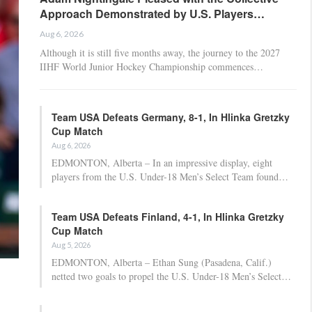
Approach Demonstrated by U.S. Players…
Aug 6, 2026
Although it is still five months away, the journey to the 2027
IIHF World Junior Hockey Championship commences…
Team USA Defeats Germany, 8-1, In Hlinka Gretzky
Cup Match
Aug 6, 2026
EDMONTON, Alberta – In an impressive display, eight
players from the U.S. Under-18 Men’s Select Team found…
Team USA Defeats Finland, 4-1, In Hlinka Gretzky
Cup Match
Aug 5, 2026
EDMONTON, Alberta – Ethan Sung (Pasadena, Calif.)
netted two goals to propel the U.S. Under-18 Men’s Select…