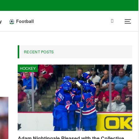
y
Football
RECENT POSTS
HOCKEY
Adam Nightingale Pleased with the Collective