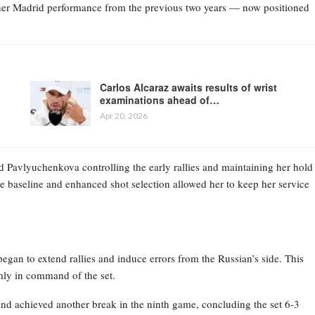
g her Madrid performance from the previous two years — now positioned
Carlos Alcaraz awaits results of wrist
examinations ahead of…
Apr 20, 2026
ld Pavlyuchenkova controlling the early rallies and maintaining her hold
he baseline and enhanced shot selection allowed her to keep her service
egan to extend rallies and induce errors from the Russian’s side. This
mly in command of the set.
and achieved another break in the ninth game, concluding the set 6-3