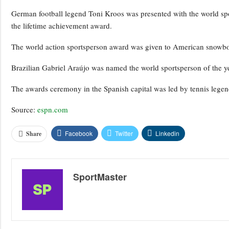
German football legend Toni Kroos was presented with the world sp
the lifetime achievement award.
The world action sportsperson award was given to American snowb
Brazilian Gabriel Araújo was named the world sportsperson of the yea
The awards ceremony in the Spanish capital was led by tennis legen
Source:
espn.com
Facebook
Twitter
Linkedin
Share
SportMaster