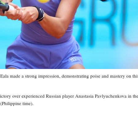
 Eala made a strong impression, demonstrating poise and mastery on thi
victory over experienced Russian player Anastasia Pavlyuchenkova in th
Philippine time).