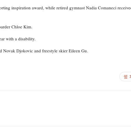
orting inspiration award, while retired gymnast Nadia Comaneci receive
oarder Chloe Kim.
r with a disability.
d Novak Djokovic and freestyle skier Eileen Gu.