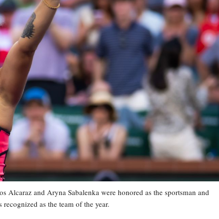
os Alcaraz and Aryna Sabalenka were honored as the sportsman and
 recognized as the team of the year.