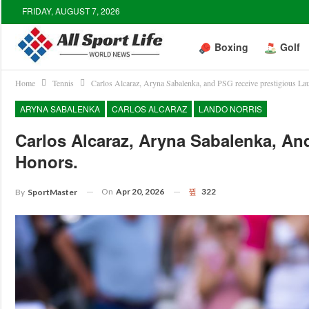
FRIDAY, AUGUST 7, 2026
Boxing
Golf
Home
Tennis
Carlos Alcaraz, Aryna Sabalenka, and PSG receive prestigious La
ARYNA SABALENKA
CARLOS ALCARAZ
LANDO NORRIS
Carlos Alcaraz, Aryna Sabalenka, An
Honors.
On
Apr 20, 2026
322
By
SportMaster