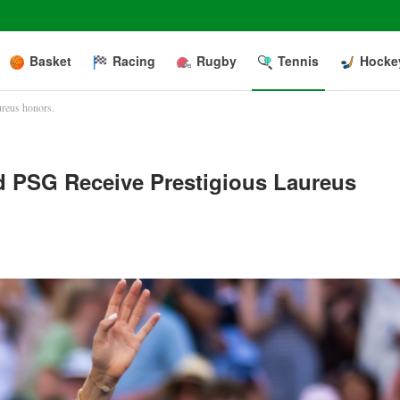
Basket
Racing
Rugby
Tennis
Hocke
ureus honors.
d PSG Receive Prestigious Laureus