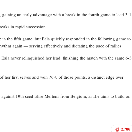
, gaining an early advantage with a break in the fourth game to lead 3-1
reaks in rapid succession.
k in the fifth game, but Eala quickly responded in the following game to
hythm again — serving effectively and dictating the pace of rallies.
t Eala never relinquished her lead, finishing the match with the same 6-3
f her first serves and won 76% of those points, a distinct edge over
 against 19th seed Elise Mertens from Belgium, as she aims to build on
2,786