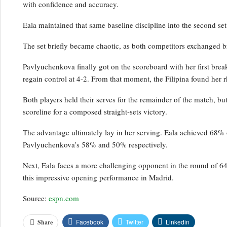
with confidence and accuracy.
Eala maintained that same baseline discipline into the second set
The set briefly became chaotic, as both competitors exchanged b
Pavlyuchenkova finally got on the scoreboard with her first brea
regain control at 4-2. From that moment, the Filipina found her r
Both players held their serves for the remainder of the match, bu
scoreline for a composed straight-sets victory.
The advantage ultimately lay in her serving. Eala achieved 68% o
Pavlyuchenkova’s 58% and 50% respectively.
Next, Eala faces a more challenging opponent in the round of 64
this impressive opening performance in Madrid.
Source:
espn.com
Facebook
Twitter
Linkedin
Share