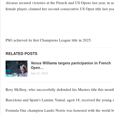
Alcaraz secured victories at the French and US Opens last year, in a
female player, claimed her second consecutive US Open title last yea
PSG achieved its first Champions League title in 2025.
RELATED POSTS
Venus Williams targets participation in French
Open…
Apr 21, 2026
Rory McIlroy, who successfully defended his Masters title this mon
Barcelona and Spain’s Lamine Yamal, aged 18, received the young s
Formula One champion Lando Norris was honored with the world br