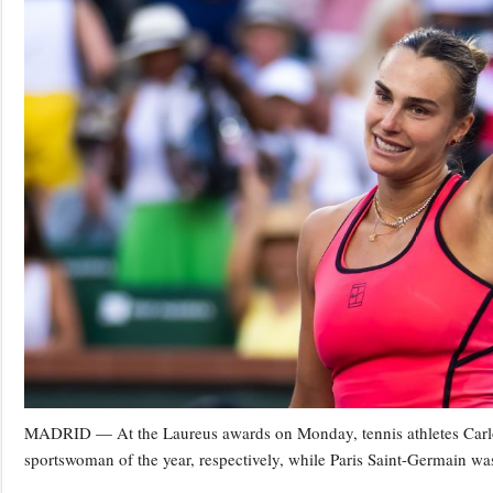
MADRID — At the Laureus awards on Monday, tennis athletes Carl
sportswoman of the year, respectively, while Paris Saint-Germain was