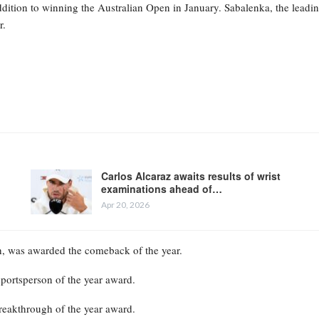
ddition to winning the Australian Open in January. Sabalenka, the leadi
r.
Carlos Alcaraz awaits results of wrist
examinations ahead of…
Apr 20, 2026
th, was awarded the comeback of the year.
portsperson of the year award.
eakthrough of the year award.