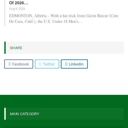
Of 2026…
Aug 4, 2026
EDMONTON, Alberta – With a hat trick from Gavin Burcar (Coto
De Caza, Calif.), the U.S. Under-18 Men’s…
SHARE
Facebook
Twitter
Linkedin
MAIN CATEGORY