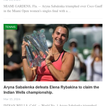
MIAMI GARDENS, Fla. -- Aryna Sabalenka triumphed over Coco Gauff
in the Miami Open women's singles final with a…
TENNIS
Aryna Sabalenka defeats Elena Rybakina to claim the
Indian Wells championship.
Mar 15, 2026
INDIAN WELLS, Calif. -- World No. 1 Aryna Sabalenka triumphed