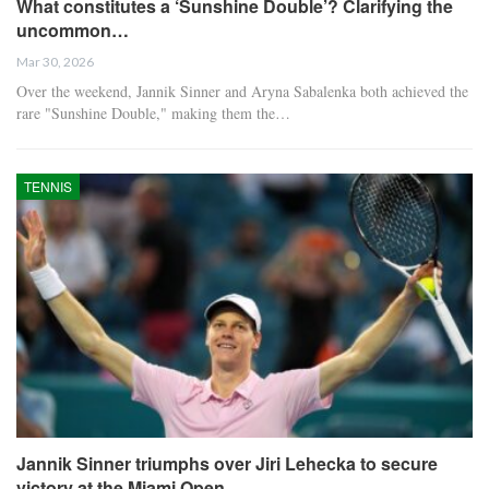
What constitutes a ‘Sunshine Double’? Clarifying the
uncommon…
Mar 30, 2026
Over the weekend, Jannik Sinner and Aryna Sabalenka both achieved the
rare "Sunshine Double," making them the…
TENNIS
Jannik Sinner triumphs over Jiri Lehecka to secure
victory at the Miami Open.