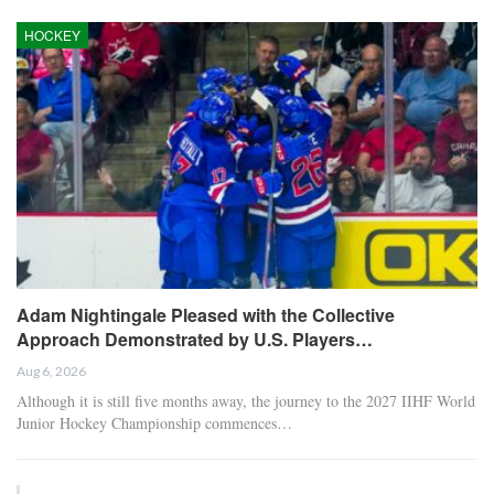
HOCKEY
Adam Nightingale Pleased with the Collective
Approach Demonstrated by U.S. Players…
Aug 6, 2026
Although it is still five months away, the journey to the 2027 IIHF World
Junior Hockey Championship commences…