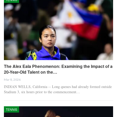
The Alex Eala Phenomenon: Examining the Impact of a
20-Year-Old Talent on the…
Mar 8, 2026
INDIAN WELLS, California -- Long queues had already formed outside
Stadium 3, six hours prior to the commencement…
TENNIS