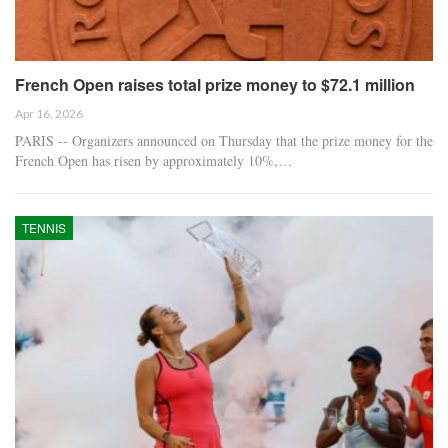
French Open raises total prize money to $72.1 million
Apr 16, 2026
PARIS -- Organizers announced on Thursday that the prize money for the
French Open has risen by approximately 10%,…
TENNIS