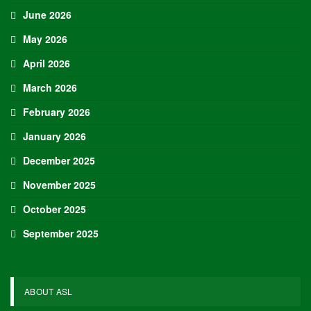
June 2026
May 2026
April 2026
March 2026
February 2026
January 2026
December 2025
November 2025
October 2025
September 2025
ABOUT ASL