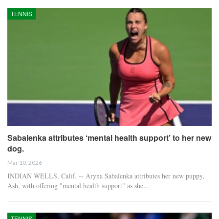
TENNIS
Sabalenka attributes ‘mental health support’ to her new
dog.
Mar 10, 2026
INDIAN WELLS, Calif. -- Aryna Sabalenka attributes her new puppy,
Ash, with offering "mental health support" as she…
TENNIS