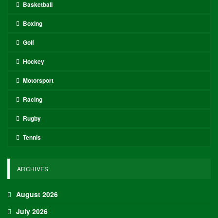
Basketball
Boxing
Golf
Hockey
Motorsport
Racing
Rugby
Tennis
ARCHIVES
August 2026
July 2026