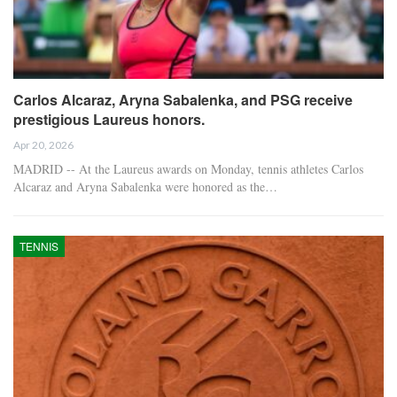
Carlos Alcaraz, Aryna Sabalenka, and PSG receive
prestigious Laureus honors.
Apr 20, 2026
MADRID -- At the Laureus awards on Monday, tennis athletes Carlos
Alcaraz and Aryna Sabalenka were honored as the…
TENNIS