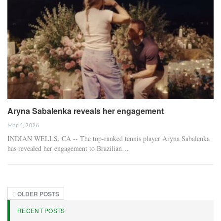
Aryna Sabalenka reveals her engagement
Mar 4, 2026
INDIAN WELLS, CA -- The top-ranked tennis player Aryna Sabalenka
has revealed her engagement to Brazilian…
OLDER POSTS
RECENT POSTS