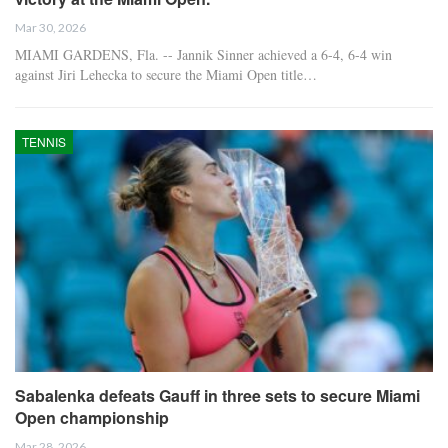
Mar 30, 2026
MIAMI GARDENS, Fla. -- Jannik Sinner achieved a 6-4, 6-4 win
against Jiri Lehecka to secure the Miami Open title…
TENNIS
Sabalenka defeats Gauff in three sets to secure Miami
Open championship
Mar 28, 2026