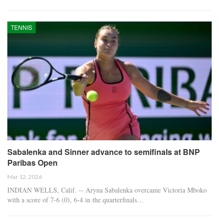
TENNIS
Sabalenka and Sinner advance to semifinals at BNP
Paribas Open
Mar 12, 2026
INDIAN WELLS, Calif. -- Aryna Sabalenka overcame Victoria Mboko
with a score of 7-6 (0), 6-4 in the quarterfinals…