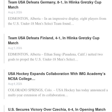
Team USA Defeats Germany, 8-1, In Hlinka Gretzky Cup
Match
Aug 6, 2026
EDMONTON, Alberta – In an impressive display, eight players from
the U.S. Under-18 Men’s Select Team found…
Team USA Defeats Finland, 4-1, In Hlinka Gretzky Cup
Match
Aug 5, 2026
EDMONTON, Alberta – Ethan Sung (Pasadena, Calif.) netted two
goals to propel the U.S. Under-18 Men’s Select…
USA Hockey Expands Collaboration With IMG Academy’s
NCSA College…
Aug 4, 2026
COLORADO SPRINGS, Colo. – USA Hockey has today announced a
multi-year extension of its collaboration…
U.S. Secures Victory Over Czechia, 6-4, In Opening Match