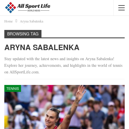
Home
Aryna Sabalenka
BROWSING TAG
ARYNA SABALENKA
Stay updated with the latest news and insights on Aryna Sabalenka!
Explore her journey, achievements, and highlights in the world of tennis
on AllSportLife.com.
TENNIS