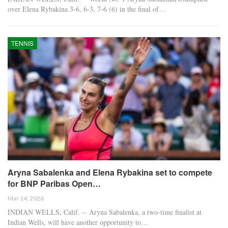
over Elena Rybakina 3-6, 6-3, 7-6 (6) in the final of…
TENNIS
Aryna Sabalenka and Elena Rybakina set to compete
for BNP Paribas Open…
Mar 14, 2026
INDIAN WELLS, Calif. -- Aryna Sabalenka, a two-time finalist at
Indian Wells, will have another opportunity to…