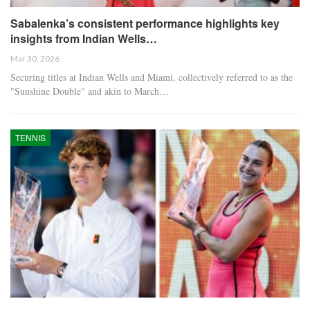
Sabalenka’s consistent performance highlights key
insights from Indian Wells…
Mar 30, 2026
Securing titles at Indian Wells and Miami, collectively referred to as the
"Sunshine Double" and akin to March…
TENNIS