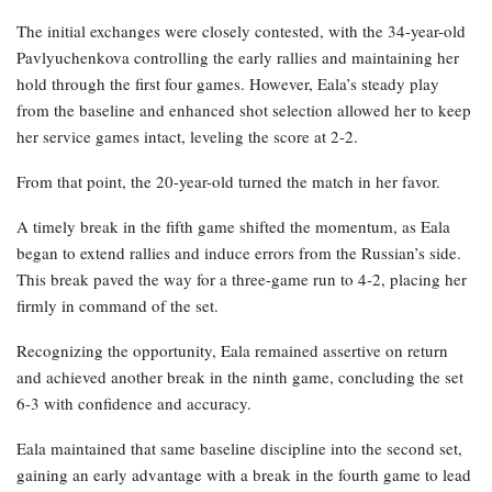
The initial exchanges were closely contested, with the 34-year-old
Pavlyuchenkova controlling the early rallies and maintaining her
hold through the first four games. However, Eala’s steady play
from the baseline and enhanced shot selection allowed her to keep
her service games intact, leveling the score at 2-2.
From that point, the 20-year-old turned the match in her favor.
A timely break in the fifth game shifted the momentum, as Eala
began to extend rallies and induce errors from the Russian’s side.
This break paved the way for a three-game run to 4-2, placing her
firmly in command of the set.
Recognizing the opportunity, Eala remained assertive on return
and achieved another break in the ninth game, concluding the set
6-3 with confidence and accuracy.
Eala maintained that same baseline discipline into the second set,
gaining an early advantage with a break in the fourth game to lead