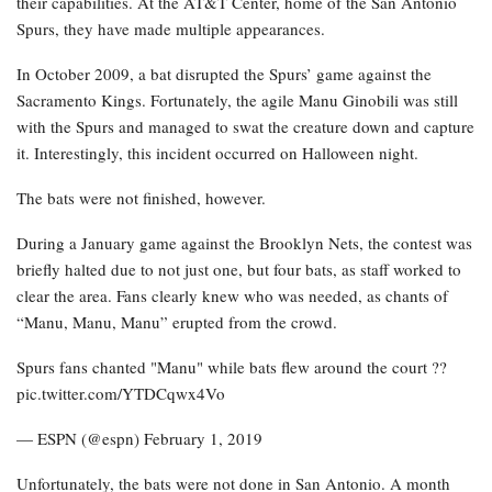
their capabilities. At the AT&T Center, home of the San Antonio
Spurs, they have made multiple appearances.
In October 2009, a bat disrupted the Spurs’ game against the
Sacramento Kings. Fortunately, the agile Manu Ginobili was still
with the Spurs and managed to swat the creature down and capture
it. Interestingly, this incident occurred on Halloween night.
The bats were not finished, however.
During a January game against the Brooklyn Nets, the contest was
briefly halted due to not just one, but four bats, as staff worked to
clear the area. Fans clearly knew who was needed, as chants of
“Manu, Manu, Manu” erupted from the crowd.
Spurs fans chanted "Manu" while bats flew around the court ??
pic.twitter.com/YTDCqwx4Vo
— ESPN (@espn) February 1, 2019
Unfortunately, the bats were not done in San Antonio. A month