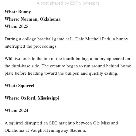
A post shared by ESPN (@espn)
What: Bunny
Where: Norman, Oklahoma
When: 2025
During a college baseball game at L. Dale Mitchell Park, a bunny
interrupted the proceedings.
With two outs in the top of the fourth inning, a bunny appeared on
the third-base side. The creature began to run around behind home
plate before heading toward the bullpen and quickly exiting.
What: Squirrel
Where: Oxford, Mississippi
When: 2024
A squirrel disrupted an SEC matchup between Ole Miss and
Oklahoma at Vaught-Hemingway Stadium.