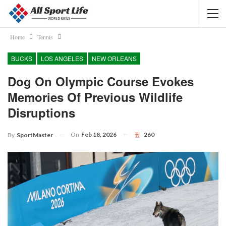
Home
Tennis
BUCKS
LOS ANGELES
NEW ORLEANS
Dog On Olympic Course Evokes
Memories Of Previous Wildlife
Disruptions
On
Feb 18, 2026
260
By
SportMaster