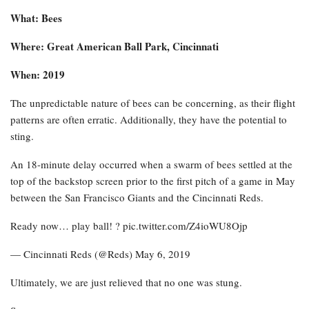
What: Bees
Where: Great American Ball Park, Cincinnati
When: 2019
The unpredictable nature of bees can be concerning, as their flight
patterns are often erratic. Additionally, they have the potential to
sting.
An 18-minute delay occurred when a swarm of bees settled at the
top of the backstop screen prior to the first pitch of a game in May
between the San Francisco Giants and the Cincinnati Reds.
Ready now… play ball! ? pic.twitter.com/Z4ioWU8Ojp
— Cincinnati Reds (@Reds) May 6, 2019
Ultimately, we are just relieved that no one was stung.