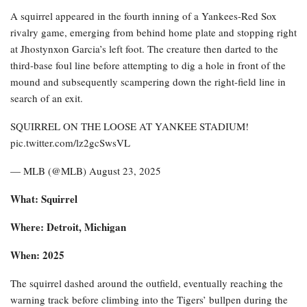
A squirrel appeared in the fourth inning of a Yankees-Red Sox
rivalry game, emerging from behind home plate and stopping right
at Jhostynxon Garcia’s left foot. The creature then darted to the
third-base foul line before attempting to dig a hole in front of the
mound and subsequently scampering down the right-field line in
search of an exit.
SQUIRREL ON THE LOOSE AT YANKEE STADIUM!
pic.twitter.com/lz2gcSwsVL
— MLB (@MLB) August 23, 2025
What: Squirrel
Where: Detroit, Michigan
When: 2025
The squirrel dashed around the outfield, eventually reaching the
warning track before climbing into the Tigers’ bullpen during the