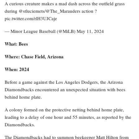
A curious creature makes a mad dash across the outfield grass
during @stluciemets/@The_Marauders action ?
pic.twitter.com/rlH3UJCaje
— Minor League Baseball (@MiLB) May 11, 2024
What: Bees
Where: Chase Field, Arizona
When: 2024
Before a game against the Los Angeles Dodgers, the Arizona
Diamondbacks encountered an unexpected situation with bees
behind home plate.
A colony formed on the protective netting behind home plate,
leading to a delay of one hour and 55 minutes, as reported by the
Diamondbacks.
The Diamondbacks had to summon beekeeper Matt Hilton from