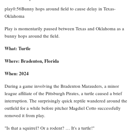
play0:56Bunny hops around field to cause delay in Texas-
Oklahoma
Play is momentarily paused between Texas and Oklahoma as a
bunny hops around the field.
What: Turtle
Where: Bradenton, Florida
When: 2024
During a game involving the Bradenton Marauders, a minor
league affiliate of the Pittsburgh Pirates, a turtle caused a brief
interruption. The surprisingly quick reptile wandered around the
outfield for a while before pitcher Magdiel Cotto successfully
removed it from play.
"Is that a squirrel? Or a rodent? … It's a turtle!"