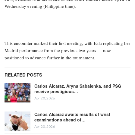
Wednesday evening (Philippine time).
This encounter marked their first meeting, with Eala replicating her
Madrid performance from the previous two years — now
positioned to advance further in the tournament.
RELATED POSTS
Carlos Alcaraz, Aryna Sabalenka, and PSG
receive prestigious…
Apr 20, 2026
Carlos Alcaraz awaits results of wrist
examinations ahead of…
Apr 20, 2026