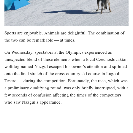
Sports are enjoyable. Animals are delightful. The combination of
the two can be remarkable — at times.
On Wednesday, spectators at the Olympics experienced an
unexpected blend of these elements when a local Czechoslovakian
wolfdog named Nazgul escaped his owner’s attention and sprinted
onto the final stretch of the cross-country ski course in Lago di
Tesero — during the competition. Fortunately, the race, which was
a preliminary qualifying round, was only briefly interrupted, with a
few seconds of confusion affecting the times of the competitors
who saw Nazgul’s appearance.