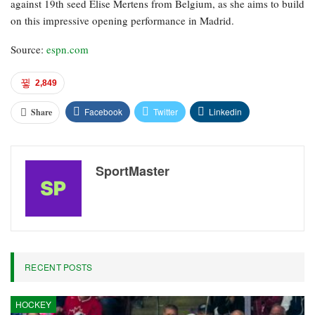
against 19th seed Elise Mertens from Belgium, as she aims to build
on this impressive opening performance in Madrid.
Source:
espn.com
2,849
Facebook
Twitter
Linkedin
Share
SportMaster
RECENT POSTS
HOCKEY