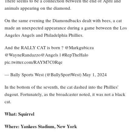
There seems to be a connection between the end of April and
animals appearing on the diamond.
On the same evening the Diamondbacks dealt with bees, a cat
made an unexpected appearance during a game between the Los
Angeles Angels and Philadelphia Phillies.
And the RALLY CAT is born ? @Markgubicza
@WayneRandazzo@Angels l #RepTheHalo
pic.twitter.com/RAYM7C0Rqe
— Bally Sports West (@BallySportWest) May 1, 2024
In the bottom of the seventh, the cat dashed into the Phillies’
dugout. Fortunately, as the broadcaster noted, it was not a black
cat.
What: Squirrel
Where: Yankees Stadium, New York