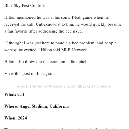
Blue Sky Pest Control.
Hilton mentioned he was at his son’s T-ball game when he
received the call. Unbeknownst to him, he would quickly become
a fan favorite after addressing the bee issue.
“I thought I was just here to handle a bee problem, and people
were quite excited,” Hilton told MLB Network.
Hilton also threw out the ceremonial first pitch.
View this post on Instagram
A post shared by Arizona Diamondbacks (@dbacks)
What: Cat
Where: Angel Stadium, California
When: 2024