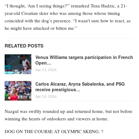
“I thought, ‘Am I seeing things?'” remarked Tena Hadzic, a 21-
year-old Croatian skier who was among those whose timing
coincided with the dog’s presence. “I wasn’t sure how to react, as
he might have attacked or bitten me.”
RELATED POSTS
Venus Williams targets participation in French
Open…
Apr 21, 2026
Carlos Alcaraz, Aryna Sabalenka, and PSG
receive prestigious…
Apr 20, 2026
Nazgul was swiftly rounded up and returned home, but not before
winning the hearts of onlookers and viewers at home.
DOG ON THE COURSE AT OLYMPIC SKIING. ?