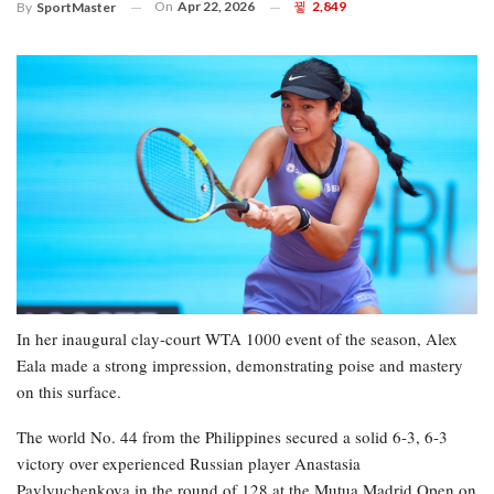
On
Apr 22, 2026
2,849
By
SportMaster
In her inaugural clay-court WTA 1000 event of the season, Alex
Eala made a strong impression, demonstrating poise and mastery
on this surface.
The world No. 44 from the Philippines secured a solid 6-3, 6-3
victory over experienced Russian player Anastasia
Pavlyuchenkova in the round of 128 at the Mutua Madrid Open on