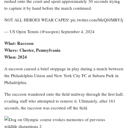
rushed onto the court and spent approximately 30 seconds trying
to capture it by hand before the match continued.
NOT ALL HEROES WEAR CAPES! pic.twitter.com/MzQ0JMRYJj
— US Open Tennis (@usopen) September 4, 2024
What: Raccoon
Where: Chester, Pennsylvania
When: 2024
A raccoon caused a brief stoppage in play during a match between
the Philadelphia Union and New York City FC at Subaru Park in
Philadelphia.
The raccoon wandered onto the field midway through the first half,
evading staff who attempted to remove it. Ultimately, after 161
seconds, the raccoon was escorted off the field.