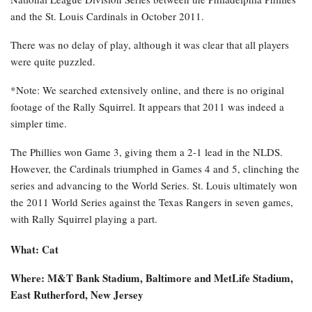
and the St. Louis Cardinals in October 2011.
There was no delay of play, although it was clear that all players
were quite puzzled.
*Note: We searched extensively online, and there is no original
footage of the Rally Squirrel. It appears that 2011 was indeed a
simpler time.
The Phillies won Game 3, giving them a 2-1 lead in the NLDS.
However, the Cardinals triumphed in Games 4 and 5, clinching the
series and advancing to the World Series. St. Louis ultimately won
the 2011 World Series against the Texas Rangers in seven games,
with Rally Squirrel playing a part.
What: Cat
Where: M&T Bank Stadium, Baltimore and MetLife Stadium,
East Rutherford, New Jersey