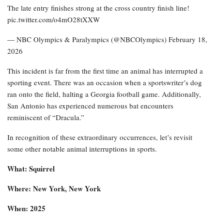
The late entry finishes strong at the cross country finish line!
pic.twitter.com/o4mO28tXXW
— NBC Olympics & Paralympics (@NBCOlympics) February 18,
2026
This incident is far from the first time an animal has interrupted a
sporting event. There was an occasion when a sportswriter’s dog
ran onto the field, halting a Georgia football game. Additionally,
San Antonio has experienced numerous bat encounters
reminiscent of “Dracula.”
In recognition of these extraordinary occurrences, let’s revisit
some other notable animal interruptions in sports.
What: Squirrel
Where: New York, New York
When: 2025