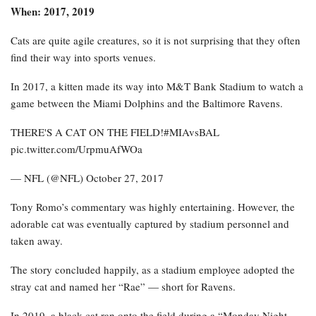
When: 2017, 2019
Cats are quite agile creatures, so it is not surprising that they often
find their way into sports venues.
In 2017, a kitten made its way into M&T Bank Stadium to watch a
game between the Miami Dolphins and the Baltimore Ravens.
THERE'S A CAT ON THE FIELD!#MIAvsBAL
pic.twitter.com/UrpmuAfWOa
— NFL (@NFL) October 27, 2017
Tony Romo’s commentary was highly entertaining. However, the
adorable cat was eventually captured by stadium personnel and
taken away.
The story concluded happily, as a stadium employee adopted the
stray cat and named her “Rae” — short for Ravens.
In 2019, a black cat ran onto the field during a “Monday Night