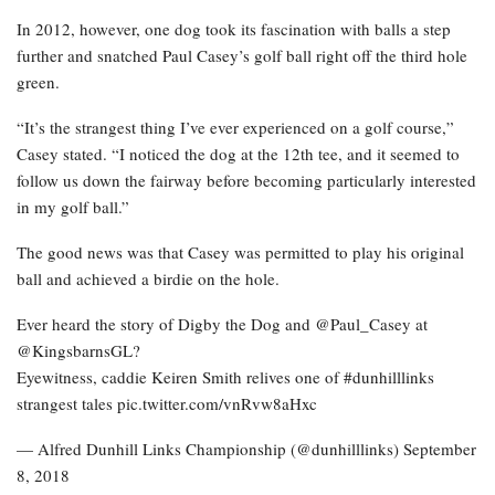
In 2012, however, one dog took its fascination with balls a step
further and snatched Paul Casey’s golf ball right off the third hole
green.
“It’s the strangest thing I’ve ever experienced on a golf course,”
Casey stated. “I noticed the dog at the 12th tee, and it seemed to
follow us down the fairway before becoming particularly interested
in my golf ball.”
The good news was that Casey was permitted to play his original
ball and achieved a birdie on the hole.
Ever heard the story of Digby the Dog and @Paul_Casey at
@KingsbarnsGL?
Eyewitness, caddie Keiren Smith relives one of #dunhilllinks
strangest tales pic.twitter.com/vnRvw8aHxc
— Alfred Dunhill Links Championship (@dunhilllinks) September
8, 2018