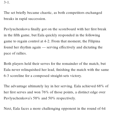
3-1.
The set briefly became chaotic, as both competitors exchanged
breaks in rapid succession.
Pavlyuchenkova finally got on the scoreboard with her first break
in the fifth game, but Eala quickly responded in the following
game to regain control at 4-2. From that moment, the Filipina
found her rhythm again — serving effectively and dictating the
pace of rallies.
Both players held their serves for the remainder of the match, but
Eala never relinquished her lead, finishing the match with the same
6-3 scoreline for a composed straight-sets victory.
The advantage ultimately lay in her serving. Eala achieved 68% of
her first serves and won 76% of those points, a distinct edge over
Pavlyuchenkova’s 58% and 50% respectively.
Next, Eala faces a more challenging opponent in the round of 64