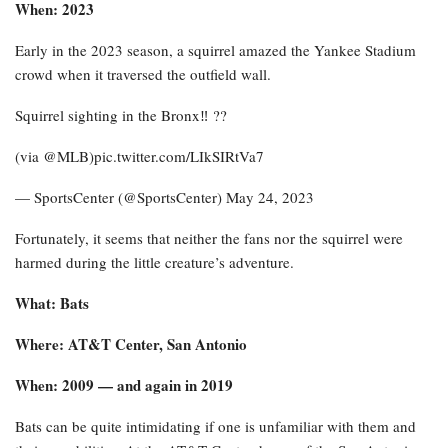
When: 2023
Early in the 2023 season, a squirrel amazed the Yankee Stadium
crowd when it traversed the outfield wall.
Squirrel sighting in the Bronx‼️ ??️
(via @MLB)pic.twitter.com/LIkSIRtVa7
— SportsCenter (@SportsCenter) May 24, 2023
Fortunately, it seems that neither the fans nor the squirrel were
harmed during the little creature’s adventure.
What: Bats
Where: AT&T Center, San Antonio
When: 2009 — and again in 2019
Bats can be quite intimidating if one is unfamiliar with them and