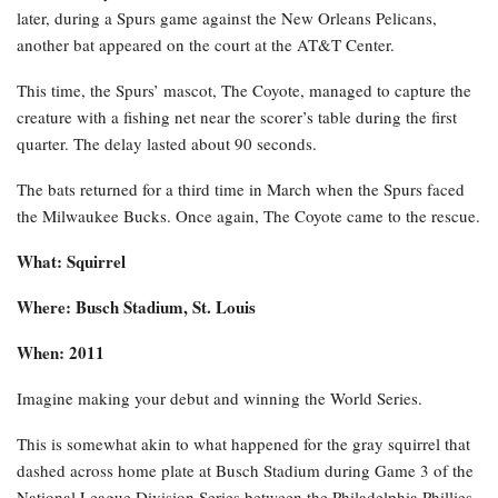
later, during a Spurs game against the New Orleans Pelicans,
another bat appeared on the court at the AT&T Center.
This time, the Spurs’ mascot, The Coyote, managed to capture the
creature with a fishing net near the scorer’s table during the first
quarter. The delay lasted about 90 seconds.
The bats returned for a third time in March when the Spurs faced
the Milwaukee Bucks. Once again, The Coyote came to the rescue.
What: Squirrel
Where: Busch Stadium, St. Louis
When: 2011
Imagine making your debut and winning the World Series.
This is somewhat akin to what happened for the gray squirrel that
dashed across home plate at Busch Stadium during Game 3 of the
National League Division Series between the Philadelphia Phillies