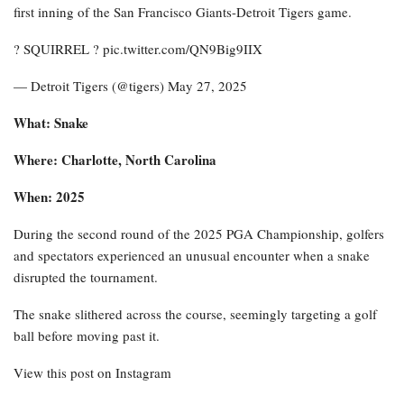
first inning of the San Francisco Giants-Detroit Tigers game.
? SQUIRREL ? pic.twitter.com/QN9Big9IIX
— Detroit Tigers (@tigers) May 27, 2025
What: Snake
Where: Charlotte, North Carolina
When: 2025
During the second round of the 2025 PGA Championship, golfers
and spectators experienced an unusual encounter when a snake
disrupted the tournament.
The snake slithered across the course, seemingly targeting a golf
ball before moving past it.
View this post on Instagram