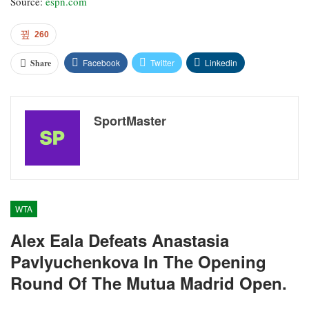
Source:
espn.com
260
Facebook
Twitter
Linkedin
Share
SportMaster
WTA
Alex Eala Defeats Anastasia
Pavlyuchenkova In The Opening
Round Of The Mutua Madrid Open.