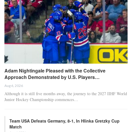
Adam Nightingale Pleased with the Collective
Approach Demonstrated by U.S. Players…
Aug 6, 2026
Although it is still five months away, the journey to the 2027 IIHF World
Junior Hockey Championship commences…
Team USA Defeats Germany, 8-1, In Hlinka Gretzky Cup
Match