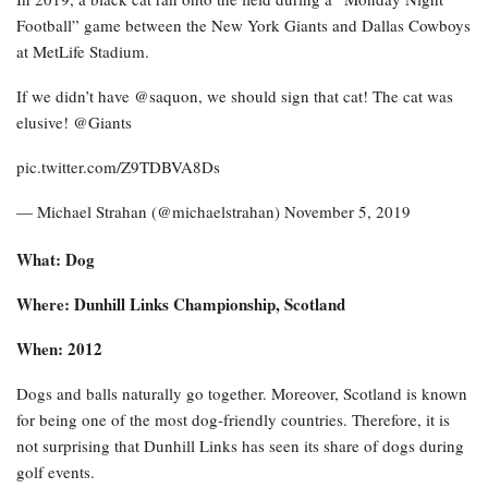
Football” game between the New York Giants and Dallas Cowboys
at MetLife Stadium.
If we didn’t have @saquon, we should sign that cat! The cat was
elusive! @Giants
pic.twitter.com/Z9TDBVA8Ds
— Michael Strahan (@michaelstrahan) November 5, 2019
What: Dog
Where: Dunhill Links Championship, Scotland
When: 2012
Dogs and balls naturally go together. Moreover, Scotland is known
for being one of the most dog-friendly countries. Therefore, it is
not surprising that Dunhill Links has seen its share of dogs during
golf events.