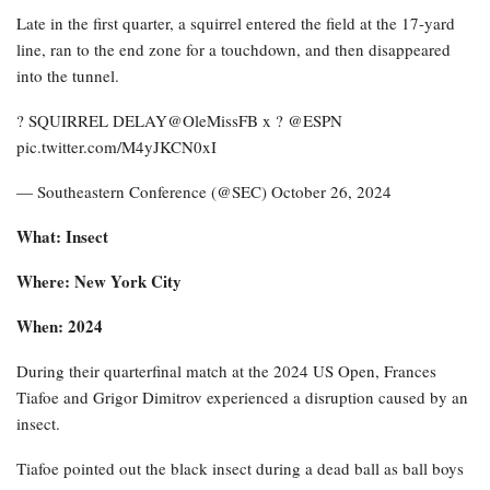
Late in the first quarter, a squirrel entered the field at the 17-yard
line, ran to the end zone for a touchdown, and then disappeared
into the tunnel.
? SQUIRREL DELAY@OleMissFB x ? @ESPN
pic.twitter.com/M4yJKCN0xI
— Southeastern Conference (@SEC) October 26, 2024
What: Insect
Where: New York City
When: 2024
During their quarterfinal match at the 2024 US Open, Frances
Tiafoe and Grigor Dimitrov experienced a disruption caused by an
insect.
Tiafoe pointed out the black insect during a dead ball as ball boys