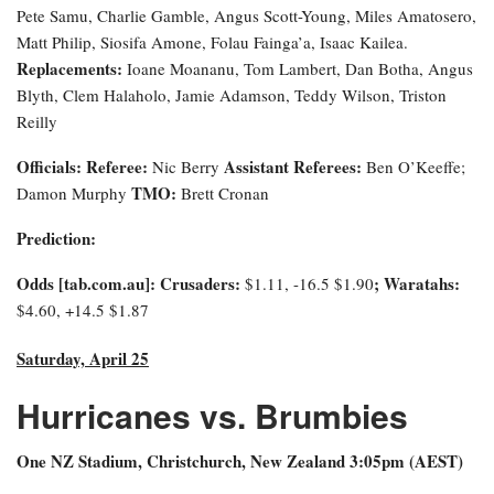
Pete Samu, Charlie Gamble, Angus Scott-Young, Miles Amatosero,
Matt Philip, Siosifa Amone, Folau Fainga’a, Isaac Kailea.
Replacements:
Ioane Moananu, Tom Lambert, Dan Botha, Angus
Blyth, Clem Halaholo, Jamie Adamson, Teddy Wilson, Triston
Reilly
Officials:
Referee:
Assistant Referees:
Nic Berry
Ben O’Keeffe;
TMO:
Damon Murphy
Brett Cronan
Prediction:
Odds [tab.com.au]: Crusaders:
; Waratahs:
$1.11, -16.5 $1.90
$4.60, +14.5 $1.87
Saturday, April 25
Hurricanes vs. Brumbies
One NZ Stadium, Christchurch, New Zealand 3:0
5pm (AEST)