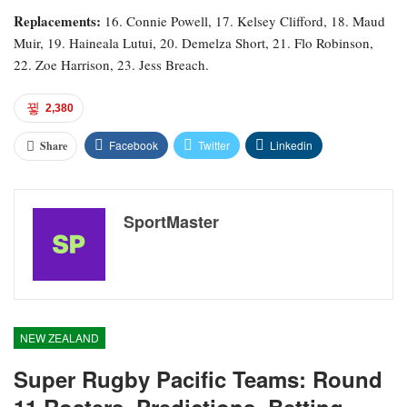
Replacements:
16. Connie Powell, 17. Kelsey Clifford, 18. Maud
Muir, 19. Haineala Lutui, 20. Demelza Short, 21. Flo Robinson,
22. Zoe Harrison, 23. Jess Breach.
2,380
Facebook
Twitter
Linkedin
Share
SportMaster
NEW ZEALAND
Super Rugby Pacific Teams: Round
11 Rosters, Predictions, Betting