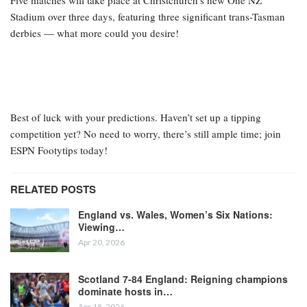
Five matches will take place at Christchurch’s new One NZ
Stadium over three days, featuring three significant trans-Tasman
derbies — what more could you desire!
Best of luck with your predictions. Haven’t set up a tipping
competition yet? No need to worry, there’s still ample time; join
ESPN Footytips today!
RELATED POSTS
England vs. Wales, Women’s Six Nations:
Viewing…
Apr 20, 2026
Scotland 7-84 England: Reigning champions
dominate hosts in…
Apr 18, 2026