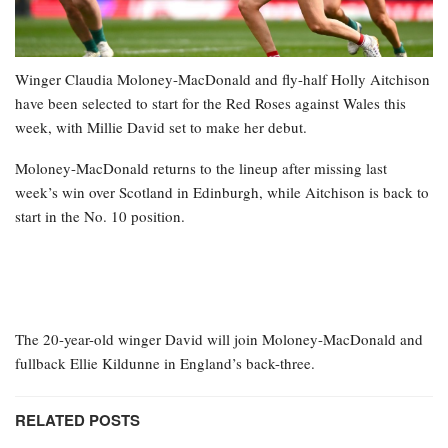
Winger Claudia Moloney-MacDonald and fly-half Holly Aitchison
have been selected to start for the Red Roses against Wales this
week, with Millie David set to make her debut.
Moloney-MacDonald returns to the lineup after missing last
week’s win over Scotland in Edinburgh, while Aitchison is back to
start in the No. 10 position.
The 20-year-old winger David will join Moloney-MacDonald and
fullback Ellie Kildunne in England’s back-three.
RELATED POSTS