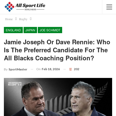
Home
Rugby
ENGLAND
JAPAN
JOE SCHMIDT
Jamie Joseph Or Dave Rennie: Who
Is The Preferred Candidate For The
All Blacks Coaching Position?
On
Feb 18, 2026
202
By
SportMaster