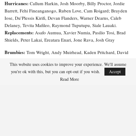
Hurricanes:
Callum Harkin, Josh Moorby, Billy Proctor, Jordie
Barrett, Fehi Fineanganogo, Ruben Love, Cam Roigard; Brayden
Iose, Du’Plessis Kirifi, Devan Flanders, Warner Dearns, Caleb
Delaney, Tevita Mafileo, Raymond Tuputupu, Siale Lauaki.
Replacements:
Asafo Aumua, Xavier Numia, Pasilio Tosi, Brad
Shields, Peter Lakai, Ereatara Enari, Jone Rava, Josh Gray
Brumbies:
Tom Wright, Andy Muirhead, Kaden Pritchard, David
Feliuai, Corey Toole, Declan Meredith, Ryan Lonergan; Tuaina
This website uses cookies to improve your experience. We'll assume
Taii Tualima, Rory Scott, Rob Valetini, Lachlan Shaw, Nick Frost,
you're ok with this, but you can opt-out if you wish.
Accept
Replacements:
Allan Alaalatoa, Billy Pollard, James Slipper.
Read More
Lachlan Lonergan, Blake Schoupp, Darcy Breen, Toby
McPherson, Luke Reimer, Klayton Thorn, Tane Edmed, Ollie
Sapsford.
Officials:
Referee:
Assistant Referees:
Paul Williams;
Angus
TMO:
Gardner, Angus Mabey;
Brett Cronan
Prediction: