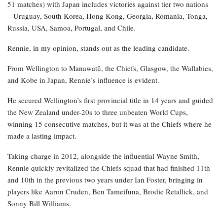
51 matches) with Japan includes victories against tier two nations
– Uruguay, South Korea, Hong Kong, Georgia, Romania, Tonga,
Russia, USA, Samoa, Portugal, and Chile.
Rennie, in my opinion, stands out as the leading candidate.
From Wellington to Manawatū, the Chiefs, Glasgow, the Wallabies,
and Kobe in Japan, Rennie’s influence is evident.
He secured Wellington’s first provincial title in 14 years and guided
the New Zealand under-20s to three unbeaten World Cups,
winning 15 consecutive matches, but it was at the Chiefs where he
made a lasting impact.
Taking charge in 2012, alongside the influential Wayne Smith,
Rennie quickly revitalized the Chiefs squad that had finished 11th
and 10th in the previous two years under Ian Foster, bringing in
players like Aaron Cruden, Ben Tameifuna, Brodie Retallick, and
Sonny Bill Williams.