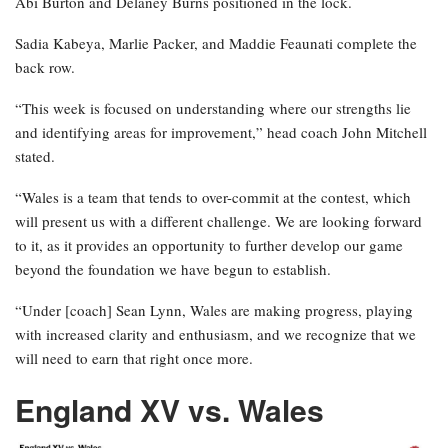
Abi Burton and Delaney Burns positioned in the lock.
Sadia Kabeya, Marlie Packer, and Maddie Feaunati complete the
back row.
“This week is focused on understanding where our strengths lie
and identifying areas for improvement,” head coach John Mitchell
stated.
“Wales is a team that tends to over-commit at the contest, which
will present us with a different challenge. We are looking forward
to it, as it provides an opportunity to further develop our game
beyond the foundation we have begun to establish.
“Under [coach] Sean Lynn, Wales are making progress, playing
with increased clarity and enthusiasm, and we recognize that we
will need to earn that right once more.
England XV vs. Wales