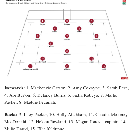
Forwards:
1. Mackenzie Carson, 2. Amy Cokayne, 3. Sarah Bern,
4. Abi Burton, 5. Delaney Burns, 6. Sadia Kabeya, 7. Marlie
Packer, 8. Maddie Feaunati.
Backs:
9. Lucy Packer, 10. Holly Aitchison, 11. Claudia Moloney-
MacDonald, 12. Helena Rowland, 13. Megan Jones – captain, 14.
Millie David, 15. Ellie Kildunne