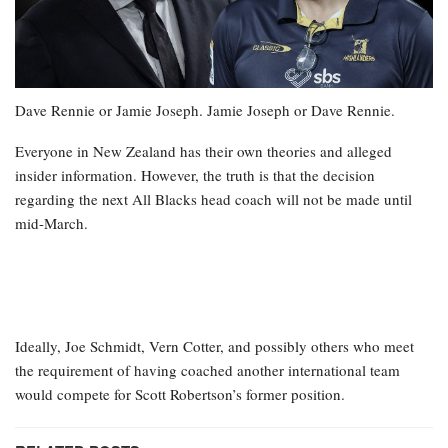
Dave Rennie or Jamie Joseph. Jamie Joseph or Dave Rennie.
Everyone in New Zealand has their own theories and alleged
insider information. However, the truth is that the decision
regarding the next All Blacks head coach will not be made until
mid-March.
Ideally, Joe Schmidt, Vern Cotter, and possibly others who meet
the requirement of having coached another international team
would compete for Scott Robertson’s former position.