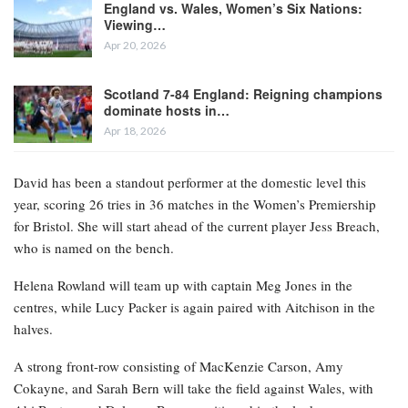
England vs. Wales, Women’s Six Nations:
Viewing…
Apr 20, 2026
Scotland 7-84 England: Reigning champions
dominate hosts in…
Apr 18, 2026
David has been a standout performer at the domestic level this
year, scoring 26 tries in 36 matches in the Women’s Premiership
for Bristol. She will start ahead of the current player Jess Breach,
who is named on the bench.
Helena Rowland will team up with captain Meg Jones in the
centres, while Lucy Packer is again paired with Aitchison in the
halves.
A strong front-row consisting of MacKenzie Carson, Amy
Cokayne, and Sarah Bern will take the field against Wales, with