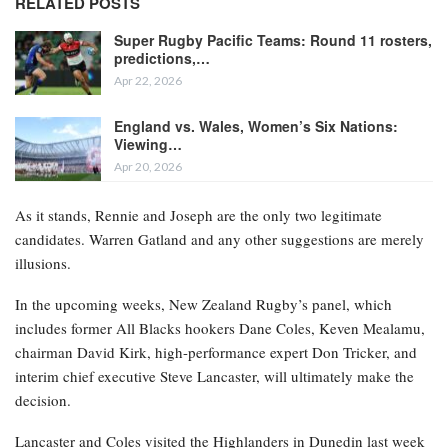
RELATED POSTS
Super Rugby Pacific Teams: Round 11 rosters,
predictions,…
Apr 22, 2026
England vs. Wales, Women’s Six Nations:
Viewing…
Apr 20, 2026
As it stands, Rennie and Joseph are the only two legitimate
candidates. Warren Gatland and any other suggestions are merely
illusions.
In the upcoming weeks, New Zealand Rugby’s panel, which
includes former All Blacks hookers Dane Coles, Keven Mealamu,
chairman David Kirk, high-performance expert Don Tricker, and
interim chief executive Steve Lancaster, will ultimately make the
decision.
Lancaster and Coles visited the Highlanders in Dunedin last week