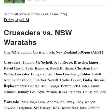
[Note: all odds accurate as of 11am 15/4]
Friday, April 24
Crusaders vs. NSW
Waratahs
One NZ Stadium, Christchurch, New Zealand
5:05pm (AEST)
Crusaders: Johnny McNicholl, Sevu Reece, Braydon Ennor,
David Havili, Taha Kemara, Noah Hotham; Christian Lio-
Willie, Leicester Fainga’anuku, Dom Gardiner, Tahlor Cahill,
Antonio Shalfoon, Fletcher Newell, Codie Taylor, Finlay Brewis.
Replacements:
George Bell, George Bower, Seb Calder, Jamie
Hannah, Johnny Lee, Kyle Preston, Rivez Reihana, Dallas McLeod
Waratahs:
Max Jorgensen, Andrew Kellaway, Joey Walton,
Lawson Creighton, Sid Harvey, Jack Debreczeni, Jake Gordon;