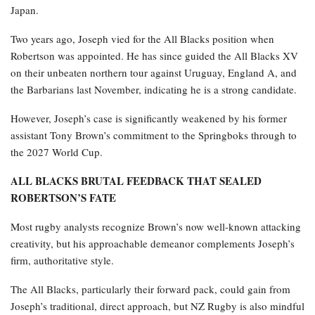
Japan.
Two years ago, Joseph vied for the All Blacks position when
Robertson was appointed. He has since guided the All Blacks XV
on their unbeaten northern tour against Uruguay, England A, and
the Barbarians last November, indicating he is a strong candidate.
However, Joseph’s case is significantly weakened by his former
assistant Tony Brown’s commitment to the Springboks through to
the 2027 World Cup.
ALL BLACKS BRUTAL FEEDBACK THAT SEALED
ROBERTSON’S FATE
Most rugby analysts recognize Brown’s now well-known attacking
creativity, but his approachable demeanor complements Joseph’s
firm, authoritative style.
The All Blacks, particularly their forward pack, could gain from
Joseph’s traditional, direct approach, but NZ Rugby is also mindful