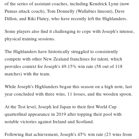
of the series of assistant coaches, including Kendrick Lynn (now
Pumas attack coach), Tom Donnelly (Wallabies lineout), Dave
Dillon, and Riki Flutey, who have recently left the Highlanders.
Some players also find it challenging to cope with Joseph’s intense,
physical training sessions.
The Highlanders have historically struggled to consistently
compete with other New Zealand franchises for talent, which
provides context for Joseph’s 49.15% win rate (58 out of 118
matches) with the team.
While Joseph’s Highlanders began this season on a high note, last
year concluded with three wins, 11 losses, and the wooden spoon.
At the Test level, Joseph led Japan to their first World Cup
quarterfinal appearance in 2019 after topping their pool with
notable victories against Ireland and Scotland.
Following that achievement, Joseph’s 45% win rate (23 wins from