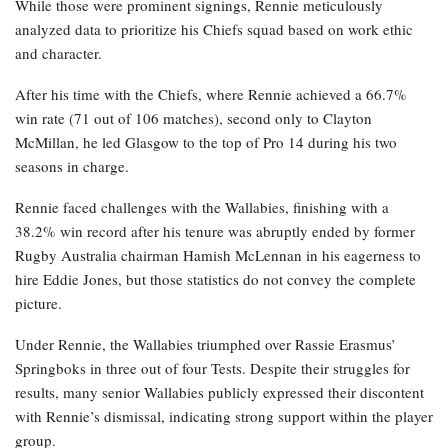
While those were prominent signings, Rennie meticulously
analyzed data to prioritize his Chiefs squad based on work ethic
and character.
After his time with the Chiefs, where Rennie achieved a 66.7%
win rate (71 out of 106 matches), second only to Clayton
McMillan, he led Glasgow to the top of Pro 14 during his two
seasons in charge.
Rennie faced challenges with the Wallabies, finishing with a
38.2% win record after his tenure was abruptly ended by former
Rugby Australia chairman Hamish McLennan in his eagerness to
hire Eddie Jones, but those statistics do not convey the complete
picture.
Under Rennie, the Wallabies triumphed over Rassie Erasmus’
Springboks in three out of four Tests. Despite their struggles for
results, many senior Wallabies publicly expressed their discontent
with Rennie’s dismissal, indicating strong support within the player
group.