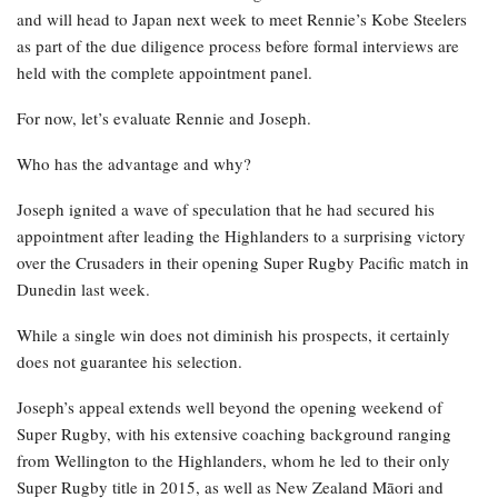
and will head to Japan next week to meet Rennie’s Kobe Steelers
as part of the due diligence process before formal interviews are
held with the complete appointment panel.
For now, let’s evaluate Rennie and Joseph.
Who has the advantage and why?
Joseph ignited a wave of speculation that he had secured his
appointment after leading the Highlanders to a surprising victory
over the Crusaders in their opening Super Rugby Pacific match in
Dunedin last week.
While a single win does not diminish his prospects, it certainly
does not guarantee his selection.
Joseph’s appeal extends well beyond the opening weekend of
Super Rugby, with his extensive coaching background ranging
from Wellington to the Highlanders, whom he led to their only
Super Rugby title in 2015, as well as New Zealand Māori and