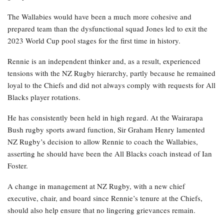
The Wallabies would have been a much more cohesive and
prepared team than the dysfunctional squad Jones led to exit the
2023 World Cup pool stages for the first time in history.
Rennie is an independent thinker and, as a result, experienced
tensions with the NZ Rugby hierarchy, partly because he remained
loyal to the Chiefs and did not always comply with requests for All
Blacks player rotations.
He has consistently been held in high regard. At the Wairarapa
Bush rugby sports award function, Sir Graham Henry lamented
NZ Rugby’s decision to allow Rennie to coach the Wallabies,
asserting he should have been the All Blacks coach instead of Ian
Foster.
A change in management at NZ Rugby, with a new chief
executive, chair, and board since Rennie’s tenure at the Chiefs,
should also help ensure that no lingering grievances remain.