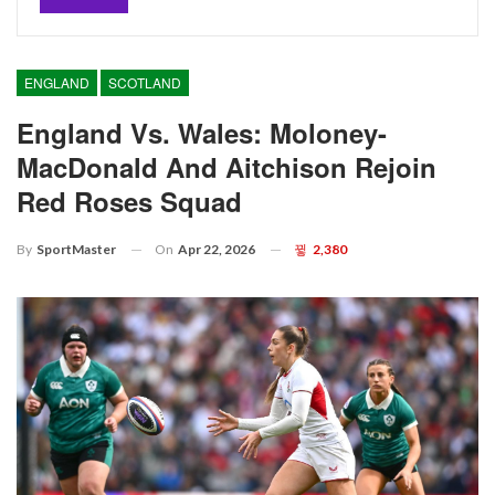
ENGLAND
SCOTLAND
England Vs. Wales: Moloney-
MacDonald And Aitchison Rejoin
Red Roses Squad
On
Apr 22, 2026
2,380
By
SportMaster