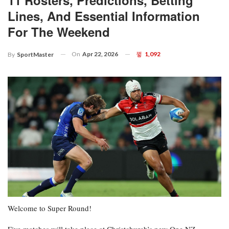
Lines, And Essential Information
For The Weekend
On
Apr 22, 2026
1,092
By
SportMaster
Welcome to Super Round!