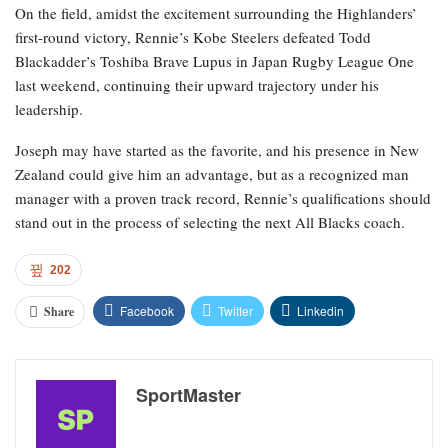
On the field, amidst the excitement surrounding the Highlanders’
first-round victory, Rennie’s Kobe Steelers defeated Todd
Blackadder’s Toshiba Brave Lupus in Japan Rugby League One
last weekend, continuing their upward trajectory under his
leadership.
Joseph may have started as the favorite, and his presence in New
Zealand could give him an advantage, but as a recognized man
manager with a proven track record, Rennie’s qualifications should
stand out in the process of selecting the next All Blacks coach.
202
Facebook
Twitter
Linkedin
Share
SportMaster