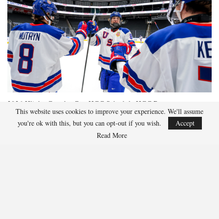
2026 Hlinka Gretzky Cup
HGC Schedule
HGC Roster
This website uses cookies to improve your experience. We'll assume
you're ok with this, but you can opt-out if you wish.
Accept
Read More