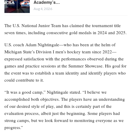
Academy’s…
Aug 4, 2026
The U.S. National Junior Team has claimed the tournament title
seven times, including consecutive gold medals in 2024 and 2025.
U.S. coach Adam Nightingale—who has been at the helm of
Michigan State’s Division I men’s hockey team since 2022—
expressed satisfaction with the performances observed during the
games and practice sessions at the Summer Showcase. His goal for
the event was to establish a team identity and identify players who
could contribute to it.
“It was a good camp,” Nightingale stated. “I believe we
accomplished both objectives. The players have an understanding
of our desired style of play, and this is certainly part of the
evaluation process, albeit just the beginning. Some players had
strong camps, but we look forward to monitoring everyone as we
progress.”