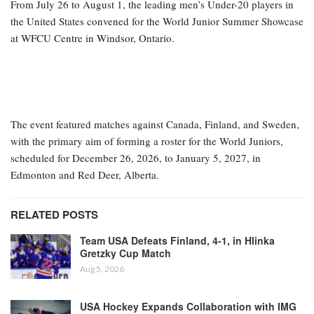
From July 26 to August 1, the leading men’s Under-20 players in
the United States convened for the World Junior Summer Showcase
at WFCU Centre in Windsor, Ontario.
The event featured matches against Canada, Finland, and Sweden,
with the primary aim of forming a roster for the World Juniors,
scheduled for December 26, 2026, to January 5, 2027, in
Edmonton and Red Deer, Alberta.
RELATED POSTS
Team USA Defeats Finland, 4-1, in Hlinka
Gretzky Cup Match
Aug 5, 2026
USA Hockey Expands Collaboration with IMG