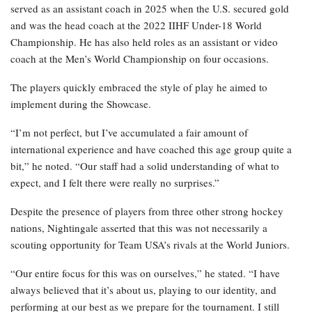
served as an assistant coach in 2025 when the U.S. secured gold
and was the head coach at the 2022 IIHF Under-18 World
Championship. He has also held roles as an assistant or video
coach at the Men’s World Championship on four occasions.
The players quickly embraced the style of play he aimed to
implement during the Showcase.
“I’m not perfect, but I’ve accumulated a fair amount of
international experience and have coached this age group quite a
bit,” he noted. “Our staff had a solid understanding of what to
expect, and I felt there were really no surprises.”
Despite the presence of players from three other strong hockey
nations, Nightingale asserted that this was not necessarily a
scouting opportunity for Team USA’s rivals at the World Juniors.
“Our entire focus for this was on ourselves,” he stated. “I have
always believed that it’s about us, playing to our identity, and
performing at our best as we prepare for the tournament. I still