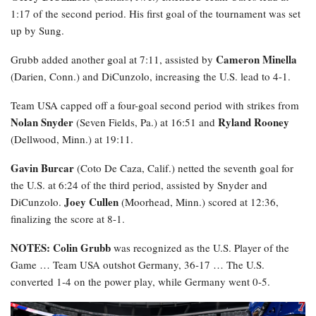
1:17 of the second period. His first goal of the tournament was set
up by Sung.
Cameron Minella
Grubb added another goal at 7:11, assisted by
(Darien, Conn.) and DiCunzolo, increasing the U.S. lead to 4-1.
Team USA capped off a four-goal second period with strikes from
Nolan Snyder
Ryland Rooney
(Seven Fields, Pa.) at 16:51 and
(Dellwood, Minn.) at 19:11.
Gavin Burcar
(Coto De Caza, Calif.) netted the seventh goal for
the U.S. at 6:24 of the third period, assisted by Snyder and
Joey Cullen
DiCunzolo.
(Moorhead, Minn.) scored at 12:36,
finalizing the score at 8-1.
NOTES: Colin Grubb
was recognized as the U.S. Player of the
Game … Team USA outshot Germany, 36-17 … The U.S.
converted 1-4 on the power play, while Germany went 0-5.