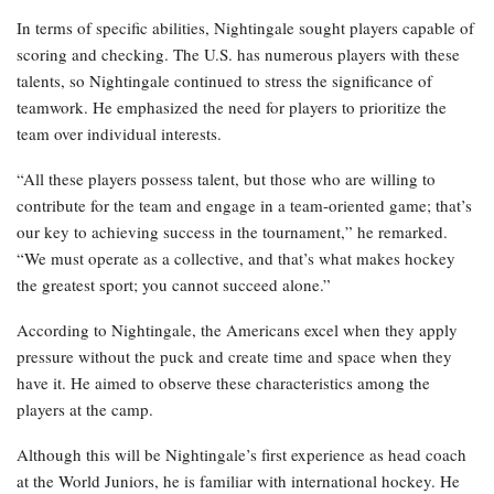
In terms of specific abilities, Nightingale sought players capable of
scoring and checking. The U.S. has numerous players with these
talents, so Nightingale continued to stress the significance of
teamwork. He emphasized the need for players to prioritize the
team over individual interests.
“All these players possess talent, but those who are willing to
contribute for the team and engage in a team-oriented game; that’s
our key to achieving success in the tournament,” he remarked.
“We must operate as a collective, and that’s what makes hockey
the greatest sport; you cannot succeed alone.”
According to Nightingale, the Americans excel when they apply
pressure without the puck and create time and space when they
have it. He aimed to observe these characteristics among the
players at the camp.
Although this will be Nightingale’s first experience as head coach
at the World Juniors, he is familiar with international hockey. He