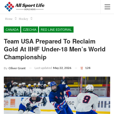
Home
Hockey
CANADA
CZECHIA
RED LINE EDITORIAL
Team USA Prepared To Reclaim
Gold At IIHF Under-18 Men’s World
Championship
Last updated
May 22, 2026
128
By
Oliver Grant