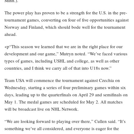
Minn.).
The power play has proven to be a strength for the U.S. in the pre-
tournament games, converting on four of five opportunities against
Norway and Finland, which should bode well for the tournament
ahead.
<p“This season we learned that we are in the right place for our
development and our game,” Mutryn noted. “We’ve faced various
types of games, including USHL and college, as well as other
countries, and I think we carry all of that into U18s now.”
Team USA will commence the tournament against Czechia on
Wednesday, starting a series of four preliminary games within six
days, leading up to the quarterfinals on April 29 and semifinals on
May 1. The medal games are scheduled for May 2. All matches
will be broadcast live on NHL Network.
“We are looking forward to playing over there,” Cullen said. “It’s
something we’ve all considered, and everyone is eager for the