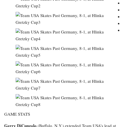
GAME STATS
Gerry DiCunzolo
(Buffalo, N.Y.) extended Team USA’s lead at