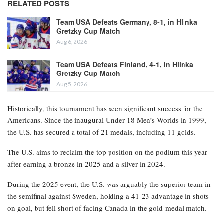
RELATED POSTS
Team USA Defeats Germany, 8-1, in Hlinka
Gretzky Cup Match
Aug 6, 2026
Team USA Defeats Finland, 4-1, in Hlinka
Gretzky Cup Match
Aug 5, 2026
Historically, this tournament has seen significant success for the
Americans. Since the inaugural Under-18 Men’s Worlds in 1999,
the U.S. has secured a total of 21 medals, including 11 golds.
The U.S. aims to reclaim the top position on the podium this year
after earning a bronze in 2025 and a silver in 2024.
During the 2025 event, the U.S. was arguably the superior team in
the semifinal against Sweden, holding a 41-23 advantage in shots
on goal, but fell short of facing Canada in the gold-medal match.