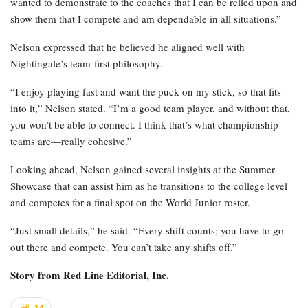
wanted to demonstrate to the coaches that I can be relied upon and
show them that I compete and am dependable in all situations.”
Nelson expressed that he believed he aligned well with
Nightingale’s team-first philosophy.
“I enjoy playing fast and want the puck on my stick, so that fits
into it,” Nelson stated. “I’m a good team player, and without that,
you won’t be able to connect. I think that’s what championship
teams are—really cohesive.”
Looking ahead, Nelson gained several insights at the Summer
Showcase that can assist him as he transitions to the college level
and competes for a final spot on the World Junior roster.
“Just small details,” he said. “Every shift counts; you have to go
out there and compete. You can’t take any shifts off.”
Story from
Red Line Editorial, Inc.
14