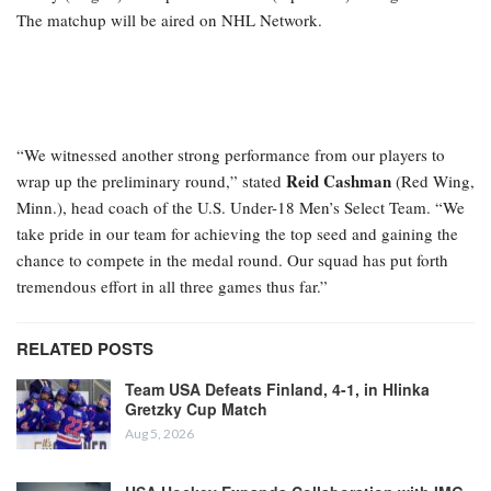
The matchup will be aired on NHL Network.
“We witnessed another strong performance from our players to
Reid Cashman
wrap up the preliminary round,” stated
(Red Wing,
Minn.), head coach of the U.S. Under-18 Men’s Select Team. “We
take pride in our team for achieving the top seed and gaining the
chance to compete in the medal round. Our squad has put forth
tremendous effort in all three games thus far.”
RELATED POSTS
Team USA Defeats Finland, 4-1, in Hlinka
Gretzky Cup Match
Aug 5, 2026