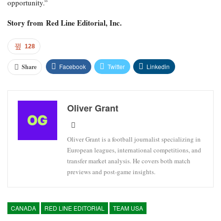
opportunity.”
Story from
Red Line Editorial, Inc.
128
Facebook
Twitter
Linkedin
Share
Oliver Grant
Oliver Grant is a football journalist specializing in
European leagues, international competitions, and
transfer market analysis. He covers both match
previews and post-game insights.
CANADA
RED LINE EDITORIAL
TEAM USA