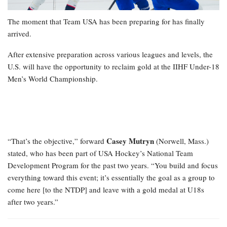
The moment that Team USA has been preparing for has finally
arrived.
After extensive preparation across various leagues and levels, the
U.S. will have the opportunity to reclaim gold at the IIHF Under-18
Men’s World Championship.
Casey Mutryn
“That’s the objective,” forward
(Norwell, Mass.)
stated, who has been part of USA Hockey’s National Team
Development Program for the past two years. “You build and focus
everything toward this event; it’s essentially the goal as a group to
come here [to the NTDP] and leave with a gold medal at U18s
after two years.”