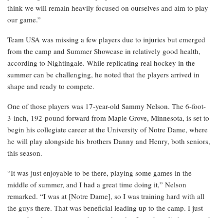
think we will remain heavily focused on ourselves and aim to play
our game.”
Team USA was missing a few players due to injuries but emerged
from the camp and Summer Showcase in relatively good health,
according to Nightingale. While replicating real hockey in the
summer can be challenging, he noted that the players arrived in
shape and ready to compete.
One of those players was 17-year-old Sammy Nelson. The 6-foot-
3-inch, 192-pound forward from Maple Grove, Minnesota, is set to
begin his collegiate career at the University of Notre Dame, where
he will play alongside his brothers Danny and Henry, both seniors,
this season.
“It was just enjoyable to be there, playing some games in the
middle of summer, and I had a great time doing it,” Nelson
remarked. “I was at [Notre Dame], so I was training hard with all
the guys there. That was beneficial leading up to the camp. I just