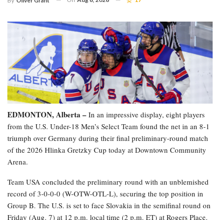
By
Oliver Grant
EDMONTON, Alberta –
In an impressive display, eight players
from the U.S. Under-18 Men’s Select Team found the net in an 8-1
triumph over Germany during their final preliminary-round match
of the 2026 Hlinka Gretzky Cup today at Downtown Community
Arena.
Team USA concluded the preliminary round with an unblemished
record of 3-0-0-0 (W-OTW-OTL-L), securing the top position in
Group B. The U.S. is set to face Slovakia in the semifinal round on
Friday (Aug. 7) at 12 p.m. local time (2 p.m. ET) at Rogers Place.