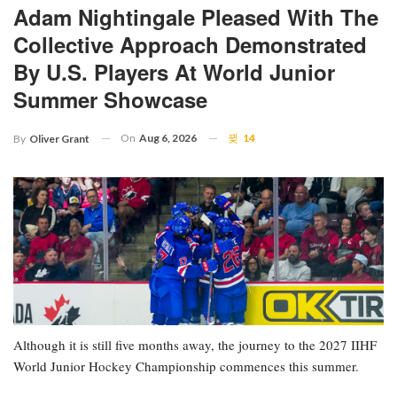
Adam Nightingale Pleased With The
Collective Approach Demonstrated
By U.S. Players At World Junior
Summer Showcase
On
Aug 6, 2026
14
By
Oliver Grant
Although it is still five months away, the journey to the 2027 IIHF
World Junior Hockey Championship commences this summer.