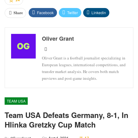
Facebook
Twitter
Linkedin
Share
Oliver Grant
Oliver Grant is a football journalist specializing in
European leagues, international competitions, and
transfer market analysis. He covers both match
previews and post-game insights.
TEAM USA
Team USA Defeats Germany, 8-1, In
Hlinka Gretzky Cup Match
On
Aug 6, 2026
17