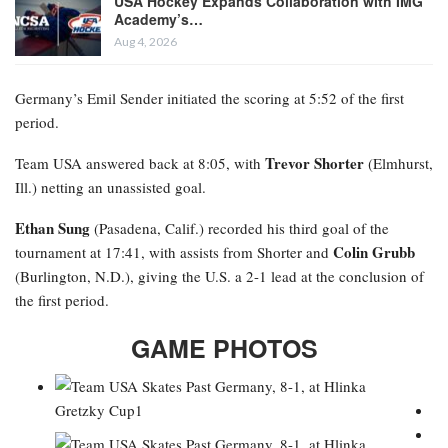
USA Hockey Expands Collaboration with IMG
Academy’s…
Aug 4, 2026
Germany’s Emil Sender initiated the scoring at 5:52 of the first
period.
Trevor Shorter
Team USA answered back at 8:05, with
(Elmhurst,
Ill.) netting an unassisted goal.
Ethan Sung
(Pasadena, Calif.) recorded his third goal of the
Colin Grubb
tournament at 17:41, with assists from Shorter and
(Burlington, N.D.), giving the U.S. a 2-1 lead at the conclusion of
the first period.
GAME PHOTOS