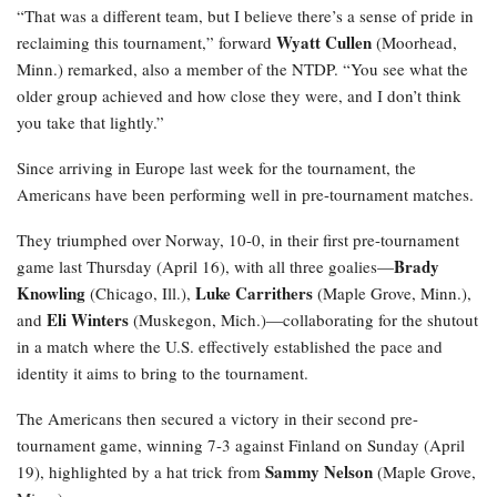
“That was a different team, but I believe there’s a sense of pride in
Wyatt Cullen
reclaiming this tournament,” forward
(Moorhead,
Minn.) remarked, also a member of the NTDP. “You see what the
older group achieved and how close they were, and I don’t think
you take that lightly.”
Since arriving in Europe last week for the tournament, the
Americans have been performing well in pre-tournament matches.
They triumphed over Norway, 10-0, in their first pre-tournament
Brady
game last Thursday (April 16), with all three goalies—
Knowling
Luke Carrithers
(Chicago, Ill.),
(Maple Grove, Minn.),
Eli Winters
and
(Muskegon, Mich.)—collaborating for the shutout
in a match where the U.S. effectively established the pace and
identity it aims to bring to the tournament.
The Americans then secured a victory in their second pre-
tournament game, winning 7-3 against Finland on Sunday (April
Sammy Nelson
19), highlighted by a hat trick from
(Maple Grove,