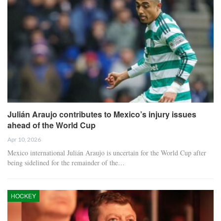
Julián Araujo contributes to Mexico’s injury issues
ahead of the World Cup
Apr 10, 2026
Mexico international Julián Araujo is uncertain for the World Cup after
being sidelined for the remainder of the…
HOCKEY