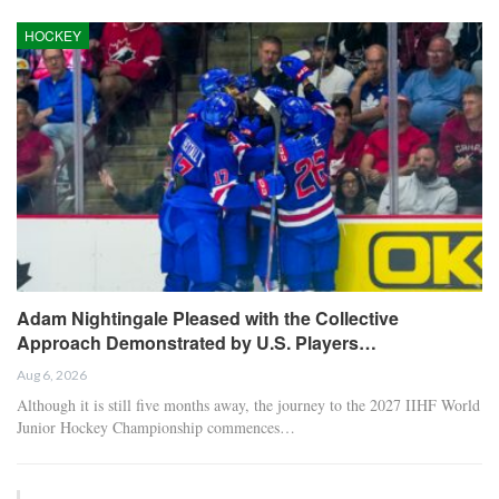
HOCKEY
Adam Nightingale Pleased with the Collective
Approach Demonstrated by U.S. Players…
Aug 6, 2026
Although it is still five months away, the journey to the 2027 IIHF World
Junior Hockey Championship commences…