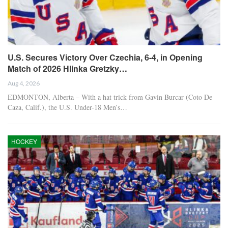
U.S. Secures Victory Over Czechia, 6-4, in Opening
Match of 2026 Hlinka Gretzky…
Aug 4, 2026
EDMONTON, Alberta – With a hat trick from Gavin Burcar (Coto De
Caza, Calif.), the U.S. Under-18 Men’s…
HOCKEY