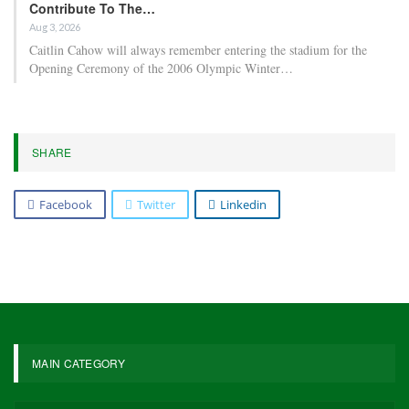
Contribute To The…
Aug 3, 2026
Caitlin Cahow will always remember entering the stadium for the
Opening Ceremony of the 2006 Olympic Winter…
SHARE
Facebook
Twitter
Linkedin
MAIN CATEGORY