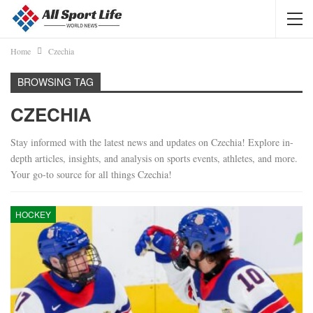
Home
Czechia
BROWSING TAG
CZECHIA
Stay informed with the latest news and updates on Czechia! Explore in-
depth articles, insights, and analysis on sports events, athletes, and more.
Your go-to source for all things Czechia!
HOCKEY