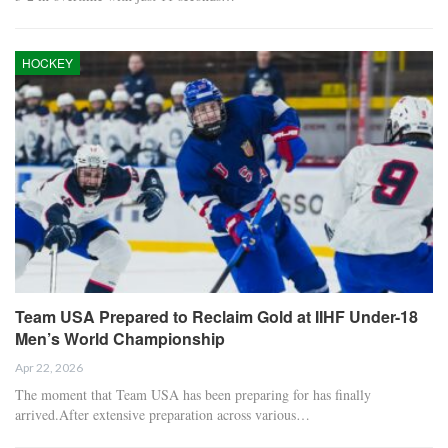
HOCKEY
Team USA Prepared to Reclaim Gold at IIHF Under-18
Men’s World Championship
Apr 22, 2026
The moment that Team USA has been preparing for has finally
arrived.After extensive preparation across various…