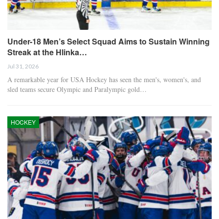
Under-18 Men’s Select Squad Aims to Sustain Winning
Streak at the Hlinka…
Jul 31, 2026
A remarkable year for USA Hockey has seen the men's, women's, and
sled teams secure Olympic and Paralympic gold…
HOCKEY