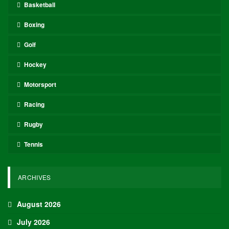
Basketball
Boxing
Golf
Hockey
Motorsport
Racing
Rugby
Tennis
ARCHIVES
August 2026
July 2026