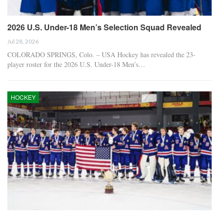
2026 U.S. Under-18 Men’s Selection Squad Revealed
Jul 28, 2026
COLORADO SPRINGS, Colo. – USA Hockey has revealed the 23-
player roster for the 2026 U.S. Under-18 Men’s…
HOCKEY