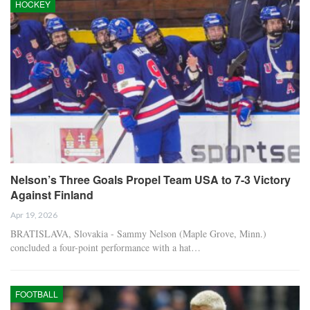
HOCKEY
Nelson’s Three Goals Propel Team USA to 7-3 Victory
Against Finland
Apr 19, 2026
BRATISLAVA, Slovakia - Sammy Nelson (Maple Grove, Minn.)
concluded a four-point performance with a hat…
FOOTBALL