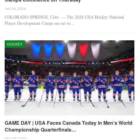
Jun 24, 2026
COLORADO SPRINGS, Colo. — The 2026 USA Hockey National
Player Development Camps are set to…
HOCKEY
GAME DAY | USA Faces Canada Today in Men’s World
Championship Quarterfinals…
May 28, 2026