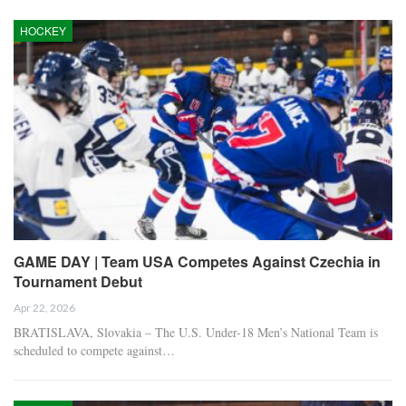
HOCKEY
GAME DAY | Team USA Competes Against Czechia in
Tournament Debut
Apr 22, 2026
BRATISLAVA, Slovakia – The U.S. Under-18 Men’s National Team is
scheduled to compete against…