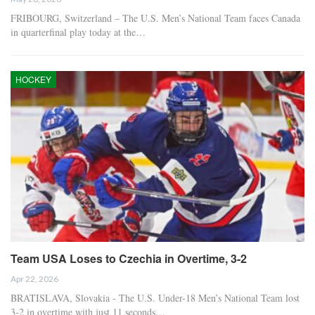
FRIBOURG, Switzerland – The U.S. Men’s National Team faces Canada
in quarterfinal play today at the…
HOCKEY
Team USA Loses to Czechia in Overtime, 3-2
Apr 22, 2026
BRATISLAVA, Slovakia - The U.S. Under-18 Men’s National Team lost
3-2 in overtime with just 11 seconds…