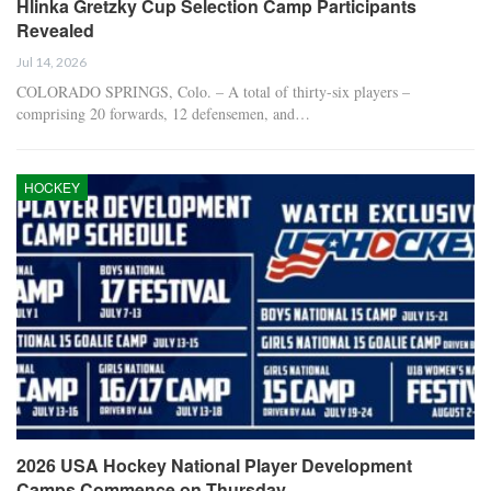
Hlinka Gretzky Cup Selection Camp Participants
Revealed
Jul 14, 2026
COLORADO SPRINGS, Colo. – A total of thirty-six players –
comprising 20 forwards, 12 defensemen, and…
HOCKEY
2026 USA Hockey National Player Development
Camps Commence on Thursday