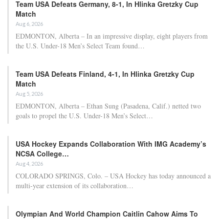
Team USA Defeats Germany, 8-1, In Hlinka Gretzky Cup
Match
Aug 6, 2026
EDMONTON, Alberta – In an impressive display, eight players from
the U.S. Under-18 Men’s Select Team found…
Team USA Defeats Finland, 4-1, In Hlinka Gretzky Cup
Match
Aug 5, 2026
EDMONTON, Alberta – Ethan Sung (Pasadena, Calif.) netted two
goals to propel the U.S. Under-18 Men’s Select…
USA Hockey Expands Collaboration With IMG Academy’s
NCSA College…
Aug 4, 2026
COLORADO SPRINGS, Colo. – USA Hockey has today announced a
multi-year extension of its collaboration…
Olympian And World Champion Caitlin Cahow Aims To