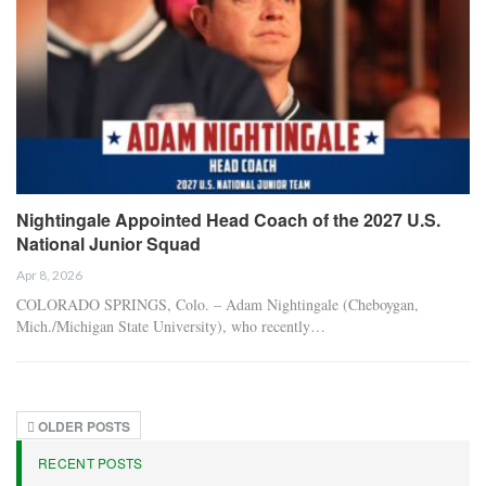
Nightingale Appointed Head Coach of the 2027 U.S.
National Junior Squad
Apr 8, 2026
COLORADO SPRINGS, Colo. – Adam Nightingale (Cheboygan,
Mich./Michigan State University), who recently…
OLDER POSTS
RECENT POSTS