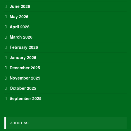
June 2026
May 2026
April 2026
March 2026
February 2026
January 2026
December 2025
November 2025
October 2025
September 2025
ABOUT ASL