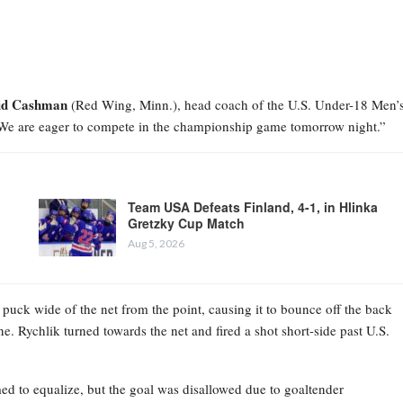
id Cashman
(Red Wing, Minn.), head coach of the U.S. Under-18 Men’
 We are eager to compete in the championship game tomorrow night.”
Team USA Defeats Finland, 4-1, in Hlinka
Gretzky Cup Match
Aug 5, 2026
 puck wide of the net from the point, causing it to bounce off the back
ne. Rychlik turned towards the net and fired a shot short-side past U.S.
emed to equalize, but the goal was disallowed due to goaltender