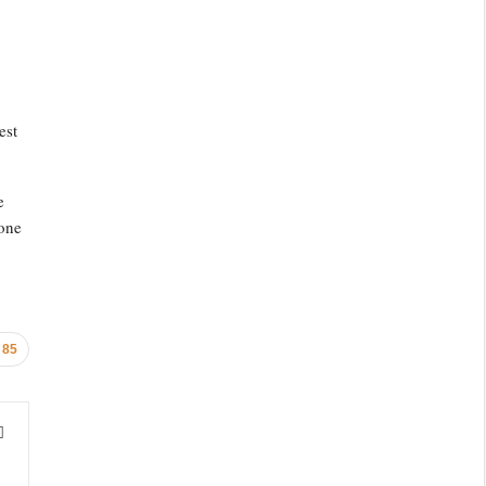
est
e
yone
85