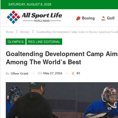
SATURDAY, AUGUST 8, 2026
Boxing
Golf
Home
Hockey
Goaltending Development Camp Aims to Ensure American Goalk
OLYMPICS
RED LINE EDITORIAL
Goaltending Development Camp Aims
Among The World’s Best
On
May 27, 2026
85
By
Oliver Grant