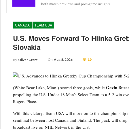
both match previews and post-game insights.
CANADA
TEAM USA
U.S. Moves Forward To Hlinka Gretz
Slovakia
On
Aug 8, 2026
19
By
Oliver Grant
Gavin Burc
(White Bear Lake, Minn.) scored three goals, while
propelling the U.S. Under-18 Men’s Select Team to a 5-2 win ove
Rogers Place.
With this victory, Team USA will move on to the championship m
semifinal between host Canada and Finland. The puck will drop fo
broadcast live on NHL Network in the U.S.