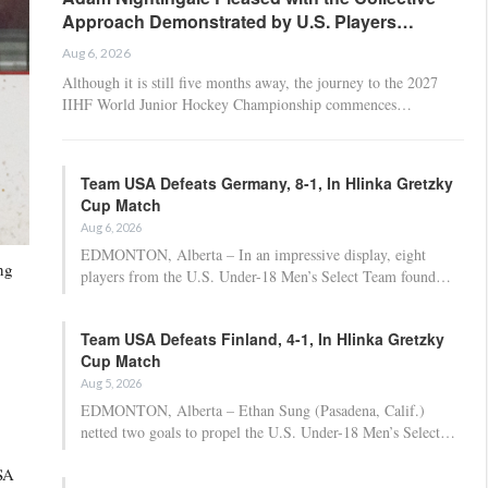
Approach Demonstrated by U.S. Players…
Aug 6, 2026
Although it is still five months away, the journey to the 2027
IIHF World Junior Hockey Championship commences…
Team USA Defeats Germany, 8-1, In Hlinka Gretzky
Cup Match
Aug 6, 2026
EDMONTON, Alberta – In an impressive display, eight
ng
players from the U.S. Under-18 Men’s Select Team found…
Team USA Defeats Finland, 4-1, In Hlinka Gretzky
Cup Match
Aug 5, 2026
EDMONTON, Alberta – Ethan Sung (Pasadena, Calif.)
netted two goals to propel the U.S. Under-18 Men’s Select…
USA