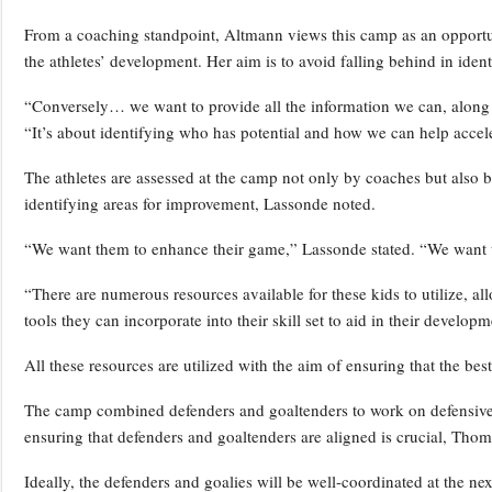
From a coaching standpoint, Altmann views this camp as an opportun
the athletes’ development. Her aim is to avoid falling behind in identi
“Conversely… we want to provide all the information we can, along wi
“It’s about identifying who has potential and how we can help acceler
The athletes are assessed at the camp not only by coaches but also b
identifying areas for improvement, Lassonde noted.
“We want them to enhance their game,” Lassonde stated. “We want 
“There are numerous resources available for these kids to utilize, a
tools they can incorporate into their skill set to aid in their devel
All these resources are utilized with the aim of ensuring that the 
The camp combined defenders and goaltenders to work on defensive-
ensuring that defenders and goaltenders are aligned is crucial, Th
Ideally, the defenders and goalies will be well-coordinated at the n