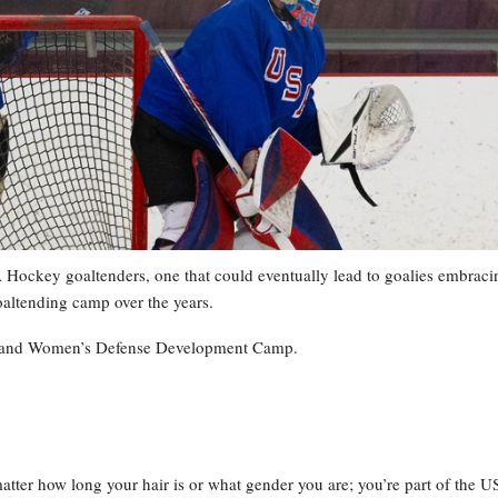
Hockey goaltenders, one that could eventually lead to goalies embraci
goaltending camp over the years.
ng and Women’s Defense Development Camp.
matter how long your hair is or what gender you are; you’re part of the 