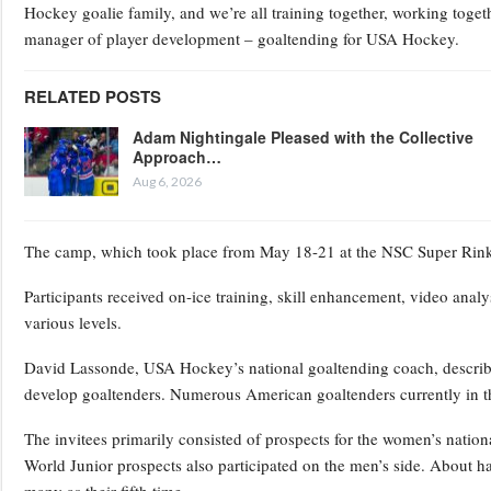
Hockey goalie family, and we’re all training together, working toge
manager of player development – goaltending for USA Hockey.
RELATED POSTS
Adam Nightingale Pleased with the Collective
Approach…
Aug 6, 2026
The camp, which took place from May 18-21 at the NSC Super Rink 
Participants received on-ice training, skill enhancement, video analy
various levels.
David Lassonde, USA Hockey’s national goaltending coach, described
develop goaltenders. Numerous American goaltenders currently in t
The invitees primarily consisted of prospects for the women’s nati
World Junior prospects also participated on the men’s side. About ha