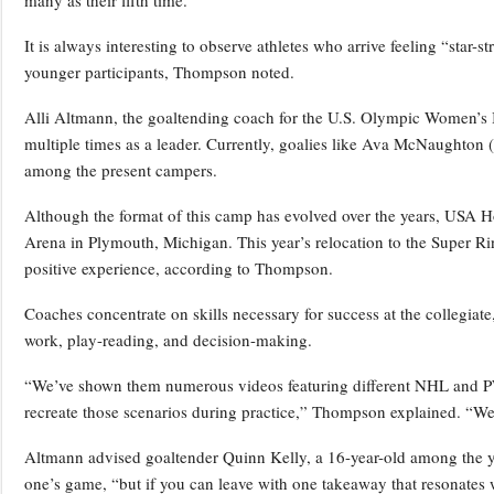
many as their fifth time.
It is always interesting to observe athletes who arrive feeling “star-s
younger participants, Thompson noted.
Alli Altmann, the goaltending coach for the U.S. Olympic Women’s
multiple times as a leader. Currently, goalies like Ava McNaughton
among the present campers.
Although the format of this camp has evolved over the years, USA 
Arena in Plymouth, Michigan. This year’s relocation to the Super Rin
positive experience, according to Thompson.
Coaches concentrate on skills necessary for success at the collegiate,
work, play-reading, and decision-making.
“We’ve shown them numerous videos featuring different NHL and P
recreate those scenarios during practice,” Thompson explained. “We
Altmann advised goaltender Quinn Kelly, a 16-year-old among the you
one’s game, “but if you can leave with one takeaway that resonates 