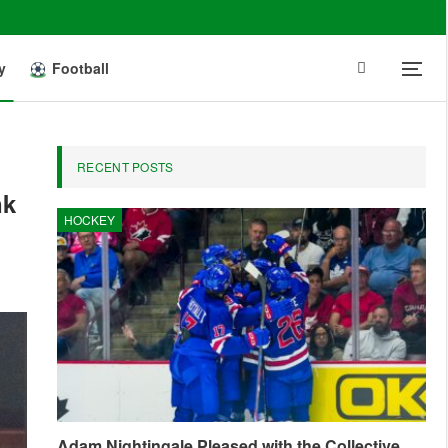
y
Football
RECENT POSTS
nk
HOCKEY
Adam Nightingale Pleased with the Collective