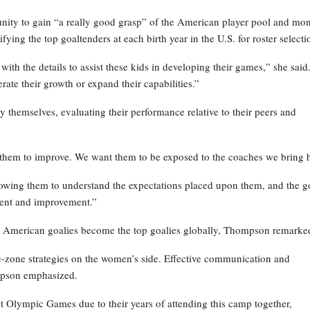
ity to gain “a really good grasp” of the American player pool and mon
fying the top goaltenders at each birth year in the U.S. for roster selecti
th the details to assist these kids in developing their games,” she said
ate their growth or expand their capabilities.”
y themselves, evaluating their performance relative to their peers and
them to improve. We want them to be exposed to the coaches we bring h
llowing them to understand the expectations placed upon them, and the g
opment and improvement.”
best American goalies become the top goalies globally, Thompson remarke
zone strategies on the women’s side. Effective communication and
ompson emphasized.
ext Olympic Games due to their years of attending this camp together,