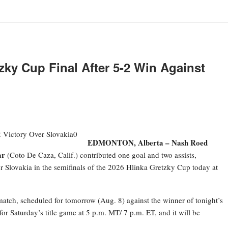
ky Cup Final After 5-2 Win Against
EDMONTON, Alberta –
Nash Roed
ar
(Coto De Caza, Calif.) contributed one goal and two assists,
r Slovakia in the semifinals of the 2026 Hlinka Gretzky Cup today at
atch, scheduled for tomorrow (Aug. 8) against the winner of tonight’s
r Saturday’s title game at 5 p.m. MT/ 7 p.m. ET, and it will be