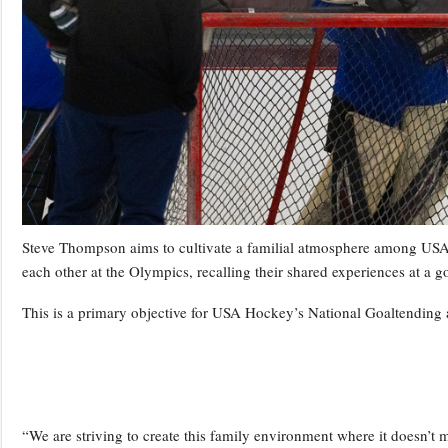
Steve Thompson aims to cultivate a familial atmosphere among USA 
each other at the Olympics, recalling their shared experiences at a 
This is a primary objective for USA Hockey’s National Goaltendi
“We are striving to create this family environment where it doesn’t 