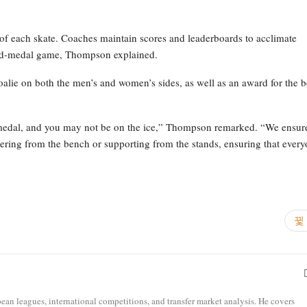
d of each skate. Coaches maintain scores and leaderboards to acclimate
gold-medal game, Thompson explained.
oalie on both the men’s and women’s sides, as well as an award for the b
 medal, and you may not be on the ice,” Thompson remarked. “We ensur
heering from the bench or supporting from the stands, ensuring that ever
opean leagues, international competitions, and transfer market analysis. He covers