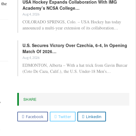
USA Hockey Expands Collaboration With IMG
 the
Academy’s NCSA College…
Aug 4, 2026
COLORADO SPRINGS, Colo. – USA Hockey has today
announced a multi-year extension of its collaboration…
U.S. Secures Victory Over Czechia, 6-4, In Opening
Match Of 2026…
Aug 4, 2026
EDMONTON, Alberta – With a hat trick from Gavin Burcar
(Coto De Caza, Calif.), the U.S. Under-18 Men’s…
SHARE
o
Facebook
Twitter
Linkedin
s