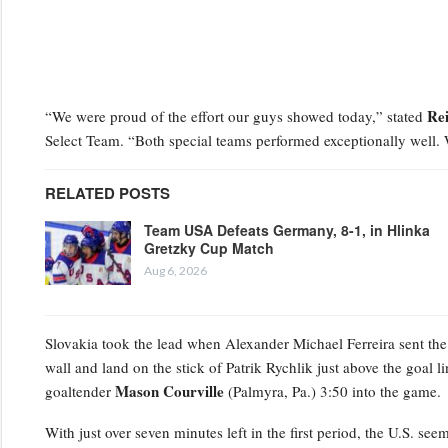
Re
“We were proud of the effort our guys showed today,” stated
Select Team. “Both special teams performed exceptionally well.
RELATED POSTS
Team USA Defeats Germany, 8-1, in Hlinka
Gretzky Cup Match
Aug 6, 2026
Slovakia took the lead when Alexander Michael Ferreira
sent the
wall and land on the stick of Patrik Rychlik just above the goal li
Mason Courville
goaltender
(Palmyra, Pa.) 3:50 into the game.
With just over seven minutes left in the first period, the U.S. se