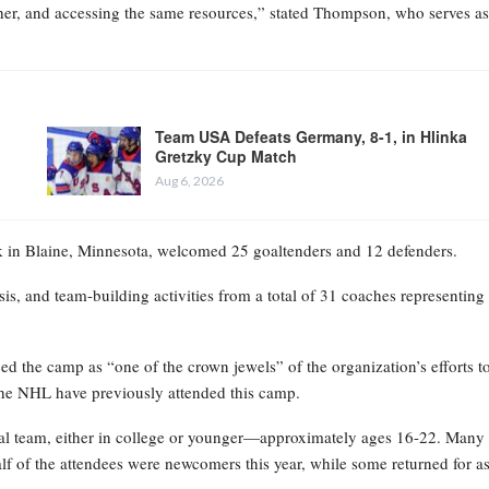
ther, and accessing the same resources,” stated Thompson, who serves as
Team USA Defeats Germany, 8-1, in Hlinka
Gretzky Cup Match
Aug 6, 2026
in Blaine, Minnesota, welcomed 25 goaltenders and 12 defenders.
sis, and team-building activities from a total of 31 coaches representing
 the camp as “one of the crown jewels” of the organization’s efforts t
he NHL have previously attended this camp.
onal team, either in college or younger—approximately ages 16-22. Many
lf of the attendees were newcomers this year, while some returned for a