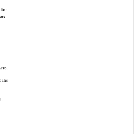
itor
ons.
.
ere.
oalie
d.