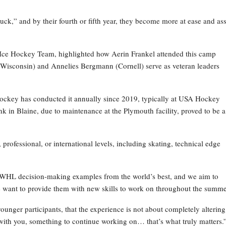
truck,” and by their fourth or fifth year, they become more at ease and ass
 Ice Hockey Team, highlighted how Aerin Frankel attended this camp
 (Wisconsin) and Annelies Bergmann (Cornell) serve as veteran leaders
Hockey has conducted it annually since 2019, typically at USA Hockey
k in Blaine, due to maintenance at the Plymouth facility, proved to be a
 professional, or international levels, including skating, technical edge
WHL decision-making examples from the world’s best, and we aim to
 want to provide them with new skills to work on throughout the summe
nger participants, that the experience is not about completely altering
with you, something to continue working on… that’s what truly matters.