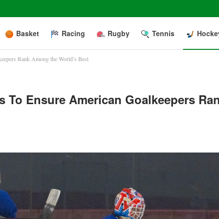
Basket
Racing
Rugby
Tennis
Hocke
eepers Rank Among the World’s Best
 To Ensure American Goalkeepers Ra