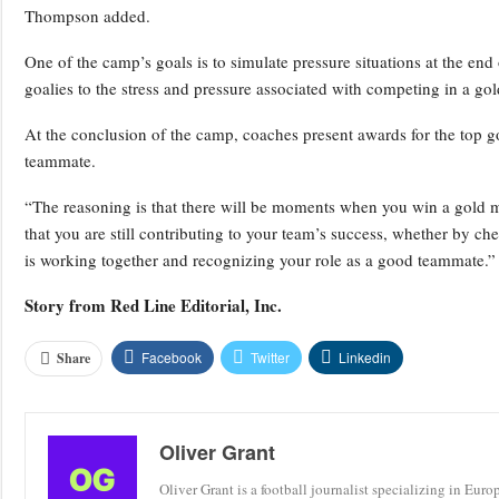
Thompson added.
One of the camp’s goals is to simulate pressure situations at the en
goalies to the stress and pressure associated with competing in a 
At the conclusion of the camp, coaches present awards for the top g
teammate.
“The reasoning is that there will be moments when you win a gold
that you are still contributing to your team’s success, whether by c
is working together and recognizing your role as a good teammate.”
Story from
Red Line Editorial, Inc.
Facebook
Twitter
Linkedin
Share
Oliver Grant
Oliver Grant is a football journalist specializing in Eur