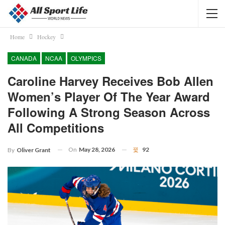
Home
Hockey
CANADA
NCAA
OLYMPICS
Caroline Harvey Receives Bob Allen
Women’s Player Of The Year Award
Following A Strong Season Across
All Competitions
On
May 28, 2026
92
By
Oliver Grant