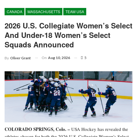
CANADA
MASSACHUSETTS
TEAM USA
2026 U.S. Collegiate Women’s Select
And Under-18 Women’s Select
Squads Announced
On
Aug 10, 2026
5
By
Oliver Grant
COLORADO SPRINGS, Colo. –
USA Hockey has revealed the
athletes chosen for both the 2026 U.S. Collegiate Women’s Select