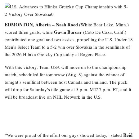
EDMONTON, Alberta –
Nash Roed
(White Bear Lake, Minn.)
Gavin Burcar
scored three goals, while
(Coto De Caza, Calif.)
contributed one goal and two assists, propelling the U.S. Under-18
Men’s Select Team to a 5-2 win over Slovakia in the semifinals of
the 2026 Hlinka Gretzky Cup today at Rogers Place.
With this victory, Team USA will move on to the championship
match, scheduled for tomorrow (Aug. 8) against the winner of
tonight’s semifinal between host Canada and Finland. The puck
will drop for Saturday’s title game at 5 p.m. MT/ 7 p.m. ET, and it
will be broadcast live on NHL Network in the U.S.
Reid
“We were proud of the effort our guys showed today,” stated