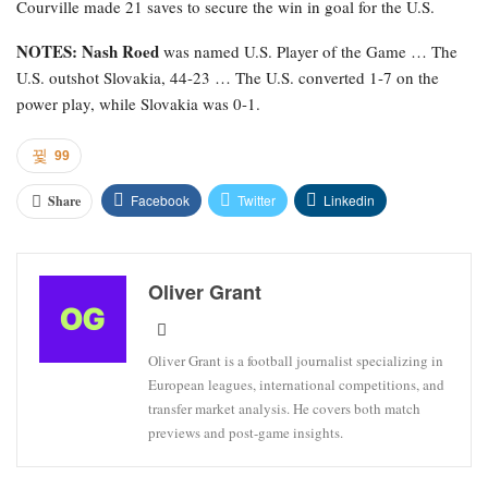
Courville made 21 saves to secure the win in goal for the U.S.
NOTES: Nash Roed
was named U.S. Player of the Game … The
U.S. outshot Slovakia, 44-23 … The U.S. converted 1-7 on the
power play, while Slovakia was 0-1.
99
Facebook
Twitter
Linkedin
Share
Oliver Grant
Oliver Grant is a football journalist specializing in
European leagues, international competitions, and
transfer market analysis. He covers both match
previews and post-game insights.