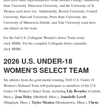
State University, Princeton University, and the University of St.
Thomas each have two. Additionally, Boston University, Cornell
University, Harvard University, Penn State University, the
University of Minnesota Duluth, and Yale University each have
one player on the team.
For the full U.S. Collegiate Women’s Select Team roster,
click HERE. For the complete Collegiate Series schedule,
click HERE.
2026 U.S. UNDER-18
WOMEN’S SELECT TEAM
Six athletes from the gold-medal winning 2026 U.S. Under-18
Women’s National Team will participate as members of the U.S.
Lily Bromley
Under-18 Women’s Select Team, including
(Carlisle,
Jane Daley
Annabelle Lovell
Mass.),
(Medfield, Mass.),
Taylee Manion
Chyna
(Hingham, Mass.),
(Hermantown, Minn.),