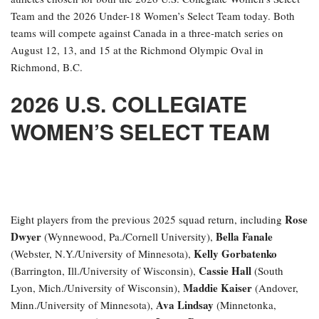
Team and the 2026 Under-18 Women’s Select Team today. Both
teams will compete against Canada in a three-match series on
August 12, 13, and 15 at the Richmond Olympic Oval in
Richmond, B.C.
2026 U.S. COLLEGIATE
WOMEN’S SELECT TEAM
Rose
Eight players from the previous 2025 squad return, including
Dwyer
Bella Fanale
(Wynnewood, Pa./Cornell University),
Kelly Gorbatenko
(Webster, N.Y./University of Minnesota),
Cassie Hall
(Barrington, Ill./University of Wisconsin),
(South
Maddie Kaiser
Lyon, Mich./University of Wisconsin),
(Andover,
Ava Lindsay
Minn./University of Minnesota),
(Minnetonka,