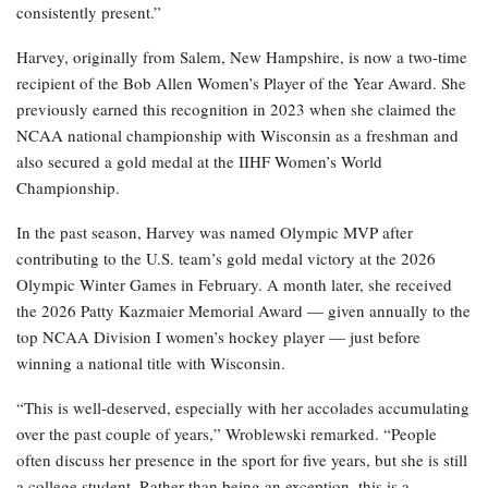
consistently present.”
Harvey, originally from Salem, New Hampshire, is now a two-time
recipient of the Bob Allen Women’s Player of the Year Award. She
previously earned this recognition in 2023 when she claimed the
NCAA national championship with Wisconsin as a freshman and
also secured a gold medal at the IIHF Women’s World
Championship.
In the past season, Harvey was named Olympic MVP after
contributing to the U.S. team’s gold medal victory at the 2026
Olympic Winter Games in February. A month later, she received
the 2026 Patty Kazmaier Memorial Award — given annually to the
top NCAA Division I women’s hockey player — just before
winning a national title with Wisconsin.
“This is well-deserved, especially with her accolades accumulating
over the past couple of years,” Wroblewski remarked. “People
often discuss her presence in the sport for five years, but she is still
a college student. Rather than being an exception, this is a