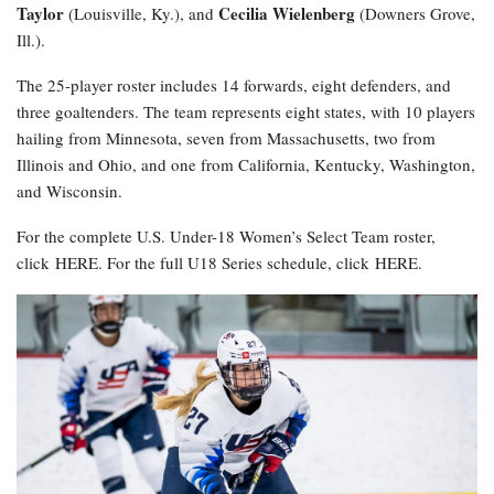
Taylor
Cecilia Wielenberg
(Louisville, Ky.), and
(Downers Grove,
Ill.).
The 25-player roster includes 14 forwards, eight defenders, and
three goaltenders. The team represents eight states, with 10 players
hailing from Minnesota, seven from Massachusetts, two from
Illinois and Ohio, and one from California, Kentucky, Washington,
and Wisconsin.
For the complete U.S. Under-18 Women’s Select Team roster,
click HERE. For the full U18 Series schedule, click HERE.