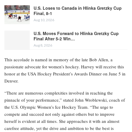
U.S. Loses to Canada in Hlinka Gretzky Cup
Final, 8-1
Aug 10, 2026
U.S. Moves Forward to Hlinka Gretzky Cup
Final After 5-2 Win…
Aug 8, 2026
This accolade is named in memory of the late Bob Allen, a
passionate advocate for women’s hockey. Harvey will receive this
honor at the USA Hockey President’s Awards Dinner on June 5 in
Denver.
“There are numerous complexities involved in reaching the
pinnacle of your performance,” stated John Wroblewski, coach of
the U.S. Olympic Women’s Ice Hockey Team. “The urge to
compete and succeed not only against others but to improve
herself is evident at all times. She approaches it with an almost
carefree attitude, yet the drive and ambition to be the best is