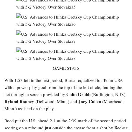
GAME STATS
With 1:53 left in the first period, Burcar equalized for Team USA
with a power play goal from the top of the left circle, finding the
Colin Grubb
net through a screen provided by
(Burlington, N.D.).
Ryland Rooney
Joey Cullen
(Dellwood, Minn.) and
(Moorhead,
Minn.) assisted on the play.
Roed
put the U.S. ahead 2-1 at the 2:39 mark of the second period,
Becker
scoring on a rebound just outside the crease from a shot by