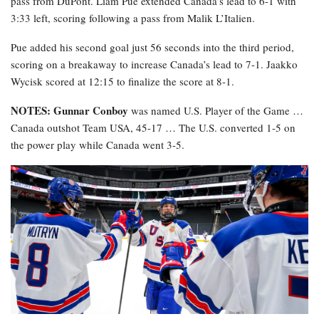
pass from DuPont. Liam Pue extended Canada’s lead to 6-1 with
3:33 left, scoring following a pass from Malik L’Italien.
Pue added his second goal just 56 seconds into the third period,
scoring on a breakaway to increase Canada’s lead to 7-1. Jaakko
Wycisk scored at 12:15 to finalize the score at 8-1.
NOTES: Gunnar Conboy
was named U.S. Player of the Game …
Canada outshot Team USA, 45-17 … The U.S. converted 1-5 on
the power play while Canada went 3-5.