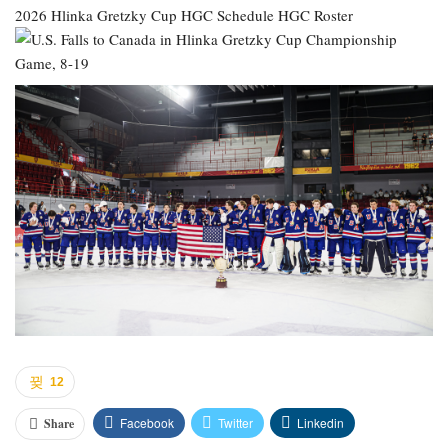
2026 Hlinka Gretzky Cup
HGC Schedule
HGC Roster
12
Facebook
Twitter
Linkedin
Share