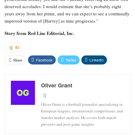
deserved accolades. I would estimate that she’s probably eight
years away from her prime, and we can expect to see a continually
improved version of [Harvey] as time progresses.”
Story from
Red Line Editorial, Inc.
92
Facebook
Twitter
Linkedin
Share
Oliver Grant
Oliver Grant is a football journalist specializing in
European leagues, international competitions, and
transfer market analysis. He covers both match
previews and post-game insights.