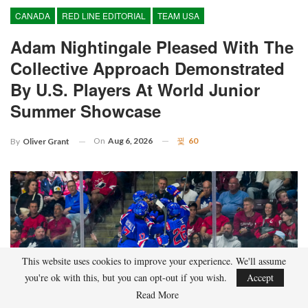
CANADA
RED LINE EDITORIAL
TEAM USA
Adam Nightingale Pleased With The
Collective Approach Demonstrated
By U.S. Players At World Junior
Summer Showcase
On
Aug 6, 2026
60
By
Oliver Grant
This website uses cookies to improve your experience. We'll assume
you're ok with this, but you can opt-out if you wish.
Accept
Read More
Although it is still five months away, the journey to the 2027 IIHF