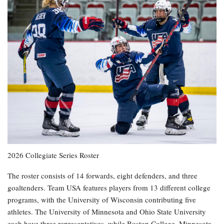
2026 Collegiate Series Roster
The roster consists of 14 forwards, eight defenders, and three
goaltenders. Team USA features players from 13 different college
programs, with the University of Wisconsin contributing five
athletes. The University of Minnesota and Ohio State University
each have three representatives, while Boston College, Minnesota