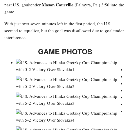
Mason Courville
past U.S. goaltender
(Palmyra, Pa.) 3:50 into the
game.
With just over seven minutes left in the first period, the U.S.
seemed to equalize, but the goal was disallowed due to goaltender
interference.
GAME PHOTOS