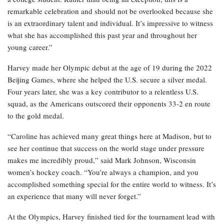
remarkable celebration and should not be overlooked because she
is an extraordinary talent and individual. It’s impressive to witness
what she has accomplished this past year and throughout her
young career.”
Harvey made her Olympic debut at the age of 19 during the 2022
Beijing Games, where she helped the U.S. secure a silver medal.
Four years later, she was a key contributor to a relentless U.S.
squad, as the Americans outscored their opponents 33-2 en route
to the gold medal.
“Caroline has achieved many great things here at Madison, but to
see her continue that success on the world stage under pressure
makes me incredibly proud,” said Mark Johnson, Wisconsin
women’s hockey coach. “You’re always a champion, and you
accomplished something special for the entire world to witness. It’s
an experience that many will never forget.”
At the Olympics, Harvey finished tied for the tournament lead with