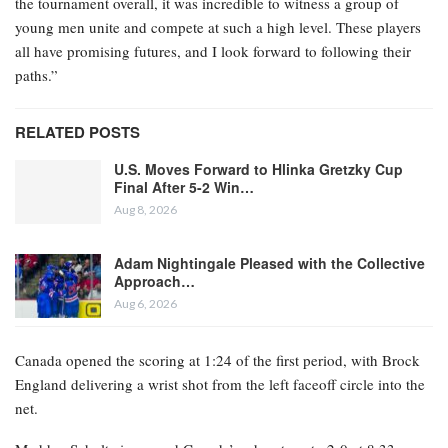
the tournament overall, it was incredible to witness a group of
young men unite and compete at such a high level. These players
all have promising futures, and I look forward to following their
paths.”
RELATED POSTS
U.S. Moves Forward to Hlinka Gretzky Cup
Final After 5-2 Win…
Aug 8, 2026
Adam Nightingale Pleased with the Collective
Approach…
Aug 6, 2026
Canada opened the scoring at 1:24 of the first period, with Brock
England delivering a wrist shot from the left faceoff circle into the
net.