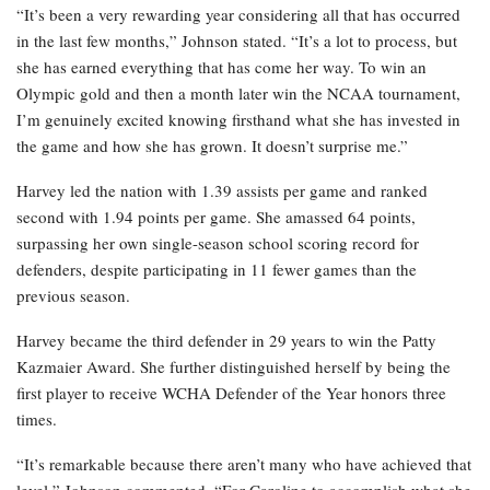
“It’s been a very rewarding year considering all that has occurred
in the last few months,” Johnson stated. “It’s a lot to process, but
she has earned everything that has come her way. To win an
Olympic gold and then a month later win the NCAA tournament,
I’m genuinely excited knowing firsthand what she has invested in
the game and how she has grown. It doesn’t surprise me.”
Harvey led the nation with 1.39 assists per game and ranked
second with 1.94 points per game. She amassed 64 points,
surpassing her own single-season school scoring record for
defenders, despite participating in 11 fewer games than the
previous season.
Harvey became the third defender in 29 years to win the Patty
Kazmaier Award. She further distinguished herself by being the
first player to receive WCHA Defender of the Year honors three
times.
“It’s remarkable because there aren’t many who have achieved that
level,” Johnson commented. “For Caroline to accomplish what she