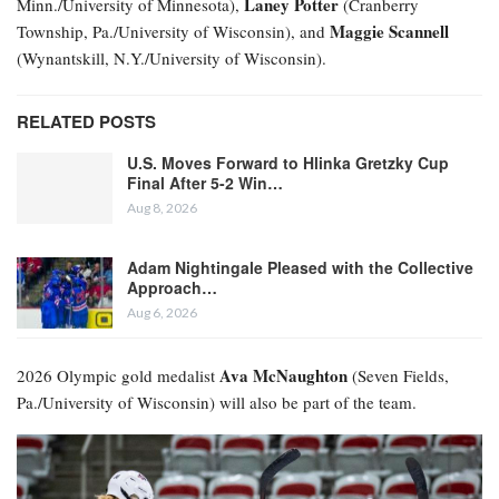
Laney Potter
Minn./University of Minnesota),
(Cranberry
Maggie Scannell
Township, Pa./University of Wisconsin), and
(Wynantskill, N.Y./University of Wisconsin).
RELATED POSTS
U.S. Moves Forward to Hlinka Gretzky Cup
Final After 5-2 Win…
Aug 8, 2026
Adam Nightingale Pleased with the Collective
Approach…
Aug 6, 2026
Ava McNaughton
2026 Olympic gold medalist
(Seven Fields,
Pa./University of Wisconsin) will also be part of the team.