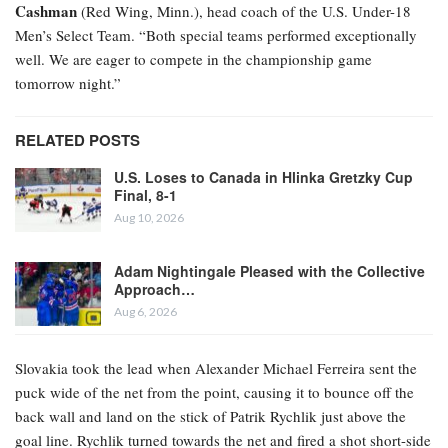
Cashman
(Red Wing, Minn.), head coach of the U.S. Under-18
Men’s Select Team. “Both special teams performed exceptionally
well. We are eager to compete in the championship game
tomorrow night.”
RELATED POSTS
U.S. Loses to Canada in Hlinka Gretzky Cup
Final, 8-1
Aug 10, 2026
Adam Nightingale Pleased with the Collective
Approach…
Aug 6, 2026
Slovakia took the lead when Alexander Michael Ferreira
sent the
puck wide of the net from the point, causing it to bounce off the
back wall and land on the stick of Patrik Rychlik just above the
goal line. Rychlik turned towards the net and fired a shot short-side