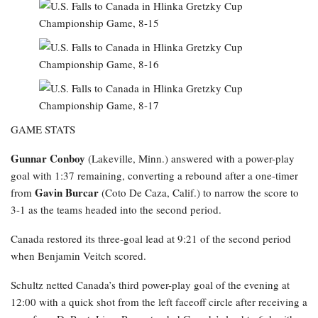
GAME STATS
Gunnar Conboy
(Lakeville, Minn.) answered with a power-play
goal with 1:37 remaining, converting a rebound after a one-timer
Gavin Burcar
from
(Coto De Caza, Calif.) to narrow the score to
3-1 as the teams headed into the second period.
Canada restored its three-goal lead at 9:21 of the second period
when Benjamin Veitch scored.
Schultz netted Canada’s third power-play goal of the evening at
12:00 with a quick shot from the left faceoff circle after receiving a