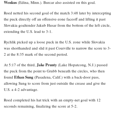
Wenkus
(Edina, Minn.). Burcar also assisted on this goal.
Roed netted his second goal of the match 3:48 later by intercepting
the puck directly off an offensive-zone faceoff and lifting it past
Slovakia goaltender Jakub Husar from the bottom of the left circle,
extending the U.S. lead to 3-1.
Rychlik
picked up a loose puck in the U.S. zone while Slovakia
was shorthanded and slid it past Courville to narrow the score to 3-
2 at the 8:35 mark of the second period.
Jake Prunty
At 5:17 of the third,
(Lake Hopatcong, N.J.) passed
the puck from the point to Grubb beneath the circles, who then
Ethan Sung
found
(Pasadena, Calif.) with a back-door pass,
allowing Sung to score from just outside the crease and give the
U.S. a 4-2 advantage.
Roed completed his hat trick with an empty-net goal with 12
seconds remaining, finalizing the score at 5-2.