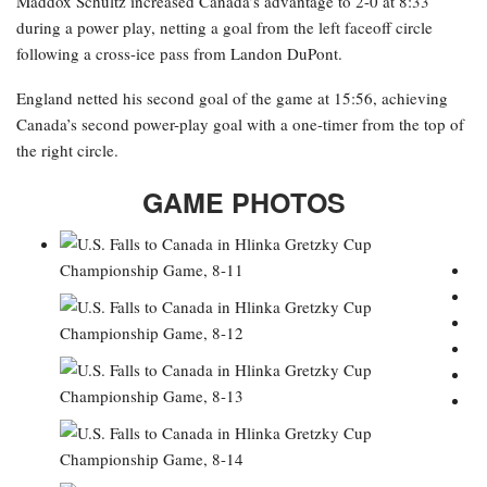
Maddox Schultz increased Canada’s advantage to 2-0 at 8:33
during a power play, netting a goal from the left faceoff circle
following a cross-ice pass from Landon DuPont.
England netted his second goal of the game at 15:56, achieving
Canada’s second power-play goal with a one-timer from the top of
the right circle.
GAME PHOTOS