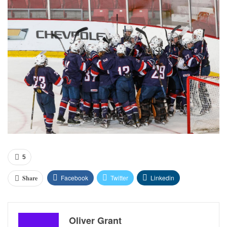
5
Facebook
Twitter
Linkedin
Share
Oliver Grant