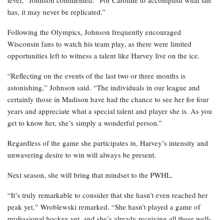
has, it may never be replicated.”
Following the Olympics, Johnson frequently encouraged
Wisconsin fans to watch his team play, as there were limited
opportunities left to witness a talent like Harvey live on the ice.
“Reflecting on the events of the last two or three months is
astonishing,” Johnson said. “The individuals in our league and
certainly those in Madison have had the chance to see her for four
years and appreciate what a special talent and player she is. As you
get to know her, she’s simply a wonderful person.”
Regardless of the game she participates in, Harvey’s intensity and
unwavering desire to win will always be present.
Next season, she will bring that mindset to the PWHL.
“It’s truly remarkable to consider that she hasn’t even reached her
peak yet,” Wroblewski remarked. “She hasn’t played a game of
professional hockey yet, and she’s already receiving all these well-