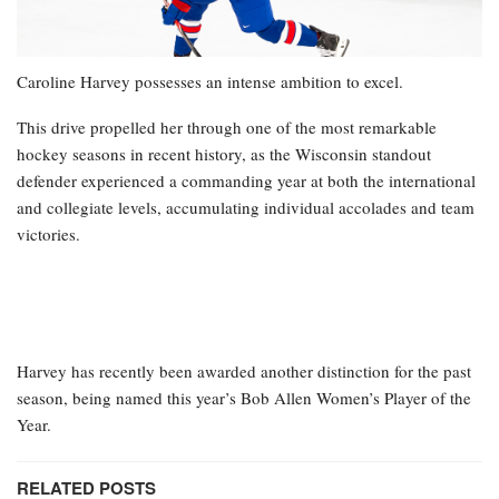
Caroline Harvey possesses an intense ambition to excel.
This drive propelled her through one of the most remarkable
hockey seasons in recent history, as the Wisconsin standout
defender experienced a commanding year at both the international
and collegiate levels, accumulating individual accolades and team
victories.
Harvey has recently been awarded another distinction for the past
season, being named this year’s Bob Allen Women’s Player of the
Year.
RELATED POSTS