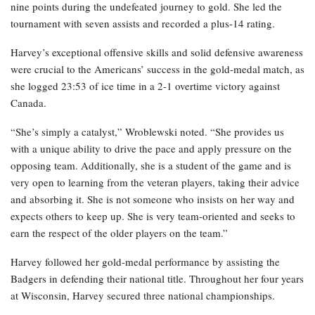
nine points during the undefeated journey to gold. She led the
tournament with seven assists and recorded a plus-14 rating.
Harvey’s exceptional offensive skills and solid defensive awareness
were crucial to the Americans’ success in the gold-medal match, as
she logged 23:53 of ice time in a 2-1 overtime victory against
Canada.
“She’s simply a catalyst,” Wroblewski noted. “She provides us
with a unique ability to drive the pace and apply pressure on the
opposing team. Additionally, she is a student of the game and is
very open to learning from the veteran players, taking their advice
and absorbing it. She is not someone who insists on her way and
expects others to keep up. She is very team-oriented and seeks to
earn the respect of the older players on the team.”
Harvey followed her gold-medal performance by assisting the
Badgers in defending their national title. Throughout her four years
at Wisconsin, Harvey secured three national championships.