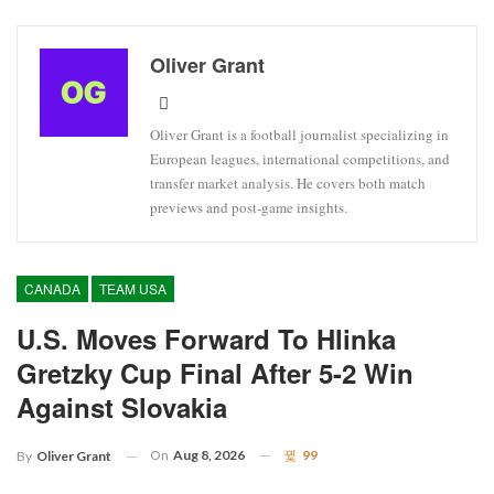
Oliver Grant
Oliver Grant is a football journalist specializing in
European leagues, international competitions, and
transfer market analysis. He covers both match
previews and post-game insights.
CANADA
TEAM USA
U.S. Moves Forward To Hlinka
Gretzky Cup Final After 5-2 Win
Against Slovakia
On
Aug 8, 2026
99
By
Oliver Grant