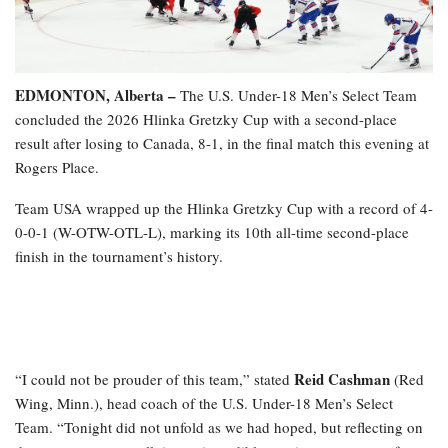
EDMONTON, Alberta –
The U.S. Under-18 Men’s Select Team
concluded the 2026 Hlinka Gretzky Cup with a second-place
result after losing to Canada, 8-1, in the final match this evening at
Rogers Place.
Team USA wrapped up the Hlinka Gretzky Cup with a record of 4-
0-0-1 (W-OTW-OTL-L), marking its 10th all-time second-place
finish in the tournament’s history.
Reid Cashman
“I could not be prouder of this team,” stated
(Red
Wing, Minn.), head coach of the U.S. Under-18 Men’s Select
Team. “Tonight did not unfold as we had hoped, but reflecting on