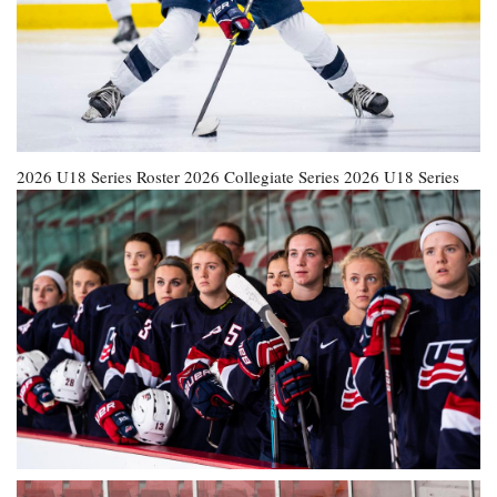
2026 U18 Series Roster
2026 Collegiate Series
2026 U18 Series