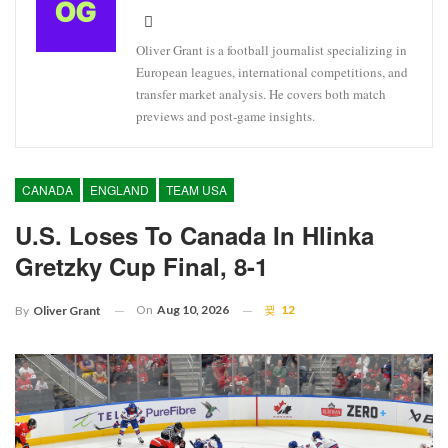
Oliver Grant is a football journalist specializing in
European leagues, international competitions, and
transfer market analysis. He covers both match
previews and post-game insights.
CANADA
ENGLAND
TEAM USA
U.S. Loses To Canada In Hlinka
Gretzky Cup Final, 8-1
On
Aug 10, 2026
12
By
Oliver Grant