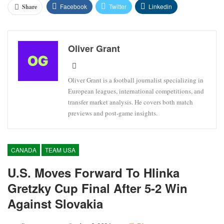
Facebook
Twitter
Linkedin
Share
Oliver Grant
Oliver Grant is a football journalist specializing in
European leagues, international competitions, and
transfer market analysis. He covers both match
previews and post-game insights.
CANADA
TEAM USA
U.S. Moves Forward To Hlinka
Gretzky Cup Final After 5-2 Win
Against Slovakia