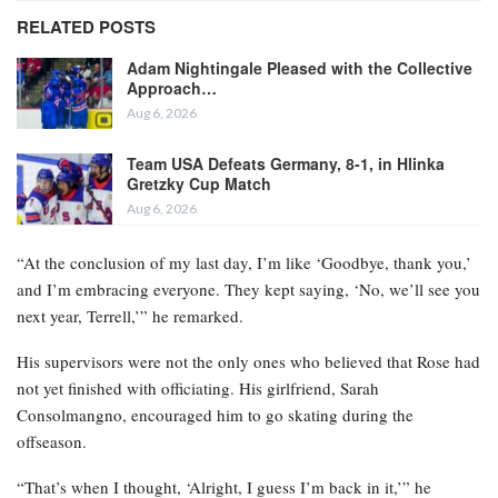
RELATED POSTS
Adam Nightingale Pleased with the Collective
Approach…
Aug 6, 2026
Team USA Defeats Germany, 8-1, in Hlinka
Gretzky Cup Match
Aug 6, 2026
“At the conclusion of my last day, I’m like ‘Goodbye, thank you,’
and I’m embracing everyone. They kept saying, ‘No, we’ll see you
next year, Terrell,’” he remarked.
His supervisors were not the only ones who believed that Rose had
not yet finished with officiating. His girlfriend, Sarah
Consolmangno, encouraged him to go skating during the
offseason.
“That’s when I thought, ‘Alright, I guess I’m back in it,’” he