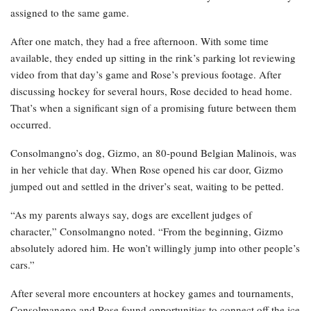
assigned to the same game.
After one match, they had a free afternoon. With some time
available, they ended up sitting in the rink’s parking lot reviewing
video from that day’s game and Rose’s previous footage. After
discussing hockey for several hours, Rose decided to head home.
That’s when a significant sign of a promising future between them
occurred.
Consolmangno’s dog, Gizmo, an 80-pound Belgian Malinois, was
in her vehicle that day. When Rose opened his car door, Gizmo
jumped out and settled in the driver’s seat, waiting to be petted.
“As my parents always say, dogs are excellent judges of
character,” Consolmangno noted. “From the beginning, Gizmo
absolutely adored him. He won’t willingly jump into other people’s
cars.”
After several more encounters at hockey games and tournaments,
Consolmangno and Rose found opportunities to connect off the ice