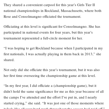
They shared a convenient carpool for this year’s Girls Tier II
national championships in Rockland, Massachusetts, where both
Rose and Consolmangno officiated the tournament.
Officiating at this level is significant for Consolmangno. She has
participated in national events for four years, but this year’s
tournament represented a full-circle moment for her.
“I was hoping to get Rockland because when I participated in my
first nationals, I was actually playing in them back in 2013,” she
shared.
Not only did she officiate this year’s tournament, but it was also
her first time overseeing the championship game at this level.
“In my first year, I did officiate a (championship game), but it
didn’t hold the same significance for me as this year because of all
the camps I’ve attended and the effort I’ve put in, and I nearly
started crying,” she said. “It was just one of those moments where
it feels like all your hard work throughout the season had paid off.”