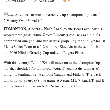
On
Aug 8, 2026
74
By
Oliver Grant
EDMONTON, Alberta –
Nash Roed
(White Bear Lake, Minn.)
Gavin Burcar
scored three goals, while
(Coto De Caza, Calif.)
contributed one goal and two assists, propelling the U.S. Under-18
Men’s Select Team to a 5-2 win over Slovakia in the semifinals of
the 2026 Hlinka Gretzky Cup today at Rogers Place.
With this victory, Team USA will move on to the championship
match, scheduled for tomorrow (Aug. 8) against the winner of
tonight’s semifinal between host Canada and Finland. The puck
will drop for Saturday’s title game at 5 p.m. MT/ 7 p.m. ET, and it
will be broadcast live on NHL Network in the U.S.