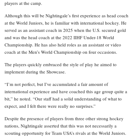
players at the camp.
Although this will be Nightingale’s first experience as head coach
at the World Juniors, he is familiar with international hockey. He
served as an assistant coach in 2025 when the U.S. secured gold
and was the head coach at the 2022 IIHF Under-18 World
Championship. He has also held roles as an assistant or video
coach at the Men’s World Championship on four occasions.
The players quickly embraced the style of play he aimed to
implement during the Showcase.
“I’m not perfect, but I’ve accumulated a fair amount of
international experience and have coached this age group quite a
bit,” he noted. “Our staff had a solid understanding of what to
expect, and I felt there were really no surprises.”
Despite the presence of players from three other strong hockey
nations, Nightingale asserted that this was not necessarily a
scouting opportunity for Team USA’s rivals at the World Juniors.