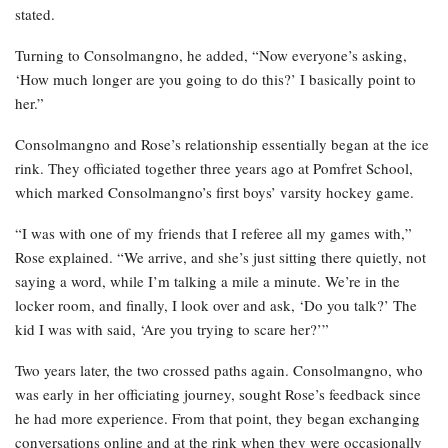
stated.
Turning to Consolmangno, he added, “Now everyone’s asking,
‘How much longer are you going to do this?’ I basically point to
her.”
Consolmangno and Rose’s relationship essentially began at the ice
rink. They officiated together three years ago at Pomfret School,
which marked Consolmangno’s first boys’ varsity hockey game.
“I was with one of my friends that I referee all my games with,”
Rose explained. “We arrive, and she’s just sitting there quietly, not
saying a word, while I’m talking a mile a minute. We’re in the
locker room, and finally, I look over and ask, ‘Do you talk?’ The
kid I was with said, ‘Are you trying to scare her?’”
Two years later, the two crossed paths again. Consolmangno, who
was early in her officiating journey, sought Rose’s feedback since
he had more experience. From that point, they began exchanging
conversations online and at the rink when they were occasionally