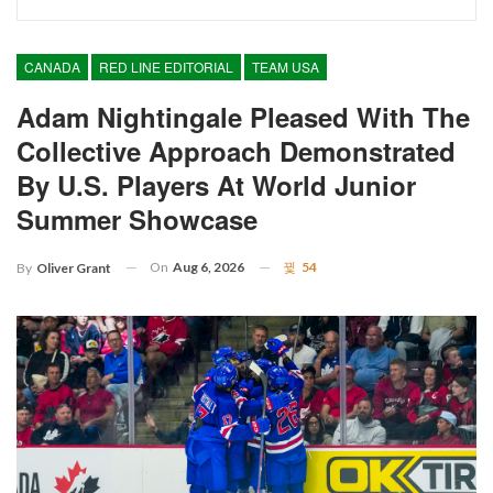
CANADA
RED LINE EDITORIAL
TEAM USA
Adam Nightingale Pleased With The
Collective Approach Demonstrated
By U.S. Players At World Junior
Summer Showcase
On
Aug 6, 2026
54
By
Oliver Grant