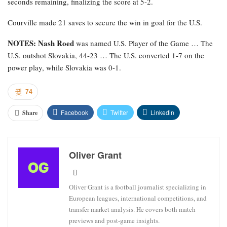
seconds remaining, finalizing the score at 5-2.
Courville made 21 saves to secure the win in goal for the U.S.
NOTES: Nash Roed
was named U.S. Player of the Game … The
U.S. outshot Slovakia, 44-23 … The U.S. converted 1-7 on the
power play, while Slovakia was 0-1.
74
Facebook
Twitter
Linkedin
Share
Oliver Grant
Oliver Grant is a football journalist specializing in
European leagues, international competitions, and
transfer market analysis. He covers both match
previews and post-game insights.