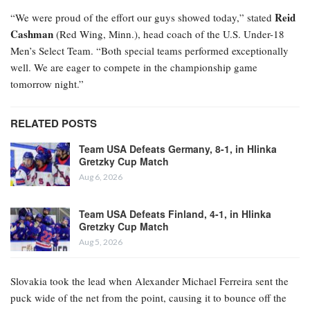
Reid
“We were proud of the effort our guys showed today,” stated
Cashman
(Red Wing, Minn.), head coach of the U.S. Under-18
Men’s Select Team. “Both special teams performed exceptionally
well. We are eager to compete in the championship game
tomorrow night.”
RELATED POSTS
Team USA Defeats Germany, 8-1, in Hlinka
Gretzky Cup Match
Aug 6, 2026
Team USA Defeats Finland, 4-1, in Hlinka
Gretzky Cup Match
Aug 5, 2026
Slovakia took the lead when Alexander Michael Ferreira
sent the
puck wide of the net from the point, causing it to bounce off the