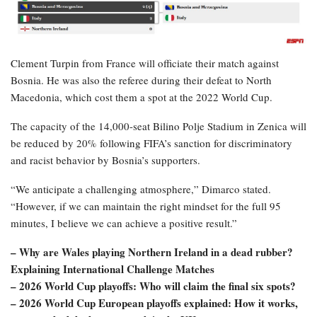
Clement Turpin from France will officiate their match against
Bosnia. He was also the referee during their defeat to North
Macedonia, which cost them a spot at the 2022 World Cup.
The capacity of the 14,000-seat Bilino Polje Stadium in Zenica will
be reduced by 20% following FIFA’s sanction for discriminatory
and racist behavior by Bosnia’s supporters.
“We anticipate a challenging atmosphere,” Dimarco stated.
“However, if we can maintain the right mindset for the full 95
minutes, I believe we can achieve a positive result.”
– Why are Wales playing Northern Ireland in a dead rubber?
Explaining International Challenge Matches
– 2026 World Cup playoffs: Who will claim the final six spots?
– 2026 World Cup European playoffs explained: How it works,