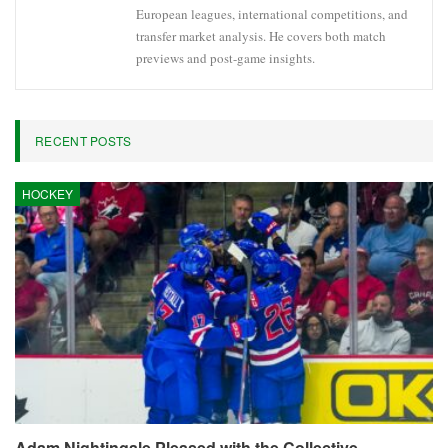
European leagues, international competitions, and
transfer market analysis. He covers both match
previews and post-game insights.
RECENT POSTS
HOCKEY
Adam Nightingale Pleased with the Collective