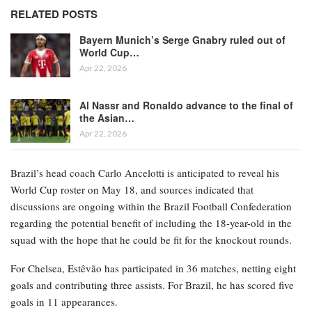
RELATED POSTS
Bayern Munich’s Serge Gnabry ruled out of
World Cup…
Apr 22, 2026
Al Nassr and Ronaldo advance to the final of
the Asian…
Apr 22, 2026
Brazil’s head coach Carlo Ancelotti is anticipated to reveal his
World Cup roster on May 18, and sources indicated that
discussions are ongoing within the Brazil Football Confederation
regarding the potential benefit of including the 18-year-old in the
squad with the hope that he could be fit for the knockout rounds.
For Chelsea, Estêvão has participated in 36 matches, netting eight
goals and contributing three assists. For Brazil, he has scored five
goals in 11 appearances.