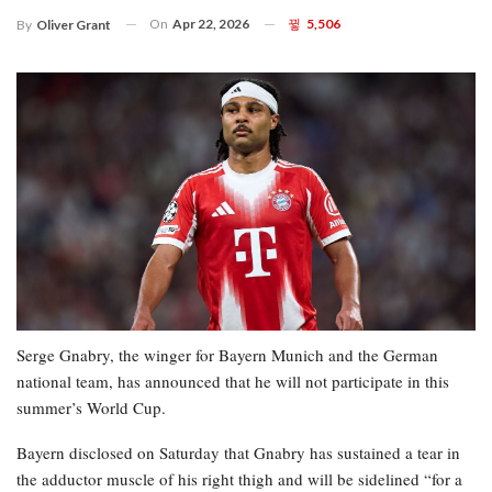
On
Apr 22, 2026
5,506
By
Oliver Grant
Serge Gnabry, the winger for Bayern Munich and the German
national team, has announced that he will not participate in this
summer’s World Cup.
Bayern disclosed on Saturday that Gnabry has sustained a tear in
the adductor muscle of his right thigh and will be sidelined “for a