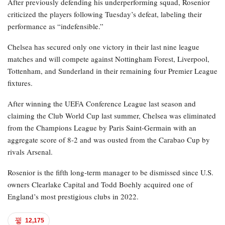
After previously defending his underperforming squad, Rosenior
criticized the players following Tuesday’s defeat, labeling their
performance as “indefensible.”
Chelsea has secured only one victory in their last nine league
matches and will compete against Nottingham Forest, Liverpool,
Tottenham, and Sunderland in their remaining four Premier League
fixtures.
After winning the UEFA Conference League last season and
claiming the Club World Cup last summer, Chelsea was eliminated
from the Champions League by Paris Saint-Germain with an
aggregate score of 8-2 and was ousted from the Carabao Cup by
rivals Arsenal.
Rosenior is the fifth long-term manager to be dismissed since U.S.
owners Clearlake Capital and Todd Boehly acquired one of
England’s most prestigious clubs in 2022.
12,175