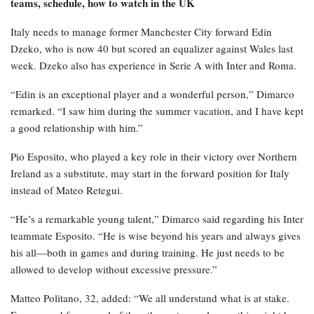
teams, schedule, how to watch in the UK
Italy needs to manage former Manchester City forward Edin
Dzeko, who is now 40 but scored an equalizer against Wales last
week. Dzeko also has experience in Serie A with Inter and Roma.
“Edin is an exceptional player and a wonderful person,” Dimarco
remarked. “I saw him during the summer vacation, and I have kept
a good relationship with him.”
Pio Esposito, who played a key role in their victory over Northern
Ireland as a substitute, may start in the forward position for Italy
instead of Mateo Retegui.
“He’s a remarkable young talent,” Dimarco said regarding his Inter
teammate Esposito. “He is wise beyond his years and always gives
his all—both in games and during training. He just needs to be
allowed to develop without excessive pressure.”
Matteo Politano, 32, added: “We all understand what is at stake.