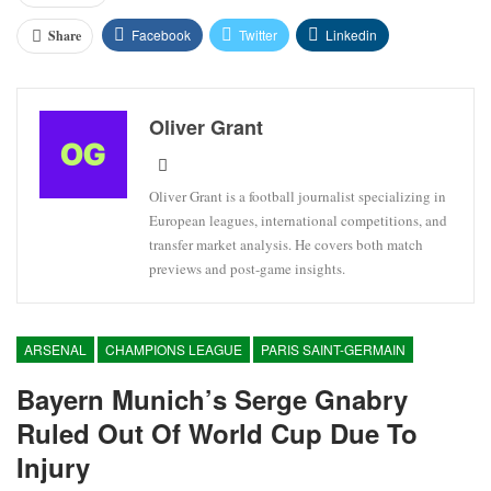
Facebook
Twitter
Linkedin
Share
Oliver Grant
Oliver Grant is a football journalist specializing in
European leagues, international competitions, and
transfer market analysis. He covers both match
previews and post-game insights.
ARSENAL
CHAMPIONS LEAGUE
PARIS SAINT-GERMAIN
Bayern Munich’s Serge Gnabry
Ruled Out Of World Cup Due To
Injury