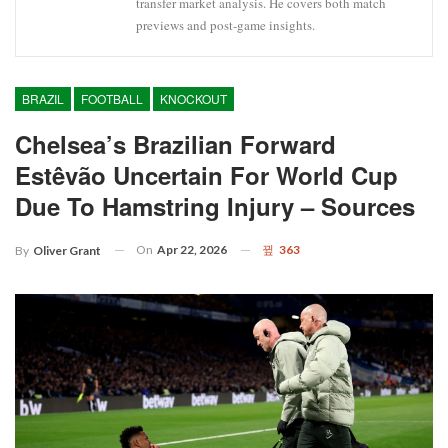
transfer market analysis. He covers both match
previews and post-game insights.
BRAZIL
FOOTBALL
KNOCKOUT
Chelsea’s Brazilian Forward
Estêvão Uncertain For World Cup
Due To Hamstring Injury – Sources
On
Apr 22, 2026
363
By
Oliver Grant