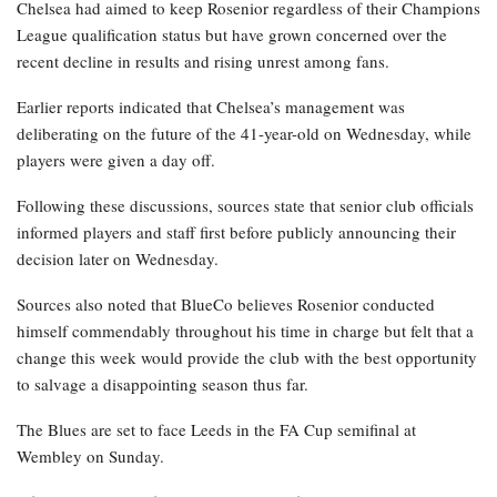
Chelsea had aimed to keep Rosenior regardless of their Champions
League qualification status but have grown concerned over the
recent decline in results and rising unrest among fans.
Earlier reports indicated that Chelsea’s management was
deliberating on the future of the 41-year-old on Wednesday, while
players were given a day off.
Following these discussions, sources state that senior club officials
informed players and staff first before publicly announcing their
decision later on Wednesday.
Sources also noted that BlueCo believes Rosenior conducted
himself commendably throughout his time in charge but felt that a
change this week would provide the club with the best opportunity
to salvage a disappointing season thus far.
The Blues are set to face Leeds in the FA Cup semifinal at
Wembley on Sunday.