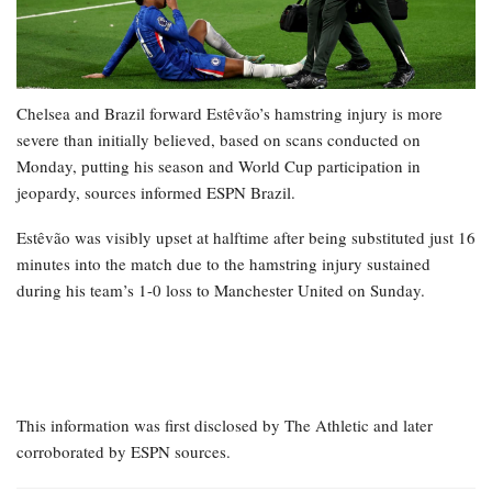
Chelsea and Brazil forward Estêvão’s hamstring injury is more
severe than initially believed, based on scans conducted on
Monday, putting his season and World Cup participation in
jeopardy, sources informed ESPN Brazil.
Estêvão was visibly upset at halftime after being substituted just 16
minutes into the match due to the hamstring injury sustained
during his team’s 1-0 loss to Manchester United on Sunday.
This information was first disclosed by The Athletic and later
corroborated by ESPN sources.