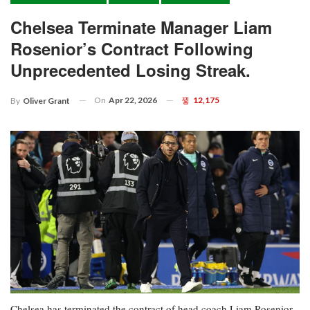
Chelsea Terminate Manager Liam
Rosenior’s Contract Following
Unprecedented Losing Streak.
On
Apr 22, 2026
12,175
By
Oliver Grant
Chelsea has terminated the contract of head coach Liam Rosenior