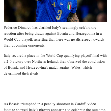
Federico Dimarco has clarified Italy’s seemingly celebratory
reaction after being drawn against Bosnia and Herzegovina in a
World Cup playoff, asserting that there was no disrespect towards
their upcoming opponents.
Italy secured a place in the World Cup qualifying playoff final with
a 2-0 victory over Northern Ireland, then observed the conclusion
of Bosnia and Herzegovina’s match against Wales, which
determined their rivals.
As Bosnia triumphed in a penalty shootout in Cardiff, video
footage showed Italy’s players appearing to celebrate the outcome.