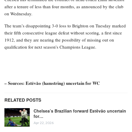
after a tenure of less than four months, as announced by the club
on Wednesday.
The team’s disappointing 3-0 loss to Brighton on Tuesday marked
their fifth consecutive league defeat without scoring, a first since
1912, and they are nearing the possibility of missing out on
qualification for next season’s Champions League.
– Sources: Estêvão (hamstring) uncertain for WC
RELATED POSTS
Chelsea’s Brazilian forward Estêvão uncertain
for…
Apr 22, 2026