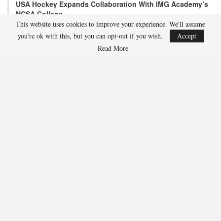
USA Hockey Expands Collaboration With IMG Academy’s
NCSA College…
This website uses cookies to improve your experience. We'll assume
Aug 4, 2026
you're ok with this, but you can opt-out if you wish.
Accept
COLORADO SPRINGS, Colo. – USA Hockey has today announced a
multi-year extension of its collaboration…
Read More
U.S. Secures Victory Over Czechia, 6-4, In Opening Match
Of 2026…
Aug 4, 2026
EDMONTON, Alberta – With a hat trick from Gavin Burcar (Coto
De Caza, Calif.), the U.S. Under-18 Men’s…
SHARE
Facebook
Twitter
Linkedin