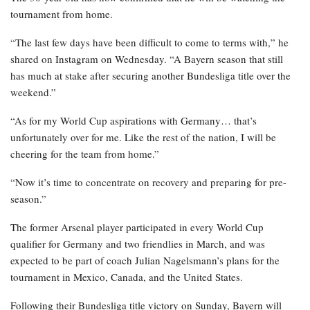
tournament from home.
“The last few days have been difficult to come to terms with,” he
shared on Instagram on Wednesday. “A Bayern season that still
has much at stake after securing another Bundesliga title over the
weekend.”
“As for my World Cup aspirations with Germany… that’s
unfortunately over for me. Like the rest of the nation, I will be
cheering for the team from home.”
“Now it’s time to concentrate on recovery and preparing for pre-
season.”
The former Arsenal player participated in every World Cup
qualifier for Germany and two friendlies in March, and was
expected to be part of coach Julian Nagelsmann’s plans for the
tournament in Mexico, Canada, and the United States.
Following their Bundesliga title victory on Sunday, Bayern will