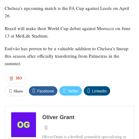
Chelsea’s upcoming match is the FA Cup against Leeds on April
26.
Brazil will make their World Cup debut against Morocco on June
13 at MetLife Stadium.
Estêvão has proven to be a valuable addition to Chelsea’s lineup
this season after officially transferring from Palmeiras in the
summer.
363
Facebook
Twitter
Linkedin
Share
Oliver Grant
Oliver Grant is a football journalist specializing in