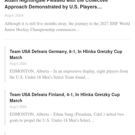
Approach Demonstrated by U.S. Players…
Aug 6, 2026
Although it is still five months away, the journey to the 2027 IIHF World
Junior Hockey Championship commences…
Team USA Defeats Germany, 8-1, In Hlinka Gretzky Cup
Match
Aug 6, 2026
EDMONTON, Alberta – In an impressive display, eight players from
the U.S. Under-18 Men’s Select Team found…
Team USA Defeats Finland, 4-1, In Hlinka Gretzky Cup
Match
Aug 5, 2026
EDMONTON, Alberta – Ethan Sung (Pasadena, Calif.) netted two
goals to propel the U.S. Under-18 Men’s Select…