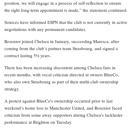
position, we will engage in a process of self-reflection to ensure
the right long-term appointment is made,” the statement continued.
Sources have informed ESPN that the club is not currently in active
negotiations with any permanent candidates.
Rosenior joined Chelsea in January, succeeding Maresca, after
coming from the club’s partner team Strasbourg, and signed a
contract lasting 5½ years.
There has been increasing discontent among Chelsea fans in
recent months, with vocal criticism directed at owners BlueCo,
who also own Strasbourg as part of their multi-club ownership
strategy.
A protest against BlueCo’s ownership occurred prior to last
weekend’s home loss to Manchester United, and Rosenior faced
criticism from some away supporters during Chelsea’s lackluster
performance at Brighton on Tuesday.