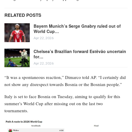
RELATED POSTS
Bayern Munich’s Serge Gnabry ruled out of
World Cup…
Apr 22, 2026
Chelsea’s Brazilian forward Estêvão uncertain
for…
Apr 22, 2026
“It was a spontaneous reaction,” Dimarco told AP. “I certainly did
not show any disrespect towards Bosnia or the Bosnian people.”
Italy is set to face Bosnia on Tuesday, aiming to qualify for this
summer’s World Cup after missing out on the last two
tournaments.