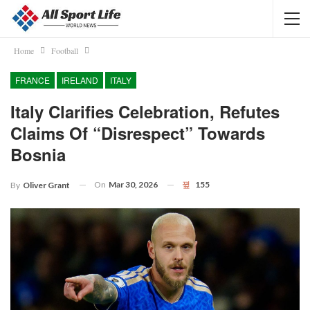
Home
Football
FRANCE
IRELAND
ITALY
Italy Clarifies Celebration, Refutes
Claims Of “disrespect” Towards
Bosnia
On
Mar 30, 2026
155
By
Oliver Grant