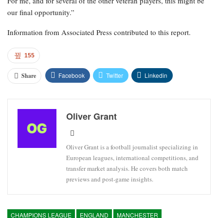
For me, and for several of the other veteran players, this might be
our final opportunity.”
Information from Associated Press contributed to this report.
155
Facebook
Twitter
Linkedin
Share
Oliver Grant
Oliver Grant is a football journalist specializing in
European leagues, international competitions, and
transfer market analysis. He covers both match
previews and post-game insights.
CHAMPIONS LEAGUE
ENGLAND
MANCHESTER