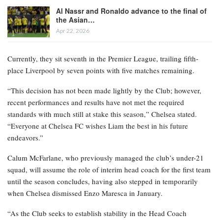
Al Nassr and Ronaldo advance to the final of
the Asian…
Apr 22, 2026
Currently, they sit seventh in the Premier League, trailing fifth-
place Liverpool by seven points with five matches remaining.
“This decision has not been made lightly by the Club; however,
recent performances and results have not met the required
standards with much still at stake this season,” Chelsea stated.
“Everyone at Chelsea FC wishes Liam the best in his future
endeavors.”
Calum McFarlane, who previously managed the club’s under-21
squad, will assume the role of interim head coach for the first team
until the season concludes, having also stepped in temporarily
when Chelsea dismissed Enzo Maresca in January.
“As the Club seeks to establish stability in the Head Coach