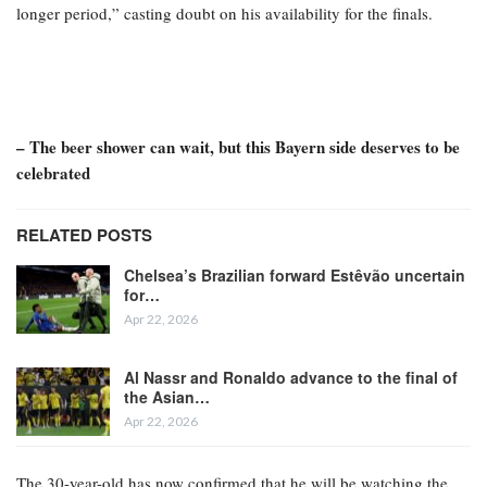
longer period,” casting doubt on his availability for the finals.
– The beer shower can wait, but this Bayern side deserves to be
celebrated
RELATED POSTS
Chelsea’s Brazilian forward Estêvão uncertain
for…
Apr 22, 2026
Al Nassr and Ronaldo advance to the final of
the Asian…
Apr 22, 2026
The 30-year-old has now confirmed that he will be watching the