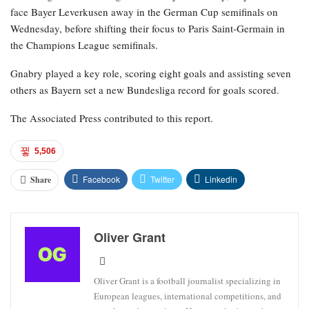
face Bayer Leverkusen away in the German Cup semifinals on
Wednesday, before shifting their focus to Paris Saint-Germain in
the Champions League semifinals.
Gnabry played a key role, scoring eight goals and assisting seven
others as Bayern set a new Bundesliga record for goals scored.
The Associated Press contributed to this report.
5,506
Facebook
Twitter
Linkedin
Share
Oliver Grant
Oliver Grant is a football journalist specializing in
European leagues, international competitions, and