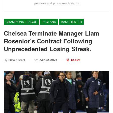
previews and post-game insights.
CHAMPIONS LEAGUE
ENGLAND
MANCHESTER
Chelsea Terminate Manager Liam
Rosenior’s Contract Following
Unprecedented Losing Streak.
On
Apr 22, 2026
12,529
By
Oliver Grant