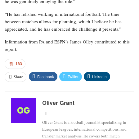
he was genuinely enjoying the role.”
“He has relished working in international football. The time
between matches allows for planning, which I believe he has
appreciated, and he has embraced the challenge it presents.”
Information from PA and ESPN’s James Olley contributed to this
report.
183
Facebook
Twitter
Linkedin
Share
Oliver Grant
Oliver Grant is a football journalist specializing in
European leagues, international competitions, and
transfer market analysis. He covers both match