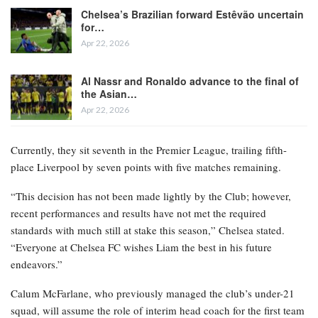
Chelsea’s Brazilian forward Estêvão uncertain
for…
Apr 22, 2026
Al Nassr and Ronaldo advance to the final of
the Asian…
Apr 22, 2026
Currently, they sit seventh in the Premier League, trailing fifth-
place Liverpool by seven points with five matches remaining.
“This decision has not been made lightly by the Club; however,
recent performances and results have not met the required
standards with much still at stake this season,” Chelsea stated.
“Everyone at Chelsea FC wishes Liam the best in his future
endeavors.”
Calum McFarlane, who previously managed the club’s under-21
squad, will assume the role of interim head coach for the first team