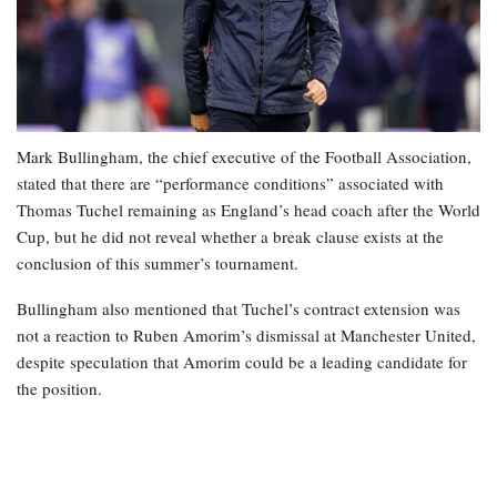
Mark Bullingham, the chief executive of the Football Association,
stated that there are “performance conditions” associated with
Thomas Tuchel remaining as England’s head coach after the World
Cup, but he did not reveal whether a break clause exists at the
conclusion of this summer’s tournament.
Bullingham also mentioned that Tuchel’s contract extension was
not a reaction to Ruben Amorim’s dismissal at Manchester United,
despite speculation that Amorim could be a leading candidate for
the position.