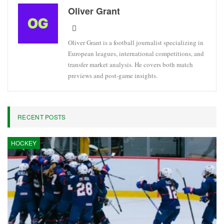
Oliver Grant
Oliver Grant is a football journalist specializing in
European leagues, international competitions, and
transfer market analysis. He covers both match
previews and post-game insights.
RECENT POSTS
HOCKEY