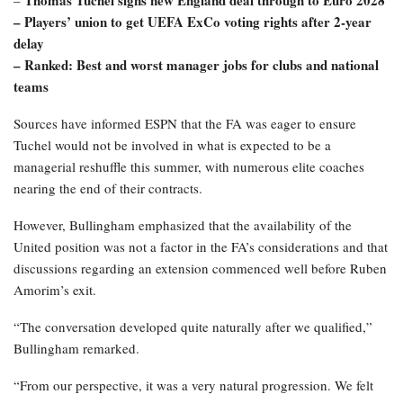
Thomas Tuchel signs new England deal through to Euro 2028
–
– Players’ union to get UEFA ExCo voting rights after 2-year
delay
– Ranked: Best and worst manager jobs for clubs and national
teams
Sources have informed ESPN that the FA was eager to ensure
Tuchel would not be involved in what is expected to be a
managerial reshuffle this summer, with numerous elite coaches
nearing the end of their contracts.
However, Bullingham emphasized that the availability of the
United position was not a factor in the FA’s considerations and that
discussions regarding an extension commenced well before Ruben
Amorim’s exit.
“The conversation developed quite naturally after we qualified,”
Bullingham remarked.
“From our perspective, it was a very natural progression. We felt