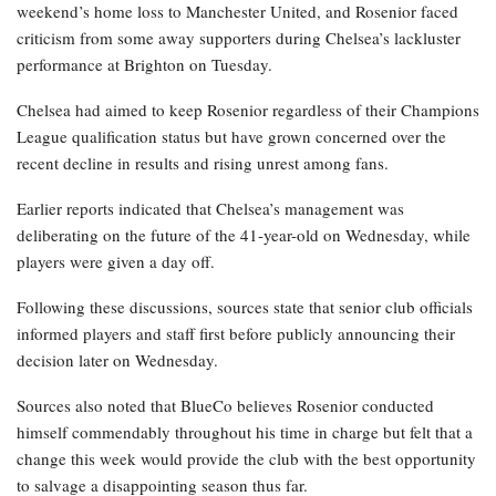
weekend’s home loss to Manchester United, and Rosenior faced
criticism from some away supporters during Chelsea’s lackluster
performance at Brighton on Tuesday.
Chelsea had aimed to keep Rosenior regardless of their Champions
League qualification status but have grown concerned over the
recent decline in results and rising unrest among fans.
Earlier reports indicated that Chelsea’s management was
deliberating on the future of the 41-year-old on Wednesday, while
players were given a day off.
Following these discussions, sources state that senior club officials
informed players and staff first before publicly announcing their
decision later on Wednesday.
Sources also noted that BlueCo believes Rosenior conducted
himself commendably throughout his time in charge but felt that a
change this week would provide the club with the best opportunity
to salvage a disappointing season thus far.