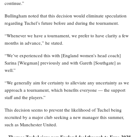
continue.”
Bullingham noted that this decision would eliminate speculation
regarding Tuchel’s future before and during the tournament.
“Whenever we have a tournament, we prefer to have clarity a few
months in advance,” he stated.
“We’ve experienced this with [England women’s head coach]
Sarina [Wiegman] previously and with Gareth [Southgate] as
well.”
“We generally aim for certainty to alleviate any uncertainty as we
approach a tournament, which benefits everyone — the support
staff and the players.”
This decision seems to prevent the likelihood of Tuchel being
recruited by a major club seeking a new manager this summer,
such as Manchester United.