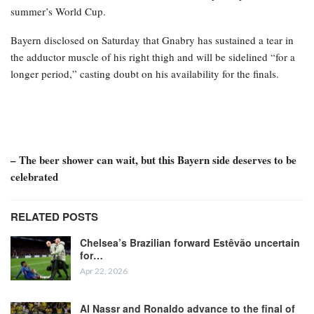
summer’s World Cup.
Bayern disclosed on Saturday that Gnabry has sustained a tear in
the adductor muscle of his right thigh and will be sidelined “for a
longer period,” casting doubt on his availability for the finals.
– The beer shower can wait, but this Bayern side deserves to be
celebrated
RELATED POSTS
Chelsea’s Brazilian forward Estêvão uncertain
for…
Apr 22, 2026
Al Nassr and Ronaldo advance to the final of