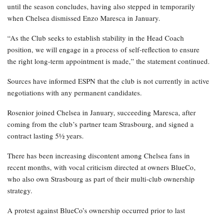
until the season concludes, having also stepped in temporarily
when Chelsea dismissed Enzo Maresca in January.
“As the Club seeks to establish stability in the Head Coach
position, we will engage in a process of self-reflection to ensure
the right long-term appointment is made,” the statement continued.
Sources have informed ESPN that the club is not currently in active
negotiations with any permanent candidates.
Rosenior joined Chelsea in January, succeeding Maresca, after
coming from the club’s partner team Strasbourg, and signed a
contract lasting 5½ years.
There has been increasing discontent among Chelsea fans in
recent months, with vocal criticism directed at owners BlueCo,
who also own Strasbourg as part of their multi-club ownership
strategy.
A protest against BlueCo’s ownership occurred prior to last