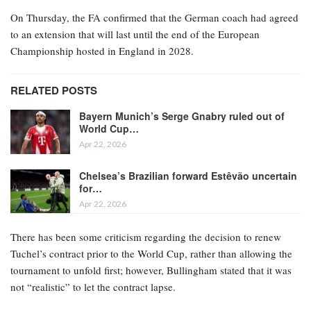
On Thursday, the FA confirmed that the German coach had agreed
to an extension that will last until the end of the European
Championship hosted in England in 2028.
RELATED POSTS
Bayern Munich’s Serge Gnabry ruled out of
World Cup…
Apr 22, 2026
Chelsea’s Brazilian forward Estêvão uncertain
for…
Apr 22, 2026
There has been some criticism regarding the decision to renew
Tuchel’s contract prior to the World Cup, rather than allowing the
tournament to unfold first; however, Bullingham stated that it was
not “realistic” to let the contract lapse.