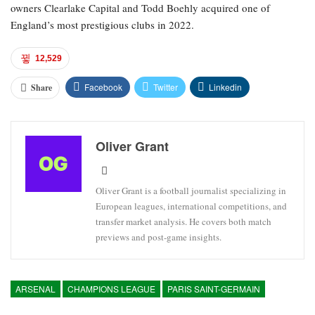
owners Clearlake Capital and Todd Boehly acquired one of
England’s most prestigious clubs in 2022.
12,529
Facebook
Twitter
Linkedin
Share
Oliver Grant
Oliver Grant is a football journalist specializing in
European leagues, international competitions, and
transfer market analysis. He covers both match
previews and post-game insights.
ARSENAL
CHAMPIONS LEAGUE
PARIS SAINT-GERMAIN