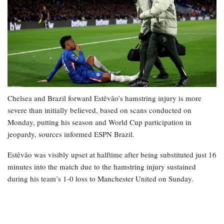
Chelsea and Brazil forward Estêvão’s hamstring injury is more
severe than initially believed, based on scans conducted on
Monday, putting his season and World Cup participation in
jeopardy, sources informed ESPN Brazil.
Estêvão was visibly upset at halftime after being substituted just 16
minutes into the match due to the hamstring injury sustained
during his team’s 1-0 loss to Manchester United on Sunday.