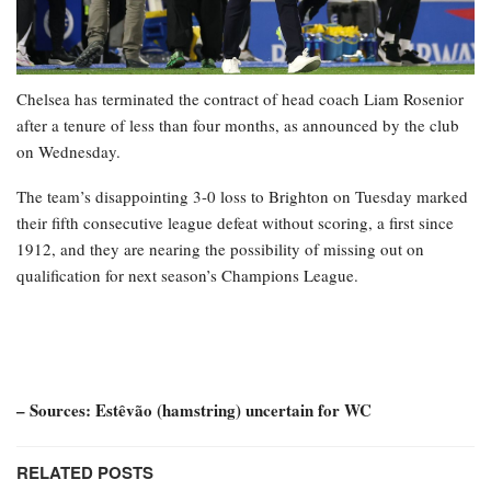
Chelsea has terminated the contract of head coach Liam Rosenior
after a tenure of less than four months, as announced by the club
on Wednesday.
The team’s disappointing 3-0 loss to Brighton on Tuesday marked
their fifth consecutive league defeat without scoring, a first since
1912, and they are nearing the possibility of missing out on
qualification for next season’s Champions League.
– Sources: Estêvão (hamstring) uncertain for WC
RELATED POSTS