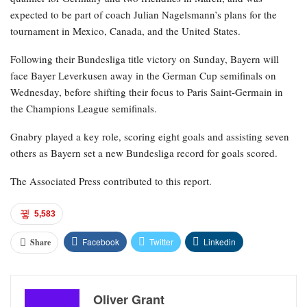
expected to be part of coach Julian Nagelsmann’s plans for the
tournament in Mexico, Canada, and the United States.
Following their Bundesliga title victory on Sunday, Bayern will
face Bayer Leverkusen away in the German Cup semifinals on
Wednesday, before shifting their focus to Paris Saint-Germain in
the Champions League semifinals.
Gnabry played a key role, scoring eight goals and assisting seven
others as Bayern set a new Bundesliga record for goals scored.
The Associated Press contributed to this report.
5,583
Facebook
Twitter
Linkedin
Share
Oliver Grant