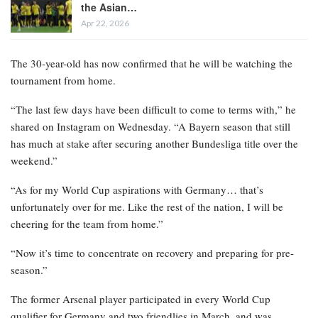
the Asian…
Apr 22, 2026
The 30-year-old has now confirmed that he will be watching the
tournament from home.
“The last few days have been difficult to come to terms with,” he
shared on Instagram on Wednesday. “A Bayern season that still
has much at stake after securing another Bundesliga title over the
weekend.”
“As for my World Cup aspirations with Germany… that’s
unfortunately over for me. Like the rest of the nation, I will be
cheering for the team from home.”
“Now it’s time to concentrate on recovery and preparing for pre-
season.”
The former Arsenal player participated in every World Cup
qualifier for Germany and two friendlies in March, and was