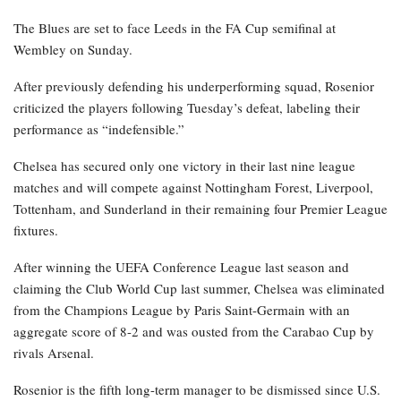
The Blues are set to face Leeds in the FA Cup semifinal at
Wembley on Sunday.
After previously defending his underperforming squad, Rosenior
criticized the players following Tuesday’s defeat, labeling their
performance as “indefensible.”
Chelsea has secured only one victory in their last nine league
matches and will compete against Nottingham Forest, Liverpool,
Tottenham, and Sunderland in their remaining four Premier League
fixtures.
After winning the UEFA Conference League last season and
claiming the Club World Cup last summer, Chelsea was eliminated
from the Champions League by Paris Saint-Germain with an
aggregate score of 8-2 and was ousted from the Carabao Cup by
rivals Arsenal.
Rosenior is the fifth long-term manager to be dismissed since U.S.