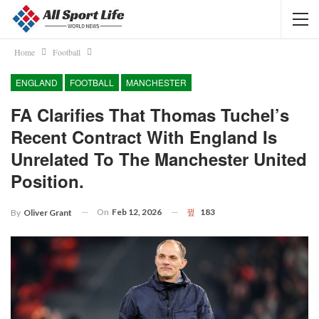
Home
Football
ENGLAND
FOOTBALL
MANCHESTER
FA Clarifies That Thomas Tuchel’s
Recent Contract With England Is
Unrelated To The Manchester United
Position.
On
Feb 12, 2026
183
By
Oliver Grant