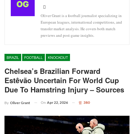
Oliver Grant is a football journalist specializing in
European leagues, international competitions, and
transfer market analysis. He covers both match
previews and post-game insights.
BRAZIL
FOOTBALL
KNOCKOUT
Chelsea’s Brazilian Forward
Estêvão Uncertain For World Cup
Due To Hamstring Injury – Sources
On
Apr 22, 2026
380
By
Oliver Grant