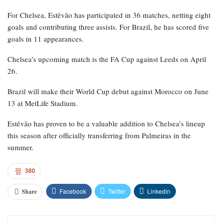
For Chelsea, Estêvão has participated in 36 matches, netting eight
goals and contributing three assists. For Brazil, he has scored five
goals in 11 appearances.
Chelsea’s upcoming match is the FA Cup against Leeds on April
26.
Brazil will make their World Cup debut against Morocco on June
13 at MetLife Stadium.
Estêvão has proven to be a valuable addition to Chelsea’s lineup
this season after officially transferring from Palmeiras in the
summer.
380
Facebook
Twitter
Linkedin
Share