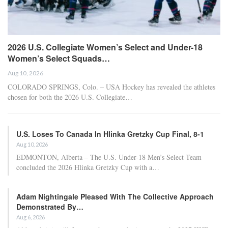
2026 U.S. Collegiate Women’s Select and Under-18
Women’s Select Squads…
Aug 10, 2026
COLORADO SPRINGS, Colo. – USA Hockey has revealed the athletes
chosen for both the 2026 U.S. Collegiate…
U.S. Loses To Canada In Hlinka Gretzky Cup Final, 8-1
Aug 10, 2026
EDMONTON, Alberta – The U.S. Under-18 Men’s Select Team
concluded the 2026 Hlinka Gretzky Cup with a…
Adam Nightingale Pleased With The Collective Approach
Demonstrated By…
Aug 6, 2026