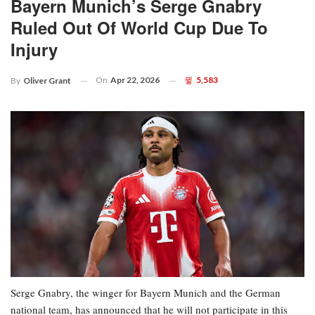
Bayern Munich’s Serge Gnabry
Ruled Out Of World Cup Due To
Injury
On
Apr 22, 2026
5,583
By
Oliver Grant
Serge Gnabry, the winger for Bayern Munich and the German
national team, has announced that he will not participate in this