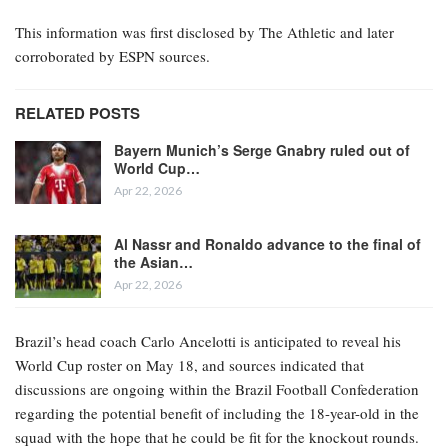
This information was first disclosed by The Athletic and later
corroborated by ESPN sources.
RELATED POSTS
Bayern Munich’s Serge Gnabry ruled out of
World Cup…
Apr 22, 2026
Al Nassr and Ronaldo advance to the final of
the Asian…
Apr 22, 2026
Brazil’s head coach Carlo Ancelotti is anticipated to reveal his
World Cup roster on May 18, and sources indicated that
discussions are ongoing within the Brazil Football Confederation
regarding the potential benefit of including the 18-year-old in the
squad with the hope that he could be fit for the knockout rounds.