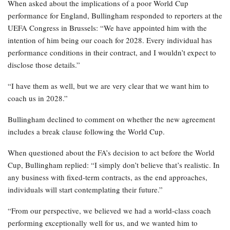
When asked about the implications of a poor World Cup
performance for England, Bullingham responded to reporters at the
UEFA Congress in Brussels: “We have appointed him with the
intention of him being our coach for 2028. Every individual has
performance conditions in their contract, and I wouldn’t expect to
disclose those details.”
“I have them as well, but we are very clear that we want him to
coach us in 2028.”
Bullingham declined to comment on whether the new agreement
includes a break clause following the World Cup.
When questioned about the FA’s decision to act before the World
Cup, Bullingham replied: “I simply don’t believe that’s realistic. In
any business with fixed-term contracts, as the end approaches,
individuals will start contemplating their future.”
“From our perspective, we believed we had a world-class coach
performing exceptionally well for us, and we wanted him to