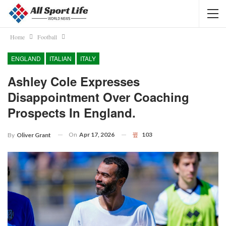
Home
Football
ENGLAND
ITALIAN
ITALY
Ashley Cole Expresses
Disappointment Over Coaching
Prospects In England.
On
Apr 17, 2026
103
By
Oliver Grant