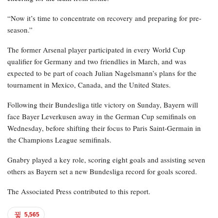
“Now it’s time to concentrate on recovery and preparing for pre-
season.”
The former Arsenal player participated in every World Cup
qualifier for Germany and two friendlies in March, and was
expected to be part of coach Julian Nagelsmann’s plans for the
tournament in Mexico, Canada, and the United States.
Following their Bundesliga title victory on Sunday, Bayern will
face Bayer Leverkusen away in the German Cup semifinals on
Wednesday, before shifting their focus to Paris Saint-Germain in
the Champions League semifinals.
Gnabry played a key role, scoring eight goals and assisting seven
others as Bayern set a new Bundesliga record for goals scored.
The Associated Press contributed to this report.
5,565