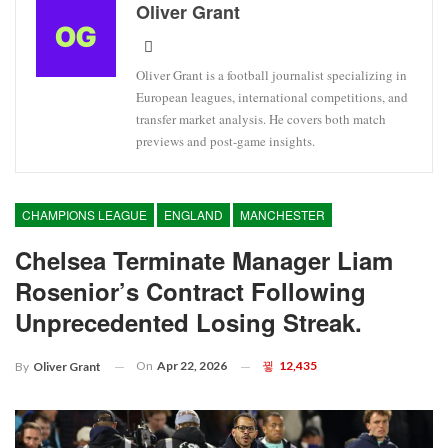
Oliver Grant
Oliver Grant is a football journalist specializing in
European leagues, international competitions, and
transfer market analysis. He covers both match
previews and post-game insights.
CHAMPIONS LEAGUE
ENGLAND
MANCHESTER
Chelsea Terminate Manager Liam
Rosenior’s Contract Following
Unprecedented Losing Streak.
On
Apr 22, 2026
12,435
By
Oliver Grant