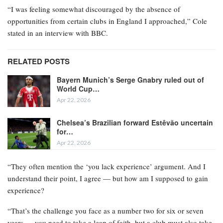
“I was feeling somewhat discouraged by the absence of
opportunities from certain clubs in England I approached,” Cole
stated in an interview with BBC.
RELATED POSTS
Bayern Munich’s Serge Gnabry ruled out of
World Cup…
Apr 22, 2026
Chelsea’s Brazilian forward Estêvão uncertain
for…
Apr 22, 2026
“They often mention the ‘you lack experience’ argument. And I
understand their point, I agree — but how am I supposed to gain
experience?
“That’s the challenge you face as a number two for six or seven
years — you need to take a leap of faith, but a club must also take