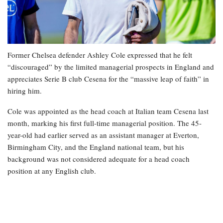
Former Chelsea defender Ashley Cole expressed that he felt
“discouraged” by the limited managerial prospects in England and
appreciates Serie B club Cesena for the “massive leap of faith” in
hiring him.
Cole was appointed as the head coach at Italian team Cesena last
month, marking his first full-time managerial position. The 45-
year-old had earlier served as an assistant manager at Everton,
Birmingham City, and the England national team, but his
background was not considered adequate for a head coach
position at any English club.