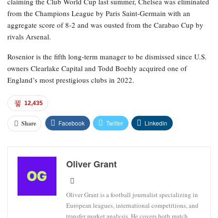
claiming the Club World Cup last summer, Chelsea was eliminated
from the Champions League by Paris Saint-Germain with an
aggregate score of 8-2 and was ousted from the Carabao Cup by
rivals Arsenal.
Rosenior is the fifth long-term manager to be dismissed since U.S.
owners Clearlake Capital and Todd Boehly acquired one of
England’s most prestigious clubs in 2022.
12,435
Facebook
Twitter
Linkedin
Share
Oliver Grant
Oliver Grant is a football journalist specializing in
European leagues, international competitions, and
transfer market analysis. He covers both match