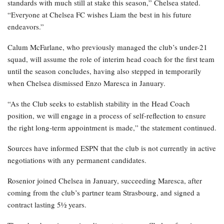
standards with much still at stake this season,” Chelsea stated.
“Everyone at Chelsea FC wishes Liam the best in his future
endeavors.”
Calum McFarlane, who previously managed the club’s under-21
squad, will assume the role of interim head coach for the first team
until the season concludes, having also stepped in temporarily
when Chelsea dismissed Enzo Maresca in January.
“As the Club seeks to establish stability in the Head Coach
position, we will engage in a process of self-reflection to ensure
the right long-term appointment is made,” the statement continued.
Sources have informed ESPN that the club is not currently in active
negotiations with any permanent candidates.
Rosenior joined Chelsea in January, succeeding Maresca, after
coming from the club’s partner team Strasbourg, and signed a
contract lasting 5½ years.