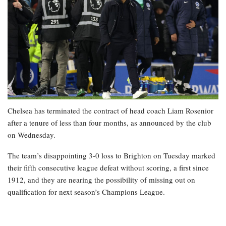
Chelsea has terminated the contract of head coach Liam Rosenior
after a tenure of less than four months, as announced by the club
on Wednesday.
The team’s disappointing 3-0 loss to Brighton on Tuesday marked
their fifth consecutive league defeat without scoring, a first since
1912, and they are nearing the possibility of missing out on
qualification for next season’s Champions League.