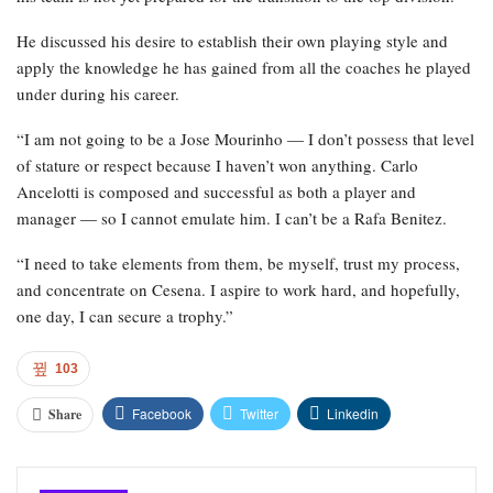
He discussed his desire to establish their own playing style and
apply the knowledge he has gained from all the coaches he played
under during his career.
“I am not going to be a Jose Mourinho — I don’t possess that level
of stature or respect because I haven’t won anything. Carlo
Ancelotti is composed and successful as both a player and
manager — so I cannot emulate him. I can’t be a Rafa Benitez.
“I need to take elements from them, be myself, trust my process,
and concentrate on Cesena. I aspire to work hard, and hopefully,
one day, I can secure a trophy.”
103
Facebook
Twitter
Linkedin
Share