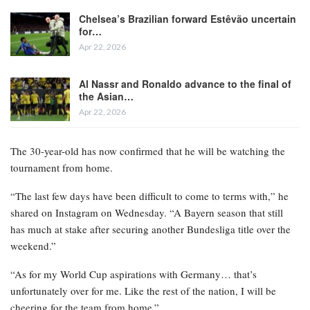
Chelsea’s Brazilian forward Estêvão uncertain
for…
Apr 22, 2026
Al Nassr and Ronaldo advance to the final of
the Asian…
Apr 22, 2026
The 30-year-old has now confirmed that he will be watching the
tournament from home.
“The last few days have been difficult to come to terms with,” he
shared on Instagram on Wednesday. “A Bayern season that still
has much at stake after securing another Bundesliga title over the
weekend.”
“As for my World Cup aspirations with Germany… that’s
unfortunately over for me. Like the rest of the nation, I will be
cheering for the team from home.”