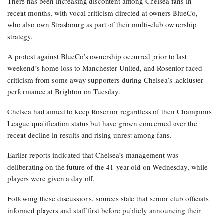
There has been increasing discontent among Chelsea fans in
recent months, with vocal criticism directed at owners BlueCo,
who also own Strasbourg as part of their multi-club ownership
strategy.
A protest against BlueCo’s ownership occurred prior to last
weekend’s home loss to Manchester United, and Rosenior faced
criticism from some away supporters during Chelsea’s lackluster
performance at Brighton on Tuesday.
Chelsea had aimed to keep Rosenior regardless of their Champions
League qualification status but have grown concerned over the
recent decline in results and rising unrest among fans.
Earlier reports indicated that Chelsea’s management was
deliberating on the future of the 41-year-old on Wednesday, while
players were given a day off.
Following these discussions, sources state that senior club officials
informed players and staff first before publicly announcing their