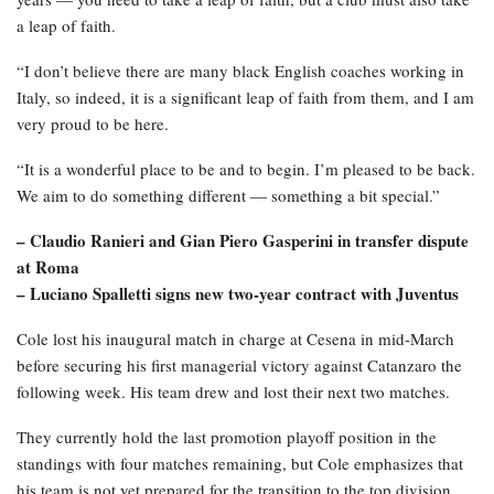
a leap of faith.
“I don’t believe there are many black English coaches working in
Italy, so indeed, it is a significant leap of faith from them, and I am
very proud to be here.
“It is a wonderful place to be and to begin. I’m pleased to be back.
We aim to do something different — something a bit special.”
– Claudio Ranieri and Gian Piero Gasperini in transfer dispute
at Roma
– Luciano Spalletti signs new two-year contract with Juventus
Cole lost his inaugural match in charge at Cesena in mid-March
before securing his first managerial victory against Catanzaro the
following week. His team drew and lost their next two matches.
They currently hold the last promotion playoff position in the
standings with four matches remaining, but Cole emphasizes that
his team is not yet prepared for the transition to the top division.