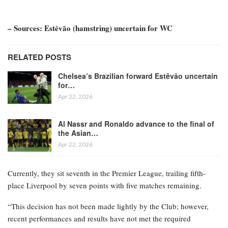
– Sources: Estêvão (hamstring) uncertain for WC
RELATED POSTS
Chelsea’s Brazilian forward Estêvão uncertain
for…
Apr 22, 2026
Al Nassr and Ronaldo advance to the final of
the Asian…
Apr 22, 2026
Currently, they sit seventh in the Premier League, trailing fifth-
place Liverpool by seven points with five matches remaining.
“This decision has not been made lightly by the Club; however,
recent performances and results have not met the required