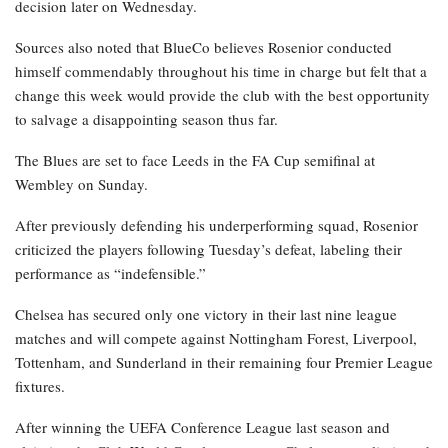
decision later on Wednesday.
Sources also noted that BlueCo believes Rosenior conducted
himself commendably throughout his time in charge but felt that a
change this week would provide the club with the best opportunity
to salvage a disappointing season thus far.
The Blues are set to face Leeds in the FA Cup semifinal at
Wembley on Sunday.
After previously defending his underperforming squad, Rosenior
criticized the players following Tuesday’s defeat, labeling their
performance as “indefensible.”
Chelsea has secured only one victory in their last nine league
matches and will compete against Nottingham Forest, Liverpool,
Tottenham, and Sunderland in their remaining four Premier League
fixtures.
After winning the UEFA Conference League last season and