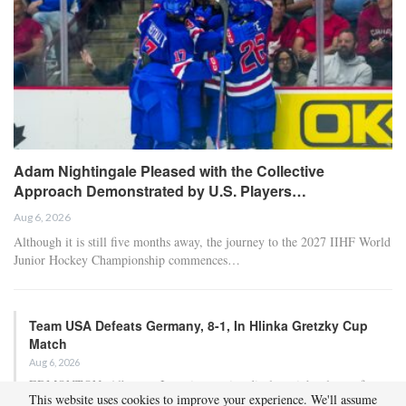
Adam Nightingale Pleased with the Collective
Approach Demonstrated by U.S. Players…
Aug 6, 2026
Although it is still five months away, the journey to the 2027 IIHF World
Junior Hockey Championship commences…
Team USA Defeats Germany, 8-1, In Hlinka Gretzky Cup
Match
Aug 6, 2026
EDMONTON, Alberta – In an impressive display, eight players from
This website uses cookies to improve your experience. We'll assume
the U.S. Under-18 Men’s Select Team found…