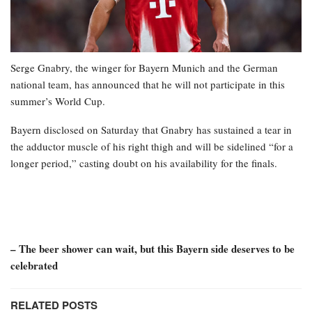
Serge Gnabry, the winger for Bayern Munich and the German
national team, has announced that he will not participate in this
summer’s World Cup.
Bayern disclosed on Saturday that Gnabry has sustained a tear in
the adductor muscle of his right thigh and will be sidelined “for a
longer period,” casting doubt on his availability for the finals.
– The beer shower can wait, but this Bayern side deserves to be
celebrated
RELATED POSTS