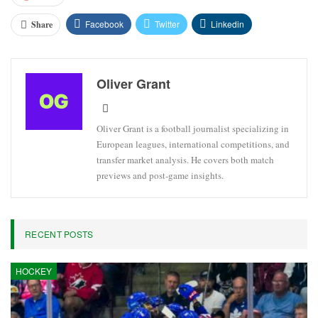
Facebook
Twitter
Linkedin
Share
Oliver Grant
Oliver Grant is a football journalist specializing in
European leagues, international competitions, and
transfer market analysis. He covers both match
previews and post-game insights.
RECENT POSTS
HOCKEY