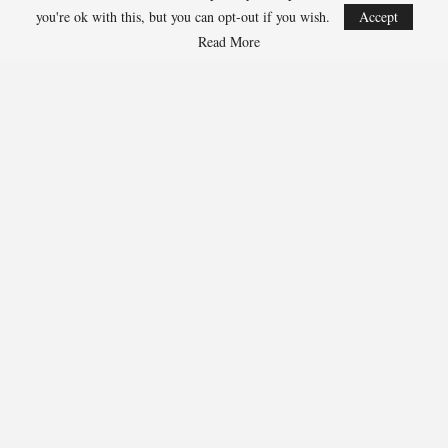
you're ok with this, but you can opt-out if you wish.
Accept
Read More
Team USA Defeats Finland, 4-1, In Hlinka Gretzky Cup
Match
Aug 5, 2026
EDMONTON, Alberta – Ethan Sung (Pasadena, Calif.) netted two
goals to propel the U.S. Under-18 Men’s Select…
USA Hockey Expands Collaboration With IMG Academy’s
NCSA College…
Aug 4, 2026
COLORADO SPRINGS, Colo. – USA Hockey has today announced a
multi-year extension of its collaboration…
U.S. Secures Victory Over Czechia, 6-4, In Opening Match
Of 2026…
Aug 4, 2026
EDMONTON, Alberta – With a hat trick from Gavin Burcar (Coto
De Caza, Calif.), the U.S. Under-18 Men’s…