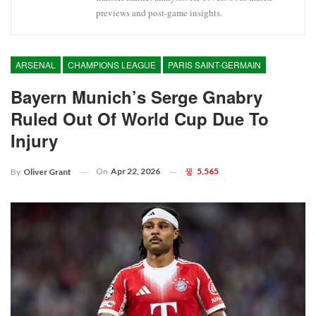
previews and post-game insights.
ARSENAL
CHAMPIONS LEAGUE
PARIS SAINT-GERMAIN
Bayern Munich’s Serge Gnabry
Ruled Out Of World Cup Due To
Injury
On
Apr 22, 2026
5,565
By
Oliver Grant