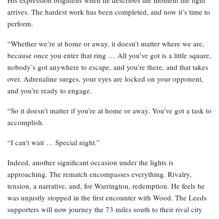
His expression brightens when he describes the moment the fight
arrives. The hardest work has been completed, and now it’s time to
perform.
“Whether we’re at home or away, it doesn’t matter where we are,
because once you enter that ring … All you’ve got is a little square,
nobody’s got anywhere to escape, and you’re there, and that takes
over. Adrenaline surges, your eyes are locked on your opponent,
and you’re ready to engage.
“So it doesn’t matter if you’re at home or away. You’ve got a task to
accomplish.
“I can’t wait … Special night.”
Indeed, another significant occasion under the lights is
approaching. The rematch encompasses everything. Rivalry,
tension, a narrative, and, for Warrington, redemption. He feels he
was unjustly stopped in the first encounter with Wood. The Leeds
supporters will now journey the 73 miles south to their rival city