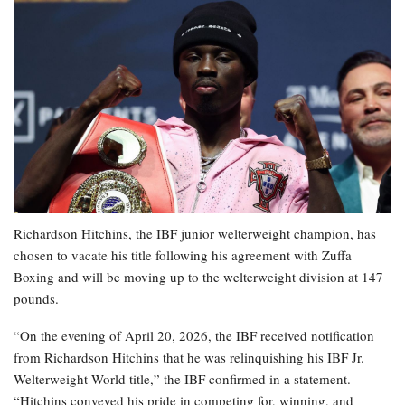
Richardson Hitchins, the IBF junior welterweight champion, has
chosen to vacate his title following his agreement with Zuffa
Boxing and will be moving up to the welterweight division at 147
pounds.
“On the evening of April 20, 2026, the IBF received notification
from Richardson Hitchins that he was relinquishing his IBF Jr.
Welterweight World title,” the IBF confirmed in a statement.
“Hitchins conveyed his pride in competing for, winning, and