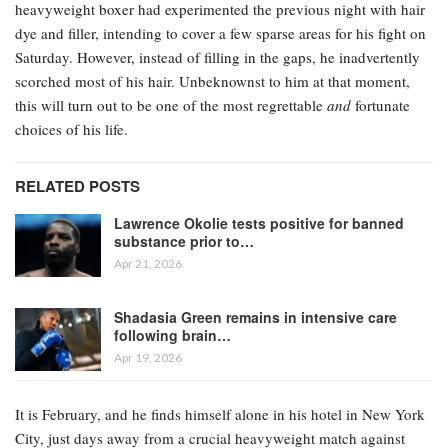
heavyweight boxer had experimented the previous night with hair
dye and filler, intending to cover a few sparse areas for his fight on
Saturday. However, instead of filling in the gaps, he inadvertently
scorched most of his hair. Unbeknownst to him at that moment,
this will turn out to be one of the most regrettable
and
fortunate
choices of his life.
RELATED POSTS
Lawrence Okolie tests positive for banned
substance prior to…
Apr 21, 2026
Shadasia Green remains in intensive care
following brain…
Apr 19, 2026
It is February, and he finds himself alone in his hotel in New York
City, just days away from a crucial heavyweight match against