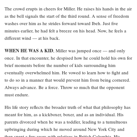
The crowd erupts in cheers for Miller. He raises his hands in the air
as the bell signals the start of the third round. A sense of freedom
washes over him as he strides forward toward Ibeh. Just five
minutes earlier, he had felt a breeze on his head. Now, he feels a
different wind — at his back.
WHEN HE WAS A KID
, Miller was jumped once — and only
once. In that encounter, he despised how he could hold his own for
brief moments before the number of kids surrounding him
eventually overwhelmed him. He vowed to learn how to fight and
to do so in a manner that would prevent him from being cornered.
Always advance. Be a force. Throw so much that the opponent
must endure.
His life story reflects the broader truth of what that philosophy has
meant for him, as a kickboxer, boxer, and as an individual. His
parents divorced when he was a toddler, leading to a tumultuous
upbringing during which he moved around New York City and
then spent a few years with relatives in British Columbia. His