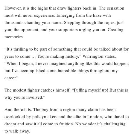
However, it is the highs that draw fighters back in. The sensation
most will never experience. Emerging from the haze with
thousands chanting your name. Stepping through the ropes, just
you, the opponent, and your supporters urging you on. Creating
memories.
“It’s thrilling to be part of something that could be talked about for
years to come … You’re making history,” Warrington states.
“When I began, I never imagined anything like this would happen,
but I’ve accomplished some incredible things throughout my
career.”
The modest fighter catches himself: “Puffing myself up! But this is
why you’re involved.”
And there it is. The boy from a region many claim has been
overlooked by policymakers and the elite in London, who dared to
dream and saw it all come to fruition. No wonder it’s challenging
to walk away.