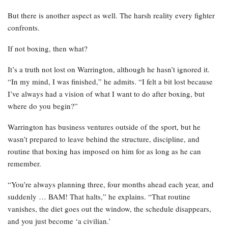
But there is another aspect as well. The harsh reality every fighter
confronts.
If not boxing, then what?
It’s a truth not lost on Warrington, although he hasn’t ignored it.
“In my mind, I was finished,” he admits. “I felt a bit lost because
I’ve always had a vision of what I want to do after boxing, but
where do you begin?”
Warrington has business ventures outside of the sport, but he
wasn’t prepared to leave behind the structure, discipline, and
routine that boxing has imposed on him for as long as he can
remember.
“You’re always planning three, four months ahead each year, and
suddenly … BAM! That halts,” he explains. “That routine
vanishes, the diet goes out the window, the schedule disappears,
and you just become ‘a civilian.’