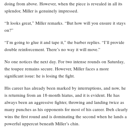
doing from above. However, when the piece is revealed in all its
splendor, Miller is genuinely impressed.
“It looks great,” Miller remarks. “But how will you ensure it stays
on?”
“I’m going to glue it and tape it,” the barber replies. “I’ll provide
double reinforcement. There’s no way it will move.”
No one notices the next day. For two intense rounds on Saturday,
the toupee remains secure. However, Miller faces a more
significant issue: he is losing the fight.
His career has already been marked by interruptions, and now, he
is returning from an 18-month hiatus, and it is evident. He has
always been an aggressive fighter, throwing and landing twice as
many punches as his opponents for most of his career. Ibeh clearly
wins the first round and is dominating the second when he lands a
powerful uppercut beneath Miller’s chin.