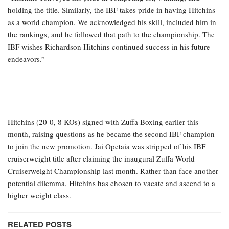
holding the title. Similarly, the IBF takes pride in having Hitchins
as a world champion. We acknowledged his skill, included him in
the rankings, and he followed that path to the championship. The
IBF wishes Richardson Hitchins continued success in his future
endeavors.”
Hitchins (20-0, 8 KOs) signed with Zuffa Boxing earlier this
month, raising questions as he became the second IBF champion
to join the new promotion. Jai Opetaia was stripped of his IBF
cruiserweight title after claiming the inaugural Zuffa World
Cruiserweight Championship last month. Rather than face another
potential dilemma, Hitchins has chosen to vacate and ascend to a
higher weight class.
RELATED POSTS