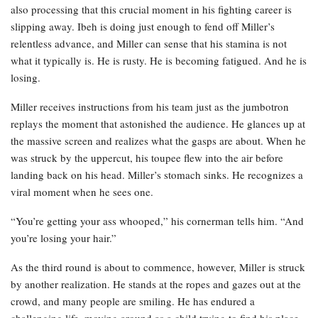
also processing that this crucial moment in his fighting career is
slipping away. Ibeh is doing just enough to fend off Miller’s
relentless advance, and Miller can sense that his stamina is not
what it typically is. He is rusty. He is becoming fatigued. And he is
losing.
Miller receives instructions from his team just as the jumbotron
replays the moment that astonished the audience. He glances up at
the massive screen and realizes what the gasps are about. When he
was struck by the uppercut, his toupee flew into the air before
landing back on his head. Miller’s stomach sinks. He recognizes a
viral moment when he sees one.
“You’re getting your ass whooped,” his cornerman tells him. “And
you’re losing your hair.”
As the third round is about to commence, however, Miller is struck
by another realization. He stands at the ropes and gazes out at the
crowd, and many people are smiling. He has endured a
challenging life, moving around as a child trying to find his place.