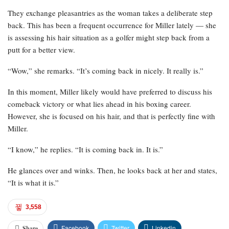
They exchange pleasantries as the woman takes a deliberate step
back. This has been a frequent occurrence for Miller lately — she
is assessing his hair situation as a golfer might step back from a
putt for a better view.
“Wow,” she remarks. “It’s coming back in nicely. It really is.”
In this moment, Miller likely would have preferred to discuss his
comeback victory or what lies ahead in his boxing career.
However, she is focused on his hair, and that is perfectly fine with
Miller.
“I know,” he replies. “It is coming back in. It is.”
He glances over and winks. Then, he looks back at her and states,
“It is what it is.”
3,558
Facebook
Twitter
Linkedin
Share