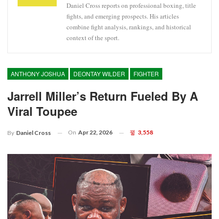
Daniel Cross reports on professional boxing, title
fights, and emerging prospects. His articles
combine fight analysis, rankings, and historical
context of the sport.
ANTHONY JOSHUA
DEONTAY WILDER
FIGHTER
Jarrell Miller’s Return Fueled By A
Viral Toupee
On
Apr 22, 2026
3,558
By
Daniel Cross