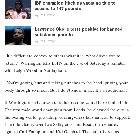
IBF champion Hitchins vacating title to
ascend to 147 pounds
Apr 21, 2026
Lawrence Okolie tests positive for banned
substance prior to…
Apr 21, 2026
“It’s difficult to convey to others what it is, what drives you to
return,” Warrington tells ESPN on the eve of Saturday’s rematch
with Leigh Wood in Nottingham.
“You’re getting hurt and taking punches to the head, putting your
body through so much. But I don’t know, mate. It’s an addiction.”
If Warrington had chosen to retire, no one would have faulted him.
The first male world champion from Leeds, he elevated the city in
the boxing world, providing working-class fans an icon to support.
The title victory over Lee Selby at Elland Road, the defenses
against Carl Frampton and Kid Galahad. The stuff of dreams.