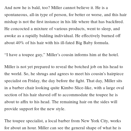
And now he is bald, too? Miller cannot believe it. He is a
spontaneous, all-in type of person, for better or worse, and this hair
mishap is not the first instance in his life where that has backfired.
He concocted a mixture of various products, went to sleep, and
awoke as a rapidly balding individual. He effectively burned off
about 40% of his hair with his ill-fated Big Baby formula.
“I have a toupee guy,” Miller’s cousin informs him at the hotel.
Miller is not yet prepared to reveal the botched job on his head to
the world. So, he shrugs and agrees to meet his cousin’s hairpiece
specialist on Friday, the day before the fight. That day, Miller sits
in a barber chair looking quite Kimbo Slice-like, with a large oval
section of his hair shaved off to accommodate the toupee he is
about to affix to his head. The remaining hair on the sides will
provide support for the new style.
The toupee specialist, a local barber from New York City, works
for about an hour. Miller can see the general shape of what he is