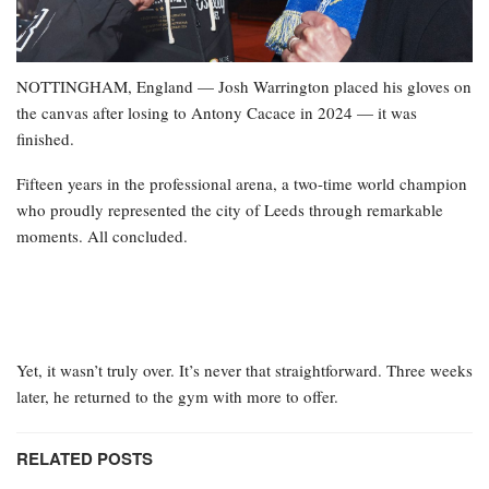
NOTTINGHAM, England — Josh Warrington placed his gloves on
the canvas after losing to Antony Cacace in 2024 — it was
finished.
Fifteen years in the professional arena, a two-time world champion
who proudly represented the city of Leeds through remarkable
moments. All concluded.
Yet, it wasn’t truly over. It’s never that straightforward. Three weeks
later, he returned to the gym with more to offer.
RELATED POSTS