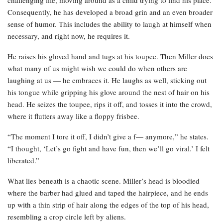
Consequently, he has developed a broad grin and an even broader
sense of humor. This includes the ability to laugh at himself when
necessary, and right now, he requires it.
He raises his gloved hand and tugs at his toupee. Then Miller does
what many of us might wish we could do when others are
laughing at us — he embraces it. He laughs as well, sticking out
his tongue while gripping his glove around the nest of hair on his
head. He seizes the toupee, rips it off, and tosses it into the crowd,
where it flutters away like a floppy frisbee.
“The moment I tore it off, I didn’t give a f— anymore,” he states.
“I thought, ‘Let’s go fight and have fun, then we’ll go viral.’ I felt
liberated.”
What lies beneath is a chaotic scene. Miller’s head is bloodied
where the barber had glued and taped the hairpiece, and he ends
up with a thin strip of hair along the edges of the top of his head,
resembling a crop circle left by aliens.