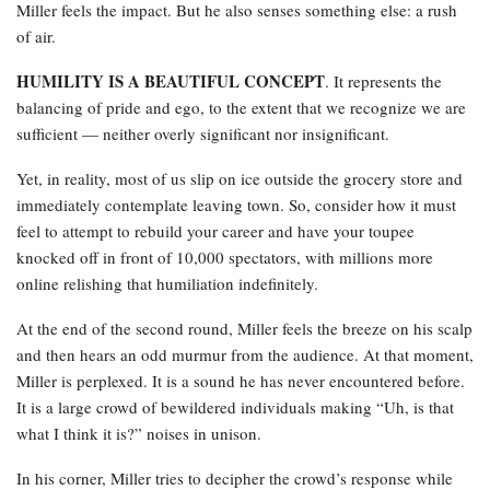
Miller feels the impact. But he also senses something else: a rush
of air.
HUMILITY IS A BEAUTIFUL CONCEPT
. It represents the
balancing of pride and ego, to the extent that we recognize we are
sufficient — neither overly significant nor insignificant.
Yet, in reality, most of us slip on ice outside the grocery store and
immediately contemplate leaving town. So, consider how it must
feel to attempt to rebuild your career and have your toupee
knocked off in front of 10,000 spectators, with millions more
online relishing that humiliation indefinitely.
At the end of the second round, Miller feels the breeze on his scalp
and then hears an odd murmur from the audience. At that moment,
Miller is perplexed. It is a sound he has never encountered before.
It is a large crowd of bewildered individuals making “Uh, is that
what I think it is?” noises in unison.
In his corner, Miller tries to decipher the crowd’s response while