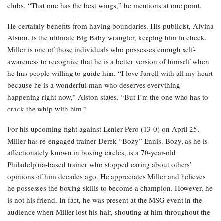
clubs. “That one has the best wings,” he mentions at one point.
He certainly benefits from having boundaries. His publicist, Alvina
Alston, is the ultimate Big Baby wrangler, keeping him in check.
Miller is one of those individuals who possesses enough self-
awareness to recognize that he is a better version of himself when
he has people willing to guide him. “I love Jarrell with all my heart
because he is a wonderful man who deserves everything
happening right now,” Alston states. “But I’m the one who has to
crack the whip with him.”
For his upcoming fight against Lenier Pero (13-0) on April 25,
Miller has re-engaged trainer Derek “Bozy” Ennis. Bozy, as he is
affectionately known in boxing circles, is a 70-year-old
Philadelphia-based trainer who stopped caring about others’
opinions of him decades ago. He appreciates Miller and believes
he possesses the boxing skills to become a champion. However, he
is not his friend. In fact, he was present at the MSG event in the
audience when Miller lost his hair, shouting at him throughout the