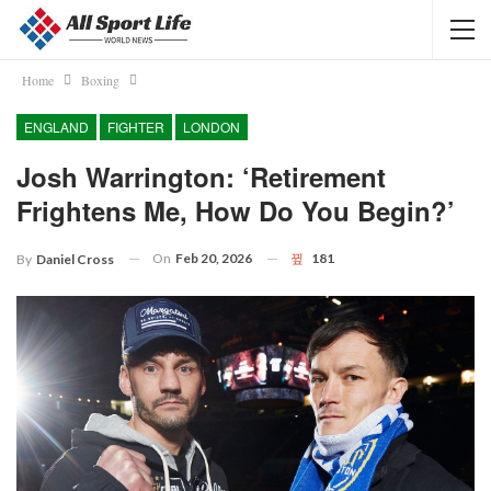
Home
Boxing
ENGLAND
FIGHTER
LONDON
Josh Warrington: ‘Retirement
Frightens Me, How Do You Begin?’
On
Feb 20, 2026
181
By
Daniel Cross