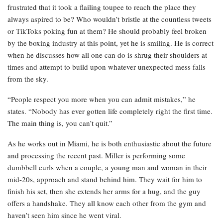
frustrated that it took a flailing toupee to reach the place they
always aspired to be? Who wouldn’t bristle at the countless tweets
or TikToks poking fun at them? He should probably feel broken
by the boxing industry at this point, yet he is smiling. He is correct
when he discusses how all one can do is shrug their shoulders at
times and attempt to build upon whatever unexpected mess falls
from the sky.
“People respect you more when you can admit mistakes,” he
states. “Nobody has ever gotten life completely right the first time.
The main thing is, you can’t quit.”
As he works out in Miami, he is both enthusiastic about the future
and processing the recent past. Miller is performing some
dumbbell curls when a couple, a young man and woman in their
mid-20s, approach and stand behind him. They wait for him to
finish his set, then she extends her arms for a hug, and the guy
offers a handshake. They all know each other from the gym and
haven’t seen him since he went viral.