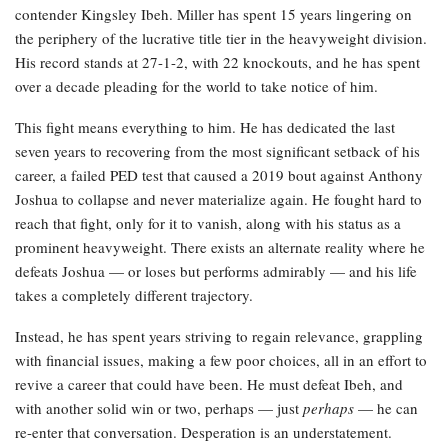
contender Kingsley Ibeh. Miller has spent 15 years lingering on
the periphery of the lucrative title tier in the heavyweight division.
His record stands at 27-1-2, with 22 knockouts, and he has spent
over a decade pleading for the world to take notice of him.
This fight means everything to him. He has dedicated the last
seven years to recovering from the most significant setback of his
career, a failed PED test that caused a 2019 bout against Anthony
Joshua to collapse and never materialize again. He fought hard to
reach that fight, only for it to vanish, along with his status as a
prominent heavyweight. There exists an alternate reality where he
defeats Joshua — or loses but performs admirably — and his life
takes a completely different trajectory.
Instead, he has spent years striving to regain relevance, grappling
with financial issues, making a few poor choices, all in an effort to
revive a career that could have been. He must defeat Ibeh, and
with another solid win or two, perhaps — just
perhaps
— he can
re-enter that conversation. Desperation is an understatement.