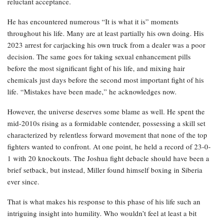
reluctant acceptance.
He has encountered numerous “It is what it is” moments
throughout his life. Many are at least partially his own doing. His
2023 arrest for carjacking his own truck from a dealer was a poor
decision. The same goes for taking sexual enhancement pills
before the most significant fight of his life, and mixing hair
chemicals just days before the second most important fight of his
life. “Mistakes have been made,” he acknowledges now.
However, the universe deserves some blame as well. He spent the
mid-2010s rising as a formidable contender, possessing a skill set
characterized by relentless forward movement that none of the top
fighters wanted to confront. At one point, he held a record of 23-0-
1 with 20 knockouts. The Joshua fight debacle should have been a
brief setback, but instead, Miller found himself boxing in Siberia
ever since.
That is what makes his response to this phase of his life such an
intriguing insight into humility. Who wouldn’t feel at least a bit