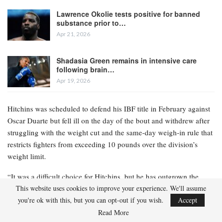
Lawrence Okolie tests positive for banned
substance prior to…
Apr 21, 2026
Shadasia Green remains in intensive care
following brain…
Apr 19, 2026
Hitchins was scheduled to defend his IBF title in February against
Oscar Duarte but fell ill on the day of the bout and withdrew after
struggling with the weight cut and the same-day weigh-in rule that
restricts fighters from exceeding 10 pounds over the division’s
weight limit.
“It was a difficult choice for Hitchins, but he has outgrown the
weight class; he has been competing at 140 since he was 16 as an
This website uses cookies to improve your experience. We'll assume
amateur,” Hitchins’ manager Keith Connolly stated to Ring
you're ok with this, but you can opt-out if you wish.
Accept
Magazine. “Hitchins is an elite fighter, and I genuinely believe he
Read More