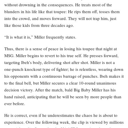
without drowning in the consequences. He treats most of the
blunders in his life like that toupee: He rips them off, tosses them
into the crowd, and moves forward. They will not trap him, just
like those kids from three decades ago.
“It is what it is,” Miller frequently states.
Thus, there is a sense of peace in losing his toupee that night at
MSG. Miller begins to revert to his true self. He presses forward,
targeting Ibeh’s body, delivering shot after shot. Miller is not a
one-punch knockout type of fighter; he is relentless, wearing down
his opponents with a continuous barrage of punches. Ibeh makes it
to the final bell, but Miller secures a clear 10-round unanimous
decision victory. After the match, bald Big Baby Miller has his
hand raised, anticipating that he will be seen by more people than
ever before.
He is correct, even if he underestimates the chaos he is about to
experience. Over the following week, the clip is viewed by millions