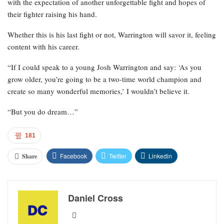
with the expectation of another unforgettable fight and hopes of
their fighter raising his hand.
Whether this is his last fight or not, Warrington will savor it, feeling
content with his career.
“If I could speak to a young Josh Warrington and say: ‘As you
grow older, you’re going to be a two-time world champion and
create so many wonderful memories,’ I wouldn’t believe it.
“But you do dream…”
181
Facebook
Twitter
Linkedin
Share
Daniel Cross