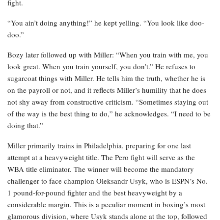
fight.
“You ain’t doing anything!” he kept yelling. “You look like doo-
doo.”
Bozy later followed up with Miller: “When you train with me, you
look great. When you train yourself, you don’t.” He refuses to
sugarcoat things with Miller. He tells him the truth, whether he is
on the payroll or not, and it reflects Miller’s humility that he does
not shy away from constructive criticism. “Sometimes staying out
of the way is the best thing to do,” he acknowledges. “I need to be
doing that.”
Miller primarily trains in Philadelphia, preparing for one last
attempt at a heavyweight title. The Pero fight will serve as the
WBA title eliminator. The winner will become the mandatory
challenger to face champion Oleksandr Usyk, who is ESPN’s No.
1 pound-for-pound fighter and the best heavyweight by a
considerable margin. This is a peculiar moment in boxing’s most
glamorous division, where Usyk stands alone at the top, followed