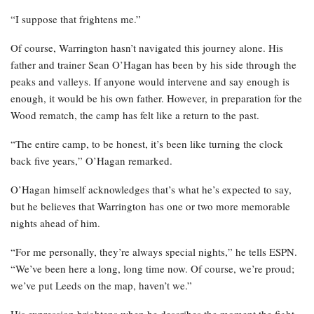
“I suppose that frightens me.”
Of course, Warrington hasn’t navigated this journey alone. His
father and trainer Sean O’Hagan has been by his side through the
peaks and valleys. If anyone would intervene and say enough is
enough, it would be his own father. However, in preparation for the
Wood rematch, the camp has felt like a return to the past.
“The entire camp, to be honest, it’s been like turning the clock
back five years,” O’Hagan remarked.
O’Hagan himself acknowledges that’s what he’s expected to say,
but he believes that Warrington has one or two more memorable
nights ahead of him.
“For me personally, they’re always special nights,” he tells ESPN.
“We’ve been here a long, long time now. Of course, we’re proud;
we’ve put Leeds on the map, haven’t we.”