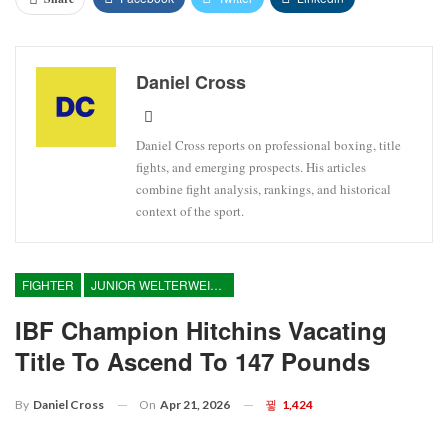
Daniel Cross
Daniel Cross reports on professional boxing, title
fights, and emerging prospects. His articles
combine fight analysis, rankings, and historical
context of the sport.
FIGHTER
JUNIOR WELTERWEIGHT
IBF Champion Hitchins Vacating
Title To Ascend To 147 Pounds
On
Apr 21, 2026
1,424
By
Daniel Cross