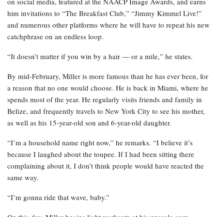
on social media, featured at the NAACP Image Awards, and earns
him invitations to “The Breakfast Club,” “Jimmy Kimmel Live!”
and numerous other platforms where he will have to repeat his new
catchphrase on an endless loop.
“It doesn’t matter if you win by a hair — or a mile,” he states.
By mid-February, Miller is more famous than he has ever been, for
a reason that no one would choose. He is back in Miami, where he
spends most of the year. He regularly visits friends and family in
Belize, and frequently travels to New York City to see his mother,
as well as his 15-year-old son and 6-year-old daughter.
“I’m a household name right now,” he remarks. “I believe it’s
because I laughed about the toupee. If I had been sitting there
complaining about it, I don’t think people would have reacted the
same way.
“I’m gonna ride that wave, baby.”
On this day, Miller begins light workouts at his upscale gym,