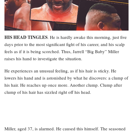
HIS HEAD TINGLES
. He is hardly awake this morning, just five
days prior to the most significant fight of his career, and his scalp
feels as if it is being scorched. Thus, Jarrell “Big Baby” Miller
raises his hand to investigate the situation.
He experiences an unusual feeling, as if his hair is sticky. He
lowers his hand and is astonished by what he discovers: a clump of
his hair. He reaches up once more. Another clump. Clump after
clump of his hair has sizzled right off his head.
Miller, aged 37, is alarmed. He caused this himself. The seasoned