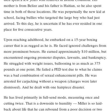
mother is from Belize and his father is Haitian, so he also spent
time in both of those locations. He was perpetually the new kid at
school, facing bullies who targeted the large boy who had just
arrived. To this day, he is uncertain if he has ever resided in one
place for five consecutive years.
Upon reaching adulthood, he embarked on a 15-year boxing
career that is as rugged as he is. He faced ignored challenges from
more prominent boxers. He earned approximately $10 million, but
encountered ongoing promoter disputes, lawsuits, and bankruptcy.
He struggled with weight issues, ballooning to as much as 375
pounds at one point. He failed a PED test due to what he claims
was a bad combination of sexual enhancement pills. He was
arrested for carjacking without a weapon (charges were later
dismissed). And he dealt with one hairpiece disaster.
He has lived primarily in full-send mode, measuring once and
cutting twice. That is a downside to humility — Miller is so laid-
back about life that he can rebound from a poor decision or two