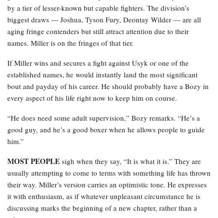
by a tier of lesser-known but capable fighters. The division’s
biggest draws — Joshua, Tyson Fury, Deontay Wilder — are all
aging fringe contenders but still attract attention due to their
names. Miller is on the fringes of that tier.
If Miller wins and secures a fight against Usyk or one of the
established names, he would instantly land the most significant
bout and payday of his career. He should probably have a Bozy in
every aspect of his life right now to keep him on course.
“He does need some adult supervision,” Bozy remarks. “He’s a
good guy, and he’s a good boxer when he allows people to guide
him.”
MOST PEOPLE
sigh when they say, “It is what it is.” They are
usually attempting to come to terms with something life has thrown
their way. Miller’s version carries an optimistic tone. He expresses
it with enthusiasm, as if whatever unpleasant circumstance he is
discussing marks the beginning of a new chapter, rather than a