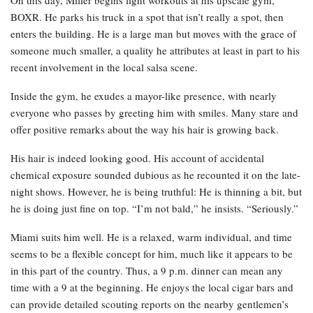
BOXR. He parks his truck in a spot that isn’t really a spot, then
enters the building. He is a large man but moves with the grace of
someone much smaller, a quality he attributes at least in part to his
recent involvement in the local salsa scene.
Inside the gym, he exudes a mayor-like presence, with nearly
everyone who passes by greeting him with smiles. Many stare and
offer positive remarks about the way his hair is growing back.
His hair is indeed looking good. His account of accidental
chemical exposure sounded dubious as he recounted it on the late-
night shows. However, he is being truthful: He is thinning a bit, but
he is doing just fine on top. “I’m not bald,” he insists. “Seriously.”
Miami suits him well. He is a relaxed, warm individual, and time
seems to be a flexible concept for him, much like it appears to be
in this part of the country. Thus, a 9 p.m. dinner can mean any
time with a 9 at the beginning. He enjoys the local cigar bars and
can provide detailed scouting reports on the nearby gentlemen’s