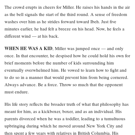
The crowd erupts in cheers for Miller. He raises his hands in the air
as the bell signals the start of the third round. A sense of freedom
washes over him as he strides forward toward Ibeh. Just five
minutes earlier, he had felt a breeze on his head. Now, he feels a
different wind — at his back.
WHEN HE WAS A KID
, Miller was jumped once — and only
once. In that encounter, he despised how he could hold his own for
brief moments before the number of kids surrounding him
eventually overwhelmed him. He vowed to learn how to fight and
to do so in a manner that would prevent him from being cornered.
Always advance. Be a force. Throw so much that the opponent
must endure.
His life story reflects the broader truth of what that philosophy has
meant for him, as a kickboxer, boxer, and as an individual. His
parents divorced when he was a toddler, leading to a tumultuous
upbringing during which he moved around New York City and
then spent a few years with relatives in British Columbia. His