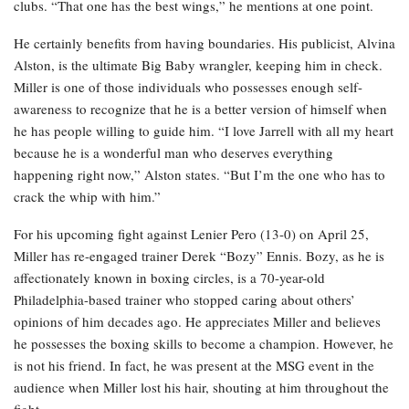
clubs. “That one has the best wings,” he mentions at one point.
He certainly benefits from having boundaries. His publicist, Alvina
Alston, is the ultimate Big Baby wrangler, keeping him in check.
Miller is one of those individuals who possesses enough self-
awareness to recognize that he is a better version of himself when
he has people willing to guide him. “I love Jarrell with all my heart
because he is a wonderful man who deserves everything
happening right now,” Alston states. “But I’m the one who has to
crack the whip with him.”
For his upcoming fight against Lenier Pero (13-0) on April 25,
Miller has re-engaged trainer Derek “Bozy” Ennis. Bozy, as he is
affectionately known in boxing circles, is a 70-year-old
Philadelphia-based trainer who stopped caring about others’
opinions of him decades ago. He appreciates Miller and believes
he possesses the boxing skills to become a champion. However, he
is not his friend. In fact, he was present at the MSG event in the
audience when Miller lost his hair, shouting at him throughout the
fight.