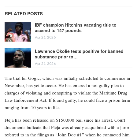
RELATED POSTS
IBF champion Hitchins vacating title to
ascend to 147 pounds
Apr 21, 2026
Lawrence Okolie tests positive for banned
substance prior to…
Apr 21, 2026
The trial for Gogic, which was initially scheduled to commence in
November, has yet to occur. He has entered a not guilty plea to
charges of violating and conspiring to violate the Maritime Drug
Law Enforcement Act. If found guilty, he could face a prison term
ranging from 10 years to life.
Fteja has been released on $150,000 bail since his arrest. Court
documents indicate that Fteja was already acquainted with a juror
referred to in the filings as “John Doe #1” when he contacted him