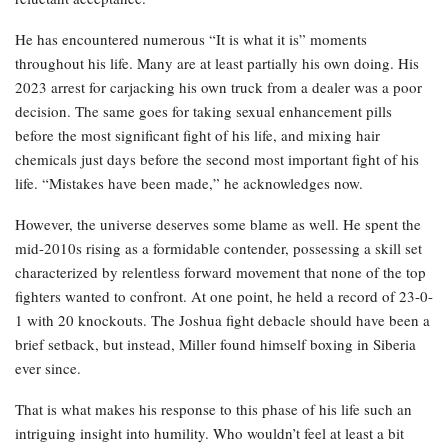
He has encountered numerous “It is what it is” moments
throughout his life. Many are at least partially his own doing. His
2023 arrest for carjacking his own truck from a dealer was a poor
decision. The same goes for taking sexual enhancement pills
before the most significant fight of his life, and mixing hair
chemicals just days before the second most important fight of his
life. “Mistakes have been made,” he acknowledges now.
However, the universe deserves some blame as well. He spent the
mid-2010s rising as a formidable contender, possessing a skill set
characterized by relentless forward movement that none of the top
fighters wanted to confront. At one point, he held a record of 23-0-
1 with 20 knockouts. The Joshua fight debacle should have been a
brief setback, but instead, Miller found himself boxing in Siberia
ever since.
That is what makes his response to this phase of his life such an
intriguing insight into humility. Who wouldn’t feel at least a bit