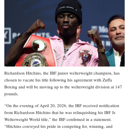
Richardson Hitchins, the IBF junior welterweight champion, has
chosen to vacate his title following his agreement with Zuffa
Boxing and will be moving up to the welterweight division at 147
pounds.
“On the evening of April 20, 2026, the IBF received notification
from Richardson Hitchins that he was relinquishing his IBF Jr.
Welterweight World title,” the IBF confirmed in a statement.
“Hitchins conveyed his pride in competing for, winning, and