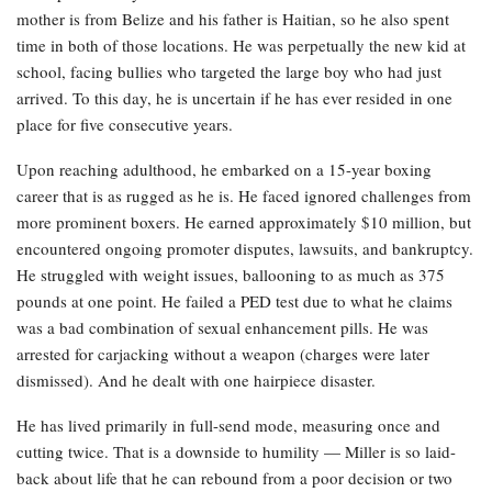
mother is from Belize and his father is Haitian, so he also spent
time in both of those locations. He was perpetually the new kid at
school, facing bullies who targeted the large boy who had just
arrived. To this day, he is uncertain if he has ever resided in one
place for five consecutive years.
Upon reaching adulthood, he embarked on a 15-year boxing
career that is as rugged as he is. He faced ignored challenges from
more prominent boxers. He earned approximately $10 million, but
encountered ongoing promoter disputes, lawsuits, and bankruptcy.
He struggled with weight issues, ballooning to as much as 375
pounds at one point. He failed a PED test due to what he claims
was a bad combination of sexual enhancement pills. He was
arrested for carjacking without a weapon (charges were later
dismissed). And he dealt with one hairpiece disaster.
He has lived primarily in full-send mode, measuring once and
cutting twice. That is a downside to humility — Miller is so laid-
back about life that he can rebound from a poor decision or two