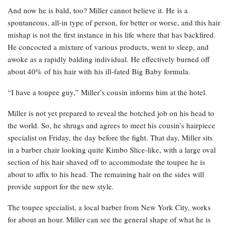
And now he is bald, too? Miller cannot believe it. He is a
spontaneous, all-in type of person, for better or worse, and this hair
mishap is not the first instance in his life where that has backfired.
He concocted a mixture of various products, went to sleep, and
awoke as a rapidly balding individual. He effectively burned off
about 40% of his hair with his ill-fated Big Baby formula.
“I have a toupee guy,” Miller’s cousin informs him at the hotel.
Miller is not yet prepared to reveal the botched job on his head to
the world. So, he shrugs and agrees to meet his cousin’s hairpiece
specialist on Friday, the day before the fight. That day, Miller sits
in a barber chair looking quite Kimbo Slice-like, with a large oval
section of his hair shaved off to accommodate the toupee he is
about to affix to his head. The remaining hair on the sides will
provide support for the new style.
The toupee specialist, a local barber from New York City, works
for about an hour. Miller can see the general shape of what he is