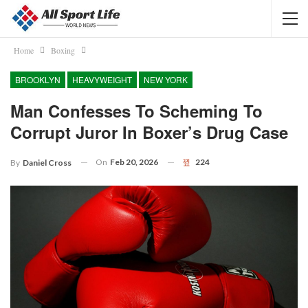
Home
Boxing
BROOKLYN
HEAVYWEIGHT
NEW YORK
Man Confesses To Scheming To
Corrupt Juror In Boxer’s Drug Case
On
Feb 20, 2026
224
By
Daniel Cross