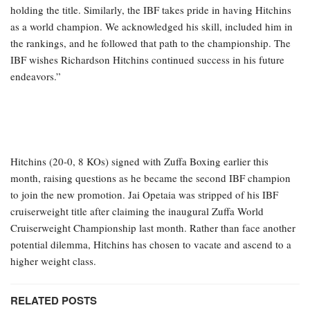
holding the title. Similarly, the IBF takes pride in having Hitchins
as a world champion. We acknowledged his skill, included him in
the rankings, and he followed that path to the championship. The
IBF wishes Richardson Hitchins continued success in his future
endeavors.”
Hitchins (20-0, 8 KOs) signed with Zuffa Boxing earlier this
month, raising questions as he became the second IBF champion
to join the new promotion. Jai Opetaia was stripped of his IBF
cruiserweight title after claiming the inaugural Zuffa World
Cruiserweight Championship last month. Rather than face another
potential dilemma, Hitchins has chosen to vacate and ascend to a
higher weight class.
RELATED POSTS