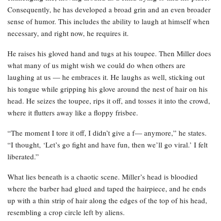
Consequently, he has developed a broad grin and an even broader
sense of humor. This includes the ability to laugh at himself when
necessary, and right now, he requires it.
He raises his gloved hand and tugs at his toupee. Then Miller does
what many of us might wish we could do when others are
laughing at us — he embraces it. He laughs as well, sticking out
his tongue while gripping his glove around the nest of hair on his
head. He seizes the toupee, rips it off, and tosses it into the crowd,
where it flutters away like a floppy frisbee.
“The moment I tore it off, I didn’t give a f— anymore,” he states.
“I thought, ‘Let’s go fight and have fun, then we’ll go viral.’ I felt
liberated.”
What lies beneath is a chaotic scene. Miller’s head is bloodied
where the barber had glued and taped the hairpiece, and he ends
up with a thin strip of hair along the edges of the top of his head,
resembling a crop circle left by aliens.