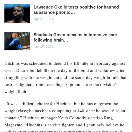
Lawrence Okolie tests positive for banned
substance prior to…
Apr 21, 2026
Shadasia Green remains in intensive care
following brain…
Apr 19, 2026
Hitchins was scheduled to defend his IBF title in February against
Oscar Duarte but fell ill on the day of the bout and withdrew after
struggling with the weight cut and the same-day weigh-in rule that
restricts fighters from exceeding 10 pounds over the division’s
weight limit.
“It was a difficult choice for Hitchins, but he has outgrown the
weight class; he has been competing at 140 since he was 16 as an
amateur,” Hitchins’ manager Keith Connolly stated to Ring
Magazine. “Hitchins is an elite fighter, and I genuinely believe he
will be even better and stronger at welterweight, and that he will