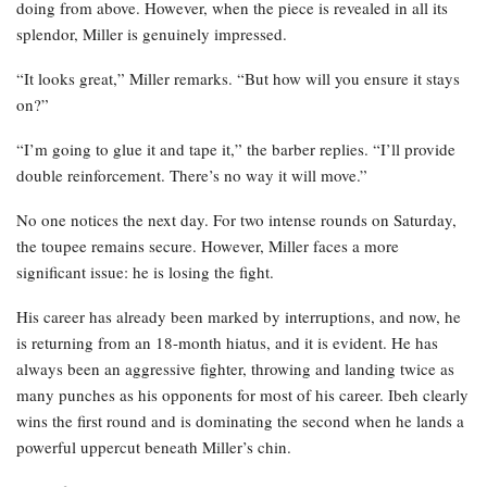
doing from above. However, when the piece is revealed in all its
splendor, Miller is genuinely impressed.
“It looks great,” Miller remarks. “But how will you ensure it stays
on?”
“I’m going to glue it and tape it,” the barber replies. “I’ll provide
double reinforcement. There’s no way it will move.”
No one notices the next day. For two intense rounds on Saturday,
the toupee remains secure. However, Miller faces a more
significant issue: he is losing the fight.
His career has already been marked by interruptions, and now, he
is returning from an 18-month hiatus, and it is evident. He has
always been an aggressive fighter, throwing and landing twice as
many punches as his opponents for most of his career. Ibeh clearly
wins the first round and is dominating the second when he lands a
powerful uppercut beneath Miller’s chin.