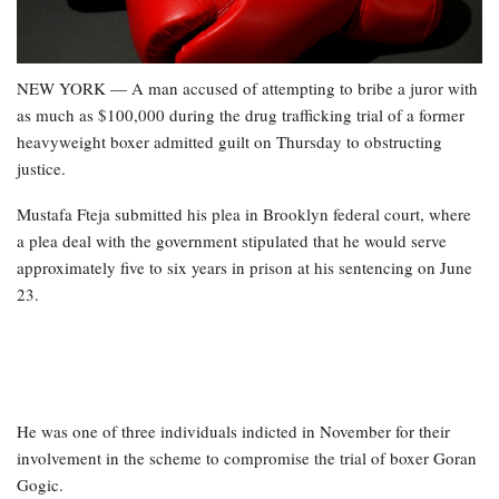
NEW YORK — A man accused of attempting to bribe a juror with
as much as $100,000 during the drug trafficking trial of a former
heavyweight boxer admitted guilt on Thursday to obstructing
justice.
Mustafa Fteja submitted his plea in Brooklyn federal court, where
a plea deal with the government stipulated that he would serve
approximately five to six years in prison at his sentencing on June
23.
He was one of three individuals indicted in November for their
involvement in the scheme to compromise the trial of boxer Goran
Gogic.