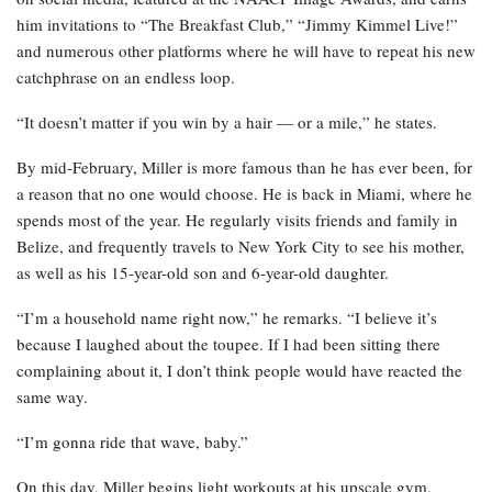
him invitations to “The Breakfast Club,” “Jimmy Kimmel Live!”
and numerous other platforms where he will have to repeat his new
catchphrase on an endless loop.
“It doesn’t matter if you win by a hair — or a mile,” he states.
By mid-February, Miller is more famous than he has ever been, for
a reason that no one would choose. He is back in Miami, where he
spends most of the year. He regularly visits friends and family in
Belize, and frequently travels to New York City to see his mother,
as well as his 15-year-old son and 6-year-old daughter.
“I’m a household name right now,” he remarks. “I believe it’s
because I laughed about the toupee. If I had been sitting there
complaining about it, I don’t think people would have reacted the
same way.
“I’m gonna ride that wave, baby.”
On this day, Miller begins light workouts at his upscale gym,