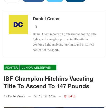
Daniel Cross
Daniel Cross reports on professional boxing, title
fights, and emerging prospects. His articles
combine fight analysis, rankings, and historical
context of the sport.
FIGHTER
JUNIOR WELTERWEIGHT
IBF Champion Hitchins Vacating
Title To Ascend To 147 Pounds
On
Apr 21, 2026
1,414
By
Daniel Cross