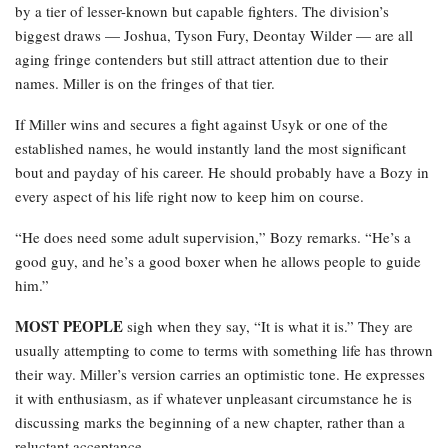
by a tier of lesser-known but capable fighters. The division’s
biggest draws — Joshua, Tyson Fury, Deontay Wilder — are all
aging fringe contenders but still attract attention due to their
names. Miller is on the fringes of that tier.
If Miller wins and secures a fight against Usyk or one of the
established names, he would instantly land the most significant
bout and payday of his career. He should probably have a Bozy in
every aspect of his life right now to keep him on course.
“He does need some adult supervision,” Bozy remarks. “He’s a
good guy, and he’s a good boxer when he allows people to guide
him.”
MOST PEOPLE
sigh when they say, “It is what it is.” They are
usually attempting to come to terms with something life has thrown
their way. Miller’s version carries an optimistic tone. He expresses
it with enthusiasm, as if whatever unpleasant circumstance he is
discussing marks the beginning of a new chapter, rather than a
reluctant acceptance.