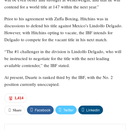
contend for a world title at 147 within the next year.”
Prior to his agreement with Zuffa Boxing, Hitchins was in
discussions to defend his title against Mexico’s Lindolfo Delgado.
However, with Hitchins opting to vacate, the IBF intends for
Delgado to compete for the vacant title in his next match.
“The #1 challenger in the division is Lindolfo Delgado, who will
be instructed to negotiate for the title with the next leading
available contender,” the IBF stated.
At present, Duarte is ranked third by the IBF, with the No. 2
position currently unoccupied.
1,414
Facebook
Twitter
Linkedin
Share