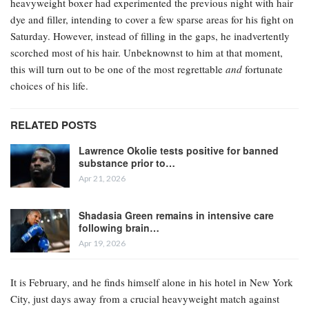
heavyweight boxer had experimented the previous night with hair
dye and filler, intending to cover a few sparse areas for his fight on
Saturday. However, instead of filling in the gaps, he inadvertently
scorched most of his hair. Unbeknownst to him at that moment,
this will turn out to be one of the most regrettable
and
fortunate
choices of his life.
RELATED POSTS
Lawrence Okolie tests positive for banned
substance prior to…
Apr 21, 2026
Shadasia Green remains in intensive care
following brain…
Apr 19, 2026
It is February, and he finds himself alone in his hotel in New York
City, just days away from a crucial heavyweight match against