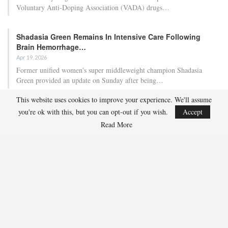
Voluntary Anti-Doping Association (VADA) drugs…
Shadasia Green Remains In Intensive Care Following
Brain Hemorrhage…
Apr 19, 2026
Former unified women's super middleweight champion Shadasia
Green provided an update on Sunday after being…
This website uses cookies to improve your experience. We'll assume
Ben Whittaker Scores First-Round Knockout As Eddie
you're ok with this, but you can opt-out if you wish.
Accept
Hearn Praises…
Read More
Apr 18, 2026
Ben Whittaker secured his second consecutive first-round knockout as
promoter Eddie Hearn indicated that the…
RECENT POSTS
Team USA Defeats Finland, 4-1, in Hlinka Gretzky Cup Match