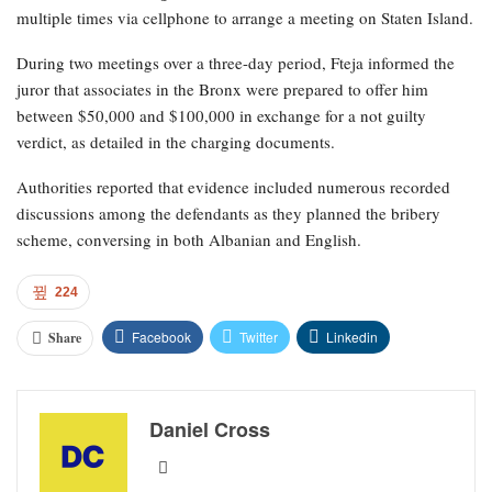
multiple times via cellphone to arrange a meeting on Staten Island.
During two meetings over a three-day period, Fteja informed the
juror that associates in the Bronx were prepared to offer him
between $50,000 and $100,000 in exchange for a not guilty
verdict, as detailed in the charging documents.
Authorities reported that evidence included numerous recorded
discussions among the defendants as they planned the bribery
scheme, conversing in both Albanian and English.
224
Facebook
Twitter
Linkedin
Share
Daniel Cross