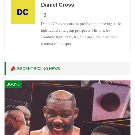
Daniel Cross
Daniel Cross reports on professional boxing, title
fights, and emerging prospects. His articles
combine fight analysis, rankings, and historical
context of the sport.
RECENT BOXING NEWS
BOXING