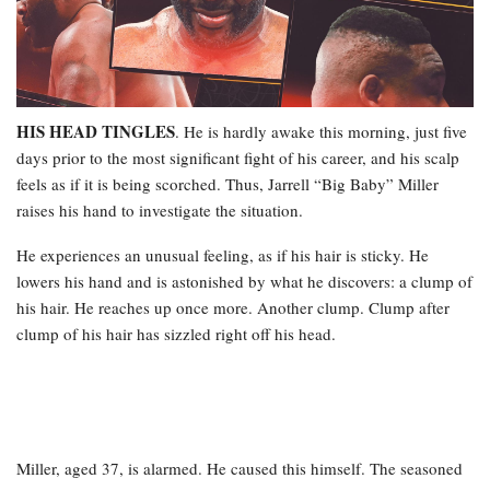
HIS HEAD TINGLES
. He is hardly awake this morning, just five
days prior to the most significant fight of his career, and his scalp
feels as if it is being scorched. Thus, Jarrell “Big Baby” Miller
raises his hand to investigate the situation.
He experiences an unusual feeling, as if his hair is sticky. He
lowers his hand and is astonished by what he discovers: a clump of
his hair. He reaches up once more. Another clump. Clump after
clump of his hair has sizzled right off his head.
Miller, aged 37, is alarmed. He caused this himself. The seasoned