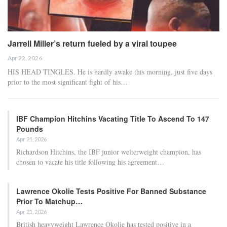
Jarrell Miller’s return fueled by a viral toupee
Apr 22, 2026
HIS HEAD TINGLES. He is hardly awake this morning, just five days
prior to the most significant fight of his…
IBF Champion Hitchins Vacating Title To Ascend To 147
Pounds
Apr 21, 2026
Richardson Hitchins, the IBF junior welterweight champion, has
chosen to vacate his title following his agreement…
Lawrence Okolie Tests Positive For Banned Substance
Prior To Matchup…
Apr 21, 2026
British heavyweight Lawrence Okolie has tested positive in a