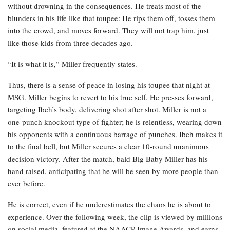
without drowning in the consequences. He treats most of the
blunders in his life like that toupee: He rips them off, tosses them
into the crowd, and moves forward. They will not trap him, just
like those kids from three decades ago.
“It is what it is,” Miller frequently states.
Thus, there is a sense of peace in losing his toupee that night at
MSG. Miller begins to revert to his true self. He presses forward,
targeting Ibeh’s body, delivering shot after shot. Miller is not a
one-punch knockout type of fighter; he is relentless, wearing down
his opponents with a continuous barrage of punches. Ibeh makes it
to the final bell, but Miller secures a clear 10-round unanimous
decision victory. After the match, bald Big Baby Miller has his
hand raised, anticipating that he will be seen by more people than
ever before.
He is correct, even if he underestimates the chaos he is about to
experience. Over the following week, the clip is viewed by millions
on social media, featured at the NAACP Image Awards, and earns