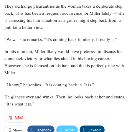
They exchange pleasantries as the woman takes a deliberate step
back. This has been a frequent occurrence for Miller lately — she
is assessing his hair situation as a golfer might step back from a
putt for a better view.
“Wow,” she remarks. “It’s coming back in nicely. It really is.”
In this moment, Miller likely would have preferred to discuss his
comeback victory or what lies ahead in his boxing career.
However, she is focused on his hair, and that is perfectly fine with
Miller.
“I know,” he replies. “It is coming back in. It is.”
He glances over and winks. Then, he looks back at her and states,
“It is what it is.”
3,541
Facebook
Twitter
Linkedin
Share