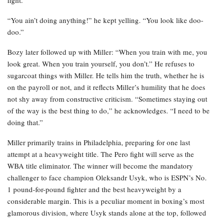
“You ain’t doing anything!” he kept yelling. “You look like doo-
doo.”
Bozy later followed up with Miller: “When you train with me, you
look great. When you train yourself, you don’t.” He refuses to
sugarcoat things with Miller. He tells him the truth, whether he is
on the payroll or not, and it reflects Miller’s humility that he does
not shy away from constructive criticism. “Sometimes staying out
of the way is the best thing to do,” he acknowledges. “I need to be
doing that.”
Miller primarily trains in Philadelphia, preparing for one last
attempt at a heavyweight title. The Pero fight will serve as the
WBA title eliminator. The winner will become the mandatory
challenger to face champion Oleksandr Usyk, who is ESPN’s No.
1 pound-for-pound fighter and the best heavyweight by a
considerable margin. This is a peculiar moment in boxing’s most
glamorous division, where Usyk stands alone at the top, followed