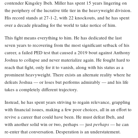
contender Kingsley Ibeh. Miller has spent 15 years lingering on
the periphery of the lucrative title tier in the heavyweight division.
His record stands at 27-1-2, with 22 knockouts, and he has spent
over a decade pleading for the world to take notice of him.
This fight means everything to him. He has dedicated the last
seven years to recovering from the most significant setback of his
career, a failed PED test that caused a 2019 bout against Anthony
Joshua to collapse and never materialize again. He fought hard to
reach that fight, only for it to vanish, along with his status as a
prominent heavyweight. There exists an alternate reality where he
defeats Joshua — or loses but performs admirably — and his life
takes a completely different trajectory.
Instead, he has spent years striving to regain relevance, grappling
with financial issues, making a few poor choices, all in an effort to
revive a career that could have been. He must defeat Ibeh, and
with another solid win or two, perhaps — just
perhaps
— he can
re-enter that conversation. Desperation is an understatement.