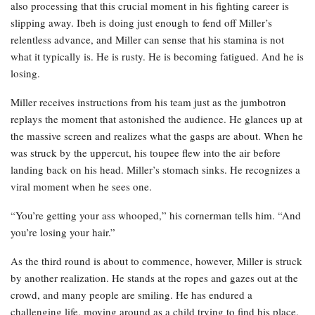
also processing that this crucial moment in his fighting career is
slipping away. Ibeh is doing just enough to fend off Miller’s
relentless advance, and Miller can sense that his stamina is not
what it typically is. He is rusty. He is becoming fatigued. And he is
losing.
Miller receives instructions from his team just as the jumbotron
replays the moment that astonished the audience. He glances up at
the massive screen and realizes what the gasps are about. When he
was struck by the uppercut, his toupee flew into the air before
landing back on his head. Miller’s stomach sinks. He recognizes a
viral moment when he sees one.
“You’re getting your ass whooped,” his cornerman tells him. “And
you’re losing your hair.”
As the third round is about to commence, however, Miller is struck
by another realization. He stands at the ropes and gazes out at the
crowd, and many people are smiling. He has endured a
challenging life, moving around as a child trying to find his place.