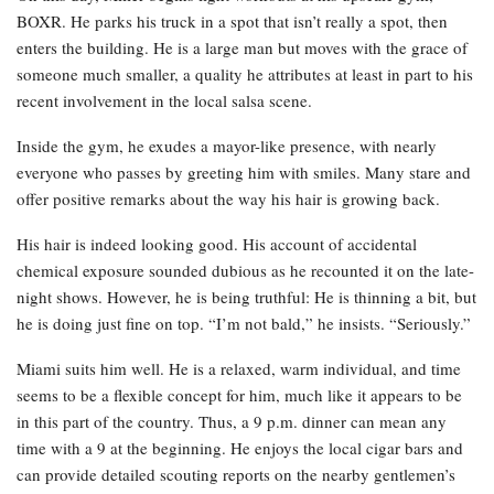
BOXR. He parks his truck in a spot that isn’t really a spot, then
enters the building. He is a large man but moves with the grace of
someone much smaller, a quality he attributes at least in part to his
recent involvement in the local salsa scene.
Inside the gym, he exudes a mayor-like presence, with nearly
everyone who passes by greeting him with smiles. Many stare and
offer positive remarks about the way his hair is growing back.
His hair is indeed looking good. His account of accidental
chemical exposure sounded dubious as he recounted it on the late-
night shows. However, he is being truthful: He is thinning a bit, but
he is doing just fine on top. “I’m not bald,” he insists. “Seriously.”
Miami suits him well. He is a relaxed, warm individual, and time
seems to be a flexible concept for him, much like it appears to be
in this part of the country. Thus, a 9 p.m. dinner can mean any
time with a 9 at the beginning. He enjoys the local cigar bars and
can provide detailed scouting reports on the nearby gentlemen’s