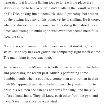
frustrated that it took a flailing toupee to reach the place they
always aspired to be? Who wouldn’t bristle at the countless tweets
or TikToks poking fun at them? He should probably feel broken
by the boxing industry at this point, yet he is smiling. He is correct
when he discusses how all one can do is shrug their shoulders at
times and attempt to build upon whatever unexpected mess falls
from the sky.
“People respect you more when you can admit mistakes,” he
states. “Nobody has ever gotten life completely right the first time.
The main thing is, you can’t quit.”
As he works out in Miami, he is both enthusiastic about the future
and processing the recent past. Miller is performing some
dumbbell curls when a couple, a young man and woman in their
mid-20s, approach and stand behind him. They wait for him to
finish his set, then she extends her arms for a hug, and the guy
offers a handshake. They all know each other from the gym and
haven’t seen him since he went viral.