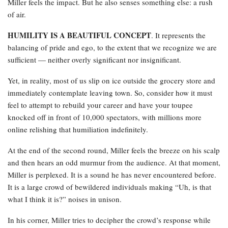
Miller feels the impact. But he also senses something else: a rush
of air.
HUMILITY IS A BEAUTIFUL CONCEPT
. It represents the
balancing of pride and ego, to the extent that we recognize we are
sufficient — neither overly significant nor insignificant.
Yet, in reality, most of us slip on ice outside the grocery store and
immediately contemplate leaving town. So, consider how it must
feel to attempt to rebuild your career and have your toupee
knocked off in front of 10,000 spectators, with millions more
online relishing that humiliation indefinitely.
At the end of the second round, Miller feels the breeze on his scalp
and then hears an odd murmur from the audience. At that moment,
Miller is perplexed. It is a sound he has never encountered before.
It is a large crowd of bewildered individuals making “Uh, is that
what I think it is?” noises in unison.
In his corner, Miller tries to decipher the crowd’s response while