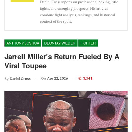
Daniel Cross reports on professional boxing, title
fights, and emerging prospects. His articles
combine fight analysis, rankings, and historical
context of the sport.
ANTHONY JOSHUA
DEONTAY WILDER
FIGHTER
Jarrell Miller’s Return Fueled By A
Viral Toupee
On
Apr 22, 2026
3,541
By
Daniel Cross