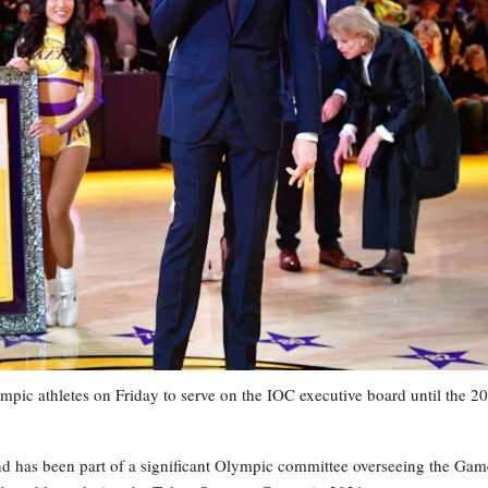
 athletes on Friday to serve on the IOC executive board until the 2
nd has been part of a significant Olympic committee overseeing the Gam