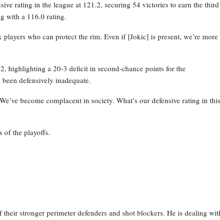
ve rating in the league at 121.2, securing 54 victories to earn the third
g with a 116.0 rating.
layers who can protect the rim. Even if [Jokic] is present, we’re more
 highlighting a 20-3 deficit in second-chance points for the
 been defensively inadequate.
 We’ve become complacent in society. What’s our defensive rating in thi
 of the playoffs.
their stronger perimeter defenders and shot blockers. He is dealing wit