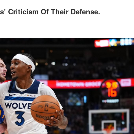
’ Criticism Of Their Defense.