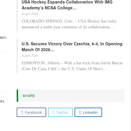
USA Hockey Expands Collaboration With IMG
Academy’s NCSA College…
Aug 4, 2026
COLORADO SPRINGS, Colo. – USA Hockey has today
announced a multi-year extension of its collaboration…
mes.
U.S. Secures Victory Over Czechia, 6-4, In Opening
Match Of 2026…
Aug 4, 2026
EDMONTON, Alberta – With a hat trick from Gavin Burcar
(Coto De Caza, Calif.), the U.S. Under-18 Men’s…
SHARE
tes
Facebook
Twitter
Linkedin