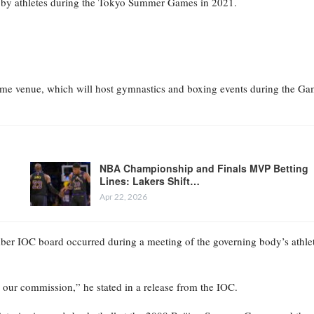
 by athletes during the Tokyo Summer Games in 2021.
 home venue, which will host gymnastics and boxing events during the Ga
NBA Championship and Finals MVP Betting
Lines: Lakers Shift…
Apr 22, 2026
mber IOC board occurred during a meeting of the governing body’s athle
g our commission,” he stated in a release from the IOC.