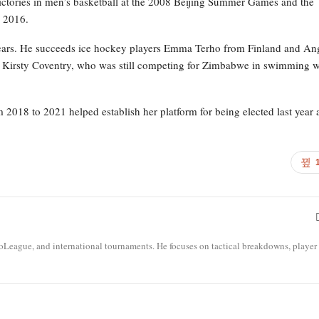
 victories in men’s basketball at the 2008 Beijing Summer Games and the
n 2016.
4 years. He succeeds ice hockey players Emma Terho from Finland and An
d Kirsty Coventry, who was still competing for Zimbabwe in swimming 
m 2018 to 2021 helped establish her platform for being elected last year 
roLeague, and international tournaments. He focuses on tactical breakdowns, player