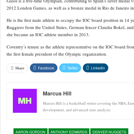
Gasol is a five-time Olympian, contributing to Spain’s silver medal
2012 London Games, as well as a bronze medal in Rio de Janeiro i
He is the first male athlete to occupy the IOC board position in 1
Ruggiero from the United States, German fencer Claudia Bokel, an
she became an IOC athlete member in 2013.
Coventry’s tenure as the athlete representative on the IOC board fro
the first female president of the Olympic organization.
Facebook
Twitter
Linkedin
Share
Marcus Hill
Marcus Hill is a basketball writer covering the NBA, Eu
development, and advanced stats analysis.
AARON GORDON
ANTHONY EDWARDS
DENVER NUGGETS