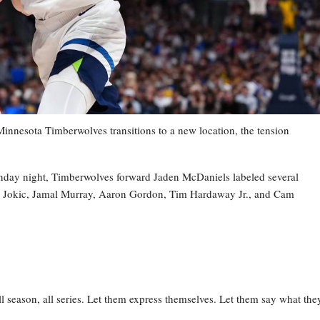
esota Timberwolves transitions to a new location, the tension
nday night, Timberwolves forward Jaden McDaniels labeled several
la Jokic, Jamal Murray, Aaron Gordon, Tim Hardaway Jr., and Cam
l season, all series. Let them express themselves. Let them say what the