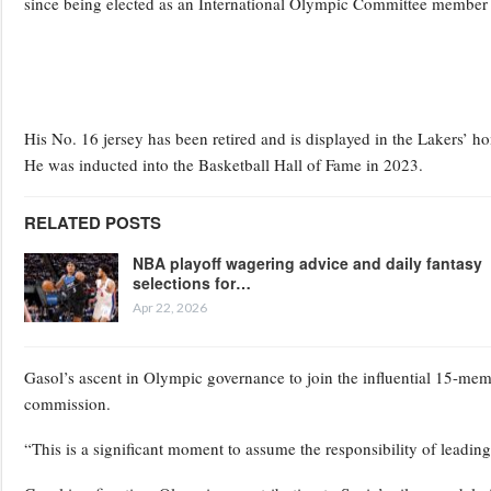
since being elected as an International Olympic Committee member
His No. 16 jersey has been retired and is displayed in the Lakers’
He was inducted into the Basketball Hall of Fame in 2023.
RELATED POSTS
NBA playoff wagering advice and daily fantasy
selections for…
Apr 22, 2026
Gasol’s ascent in Olympic governance to join the influential 15-me
commission.
“This is a significant moment to assume the responsibility of leadin