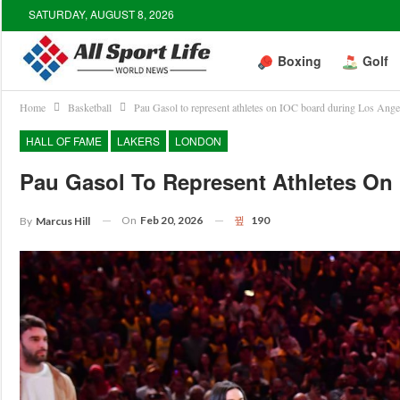
SATURDAY, AUGUST 8, 2026
Boxing
Golf
Home
Basketball
Pau Gasol to represent athletes on IOC board during Los Ang
HALL OF FAME
LAKERS
LONDON
Pau Gasol To Represent Athletes O
On
Feb 20, 2026
190
By
Marcus Hill