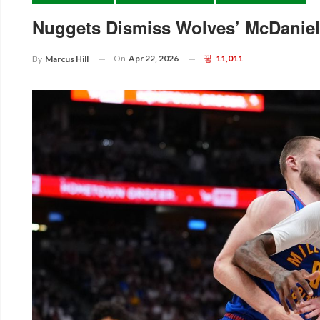
Nuggets Dismiss Wolves’ McDaniels
On
Apr 22, 2026
11,011
By
Marcus Hill