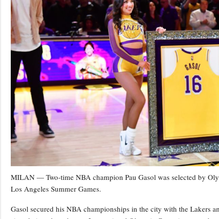
MILAN — Two-time NBA champion Pau Gasol was selected by Olympic
Los Angeles Summer Games.
Gasol secured his NBA championships in the city with the Lakers a