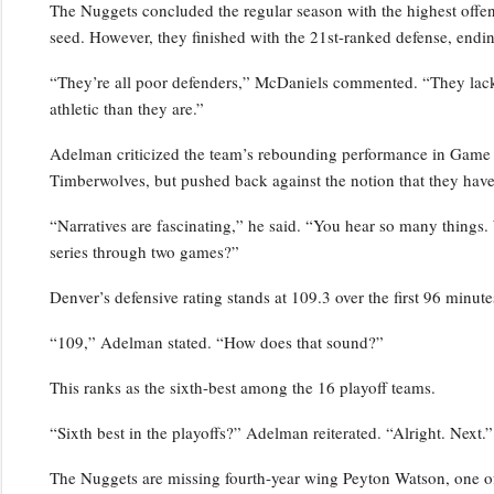
The Nuggets concluded the regular season with the highest offensi
seed. However, they finished with the 21st-ranked defense, endin
“They’re all poor defenders,” McDaniels commented. “They lack p
athletic than they are.”
Adelman criticized the team’s rebounding performance in Game 2,
Timberwolves, but pushed back against the notion that they have
“Narratives are fascinating,” he said. “You hear so many things.
series through two games?”
Denver’s defensive rating stands at 109.3 over the first 96 minutes
“109,” Adelman stated. “How does that sound?”
This ranks as the sixth-best among the 16 playoff teams.
“Sixth best in the playoffs?” Adelman reiterated. “Alright. Next.”
The Nuggets are missing fourth-year wing Peyton Watson, one of 