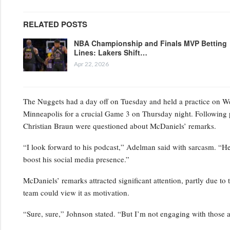
RELATED POSTS
NBA Championship and Finals MVP Betting
Lines: Lakers Shift…
Apr 22, 2026
The Nuggets had a day off on Tuesday and held a practice on Wedn
Minneapolis for a crucial Game 3 on Thursday night. Following 
Christian Braun were questioned about McDaniels’ remarks.
“I look forward to his podcast,” Adelman said with sarcasm. “He’s
boost his social media presence.”
McDaniels’ remarks attracted significant attention, partly due to 
team could view it as motivation.
“Sure, sure,” Johnson stated. “But I’m not engaging with those a