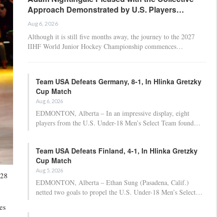
Approach Demonstrated by U.S. Players…
Aug 6, 2026
Although it is still five months away, the journey to the 2027
IIHF World Junior Hockey Championship commences…
Team USA Defeats Germany, 8-1, In Hlinka Gretzky
Cup Match
Aug 6, 2026
EDMONTON, Alberta – In an impressive display, eight
players from the U.S. Under-18 Men’s Select Team found…
Team USA Defeats Finland, 4-1, In Hlinka Gretzky
Cup Match
Aug 5, 2026
028
EDMONTON, Alberta – Ethan Sung (Pasadena, Calif.)
netted two goals to propel the U.S. Under-18 Men’s Select…
es