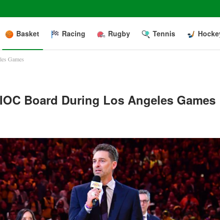
Basket
Racing
Rugby
Tennis
Hocke
eles Games
n IOC Board During Los Angeles Games