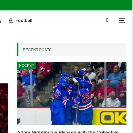
y
Football
RECENT POSTS
HOCKEY
Adam Nightingale Pleased with the Collective