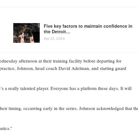
Five key factors to maintain confidence in
the Detroit…
Apr 22, 2026
esday afternoon at their training facility before departing for
practice, Johnson, head coach David Adelman, and starting guard
 a really talented player. Everyone has a platform these days. It will
their timing, occurring early in the series. Johnson acknowledged that th
ntics.”