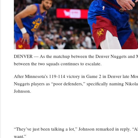
DENVER — As the matchup between the Denver Nuggets and Minn
between the two squads continues to escalate.
After Minnesota’s 119-114 victory in Game 2 in Denver late Mo
Nuggets players as “poor defenders,” specifically naming Niko
Johnson.
“They’ve just been talking a lot,” Johnson remarked in reply. “Al
want.”