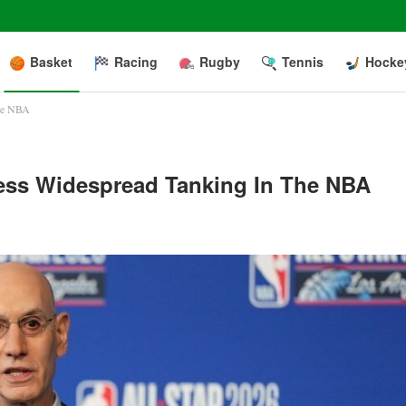
Basket
Racing
Rugby
Tennis
Hocke
the NBA
ress Widespread Tanking In The NBA