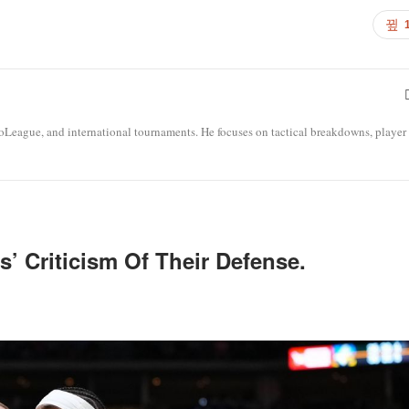
roLeague, and international tournaments. He focuses on tactical breakdowns, player
’ Criticism Of Their Defense.