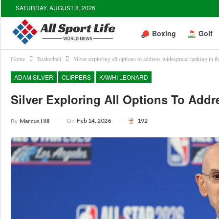
SATURDAY, AUGUST 8, 2026
Boxing
Golf
Home
Basketball
Silver exploring all options to address widespread tanking in 
ADAM SILVER
CLIPPERS
KAWHI LEONARD
Silver Exploring All Options To Add
On
Feb 14, 2026
192
By
Marcus Hill