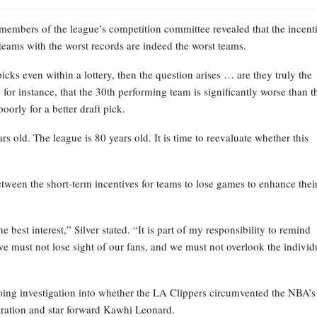
 members of the league’s competition committee revealed that the incent
 teams with the worst records are indeed the worst teams.
icks even within a lottery, then the question arises … are they truly the
 for instance, that the 30th performing team is significantly worse than t
oorly for a better draft pick.
rs old. The league is 80 years old. It is time to reevaluate whether this
ween the short-term incentives for teams to lose games to enhance thei
 best interest,” Silver stated. “It is part of my responsibility to remind
e must not lose sight of our fans, and we must not overlook the individ
going investigation into whether the LA Clippers circumvented the NBA’s
iration and star forward Kawhi Leonard.