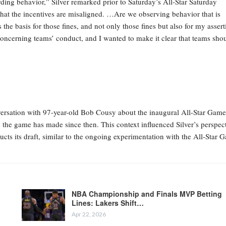
ding behavior,” Silver remarked prior to Saturday’s All-Star Saturday
hat the incentives are misaligned. …Are we observing behavior that is
he basis for those fines, and not only those fines but also for my assert
concerning teams’ conduct, and I wanted to make it clear that teams sho
ersation with 97-year-old Bob Cousy about the inaugural All-Star Game
the game has made since then. This context influenced Silver’s perspec
ucts its draft, similar to the ongoing experimentation with the All-Star 
NBA Championship and Finals MVP Betting
Lines: Lakers Shift…
Apr 22, 2026