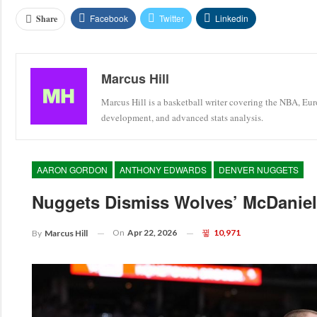
Facebook
Twitter
Linkedin
Share
Marcus Hill
Marcus Hill is a basketball writer covering the NBA, Eu
development, and advanced stats analysis.
AARON GORDON
ANTHONY EDWARDS
DENVER NUGGETS
Nuggets Dismiss Wolves’ McDaniels
On
Apr 22, 2026
10,971
By
Marcus Hill