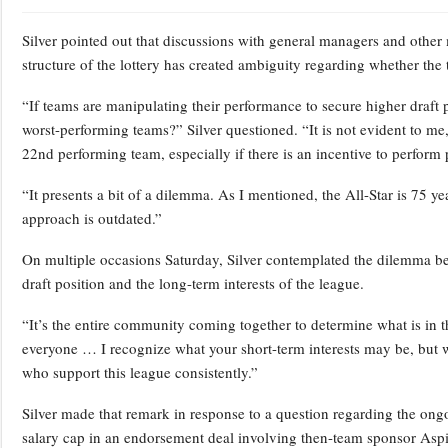
Silver pointed out that discussions with general managers and other
structure of the lottery has created ambiguity regarding whether the
“If teams are manipulating their performance to secure higher draft p
worst-performing teams?” Silver questioned. “It is not evident to me,
22nd performing team, especially if there is an incentive to perform p
“It presents a bit of a dilemma. As I mentioned, the All-Star is 75 yea
approach is outdated.”
On multiple occasions Saturday, Silver contemplated the dilemma bet
draft position and the long-term interests of the league.
“It’s the entire community coming together to determine what is in the
everyone … I recognize what your short-term interests may be, but w
who support this league consistently.”
Silver made that remark in response to a question regarding the on
salary cap in an endorsement deal involving then-team sponsor Asp