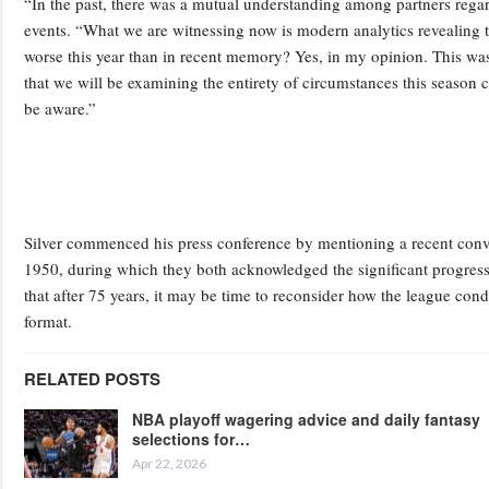
“In the past, there was a mutual understanding among partners regar
events. “What we are witnessing now is modern analytics revealing t
worse this year than in recent memory? Yes, in my opinion. This was t
that we will be examining the entirety of circumstances this season 
be aware.”
Silver commenced his press conference by mentioning a recent conv
1950, during which they both acknowledged the significant progress 
that after 75 years, it may be time to reconsider how the league cond
format.
RELATED POSTS
NBA playoff wagering advice and daily fantasy
selections for…
Apr 22, 2026