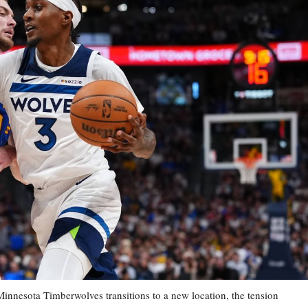
esota Timberwolves transitions to a new location, the tension