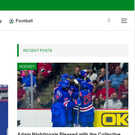
y
Football
RECENT POSTS
HOCKEY
Adam Nightingale Pleased with the Collective