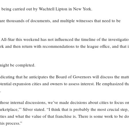
is being carried out by Wachtell Lipton in New York.
re thousands of documents, and multiple witnesses that need to be
he All-Star this weekend has not influenced the timeline of the investigatio
ork and then return with recommendations to the league office, and that i
 might be completed.
cating that he anticipates the Board of Governors will discuss the matt
ential expansion cities and owners to assess interest. He emphasized th
.
d those internal discussions, we’ve made decisions about cities to focus o
tplace,'” Silver stated. “I think that is probably the most crucial step,
ties and what the value of that franchise is. There is some work to be d
his process.”