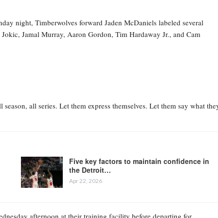
nday night, Timberwolves forward Jaden McDaniels labeled several
la Jokic, Jamal Murray, Aaron Gordon, Tim Hardaway Jr., and Cam
l season, all series. Let them express themselves. Let them say what the
Five key factors to maintain confidence in
the Detroit…
Apr 22, 2026
esday afternoon at their training facility before departing for