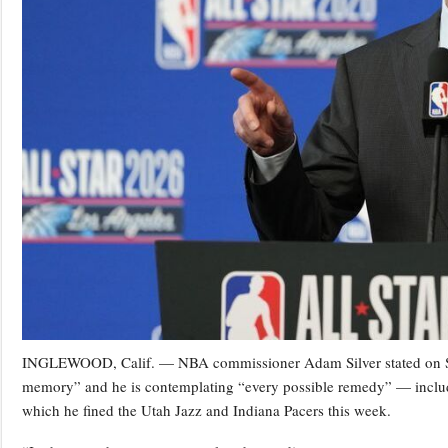
INGLEWOOD, Calif. — NBA commissioner Adam Silver stated on Satu
memory” and he is contemplating “every possible remedy” — including
which he fined the Utah Jazz and Indiana Pacers this week.