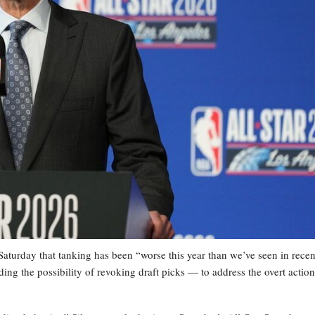
rday that tanking has been “worse this year than we’ve seen in recen
 the possibility of revoking draft picks — to address the overt action