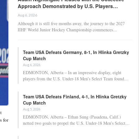
Approach Demonstrated by U.S. Players…
Aug 6, 2026
Although it is still five months away, the journey to the 2027
IIHF World Junior Hockey Championship commences…
Team USA Defeats Germany, 8-1, In Hlinka Gretzky
Cup Match
Aug 6, 2026
EDMONTON, Alberta – In an impressive display, eight
players from the U.S. Under-18 Men’s Select Team found…
Team USA Defeats Finland, 4-1, In Hlinka Gretzky
Cup Match
Aug 5, 2026
t
EDMONTON, Alberta – Ethan Sung (Pasadena, Calif.)
s for
netted two goals to propel the U.S. Under-18 Men’s Select…