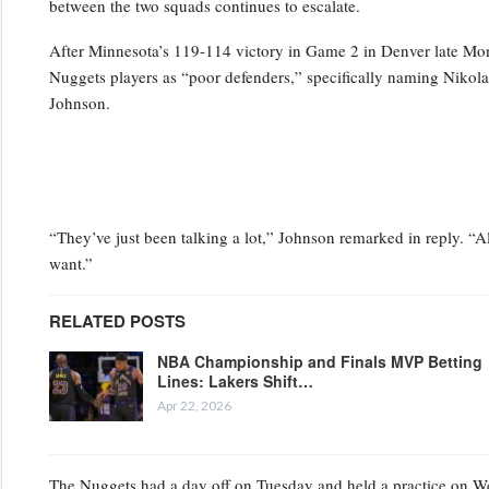
between the two squads continues to escalate.
After Minnesota’s 119-114 victory in Game 2 in Denver late Mo
Nuggets players as “poor defenders,” specifically naming Niko
Johnson.
“They’ve just been talking a lot,” Johnson remarked in reply. “Al
want.”
RELATED POSTS
NBA Championship and Finals MVP Betting
Lines: Lakers Shift…
Apr 22, 2026
The Nuggets had a day off on Tuesday and held a practice on Wedn