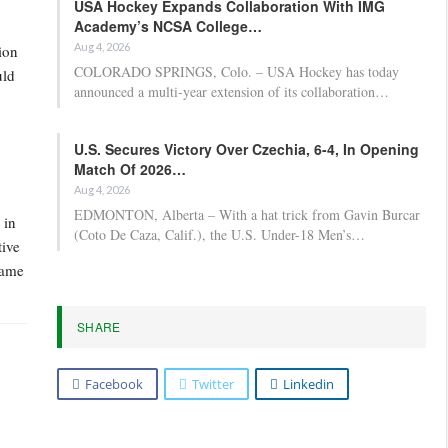
USA Hockey Expands Collaboration With IMG
Academy’s NCSA College…
Aug 4, 2026
ion
COLORADO SPRINGS, Colo. – USA Hockey has today
uld
announced a multi-year extension of its collaboration…
U.S. Secures Victory Over Czechia, 6-4, In Opening
Match Of 2026…
Aug 4, 2026
EDMONTON, Alberta – With a hat trick from Gavin Burcar
 in
(Coto De Caza, Calif.), the U.S. Under-18 Men’s…
tive
Game
SHARE
Facebook
Twitter
Linkedin