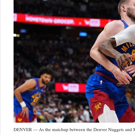
DENVER — As the matchup between the Denver Nuggets and Minn