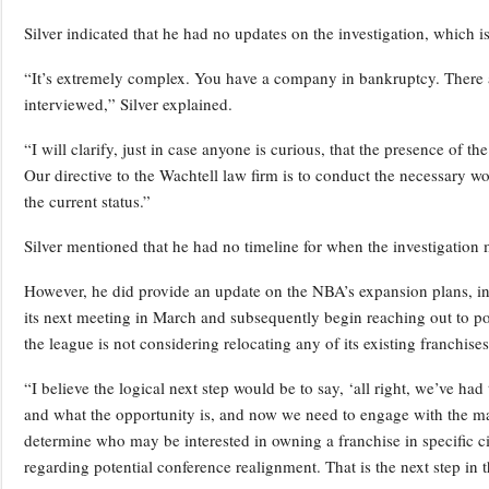
Silver indicated that he had no updates on the investigation, which 
“It’s extremely complex. You have a company in bankruptcy. There a
interviewed,” Silver explained.
“I will clarify, just in case anyone is curious, that the presence of t
Our directive to the Wachtell law firm is to conduct the necessary w
the current status.”
Silver mentioned that he had no timeline for when the investigation
However, he did provide an update on the NBA’s expansion plans, indi
its next meeting in March and subsequently begin reaching out to pot
the league is not considering relocating any of its existing franchises
“I believe the logical next step would be to say, ‘all right, we’ve ha
and what the opportunity is, and now we need to engage with the marke
determine who may be interested in owning a franchise in specific ci
regarding potential conference realignment. That is the next step in t