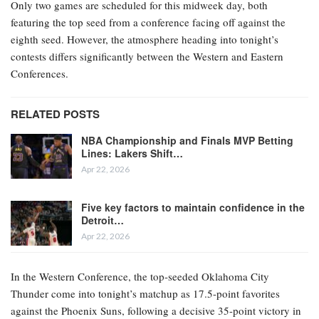
Only two games are scheduled for this midweek day, both
featuring the top seed from a conference facing off against the
eighth seed. However, the atmosphere heading into tonight’s
contests differs significantly between the Western and Eastern
Conferences.
RELATED POSTS
NBA Championship and Finals MVP Betting
Lines: Lakers Shift…
Apr 22, 2026
Five key factors to maintain confidence in the
Detroit…
Apr 22, 2026
In the Western Conference, the top-seeded Oklahoma City
Thunder come into tonight’s matchup as 17.5-point favorites
against the Phoenix Suns, following a decisive 35-point victory in