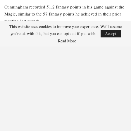
Cunningham recorded 51.2 fantasy points in his game against the
Magic, similar to the 57 fantasy points he achieved in their prior
meeting last month.
This website uses cookies to improve your experience. We'll assume
$6,100-$8,000 Salaries
you're ok with this, but you can opt-out if you wish.
Accept
Read More
Jalen Suggs, PG, Orlando Magic ($6,800)
Suggs has excelled against the Pistons this season, scoring 36
fantasy points in Game 1 and impressively tallying 47.5 fantasy
points in their earlier matchup this month.
$3,500-$6,000 Salaries
Dillon Brooks, SG/SF Phoenix Suns ($5,900)
Brooks accumulated 30.2 fantasy points despite the Suns’ defeat in
Game 1. He surpassed 40 fantasy points in two of the four games
leading up to that.