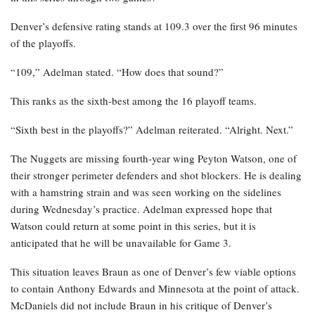
Denver’s defensive rating stands at 109.3 over the first 96 minutes
of the playoffs.
“109,” Adelman stated. “How does that sound?”
This ranks as the sixth-best among the 16 playoff teams.
“Sixth best in the playoffs?” Adelman reiterated. “Alright. Next.”
The Nuggets are missing fourth-year wing Peyton Watson, one of
their stronger perimeter defenders and shot blockers. He is dealing
with a hamstring strain and was seen working on the sidelines
during Wednesday’s practice. Adelman expressed hope that
Watson could return at some point in this series, but it is
anticipated that he will be unavailable for Game 3.
This situation leaves Braun as one of Denver’s few viable options
to contain Anthony Edwards and Minnesota at the point of attack.
McDaniels did not include Braun in his critique of Denver’s