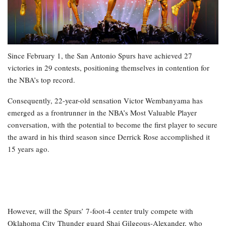
Since February 1, the San Antonio Spurs have achieved 27
victories in 29 contests, positioning themselves in contention for
the NBA’s top record.
Consequently, 22-year-old sensation Victor Wembanyama has
emerged as a frontrunner in the NBA’s Most Valuable Player
conversation, with the potential to become the first player to secure
the award in his third season since Derrick Rose accomplished it
15 years ago.
However, will the Spurs’ 7-foot-4 center truly compete with
Oklahoma City Thunder guard Shai Gilgeous-Alexander, who