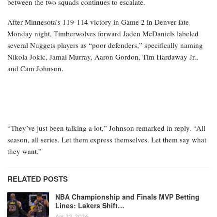
between the two squads continues to escalate.
After Minnesota’s 119-114 victory in Game 2 in Denver late
Monday night, Timberwolves forward Jaden McDaniels labeled
several Nuggets players as “poor defenders,” specifically naming
Nikola Jokic, Jamal Murray, Aaron Gordon, Tim Hardaway Jr.,
and Cam Johnson.
“They’ve just been talking a lot,” Johnson remarked in reply. “All
season, all series. Let them express themselves. Let them say what
they want.”
RELATED POSTS
NBA Championship and Finals MVP Betting
Lines: Lakers Shift…
Apr 22, 2026