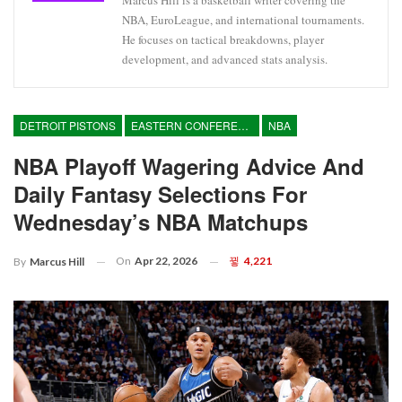
Marcus Hill is a basketball writer covering the
NBA, EuroLeague, and international tournaments.
He focuses on tactical breakdowns, player
development, and advanced stats analysis.
DETROIT PISTONS
EASTERN CONFERENCE
NBA
NBA Playoff Wagering Advice And
Daily Fantasy Selections For
Wednesday’s NBA Matchups
On
Apr 22, 2026
4,221
By
Marcus Hill