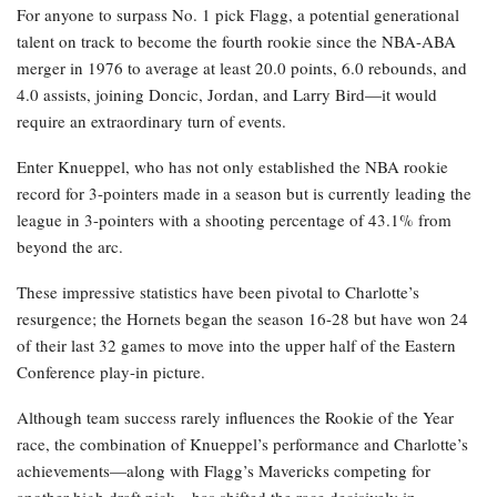
For anyone to surpass No. 1 pick Flagg, a potential generational
talent on track to become the fourth rookie since the NBA-ABA
merger in 1976 to average at least 20.0 points, 6.0 rebounds, and
4.0 assists, joining Doncic, Jordan, and Larry Bird—it would
require an extraordinary turn of events.
Enter Knueppel, who has not only established the NBA rookie
record for 3-pointers made in a season but is currently leading the
league in 3-pointers with a shooting percentage of 43.1% from
beyond the arc.
These impressive statistics have been pivotal to Charlotte’s
resurgence; the Hornets began the season 16-28 but have won 24
of their last 32 games to move into the upper half of the Eastern
Conference play-in picture.
Although team success rarely influences the Rookie of the Year
race, the combination of Knueppel’s performance and Charlotte’s
achievements—along with Flagg’s Mavericks competing for