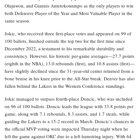
Olajuwon, and Giannis Antetokounmpo as the only players to win
both Defensive Player of the Year and Most Valuable Player in the
same season.
Jokic, who received three first-place votes and appeared on 99 of
100 ballots, finished outside the top two for the first time since
December 2022, a testament to his remarkable durability and
consistency. However, his historic per-game averages—27.7 points
(eighth in the NBA), 13.0 rebounds (first), and 10.8 assists (first)—
have slightly declined since the 31-year-old center returned from a
bone bruise in his knee prior to the All-Star break. Denver has also
fallen behind the Lakers in the Western Conference standings.
Jokic managed to surpass fourth-place Doncic, who was included
on 96 of 100 ballots. Doncic leads the league with 33.8 points per
game, along with 7.1 rebounds, 8.3 assists, and 1.7 steals, while
guiding the Lakers to a 15-2 record in March. Doncic’s chances in
the official MVP voting were impacted Thursday night when he
left the game against OKC due to a left hamstring injury. With 64