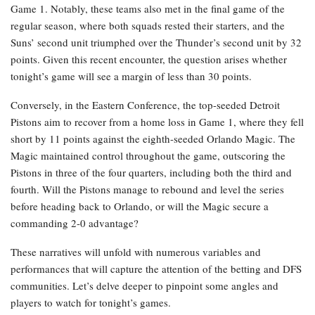
Game 1. Notably, these teams also met in the final game of the
regular season, where both squads rested their starters, and the
Suns’ second unit triumphed over the Thunder’s second unit by 32
points. Given this recent encounter, the question arises whether
tonight’s game will see a margin of less than 30 points.
Conversely, in the Eastern Conference, the top-seeded Detroit
Pistons aim to recover from a home loss in Game 1, where they fell
short by 11 points against the eighth-seeded Orlando Magic. The
Magic maintained control throughout the game, outscoring the
Pistons in three of the four quarters, including both the third and
fourth. Will the Pistons manage to rebound and level the series
before heading back to Orlando, or will the Magic secure a
commanding 2-0 advantage?
These narratives will unfold with numerous variables and
performances that will capture the attention of the betting and DFS
communities. Let’s delve deeper to pinpoint some angles and
players to watch for tonight’s games.