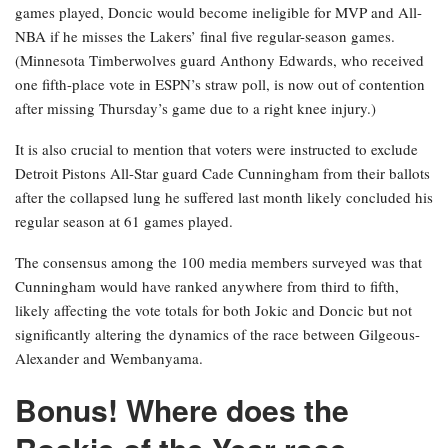
games played, Doncic would become ineligible for MVP and All-
NBA if he misses the Lakers’ final five regular-season games.
(Minnesota Timberwolves guard Anthony Edwards, who received
one fifth-place vote in ESPN’s straw poll, is now out of contention
after missing Thursday’s game due to a right knee injury.)
It is also crucial to mention that voters were instructed to exclude
Detroit Pistons All-Star guard Cade Cunningham from their ballots
after the collapsed lung he suffered last month likely concluded his
regular season at 61 games played.
The consensus among the 100 media members surveyed was that
Cunningham would have ranked anywhere from third to fifth,
likely affecting the vote totals for both Jokic and Doncic but not
significantly altering the dynamics of the race between Gilgeous-
Alexander and Wembanyama.
Bonus! Where does the