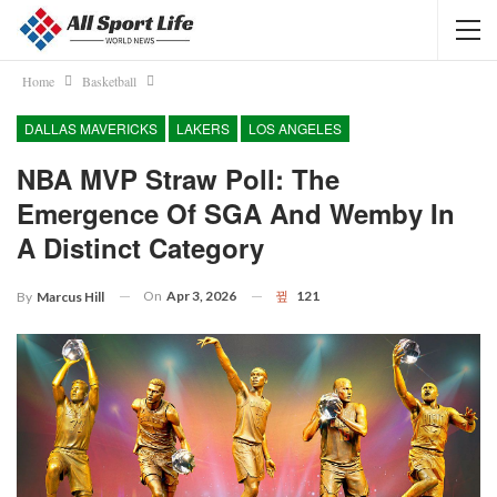
Home
Basketball
DALLAS MAVERICKS
LAKERS
LOS ANGELES
NBA MVP Straw Poll: The
Emergence Of SGA And Wemby In
A Distinct Category
On
Apr 3, 2026
121
By
Marcus Hill