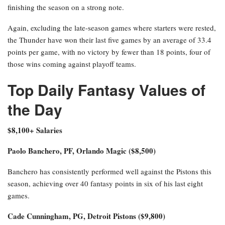
finishing the season on a strong note.
Again, excluding the late-season games where starters were rested,
the Thunder have won their last five games by an average of 33.4
points per game, with no victory by fewer than 18 points, four of
those wins coming against playoff teams.
Top Daily Fantasy Values of
the Day
$8,100+ Salaries
Paolo Banchero, PF, Orlando Magic ($8,500)
Banchero has consistently performed well against the Pistons this
season, achieving over 40 fantasy points in six of his last eight
games.
Cade Cunningham, PG, Detroit Pistons ($9,800)