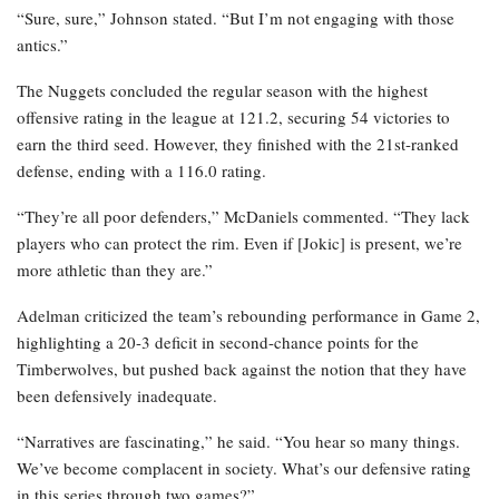
“Sure, sure,” Johnson stated. “But I’m not engaging with those
antics.”
The Nuggets concluded the regular season with the highest
offensive rating in the league at 121.2, securing 54 victories to
earn the third seed. However, they finished with the 21st-ranked
defense, ending with a 116.0 rating.
“They’re all poor defenders,” McDaniels commented. “They lack
players who can protect the rim. Even if [Jokic] is present, we’re
more athletic than they are.”
Adelman criticized the team’s rebounding performance in Game 2,
highlighting a 20-3 deficit in second-chance points for the
Timberwolves, but pushed back against the notion that they have
been defensively inadequate.
“Narratives are fascinating,” he said. “You hear so many things.
We’ve become complacent in society. What’s our defensive rating
in this series through two games?”