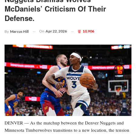
McDaniels’ Criticism Of Their
Defense.
On
Apr 22, 2026
10,906
By
Marcus Hill
DENVER — As the matchup between the Denver Nuggets and
Minnesota Timberwolves transitions to a new location, the tension