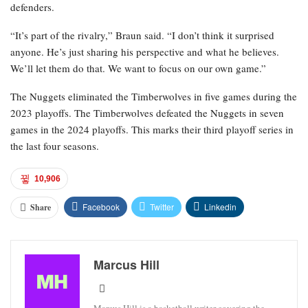
defenders.
“It’s part of the rivalry,” Braun said. “I don’t think it surprised
anyone. He’s just sharing his perspective and what he believes.
We’ll let them do that. We want to focus on our own game.”
The Nuggets eliminated the Timberwolves in five games during the
2023 playoffs. The Timberwolves defeated the Nuggets in seven
games in the 2024 playoffs. This marks their third playoff series in
the last four seasons.
10,906
Facebook
Twitter
Linkedin
Share
Marcus Hill