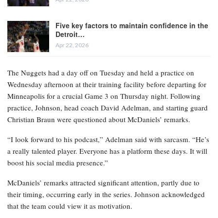
Five key factors to maintain confidence in the
Detroit…
Apr 22, 2026
The Nuggets had a day off on Tuesday and held a practice on
Wednesday afternoon at their training facility before departing for
Minneapolis for a crucial Game 3 on Thursday night. Following
practice, Johnson, head coach David Adelman, and starting guard
Christian Braun were questioned about McDaniels’ remarks.
“I look forward to his podcast,” Adelman said with sarcasm. “He’s
a really talented player. Everyone has a platform these days. It will
boost his social media presence.”
McDaniels’ remarks attracted significant attention, partly due to
their timing, occurring early in the series. Johnson acknowledged
that the team could view it as motivation.