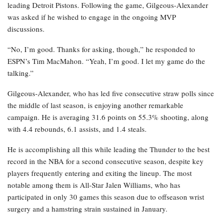
leading Detroit Pistons. Following the game, Gilgeous-Alexander
was asked if he wished to engage in the ongoing MVP
discussions.
“No, I’m good. Thanks for asking, though,” he responded to
ESPN’s Tim MacMahon. “Yeah, I’m good. I let my game do the
talking.”
Gilgeous-Alexander, who has led five consecutive straw polls since
the middle of last season, is enjoying another remarkable
campaign. He is averaging 31.6 points on 55.3% shooting, along
with 4.4 rebounds, 6.1 assists, and 1.4 steals.
He is accomplishing all this while leading the Thunder to the best
record in the NBA for a second consecutive season, despite key
players frequently entering and exiting the lineup. The most
notable among them is All-Star Jalen Williams, who has
participated in only 30 games this season due to offseason wrist
surgery and a hamstring strain sustained in January.