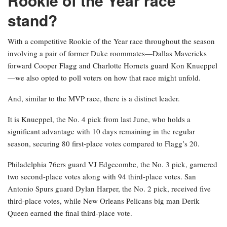
Rookie of the Year race
stand?
With a competitive Rookie of the Year race throughout the season
involving a pair of former Duke roommates—Dallas Mavericks
forward Cooper Flagg and Charlotte Hornets guard Kon Knueppel
—we also opted to poll voters on how that race might unfold.
And, similar to the MVP race, there is a distinct leader.
It is Knueppel, the No. 4 pick from last June, who holds a
significant advantage with 10 days remaining in the regular
season, securing 80 first-place votes compared to Flagg’s 20.
Philadelphia 76ers guard VJ Edgecombe, the No. 3 pick, garnered
two second-place votes along with 94 third-place votes. San
Antonio Spurs guard Dylan Harper, the No. 2 pick, received five
third-place votes, while New Orleans Pelicans big man Derik
Queen earned the final third-place vote.