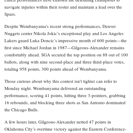
navigate injuries within their roster and maintain a lead over the
Spurs.
Despite Wembanyama’s recent strong performances, Denver
Nuggets center Nikola Jokic’s exceptional play and Los Angeles
Lakers guard Luka Doncic’s impressive month of 600 points—the
first since Michael Jordan in 1987—Gilgeous-Alexander remains
comfortably ahead. SGA secured the top position on 88 out of 100
ballots, along with nine second-place and three third-place votes,
totaling 958 points, 300 points ahead of Wembanyama.
Those curious about why this contest isn’t tighter can refer to
Monday night. Wembanyama delivered an outstanding
performance, scoring 41 points, hitting three 3-pointers, grabbing
16 rebounds, and blocking three shots as San Antonio dominated
the Chicago Bulls.
A few hours later, Gilgeous-Alexander netted 47 points in
Oklahoma City’s overtime victory against the Eastern Conference-