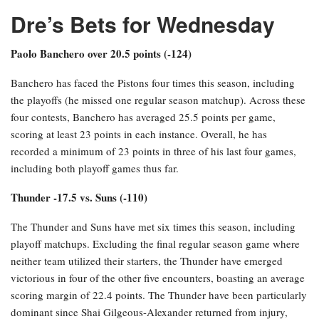
Dre’s Bets for Wednesday
Paolo Banchero over 20.5 points (-124)
Banchero has faced the Pistons four times this season, including
the playoffs (he missed one regular season matchup). Across these
four contests, Banchero has averaged 25.5 points per game,
scoring at least 23 points in each instance. Overall, he has
recorded a minimum of 23 points in three of his last four games,
including both playoff games thus far.
Thunder -17.5 vs. Suns (-110)
The Thunder and Suns have met six times this season, including
playoff matchups. Excluding the final regular season game where
neither team utilized their starters, the Thunder have emerged
victorious in four of the other five encounters, boasting an average
scoring margin of 22.4 points. The Thunder have been particularly
dominant since Shai Gilgeous-Alexander returned from injury,