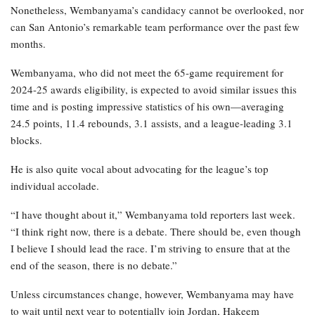
Nonetheless, Wembanyama’s candidacy cannot be overlooked, nor
can San Antonio’s remarkable team performance over the past few
months.
Wembanyama, who did not meet the 65-game requirement for
2024-25 awards eligibility, is expected to avoid similar issues this
time and is posting impressive statistics of his own—averaging
24.5 points, 11.4 rebounds, 3.1 assists, and a league-leading 3.1
blocks.
He is also quite vocal about advocating for the league’s top
individual accolade.
“I have thought about it,” Wembanyama told reporters last week.
“I think right now, there is a debate. There should be, even though
I believe I should lead the race. I’m striving to ensure that at the
end of the season, there is no debate.”
Unless circumstances change, however, Wembanyama may have
to wait until next year to potentially join Jordan, Hakeem