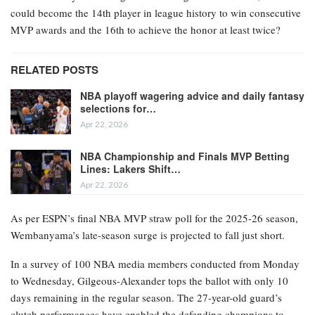
could become the 14th player in league history to win consecutive
MVP awards and the 16th to achieve the honor at least twice?
RELATED POSTS
NBA playoff wagering advice and daily fantasy
selections for…
Apr 22, 2026
NBA Championship and Finals MVP Betting
Lines: Lakers Shift…
Apr 22, 2026
As per ESPN’s final NBA MVP straw poll for the 2025-26 season,
Wembanyama’s late-season surge is projected to fall just short.
In a survey of 100 NBA media members conducted from Monday
to Wednesday, Gilgeous-Alexander tops the ballot with only 10
days remaining in the regular season. The 27-year-old guard’s
clutch performances have enabled the defending champions to