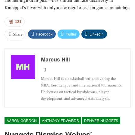
another high draft pick—has shifted the race decisively in
Knueppel’s favor with only a few regular-season games remaining.
121
Facebook
Twitter
Linkedin
Share
Marcus Hill
Marcus Hill is a basketball writer covering the
NBA, EuroLeague, and international tournaments.
He focuses on tactical breakdowns, player
development, and advanced stats analysis.
AARON GORDON
ANTHONY EDWARDS
DENVER NUGGETS
Nuggets Dismiss Wolves’