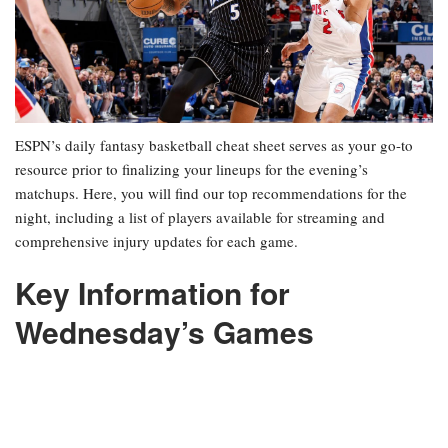
ESPN’s daily fantasy basketball cheat sheet serves as your go-to
resource prior to finalizing your lineups for the evening’s
matchups. Here, you will find our top recommendations for the
night, including a list of players available for streaming and
comprehensive injury updates for each game.
Key Information for
Wednesday’s Games