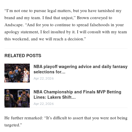
“I’m not one to pursue legal matters, but you have tarnished my
brand and my team. I find that unjust,” Brown conveyed to
Andscape. “And for you to continue to spread falsehoods in your
apology statement, I feel insulted by it. I will consult with my team
this weekend, and we will reach a decision.”
RELATED POSTS
NBA playoff wagering advice and daily fantasy
selections for…
Apr 22, 2026
NBA Championship and Finals MVP Betting
Lines: Lakers Shift…
Apr 22, 2026
He further remarked: “It’s difficult to assert that you were not being
targeted.”