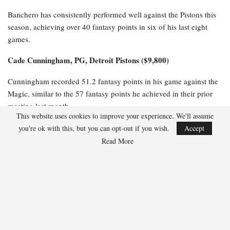
Banchero has consistently performed well against the Pistons this
season, achieving over 40 fantasy points in six of his last eight
games.
Cade Cunningham, PG, Detroit Pistons ($9,800)
Cunningham recorded 51.2 fantasy points in his game against the
Magic, similar to the 57 fantasy points he achieved in their prior
meeting last month.
This website uses cookies to improve your experience. We'll assume
$6,100-$8,000 Salaries
you're ok with this, but you can opt-out if you wish.
Accept
Read More
Jalen Suggs, PG, Orlando Magic ($6,800)
Suggs has excelled against the Pistons this season, scoring 36
fantasy points in Game 1 and impressively tallying 47.5 fantasy
points in their earlier matchup this month.
$3,500-$6,000 Salaries