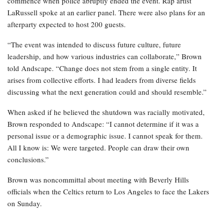
commence when police abruptly ended the event. Rap artist
LaRussell spoke at an earlier panel. There were also plans for an
afterparty expected to host 200 guests.
“The event was intended to discuss future culture, future
leadership, and how various industries can collaborate,” Brown
told Andscape. “Change does not stem from a single entity. It
arises from collective efforts. I had leaders from diverse fields
discussing what the next generation could and should resemble.”
When asked if he believed the shutdown was racially motivated,
Brown responded to Andscape: “I cannot determine if it was a
personal issue or a demographic issue. I cannot speak for them.
All I know is: We were targeted. People can draw their own
conclusions.”
Brown was noncommittal about meeting with Beverly Hills
officials when the Celtics return to Los Angeles to face the Lakers
on Sunday.