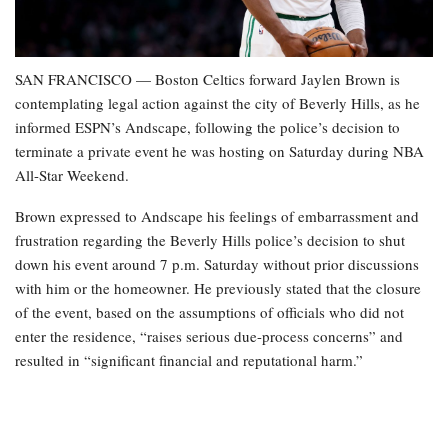
SAN FRANCISCO — Boston Celtics forward Jaylen Brown is
contemplating legal action against the city of Beverly Hills, as he
informed ESPN’s Andscape, following the police’s decision to
terminate a private event he was hosting on Saturday during NBA
All-Star Weekend.
Brown expressed to Andscape his feelings of embarrassment and
frustration regarding the Beverly Hills police’s decision to shut
down his event around 7 p.m. Saturday without prior discussions
with him or the homeowner. He previously stated that the closure
of the event, based on the assumptions of officials who did not
enter the residence, “raises serious due-process concerns” and
resulted in “significant financial and reputational harm.”