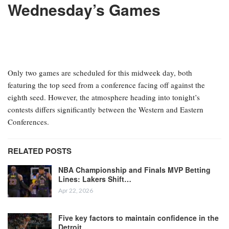
Wednesday’s Games
Only two games are scheduled for this midweek day, both
featuring the top seed from a conference facing off against the
eighth seed. However, the atmosphere heading into tonight’s
contests differs significantly between the Western and Eastern
Conferences.
RELATED POSTS
NBA Championship and Finals MVP Betting
Lines: Lakers Shift…
Apr 22, 2026
Five key factors to maintain confidence in the
Detroit…