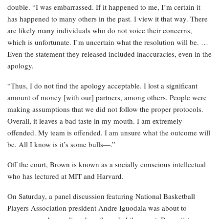
double. “I was embarrassed. If it happened to me, I’m certain it
has happened to many others in the past. I view it that way. There
are likely many individuals who do not voice their concerns,
which is unfortunate. I’m uncertain what the resolution will be. …
Even the statement they released included inaccuracies, even in the
apology.
“Thus, I do not find the apology acceptable. I lost a significant
amount of money [with our] partners, among others. People were
making assumptions that we did not follow the proper protocols.
Overall, it leaves a bad taste in my mouth. I am extremely
offended. My team is offended. I am unsure what the outcome will
be. All I know is it’s some bulls—.”
Off the court, Brown is known as a socially conscious intellectual
who has lectured at MIT and Harvard.
On Saturday, a panel discussion featuring National Basketball
Players Association president Andre Iguodala was about to