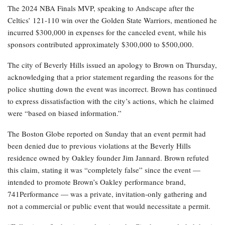
The 2024 NBA Finals MVP, speaking to Andscape after the
Celtics’ 121-110 win over the Golden State Warriors, mentioned he
incurred $300,000 in expenses for the canceled event, while his
sponsors contributed approximately $300,000 to $500,000.
The city of Beverly Hills issued an apology to Brown on Thursday,
acknowledging that a prior statement regarding the reasons for the
police shutting down the event was incorrect. Brown has continued
to express dissatisfaction with the city’s actions, which he claimed
were “based on biased information.”
The Boston Globe reported on Sunday that an event permit had
been denied due to previous violations at the Beverly Hills
residence owned by Oakley founder Jim Jannard. Brown refuted
this claim, stating it was “completely false” since the event —
intended to promote Brown’s Oakley performance brand,
741Performance — was a private, invitation-only gathering and
not a commercial or public event that would necessitate a permit.