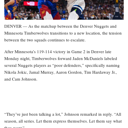
DENVER — As the matchup between the Denver Nuggets and
Minnesota Timberwolves transitions to a new location, the tension
between the two squads continues to escalate.
After Minnesota’s 119-114 victory in Game 2 in Denver late
Monday night, Timberwolves forward Jaden McDaniels labeled
several Nuggets players as “poor defenders,” specifically naming
Nikola Jokic, Jamal Murray, Aaron Gordon, Tim Hardaway Jr.,
and Cam Johnson.
“They’ve just been talking a lot,” Johnson remarked in reply. “All
season, all series. Let them express themselves. Let them say what
they want.”