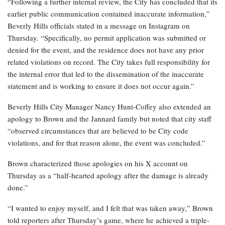
“Following a further internal review, the City has concluded that its
earlier public communication contained inaccurate information,”
Beverly Hills officials stated in a message on Instagram on
Thursday. “Specifically, no permit application was submitted or
denied for the event, and the residence does not have any prior
related violations on record. The City takes full responsibility for
the internal error that led to the dissemination of the inaccurate
statement and is working to ensure it does not occur again.”
Beverly Hills City Manager Nancy Hunt-Coffey also extended an
apology to Brown and the Jannard family but noted that city staff
“observed circumstances that are believed to be City code
violations, and for that reason alone, the event was concluded.”
Brown characterized those apologies on his X account on
Thursday as a “half-hearted apology after the damage is already
done.”
“I wanted to enjoy myself, and I felt that was taken away,” Brown
told reporters after Thursday’s game, where he achieved a triple-