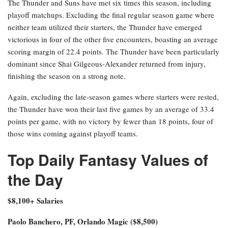
The Thunder and Suns have met six times this season, including
playoff matchups. Excluding the final regular season game where
neither team utilized their starters, the Thunder have emerged
victorious in four of the other five encounters, boasting an average
scoring margin of 22.4 points. The Thunder have been particularly
dominant since Shai Gilgeous-Alexander returned from injury,
finishing the season on a strong note.
Again, excluding the late-season games where starters were rested,
the Thunder have won their last five games by an average of 33.4
points per game, with no victory by fewer than 18 points, four of
those wins coming against playoff teams.
Top Daily Fantasy Values of
the Day
$8,100+ Salaries
Paolo Banchero, PF, Orlando Magic ($8,500)