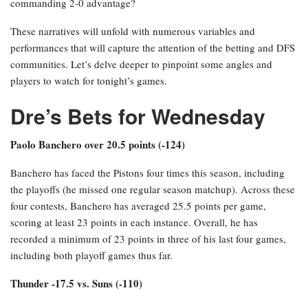
commanding 2-0 advantage?
These narratives will unfold with numerous variables and
performances that will capture the attention of the betting and DFS
communities. Let’s delve deeper to pinpoint some angles and
players to watch for tonight’s games.
Dre’s Bets for Wednesday
Paolo Banchero over 20.5 points (-124)
Banchero has faced the Pistons four times this season, including
the playoffs (he missed one regular season matchup). Across these
four contests, Banchero has averaged 25.5 points per game,
scoring at least 23 points in each instance. Overall, he has
recorded a minimum of 23 points in three of his last four games,
including both playoff games thus far.
Thunder -17.5 vs. Suns (-110)