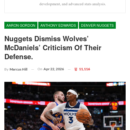
development, and advanced stats analysis.
AARON GORDON
ANTHONY EDWARDS
DENVER NUGGETS
Nuggets Dismiss Wolves’
McDaniels’ Criticism Of Their
Defense.
On
Apr 22, 2026
11,116
By
Marcus Hill