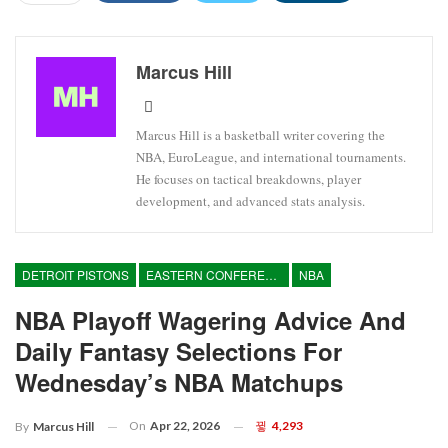
Marcus Hill
Marcus Hill is a basketball writer covering the
NBA, EuroLeague, and international tournaments.
He focuses on tactical breakdowns, player
development, and advanced stats analysis.
DETROIT PISTONS
EASTERN CONFERENCE
NBA
NBA Playoff Wagering Advice And
Daily Fantasy Selections For
Wednesday’s NBA Matchups
On
Apr 22, 2026
4,293
By
Marcus Hill