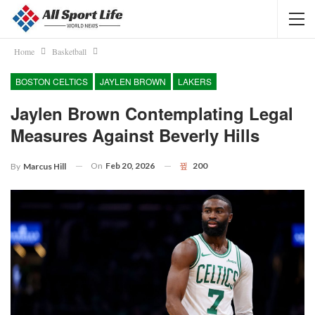
Home
Basketball
BOSTON CELTICS
JAYLEN BROWN
LAKERS
Jaylen Brown Contemplating Legal
Measures Against Beverly Hills
On
Feb 20, 2026
200
By
Marcus Hill