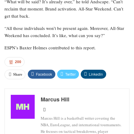
“What will be said? It’s already over,” he told Andscape. “Can’t
reclaim that moment. Brand activation. All-Star Weekend. Can’t
get that back.
“All those individuals won’t be present again. Moreover, All-Star
Weekend has concluded. It’s like, what can you say?”
ESPN’s Baxter Holmes contributed to this report.
200
Facebook
Twitter
Linkedin
Share
Marcus Hill
Marcus Hill is a basketball writer covering the
NBA, EuroLeague, and international tournaments.
He focuses on tactical breakdowns, player