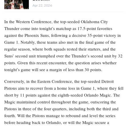
Apr 22, 2026
In the Western Conference, the top-seeded Oklahoma City
Thunder come into tonight’s matchup as 17.5-point favorites
against the Phoenix Suns, following a decisive 35-point victory in
Game 1. Notably, these teams also met in the final game of the
regular season, where both squads rested their starters, and the
Suns’ second unit triumphed over the Thunder’s second unit by 32
points. Given this recent encounter, the question arises whether
tonight’s game will see a margin of less than 30 points.
Conversely, in the Eastern Conference, the top-seeded Detroit
Pistons aim to recover from a home loss in Game 1, where they fell
short by 11 points against the eighth-seeded Orlando Magic. The
Magic maintained control throughout the game, outscoring the
Pistons in three of the four quarters, including both the third and
fourth. Will the Pistons manage to rebound and level the series
before heading back to Orlando, or will the Magic secure a