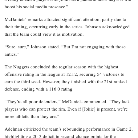
boost his social media presence.”
McDaniels’ remarks attracted significant attention, partly due to
their timing, occurring early in the series. Johnson acknowledged
that the team could view it as motivation.
“Sure, sure,” Johnson stated. “But I’m not engaging with those
antics.”
The Nuggets concluded the regular season with the highest
offensive rating in the league at 121.2, securing 54 victories to
earn the third seed. However, they finished with the 21st-ranked
defense, ending with a 116.0 rating.
“They’re all poor defenders,” McDaniels commented. “They lack
players who can protect the rim. Even if [Jokic] is present, we’re
more athletic than they are.”
Adelman criticized the team’s rebounding performance in Game 2,
highlighting a 20-3 deficit in second-chance points for the