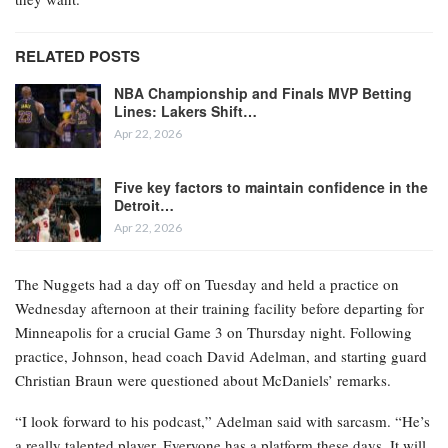
RELATED POSTS
NBA Championship and Finals MVP Betting
Lines: Lakers Shift…
Apr 22, 2026
Five key factors to maintain confidence in the
Detroit…
Apr 22, 2026
The Nuggets had a day off on Tuesday and held a practice on
Wednesday afternoon at their training facility before departing for
Minneapolis for a crucial Game 3 on Thursday night. Following
practice, Johnson, head coach David Adelman, and starting guard
Christian Braun were questioned about McDaniels’ remarks.
“I look forward to his podcast,” Adelman said with sarcasm. “He’s
a really talented player. Everyone has a platform these days. It will