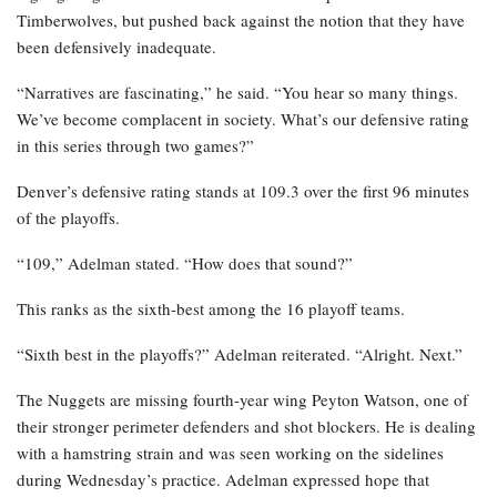
Timberwolves, but pushed back against the notion that they have
been defensively inadequate.
“Narratives are fascinating,” he said. “You hear so many things.
We’ve become complacent in society. What’s our defensive rating
in this series through two games?”
Denver’s defensive rating stands at 109.3 over the first 96 minutes
of the playoffs.
“109,” Adelman stated. “How does that sound?”
This ranks as the sixth-best among the 16 playoff teams.
“Sixth best in the playoffs?” Adelman reiterated. “Alright. Next.”
The Nuggets are missing fourth-year wing Peyton Watson, one of
their stronger perimeter defenders and shot blockers. He is dealing
with a hamstring strain and was seen working on the sidelines
during Wednesday’s practice. Adelman expressed hope that