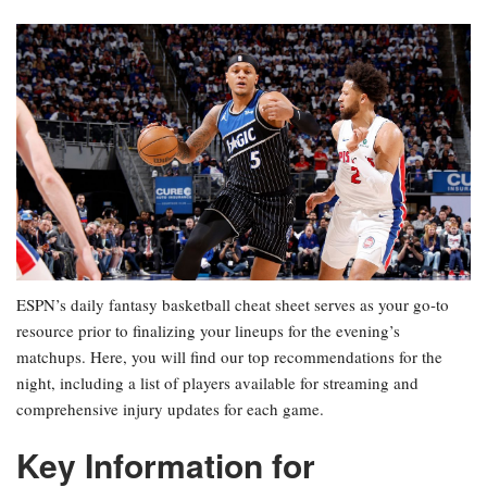
ESPN’s daily fantasy basketball cheat sheet serves as your go-to
resource prior to finalizing your lineups for the evening’s
matchups. Here, you will find our top recommendations for the
night, including a list of players available for streaming and
comprehensive injury updates for each game.
Key Information for