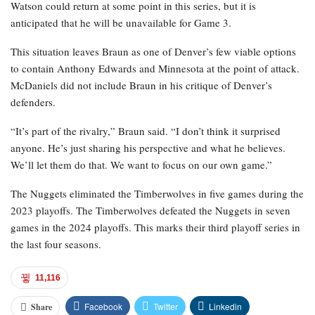
Watson could return at some point in this series, but it is
anticipated that he will be unavailable for Game 3.
This situation leaves Braun as one of Denver’s few viable options
to contain Anthony Edwards and Minnesota at the point of attack.
McDaniels did not include Braun in his critique of Denver’s
defenders.
“It’s part of the rivalry,” Braun said. “I don’t think it surprised
anyone. He’s just sharing his perspective and what he believes.
We’ll let them do that. We want to focus on our own game.”
The Nuggets eliminated the Timberwolves in five games during the
2023 playoffs. The Timberwolves defeated the Nuggets in seven
games in the 2024 playoffs. This marks their third playoff series in
the last four seasons.
11,116
Facebook
Twitter
Linkedin
Share