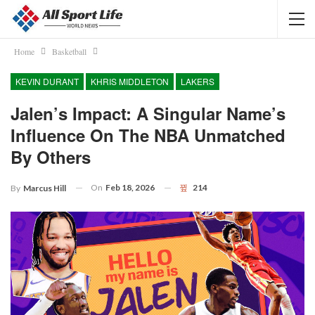
Home
Basketball
KEVIN DURANT
KHRIS MIDDLETON
LAKERS
Jalen’s Impact: A Singular Name’s
Influence On The NBA Unmatched
By Others
On
Feb 18, 2026
214
By
Marcus Hill