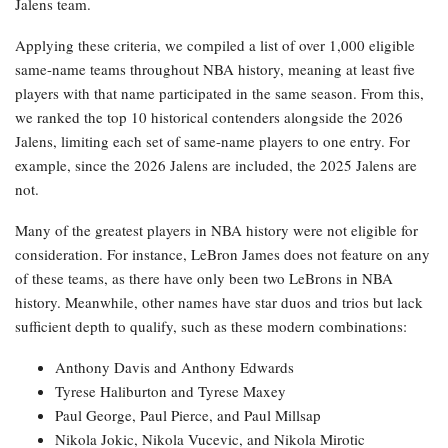
Jalens team.
Applying these criteria, we compiled a list of over 1,000 eligible
same-name teams throughout NBA history, meaning at least five
players with that name participated in the same season. From this,
we ranked the top 10 historical contenders alongside the 2026
Jalens, limiting each set of same-name players to one entry. For
example, since the 2026 Jalens are included, the 2025 Jalens are
not.
Many of the greatest players in NBA history were not eligible for
consideration. For instance, LeBron James does not feature on any
of these teams, as there have only been two LeBrons in NBA
history. Meanwhile, other names have star duos and trios but lack
sufficient depth to qualify, such as these modern combinations:
Anthony Davis and Anthony Edwards
Tyrese Haliburton and Tyrese Maxey
Paul George, Paul Pierce, and Paul Millsap
Nikola Jokic, Nikola Vucevic, and Nikola Mirotic