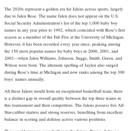
The 2020s represent a golden era for Jalens across sports, largely
due to Jalen Rose. The name Jalen does not appear on the U.S.
Social Security Administration’s list of the top 1,000 baby boy
names in any year prior to 1992, which coincided with Rose’s first
season as a member of the Fab Five at the University of Michigan.
However, it has been recorded every year since, peaking among
the 150 most popular names for baby boys in 2000, 2001, and
2002—when Jalen Williams, Johnson, Suggs, Smith, Green, and
Wilson were born. The alternate spelling of Jaylen also surged
during Rose’s time at Michigan and now ranks among the top 300
boys’ names annually.
All these Jalens would form an exceptional basketball team; there
is a distinct gap in overall quality between the top three teams in
this tournament and their competitors. The Jalens possess five All-
Star-caliber starters and strong reserves, benefiting from excellent
balance in scoring and defense across various positions.
They could improve even further in the future. Brown, Johnson,