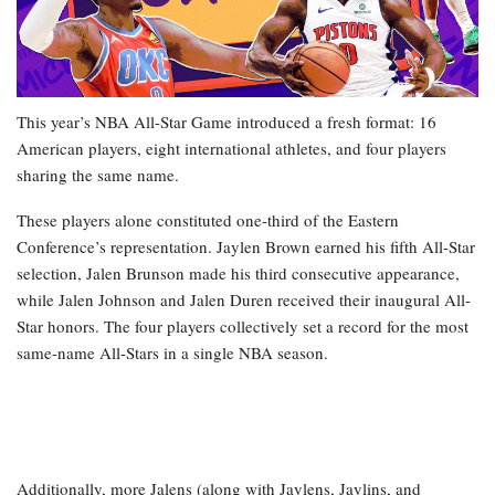
This year’s NBA All-Star Game introduced a fresh format: 16
American players, eight international athletes, and four players
sharing the same name.
These players alone constituted one-third of the Eastern
Conference’s representation. Jaylen Brown earned his fifth All-Star
selection, Jalen Brunson made his third consecutive appearance,
while Jalen Johnson and Jalen Duren received their inaugural All-
Star honors. The four players collectively set a record for the most
same-name All-Stars in a single NBA season.
Additionally, more Jalens (along with Jaylens, Jaylins, and