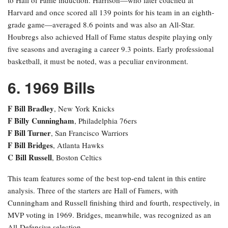
Harvard and once scored all 139 points for his team in an eighth-
grade game—averaged 8.6 points and was also an All-Star.
Houbregs also achieved Hall of Fame status despite playing only
five seasons and averaging a career 9.3 points. Early professional
basketball, it must be noted, was a peculiar environment.
6. 1969 Bills
F Bill Bradley
, New York Knicks
F Billy Cunningham
, Philadelphia 76ers
F Bill Turner
, San Francisco Warriors
F Bill Bridges
, Atlanta Hawks
C Bill Russell
, Boston Celtics
This team features some of the best top-end talent in this entire
analysis. Three of the starters are Hall of Famers, with
Cunningham and Russell finishing third and fourth, respectively, in
MVP voting in 1969. Bridges, meanwhile, was recognized as an
All-Defensive selection.