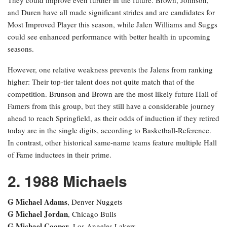
and Duren have all made significant strides and are candidates for
Most Improved Player this season, while Jalen Williams and Suggs
could see enhanced performance with better health in upcoming
seasons.
However, one relative weakness prevents the Jalens from ranking
higher: Their top-tier talent does not quite match that of the
competition. Brunson and Brown are the most likely future Hall of
Famers from this group, but they still have a considerable journey
ahead to reach Springfield, as their odds of induction if they retired
today are in the single digits, according to Basketball-Reference.
In contrast, other historical same-name teams feature multiple Hall
of Fame inductees in their prime.
2. 1988 Michaels
G Michael Adams
, Denver Nuggets
G Michael Jordan
, Chicago Bulls
G Michael Cooper
, Los Angeles Lakers