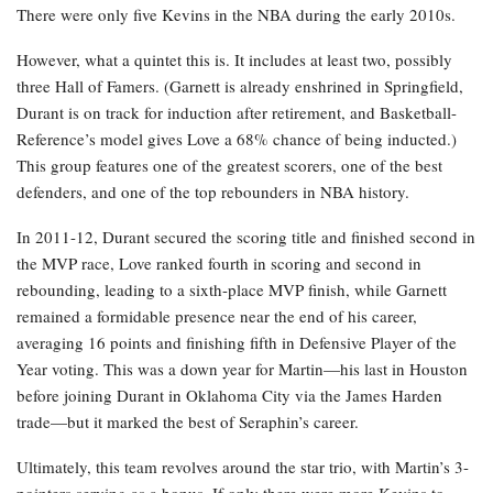
There were only five Kevins in the NBA during the early 2010s.
However, what a quintet this is. It includes at least two, possibly
three Hall of Famers. (Garnett is already enshrined in Springfield,
Durant is on track for induction after retirement, and Basketball-
Reference’s model gives Love a 68% chance of being inducted.)
This group features one of the greatest scorers, one of the best
defenders, and one of the top rebounders in NBA history.
In 2011-12, Durant secured the scoring title and finished second in
the MVP race, Love ranked fourth in scoring and second in
rebounding, leading to a sixth-place MVP finish, while Garnett
remained a formidable presence near the end of his career,
averaging 16 points and finishing fifth in Defensive Player of the
Year voting. This was a down year for Martin—his last in Houston
before joining Durant in Oklahoma City via the James Harden
trade—but it marked the best of Seraphin’s career.
Ultimately, this team revolves around the star trio, with Martin’s 3-
pointers serving as a bonus. If only there were more Kevins to