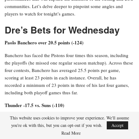
communities. Let’s delve deeper to pinpoint some angles and
players to watch for tonight’s games.
Dre’s Bets for Wednesday
Paolo Banchero over 20.5 points (-124)
Banchero has faced the Pistons four times this season, including
the playoffs (he missed one regular season matchup). Across these
four contests, Banchero has averaged 25.5 points per game,
scoring at least 23 points in each instance. Overall, he has
recorded a minimum of 23 points in three of his last four games,
including both playoff games thus far.
Thunder -17.5 vs. Suns (-110)
The Thunder and Suns have met six times this season, including
This website uses cookies to improve your experience. We'll assume
playoff matchups. Excluding the final regular season game where
you're ok with this, but you can opt-out if you wish.
Accept
neither team utilized their starters, the Thunder have emerged
Read More