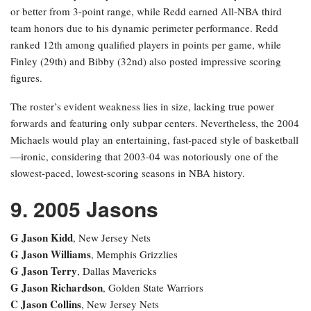
or better from 3-point range, while Redd earned All-NBA third
team honors due to his dynamic perimeter performance. Redd
ranked 12th among qualified players in points per game, while
Finley (29th) and Bibby (32nd) also posted impressive scoring
figures.
The roster’s evident weakness lies in size, lacking true power
forwards and featuring only subpar centers. Nevertheless, the 2004
Michaels would play an entertaining, fast-paced style of basketball
—ironic, considering that 2003-04 was notoriously one of the
slowest-paced, lowest-scoring seasons in NBA history.
9. 2005 Jasons
G Jason Kidd
, New Jersey Nets
G Jason Williams
, Memphis Grizzlies
G Jason Terry
, Dallas Mavericks
G Jason Richardson
, Golden State Warriors
C Jason Collins
, New Jersey Nets