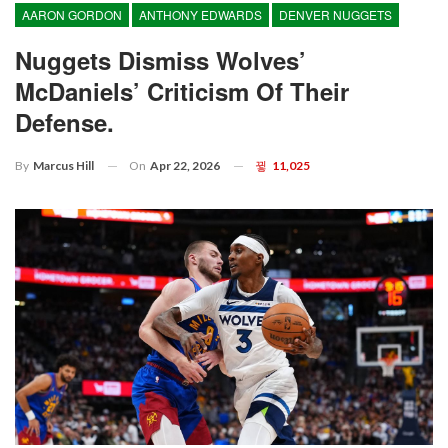
AARON GORDON
ANTHONY EDWARDS
DENVER NUGGETS
Nuggets Dismiss Wolves’
McDaniels’ Criticism Of Their
Defense.
On
Apr 22, 2026
11,025
By
Marcus Hill