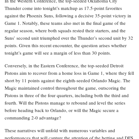
In the Western Conference, the top-seeded Oklahoma City
Thunder come into tonight’s matchup as 17.5-point favorites
against the Phoenix Suns, following a decisive 35-point victory in
Game 1. Notably, these teams also met in the final game of the
regular season, where both squads rested their starters, and the
Suns’ second unit triumphed over the Thunder’s second unit by 32
points. Given this recent encounter, the question arises whether
tonight’s game will see a margin of less than 30 points.
Conversely, in the Eastern Conference, the top-seeded Detroit
Pistons aim to recover from a home loss in Game 1, where they fell
short by 11 points against the eighth-seeded Orlando Magic. The
Magic maintained control throughout the game, outscoring the
Pistons in three of the four quarters, including both the third and
fourth. Will the Pistons manage to rebound and level the series
before heading back to Orlando, or will the Magic secure a
commanding 2-0 advantage?
These narratives will unfold with numerous variables and
performances that will capture the attention of the betting and DFS