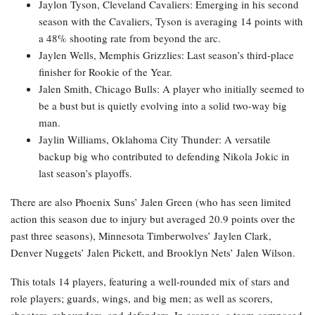
Jaylon Tyson, Cleveland Cavaliers: Emerging in his second
season with the Cavaliers, Tyson is averaging 14 points with
a 48% shooting rate from beyond the arc.
Jaylen Wells, Memphis Grizzlies: Last season’s third-place
finisher for Rookie of the Year.
Jalen Smith, Chicago Bulls: A player who initially seemed to
be a bust but is quietly evolving into a solid two-way big
man.
Jaylin Williams, Oklahoma City Thunder: A versatile
backup big who contributed to defending Nikola Jokic in
last season’s playoffs.
There are also Phoenix Suns’ Jalen Green (who has seen limited
action this season due to injury but averaged 20.9 points over the
past three seasons), Minnesota Timberwolves’ Jaylen Clark,
Denver Nuggets’ Jalen Pickett, and Brooklyn Nets’ Jalen Wilson.
This totals 14 players, featuring a well-rounded mix of stars and
role players; guards, wings, and big men; as well as scorers,