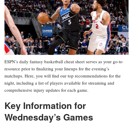
ESPN’s daily fantasy basketball cheat sheet serves as your go-to
resource prior to finalizing your lineups for the evening’s
matchups. Here, you will find our top recommendations for the
night, including a list of players available for streaming and
comprehensive injury updates for each game.
Key Information for
Wednesday’s Games