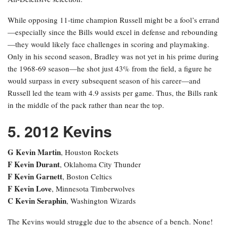
While opposing 11-time champion Russell might be a fool’s errand
—especially since the Bills would excel in defense and rebounding
—they would likely face challenges in scoring and playmaking.
Only in his second season, Bradley was not yet in his prime during
the 1968-69 season—he shot just 43% from the field, a figure he
would surpass in every subsequent season of his career—and
Russell led the team with 4.9 assists per game. Thus, the Bills rank
in the middle of the pack rather than near the top.
5. 2012 Kevins
G Kevin Martin
, Houston Rockets
F Kevin Durant
, Oklahoma City Thunder
F Kevin Garnett
, Boston Celtics
F Kevin Love
, Minnesota Timberwolves
C Kevin Seraphin
, Washington Wizards
The Kevins would struggle due to the absence of a bench. None!