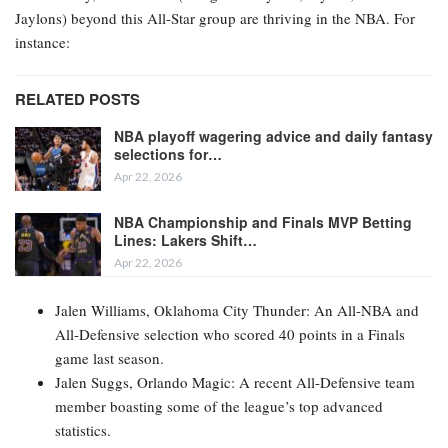
Jaylons) beyond this All-Star group are thriving in the NBA. For
instance:
RELATED POSTS
NBA playoff wagering advice and daily fantasy
selections for…
Apr 22, 2026
NBA Championship and Finals MVP Betting
Lines: Lakers Shift…
Apr 22, 2026
Jalen Williams, Oklahoma City Thunder: An All-NBA and
All-Defensive selection who scored 40 points in a Finals
game last season.
Jalen Suggs, Orlando Magic: A recent All-Defensive team
member boasting some of the league’s top advanced
statistics.