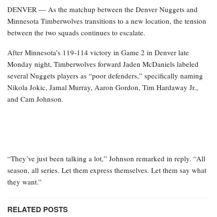
DENVER — As the matchup between the Denver Nuggets and
Minnesota Timberwolves transitions to a new location, the tension
between the two squads continues to escalate.
After Minnesota’s 119-114 victory in Game 2 in Denver late
Monday night, Timberwolves forward Jaden McDaniels labeled
several Nuggets players as “poor defenders,” specifically naming
Nikola Jokic, Jamal Murray, Aaron Gordon, Tim Hardaway Jr.,
and Cam Johnson.
“They’ve just been talking a lot,” Johnson remarked in reply. “All
season, all series. Let them express themselves. Let them say what
they want.”
RELATED POSTS