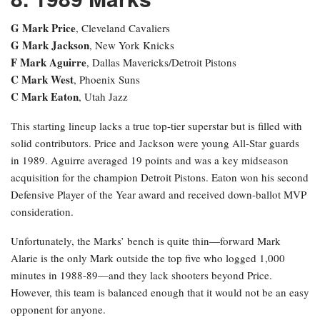
G Mark Price
, Cleveland Cavaliers
G Mark Jackson
, New York Knicks
F Mark Aguirre
, Dallas Mavericks/Detroit Pistons
C Mark West
, Phoenix Suns
C Mark Eaton
, Utah Jazz
This starting lineup lacks a true top-tier superstar but is filled with
solid contributors. Price and Jackson were young All-Star guards
in 1989. Aguirre averaged 19 points and was a key midseason
acquisition for the champion Detroit Pistons. Eaton won his second
Defensive Player of the Year award and received down-ballot MVP
consideration.
Unfortunately, the Marks’ bench is quite thin—forward Mark
Alarie is the only Mark outside the top five who logged 1,000
minutes in 1988-89—and they lack shooters beyond Price.
However, this team is balanced enough that it would not be an easy
opponent for anyone.