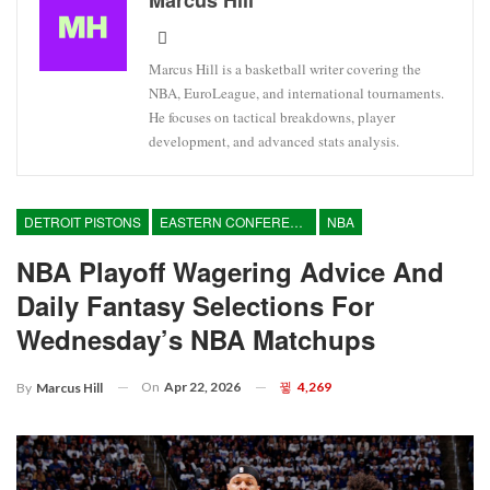
Marcus Hill is a basketball writer covering the
NBA, EuroLeague, and international tournaments.
He focuses on tactical breakdowns, player
development, and advanced stats analysis.
DETROIT PISTONS
EASTERN CONFERENCE
NBA
NBA Playoff Wagering Advice And
Daily Fantasy Selections For
Wednesday’s NBA Matchups
On
Apr 22, 2026
4,269
By
Marcus Hill