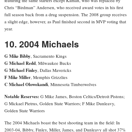
featuring the same starters except Kaman, who was replaced by
Chris “Birdman” Andersen, who received award votes in his first
full season back from a drug suspension. The 2008 group receives
a slight edge, however, as Paul finished second in MVP voting that
year.
10. 2004 Michaels
G Mike Bibby
, Sacramento Kings
G Michael Redd
, Milwaukee Bucks
G Michael Finley
, Dallas Mavericks
F Mike Miller
, Memphis Grizzlies
C Michael Olowokandi
, Minnesota Timberwolves
Notable Reserves:
G Mike James, Boston Celtics/Detroit Pistons;
G Mickael Pietrus, Golden State Warriors; F Mike Dunleavy,
Golden State Warriors
The 2004 Michaels boast the best shooting team in the field: In
2003-04, Bibby, Finley, Miller, James, and Dunleavy all shot 37%