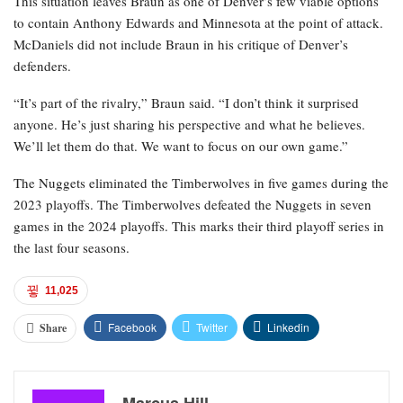
This situation leaves Braun as one of Denver’s few viable options
to contain Anthony Edwards and Minnesota at the point of attack.
McDaniels did not include Braun in his critique of Denver’s
defenders.
“It’s part of the rivalry,” Braun said. “I don’t think it surprised
anyone. He’s just sharing his perspective and what he believes.
We’ll let them do that. We want to focus on our own game.”
The Nuggets eliminated the Timberwolves in five games during the
2023 playoffs. The Timberwolves defeated the Nuggets in seven
games in the 2024 playoffs. This marks their third playoff series in
the last four seasons.
11,025
Facebook
Twitter
Linkedin
Share
Marcus Hill