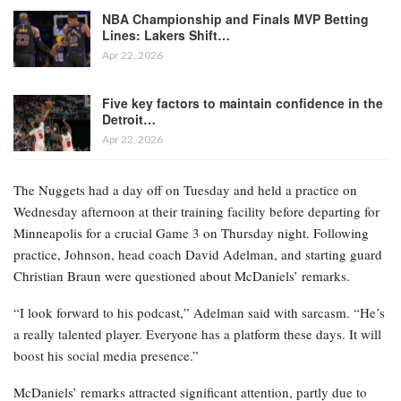
NBA Championship and Finals MVP Betting
Lines: Lakers Shift…
Apr 22, 2026
Five key factors to maintain confidence in the
Detroit…
Apr 22, 2026
The Nuggets had a day off on Tuesday and held a practice on
Wednesday afternoon at their training facility before departing for
Minneapolis for a crucial Game 3 on Thursday night. Following
practice, Johnson, head coach David Adelman, and starting guard
Christian Braun were questioned about McDaniels’ remarks.
“I look forward to his podcast,” Adelman said with sarcasm. “He’s
a really talented player. Everyone has a platform these days. It will
boost his social media presence.”
McDaniels’ remarks attracted significant attention, partly due to