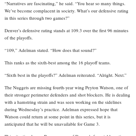
“Narratives are fascinating,” he said. “You hear so many things.
We’ve become complacent in society. What’s our defensive rating
in this series through two games?”
Denver’s defensive rating stands at 109.3 over the first 96 minutes
of the playoffs.
“109,” Adelman stated. “How does that sound?”
This ranks as the sixth-best among the 16 playoff teams.
“Sixth best in the playoffs?” Adelman reiterated. “Alright. Next.”
The Nuggets are missing fourth-year wing Peyton Watson, one of
their stronger perimeter defenders and shot blockers. He is dealing
with a hamstring strain and was seen working on the sidelines
during Wednesday’s practice. Adelman expressed hope that
Watson could return at some point in this series, but it is
anticipated that he will be unavailable for Game 3.