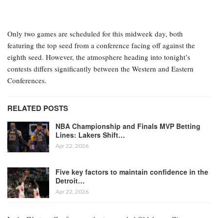
Only two games are scheduled for this midweek day, both
featuring the top seed from a conference facing off against the
eighth seed. However, the atmosphere heading into tonight’s
contests differs significantly between the Western and Eastern
Conferences.
RELATED POSTS
NBA Championship and Finals MVP Betting
Lines: Lakers Shift…
Apr 22, 2026
Five key factors to maintain confidence in the
Detroit…
Apr 22, 2026