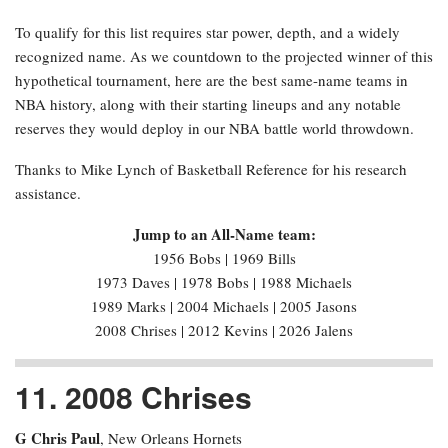
To qualify for this list requires star power, depth, and a widely
recognized name. As we countdown to the projected winner of this
hypothetical tournament, here are the best same-name teams in
NBA history, along with their starting lineups and any notable
reserves they would deploy in our NBA battle world throwdown.
Thanks to Mike Lynch of Basketball Reference for his research
assistance.
Jump to an All-Name team:
1956 Bobs | 1969 Bills
1973 Daves | 1978 Bobs | 1988 Michaels
1989 Marks | 2004 Michaels | 2005 Jasons
2008 Chrises | 2012 Kevins | 2026 Jalens
11. 2008 Chrises
G Chris Paul
, New Orleans Hornets