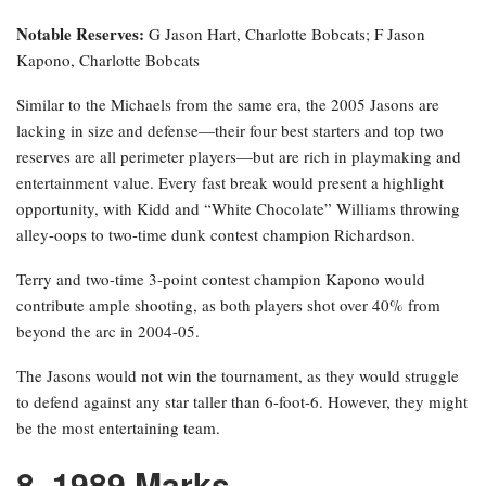
Notable Reserves:
G Jason Hart, Charlotte Bobcats; F Jason
Kapono, Charlotte Bobcats
Similar to the Michaels from the same era, the 2005 Jasons are
lacking in size and defense—their four best starters and top two
reserves are all perimeter players—but are rich in playmaking and
entertainment value. Every fast break would present a highlight
opportunity, with Kidd and “White Chocolate” Williams throwing
alley-oops to two-time dunk contest champion Richardson.
Terry and two-time 3-point contest champion Kapono would
contribute ample shooting, as both players shot over 40% from
beyond the arc in 2004-05.
The Jasons would not win the tournament, as they would struggle
to defend against any star taller than 6-foot-6. However, they might
be the most entertaining team.
8. 1989 Marks