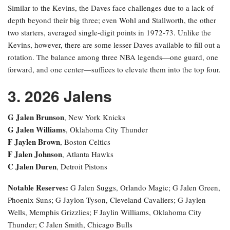
Similar to the Kevins, the Daves face challenges due to a lack of
depth beyond their big three; even Wohl and Stallworth, the other
two starters, averaged single-digit points in 1972-73. Unlike the
Kevins, however, there are some lesser Daves available to fill out a
rotation. The balance among three NBA legends—one guard, one
forward, and one center—suffices to elevate them into the top four.
3. 2026 Jalens
G Jalen Brunson
, New York Knicks
G Jalen Williams
, Oklahoma City Thunder
F Jaylen Brown
, Boston Celtics
F Jalen Johnson
, Atlanta Hawks
C Jalen Duren
, Detroit Pistons
Notable Reserves:
G Jalen Suggs, Orlando Magic; G Jalen Green,
Phoenix Suns; G Jaylon Tyson, Cleveland Cavaliers; G Jaylen
Wells, Memphis Grizzlies; F Jaylin Williams, Oklahoma City
Thunder; C Jalen Smith, Chicago Bulls