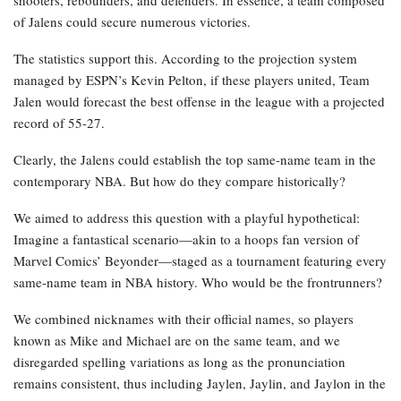
shooters, rebounders, and defenders. In essence, a team composed
of Jalens could secure numerous victories.
The statistics support this. According to the projection system
managed by ESPN’s Kevin Pelton, if these players united, Team
Jalen would forecast the best offense in the league with a projected
record of 55-27.
Clearly, the Jalens could establish the top same-name team in the
contemporary NBA. But how do they compare historically?
We aimed to address this question with a playful hypothetical:
Imagine a fantastical scenario—akin to a hoops fan version of
Marvel Comics’ Beyonder—staged as a tournament featuring every
same-name team in NBA history. Who would be the frontrunners?
We combined nicknames with their official names, so players
known as Mike and Michael are on the same team, and we
disregarded spelling variations as long as the pronunciation
remains consistent, thus including Jaylen, Jaylin, and Jaylon in the