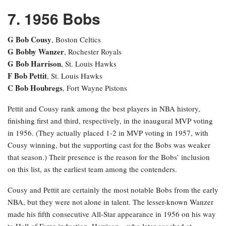
7. 1956 Bobs
G Bob Cousy
, Boston Celtics
G Bobby Wanzer
, Rochester Royals
G Bob Harrison
, St. Louis Hawks
F Bob Pettit
, St. Louis Hawks
C Bob Houbregs
, Fort Wayne Pistons
Pettit and Cousy rank among the best players in NBA history,
finishing first and third, respectively, in the inaugural MVP voting
in 1956. (They actually placed 1-2 in MVP voting in 1957, with
Cousy winning, but the supporting cast for the Bobs was weaker
that season.) Their presence is the reason for the Bobs’ inclusion
on this list, as the earliest team among the contenders.
Cousy and Pettit are certainly the most notable Bobs from the early
NBA, but they were not alone in talent. The lesser-known Wanzer
made his fifth consecutive All-Star appearance in 1956 on his way
to Hall of Fame induction. Harrison—who later coached at