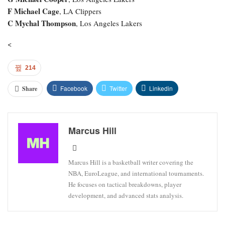
F Michael Cage
, LA Clippers
C Mychal Thompson
, Los Angeles Lakers
<
214
Facebook
Twitter
Linkedin
Share
Marcus Hill
Marcus Hill is a basketball writer covering the
NBA, EuroLeague, and international tournaments.
He focuses on tactical breakdowns, player
development, and advanced stats analysis.