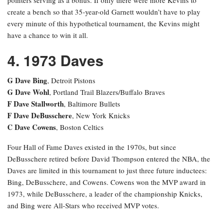
create a bench so that 35-year-old Garnett wouldn’t have to play
every minute of this hypothetical tournament, the Kevins might
have a chance to win it all.
4. 1973 Daves
G Dave Bing
, Detroit Pistons
G Dave Wohl
, Portland Trail Blazers/Buffalo Braves
F Dave Stallworth
, Baltimore Bullets
F Dave DeBusschere
, New York Knicks
C Dave Cowens
, Boston Celtics
Four Hall of Fame Daves existed in the 1970s, but since
DeBusschere retired before David Thompson entered the NBA, the
Daves are limited in this tournament to just three future inductees:
Bing, DeBusschere, and Cowens. Cowens won the MVP award in
1973, while DeBusschere, a leader of the championship Knicks,
and Bing were All-Stars who received MVP votes.