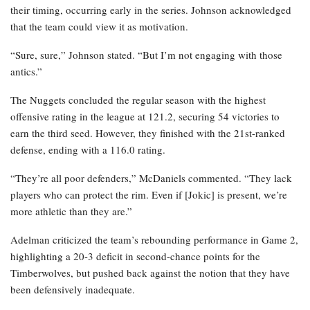
their timing, occurring early in the series. Johnson acknowledged
that the team could view it as motivation.
“Sure, sure,” Johnson stated. “But I’m not engaging with those
antics.”
The Nuggets concluded the regular season with the highest
offensive rating in the league at 121.2, securing 54 victories to
earn the third seed. However, they finished with the 21st-ranked
defense, ending with a 116.0 rating.
“They’re all poor defenders,” McDaniels commented. “They lack
players who can protect the rim. Even if [Jokic] is present, we’re
more athletic than they are.”
Adelman criticized the team’s rebounding performance in Game 2,
highlighting a 20-3 deficit in second-chance points for the
Timberwolves, but pushed back against the notion that they have
been defensively inadequate.