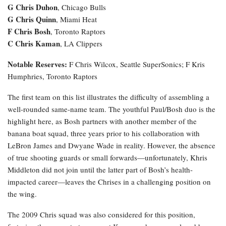
G Chris Duhon
, Chicago Bulls
G Chris Quinn
, Miami Heat
F Chris Bosh
, Toronto Raptors
C Chris Kaman
, LA Clippers
Notable Reserves:
F Chris Wilcox, Seattle SuperSonics; F Kris
Humphries, Toronto Raptors
The first team on this list illustrates the difficulty of assembling a
well-rounded same-name team. The youthful Paul/Bosh duo is the
highlight here, as Bosh partners with another member of the
banana boat squad, three years prior to his collaboration with
LeBron James and Dwyane Wade in reality. However, the absence
of true shooting guards or small forwards—unfortunately, Khris
Middleton did not join until the latter part of Bosh’s health-
impacted career—leaves the Chrises in a challenging position on
the wing.
The 2009 Chris squad was also considered for this position,