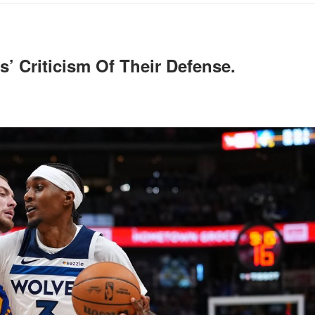
’ Criticism Of Their Defense.