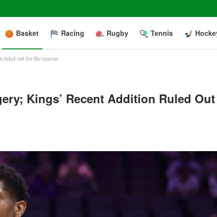
Basket
Racing
Rugby
Tennis
Hocke
 ruled out for the season.
ery; Kings’ Recent Addition Ruled Out