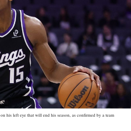
his left eye that will end his season, as confirmed by a team