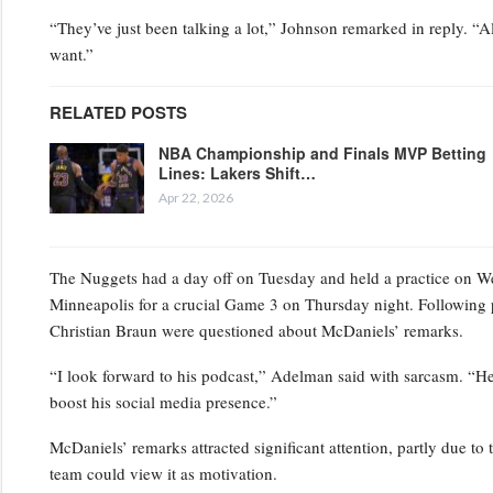
“They’ve just been talking a lot,” Johnson remarked in reply. “Al
want.”
RELATED POSTS
NBA Championship and Finals MVP Betting
Lines: Lakers Shift…
Apr 22, 2026
The Nuggets had a day off on Tuesday and held a practice on Wedn
Minneapolis for a crucial Game 3 on Thursday night. Following 
Christian Braun were questioned about McDaniels’ remarks.
“I look forward to his podcast,” Adelman said with sarcasm. “He’s
boost his social media presence.”
McDaniels’ remarks attracted significant attention, partly due to 
team could view it as motivation.