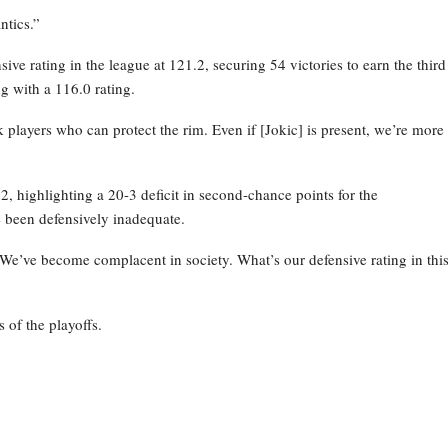
ntics.”
ve rating in the league at 121.2, securing 54 victories to earn the third
g with a 116.0 rating.
layers who can protect the rim. Even if [Jokic] is present, we’re more
 highlighting a 20-3 deficit in second-chance points for the
 been defensively inadequate.
 We’ve become complacent in society. What’s our defensive rating in thi
 of the playoffs.