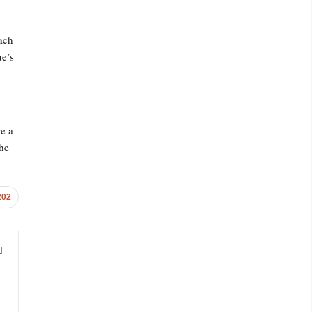
ach
ue’s
e a
the
202