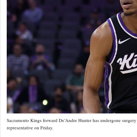
Sacramento Kings forward De’Andre Hunter has undergone surgery on 
representative on Friday.