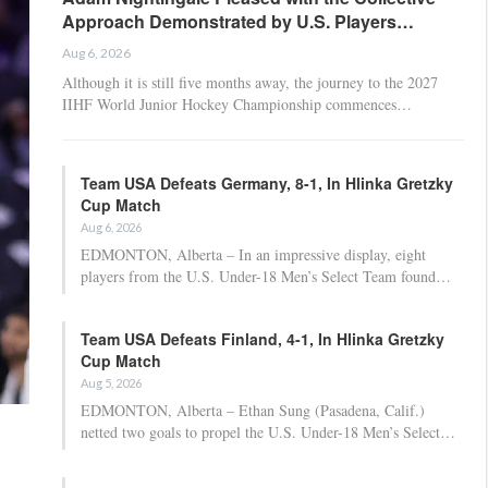
Approach Demonstrated by U.S. Players…
Aug 6, 2026
Although it is still five months away, the journey to the 2027
IIHF World Junior Hockey Championship commences…
Team USA Defeats Germany, 8-1, In Hlinka Gretzky
Cup Match
Aug 6, 2026
EDMONTON, Alberta – In an impressive display, eight
players from the U.S. Under-18 Men’s Select Team found…
Team USA Defeats Finland, 4-1, In Hlinka Gretzky
Cup Match
Aug 5, 2026
EDMONTON, Alberta – Ethan Sung (Pasadena, Calif.)
netted two goals to propel the U.S. Under-18 Men’s Select…