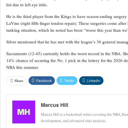
list due to left eye iritis.
He is the third player from the Kings to have season-ending surgery
LaVine (right fifth finger tendon repair). These surgeries come af
tanking situation, which he noted has been “worse this year than we
Silver mentioned that he has met with the league’s 30 general manage
Sacramento (12-45) currently holds the worst record in the NBA. Sho
14% chance of securing the No. 1 pick in the lottery for the 2026 dra
NBA this summer.
Facebook
Twitter
Linkedin
Share
Marcus Hill
Marcus Hill is a basketball writer covering the NBA, Eu
development, and advanced stats analysis.