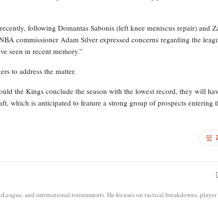
 recently, following Domantas Sabonis (left knee meniscus repair) and Z
ter NBA commissioner Adam Silver expressed concerns regarding the leag
’ve seen in recent memory.”
rs to address the matter.
uld the Kings conclude the season with the lowest record, they will hav
ft, which is anticipated to feature a strong group of prospects entering 
roLeague, and international tournaments. He focuses on tactical breakdowns, player