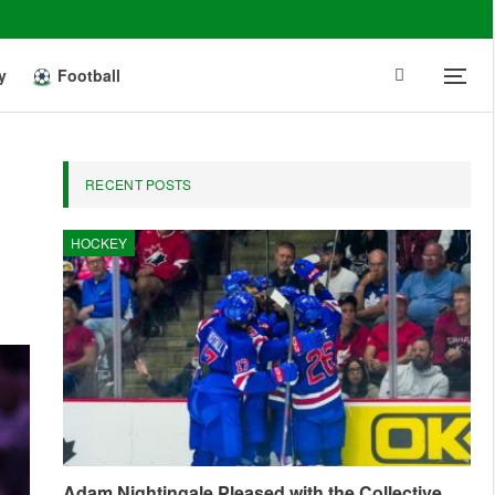
y
Football
RECENT POSTS
HOCKEY
Adam Nightingale Pleased with the Collective