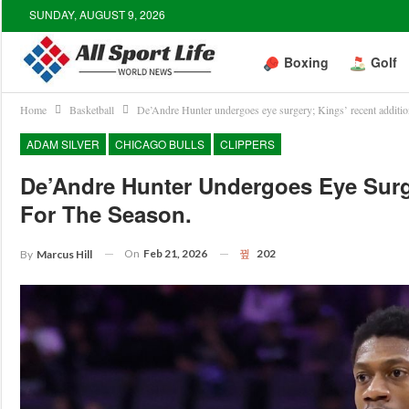
SUNDAY, AUGUST 9, 2026
Boxing
Golf
Home
Basketball
De’Andre Hunter undergoes eye surgery; Kings’ recent addition
ADAM SILVER
CHICAGO BULLS
CLIPPERS
De’Andre Hunter Undergoes Eye Surg
For The Season.
On
Feb 21, 2026
202
By
Marcus Hill