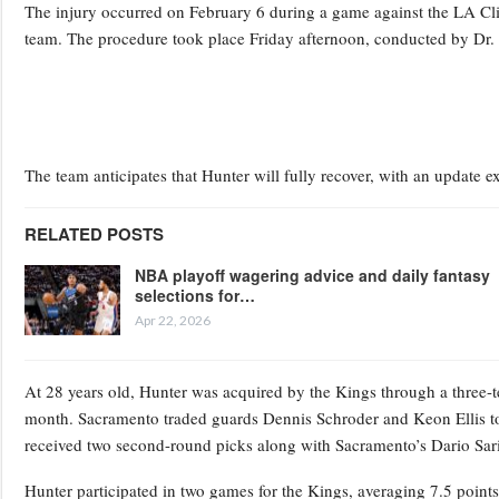
The injury occurred on February 6 during a game against the LA Cli
team. The procedure took place Friday afternoon, conducted by Dr. 
The team anticipates that Hunter will fully recover, with an update 
RELATED POSTS
NBA playoff wagering advice and daily fantasy
selections for…
Apr 22, 2026
At 28 years old, Hunter was acquired by the Kings through a three-t
month. Sacramento traded guards Dennis Schroder and Keon Ellis to
received two second-round picks along with Sacramento’s Dario Sar
Hunter participated in two games for the Kings, averaging 7.5 poin