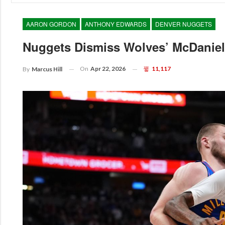
AARON GORDON
ANTHONY EDWARDS
DENVER NUGGETS
Nuggets Dismiss Wolves’ McDaniels
On
Apr 22, 2026
11,117
By
Marcus Hill