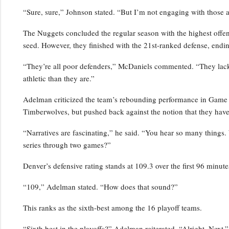
“Sure, sure,” Johnson stated. “But I’m not engaging with those a
The Nuggets concluded the regular season with the highest offensi
seed. However, they finished with the 21st-ranked defense, endin
“They’re all poor defenders,” McDaniels commented. “They lack p
athletic than they are.”
Adelman criticized the team’s rebounding performance in Game 2,
Timberwolves, but pushed back against the notion that they have
“Narratives are fascinating,” he said. “You hear so many things.
series through two games?”
Denver’s defensive rating stands at 109.3 over the first 96 minutes
“109,” Adelman stated. “How does that sound?”
This ranks as the sixth-best among the 16 playoff teams.
“Sixth best in the playoffs?” Adelman reiterated. “Alright. Next.”