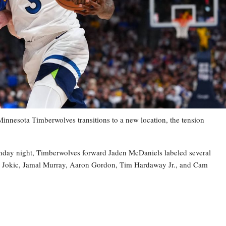
esota Timberwolves transitions to a new location, the tension
nday night, Timberwolves forward Jaden McDaniels labeled several
la Jokic, Jamal Murray, Aaron Gordon, Tim Hardaway Jr., and Cam