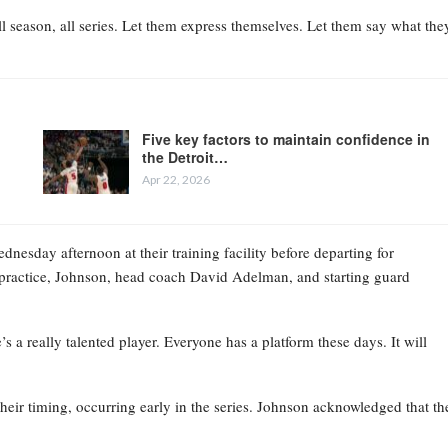
l season, all series. Let them express themselves. Let them say what the
Five key factors to maintain confidence in
the Detroit…
Apr 22, 2026
esday afternoon at their training facility before departing for
practice, Johnson, head coach David Adelman, and starting guard
 a really talented player. Everyone has a platform these days. It will
their timing, occurring early in the series. Johnson acknowledged that th