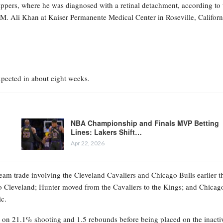
ppers, where he was diagnosed with a retinal detachment, according to 
M. Ali Khan at Kaiser Permanente Medical Center in Roseville, Californ
expected in about eight weeks.
NBA Championship and Finals MVP Betting
Lines: Lakers Shift…
Apr 22, 2026
eam trade involving the Cleveland Cavaliers and Chicago Bulls earlier t
 Cleveland; Hunter moved from the Cavaliers to the Kings; and Chicag
ic.
ts on 21.1% shooting and 1.5 rebounds before being placed on the inacti