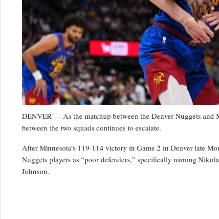
DENVER — As the matchup between the Denver Nuggets and Minn
between the two squads continues to escalate.
After Minnesota’s 119-114 victory in Game 2 in Denver late Mo
Nuggets players as “poor defenders,” specifically naming Niko
Johnson.