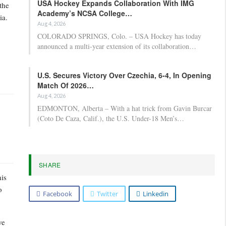
USA Hockey Expands Collaboration With IMG
the
Academy’s NCSA College…
ia.
Aug 4, 2026
COLORADO SPRINGS, Colo. – USA Hockey has today
announced a multi-year extension of its collaboration…
U.S. Secures Victory Over Czechia, 6-4, In Opening
Match Of 2026…
Aug 4, 2026
EDMONTON, Alberta – With a hat trick from Gavin Burcar
(Coto De Caza, Calif.), the U.S. Under-18 Men’s…
SHARE
his
o
Facebook
Twitter
Linkedin
ve