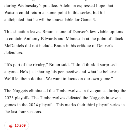
during Wednesday’s practice. Adelman expressed hope that
Watson could return at some point in this series, but it is
anticipated that he will be unavailable for Game 3.
This situation leaves Braun as one of Denver’s few viable options
to contain Anthony Edwards and Minnesota at the point of attack.
McDaniels did not include Braun in his critique of Denver’s
defenders.
“It’s part of the rivalry,” Braun said. “I don’t think it surprised
anyone. He’s just sharing his perspective and what he believes.
We’ll let them do that. We want to focus on our own game.”
The Nuggets eliminated the Timberwolves in five games during the
2023 playoffs. The Timberwolves defeated the Nuggets in seven
games in the 2024 playoffs. This marks their third playoff series in
the last four seasons.
10,909