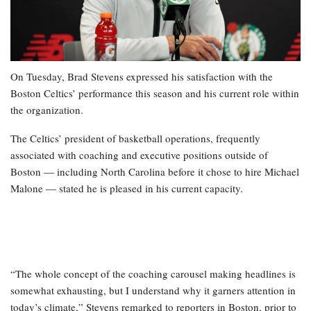
On Tuesday, Brad Stevens expressed his satisfaction with the
Boston Celtics’ performance this season and his current role within
the organization.
The Celtics’ president of basketball operations, frequently
associated with coaching and executive positions outside of
Boston — including North Carolina before it chose to hire Michael
Malone — stated he is pleased in his current capacity.
“The whole concept of the coaching carousel making headlines is
somewhat exhausting, but I understand why it garners attention in
today’s climate,” Stevens remarked to reporters in Boston, prior to