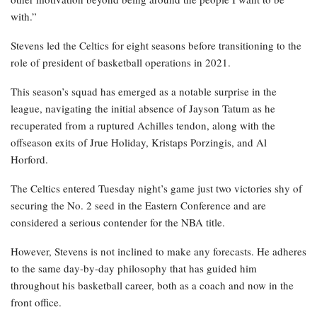
with.”
Stevens led the Celtics for eight seasons before transitioning to the
role of president of basketball operations in 2021.
This season’s squad has emerged as a notable surprise in the
league, navigating the initial absence of Jayson Tatum as he
recuperated from a ruptured Achilles tendon, along with the
offseason exits of Jrue Holiday, Kristaps Porzingis, and Al
Horford.
The Celtics entered Tuesday night’s game just two victories shy of
securing the No. 2 seed in the Eastern Conference and are
considered a serious contender for the NBA title.
However, Stevens is not inclined to make any forecasts. He adheres
to the same day-by-day philosophy that has guided him
throughout his basketball career, both as a coach and now in the
front office.