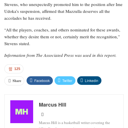
Stevens, who unexpectedly promoted him to the position after Ime
Udoka’s suspension, affirmed that Mazzulla deserves all the
accolades he has received.
“All the players, coaches, and others nominated for these awards,
whether they desire them or not, certainly merit the recognition,”
Stevens stated.
Information from The Associated Press was used in this report.
125
Facebook
Twitter
Linkedin
Share
Marcus Hill
Marcus Hill is a basketball writer covering the