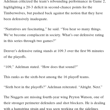
Adelman criticized the team’s rebounding performance in Game 2,
highlighting a 20-3 deficit in second-chance points for the
Timberwolves, but pushed back against the notion that they have
been defensively inadequate.
“Narratives are fascinating,” he said. “You hear so many things.
We’ve become complacent in society. What’s our defensive rating
in this series through two games?”
Denver’s defensive rating stands at 109.3 over the first 96 minutes
of the playoffs.
“109,” Adelman stated. “How does that sound?”
This ranks as the sixth-best among the 16 playoff teams.
“Sixth best in the playoffs?” Adelman reiterated. “Alright. Next.”
The Nuggets are missing fourth-year wing Peyton Watson, one of
their stronger perimeter defenders and shot blockers. He is dealing
with a hamstring strain and was seen working on the sidelines