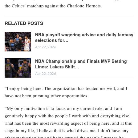
the Celtics’ matchup against the Charlotte Hornets.
RELATED POSTS
NBA playoff wagering advice and daily fantasy
selections for…
Apr 22, 2026
NBA Championship and Finals MVP Betting
Lines: Lakers Shift…
Apr 22, 2026
“I enjoy being here. The organization has treated me well, and I
have not been pursuing other opportunities.
“My only motivation is to focus on my current role, and I am
genuinely happy with the people I work with and everything else.
That has been the most rewarding aspect of being here, and at this
stage in my life, I believe that is what drives me. I don’t have any
other motivation beyond being around the people I want to be