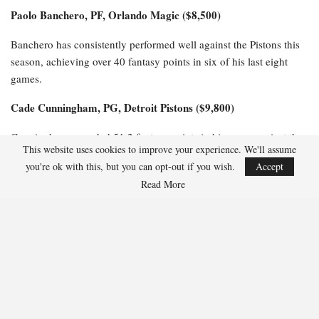
Paolo Banchero, PF, Orlando Magic ($8,500)
Banchero has consistently performed well against the Pistons this
season, achieving over 40 fantasy points in six of his last eight
games.
Cade Cunningham, PG, Detroit Pistons ($9,800)
Cunningham recorded 51.2 fantasy points in his game against the
This website uses cookies to improve your experience. We'll assume
Magic, similar to the 57 fantasy points he achieved in their prior
you're ok with this, but you can opt-out if you wish.
Accept
meeting last month.
Read More
$6,100-$8,000 Salaries
Jalen Suggs, PG, Orlando Magic ($6,800)
Suggs has excelled against the Pistons this season, scoring 36
fantasy points in Game 1 and impressively tallying 47.5 fantasy
points in their earlier matchup this month.