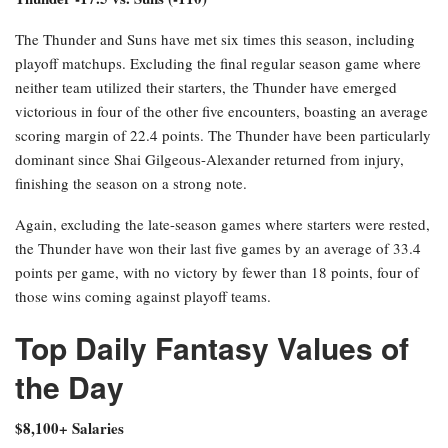
The Thunder and Suns have met six times this season, including
playoff matchups. Excluding the final regular season game where
neither team utilized their starters, the Thunder have emerged
victorious in four of the other five encounters, boasting an average
scoring margin of 22.4 points. The Thunder have been particularly
dominant since Shai Gilgeous-Alexander returned from injury,
finishing the season on a strong note.
Again, excluding the late-season games where starters were rested,
the Thunder have won their last five games by an average of 33.4
points per game, with no victory by fewer than 18 points, four of
those wins coming against playoff teams.
Top Daily Fantasy Values of
the Day
$8,100+ Salaries