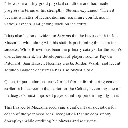
“He was in a fairly good physical condition and had made
progress in terms of his strength,” Stevens explained. “Then it
became a matter of reconditioning, regaining confidence in
various aspects, and getting back on the court.”
It has also become evident to Stevens that he has a coach in Joe
Mazzulla, who, along with his staff, is positioning this team for
success. While Brown has been the primary catalyst for the team’s
overachievement, the development of players such as Payton
Pritchard, Sam Hauser, Neemias Queta, Jordan Walsh, and recent
addition Baylor Scheierman has also played a role.
Queta, in particular, has transformed from a fourth-string center
earlier in his career to the starter for the Celtics, becoming one of
the league’s most improved players and top-performing big men.
This has led to Mazzulla receiving significant consideration for
coach of the year accolades, recognition that he consistently
downplays while crediting his players and assistants.