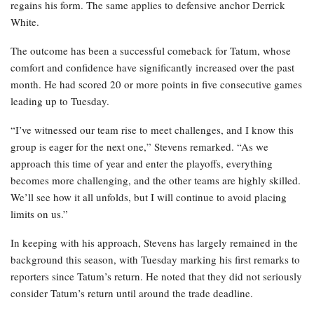
regains his form. The same applies to defensive anchor Derrick
White.
The outcome has been a successful comeback for Tatum, whose
comfort and confidence have significantly increased over the past
month. He had scored 20 or more points in five consecutive games
leading up to Tuesday.
“I’ve witnessed our team rise to meet challenges, and I know this
group is eager for the next one,” Stevens remarked. “As we
approach this time of year and enter the playoffs, everything
becomes more challenging, and the other teams are highly skilled.
We’ll see how it all unfolds, but I will continue to avoid placing
limits on us.”
In keeping with his approach, Stevens has largely remained in the
background this season, with Tuesday marking his first remarks to
reporters since Tatum’s return. He noted that they did not seriously
consider Tatum’s return until around the trade deadline.