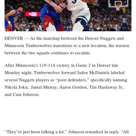
DENVER — As the matchup between the Denver Nuggets and
Minnesota Timberwolves transitions to a new location, the tension
between the two squads continues to escalate.
After Minnesota’s 119-114 victory in Game 2 in Denver late
Monday night, Timberwolves forward Jaden McDaniels labeled
several Nuggets players as “poor defenders,” specifically naming
Nikola Jokic, Jamal Murray, Aaron Gordon, Tim Hardaway Jr.,
and Cam Johnson.
“They’ve just been talking a lot,” Johnson remarked in reply. “All