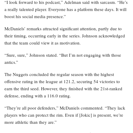
“I look forward to his podcast,” Adelman said with sarcasm. “He’s
a really talented player. Everyone has a platform these days. It will
boost his social media presence.”
McDaniels’ remarks attracted significant attention, partly due to
their timing, occurring early in the series. Johnson acknowledged
that the team could view it as motivation.
“Sure, sure,” Johnson stated. “But I’m not engaging with those
antics.”
The Nuggets concluded the regular season with the highest
offensive rating in the league at 121.2, securing 54 victories to
earn the third seed. However, they finished with the 21st-ranked
defense, ending with a 116.0 rating.
“They’re all poor defenders,” McDaniels commented. “They lack
players who can protect the rim. Even if [Jokic] is present, we’re
more athletic than they are.”