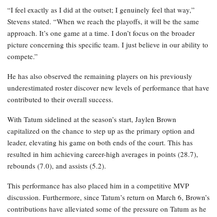
“I feel exactly as I did at the outset; I genuinely feel that way,”
Stevens stated. “When we reach the playoffs, it will be the same
approach. It’s one game at a time. I don’t focus on the broader
picture concerning this specific team. I just believe in our ability to
compete.”
He has also observed the remaining players on his previously
underestimated roster discover new levels of performance that have
contributed to their overall success.
With Tatum sidelined at the season’s start, Jaylen Brown
capitalized on the chance to step up as the primary option and
leader, elevating his game on both ends of the court. This has
resulted in him achieving career-high averages in points (28.7),
rebounds (7.0), and assists (5.2).
This performance has also placed him in a competitive MVP
discussion. Furthermore, since Tatum’s return on March 6, Brown’s
contributions have alleviated some of the pressure on Tatum as he