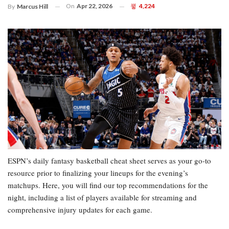
On
Apr 22, 2026
4,224
By
Marcus Hill
ESPN’s daily fantasy basketball cheat sheet serves as your go-to
resource prior to finalizing your lineups for the evening’s
matchups. Here, you will find our top recommendations for the
night, including a list of players available for streaming and
comprehensive injury updates for each game.