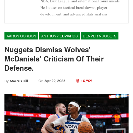
NBA, EuroLeague, and international tournaments.
He focuses on tactical breakdowns, player
development, and advanced stats analysis.
AARON GORDON
ANTHONY EDWARDS
DENVER NUGGETS
Nuggets Dismiss Wolves’
McDaniels’ Criticism Of Their
Defense.
On
Apr 22, 2026
10,909
By
Marcus Hill