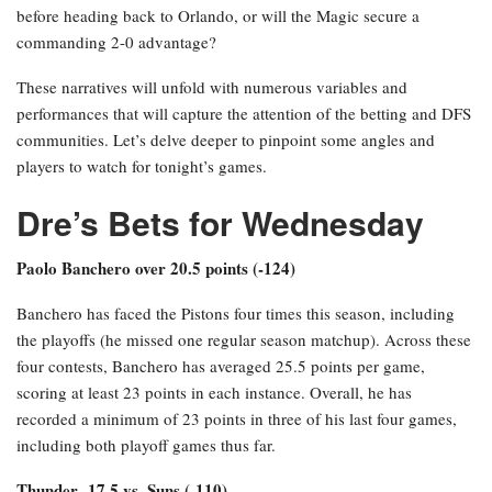
before heading back to Orlando, or will the Magic secure a
commanding 2-0 advantage?
These narratives will unfold with numerous variables and
performances that will capture the attention of the betting and DFS
communities. Let’s delve deeper to pinpoint some angles and
players to watch for tonight’s games.
Dre’s Bets for Wednesday
Paolo Banchero over 20.5 points (-124)
Banchero has faced the Pistons four times this season, including
the playoffs (he missed one regular season matchup). Across these
four contests, Banchero has averaged 25.5 points per game,
scoring at least 23 points in each instance. Overall, he has
recorded a minimum of 23 points in three of his last four games,
including both playoff games thus far.
Thunder -17.5 vs. Suns (-110)