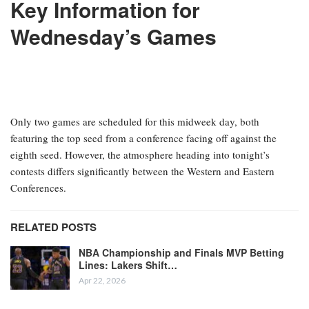
Key Information for
Wednesday’s Games
Only two games are scheduled for this midweek day, both
featuring the top seed from a conference facing off against the
eighth seed. However, the atmosphere heading into tonight’s
contests differs significantly between the Western and Eastern
Conferences.
RELATED POSTS
NBA Championship and Finals MVP Betting
Lines: Lakers Shift…
Apr 22, 2026