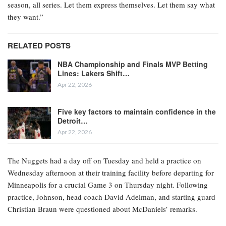
season, all series. Let them express themselves. Let them say what
they want.”
RELATED POSTS
NBA Championship and Finals MVP Betting
Lines: Lakers Shift…
Apr 22, 2026
Five key factors to maintain confidence in the
Detroit…
Apr 22, 2026
The Nuggets had a day off on Tuesday and held a practice on
Wednesday afternoon at their training facility before departing for
Minneapolis for a crucial Game 3 on Thursday night. Following
practice, Johnson, head coach David Adelman, and starting guard
Christian Braun were questioned about McDaniels’ remarks.