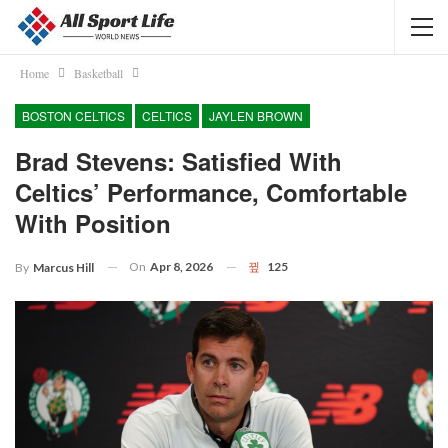
Home
Basketball
BOSTON CELTICS
CELTICS
JAYLEN BROWN
Brad Stevens: Satisfied With
Celtics’ Performance, Comfortable
With Position
On
Apr 8, 2026
125
By
Marcus Hill