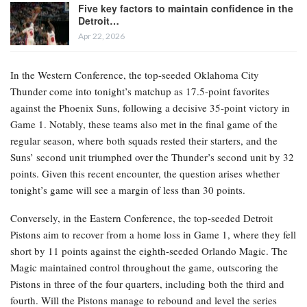
Five key factors to maintain confidence in the
Detroit…
Apr 22, 2026
In the Western Conference, the top-seeded Oklahoma City
Thunder come into tonight’s matchup as 17.5-point favorites
against the Phoenix Suns, following a decisive 35-point victory in
Game 1. Notably, these teams also met in the final game of the
regular season, where both squads rested their starters, and the
Suns’ second unit triumphed over the Thunder’s second unit by 32
points. Given this recent encounter, the question arises whether
tonight’s game will see a margin of less than 30 points.
Conversely, in the Eastern Conference, the top-seeded Detroit
Pistons aim to recover from a home loss in Game 1, where they fell
short by 11 points against the eighth-seeded Orlando Magic. The
Magic maintained control throughout the game, outscoring the
Pistons in three of the four quarters, including both the third and
fourth. Will the Pistons manage to rebound and level the series