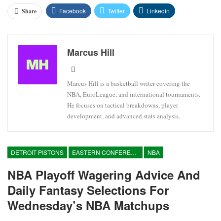
Facebook
Twitter
Linkedin
Share
Marcus Hill
Marcus Hill is a basketball writer covering the
NBA, EuroLeague, and international tournaments.
He focuses on tactical breakdowns, player
development, and advanced stats analysis.
DETROIT PISTONS
EASTERN CONFERENCE
NBA
NBA Playoff Wagering Advice And
Daily Fantasy Selections For
Wednesday’s NBA Matchups