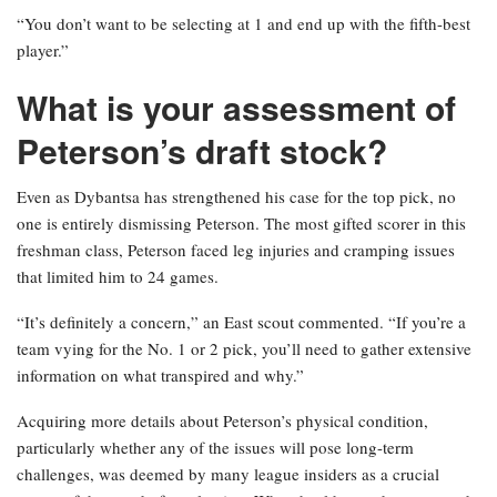
“You don’t want to be selecting at 1 and end up with the fifth-best
player.”
What is your assessment of
Peterson’s draft stock?
Even as Dybantsa has strengthened his case for the top pick, no
one is entirely dismissing Peterson. The most gifted scorer in this
freshman class, Peterson faced leg injuries and cramping issues
that limited him to 24 games.
“It’s definitely a concern,” an East scout commented. “If you’re a
team vying for the No. 1 or 2 pick, you’ll need to gather extensive
information on what transpired and why.”
Acquiring more details about Peterson’s physical condition,
particularly whether any of the issues will pose long-term
challenges, was deemed by many league insiders as a crucial