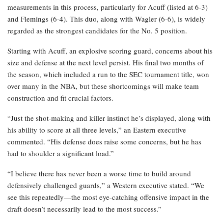
measurements in this process, particularly for Acuff (listed at 6-3)
and Flemings (6-4). This duo, along with Wagler (6-6), is widely
regarded as the strongest candidates for the No. 5 position.
Starting with Acuff, an explosive scoring guard, concerns about his
size and defense at the next level persist. His final two months of
the season, which included a run to the SEC tournament title, won
over many in the NBA, but these shortcomings will make team
construction and fit crucial factors.
“Just the shot-making and killer instinct he’s displayed, along with
his ability to score at all three levels,” an Eastern executive
commented. “His defense does raise some concerns, but he has
had to shoulder a significant load.”
“I believe there has never been a worse time to build around
defensively challenged guards,” a Western executive stated. “We
see this repeatedly—the most eye-catching offensive impact in the
draft doesn’t necessarily lead to the most success.”