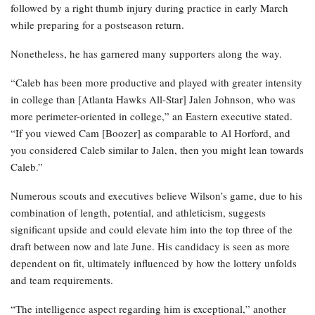
followed by a right thumb injury during practice in early March
while preparing for a postseason return.
Nonetheless, he has garnered many supporters along the way.
“Caleb has been more productive and played with greater intensity
in college than [Atlanta Hawks All-Star] Jalen Johnson, who was
more perimeter-oriented in college,” an Eastern executive stated.
“If you viewed Cam [Boozer] as comparable to Al Horford, and
you considered Caleb similar to Jalen, then you might lean towards
Caleb.”
Numerous scouts and executives believe Wilson’s game, due to his
combination of length, potential, and athleticism, suggests
significant upside and could elevate him into the top three of the
draft between now and late June. His candidacy is seen as more
dependent on fit, ultimately influenced by how the lottery unfolds
and team requirements.
“The intelligence aspect regarding him is exceptional,” another