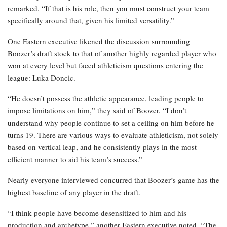
remarked. “If that is his role, then you must construct your team
specifically around that, given his limited versatility.”
One Eastern executive likened the discussion surrounding
Boozer’s draft stock to that of another highly regarded player who
won at every level but faced athleticism questions entering the
league: Luka Doncic.
“He doesn’t possess the athletic appearance, leading people to
impose limitations on him,” they said of Boozer. “I don’t
understand why people continue to set a ceiling on him before he
turns 19. There are various ways to evaluate athleticism, not solely
based on vertical leap, and he consistently plays in the most
efficient manner to aid his team’s success.”
Nearly everyone interviewed concurred that Boozer’s game has the
highest baseline of any player in the draft.
“I think people have become desensitized to him and his
production and archetype,” another Eastern executive noted. “The