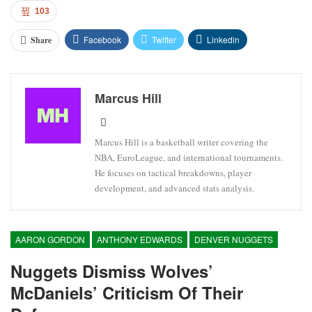
103
Facebook
Twitter
Linkedin
Share
Marcus Hill
Marcus Hill is a basketball writer covering the
NBA, EuroLeague, and international tournaments.
He focuses on tactical breakdowns, player
development, and advanced stats analysis.
AARON GORDON
ANTHONY EDWARDS
DENVER NUGGETS
Nuggets Dismiss Wolves’
McDaniels’ Criticism Of Their