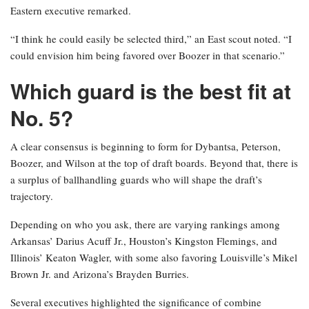
Eastern executive remarked.
“I think he could easily be selected third,” an East scout noted. “I
could envision him being favored over Boozer in that scenario.”
Which guard is the best fit at
No. 5?
A clear consensus is beginning to form for Dybantsa, Peterson,
Boozer, and Wilson at the top of draft boards. Beyond that, there is
a surplus of ballhandling guards who will shape the draft’s
trajectory.
Depending on who you ask, there are varying rankings among
Arkansas’ Darius Acuff Jr., Houston’s Kingston Flemings, and
Illinois’ Keaton Wagler, with some also favoring Louisville’s Mikel
Brown Jr. and Arizona’s Brayden Burries.
Several executives highlighted the significance of combine