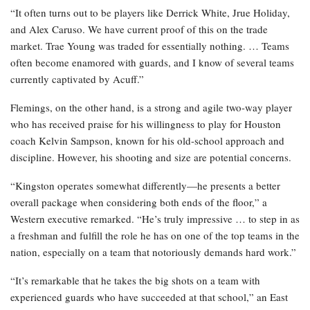
“It often turns out to be players like Derrick White, Jrue Holiday,
and Alex Caruso. We have current proof of this on the trade
market. Trae Young was traded for essentially nothing. … Teams
often become enamored with guards, and I know of several teams
currently captivated by Acuff.”
Flemings, on the other hand, is a strong and agile two-way player
who has received praise for his willingness to play for Houston
coach Kelvin Sampson, known for his old-school approach and
discipline. However, his shooting and size are potential concerns.
“Kingston operates somewhat differently—he presents a better
overall package when considering both ends of the floor,” a
Western executive remarked. “He’s truly impressive … to step in as
a freshman and fulfill the role he has on one of the top teams in the
nation, especially on a team that notoriously demands hard work.”
“It’s remarkable that he takes the big shots on a team with
experienced guards who have succeeded at that school,” an East