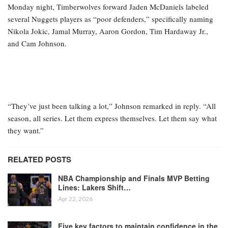
Monday night, Timberwolves forward Jaden McDaniels labeled
several Nuggets players as “poor defenders,” specifically naming
Nikola Jokic, Jamal Murray, Aaron Gordon, Tim Hardaway Jr.,
and Cam Johnson.
“They’ve just been talking a lot,” Johnson remarked in reply. “All
season, all series. Let them express themselves. Let them say what
they want.”
RELATED POSTS
NBA Championship and Finals MVP Betting
Lines: Lakers Shift…
Apr 22, 2026
Five key factors to maintain confidence in the