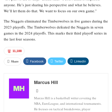
anyone. He’s just sharing his perspective and what he believes.
We’ll let them do that. We want to focus on our own game.”
The Nuggets eliminated the Timberwolves in five games during the
2023 playoffs. The Timberwolves defeated the Nuggets in seven
games in the 2024 playoffs. This marks their third playoff series in
the last four seasons.
11,188
Facebook
Twitter
Linkedin
Share
Marcus Hill
Marcus Hill is a basketball writer covering the
NBA, EuroLeague, and international tournaments.
He focuses on tactical breakdowns, player