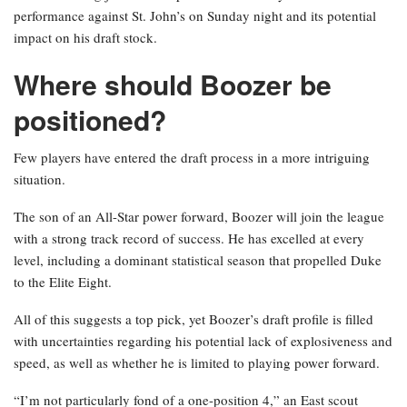
performance against St. John’s on Sunday night and its potential
impact on his draft stock.
Where should Boozer be
positioned?
Few players have entered the draft process in a more intriguing
situation.
The son of an All-Star power forward, Boozer will join the league
with a strong track record of success. He has excelled at every
level, including a dominant statistical season that propelled Duke
to the Elite Eight.
All of this suggests a top pick, yet Boozer’s draft profile is filled
with uncertainties regarding his potential lack of explosiveness and
speed, as well as whether he is limited to playing power forward.
“I’m not particularly fond of a one-position 4,” an East scout