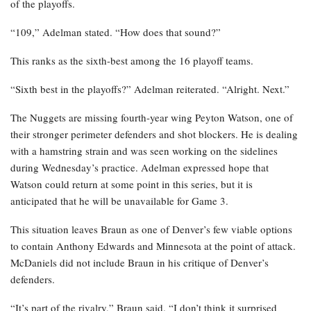
of the playoffs.
“109,” Adelman stated. “How does that sound?”
This ranks as the sixth-best among the 16 playoff teams.
“Sixth best in the playoffs?” Adelman reiterated. “Alright. Next.”
The Nuggets are missing fourth-year wing Peyton Watson, one of
their stronger perimeter defenders and shot blockers. He is dealing
with a hamstring strain and was seen working on the sidelines
during Wednesday’s practice. Adelman expressed hope that
Watson could return at some point in this series, but it is
anticipated that he will be unavailable for Game 3.
This situation leaves Braun as one of Denver’s few viable options
to contain Anthony Edwards and Minnesota at the point of attack.
McDaniels did not include Braun in his critique of Denver’s
defenders.
“It’s part of the rivalry,” Braun said. “I don’t think it surprised