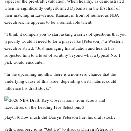
aspect of the pre-draft evaluation. When healthy, as demonstrated
when he significantly outperformed Dybantsa in the first half of
their matchup in Lawrence, Kansas, in front of numerous NBA
executives, he appears to be a remarkable talent.
“I think it compels you to start asking a series of questions that you
typically wouldn’t need to for a player like [Peterson],” a Western
executive stated. “Just managing his situation and health has
subjected him to a level of scrutiny beyond what a typical No. 1
pick would encounter.”
“In the upcoming months, there is a non-zero chance that the
underlying cause of this issue, depending on its nature, could
influence his draft stock.”
play0:46How much did Darryn Peterson hurt his draft stock?
Seth Greenberg joins “Get Up” to discuss Darryn Peterson’s