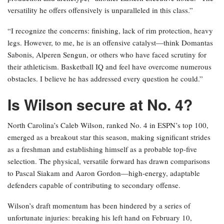
versatility he offers offensively is unparalleled in this class.”
“I recognize the concerns: finishing, lack of rim protection, heavy
legs. However, to me, he is an offensive catalyst—think Domantas
Sabonis, Alperen Sengun, or others who have faced scrutiny for
their athleticism. Basketball IQ and feel have overcome numerous
obstacles. I believe he has addressed every question he could.”
Is Wilson secure at No. 4?
North Carolina’s Caleb Wilson, ranked No. 4 in ESPN’s top 100,
emerged as a breakout star this season, making significant strides
as a freshman and establishing himself as a probable top-five
selection. The physical, versatile forward has drawn comparisons
to Pascal Siakam and Aaron Gordon—high-energy, adaptable
defenders capable of contributing to secondary offense.
Wilson’s draft momentum has been hindered by a series of
unfortunate injuries: breaking his left hand on February 10,