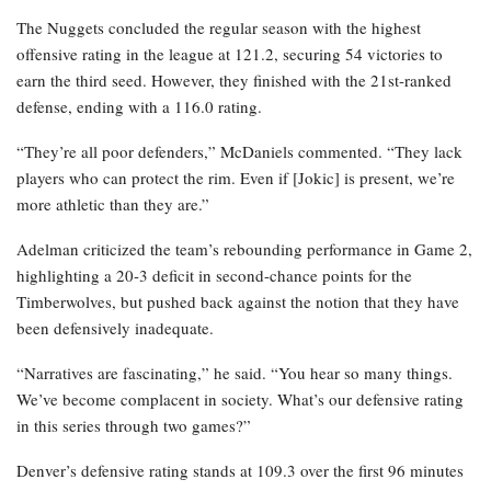
The Nuggets concluded the regular season with the highest
offensive rating in the league at 121.2, securing 54 victories to
earn the third seed. However, they finished with the 21st-ranked
defense, ending with a 116.0 rating.
“They’re all poor defenders,” McDaniels commented. “They lack
players who can protect the rim. Even if [Jokic] is present, we’re
more athletic than they are.”
Adelman criticized the team’s rebounding performance in Game 2,
highlighting a 20-3 deficit in second-chance points for the
Timberwolves, but pushed back against the notion that they have
been defensively inadequate.
“Narratives are fascinating,” he said. “You hear so many things.
We’ve become complacent in society. What’s our defensive rating
in this series through two games?”
Denver’s defensive rating stands at 109.3 over the first 96 minutes