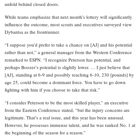
unfold behind closed doors.
While teams emphasize that next month’s lottery will significantly
influence the outcome, most scouts and executives surveyed view
Dybantsa as the frontrunner.
“I suppose you’d prefer to take a chance on [AJ] and his potential
rather than not,” a general manager from the Western Conference
remarked to ESPN. “I recognize Peterson has potential, and
perhaps Boozer’s potential is slightly lower. … I just believe that
[AJ], standing at 6-9 and possibly reaching 6-10, 230 [pounds] by
age 25, could become a dominant force. You have to go down
fighting with him if you choose to take that risk.”
“I consider Peterson to be the most skilled player,” an executive
from the Eastern Conference stated, “but the injury concerns are
legitimate. That’s a real issue, and this year has been unusual.
However, he possesses immense talent, and he was ranked No. 1 at
the beginning of the season for a reason.”