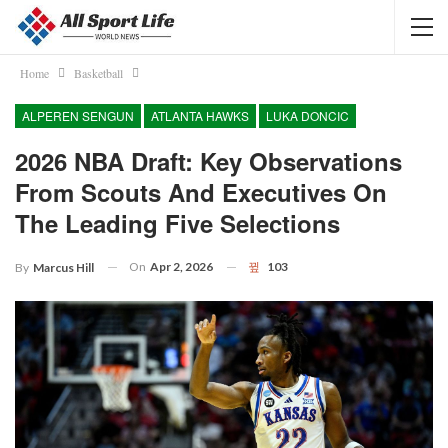
Home
Basketball
ALPEREN SENGUN
ATLANTA HAWKS
LUKA DONCIC
2026 NBA Draft: Key Observations
From Scouts And Executives On
The Leading Five Selections
On
Apr 2, 2026
103
By
Marcus Hill