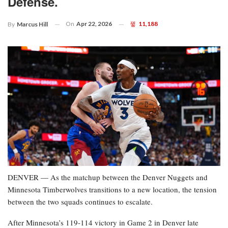
Defense.
On
Apr 22, 2026
11,188
By
Marcus Hill
DENVER — As the matchup between the Denver Nuggets and
Minnesota Timberwolves transitions to a new location, the tension
between the two squads continues to escalate.
After Minnesota’s 119-114 victory in Game 2 in Denver late