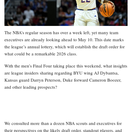
The NBA’s regular season has over a week left, yet many team
executives are already looking ahead to May 10. This date marks
the league’s annual lottery, which will establish the draft order for
what could be a remarkable 2026 class.
With the men’s Final Four taking place this weekend, what insights
are league insiders sharing regarding BYU wing AJ Dybantsa,
Kansas guard Darryn Peterson, Duke forward Cameron Boozer,
and other leading prospects?
We consulted more than a dozen NBA scouts and executives for
their perspectives on the likely draft order, standout players, and