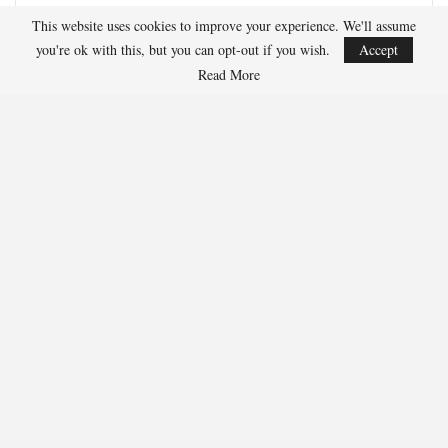
development, and advanced stats analysis.
This website uses cookies to improve your experience. We'll assume
you're ok with this, but you can opt-out if you wish.
Accept
Read More
RECENT POSTS
HOCKEY
Adam Nightingale Pleased with the Collective
Approach Demonstrated by U.S. Players…