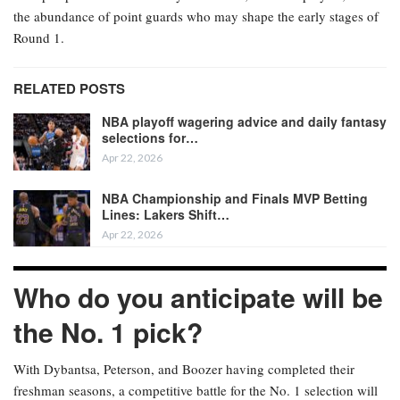
the abundance of point guards who may shape the early stages of
Round 1.
RELATED POSTS
NBA playoff wagering advice and daily fantasy
selections for…
Apr 22, 2026
NBA Championship and Finals MVP Betting
Lines: Lakers Shift…
Apr 22, 2026
Who do you anticipate will be
the No. 1 pick?
With Dybantsa, Peterson, and Boozer having completed their
freshman seasons, a competitive battle for the No. 1 selection will