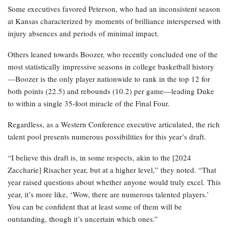
Some executives favored Peterson, who had an inconsistent season
at Kansas characterized by moments of brilliance interspersed with
injury absences and periods of minimal impact.
Others leaned towards Boozer, who recently concluded one of the
most statistically impressive seasons in college basketball history
—Boozer is the only player nationwide to rank in the top 12 for
both points (22.5) and rebounds (10.2) per game—leading Duke
to within a single 35-foot miracle of the Final Four.
Regardless, as a Western Conference executive articulated, the rich
talent pool presents numerous possibilities for this year’s draft.
“I believe this draft is, in some respects, akin to the [2024
Zaccharie] Risacher year, but at a higher level,” they noted. “That
year raised questions about whether anyone would truly excel. This
year, it’s more like, ‘Wow, there are numerous talented players.’
You can be confident that at least some of them will be
outstanding, though it’s uncertain which ones.”