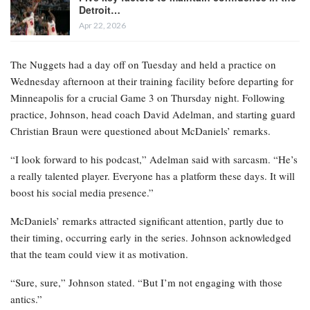
Detroit…
Apr 22, 2026
The Nuggets had a day off on Tuesday and held a practice on
Wednesday afternoon at their training facility before departing for
Minneapolis for a crucial Game 3 on Thursday night. Following
practice, Johnson, head coach David Adelman, and starting guard
Christian Braun were questioned about McDaniels’ remarks.
“I look forward to his podcast,” Adelman said with sarcasm. “He’s
a really talented player. Everyone has a platform these days. It will
boost his social media presence.”
McDaniels’ remarks attracted significant attention, partly due to
their timing, occurring early in the series. Johnson acknowledged
that the team could view it as motivation.
“Sure, sure,” Johnson stated. “But I’m not engaging with those
antics.”