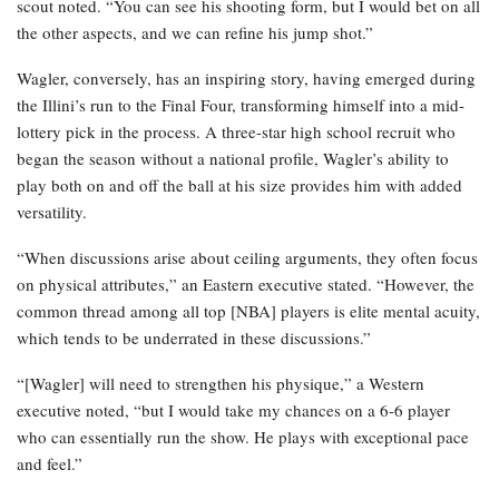
scout noted. “You can see his shooting form, but I would bet on all
the other aspects, and we can refine his jump shot.”
Wagler, conversely, has an inspiring story, having emerged during
the Illini’s run to the Final Four, transforming himself into a mid-
lottery pick in the process. A three-star high school recruit who
began the season without a national profile, Wagler’s ability to
play both on and off the ball at his size provides him with added
versatility.
“When discussions arise about ceiling arguments, they often focus
on physical attributes,” an Eastern executive stated. “However, the
common thread among all top [NBA] players is elite mental acuity,
which tends to be underrated in these discussions.”
“[Wagler] will need to strengthen his physique,” a Western
executive noted, “but I would take my chances on a 6-6 player
who can essentially run the show. He plays with exceptional pace
and feel.”