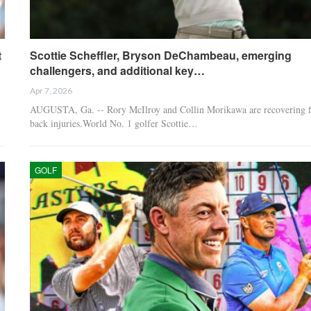
t
Scottie Scheffler, Bryson DeChambeau, emerging
challengers, and additional key…
Apr 7, 2026
AUGUSTA, Ga. -- Rory McIlroy and Collin Morikawa are recovering 
back injuries.World No. 1 golfer Scottie…
GOLF