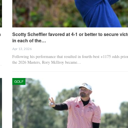
n
Scotty Scheffler favored at 4-1 or better to secure vic
in each of the…
Apr 13, 2026
Following his performance that resulted in fourth-best +1175 odds prior
the 2026 Masters, Rory McIlroy became…
GOLF