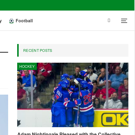
y
Football
RECENT POSTS
HOCKEY
Adam Nightingale Pleased with the Collective