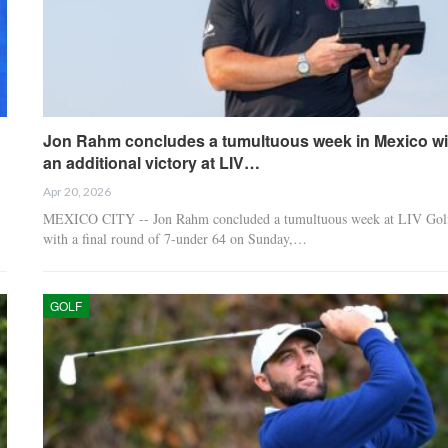
Jon Rahm concludes a tumultuous week in Mexico wi
an additional victory at LIV…
Apr 20, 2026
MEXICO CITY -- Jon Rahm concluded a tumultuous week at LIV Gol
with a final round of 7-under 64 on Sunday,…
GOLF