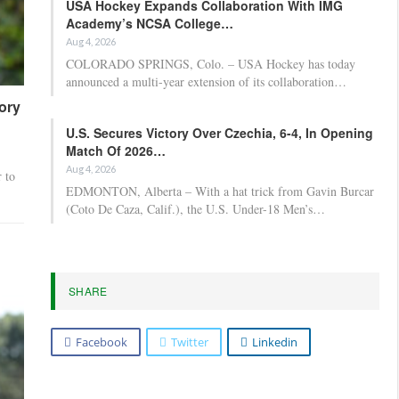
USA Hockey Expands Collaboration With IMG
Academy’s NCSA College…
Aug 4, 2026
COLORADO SPRINGS, Colo. – USA Hockey has today
announced a multi-year extension of its collaboration…
tory
U.S. Secures Victory Over Czechia, 6-4, In Opening
Match Of 2026…
Aug 4, 2026
 to
EDMONTON, Alberta – With a hat trick from Gavin Burcar
(Coto De Caza, Calif.), the U.S. Under-18 Men’s…
SHARE
Facebook
Twitter
Linkedin