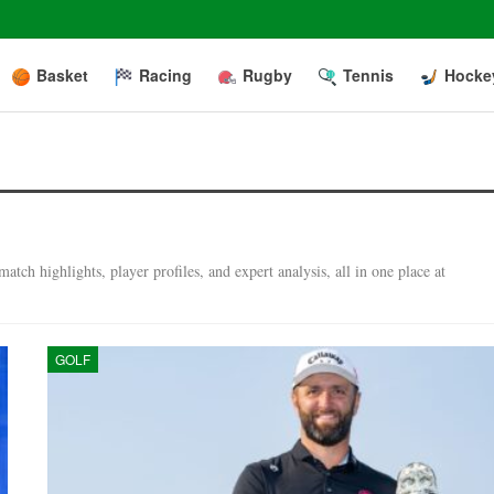
Basket
Racing
Rugby
Tennis
Hocke
tch highlights, player profiles, and expert analysis, all in one place at
GOLF