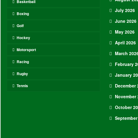
Basketball
July 2026
Boxing
June 2026
Golf
May 2026
Hockey
April 2026
Motorsport
March 202
Racing
February 2
Rugby
January 2
December 
Tennis
November 
October 2
September