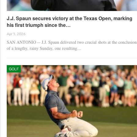
J.J. Spaun secures victory at the Texas Open, marking
his first triumph since the…
Apr 5, 2026
SAN ANTONIO -- J.J. Spaun delivered two crucial shots at the conclusion
of a lengthy, rainy Sunday, one resulting…
GOLF