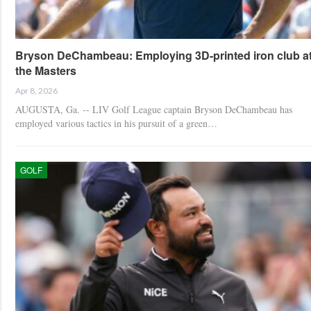
Bryson DeChambeau: Employing 3D-printed iron club a
the Masters
Apr 8, 2026
AUGUSTA, Ga. -- LIV Golf League captain Bryson DeChambeau has
employed various tactics in his pursuit of a green…
GOLF