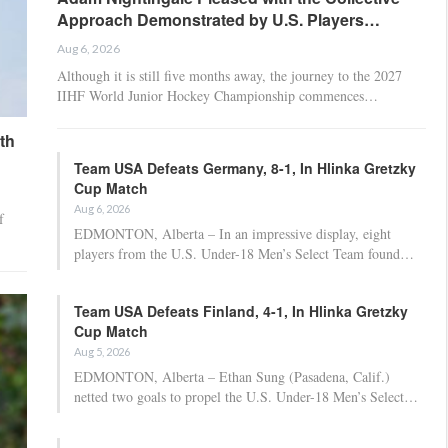
Approach Demonstrated by U.S. Players…
Aug 6, 2026
Although it is still five months away, the journey to the 2027
IIHF World Junior Hockey Championship commences…
th
Team USA Defeats Germany, 8-1, In Hlinka Gretzky
Cup Match
Aug 6, 2026
f
EDMONTON, Alberta – In an impressive display, eight
players from the U.S. Under-18 Men’s Select Team found…
Team USA Defeats Finland, 4-1, In Hlinka Gretzky
Cup Match
Aug 5, 2026
EDMONTON, Alberta – Ethan Sung (Pasadena, Calif.)
netted two goals to propel the U.S. Under-18 Men’s Select…