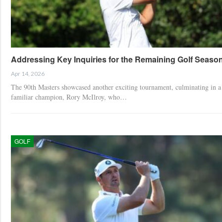
Addressing Key Inquiries for the Remaining Golf Seaso
Apr 14, 2026
The 90th Masters showcased another exciting tournament, culminating in a
familiar champion, Rory McIlroy, who…
GOLF