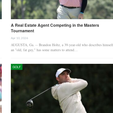
A Real Estate Agent Competing in the Masters
Tournament
Apr 10, 2026
AUGUSTA, Ga. -- Brandon Holtz, a 39-year-old who describes himself
an "old, fat guy," has some matters to attend…
GOLF