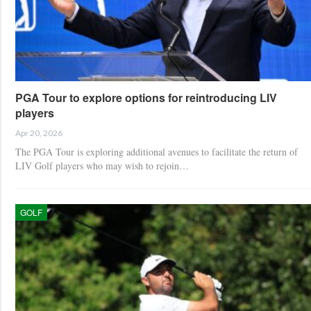
PGA Tour to explore options for reintroducing LIV
players
Apr 20, 2026
The PGA Tour is exploring additional avenues to facilitate the return of
LIV Golf players who may wish to rejoin…
GOLF