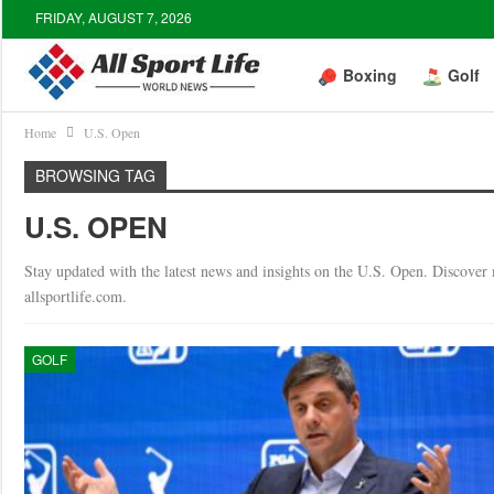
FRIDAY, AUGUST 7, 2026
Boxing
Golf
Home
U.S. Open
BROWSING TAG
U.S. OPEN
Stay updated with the latest news and insights on the U.S. Open. Discover ma
allsportlife.com.
GOLF