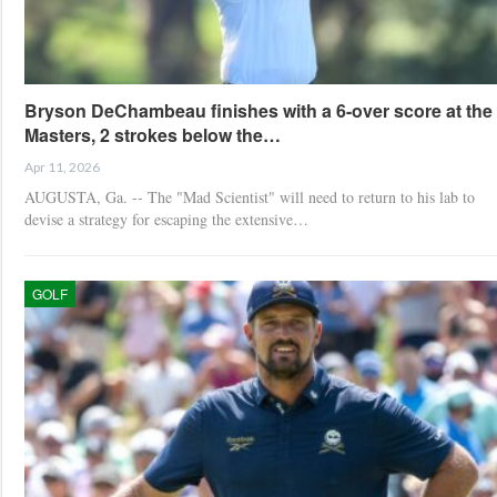
Bryson DeChambeau finishes with a 6-over score at the
Masters, 2 strokes below the…
Apr 11, 2026
AUGUSTA, Ga. -- The "Mad Scientist" will need to return to his lab to
devise a strategy for escaping the extensive…
GOLF