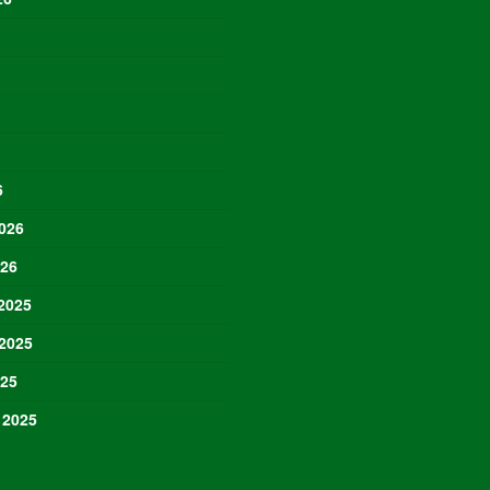
6
026
026
2025
2025
025
 2025