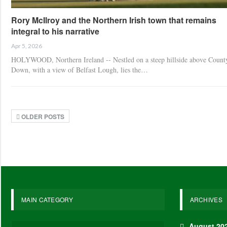
Rory McIlroy and the Northern Irish town that remains
integral to his narrative
Apr 5, 2026
HOLYWOOD, Northern Ireland -- Nestled on a steep hillside above Count
Down, with a view of Belfast Lough, lies the…
OLDER POSTS
MAIN CATEGORY
ARCHIVES
August 20