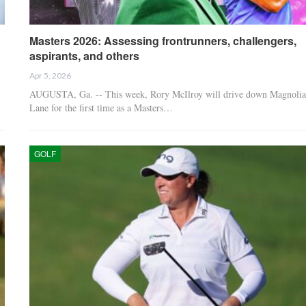
Masters 2026: Assessing frontrunners, challengers,
aspirants, and others
Apr 5, 2026
AUGUSTA, Ga. -- This week, Rory McIlroy will drive down Magnolia
Lane for the first time as a Masters…
GOLF