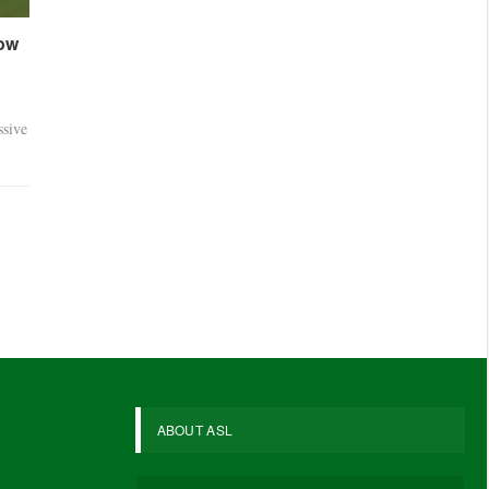
dow
sive
ABOUT ASL