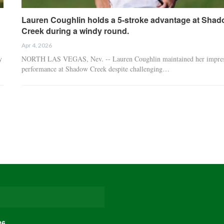
Lauren Coughlin holds a 5-stroke advantage at Sha
Creek during a windy round.
Apr 4, 2026
y
NORTH LAS VEGAS, Nev. -- Lauren Coughlin maintained her impres
performance at Shadow Creek despite challenging…
26