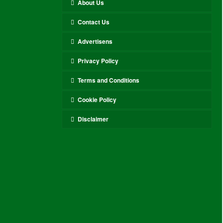
About Us
Contact Us
Advertisens
Privacy Policy
Terms and Conditions
Cookie Policy
Disclaimer