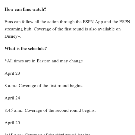
How can fans watch?
Fans can follow all the action through the ESPN App and the ESPN
streaming hub. Coverage of the first round is also available on
Disney+.
What is the schedule?
*All times are in Eastern and may change
April 23
8 a.m.: Coverage of the first round begins.
April 24
8:45 a.m.: Coverage of the second round begins.
April 25
8:45 a.m.: Coverage of the third round begins.