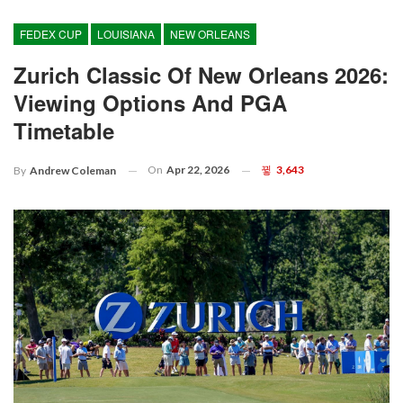
FEDEX CUP
LOUISIANA
NEW ORLEANS
Zurich Classic Of New Orleans 2026:
Viewing Options And PGA
Timetable
On
Apr 22, 2026
3,643
By
Andrew Coleman