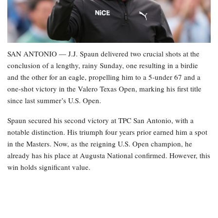
SAN ANTONIO — J.J. Spaun delivered two crucial shots at the
conclusion of a lengthy, rainy Sunday, one resulting in a birdie
and the other for an eagle, propelling him to a 5-under 67 and a
one-shot victory in the Valero Texas Open, marking his first title
since last summer’s U.S. Open.
Spaun secured his second victory at TPC San Antonio, with a
notable distinction. His triumph four years prior earned him a spot
in the Masters. Now, as the reigning U.S. Open champion, he
already has his place at Augusta National confirmed. However, this
win holds significant value.