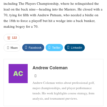
including The Players Championship, where he relinquished the
lead on the back nine—heading into the Masters. He closed with a
70, tying for fifth with Andrew Putnam, who needed a birdie on
the 18th to force a playoff but hit a wedge into a back bunker,
making bogey for a 70.
122
Facebook
Twitter
Linkedin
Share
Andrew Coleman
Andrew Coleman writes about professional golf,
major championships, and player performance
trends. His work highlights course strategy, form
analysis, and tournament previews.