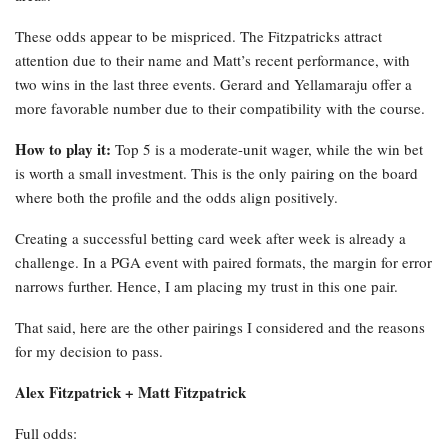
These odds appear to be mispriced. The Fitzpatricks attract
attention due to their name and Matt’s recent performance, with
two wins in the last three events. Gerard and Yellamaraju offer a
more favorable number due to their compatibility with the course.
How to play it:
Top 5 is a moderate-unit wager, while the win bet
is worth a small investment. This is the only pairing on the board
where both the profile and the odds align positively.
Creating a successful betting card week after week is already a
challenge. In a PGA event with paired formats, the margin for error
narrows further. Hence, I am placing my trust in this one pair.
That said, here are the other pairings I considered and the reasons
for my decision to pass.
Alex Fitzpatrick + Matt Fitzpatrick
Full odds: