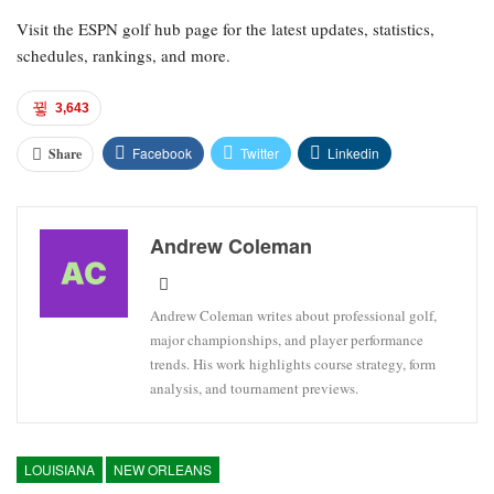
Visit the ESPN golf hub page for the latest updates, statistics,
schedules, rankings, and more.
3,643
Facebook
Twitter
Linkedin
Share
Andrew Coleman
Andrew Coleman writes about professional golf,
major championships, and player performance
trends. His work highlights course strategy, form
analysis, and tournament previews.
LOUISIANA
NEW ORLEANS