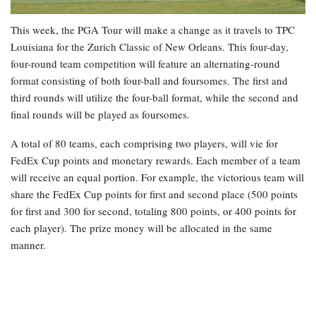
This week, the PGA Tour will make a change as it travels to TPC
Louisiana for the Zurich Classic of New Orleans. This four-day,
four-round team competition will feature an alternating-round
format consisting of both four-ball and foursomes. The first and
third rounds will utilize the four-ball format, while the second and
final rounds will be played as foursomes.
A total of 80 teams, each comprising two players, will vie for
FedEx Cup points and monetary rewards. Each member of a team
will receive an equal portion. For example, the victorious team will
share the FedEx Cup points for first and second place (500 points
for first and 300 for second, totaling 800 points, or 400 points for
each player). The prize money will be allocated in the same
manner.