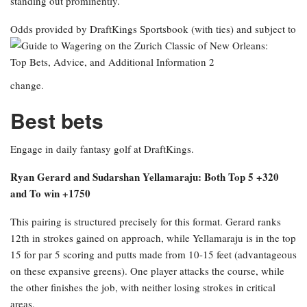
standing out prominently.
Odds provided by DraftKings Sportsbook
(with ties) and subject to
change.
Best bets
Engage in daily fantasy golf at DraftKings.
Ryan Gerard and Sudarshan Yellamaraju: Both Top 5 +320
and To win +1750
This pairing is structured precisely for this format. Gerard ranks
12th in strokes gained on approach, while Yellamaraju is in the top
15 for par 5 scoring and putts made from 10-15 feet (advantageous
on these expansive greens). One player attacks the course, while
the other finishes the job, with neither losing strokes in critical
areas.