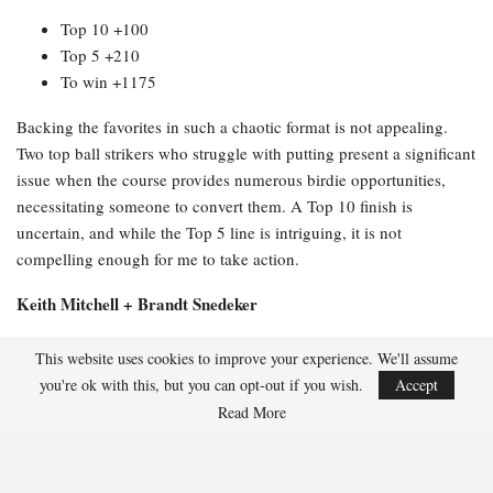
Top 10 +100
Top 5 +210
To win +1175
Backing the favorites in such a chaotic format is not appealing.
Two top ball strikers who struggle with putting present a significant
issue when the course provides numerous birdie opportunities,
necessitating someone to convert them. A Top 10 finish is
uncertain, and while the Top 5 line is intriguing, it is not
compelling enough for me to take action.
Keith Mitchell + Brandt Snedeker
Full odds:
This website uses cookies to improve your experience. We'll assume
you're ok with this, but you can opt-out if you wish.
Accept
Top 20 -114
Read More
Top 10 +230
Top 5 +510
To win +3500