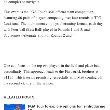
be complex to navigate.
This event is the PGA Tour’s sole official team competition,
featuring 80 pairs of players competing over four rounds at TPC
Louisiana. The tournament employs alternating formats each day,
with Four-ball (Best Ball) played in Rounds 1 and 3, and
Foursomes (Alternate Shot) in Rounds 2 and 4.
One can focus on the top two players in the field and place bets
accordingly. This approach leads to the Fitzpatrick brothers at
+1175, which seems promising, especially with Matt coming off
his second victory of the season.
RELATED POSTS
PGA Tour to explore options for reintroducing