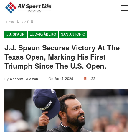
Home
Golf
J.J. SPAUN
LUDVIG ÅBERG
SAN ANTONIO
J.J. Spaun Secures Victory At The
Texas Open, Marking His First
Triumph Since The U.S. Open.
On
Apr 5, 2026
122
By
Andrew Coleman