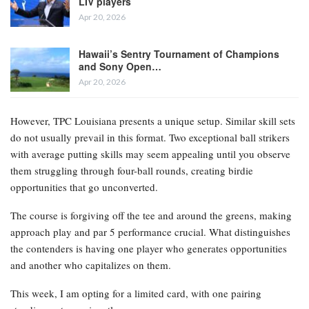
LIV players
Apr 20, 2026
Hawaii’s Sentry Tournament of Champions
and Sony Open…
Apr 20, 2026
However, TPC Louisiana presents a unique setup. Similar skill sets
do not usually prevail in this format. Two exceptional ball strikers
with average putting skills may seem appealing until you observe
them struggling through four-ball rounds, creating birdie
opportunities that go unconverted.
The course is forgiving off the tee and around the greens, making
approach play and par 5 performance crucial. What distinguishes
the contenders is having one player who generates opportunities
and another who capitalizes on them.
This week, I am opting for a limited card, with one pairing