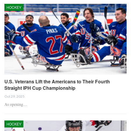
HOCKEY
U.S. Veterans Lift the Americans to Their Fourth
Straight IPH Cup Championship
Oct 29, 2025
As opening…
HOCKEY