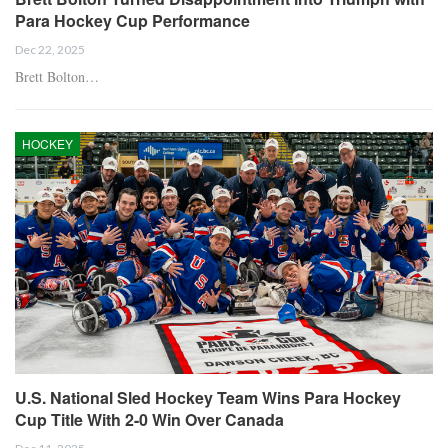
Para Hockey Cup Performance
Dec 22, 2025
Brett Bolton…
HOCKEY
U.S. National Sled Hockey Team Wins Para Hockey
Cup Title With 2-0 Win Over Canada