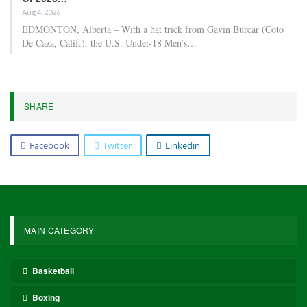
Aug 4, 2026
EDMONTON, Alberta – With a hat trick from Gavin Burcar (Coto
De Caza, Calif.), the U.S. Under-18 Men’s…
SHARE
Facebook
Twitter
Linkedin
MAIN CATEGORY
Basketball
Boxing