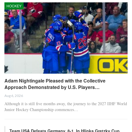
HOCKEY
Adam Nightingale Pleased with the Collective
Approach Demonstrated by U.S. Players…
Aug 6, 2026
Although it is still five months away, the journey to the 2027 IIHF World
Junior Hockey Championship commences…
Team USA Defeats Germany, 8-1, In Hlinka Gretzky Cup