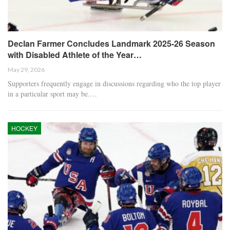
Declan Farmer Concludes Landmark 2025-26 Season
with Disabled Athlete of the Year…
May 29, 2026
Supporters frequently engage in discussions regarding who the top player
in a particular sport may be.…
HOCKEY