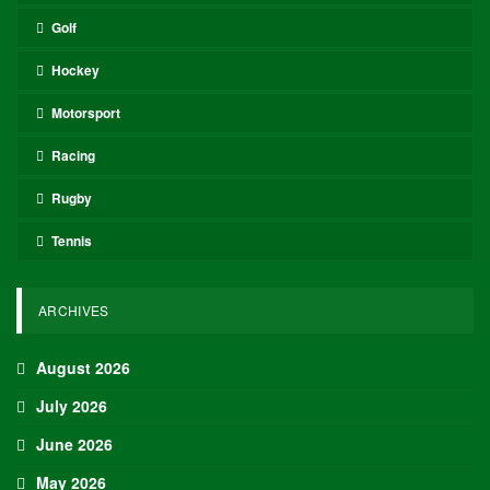
Golf
Hockey
Motorsport
Racing
Rugby
Tennis
ARCHIVES
August 2026
July 2026
June 2026
May 2026