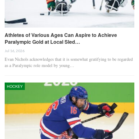
Athletes of Various Ages Can Aspire to Achieve
Paralympic Gold at Local Sled…
Jul 16, 2026
Evan Nichols acknowledges that it is somewhat gratifying to be regarded
as a Paralympic role model by young…
HOCKEY