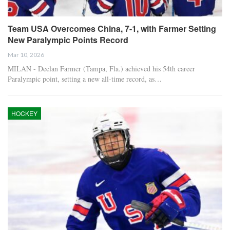
Team USA Overcomes China, 7-1, with Farmer Setting
New Paralympic Points Record
Mar 10, 2026
MILAN - Declan Farmer (Tampa, Fla.) achieved his 54th career
Paralympic point, setting a new all-time record, as…
HOCKEY