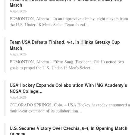
Match
Aug 6, 2026
EDMONTON, Alberta – In an impressive display, eight players from
the U.S. Under-18 Men’s Select Team found…
Team USA Defeats Finland, 4-1, In Hlinka Gretzky Cup
Match
Aug 5, 2026
EDMONTON, Alberta – Ethan Sung (Pasadena, Calif.) netted two
goals to propel the U.S. Under-18 Men’s Select…
USA Hockey Expands Collaboration With IMG Academy’s
NCSA College…
Aug 4, 2026
COLORADO SPRINGS, Colo. – USA Hockey has today announced a
multi-year extension of its collaboration…
U.S. Secures Victory Over Czechia, 6-4, In Opening Match
Of 2026…