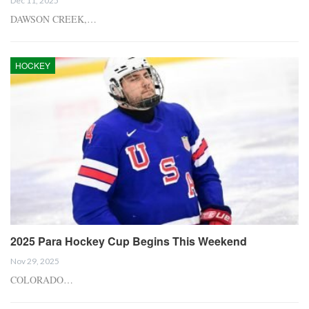
Dec 11, 2025
DAWSON CREEK,…
HOCKEY
2025 Para Hockey Cup Begins This Weekend
Nov 29, 2025
COLORADO…