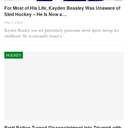
For Most of His Life, Kayden Beasley Was Unaware of
Sled Hockey – He Is Now a…
Mar 3, 2026
Kayden Beasley was not particularly passionate about sports during his
childhood. He occasionally tossed a…
HOCKEY
Brett Bolton Turned Disappointment into Triumph with