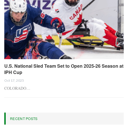
U.S. National Sled Team Set to Open 2025-26 Season at
IPH Cup
Oct 17, 2025
COLORADO…
RECENT POSTS