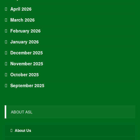
April 2026
March 2026
February 2026
January 2026
December 2025
November 2025
October 2025
September 2025
ABOUT ASL
About Us