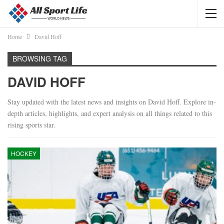
Home
David Hoff
BROWSING TAG
DAVID HOFF
Stay updated with the latest news and insights on David Hoff. Explore in-
depth articles, highlights, and expert analysis on all things related to this
rising sports star.
HOCKEY