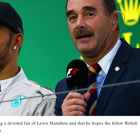
g a devoted fan of Lewis Hamilton and that he hopes the fellow British
p.