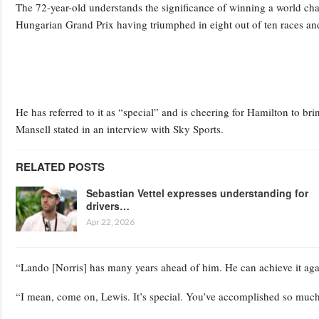
The 72-year-old understands the significance of winning a world ch
Hungarian Grand Prix having triumphed in eight out of ten races and u
He has referred to it as “special” and is cheering for Hamilton to bri
Mansell stated in an interview with Sky Sports.
RELATED POSTS
Sebastian Vettel expresses understanding for
drivers…
Apr 22, 2026
“Lando [Norris] has many years ahead of him. He can achieve it aga
“I mean, come on, Lewis. It’s special. You’ve accomplished so much, m