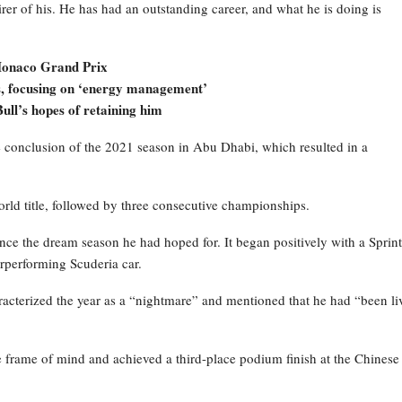
er of his. He has had an outstanding career, and what he is doing is
2 Monaco Grand Prix
ns, focusing on ‘energy management’
ull’s hopes of retaining him
he conclusion of the 2021 season in Abu Dhabi, which resulted in a
orld title, followed by three consecutive championships.
nce the dream season he had hoped for. It began positively with a Sprint
erperforming Scuderia car.
aracterized the year as a “nightmare” and mentioned that he had “been li
 frame of mind and achieved a third-place podium finish at the Chinese