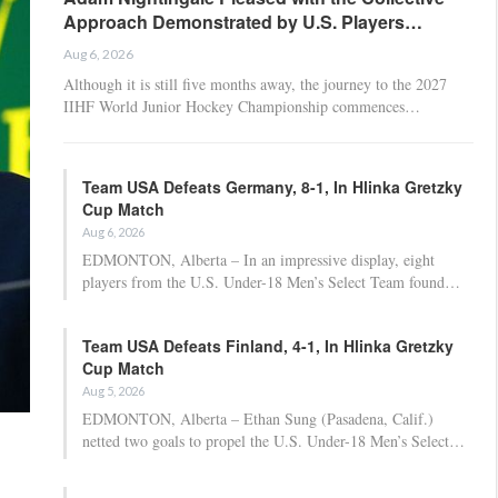
Approach Demonstrated by U.S. Players…
Aug 6, 2026
Although it is still five months away, the journey to the 2027
IIHF World Junior Hockey Championship commences…
Team USA Defeats Germany, 8-1, In Hlinka Gretzky
Cup Match
Aug 6, 2026
EDMONTON, Alberta – In an impressive display, eight
players from the U.S. Under-18 Men’s Select Team found…
Team USA Defeats Finland, 4-1, In Hlinka Gretzky
Cup Match
Aug 5, 2026
EDMONTON, Alberta – Ethan Sung (Pasadena, Calif.)
netted two goals to propel the U.S. Under-18 Men’s Select…