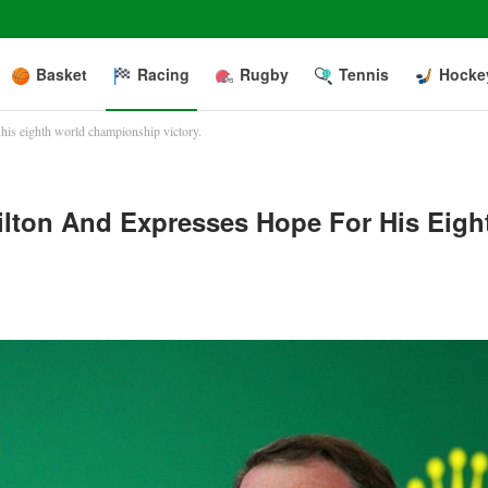
Basket
Racing
Rugby
Tennis
Hocke
is eighth world championship victory.
lton And Expresses Hope For His Eigh