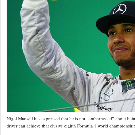
Nigel Mansell has expressed that he is not “embarrassed” about bein
driver can achieve that elusive eighth Formula 1 world championshi