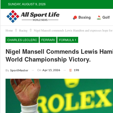
SUNDAY, AUGUST 9, 2026
Boxing
Golf
Home
Racing
Nigel Mansell commends Lewis Hamilton and expresses hope for h
CHARLES LECLERC
FERRARI
FORMULA 1
Nigel Mansell Commends Lewis Hami
World Championship Victory.
On
Apr 15, 2026
198
By
SportMaster