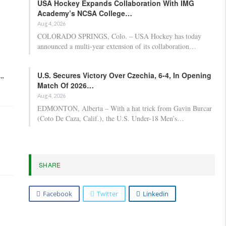
USA Hockey Expands Collaboration With IMG
Academy’s NCSA College…
Aug 4, 2026
COLORADO SPRINGS, Colo. – USA Hockey has today
announced a multi-year extension of its collaboration…
U.S. Secures Victory Over Czechia, 6-4, In Opening
,”
Match Of 2026…
Aug 4, 2026
EDMONTON, Alberta – With a hat trick from Gavin Burcar
(Coto De Caza, Calif.), the U.S. Under-18 Men’s…
SHARE
Facebook
Twitter
Linkedin