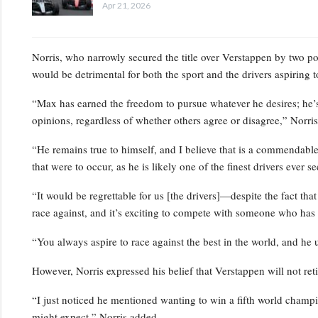
Apr 21, 2026
Norris, who narrowly secured the title over Verstappen by two po
would be detrimental for both the sport and the drivers aspiring to
“Max has earned the freedom to pursue whatever he desires; he
opinions, regardless of whether others agree or disagree,” Norris
“He remains true to himself, and I believe that is a commendable 
that were to occur, as he is likely one of the finest drivers ever 
“It would be regrettable for us [the drivers]—despite the fact tha
race against, and it’s exciting to compete with someone who ha
“You always aspire to race against the best in the world, and he 
However, Norris expressed his belief that Verstappen will not retir
“I just noticed he mentioned wanting to win a fifth world champ
might expect,” Norris added.