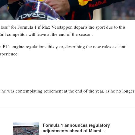
loss” for Formula 1 if Max Verstappen departs the sport due to this
ull competitor will leave at the end of the season.
 F1’s engine regulations this year, describing the new rules as “anti-
xperience.
he was contemplating retirement at the end of the year, as he no longer
Formula 1 announces regulatory
adjustments ahead of Miami…