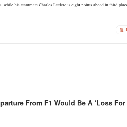
, while his teammate Charles Leclerc is eight points ahead in third plac
eparture From F1 Would Be A ‘loss For