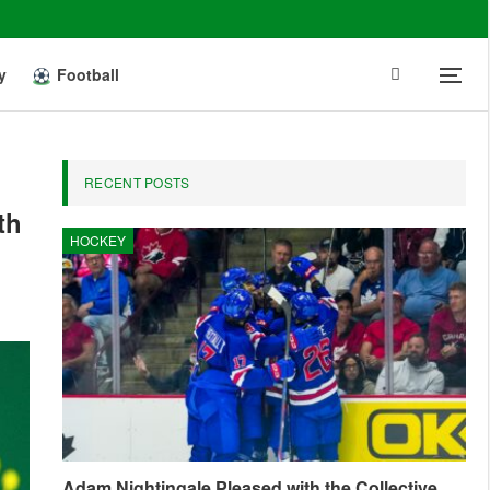
y
Football
RECENT POSTS
th
HOCKEY
Adam Nightingale Pleased with the Collective