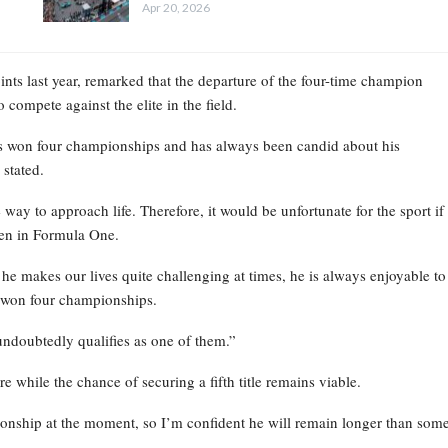
Apr 20, 2026
ints last year, remarked that the departure of the four-time champion
 compete against the elite in the field.
’s won four championships and has always been candid about his
 stated.
way to approach life. Therefore, it would be unfortunate for the sport if
seen in Formula One.
t he makes our lives quite challenging at times, he is always enjoyable to
s won four championships.
undoubtedly qualifies as one of them.”
e while the chance of securing a fifth title remains viable.
ionship at the moment, so I’m confident he will remain longer than som