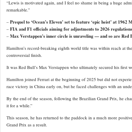
“Lewis is motivated again, and I feel no shame in being a huge admir
remarkable.”
Prequel to ‘Ocean’s Eleven’ set to feature ‘epic heist’ at 196
–
FIA and F1 officials aiming for adjustments to 2026 regulatio
–
Max Verstappen’s inner circle is unraveling — and so are Red B
–
Hamilton’s record-breaking eighth world title was within reach at t
controversial finish.
It was Red Bull’s Max Verstappen who ultimately secured his first w
Hamilton joined Ferrari at the beginning of 2025 but did not experie
race victory in China early on, but he faced challenges with an und
By the end of the season, following the Brazilian Grand Prix, he ch
it for a while.”
This season, he has returned to the paddock in a much more positive
Grand Prix as a result.