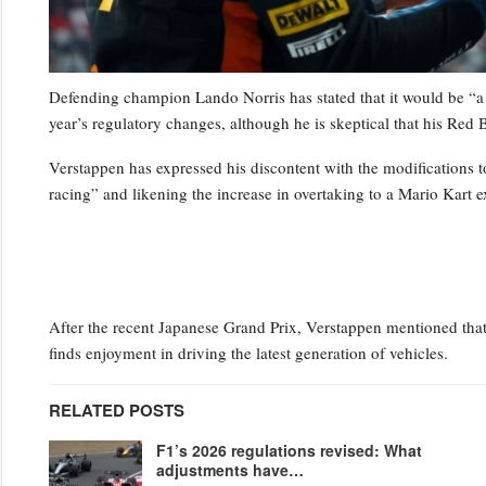
Defending champion Lando Norris has stated that it would be “a 
year’s regulatory changes, although he is skeptical that his Red B
Verstappen has expressed his discontent with the modifications to
racing” and likening the increase in overtaking to a Mario Kart e
After the recent Japanese Grand Prix, Verstappen mentioned that 
finds enjoyment in driving the latest generation of vehicles.
RELATED POSTS
F1’s 2026 regulations revised: What
adjustments have…