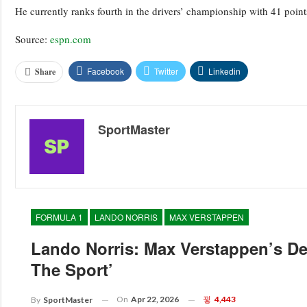
He currently ranks fourth in the drivers’ championship with 41 points
Source:
espn.com
Facebook
Twitter
Linkedin
Share
SportMaster
FORMULA 1
LANDO NORRIS
MAX VERSTAPPEN
Lando Norris: Max Verstappen’s D
The Sport’
On
Apr 22, 2026
4,443
By
SportMaster