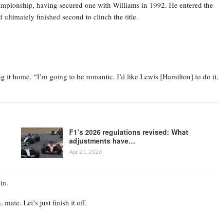
ampionship, having secured one with Williams in 1992. He entered the
ltimately finished second to clinch the title.
ng it home. “I’m going to be romantic. I’d like Lewis [Hamilton] to do it
F1’s 2026 regulations revised: What
adjustments have…
Apr 21, 2026
in.
ate. Let’s just finish it off.