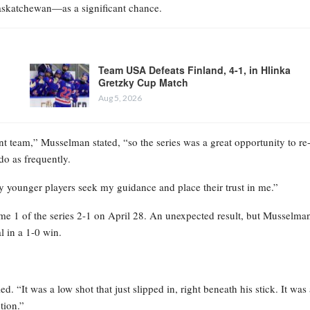
Saskatchewan—as a significant chance.
Team USA Defeats Finland, 4-1, in Hlinka
Gretzky Cup Match
Aug 5, 2026
 team,” Musselman stated, “so the series was a great opportunity to re
do as frequently.
ny younger players seek my guidance and place their trust in me.”
ame 1 of the series 2-1 on April 28. An unexpected result, but Musselma
l in a 1-0 win.
ed. “It was a low shot that just slipped in, right beneath his stick. It was
tion.”