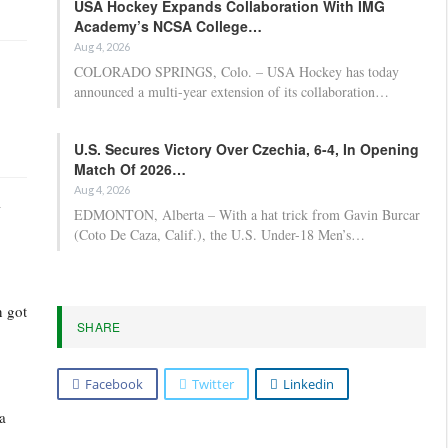
USA Hockey Expands Collaboration With IMG
Academy’s NCSA College…
Aug 4, 2026
COLORADO SPRINGS, Colo. – USA Hockey has today
announced a multi-year extension of its collaboration…
U.S. Secures Victory Over Czechia, 6-4, In Opening
Match Of 2026…
Aug 4, 2026
-
EDMONTON, Alberta – With a hat trick from Gavin Burcar
(Coto De Caza, Calif.), the U.S. Under-18 Men’s…
n got
SHARE
Facebook
Twitter
Linkedin
 a