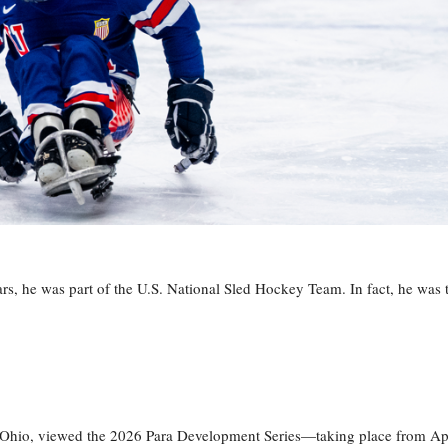
s, he was part of the U.S. National Sled Hockey Team. In fact, he was 
, Ohio, viewed the 2026 Para Development Series—taking place from Ap