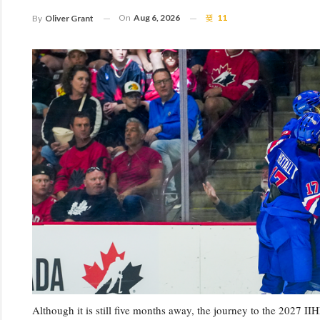
On
Aug 6, 2026
11
By
Oliver Grant
Although it is still five months away, the journey to the 202