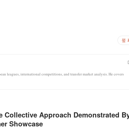
opean leagues, international competitions, and transfer market analysis. He covers
e Collective Approach Demonstrated B
mer Showcase