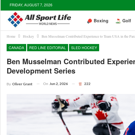
FRIDAY, AUGUST 7, 2026
Boxing
Golf
Home
Hockey
Ben Musselman Contributed Experience to Team USA in the Par
CANADA
RED LINE EDITORIAL
SLED HOCKEY
Ben Musselman Contributed Experie
Development Series
On
Jun 2, 2026
222
By
Oliver Grant