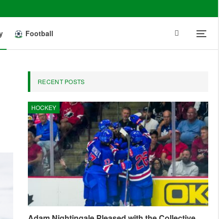
y
Football
RECENT POSTS
HOCKEY
Adam Nightingale Pleased with the Collective