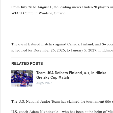
From July 26 to August 1, the leading men’s Under-20 players i
WFCU Centre in Windsor, Ontario.
The event featured matches against Canada, Finland, and Sweden,
scheduled for December 26, 2026, to January 5, 2027, in Edmon
RELATED POSTS
Team USA Defeats Finland, 4-1, in Hlinka
Gretzky Cup Match
Aug 5, 2026
The U.S. National Junior Team has claimed the tournament title
U.S. coach Adam Nightingale—who has been at the helm of Mic