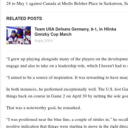
28 to May 1 against Canada at Merlis Belsher Place in Saskatoon, 
RELATED POSTS
Team USA Defeats Germany, 8-1, in Hlinka
Gretzky Cup Match
Aug 6, 2026
“I grew up playing alongside many of the players on the development
engage and also to take on a leadership role, which I haven’t had to 
“I aimed to be a source of inspiration. It was rewarding to have ma
In both instances, he performed exceptionally well. The U.S. lost G
things back on course in Game 2 on April 30 by netting the sole goa
That was a noteworthy goal, he remarked.
“I was positioned near the blue line, a couple of strides in,” he recall
positive indication that things were starting to move in the right direc