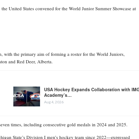
n the United States convened for the World Junior Summer Showcase at
 with the primary aim of forming a roster for the World Juniors,
ton and Red Deer, Alberta.
USA Hockey Expands Collaboration with IM
Academy’s…
Aug 4, 2026
 seven times, including consecutive gold medals in 2024 and 2025.
higan State’s Division I men’s hockey team since 2022—expressed