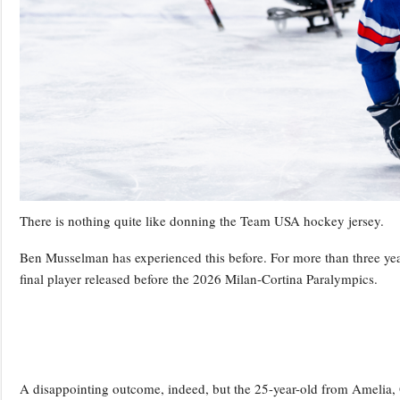
There is nothing quite like donning the Team USA hockey jersey.
Ben Musselman has experienced this before. For more than three year
final player released before the 2026 Milan-Cortina Paralympics.
A disappointing outcome, indeed, but the 25-year-old from Amelia