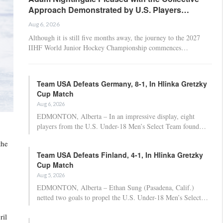
Approach Demonstrated by U.S. Players…
Aug 6, 2026
Although it is still five months away, the journey to the 2027
IIHF World Junior Hockey Championship commences…
Team USA Defeats Germany, 8-1, In Hlinka Gretzky
Cup Match
Aug 6, 2026
EDMONTON, Alberta – In an impressive display, eight
players from the U.S. Under-18 Men’s Select Team found…
the
Team USA Defeats Finland, 4-1, In Hlinka Gretzky
Cup Match
Aug 5, 2026
EDMONTON, Alberta – Ethan Sung (Pasadena, Calif.)
netted two goals to propel the U.S. Under-18 Men’s Select…
ril