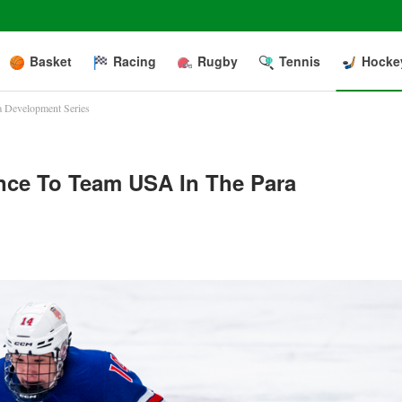
Basket
Racing
Rugby
Tennis
Hocke
a Development Series
nce To Team USA In The Para