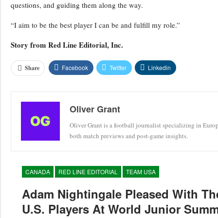
questions, and guiding them along the way.
“I aim to be the best player I can be and fulfill my role.”
Story from
Red Line Editorial, Inc.
Facebook
Twitter
Linkedin
Share
Oliver Grant
Oliver Grant is a football journalist specializing in Eur
both match previews and post-game insights.
CANADA
RED LINE EDITORIAL
TEAM USA
Adam Nightingale Pleased With Th
U.S. Players At World Junior Sum