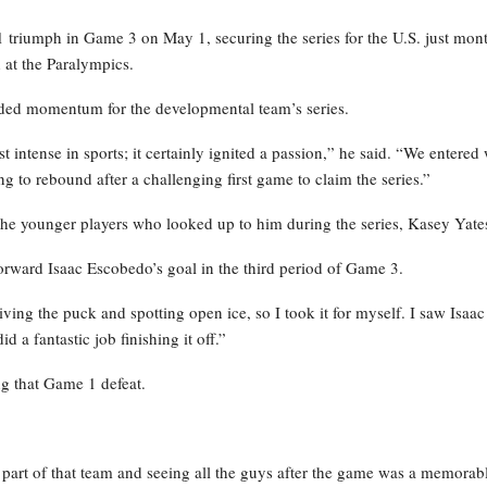
-1 triumph in Game 3 on May 1, securing the series for the U.S. just mon
 at the Paralympics.
ided momentum for the developmental team’s series.
 intense in sports; it certainly ignited a passion,” he said. “We entered 
ing to rebound after a challenging first game to claim the series.”
the younger players who looked up to him during the series, Kasey Yate
rward Isaac Escobedo’s goal in the third period of Game 3.
ving the puck and spotting open ice, so I took it for myself. I saw Isaac
d a fantastic job finishing it off.”
ng that Game 1 defeat.
g part of that team and seeing all the guys after the game was a memorab