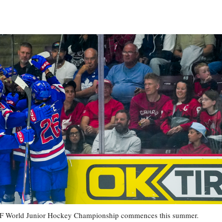
7 IIHF World Junior Hockey Championship commences this summer.