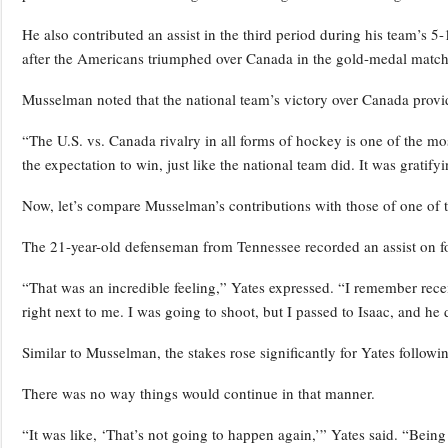
He also contributed an assist in the third period during his team’s 5
after the Americans triumphed over Canada in the gold-medal match
Musselman noted that the national team’s victory over Canada prov
“The U.S. vs. Canada rivalry in all forms of hockey is one of the most
the expectation to win, just like the national team did. It was gratify
Now, let’s compare Musselman’s contributions with those of one of 
The 21-year-old defenseman from Tennessee recorded an assist on fo
“That was an incredible feeling,” Yates expressed. “I remember recei
right next to me. I was going to shoot, but I passed to Isaac, and he di
Similar to Musselman, the stakes rose significantly for Yates followi
There was no way things would continue in that manner.
“It was like, ‘That’s not going to happen again,’” Yates said. “Bein