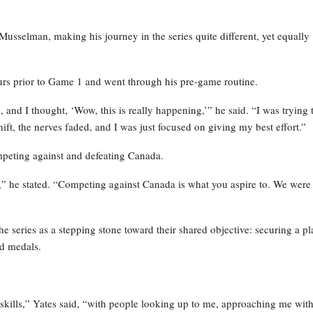
Musselman, making his journey in the series quite different, yet equally
ours prior to Game 1 and went through his pre-game routine.
, and I thought, ‘Wow, this is really happening,’” he said. “I was trying 
ft, the nerves faded, and I was just focused on giving my best effort.”
mpeting against and defeating Canada.
,” he stated. “Competing against Canada is what you aspire to. We were
he series as a stepping stone toward their shared objective: securing a pl
ld medals.
 skills,” Yates said, “with people looking up to me, approaching me wit