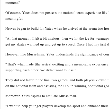
moment.”
Of course, Yates does not possess the national team experience like 
meaningful.
Nerves began to build for Yates when he arrived at the arena two h
“At that moment, I felt a bit anxious, then we hit the ice for warmups
get my skates warmed up and get up to speed. Once I had my first shi
However, like Musselman, Yates understands the significance of co
“That’s what made [the series] exciting and a memorable experience
supporting each other. We didn’t want to lose.”
They did not falter in the final two games, and both players viewed t
on the national team and assisting the U.S. in winning additional go
Moreover, Yates aspires to emulate Musselman.
“I want to help younger players develop the sport and enhance their